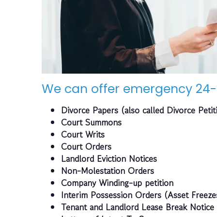
We can offer emergency 24-
Divorce Papers (also called Divorce Petit
Court Summons
Court Writs
Court Orders
Landlord Eviction Notices
Non-Molestation Orders
Company Winding-up petition
Interim Possession Orders (Asset Freeze
Tenant and Landlord Lease Break Notice