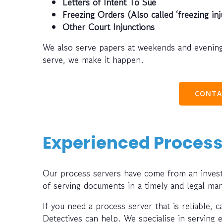
Letters of Intent To Sue
Freezing Orders (Also called ‘freezing inj
Other Court Injunctions
We also serve papers at weekends and evening
serve, we make it happen.
CONTA
Experienced Process
Our process servers have come from an investi
of serving documents in a timely and legal ma
If you need a process server that is reliable, 
Detectives can help. We specialise in serving 