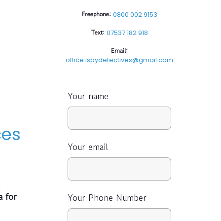
Freephone:
0800 002 9153
Text:
07537 182 918
Email:
office.ispydetectives@gmail.com
Your name
ces
Your email
a for
Your Phone Number