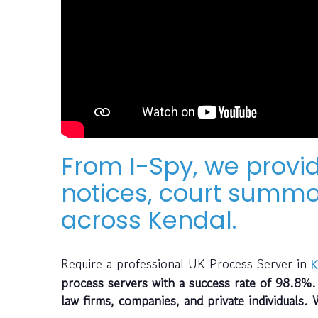
From I-Spy, we provid
notices, court summo
across Kendal.
Require a professional UK Process Server in
K
process servers with a success rate of 98.8%.
law firms, companies, and private individuals. 