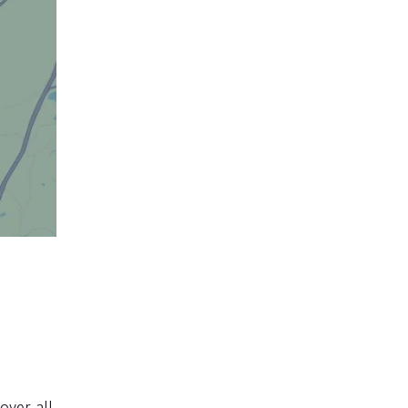
over all