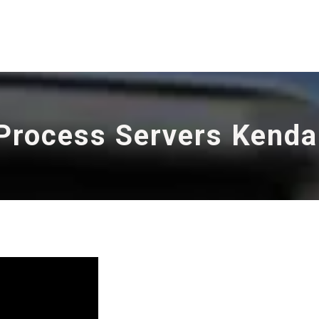
Process Servers Kenda