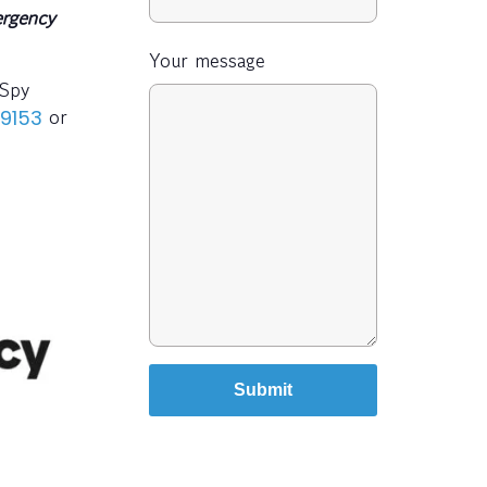
rgency
Your message
-Spy
or
 9153