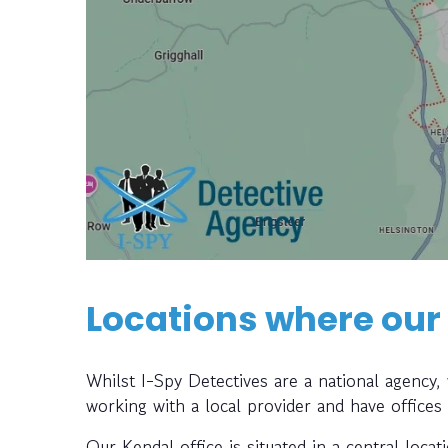
Locations where our
Whilst I-Spy Detectives are a national agency
working with a local provider and have offices
Our Kendal office is situated in a central locat