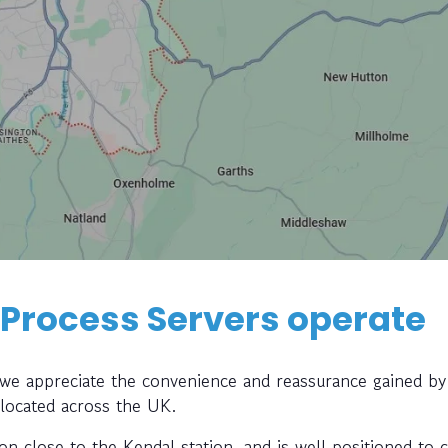
 Process Servers operate
, we appreciate the convenience and reassurance gained by
 located across the UK.
ion close to the Kendal station, and is well positioned to c