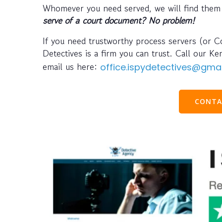
Whomever you need served, we will find them
serve of a court document? No problem!
If you need trustworthy process servers (or Co
Detectives is a firm you can trust. Call our K
email us here:
office.ispydetectives@gma
CONTA