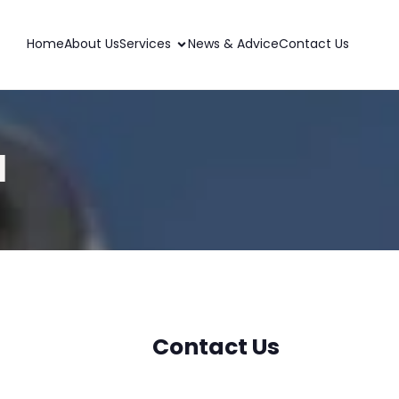
Home
About Us
Services
News & Advice
Contact Us
l
Contact Us