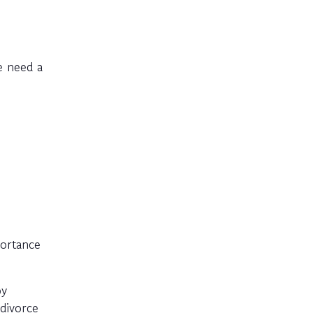
e need a
portance
py
divorce