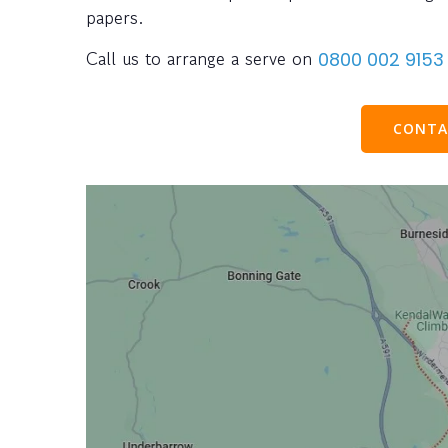
papers.
Call us to arrange a serve on
0800 002 9153
CONTA