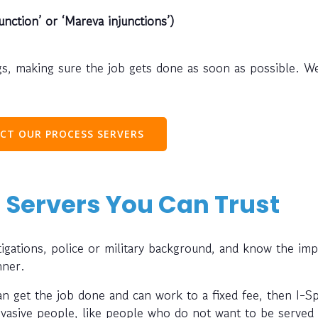
unction’ or ‘Mareva injunctions’)
s, making sure the job gets done as soon as possible. W
CT OUR PROCESS SERVERS
 Servers You Can Trust
gations, police or military background, and know the im
nner.
can get the job done and can work to a fixed fee, then I-S
evasive people, like people who do not want to be served 