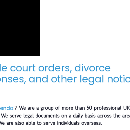
e court orders, divorce
nses, and other legal noti
?
We are a group of more than 50 professional UK
endal
 We serve legal documents on a daily basis across the are
We are also able to serve individuals overseas.