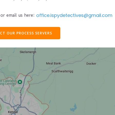
or email us here:
office.ispydetectives@gmail.com
CT OUR PROCESS SERVERS