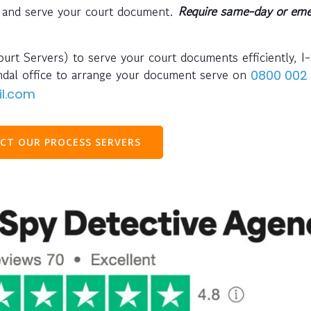
 and serve your court document.
Require same-day or eme
urt Servers) to serve your court documents efficiently, I
endal office to arrange your document serve on
0800 002
il.com
CT OUR PROCESS SERVERS