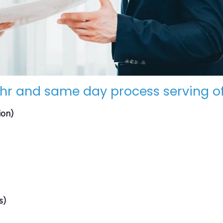
hr and same day process serving of
ion)
s)