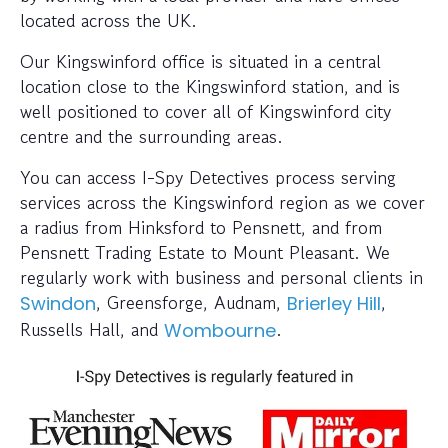
located across the UK.
Our Kingswinford office is situated in a central
location close to the Kingswinford station, and is
well positioned to cover all of Kingswinford city
centre and the surrounding areas.
You can access I-Spy Detectives process serving
services across the Kingswinford region as we cover
a radius from Hinksford to Pensnett, and from
Pensnett Trading Estate to Mount Pleasant. We
regularly work with business and personal clients in
, Greensforge, Audnam,
,
Swindon
Brierley Hill
Russells Hall, and
.
Wombourne