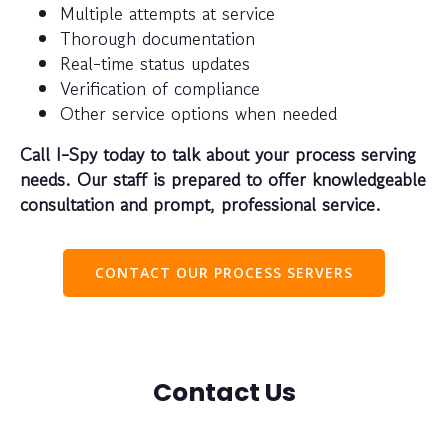
Multiple attempts at service
Thorough documentation
Real-time status updates
Verification of compliance
Other service options when needed
Call I-Spy today to talk about your process serving
needs. Our staff is prepared to offer knowledgeable
consultation and prompt, professional service.
CONTACT OUR PROCESS SERVERS
Contact Us