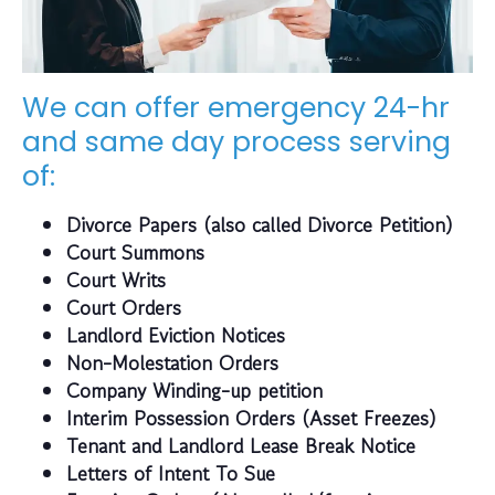
We can offer emergency 24-hr
and same day process serving
of:
Divorce Papers (also called Divorce Petition)
Court Summons
Court Writs
Court Orders
Landlord Eviction Notices
Non-Molestation Orders
Company Winding-up petition
Interim Possession Orders (Asset Freezes)
Tenant and Landlord Lease Break Notice
Letters of Intent To Sue