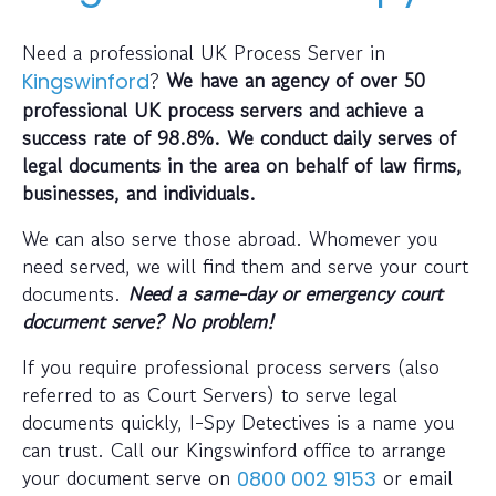
Need a professional UK Process Server in
?
We have an agency of over 50
Kingswinford
professional UK process servers and achieve a
success rate of 98.8%. We conduct daily serves of
legal documents in the area on behalf of law firms,
businesses, and individuals.
We can also serve those abroad. Whomever you
need served, we will find them and serve your court
documents.
Need a same-day or emergency court
document serve? No problem!
If you require professional process servers (also
referred to as Court Servers) to serve legal
documents quickly, I-Spy Detectives is a name you
can trust. Call our Kingswinford office to arrange
your document serve on
or email
0800 002 9153