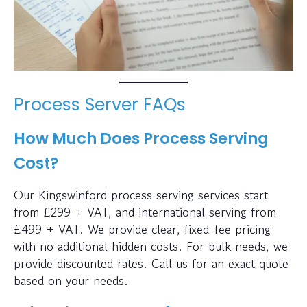
Process Server FAQs
How Much Does Process Serving
Cost?
Our Kingswinford process serving services start
from £299 + VAT, and international serving from
£499 + VAT. We provide clear, fixed-fee pricing
with no additional hidden costs. For bulk needs, we
provide discounted rates. Call us for an exact quote
based on your needs.