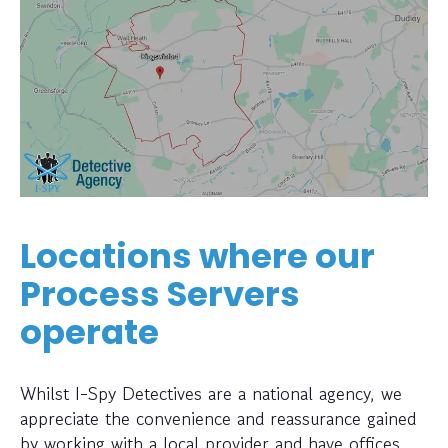
Locations where our
Process Servers
operate
Whilst I-Spy Detectives are a national agency, we
appreciate the convenience and reassurance gained
by working with a local provider and have offices