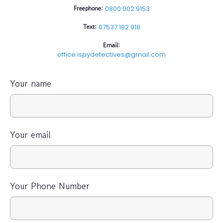
Freephone:
0800 002 9153
Text:
07537 182 918
Email:
office.ispydetectives@gmail.com
Your name
Your email
Your Phone Number