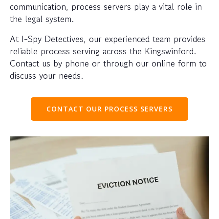
communication, process servers play a vital role in
the legal system.
At I-Spy Detectives, our experienced team provides
reliable process serving across the Kingswinford.
Contact us by phone or through our online form to
discuss your needs.
CONTACT OUR PROCESS SERVERS