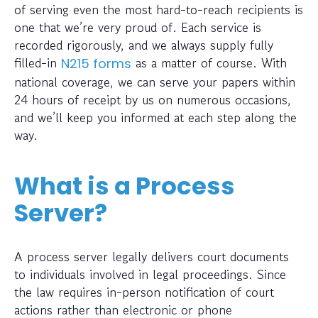
of serving even the most hard-to-reach recipients is
one that we’re very proud of. Each service is
recorded rigorously, and we always supply fully
filled-in
as a matter of course. With
N215 forms
national coverage, we can serve your papers within
24 hours of receipt by us on numerous occasions,
and we’ll keep you informed at each step along the
way.
What is a Process
Server?
A process server legally delivers court documents
to individuals involved in legal proceedings. Since
the law requires in-person notification of court
actions rather than electronic or phone