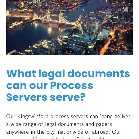
What legal documents
can our Process
Servers serve?
Our Kingswinford process servers can ‘hand deliver’
a wide range of legal documents and papers
anywhere in the city, nationwide or abroad. Our