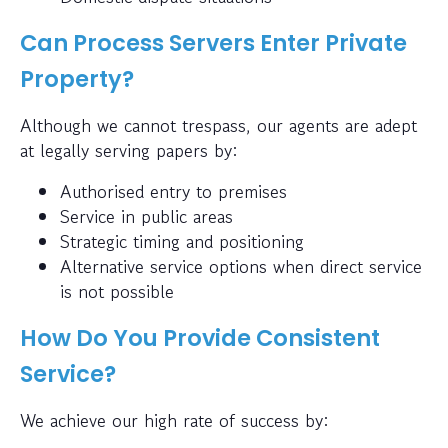
Can Process Servers Enter Private
Property?
Although we cannot trespass, our agents are adept
at legally serving papers by:
Authorised entry to premises
Service in public areas
Strategic timing and positioning
Alternative service options when direct service
is not possible
How Do You Provide Consistent
Service?
We achieve our high rate of success by: