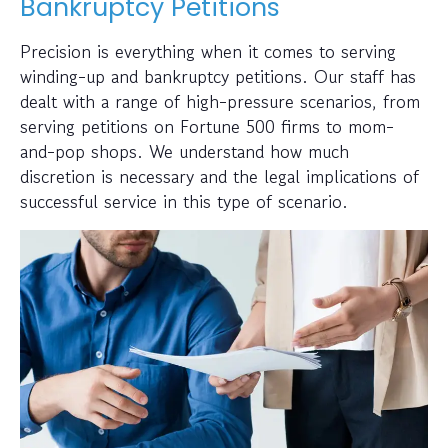
Bankruptcy Petitions
Precision is everything when it comes to serving
winding-up and bankruptcy petitions. Our staff has
dealt with a range of high-pressure scenarios, from
serving petitions on Fortune 500 firms to mom-
and-pop shops. We understand how much
discretion is necessary and the legal implications of
successful service in this type of scenario.