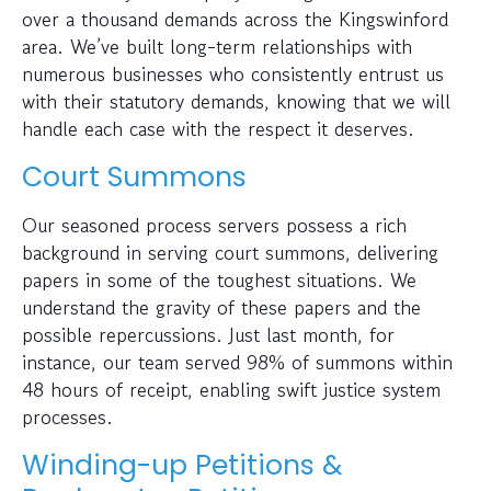
over a thousand demands across the Kingswinford
area. We’ve built long-term relationships with
numerous businesses who consistently entrust us
with their statutory demands, knowing that we will
handle each case with the respect it deserves.
Court Summons
Our seasoned process servers possess a rich
background in serving court summons, delivering
papers in some of the toughest situations. We
understand the gravity of these papers and the
possible repercussions. Just last month, for
instance, our team served 98% of summons within
48 hours of receipt, enabling swift justice system
processes.
Winding-up Petitions &