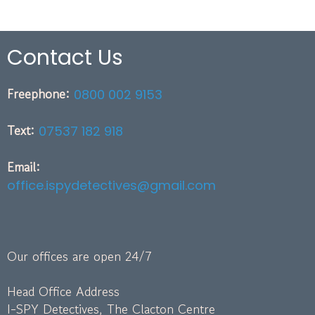
Contact Us
Freephone:
0800 002 9153
Text:
07537 182 918
Email:
office.ispydetectives@gmail.com
Our offices are open 24/7
Head Office Address
I-SPY Detectives, The Clacton Centre