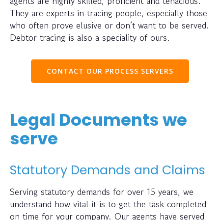
agents are highly skilled, proficient and tenacious.
They are experts in tracing people, especially those
who often prove elusive or don’t want to be served.
Debtor tracing is also a speciality of ours.
CONTACT OUR PROCESS SERVERS
Legal Documents we
serve
Statutory Demands and Claims
Serving statutory demands for over 15 years, we
understand how vital it is to get the task completed
on time for your company. Our agents have served