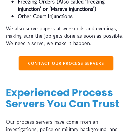
Freezing Orders (Also called ‘freezing
injunction’ or ‘Mareva injunctions’)
Other Court Injunctions
We also serve papers at weekends and evenings,
making sure the job gets done as soon as possible.
We need a serve, we make it happen.
CONTACT OUR PROCESS SERVERS
Experienced Process
Servers You Can Trust
Our process servers have come from an
investigations, police or military background, and