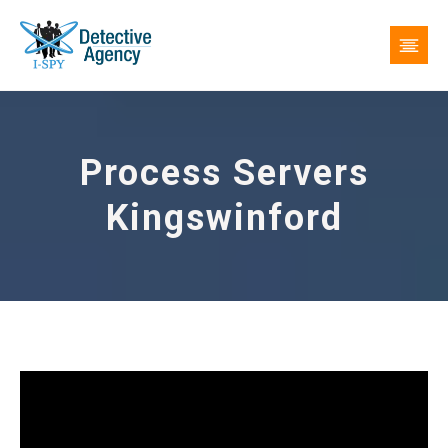
Process Servers
Kingswinford