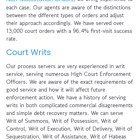
each case. Our agents are aware of the distinctions
between the different types of orders and adjust
their approach accordingly. We have served over
13,000 court orders with a 96.4% first-visit success
rate.
Court Writs
Our process servers are very experienced in writ
service, serving numerous High Court Enforcement
Officers. We are aware of the exact requirements of
good service and how it will affect future
enforcement action. We have a history of serving
writs in both complicated commercial disagreements
and simple debt recovery matters. We can serve
Writ of Summons, Writ of Possession, Writ of
Control, Writ of Execution, Writ of Delivery, Writ of
Sequestration, Writ of Assistance, Writ of Habeas