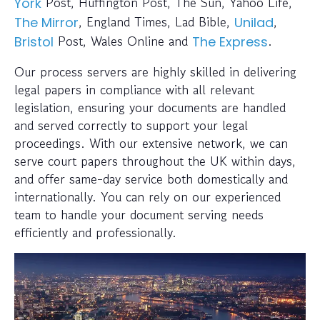
Post, Huffington Post, The Sun, Yahoo Life,
York
, England Times, Lad Bible,
,
The Mirror
Unilad
Post, Wales Online and
.
Bristol
The Express
Our process servers are highly skilled in delivering
legal papers in compliance with all relevant
legislation, ensuring your documents are handled
and served correctly to support your legal
proceedings. With our extensive network, we can
serve court papers throughout the UK within days,
and offer same-day service both domestically and
internationally. You can rely on our experienced
team to handle your document serving needs
efficiently and professionally.