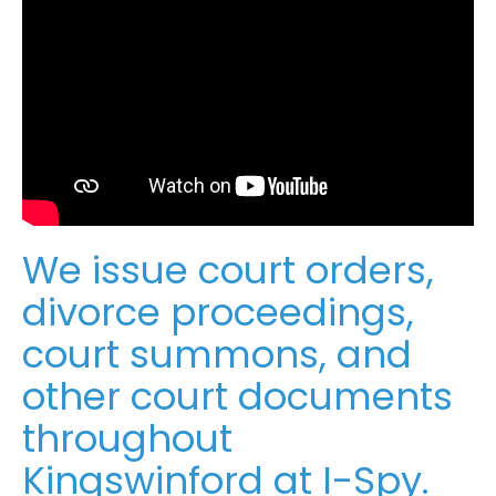
We issue court orders,
divorce proceedings,
court summons, and
other court documents
throughout
Kingswinford at I-Spy.