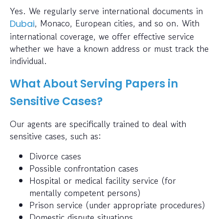
Yes. We regularly serve international documents in
, Monaco, European cities, and so on. With
Dubai
international coverage, we offer effective service
whether we have a known address or must track the
individual.
What About Serving Papers in
Sensitive Cases?
Our agents are specifically trained to deal with
sensitive cases, such as:
Divorce cases
Possible confrontation cases
Hospital or medical facility service (for
mentally competent persons)
Prison service (under appropriate procedures)
Domestic dispute situations