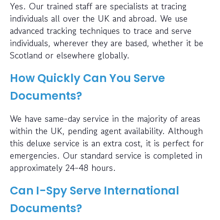
Yes. Our trained staff are specialists at tracing
individuals all over the UK and abroad. We use
advanced tracking techniques to trace and serve
individuals, wherever they are based, whether it be
Scotland or elsewhere globally.
How Quickly Can You Serve
Documents?
We have same-day service in the majority of areas
within the UK, pending agent availability. Although
this deluxe service is an extra cost, it is perfect for
emergencies. Our standard service is completed in
approximately 24-48 hours.
Can I-Spy Serve International
Documents?