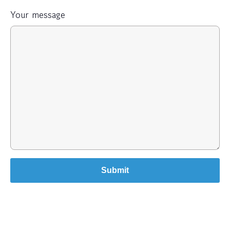
Your message