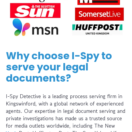
Why choose I-Spy to
serve your legal
documents?
I-Spy Detective is a leading process serving firm in
Kingswinford, with a global network of experienced
agents. Our expertise in legal document serving and
private investigations has made us a trusted source
for media outlets worldwide, including The New