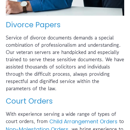
Divorce Papers
Service of divorce documents demands a special
combination of professionalism and understanding.
Our veteran servers are handpicked and especially
trained to serve these sensitive documents. We have
assisted thousands of solicitors and individuals
through the difficult process, always providing
respectful and dignified service within the
parameters of the law.
Court Orders
With experience serving a wide range of types of
court orders, from
to
Child Arrangement Orders
, we bring experience to
Non-Molestation Orders