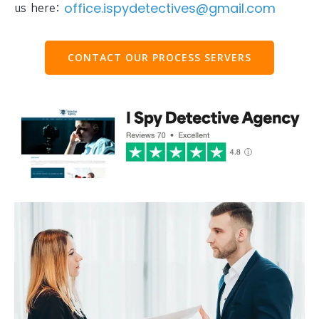
us here:
office.ispydetectives@gmail.com
CONTACT OUR PROCESS SERVERS