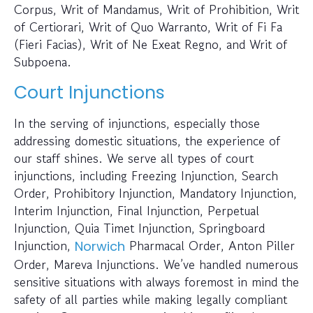
Corpus, Writ of Mandamus, Writ of Prohibition, Writ
of Certiorari, Writ of Quo Warranto, Writ of Fi Fa
(Fieri Facias), Writ of Ne Exeat Regno, and Writ of
Subpoena.
Court Injunctions
In the serving of injunctions, especially those
addressing domestic situations, the experience of
our staff shines. We serve all types of court
injunctions, including Freezing Injunction, Search
Order, Prohibitory Injunction, Mandatory Injunction,
Interim Injunction, Final Injunction, Perpetual
Injunction, Quia Timet Injunction, Springboard
Injunction,
Pharmacal Order, Anton Piller
Norwich
Order, Mareva Injunctions. We’ve handled numerous
sensitive situations with always foremost in mind the
safety of all parties while making legally compliant