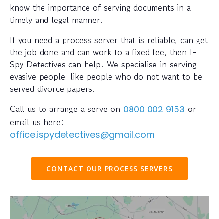
know the importance of serving documents in a
timely and legal manner.
If you need a process server that is reliable, can get
the job done and can work to a fixed fee, then I-
Spy Detectives can help. We specialise in serving
evasive people, like people who do not want to be
served divorce papers.
Call us to arrange a serve on
or
0800 002 9153
email us here:
office.ispydetectives@gmail.com
CONTACT OUR PROCESS SERVERS