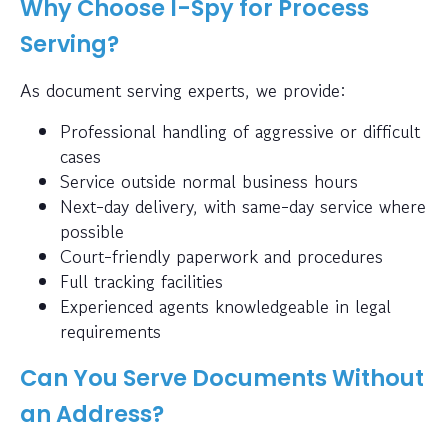
Why Choose I-Spy for Process
Serving?
As document serving experts, we provide:
Professional handling of aggressive or difficult
cases
Service outside normal business hours
Next-day delivery, with same-day service where
possible
Court-friendly paperwork and procedures
Full tracking facilities
Experienced agents knowledgeable in legal
requirements
Can You Serve Documents Without
an Address?