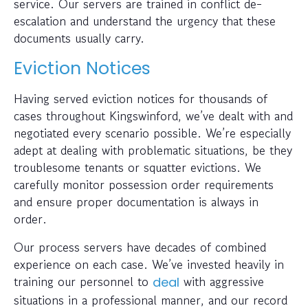
service. Our servers are trained in conflict de-
escalation and understand the urgency that these
documents usually carry.
Eviction Notices
Having served eviction notices for thousands of
cases throughout Kingswinford, we’ve dealt with and
negotiated every scenario possible. We’re especially
adept at dealing with problematic situations, be they
troublesome tenants or squatter evictions. We
carefully monitor possession order requirements
and ensure proper documentation is always in
order.
Our process servers have decades of combined
experience on each case. We’ve invested heavily in
training our personnel to
with aggressive
deal
situations in a professional manner, and our record