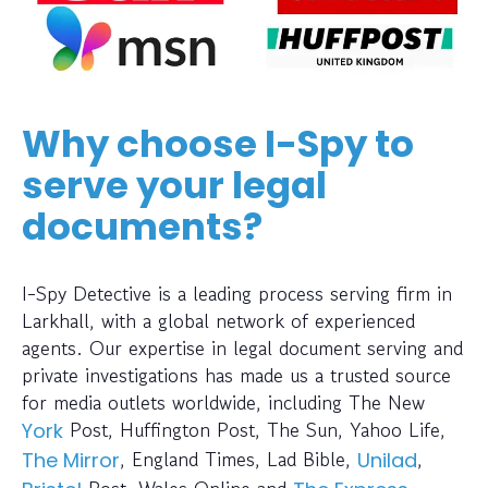
Why choose I-Spy to
serve your legal
documents?
I-Spy Detective is a leading process serving firm in
Larkhall, with a global network of experienced
agents. Our expertise in legal document serving and
private investigations has made us a trusted source
for media outlets worldwide, including The New
Post, Huffington Post, The Sun, Yahoo Life,
York
, England Times, Lad Bible,
,
The Mirror
Unilad