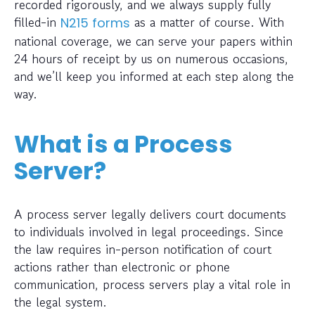
recorded rigorously, and we always supply fully
filled-in
as a matter of course. With
N215 forms
national coverage, we can serve your papers within
24 hours of receipt by us on numerous occasions,
and we’ll keep you informed at each step along the
way.
What is a Process
Server?
A process server legally delivers court documents
to individuals involved in legal proceedings. Since
the law requires in-person notification of court
actions rather than electronic or phone
communication, process servers play a vital role in
the legal system.