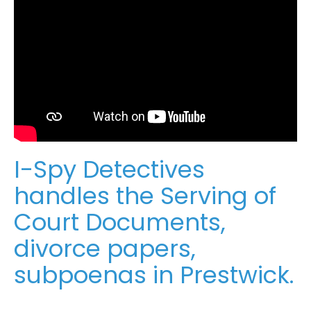
I-Spy Detectives
handles the Serving of
Court Documents,
divorce papers,
subpoenas in Prestwick.