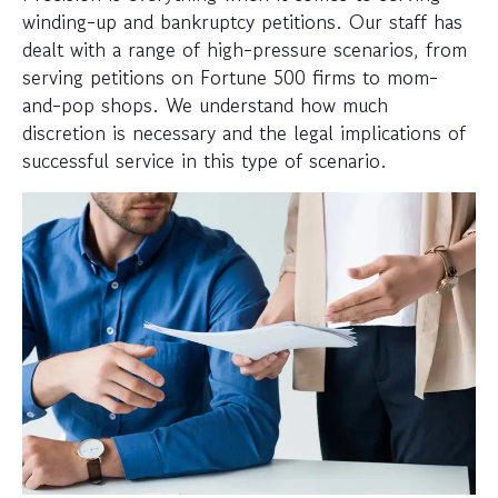
winding-up and bankruptcy petitions. Our staff has
dealt with a range of high-pressure scenarios, from
serving petitions on Fortune 500 firms to mom-
and-pop shops. We understand how much
discretion is necessary and the legal implications of
successful service in this type of scenario.