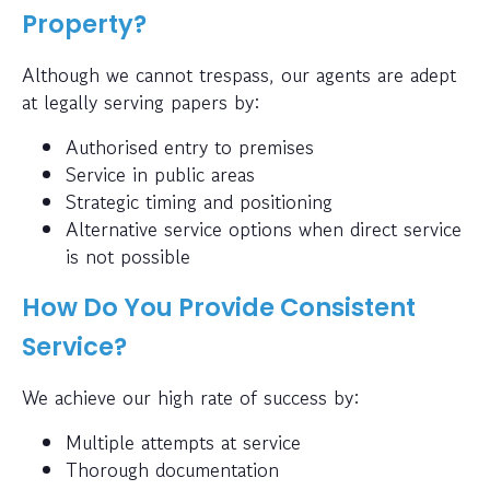
Property?
Although we cannot trespass, our agents are adept
at legally serving papers by:
Authorised entry to premises
Service in public areas
Strategic timing and positioning
Alternative service options when direct service
is not possible
How Do You Provide Consistent
Service?
We achieve our high rate of success by:
Multiple attempts at service
Thorough documentation