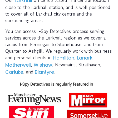
Our
office is situated in a central location
Larkhall
close to the Larkhall station, and is well positioned
to cover all of Larkhall city centre and the
surrounding areas.
You can access I-Spy Detectives process serving
services across the Larkhall region as we cover a
radius from Ferniegair to Stonehouse, and from
Quarter to Ashgill. We regularly work with business
and personal clients in
,
,
Hamilton
Lanark
,
, Newmains, Strathaven,
Motherwell
Wishaw
, and
.
Carluke
Blantyre