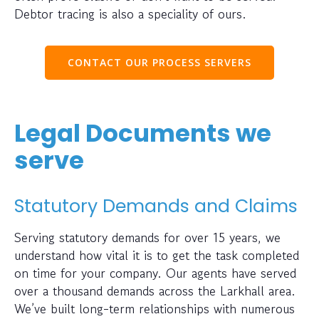
Debtor tracing is also a speciality of ours.
CONTACT OUR PROCESS SERVERS
Legal Documents we
serve
Statutory Demands and Claims
Serving statutory demands for over 15 years, we
understand how vital it is to get the task completed
on time for your company. Our agents have served
over a thousand demands across the Larkhall area.
We’ve built long-term relationships with numerous