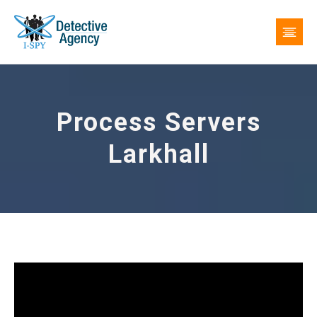
Process Servers
Larkhall