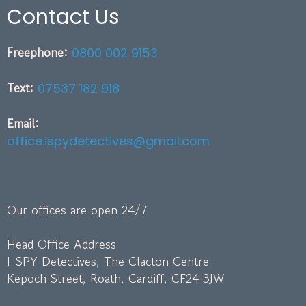
Contact Us
Freephone:
0800 002 9153
Text:
07537 182 918
Email:
office.ispydetectives@gmail.com
Our offices are open 24/7
Head Office Address
I-SPY Detectives, The Clacton Centre
Kepoch Street, Roath, Cardiff, CF24 3JW