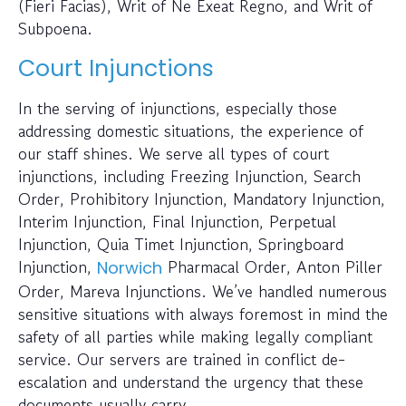
(Fieri Facias), Writ of Ne Exeat Regno, and Writ of
Subpoena.
Court Injunctions
In the serving of injunctions, especially those
addressing domestic situations, the experience of
our staff shines. We serve all types of court
injunctions, including Freezing Injunction, Search
Order, Prohibitory Injunction, Mandatory Injunction,
Interim Injunction, Final Injunction, Perpetual
Injunction, Quia Timet Injunction, Springboard
Injunction,
Pharmacal Order, Anton Piller
Norwich
Order, Mareva Injunctions. We’ve handled numerous
sensitive situations with always foremost in mind the
safety of all parties while making legally compliant
service. Our servers are trained in conflict de-
escalation and understand the urgency that these
documents usually carry.