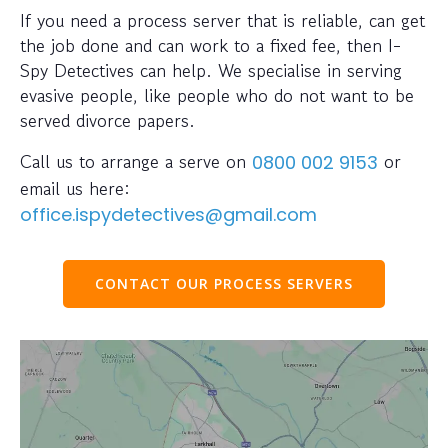
If you need a process server that is reliable, can get
the job done and can work to a fixed fee, then I-
Spy Detectives can help. We specialise in serving
evasive people, like people who do not want to be
served divorce papers.
Call us to arrange a serve on
or
0800 002 9153
email us here:
office.ispydetectives@gmail.com
CONTACT OUR PROCESS SERVERS