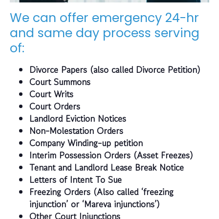
We can offer emergency 24-hr
and same day process serving
of:
Divorce Papers (also called Divorce Petition)
Court Summons
Court Writs
Court Orders
Landlord Eviction Notices
Non-Molestation Orders
Company Winding-up petition
Interim Possession Orders (Asset Freezes)
Tenant and Landlord Lease Break Notice
Letters of Intent To Sue
Freezing Orders (Also called ‘freezing
injunction’ or ‘Mareva injunctions’)
Other Court Injunctions