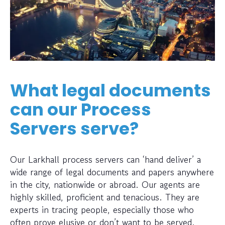
What legal documents
can our Process
Servers serve?
Our Larkhall process servers can ‘hand deliver’ a
wide range of legal documents and papers anywhere
in the city, nationwide or abroad. Our agents are
highly skilled, proficient and tenacious. They are
experts in tracing people, especially those who
often prove elusive or don’t want to be served.