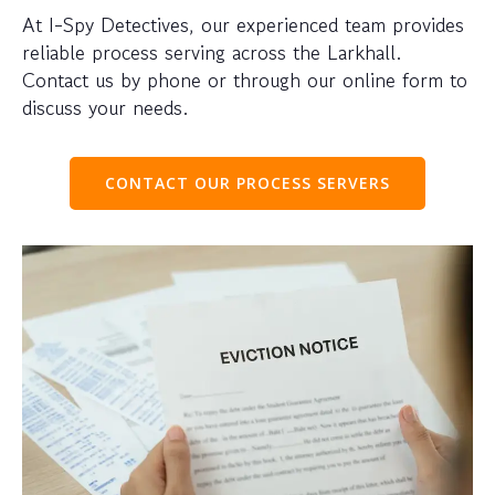
At I-Spy Detectives, our experienced team provides
reliable process serving across the Larkhall.
Contact us by phone or through our online form to
discuss your needs.
CONTACT OUR PROCESS SERVERS