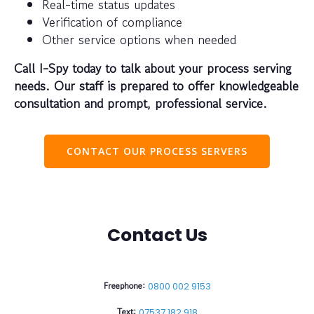
Real-time status updates
Verification of compliance
Other service options when needed
Call I-Spy today to talk about your process serving
needs. Our staff is prepared to offer knowledgeable
consultation and prompt, professional service.
CONTACT OUR PROCESS SERVERS
Contact Us
Freephone:
0800 002 9153
Text:
07537 182 918