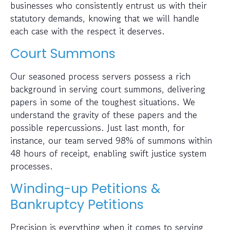
businesses who consistently entrust us with their
statutory demands, knowing that we will handle
each case with the respect it deserves.
Court Summons
Our seasoned process servers possess a rich
background in serving court summons, delivering
papers in some of the toughest situations. We
understand the gravity of these papers and the
possible repercussions. Just last month, for
instance, our team served 98% of summons within
48 hours of receipt, enabling swift justice system
processes.
Winding-up Petitions &
Bankruptcy Petitions
Precision is everything when it comes to serving