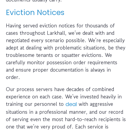
Eviction Notices
Having served eviction notices for thousands of
cases throughout Larkhall, we’ve dealt with and
negotiated every scenario possible. We’re especially
adept at dealing with problematic situations, be they
troublesome tenants or squatter evictions. We
carefully monitor possession order requirements
and ensure proper documentation is always in
order.
Our process servers have decades of combined
experience on each case. We’ve invested heavily in
training our personnel to
with aggressive
deal
situations in a professional manner, and our record
of serving even the most hard-to-reach recipients is
one that we’re very proud of. Each service is