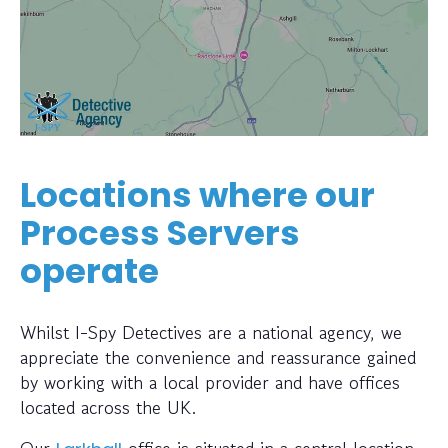
Locations where our
Process Servers
operate
Whilst I-Spy Detectives are a national agency, we
appreciate the convenience and reassurance gained
by working with a local provider and have offices
located across the UK.