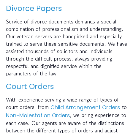
Divorce Papers
Service of divorce documents demands a special
combination of professionalism and understanding.
Our veteran servers are handpicked and especially
trained to serve these sensitive documents. We have
assisted thousands of solicitors and individuals
through the difficult process, always providing
respectful and dignified service within the
parameters of the law.
Court Orders
With experience serving a wide range of types of
court orders, from
to
Child Arrangement Orders
, we bring experience to
Non-Molestation Orders
each case. Our agents are aware of the distinctions
between the different types of orders and adjust