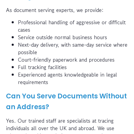
As document serving experts, we provide:
Professional handling of aggressive or difficult
cases
Service outside normal business hours
Next-day delivery, with same-day service where
possible
Court-friendly paperwork and procedures
Full tracking facilities
Experienced agents knowledgeable in legal
requirements
Can You Serve Documents Without
an Address?
Yes. Our trained staff are specialists at tracing
individuals all over the UK and abroad. We use