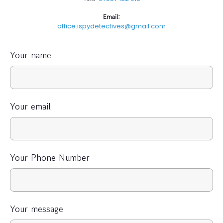
Email:
office.ispydetectives@gmail.com
Your name
Your email
Your Phone Number
Your message