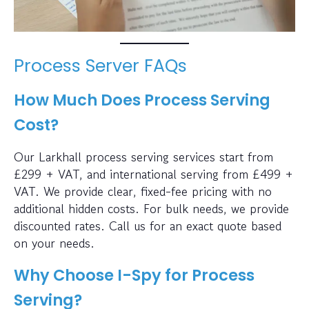
Process Server FAQs
How Much Does Process Serving
Cost?
Our Larkhall process serving services start from
£299 + VAT, and international serving from £499 +
VAT. We provide clear, fixed-fee pricing with no
additional hidden costs. For bulk needs, we provide
discounted rates. Call us for an exact quote based
on your needs.
Why Choose I-Spy for Process
Serving?