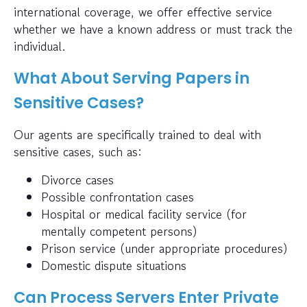
international coverage, we offer effective service
whether we have a known address or must track the
individual.
What About Serving Papers in
Sensitive Cases?
Our agents are specifically trained to deal with
sensitive cases, such as:
Divorce cases
Possible confrontation cases
Hospital or medical facility service (for
mentally competent persons)
Prison service (under appropriate procedures)
Domestic dispute situations
Can Process Servers Enter Private