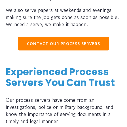
We also serve papers at weekends and evenings,
making sure the job gets done as soon as possible.
We need a serve, we make it happen.
CONTACT OUR PROCESS SERVERS
Experienced Process
Servers You Can Trust
Our process servers have come from an
investigations, police or military background, and
know the importance of serving documents in a
timely and legal manner.