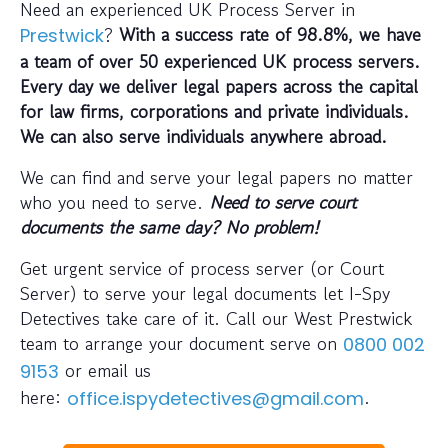
Need an experienced UK Process Server in
?
With a success rate of 98.8%, we have
Prestwick
a team of over 50 experienced UK process servers.
Every day we deliver legal papers across the capital
for law firms, corporations and private individuals.
We can also serve individuals anywhere abroad.
We can find and serve your legal papers no matter
who you need to serve.
Need to serve court
documents the same day? No problem!
Get urgent service of process server (or Court
Server) to serve your legal documents let I-Spy
Detectives take care of it. Call our West Prestwick
team to arrange your document serve on
0800 002
or email us
9153
here:
.
office.ispydetectives@gmail.com