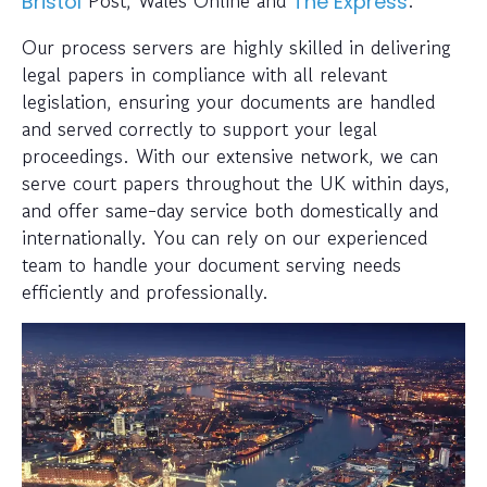
Post, Wales Online and
.
Bristol
The Express
Our process servers are highly skilled in delivering
legal papers in compliance with all relevant
legislation, ensuring your documents are handled
and served correctly to support your legal
proceedings. With our extensive network, we can
serve court papers throughout the UK within days,
and offer same-day service both domestically and
internationally. You can rely on our experienced
team to handle your document serving needs
efficiently and professionally.