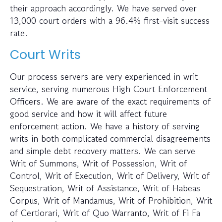
their approach accordingly. We have served over
13,000 court orders with a 96.4% first-visit success
rate.
Court Writs
Our process servers are very experienced in writ
service, serving numerous High Court Enforcement
Officers. We are aware of the exact requirements of
good service and how it will affect future
enforcement action. We have a history of serving
writs in both complicated commercial disagreements
and simple debt recovery matters. We can serve
Writ of Summons, Writ of Possession, Writ of
Control, Writ of Execution, Writ of Delivery, Writ of
Sequestration, Writ of Assistance, Writ of Habeas
Corpus, Writ of Mandamus, Writ of Prohibition, Writ
of Certiorari, Writ of Quo Warranto, Writ of Fi Fa