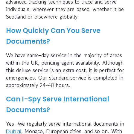
advanced tracking techniques to trace and serve
individuals, wherever they are based, whether it be
Scotland or elsewhere globally.
How Quickly Can You Serve
Documents?
We have same-day service in the majority of areas
within the UK, pending agent availability. Although
this deluxe service is an extra cost, it is perfect for
emergencies. Our standard service is completed in
approximately 24-48 hours.
Can I-Spy Serve International
Documents?
Yes. We regularly serve international documents in
, Monaco, European cities, and so on. With
Dubai