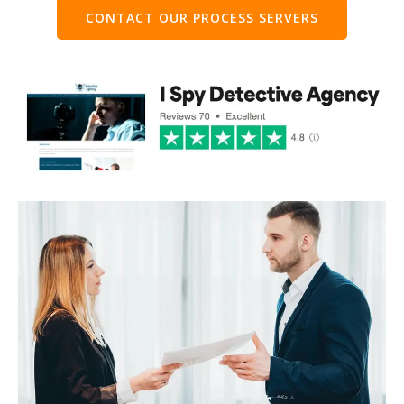
CONTACT OUR PROCESS SERVERS