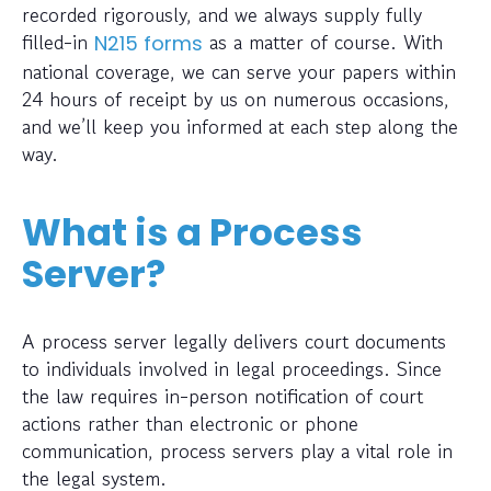
recorded rigorously, and we always supply fully
filled-in
as a matter of course. With
N215 forms
national coverage, we can serve your papers within
24 hours of receipt by us on numerous occasions,
and we’ll keep you informed at each step along the
way.
What is a Process
Server?
A process server legally delivers court documents
to individuals involved in legal proceedings. Since
the law requires in-person notification of court
actions rather than electronic or phone
communication, process servers play a vital role in
the legal system.