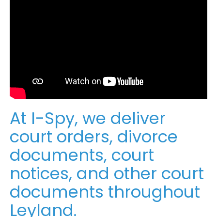
At I-Spy, we deliver
court orders, divorce
documents, court
notices, and other court
documents throughout
Leyland.