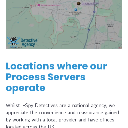
Locations where our
Process Servers
operate
Whilst I-Spy Detectives are a national agency, we
appreciate the convenience and reassurance gained
by working with a local provider and have offices
located across the UK.