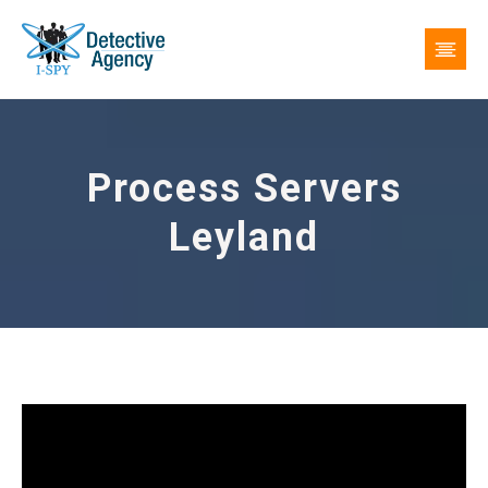
Process Servers
Leyland