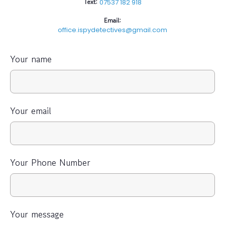
Text:
07537 182 918
Email:
office.ispydetectives@gmail.com
Your name
Your email
Your Phone Number
Your message