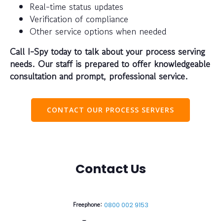
Real-time status updates
Verification of compliance
Other service options when needed
Call I-Spy today to talk about your process serving
needs. Our staff is prepared to offer knowledgeable
consultation and prompt, professional service.
CONTACT OUR PROCESS SERVERS
Contact Us
Freephone:
0800 002 9153