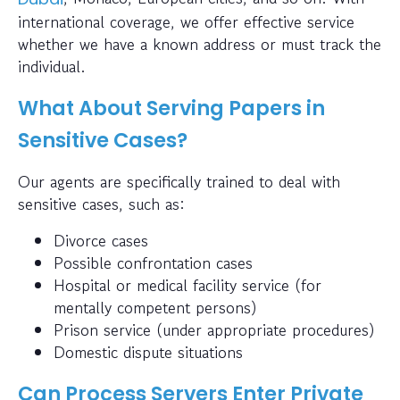
international coverage, we offer effective service
whether we have a known address or must track the
individual.
What About Serving Papers in
Sensitive Cases?
Our agents are specifically trained to deal with
sensitive cases, such as:
Divorce cases
Possible confrontation cases
Hospital or medical facility service (for
mentally competent persons)
Prison service (under appropriate procedures)
Domestic dispute situations
Can Process Servers Enter Private