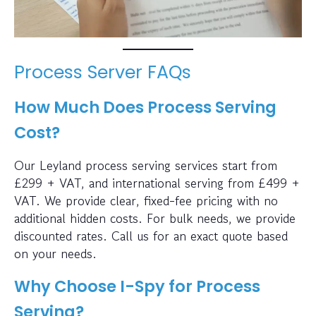
Process Server FAQs
How Much Does Process Serving
Cost?
Our Leyland process serving services start from
£299 + VAT, and international serving from £499 +
VAT. We provide clear, fixed-fee pricing with no
additional hidden costs. For bulk needs, we provide
discounted rates. Call us for an exact quote based
on your needs.
Why Choose I-Spy for Process
Serving?