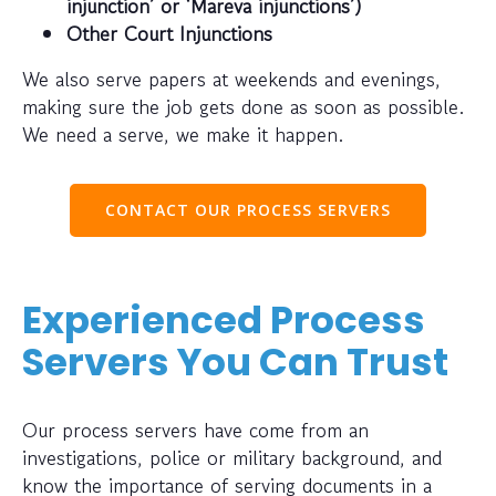
injunction’ or ‘Mareva injunctions’)
Other Court Injunctions
We also serve papers at weekends and evenings,
making sure the job gets done as soon as possible.
We need a serve, we make it happen.
CONTACT OUR PROCESS SERVERS
Experienced Process
Servers You Can Trust
Our process servers have come from an
investigations, police or military background, and
know the importance of serving documents in a