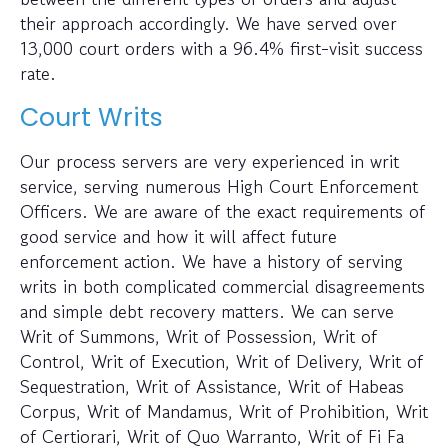
their approach accordingly. We have served over
13,000 court orders with a 96.4% first-visit success
rate.
Court Writs
Our process servers are very experienced in writ
service, serving numerous High Court Enforcement
Officers. We are aware of the exact requirements of
good service and how it will affect future
enforcement action. We have a history of serving
writs in both complicated commercial disagreements
and simple debt recovery matters. We can serve
Writ of Summons, Writ of Possession, Writ of
Control, Writ of Execution, Writ of Delivery, Writ of
Sequestration, Writ of Assistance, Writ of Habeas
Corpus, Writ of Mandamus, Writ of Prohibition, Writ
of Certiorari, Writ of Quo Warranto, Writ of Fi Fa