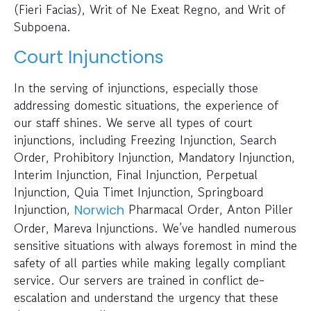
(Fieri Facias), Writ of Ne Exeat Regno, and Writ of
Subpoena.
Court Injunctions
In the serving of injunctions, especially those
addressing domestic situations, the experience of
our staff shines. We serve all types of court
injunctions, including Freezing Injunction, Search
Order, Prohibitory Injunction, Mandatory Injunction,
Interim Injunction, Final Injunction, Perpetual
Injunction, Quia Timet Injunction, Springboard
Injunction,
Pharmacal Order, Anton Piller
Norwich
Order, Mareva Injunctions. We’ve handled numerous
sensitive situations with always foremost in mind the
safety of all parties while making legally compliant
service. Our servers are trained in conflict de-
escalation and understand the urgency that these