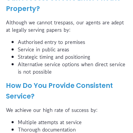
Property?
Although we cannot trespass, our agents are adept
at legally serving papers by:
Authorised entry to premises
Service in public areas
Strategic timing and positioning
Alternative service options when direct service
is not possible
How Do You Provide Consistent
Service?
We achieve our high rate of success by:
Multiple attempts at service
Thorough documentation