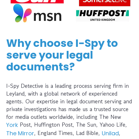
Why choose I-Spy to
serve your legal
documents?
I-Spy Detective is a leading process serving firm in
Leyland, with a global network of experienced
agents. Our expertise in legal document serving and
private investigations has made us a trusted source
for media outlets worldwide, including The New
Post, Huffington Post, The Sun, Yahoo Life,
York
, England Times, Lad Bible,
,
The Mirror
Unilad