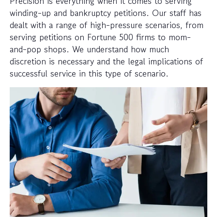
Precision is everything when it comes to serving
winding-up and bankruptcy petitions. Our staff has
dealt with a range of high-pressure scenarios, from
serving petitions on Fortune 500 firms to mom-
and-pop shops. We understand how much
discretion is necessary and the legal implications of
successful service in this type of scenario.