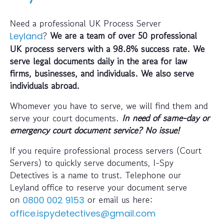
Need a professional UK Process Server
?
We are a team of over 50 professional
Leyland
UK process servers with a 98.8% success rate. We
serve legal documents daily in the area for law
firms, businesses, and individuals. We also serve
individuals abroad.
Whomever you have to serve, we will find them and
serve your court documents.
In need of same-day or
emergency court document service? No issue!
If you require professional process servers (Court
Servers) to quickly serve documents, I-Spy
Detectives is a name to trust. Telephone our
Leyland office to reserve your document serve
on
or email us here:
0800 002 9153
office.ispydetectives@gmail.com