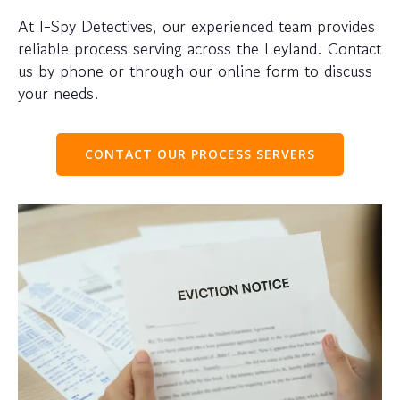
At I-Spy Detectives, our experienced team provides
reliable process serving across the Leyland. Contact
us by phone or through our online form to discuss
your needs.
CONTACT OUR PROCESS SERVERS