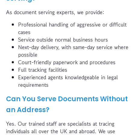
As document serving experts, we provide:
Professional handling of aggressive or difficult
cases
Service outside normal business hours
Next-day delivery, with same-day service where
possible
Court-friendly paperwork and procedures
Full tracking facilities
Experienced agents knowledgeable in legal
requirements
Can You Serve Documents Without
an Address?
Yes. Our trained staff are specialists at tracing
individuals all over the UK and abroad. We use