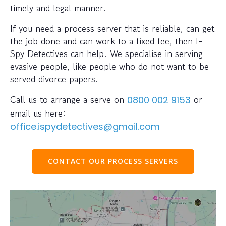
timely and legal manner.
If you need a process server that is reliable, can get
the job done and can work to a fixed fee, then I-
Spy Detectives can help. We specialise in serving
evasive people, like people who do not want to be
served divorce papers.
Call us to arrange a serve on
or
0800 002 9153
email us here:
office.ispydetectives@gmail.com
CONTACT OUR PROCESS SERVERS