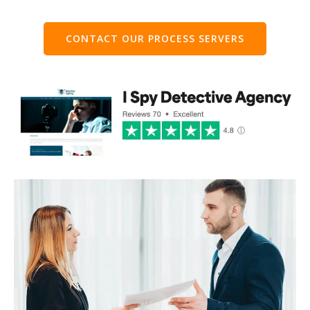
CONTACT OUR PROCESS SERVERS