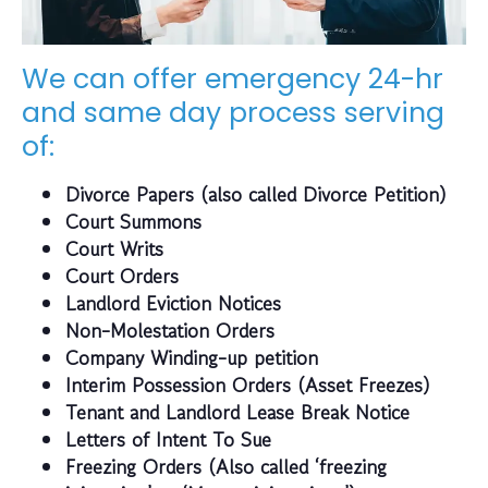
We can offer emergency 24-hr
and same day process serving
of:
Divorce Papers (also called Divorce Petition)
Court Summons
Court Writs
Court Orders
Landlord Eviction Notices
Non-Molestation Orders
Company Winding-up petition
Interim Possession Orders (Asset Freezes)
Tenant and Landlord Lease Break Notice
Letters of Intent To Sue
Freezing Orders (Also called ‘freezing