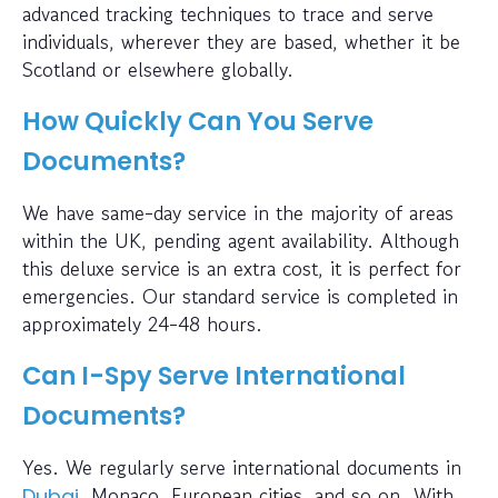
advanced tracking techniques to trace and serve
individuals, wherever they are based, whether it be
Scotland or elsewhere globally.
How Quickly Can You Serve
Documents?
We have same-day service in the majority of areas
within the UK, pending agent availability. Although
this deluxe service is an extra cost, it is perfect for
emergencies. Our standard service is completed in
approximately 24-48 hours.
Can I-Spy Serve International
Documents?
Yes. We regularly serve international documents in
, Monaco, European cities, and so on. With
Dubai