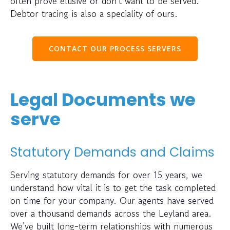
often prove elusive or don’t want to be served.
Debtor tracing is also a speciality of ours.
CONTACT OUR PROCESS SERVERS
Legal Documents we
serve
Statutory Demands and Claims
Serving statutory demands for over 15 years, we
understand how vital it is to get the task completed
on time for your company. Our agents have served
over a thousand demands across the Leyland area.
We’ve built long-term relationships with numerous