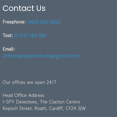
Contact Us
Freephone:
0800 002 9153
Text:
07537 182 918
Email:
office.ispydetectives@gmail.com
Our offices are open 24/7
Head Office Address
I-SPY Detectives, The Clacton Centre
Kepoch Street, Roath, Cardiff, CF24 3JW