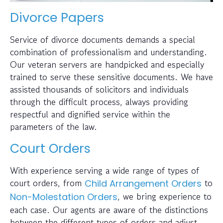
Divorce Papers
Service of divorce documents demands a special
combination of professionalism and understanding.
Our veteran servers are handpicked and especially
trained to serve these sensitive documents. We have
assisted thousands of solicitors and individuals
through the difficult process, always providing
respectful and dignified service within the
parameters of the law.
Court Orders
With experience serving a wide range of types of
court orders, from
to
Child Arrangement Orders
, we bring experience to
Non-Molestation Orders
each case. Our agents are aware of the distinctions
between the different types of orders and adjust