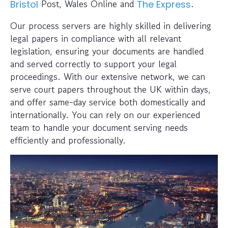
Post, Wales Online and
.
Bristol
The Express
Our process servers are highly skilled in delivering
legal papers in compliance with all relevant
legislation, ensuring your documents are handled
and served correctly to support your legal
proceedings. With our extensive network, we can
serve court papers throughout the UK within days,
and offer same-day service both domestically and
internationally. You can rely on our experienced
team to handle your document serving needs
efficiently and professionally.