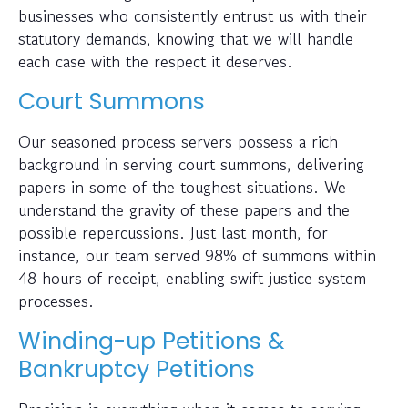
businesses who consistently entrust us with their
statutory demands, knowing that we will handle
each case with the respect it deserves.
Court Summons
Our seasoned process servers possess a rich
background in serving court summons, delivering
papers in some of the toughest situations. We
understand the gravity of these papers and the
possible repercussions. Just last month, for
instance, our team served 98% of summons within
48 hours of receipt, enabling swift justice system
processes.
Winding-up Petitions &
Bankruptcy Petitions