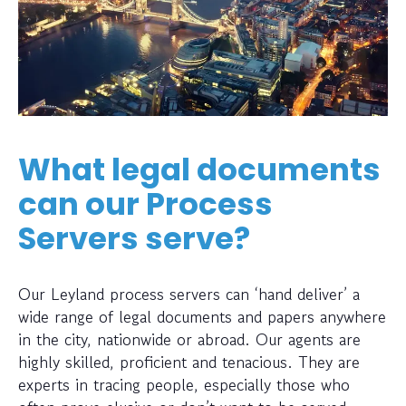
What legal documents
can our Process
Servers serve?
Our Leyland process servers can ‘hand deliver’ a
wide range of legal documents and papers anywhere
in the city, nationwide or abroad. Our agents are
highly skilled, proficient and tenacious. They are
experts in tracing people, especially those who