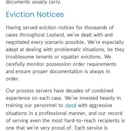
documents usually carry.
Eviction Notices
Having served eviction notices for thousands of
cases throughout Leyland, we’ve dealt with and
negotiated every scenario possible. We’re especially
adept at dealing with problematic situations, be they
troublesome tenants or squatter evictions. We
carefully monitor possession order requirements
and ensure proper documentation is always in
order.
Our process servers have decades of combined
experience on each case. We’ve invested heavily in
training our personnel to
with aggressive
deal
situations in a professional manner, and our record
of serving even the most hard-to-reach recipients is
one that we’re very proud of. Each service is