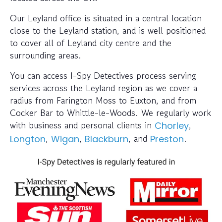
Our Leyland office is situated in a central location
close to the Leyland station, and is well positioned
to cover all of Leyland city centre and the
surrounding areas.
You can access I-Spy Detectives process serving
services across the Leyland region as we cover a
radius from Farington Moss to Euxton, and from
Cocker Bar to Whittle-le-Woods. We regularly work
with business and personal clients in
,
Chorley
,
,
, and
.
Longton
Wigan
Blackburn
Preston