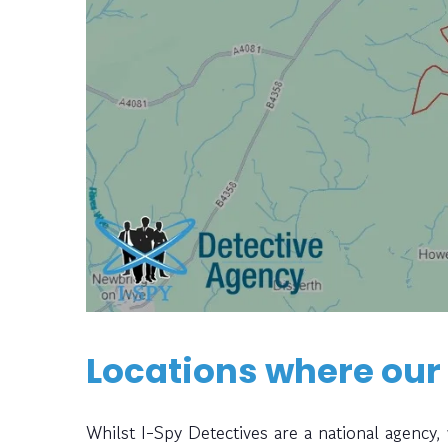
Locations where our
Whilst I-Spy Detectives are a national agency