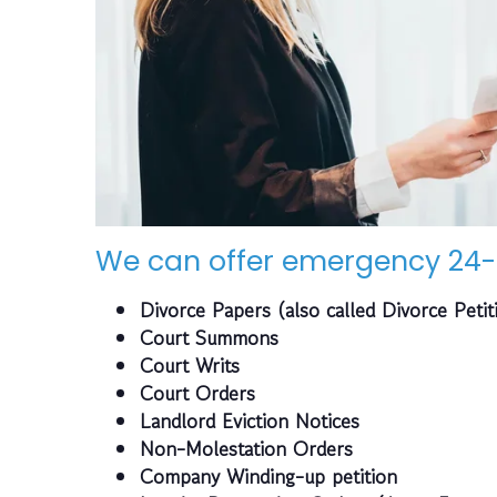
We can offer emergency 24-
Divorce Papers (also called Divorce Petit
Court Summons
Court Writs
Court Orders
Landlord Eviction Notices
Non-Molestation Orders
Company Winding-up petition