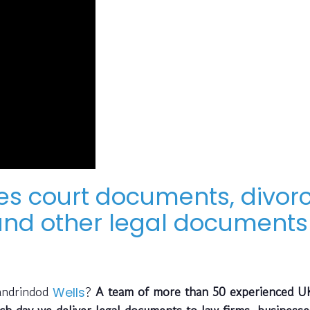
ves court documents, divor
nd other legal documents 
landrindod
?
A team of more than 50 experienced U
Wells
ch day we deliver legal documents to law firms, business