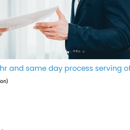
hr and same day process serving of
ion)