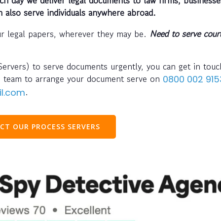
n also serve individuals anywhere abroad.
ur legal papers, wherever they may be.
Need to serve cour
Servers) to serve documents urgently, you can get in touc
team to arrange your document serve on
s
0800 002 915
.
il.com
CT OUR PROCESS SERVERS