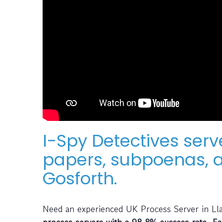
I-Spy Detectives ser
papers, subpoenas, a
Gosforth.
Need an experienced UK Process Server in L
process servers with a 98.8% success rate. Ea