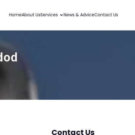
Home
About Us
Services
News & Advice
Contact Us
dod
Contact Us