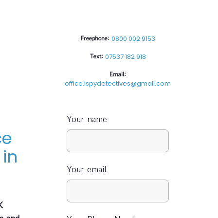
Freephone:
0800 002 9153
Text:
07537 182 918
Email:
office.ispydetectives@gmail.com
Your name
ce
in
Your email
K
es and