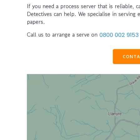
If you need a process server that is reliable, 
Detectives can help. We specialise in serving 
papers.
Call us to arrange a serve on
0800 002 9153
CONTA