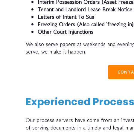
Interim Possession Orders (Asset Freeze
Tenant and Landlord Lease Break Notice
Letters of Intent To Sue
Freezing Orders (Also called ‘freezing inj
Other Court Injunctions
We also serve papers at weekends and evening
serve, we make it happen.
CONTA
Experienced Process
Our process servers have come from an investi
of serving documents in a timely and legal ma