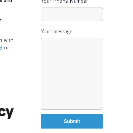
Your Phone Number
t
Your message
h with
or
3