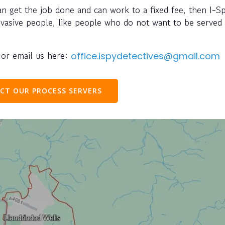
can get the job done and can work to a fixed fee, then I-S
evasive people, like people who do not want to be served 
or email us here:
office.ispydetectives@gmail.com
CT OUR PROCESS SERVERS