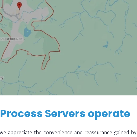
 Process Servers operate
, we appreciate the convenience and reassurance gained by