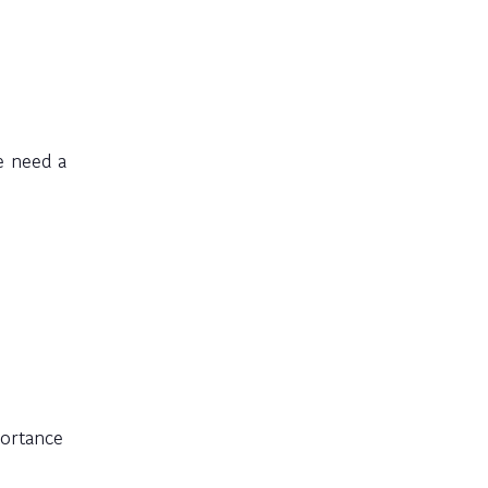
e need a
portance