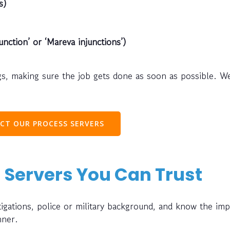
s)
unction’ or ‘Mareva injunctions’)
s, making sure the job gets done as soon as possible. W
CT OUR PROCESS SERVERS
 Servers You Can Trust
gations, police or military background, and know the im
nner.