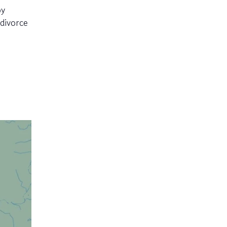
py
divorce