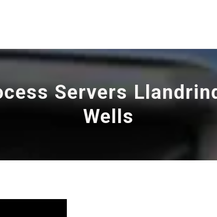
ocess Servers Llandrin
Wells