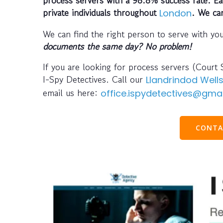
private individuals throughout
. We ca
London
We can find the right person to serve with yo
documents the same day? No problem!
If you are looking for process servers (Court 
I-Spy Detectives. Call our
Llandrindod Well
email us here:
office.ispydetectives@gma
CONTA