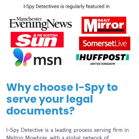
Why choose I-Spy to
serve your legal
documents?
I-Spy Detective is a leading process serving firm in
Melton Mowbray, with a global network of