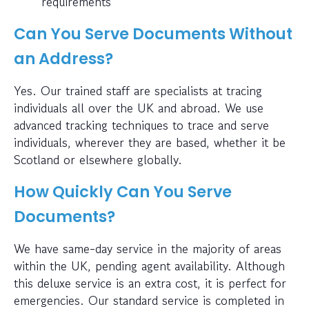
requirements
Can You Serve Documents Without
an Address?
Yes. Our trained staff are specialists at tracing
individuals all over the UK and abroad. We use
advanced tracking techniques to trace and serve
individuals, wherever they are based, whether it be
Scotland or elsewhere globally.
How Quickly Can You Serve
Documents?
We have same-day service in the majority of areas
within the UK, pending agent availability. Although
this deluxe service is an extra cost, it is perfect for
emergencies. Our standard service is completed in