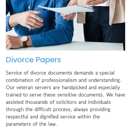
Divorce Papers
Service of divorce documents demands a special
combination of professionalism and understanding.
Our veteran servers are handpicked and especially
trained to serve these sensitive documents. We have
assisted thousands of solicitors and individuals
through the difficult process, always providing
respectful and dignified service within the
parameters of the law.