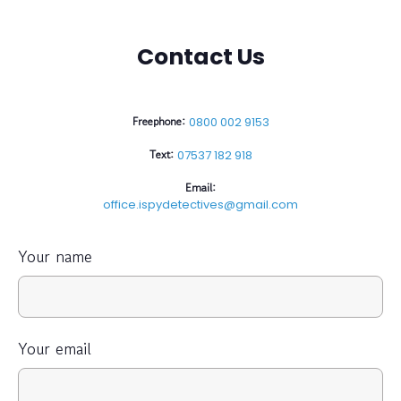
Contact Us
Freephone:
0800 002 9153
Text:
07537 182 918
Email:
office.ispydetectives@gmail.com
Your name
Your email