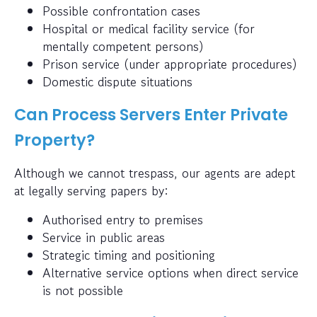
Possible confrontation cases
Hospital or medical facility service (for
mentally competent persons)
Prison service (under appropriate procedures)
Domestic dispute situations
Can Process Servers Enter Private
Property?
Although we cannot trespass, our agents are adept
at legally serving papers by:
Authorised entry to premises
Service in public areas
Strategic timing and positioning
Alternative service options when direct service
is not possible