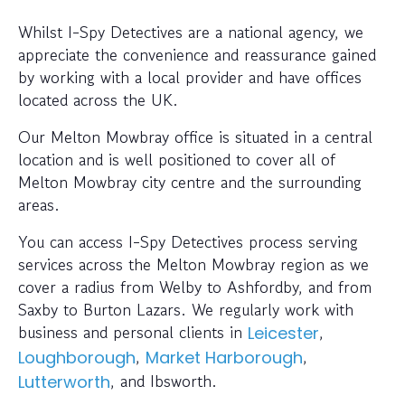
Whilst I-Spy Detectives are a national agency, we
appreciate the convenience and reassurance gained
by working with a local provider and have offices
located across the UK.
Our Melton Mowbray office is situated in a central
location and is well positioned to cover all of
Melton Mowbray city centre and the surrounding
areas.
You can access I-Spy Detectives process serving
services across the Melton Mowbray region as we
cover a radius from Welby to Ashfordby, and from
Saxby to Burton Lazars. We regularly work with
business and personal clients in
,
Leicester
,
,
Loughborough
Market Harborough
, and Ibsworth.
Lutterworth