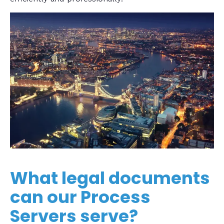
What legal documents
can our Process
Servers serve?