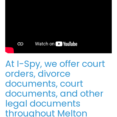
At I-Spy, we offer court
orders, divorce
documents, court
documents, and other
legal documents
throughout Melton