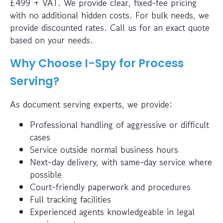
£499 + VAT. We provide clear, fixed-fee pricing
with no additional hidden costs. For bulk needs, we
provide discounted rates. Call us for an exact quote
based on your needs.
Why Choose I-Spy for Process
Serving?
As document serving experts, we provide:
Professional handling of aggressive or difficult
cases
Service outside normal business hours
Next-day delivery, with same-day service where
possible
Court-friendly paperwork and procedures
Full tracking facilities
Experienced agents knowledgeable in legal