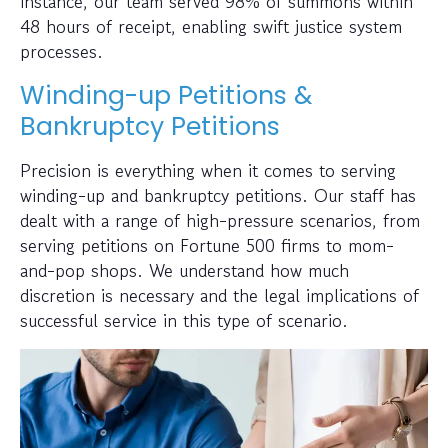
instance, our team served 98% of summons within
48 hours of receipt, enabling swift justice system
processes.
Winding-up Petitions &
Bankruptcy Petitions
Precision is everything when it comes to serving
winding-up and bankruptcy petitions. Our staff has
dealt with a range of high-pressure scenarios, from
serving petitions on Fortune 500 firms to mom-
and-pop shops. We understand how much
discretion is necessary and the legal implications of
successful service in this type of scenario.