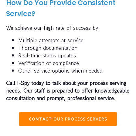
How Do You Provide Consistent
Service?
We achieve our high rate of success by:
Multiple attempts at service
Thorough documentation
Real-time status updates
Verification of compliance
Other service options when needed
Call I-Spy today to talk about your process serving
needs. Our staff is prepared to offer knowledgeable
consultation and prompt, professional service.
CONTACT OUR PROCESS SERVERS