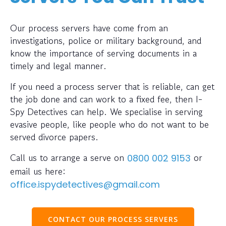
Our process servers have come from an
investigations, police or military background, and
know the importance of serving documents in a
timely and legal manner.
If you need a process server that is reliable, can get
the job done and can work to a fixed fee, then I-
Spy Detectives can help. We specialise in serving
evasive people, like people who do not want to be
served divorce papers.
Call us to arrange a serve on
or
0800 002 9153
email us here:
office.ispydetectives@gmail.com
CONTACT OUR PROCESS SERVERS