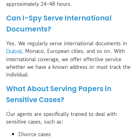
approximately 24-48 hours.
Can I-Spy Serve International
Documents?
Yes. We regularly serve international documents in
, Monaco, European cities, and so on. With
Dubai
international coverage, we offer effective service
whether we have a known address or must track the
individual.
What About Serving Papers in
Sensitive Cases?
Our agents are specifically trained to deal with
sensitive cases, such as:
Divorce cases