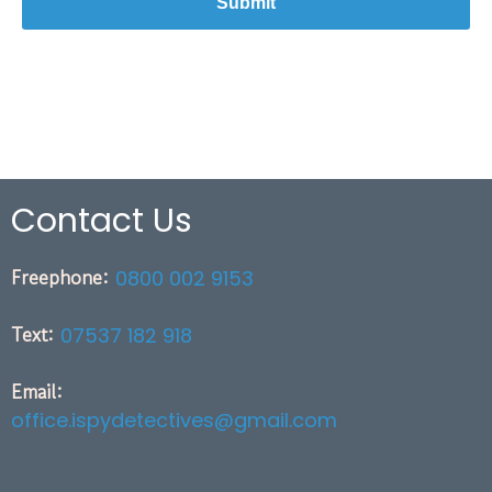
Contact Us
Freephone:
0800 002 9153
Text:
07537 182 918
Email:
office.ispydetectives@gmail.com