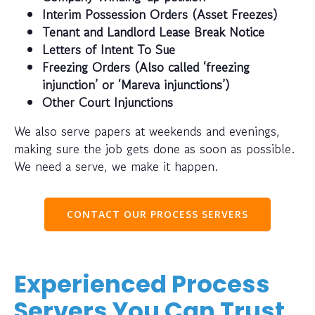
Interim Possession Orders (Asset Freezes)
Tenant and Landlord Lease Break Notice
Letters of Intent To Sue
Freezing Orders (Also called ‘freezing
injunction’ or ‘Mareva injunctions’)
Other Court Injunctions
We also serve papers at weekends and evenings,
making sure the job gets done as soon as possible.
We need a serve, we make it happen.
CONTACT OUR PROCESS SERVERS
Experienced Process
Servers You Can Trust