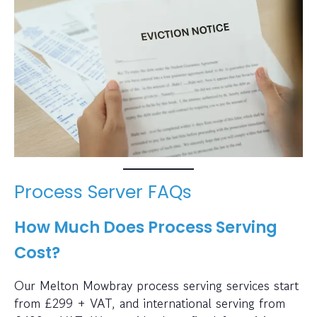
Process Server FAQs
How Much Does Process Serving
Cost?
Our Melton Mowbray process serving services start
from £299 + VAT, and international serving from