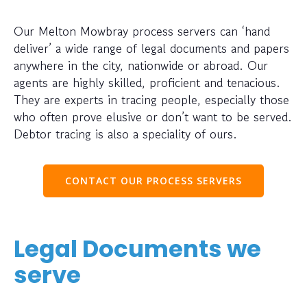
Our Melton Mowbray process servers can ‘hand
deliver’ a wide range of legal documents and papers
anywhere in the city, nationwide or abroad. Our
agents are highly skilled, proficient and tenacious.
They are experts in tracing people, especially those
who often prove elusive or don’t want to be served.
Debtor tracing is also a speciality of ours.
CONTACT OUR PROCESS SERVERS
Legal Documents we
serve