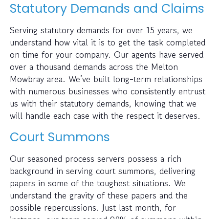
Statutory Demands and Claims
Serving statutory demands for over 15 years, we
understand how vital it is to get the task completed
on time for your company. Our agents have served
over a thousand demands across the Melton
Mowbray area. We’ve built long-term relationships
with numerous businesses who consistently entrust
us with their statutory demands, knowing that we
will handle each case with the respect it deserves.
Court Summons
Our seasoned process servers possess a rich
background in serving court summons, delivering
papers in some of the toughest situations. We
understand the gravity of these papers and the
possible repercussions. Just last month, for