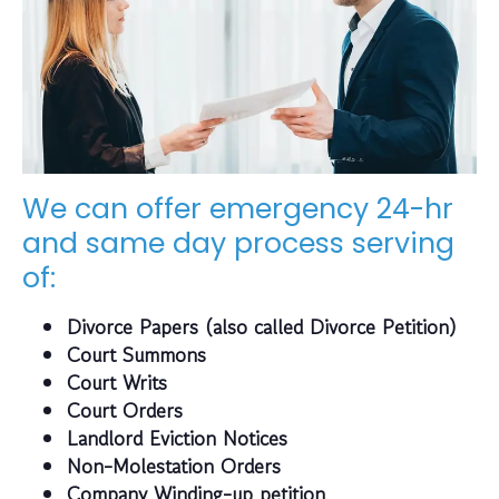
We can offer emergency 24-hr
and same day process serving
of:
Divorce Papers (also called Divorce Petition)
Court Summons
Court Writs
Court Orders
Landlord Eviction Notices
Non-Molestation Orders
Company Winding-up petition