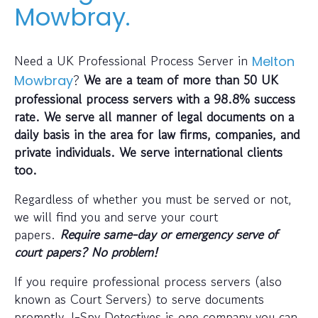
Mowbray.
Need a UK Professional Process Server in
Melton
?
We are a team of more than 50 UK
Mowbray
professional process servers with a 98.8% success
rate. We serve all manner of legal documents on a
daily basis in the area for law firms, companies, and
private individuals. We serve international clients
too.
Regardless of whether you must be served or not,
we will find you and serve your court
papers.
Require same-day or emergency serve of
court papers? No problem!
If you require professional process servers (also
known as Court Servers) to serve documents
promptly, I-Spy Detectives is one company you can