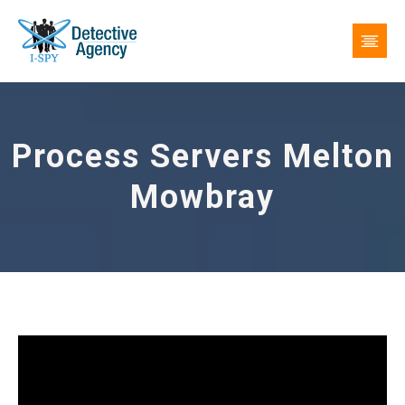
Process Servers Melton
Mowbray