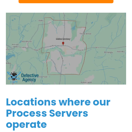
Locations where our
Process Servers
operate