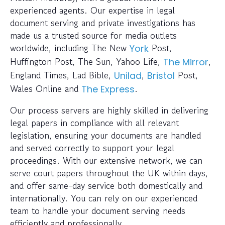
experienced agents. Our expertise in legal
document serving and private investigations has
made us a trusted source for media outlets
worldwide, including The New
Post,
York
Huffington Post, The Sun, Yahoo Life,
,
The Mirror
England Times, Lad Bible,
,
Post,
Unilad
Bristol
Wales Online and
.
The Express
Our process servers are highly skilled in delivering
legal papers in compliance with all relevant
legislation, ensuring your documents are handled
and served correctly to support your legal
proceedings. With our extensive network, we can
serve court papers throughout the UK within days,
and offer same-day service both domestically and
internationally. You can rely on our experienced
team to handle your document serving needs
efficiently and professionally.