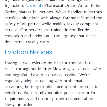
Injunction,
Pharmacal Order, Anton Piller
Norwich
Order, Mareva Injunctions. We’ve handled numerous
sensitive situations with always foremost in mind the
safety of all parties while making legally compliant
service. Our servers are trained in conflict de-
escalation and understand the urgency that these
documents usually carry.
Eviction Notices
Having served eviction notices for thousands of
cases throughout Melton Mowbray, we’ve dealt with
and negotiated every scenario possible. We’re
especially adept at dealing with problematic
situations, be they troublesome tenants or squatter
evictions. We carefully monitor possession order
requirements and ensure proper documentation is
always in order.