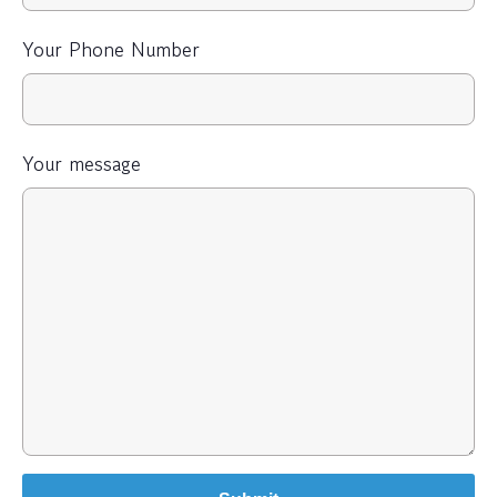
Your Phone Number
Your message