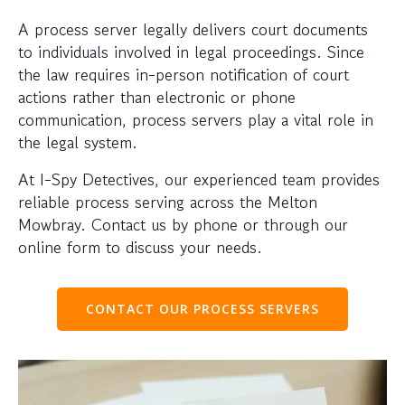
A process server legally delivers court documents
to individuals involved in legal proceedings. Since
the law requires in-person notification of court
actions rather than electronic or phone
communication, process servers play a vital role in
the legal system.
At I-Spy Detectives, our experienced team provides
reliable process serving across the Melton
Mowbray. Contact us by phone or through our
online form to discuss your needs.
CONTACT OUR PROCESS SERVERS