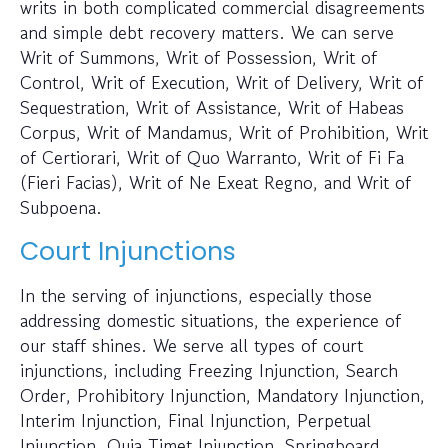
writs in both complicated commercial disagreements
and simple debt recovery matters. We can serve
Writ of Summons, Writ of Possession, Writ of
Control, Writ of Execution, Writ of Delivery, Writ of
Sequestration, Writ of Assistance, Writ of Habeas
Corpus, Writ of Mandamus, Writ of Prohibition, Writ
of Certiorari, Writ of Quo Warranto, Writ of Fi Fa
(Fieri Facias), Writ of Ne Exeat Regno, and Writ of
Subpoena.
Court Injunctions
In the serving of injunctions, especially those
addressing domestic situations, the experience of
our staff shines. We serve all types of court
injunctions, including Freezing Injunction, Search
Order, Prohibitory Injunction, Mandatory Injunction,
Interim Injunction, Final Injunction, Perpetual
Injunction, Quia Timet Injunction, Springboard