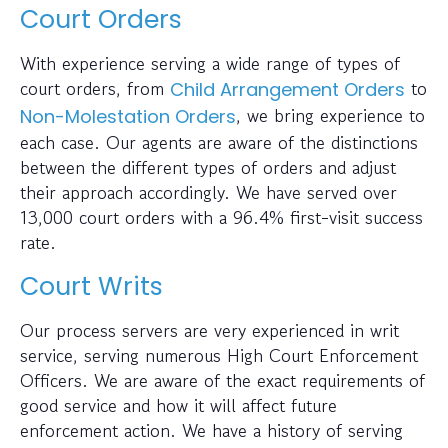
Court Orders
With experience serving a wide range of types of
court orders, from
to
Child Arrangement Orders
, we bring experience to
Non-Molestation Orders
each case. Our agents are aware of the distinctions
between the different types of orders and adjust
their approach accordingly. We have served over
13,000 court orders with a 96.4% first-visit success
rate.
Court Writs
Our process servers are very experienced in writ
service, serving numerous High Court Enforcement
Officers. We are aware of the exact requirements of
good service and how it will affect future
enforcement action. We have a history of serving