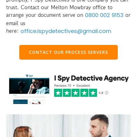
trust. Contact our Melton Mowbray office to
arrange your document serve on
or
0800 002 9153
email us
here:
office.ispydetectives@gmail.com
CONTACT OUR PROCESS SERVERS