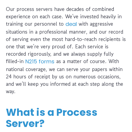
Our process servers have decades of combined
experience on each case. We’ve invested heavily in
training our personnel to
with aggressive
deal
situations in a professional manner, and our record
of serving even the most hard-to-reach recipients is
one that we’re very proud of. Each service is
recorded rigorously, and we always supply fully
filled-in
as a matter of course. With
N215 forms
national coverage, we can serve your papers within
24 hours of receipt by us on numerous occasions,
and we’ll keep you informed at each step along the
way.
What is a Process
Server?