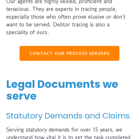
Our agents are highly skilled, proficient and
tenacious. They are experts in tracing people,
especially those who often prove elusive or don’t
want to be served. Debtor tracing is also a
speciality of ours.
CONTACT OUR PROCESS SERVERS
Legal Documents we
serve
Statutory Demands and Claims
Serving statutory demands for over 15 years, we
understand how vital it is to get the task completed