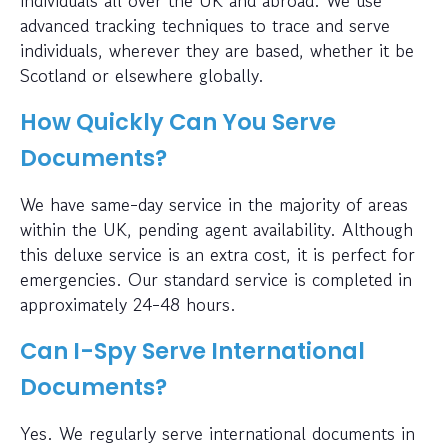
advanced tracking techniques to trace and serve
individuals, wherever they are based, whether it be
Scotland or elsewhere globally.
How Quickly Can You Serve
Documents?
We have same-day service in the majority of areas
within the UK, pending agent availability. Although
this deluxe service is an extra cost, it is perfect for
emergencies. Our standard service is completed in
approximately 24-48 hours.
Can I-Spy Serve International
Documents?
Yes. We regularly serve international documents in