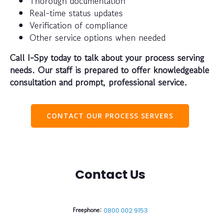
Thorough documentation
Real-time status updates
Verification of compliance
Other service options when needed
Call I-Spy today to talk about your process serving
needs. Our staff is prepared to offer knowledgeable
consultation and prompt, professional service.
CONTACT OUR PROCESS SERVERS
Contact Us
Freephone:
0800 002 9153