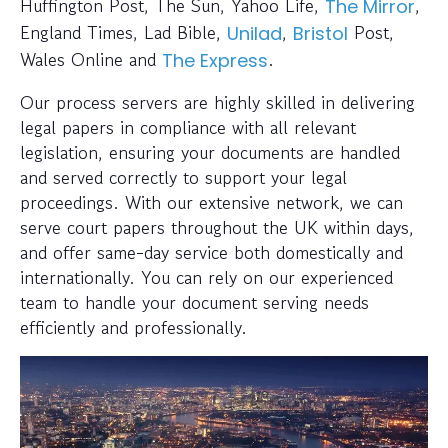
Huffington Post, The Sun, Yahoo Life,
,
The Mirror
England Times, Lad Bible,
,
Post,
Unilad
Bristol
Wales Online and
.
The Express
Our process servers are highly skilled in delivering
legal papers in compliance with all relevant
legislation, ensuring your documents are handled
and served correctly to support your legal
proceedings. With our extensive network, we can
serve court papers throughout the UK within days,
and offer same-day service both domestically and
internationally. You can rely on our experienced
team to handle your document serving needs
efficiently and professionally.