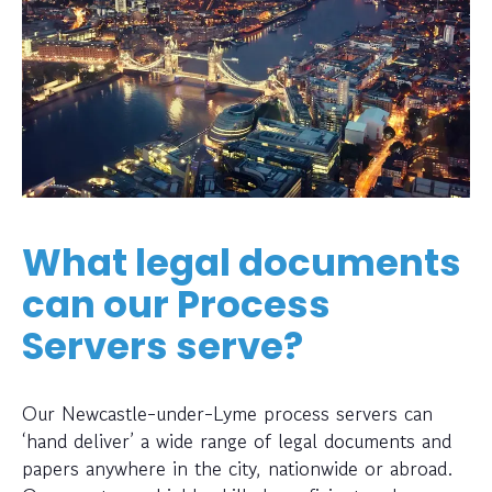
What legal documents
can our Process
Servers serve?
Our Newcastle-under-Lyme process servers can
‘hand deliver’ a wide range of legal documents and
papers anywhere in the city, nationwide or abroad.