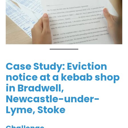
Case Study: Eviction
notice at a kebab shop
in Bradwell,
Newcastle-under-
Lyme, Stoke