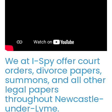
We at I-Spy offer court
orders, divorce papers,
summons, and all other
legal papers
throughout Newcastle-
under-Lyme.