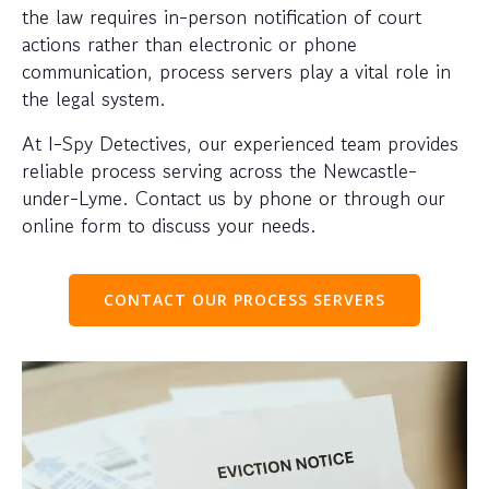
the law requires in-person notification of court
actions rather than electronic or phone
communication, process servers play a vital role in
the legal system.
At I-Spy Detectives, our experienced team provides
reliable process serving across the Newcastle-
under-Lyme. Contact us by phone or through our
online form to discuss your needs.
CONTACT OUR PROCESS SERVERS