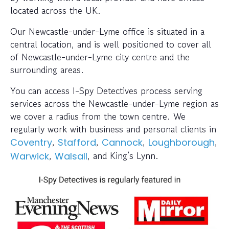
located across the UK.
Our Newcastle-under-Lyme office is situated in a
central location, and is well positioned to cover all
of Newcastle-under-Lyme city centre and the
surrounding areas.
You can access I-Spy Detectives process serving
services across the Newcastle-under-Lyme region as
we cover a radius from the town centre. We
regularly work with business and personal clients in
,
,
,
,
Coventry
Stafford
Cannock
Loughborough
,
, and King’s Lynn.
Warwick
Walsall