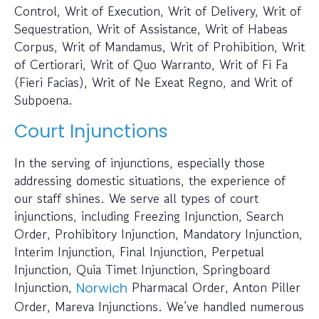
Control, Writ of Execution, Writ of Delivery, Writ of
Sequestration, Writ of Assistance, Writ of Habeas
Corpus, Writ of Mandamus, Writ of Prohibition, Writ
of Certiorari, Writ of Quo Warranto, Writ of Fi Fa
(Fieri Facias), Writ of Ne Exeat Regno, and Writ of
Subpoena.
Court Injunctions
In the serving of injunctions, especially those
addressing domestic situations, the experience of
our staff shines. We serve all types of court
injunctions, including Freezing Injunction, Search
Order, Prohibitory Injunction, Mandatory Injunction,
Interim Injunction, Final Injunction, Perpetual
Injunction, Quia Timet Injunction, Springboard
Injunction,
Pharmacal Order, Anton Piller
Norwich
Order, Mareva Injunctions. We’ve handled numerous