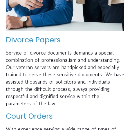
Divorce Papers
Service of divorce documents demands a special
combination of professionalism and understanding.
Our veteran servers are handpicked and especially
trained to serve these sensitive documents. We have
assisted thousands of solicitors and individuals
through the difficult process, always providing
respectful and dignified service within the
parameters of the law.
Court Orders
With experience serving a wide range of types of