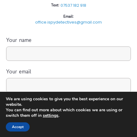
Text:
07537 182 918
Email:
office.ispydetectives@gmail.com
Your name
Your email
We are using cookies to give you the best experience on our
Your Phone Number
website.
You can find out more about which cookies we are using or
switch them off in
settings
.
Accept
Your message