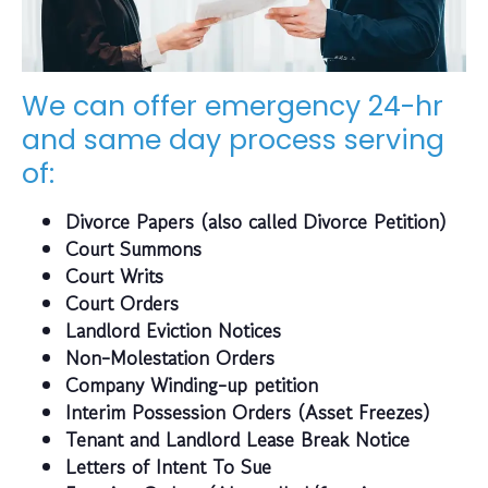
We can offer emergency 24-hr
and same day process serving
of:
Divorce Papers (also called Divorce Petition)
Court Summons
Court Writs
Court Orders
Landlord Eviction Notices
Non-Molestation Orders
Company Winding-up petition
Interim Possession Orders (Asset Freezes)
Tenant and Landlord Lease Break Notice
Letters of Intent To Sue