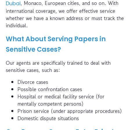
, Monaco, European cities, and so on. With
Dubai
international coverage, we offer effective service
whether we have a known address or must track the
individual.
What About Serving Papers in
Sensitive Cases?
Our agents are specifically trained to deal with
sensitive cases, such as:
Divorce cases
Possible confrontation cases
Hospital or medical facility service (for
mentally competent persons)
Prison service (under appropriate procedures)
Domestic dispute situations