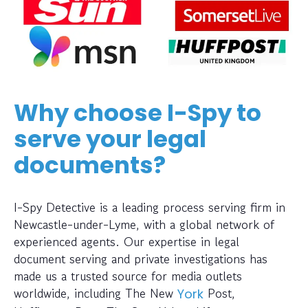
Why choose I-Spy to
serve your legal
documents?
I-Spy Detective is a leading process serving firm in
Newcastle-under-Lyme, with a global network of
experienced agents. Our expertise in legal
document serving and private investigations has
made us a trusted source for media outlets
worldwide, including The New
Post,
York