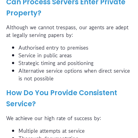
Can Process Servers Enter Private
Property?
Although we cannot trespass, our agents are adept
at legally serving papers by:
Authorised entry to premises
Service in public areas
Strategic timing and positioning
Alternative service options when direct service
is not possible
How Do You Provide Consistent
Service?
We achieve our high rate of success by:
Multiple attempts at service