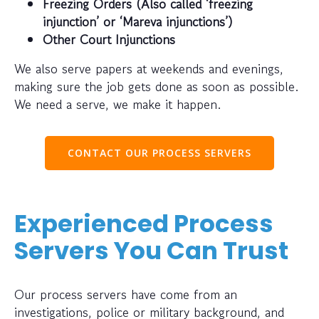
Freezing Orders (Also called ‘freezing
injunction’ or ‘Mareva injunctions’)
Other Court Injunctions
We also serve papers at weekends and evenings,
making sure the job gets done as soon as possible.
We need a serve, we make it happen.
CONTACT OUR PROCESS SERVERS
Experienced Process
Servers You Can Trust
Our process servers have come from an
investigations, police or military background, and