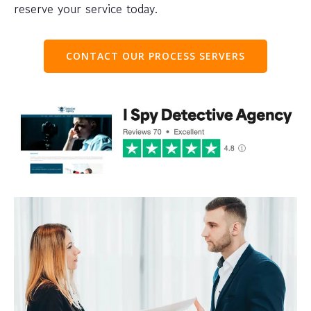
reserve your service today.
CONTACT OUR PROCESS SERVERS