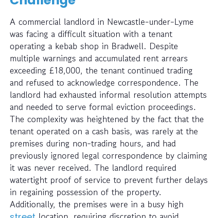
Challenge
A commercial landlord in Newcastle-under-Lyme
was facing a difficult situation with a tenant
operating a kebab shop in Bradwell. Despite
multiple warnings and accumulated rent arrears
exceeding £18,000, the tenant continued trading
and refused to acknowledge correspondence. The
landlord had exhausted informal resolution attempts
and needed to serve formal eviction proceedings.
The complexity was heightened by the fact that the
tenant operated on a cash basis, was rarely at the
premises during non-trading hours, and had
previously ignored legal correspondence by claiming
it was never received. The landlord required
watertight proof of service to prevent further delays
in regaining possession of the property.
Additionally, the premises were in a busy high
location, requiring discretion to avoid
street