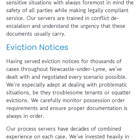
sensitive situations with always foremost in mind the
safety of all parties while making legally compliant
service. Our servers are trained in conflict de-
escalation and understand the urgency that these
documents usually carry.
Eviction Notices
Having served eviction notices for thousands of
cases throughout Newcastle-under-Lyme, we’ve
dealt with and negotiated every scenario possible.
We’re especially adept at dealing with problematic
situations, be they troublesome tenants or squatter
evictions. We carefully monitor possession order
requirements and ensure proper documentation is
always in order.
Our process servers have decades of combined
experience on each case. We’ve invested heavily in