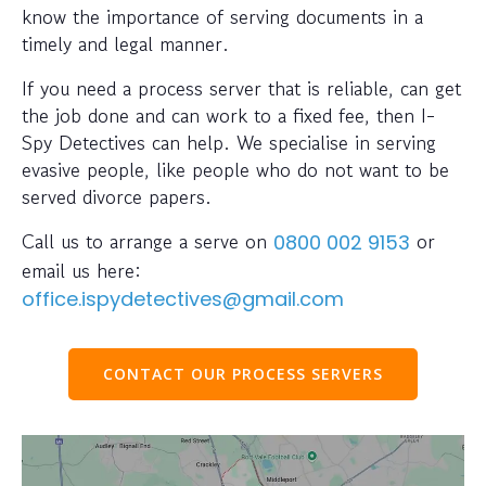
know the importance of serving documents in a
timely and legal manner.
If you need a process server that is reliable, can get
the job done and can work to a fixed fee, then I-
Spy Detectives can help. We specialise in serving
evasive people, like people who do not want to be
served divorce papers.
Call us to arrange a serve on
or
0800 002 9153
email us here:
office.ispydetectives@gmail.com
CONTACT OUR PROCESS SERVERS