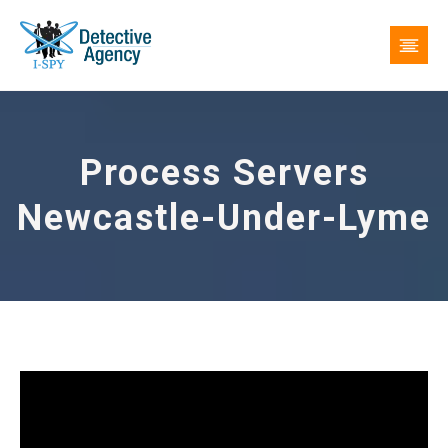
Process Servers
Newcastle-Under-Lyme