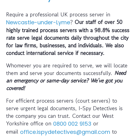
Require a professional UK process server in
?
Our staff of over 50
Newcastle-under-Lyme
highly trained process servers with a 98.8% success
rate serve legal documents daily throughout the city
for law firms, businesses, and individuals. We also
conduct international service if necessary.
Whomever you are required to serve, we will locate
them and serve your documents successfully.
Need
an emergency or same-day service? We’ve got you
covered!
For efficient process servers (court servers) to
serve urgent legal documents, I-Spy Detectives is
the company you can trust. Contact our West
Yorkshire office on
or
0800 002 9153
email
to
office.ispydetectives@gmail.com