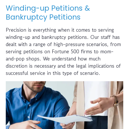
Winding-up Petitions &
Bankruptcy Petitions
Precision is everything when it comes to serving
winding-up and bankruptcy petitions. Our staff has
dealt with a range of high-pressure scenarios, from
serving petitions on Fortune 500 firms to mom-
and-pop shops. We understand how much
discretion is necessary and the legal implications of
successful service in this type of scenario.