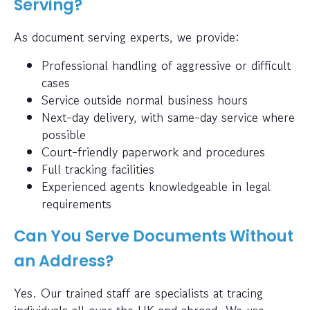
Serving?
As document serving experts, we provide:
Professional handling of aggressive or difficult
cases
Service outside normal business hours
Next-day delivery, with same-day service where
possible
Court-friendly paperwork and procedures
Full tracking facilities
Experienced agents knowledgeable in legal
requirements
Can You Serve Documents Without
an Address?
Yes. Our trained staff are specialists at tracing
individuals all over the UK and abroad. We use