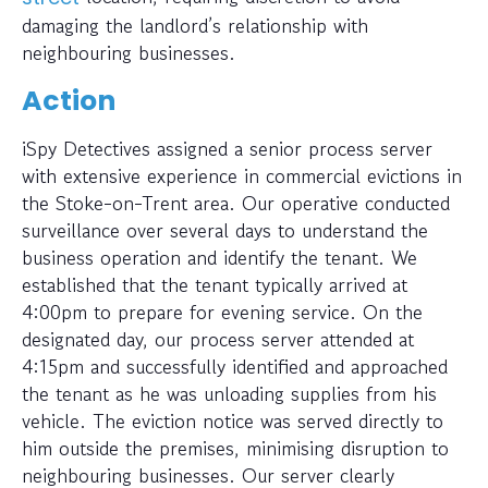
damaging the landlord’s relationship with
neighbouring businesses.
Action
iSpy Detectives assigned a senior process server
with extensive experience in commercial evictions in
the Stoke-on-Trent area. Our operative conducted
surveillance over several days to understand the
business operation and identify the tenant. We
established that the tenant typically arrived at
4:00pm to prepare for evening service. On the
designated day, our process server attended at
4:15pm and successfully identified and approached
the tenant as he was unloading supplies from his
vehicle. The eviction notice was served directly to
him outside the premises, minimising disruption to
neighbouring businesses. Our server clearly