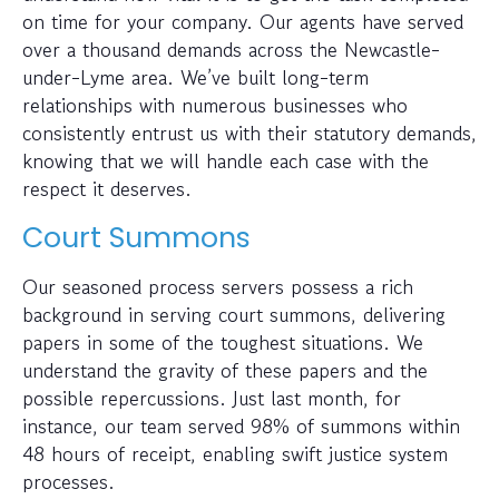
on time for your company. Our agents have served
over a thousand demands across the Newcastle-
under-Lyme area. We’ve built long-term
relationships with numerous businesses who
consistently entrust us with their statutory demands,
knowing that we will handle each case with the
respect it deserves.
Court Summons
Our seasoned process servers possess a rich
background in serving court summons, delivering
papers in some of the toughest situations. We
understand the gravity of these papers and the
possible repercussions. Just last month, for
instance, our team served 98% of summons within
48 hours of receipt, enabling swift justice system
processes.