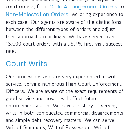
court orders, from
to
Child Arrangement Orders
, we bring experience to
Non-Molestation Orders
each case. Our agents are aware of the distinctions
between the different types of orders and adjust
their approach accordingly. We have served over
13,000 court orders with a 96.4% first-visit success
rate.
Court Writs
Our process servers are very experienced in writ
service, serving numerous High Court Enforcement
Officers. We are aware of the exact requirements of
good service and how it will affect future
enforcement action. We have a history of serving
writs in both complicated commercial disagreements
and simple debt recovery matters. We can serve
Writ of Summons, Writ of Possession, Writ of