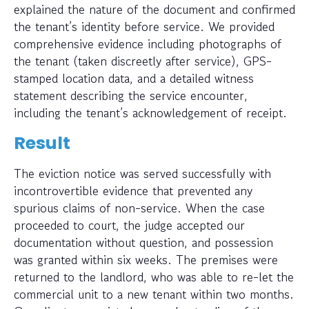
explained the nature of the document and confirmed
the tenant’s identity before service. We provided
comprehensive evidence including photographs of
the tenant (taken discreetly after service), GPS-
stamped location data, and a detailed witness
statement describing the service encounter,
including the tenant’s acknowledgement of receipt.
Result
The eviction notice was served successfully with
incontrovertible evidence that prevented any
spurious claims of non-service. When the case
proceeded to court, the judge accepted our
documentation without question, and possession
was granted within six weeks. The premises were
returned to the landlord, who was able to re-let the
commercial unit to a new tenant within two months.