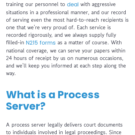
training our personnel to
with aggressive
deal
situations in a professional manner, and our record
of serving even the most hard-to-reach recipients is
one that we’re very proud of. Each service is
recorded rigorously, and we always supply fully
filled-in
as a matter of course. With
N215 forms
national coverage, we can serve your papers within
24 hours of receipt by us on numerous occasions,
and we’ll keep you informed at each step along the
way.
What is a Process
Server?
A process server legally delivers court documents
to individuals involved in legal proceedings. Since