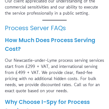
Our client appreciated our understanding of the
commercial sensitivities and our ability to execute
the service professionally in a public setting.
Process Server FAQs
How Much Does Process Serving
Cost?
Our Newcastle-under-Lyme process serving services
start from £299 + VAT, and international serving
from £499 + VAT. We provide clear, fixed-fee
pricing with no additional hidden costs. For bulk
needs, we provide discounted rates. Call us for an
exact quote based on your needs.
Why Choose I-Spy for Process