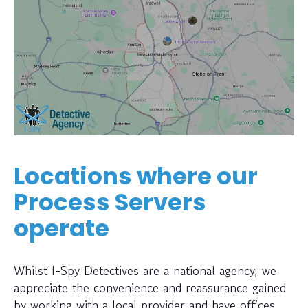
Locations where our
Process Servers
operate
Whilst I-Spy Detectives are a national agency, we
appreciate the convenience and reassurance gained
by working with a local provider and have offices