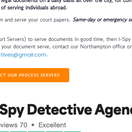
 of serving individuals abroad.
m and serve your court papers.
Same-day or emergency se
ourt Servers) to serve documents in good time, then I-Spy
ve your document serve, contact our Northampton office 
.
ectives@gmail.com
CT OUR PROCESS SERVERS