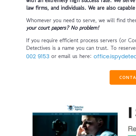
law firms, and individuals. We are also capable
Whomever you need to serve, we will find the
your court papers? No problem!
If you require efficient process servers (or C
Detectives is a name you can trust. To reser
or email us here:
002 9153
office.ispydet
CONTA