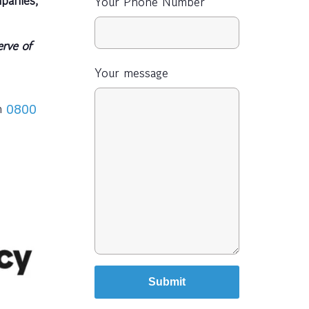
Your Phone Number
rve of
Your message
on
0800