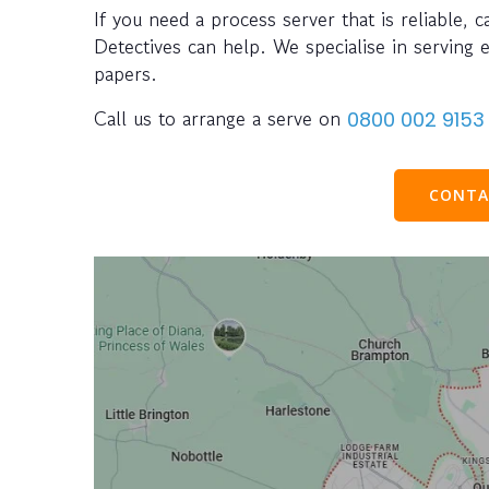
If you need a process server that is reliable, 
Detectives can help. We specialise in serving 
papers.
Call us to arrange a serve on
0800 002 9153
CONTA