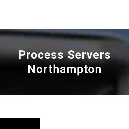
Process Servers
Northampton