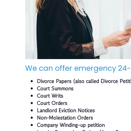
We can offer emergency 24-
Divorce Papers (also called Divorce Petit
Court Summons
Court Writs
Court Orders
Landlord Eviction Notices
Non-Molestation Orders
Company Winding-up petition