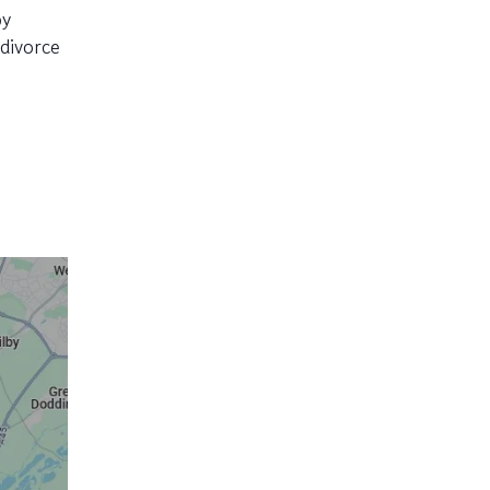
py
divorce