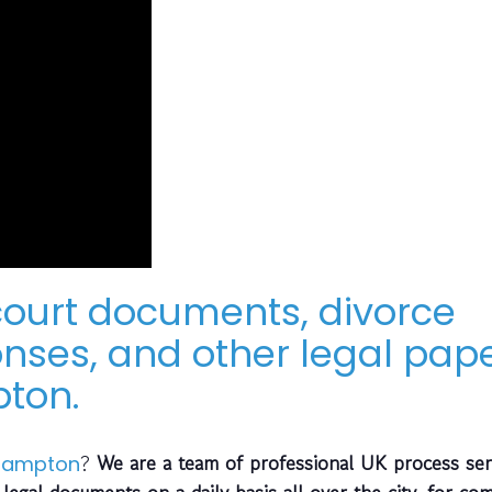
 court documents, divorce
ses, and other legal pap
ton.
?
We are a team of professional UK process ser
hampton
legal documents on a daily basis all over the city, for co