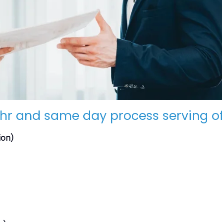
hr and same day process serving of
ion)