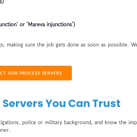
s)
unction’ or ‘Mareva injunctions’)
s, making sure the job gets done as soon as possible. W
CT OUR PROCESS SERVERS
 Servers You Can Trust
gations, police or military background, and know the im
nner.