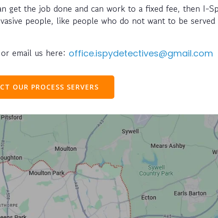
can get the job done and can work to a fixed fee, then I-S
evasive people, like people who do not want to be served 
or email us here:
office.ispydetectives@gmail.com
CT OUR PROCESS SERVERS