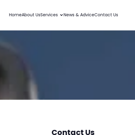
Home
About Us
Services
News & Advice
Contact Us
Contact Us