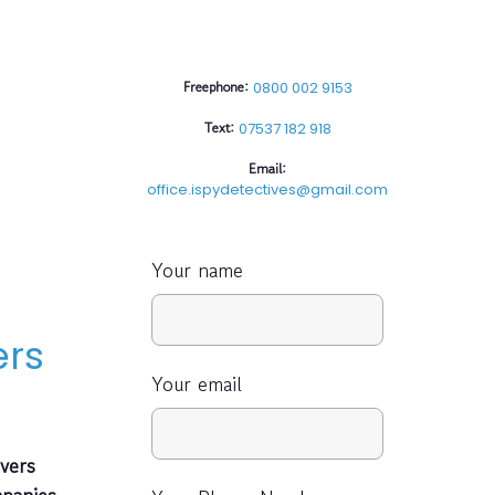
Freephone:
0800 002 9153
Text:
07537 182 918
Email:
office.ispydetectives@gmail.com
Your name
ers
Your email
vers
mpanies,