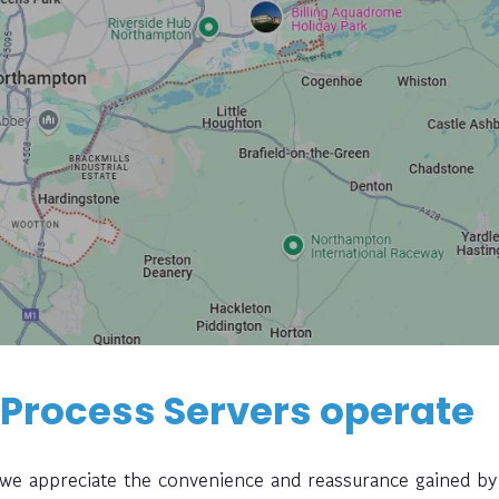
 Process Servers operate
, we appreciate the convenience and reassurance gained by