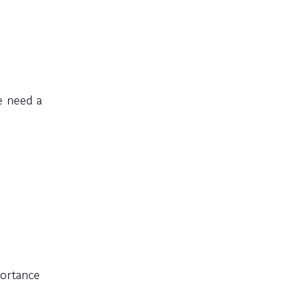
e need a
portance