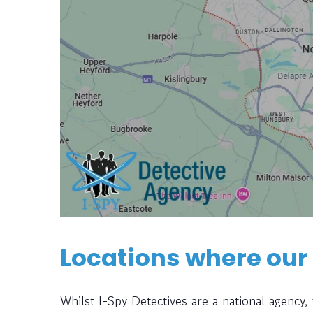
Locations where our
Whilst I-Spy Detectives are a national agency