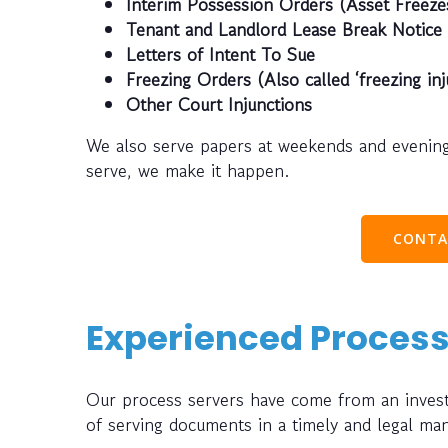
Interim Possession Orders (Asset Freeze
Tenant and Landlord Lease Break Notice
Letters of Intent To Sue
Freezing Orders (Also called ‘freezing inj
Other Court Injunctions
We also serve papers at weekends and evening
serve, we make it happen.
CONTA
Experienced Process
Our process servers have come from an investi
of serving documents in a timely and legal ma