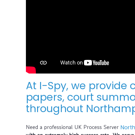
At I-Spy, we provide
papers, court summon
throughout Northamp
Need a professional UK Process Server
Nort
with an extremely high success rate. We serve 