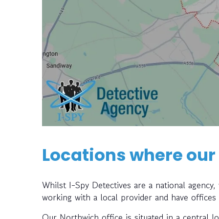
Locations where our
Whilst I-Spy Detectives are a national agency
working with a local provider and have offices
Our Northwich office is situated in a central l