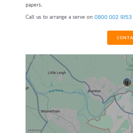
papers.
Call us to arrange a serve on
0800 002 9153
CONTA