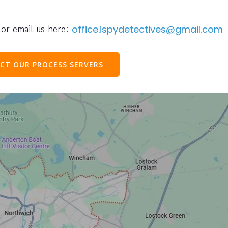
or email us here:
office.ispydetectives@gmail.com
CT OUR PROCESS SERVERS