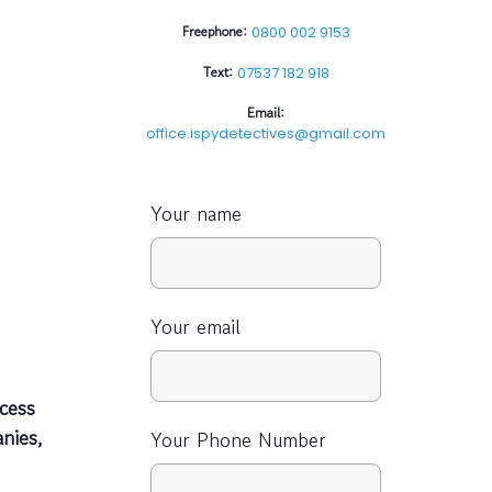
Freephone:
0800 002 9153
Text:
07537 182 918
Email:
office.ispydetectives@gmail.com
Your name
Your email
cess
nies,
Your Phone Number