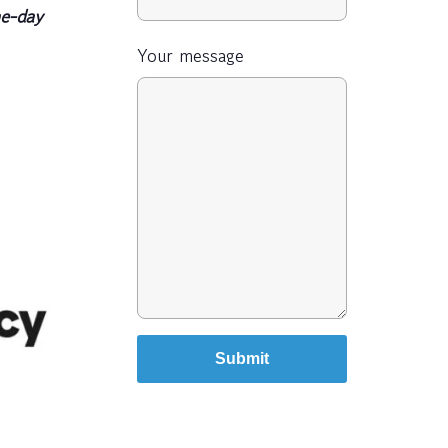
e-day
Your message