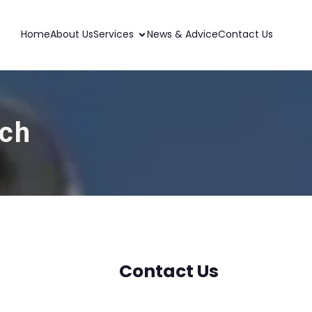
Home
About Us
Services
News & Advice
Contact Us
ich
Contact Us