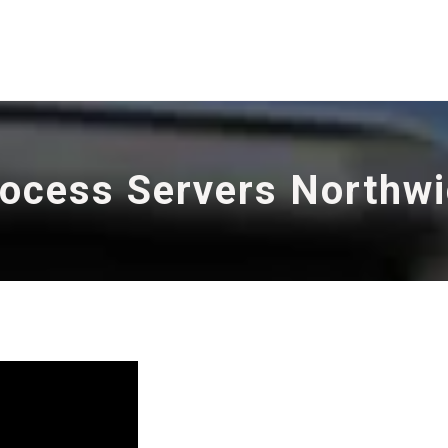
ocess Servers Northw