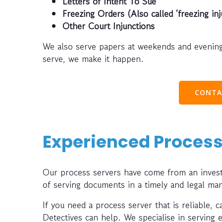
Letters of Intent To Sue
Freezing Orders (Also called ‘freezing inj
Other Court Injunctions
We also serve papers at weekends and evening
serve, we make it happen.
CONTA
Experienced Process
Our process servers have come from an investi
of serving documents in a timely and legal ma
If you need a process server that is reliable, 
Detectives can help. We specialise in serving 