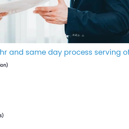
hr and same day process serving of
ion)
s)