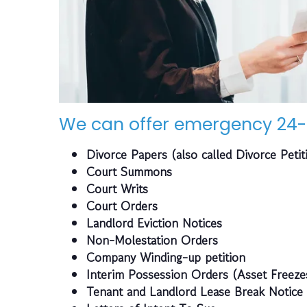
We can offer emergency 24-
Divorce Papers (also called Divorce Petit
Court Summons
Court Writs
Court Orders
Landlord Eviction Notices
Non-Molestation Orders
Company Winding-up petition
Interim Possession Orders (Asset Freeze
Tenant and Landlord Lease Break Notice