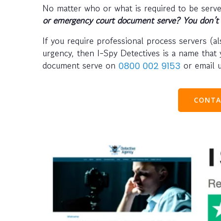
No matter who or what is required to be serv
or emergency court document serve? You don’t 
If you require professional process servers (a
urgency, then I-Spy Detectives is a name that 
document serve on
or email 
0800 002 9153
CONTA