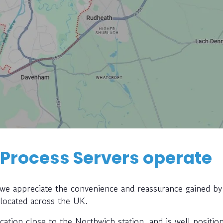
 Process Servers operate
, we appreciate the convenience and reassurance gained by
 located across the UK.
ocation close to the Northwich station, and is well positio