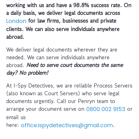
working with us and have a 98.8% success rate. On
a daily basis, we deliver legal documents across
for law firms, businesses and private
London
clients. We can also serve individuals anywhere
abroad.
We deliver legal documents wherever they are
needed. We can serve individuals anywhere
abroad.
Need to serve court documents the same
day? No problem!
At I-Spy Detectives, we are reliable Process Servers
(also known as Court Servers) who serve legal
documents urgently. Call our Penryn team to
arrange your document serve on
or
0800 002 9153
email us
here:
.
office.ispydetectives@gmail.com