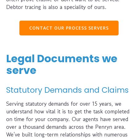
Debtor tracing is also a speciality of ours.
CONTACT OUR PROCESS SERVERS
Legal Documents we
serve
Statutory Demands and Claims
Serving statutory demands for over 15 years, we
understand how vital it is to get the task completed
on time for your company. Our agents have served
over a thousand demands across the Penryn area.
We’ve built long-term relationships with numerous