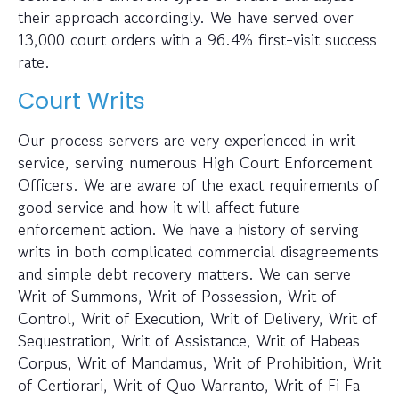
their approach accordingly. We have served over
13,000 court orders with a 96.4% first-visit success
rate.
Court Writs
Our process servers are very experienced in writ
service, serving numerous High Court Enforcement
Officers. We are aware of the exact requirements of
good service and how it will affect future
enforcement action. We have a history of serving
writs in both complicated commercial disagreements
and simple debt recovery matters. We can serve
Writ of Summons, Writ of Possession, Writ of
Control, Writ of Execution, Writ of Delivery, Writ of
Sequestration, Writ of Assistance, Writ of Habeas
Corpus, Writ of Mandamus, Writ of Prohibition, Writ
of Certiorari, Writ of Quo Warranto, Writ of Fi Fa