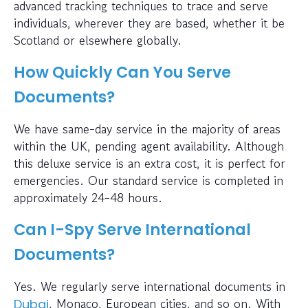
advanced tracking techniques to trace and serve
individuals, wherever they are based, whether it be
Scotland or elsewhere globally.
How Quickly Can You Serve
Documents?
We have same-day service in the majority of areas
within the UK, pending agent availability. Although
this deluxe service is an extra cost, it is perfect for
emergencies. Our standard service is completed in
approximately 24-48 hours.
Can I-Spy Serve International
Documents?
Yes. We regularly serve international documents in
, Monaco, European cities, and so on. With
Dubai