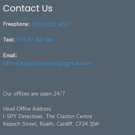
Contact Us
Freephone:
0800 002 9153
Text:
07537 182 918
Email:
office.ispydetectives@gmail.com
Our offices are open 24/7
Head Office Address
I-SPY Detectives, The Clacton Centre
Kepoch Street, Roath, Cardiff, CF24 3JW