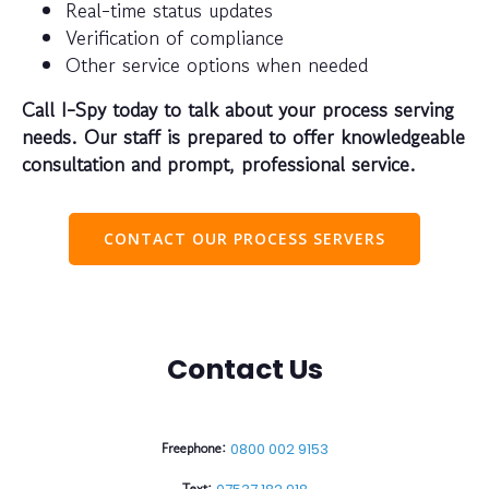
Real-time status updates
Verification of compliance
Other service options when needed
Call I-Spy today to talk about your process serving
needs. Our staff is prepared to offer knowledgeable
consultation and prompt, professional service.
CONTACT OUR PROCESS SERVERS
Contact Us
Freephone:
0800 002 9153
Text: