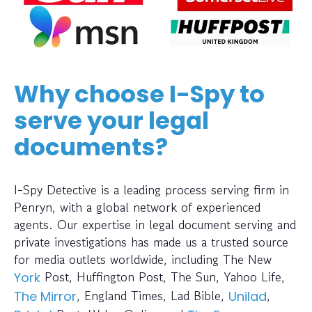
Why choose I-Spy to
serve your legal
documents?
I-Spy Detective is a leading process serving firm in
Penryn, with a global network of experienced
agents. Our expertise in legal document serving and
private investigations has made us a trusted source
for media outlets worldwide, including The New
Post, Huffington Post, The Sun, Yahoo Life,
York
, England Times, Lad Bible,
,
The Mirror
Unilad