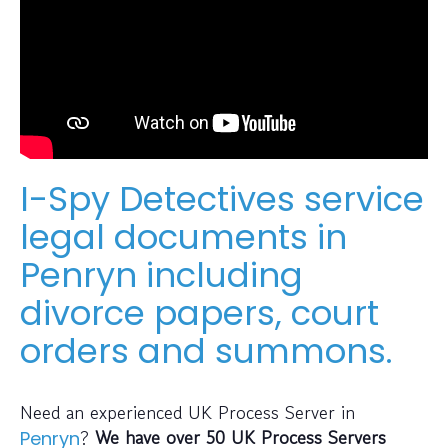
I-Spy Detectives service
legal documents in
Penryn including
divorce papers, court
orders and summons.
Need an experienced UK Process Server in
?
We have over 50 UK Process Servers
Penryn