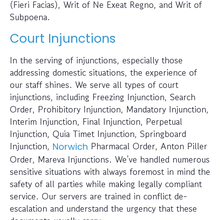
(Fieri Facias), Writ of Ne Exeat Regno, and Writ of
Subpoena.
Court Injunctions
In the serving of injunctions, especially those
addressing domestic situations, the experience of
our staff shines. We serve all types of court
injunctions, including Freezing Injunction, Search
Order, Prohibitory Injunction, Mandatory Injunction,
Interim Injunction, Final Injunction, Perpetual
Injunction, Quia Timet Injunction, Springboard
Injunction,
Pharmacal Order, Anton Piller
Norwich
Order, Mareva Injunctions. We’ve handled numerous
sensitive situations with always foremost in mind the
safety of all parties while making legally compliant
service. Our servers are trained in conflict de-
escalation and understand the urgency that these