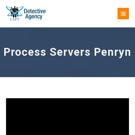
Process Servers Penryn