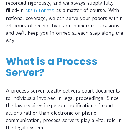
recorded rigorously, and we always supply fully
filled-in
as a matter of course. With
N215 forms
national coverage, we can serve your papers within
24 hours of receipt by us on numerous occasions,
and we’ll keep you informed at each step along the
way.
What is a Process
Server?
A process server legally delivers court documents
to individuals involved in legal proceedings. Since
the law requires in-person notification of court
actions rather than electronic or phone
communication, process servers play a vital role in
the legal system.