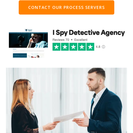
CONTACT OUR PROCESS SERVERS