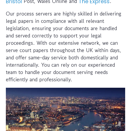
Post, Wales Online and
.
Bristol
The Express
Our process servers are highly skilled in delivering
legal papers in compliance with all relevant
legislation, ensuring your documents are handled
and served correctly to support your legal
proceedings. With our extensive network, we can
serve court papers throughout the UK within days,
and offer same-day service both domestically and
internationally. You can rely on our experienced
team to handle your document serving needs
efficiently and professionally.