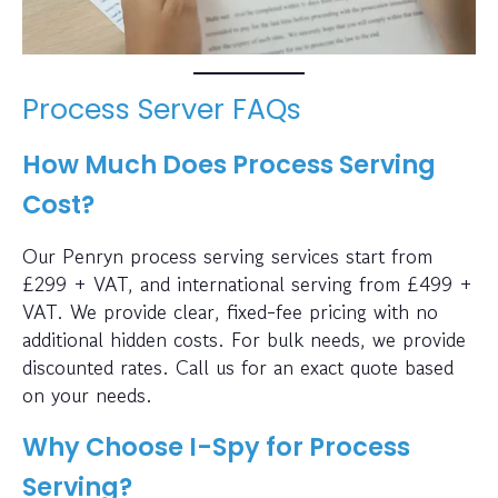
Process Server FAQs
How Much Does Process Serving
Cost?
Our Penryn process serving services start from
£299 + VAT, and international serving from £499 +
VAT. We provide clear, fixed-fee pricing with no
additional hidden costs. For bulk needs, we provide
discounted rates. Call us for an exact quote based
on your needs.
Why Choose I-Spy for Process
Serving?