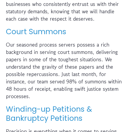
businesses who consistently entrust us with their
statutory demands, knowing that we will handle
each case with the respect it deserves.
Court Summons
Our seasoned process servers possess a rich
background in serving court summons, delivering
papers in some of the toughest situations. We
understand the gravity of these papers and the
possible repercussions. Just last month, for
instance, our team served 98% of summons within
48 hours of receipt, enabling swift justice system
processes.
Winding-up Petitions &
Bankruptcy Petitions
Precision is everything when it comes to serving