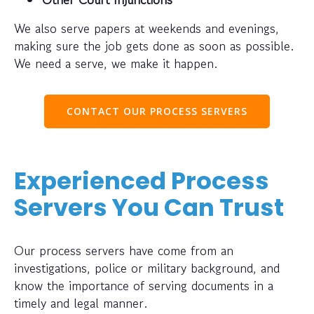
We also serve papers at weekends and evenings,
making sure the job gets done as soon as possible.
We need a serve, we make it happen.
CONTACT OUR PROCESS SERVERS
Experienced Process
Servers You Can Trust
Our process servers have come from an
investigations, police or military background, and
know the importance of serving documents in a
timely and legal manner.