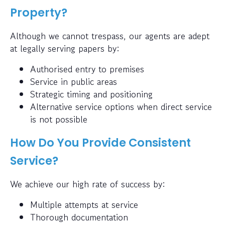
Property?
Although we cannot trespass, our agents are adept
at legally serving papers by:
Authorised entry to premises
Service in public areas
Strategic timing and positioning
Alternative service options when direct service
is not possible
How Do You Provide Consistent
Service?
We achieve our high rate of success by:
Multiple attempts at service
Thorough documentation