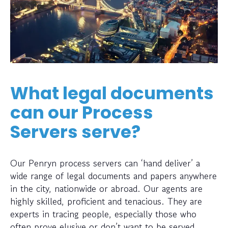
What legal documents
can our Process
Servers serve?
Our Penryn process servers can ‘hand deliver’ a
wide range of legal documents and papers anywhere
in the city, nationwide or abroad. Our agents are
highly skilled, proficient and tenacious. They are
experts in tracing people, especially those who
often prove elusive or don’t want to be served.