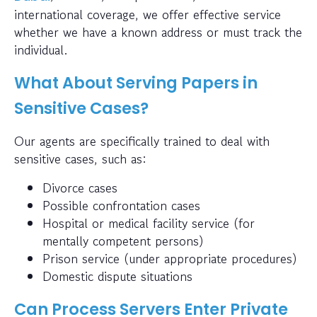
international coverage, we offer effective service
whether we have a known address or must track the
individual.
What About Serving Papers in
Sensitive Cases?
Our agents are specifically trained to deal with
sensitive cases, such as:
Divorce cases
Possible confrontation cases
Hospital or medical facility service (for
mentally competent persons)
Prison service (under appropriate procedures)
Domestic dispute situations
Can Process Servers Enter Private