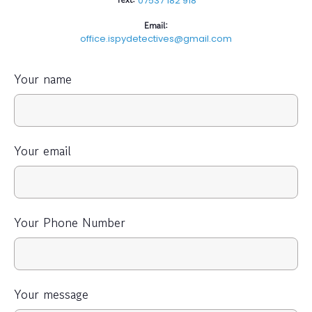
07537 182 918
Email:
office.ispydetectives@gmail.com
Your name
Your email
Your Phone Number
Your message