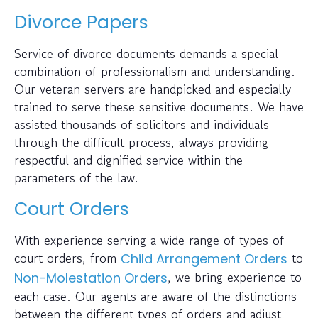
Divorce Papers
Service of divorce documents demands a special
combination of professionalism and understanding.
Our veteran servers are handpicked and especially
trained to serve these sensitive documents. We have
assisted thousands of solicitors and individuals
through the difficult process, always providing
respectful and dignified service within the
parameters of the law.
Court Orders
With experience serving a wide range of types of
court orders, from
to
Child Arrangement Orders
, we bring experience to
Non-Molestation Orders
each case. Our agents are aware of the distinctions
between the different types of orders and adjust