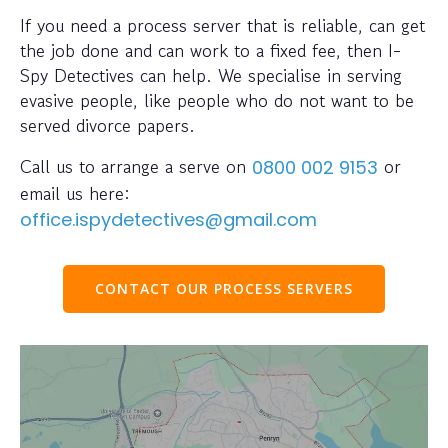
If you need a process server that is reliable, can get
the job done and can work to a fixed fee, then I-
Spy Detectives can help. We specialise in serving
evasive people, like people who do not want to be
served divorce papers.
Call us to arrange a serve on
or
0800 002 9153
email us here:
office.ispydetectives@gmail.com
CONTACT OUR PROCESS SERVERS