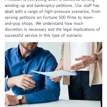
winding-up and bankruptcy petitions. Our staff has
dealt with a range of high-pressure scenarios, from
serving petitions on Fortune 500 firms to mom-
and-pop shops. We understand how much
discretion is necessary and the legal implications of
successful service in this type of scenario.