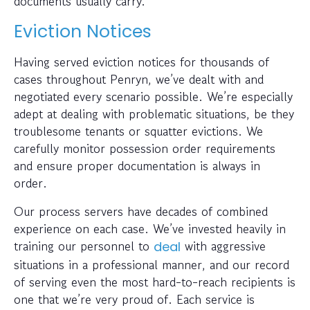
documents usually carry.
Eviction Notices
Having served eviction notices for thousands of
cases throughout Penryn, we’ve dealt with and
negotiated every scenario possible. We’re especially
adept at dealing with problematic situations, be they
troublesome tenants or squatter evictions. We
carefully monitor possession order requirements
and ensure proper documentation is always in
order.
Our process servers have decades of combined
experience on each case. We’ve invested heavily in
training our personnel to
with aggressive
deal
situations in a professional manner, and our record
of serving even the most hard-to-reach recipients is
one that we’re very proud of. Each service is