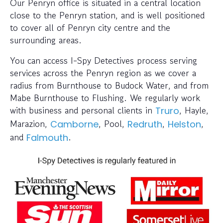
Our Penryn office is situated in a central location
close to the Penryn station, and is well positioned
to cover all of Penryn city centre and the
surrounding areas.
You can access I-Spy Detectives process serving
services across the Penryn region as we cover a
radius from Burnthouse to Budock Water, and from
Mabe Burnthouse to Flushing. We regularly work
with business and personal clients in
, Hayle,
Truro
Marazion,
, Pool,
,
,
Camborne
Redruth
Helston
and
.
Falmouth