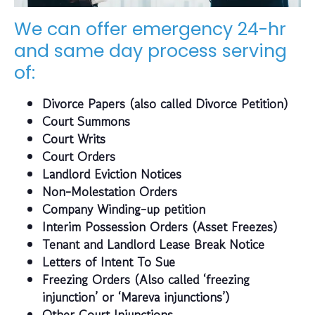
We can offer emergency 24-hr
and same day process serving
of:
Divorce Papers (also called Divorce Petition)
Court Summons
Court Writs
Court Orders
Landlord Eviction Notices
Non-Molestation Orders
Company Winding-up petition
Interim Possession Orders (Asset Freezes)
Tenant and Landlord Lease Break Notice
Letters of Intent To Sue
Freezing Orders (Also called ‘freezing
injunction’ or ‘Mareva injunctions’)
Other Court Injunctions