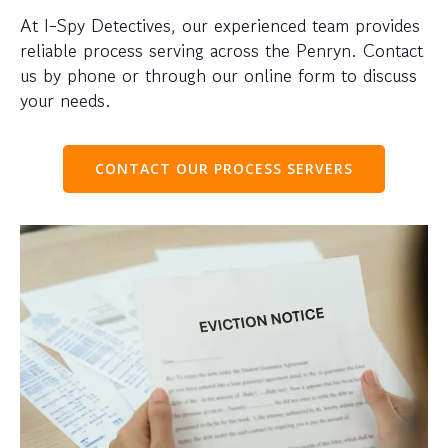
At I-Spy Detectives, our experienced team provides
reliable process serving across the Penryn. Contact
us by phone or through our online form to discuss
your needs.
CONTACT OUR PROCESS SERVERS