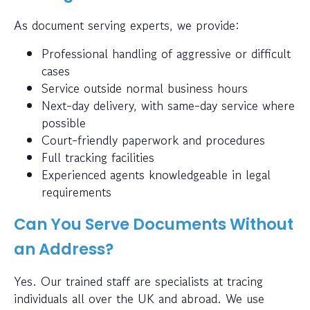
As document serving experts, we provide:
Professional handling of aggressive or difficult
cases
Service outside normal business hours
Next-day delivery, with same-day service where
possible
Court-friendly paperwork and procedures
Full tracking facilities
Experienced agents knowledgeable in legal
requirements
Can You Serve Documents Without
an Address?
Yes. Our trained staff are specialists at tracing
individuals all over the UK and abroad. We use