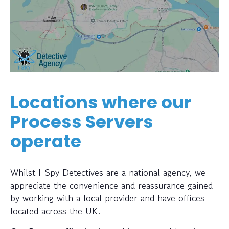
Locations where our
Process Servers
operate
Whilst I-Spy Detectives are a national agency, we
appreciate the convenience and reassurance gained
by working with a local provider and have offices
located across the UK.