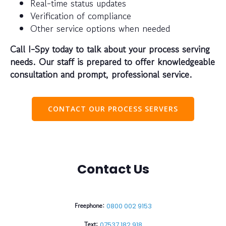
Real-time status updates
Verification of compliance
Other service options when needed
Call I-Spy today to talk about your process serving
needs. Our staff is prepared to offer knowledgeable
consultation and prompt, professional service.
CONTACT OUR PROCESS SERVERS
Contact Us
Freephone:
0800 002 9153
Text:
07537 182 918