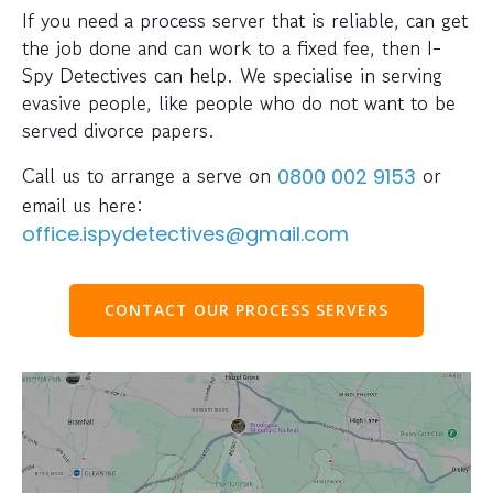
If you need a process server that is reliable, can get
the job done and can work to a fixed fee, then I-
Spy Detectives can help. We specialise in serving
evasive people, like people who do not want to be
served divorce papers.
Call us to arrange a serve on
or
0800 002 9153
email us here:
office.ispydetectives@gmail.com
CONTACT OUR PROCESS SERVERS