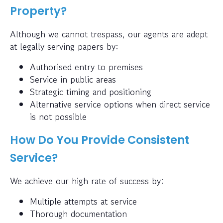
Property?
Although we cannot trespass, our agents are adept
at legally serving papers by:
Authorised entry to premises
Service in public areas
Strategic timing and positioning
Alternative service options when direct service
is not possible
How Do You Provide Consistent
Service?
We achieve our high rate of success by:
Multiple attempts at service
Thorough documentation