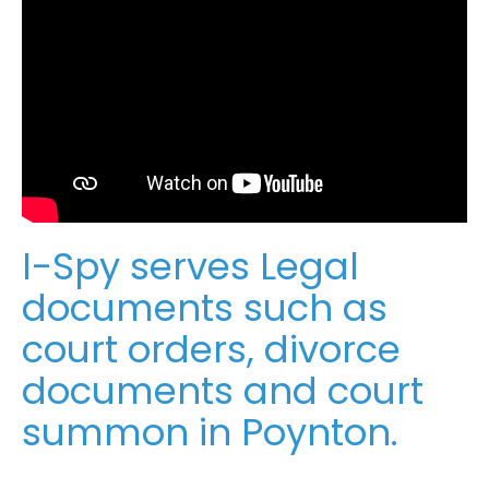
I-Spy serves Legal
documents such as
court orders, divorce
documents and court
summon in Poynton.