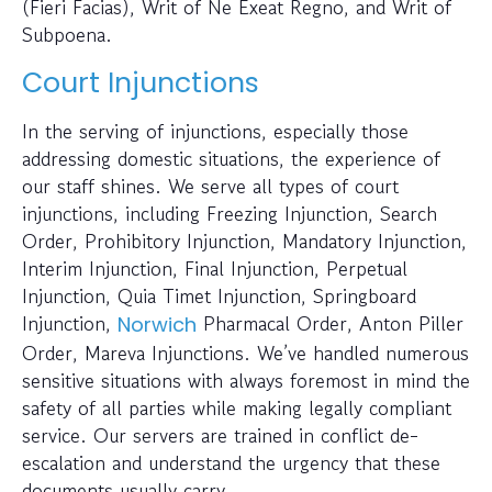
(Fieri Facias), Writ of Ne Exeat Regno, and Writ of
Subpoena.
Court Injunctions
In the serving of injunctions, especially those
addressing domestic situations, the experience of
our staff shines. We serve all types of court
injunctions, including Freezing Injunction, Search
Order, Prohibitory Injunction, Mandatory Injunction,
Interim Injunction, Final Injunction, Perpetual
Injunction, Quia Timet Injunction, Springboard
Injunction,
Pharmacal Order, Anton Piller
Norwich
Order, Mareva Injunctions. We’ve handled numerous
sensitive situations with always foremost in mind the
safety of all parties while making legally compliant
service. Our servers are trained in conflict de-
escalation and understand the urgency that these
documents usually carry.