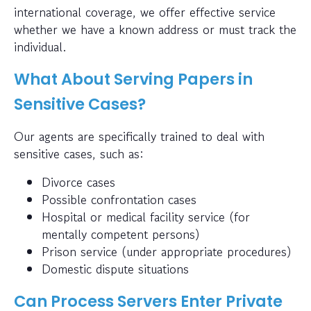
international coverage, we offer effective service
whether we have a known address or must track the
individual.
What About Serving Papers in
Sensitive Cases?
Our agents are specifically trained to deal with
sensitive cases, such as:
Divorce cases
Possible confrontation cases
Hospital or medical facility service (for
mentally competent persons)
Prison service (under appropriate procedures)
Domestic dispute situations
Can Process Servers Enter Private