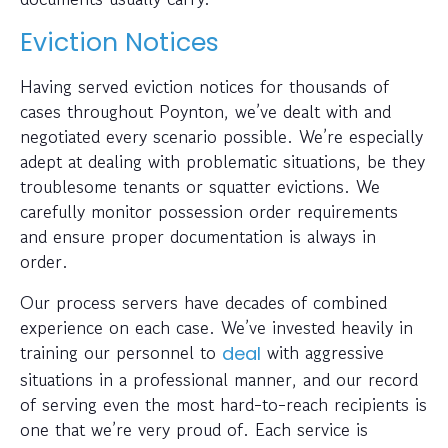
Eviction Notices
Having served eviction notices for thousands of
cases throughout Poynton, we’ve dealt with and
negotiated every scenario possible. We’re especially
adept at dealing with problematic situations, be they
troublesome tenants or squatter evictions. We
carefully monitor possession order requirements
and ensure proper documentation is always in
order.
Our process servers have decades of combined
experience on each case. We’ve invested heavily in
training our personnel to
with aggressive
deal
situations in a professional manner, and our record
of serving even the most hard-to-reach recipients is
one that we’re very proud of. Each service is