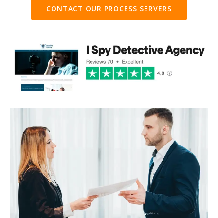
CONTACT OUR PROCESS SERVERS