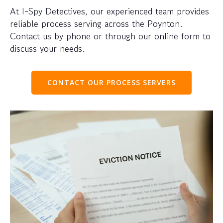
At I-Spy Detectives, our experienced team provides
reliable process serving across the Poynton.
Contact us by phone or through our online form to
discuss your needs.
CONTACT OUR PROCESS SERVERS