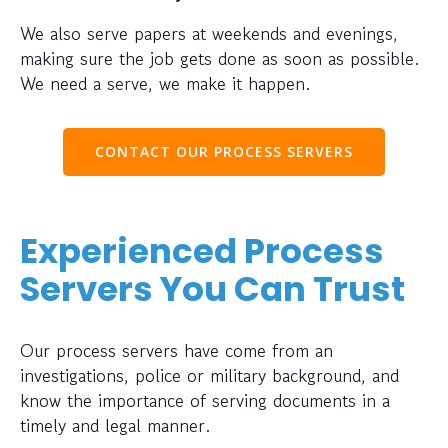
We also serve papers at weekends and evenings,
making sure the job gets done as soon as possible.
We need a serve, we make it happen.
CONTACT OUR PROCESS SERVERS
Experienced Process
Servers You Can Trust
Our process servers have come from an
investigations, police or military background, and
know the importance of serving documents in a
timely and legal manner.