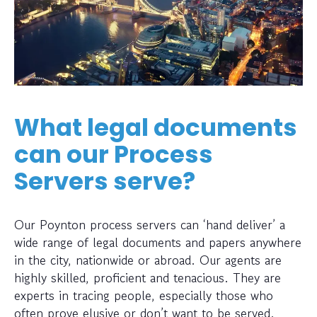
What legal documents
can our Process
Servers serve?
Our Poynton process servers can ‘hand deliver’ a
wide range of legal documents and papers anywhere
in the city, nationwide or abroad. Our agents are
highly skilled, proficient and tenacious. They are
experts in tracing people, especially those who
often prove elusive or don’t want to be served.