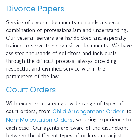
Divorce Papers
Service of divorce documents demands a special
combination of professionalism and understanding.
Our veteran servers are handpicked and especially
trained to serve these sensitive documents. We have
assisted thousands of solicitors and individuals
through the difficult process, always providing
respectful and dignified service within the
parameters of the law.
Court Orders
With experience serving a wide range of types of
court orders, from
to
Child Arrangement Orders
, we bring experience to
Non-Molestation Orders
each case. Our agents are aware of the distinctions
between the different types of orders and adjust