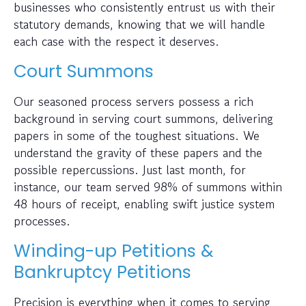
businesses who consistently entrust us with their
statutory demands, knowing that we will handle
each case with the respect it deserves.
Court Summons
Our seasoned process servers possess a rich
background in serving court summons, delivering
papers in some of the toughest situations. We
understand the gravity of these papers and the
possible repercussions. Just last month, for
instance, our team served 98% of summons within
48 hours of receipt, enabling swift justice system
processes.
Winding-up Petitions &
Bankruptcy Petitions
Precision is everything when it comes to serving