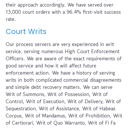
their approach accordingly. We have served over
13,000 court orders with a 96.4% first-visit success
rate.
Court Writs
Our process servers are very experienced in writ
service, serving numerous High Court Enforcement
Officers. We are aware of the exact requirements of
good service and how it will affect future
enforcement action. We have a history of serving
writs in both complicated commercial disagreements
and simple debt recovery matters. We can serve
Writ of Summons, Writ of Possession, Writ of
Control, Writ of Execution, Writ of Delivery, Writ of
Sequestration, Writ of Assistance, Writ of Habeas
Corpus, Writ of Mandamus, Writ of Prohibition, Writ
of Certiorari, Writ of Quo Warranto, Writ of Fi Fa