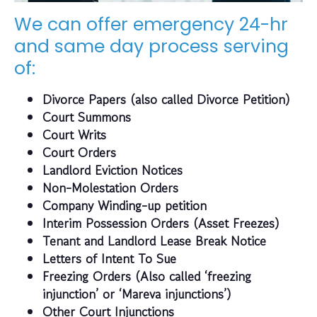
We can offer emergency 24-hr
and same day process serving
of:
Divorce Papers (also called Divorce Petition)
Court Summons
Court Writs
Court Orders
Landlord Eviction Notices
Non-Molestation Orders
Company Winding-up petition
Interim Possession Orders (Asset Freezes)
Tenant and Landlord Lease Break Notice
Letters of Intent To Sue
Freezing Orders (Also called ‘freezing
injunction’ or ‘Mareva injunctions’)
Other Court Injunctions