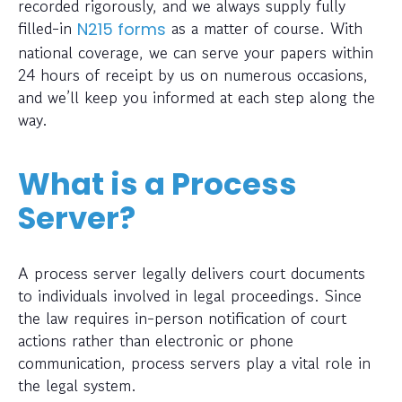
recorded rigorously, and we always supply fully
filled-in
as a matter of course. With
N215 forms
national coverage, we can serve your papers within
24 hours of receipt by us on numerous occasions,
and we’ll keep you informed at each step along the
way.
What is a Process
Server?
A process server legally delivers court documents
to individuals involved in legal proceedings. Since
the law requires in-person notification of court
actions rather than electronic or phone
communication, process servers play a vital role in
the legal system.