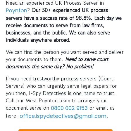
Need an experienced UK Process Server in
?
Our 50+ experienced UK process
Poynton
servers have a success rate of 98.8%. Each day we
receive documents to serve from law firms,
businesses, and the public. We can also serve
individuals anywhere abroad.
We can find the person you want served and deliver
your documents to them.
Need to serve court
documents the same day? No problem!
If you need trustworthy process servers (Court
Servers) who can urgently serve legal papers for
you then, I-Spy Detectives is one name to trust.
Call our West Poynton team to arrange your
document serve on
or email us
0800 002 9153
here:
.
office.ispydetectives@gmail.com