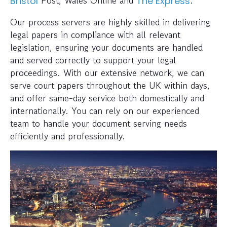
Post, Wales Online and
.
Bristol
The Express
Our process servers are highly skilled in delivering
legal papers in compliance with all relevant
legislation, ensuring your documents are handled
and served correctly to support your legal
proceedings. With our extensive network, we can
serve court papers throughout the UK within days,
and offer same-day service both domestically and
internationally. You can rely on our experienced
team to handle your document serving needs
efficiently and professionally.