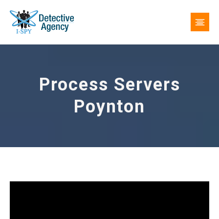
Process Servers
Poynton