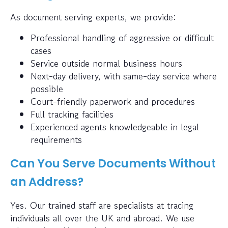
As document serving experts, we provide:
Professional handling of aggressive or difficult
cases
Service outside normal business hours
Next-day delivery, with same-day service where
possible
Court-friendly paperwork and procedures
Full tracking facilities
Experienced agents knowledgeable in legal
requirements
Can You Serve Documents Without
an Address?
Yes. Our trained staff are specialists at tracing
individuals all over the UK and abroad. We use