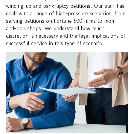
winding-up and bankruptcy petitions. Our staff has
dealt with a range of high-pressure scenarios, from
serving petitions on Fortune 500 firms to mom-
and-pop shops. We understand how much
discretion is necessary and the legal implications of
successful service in this type of scenario.