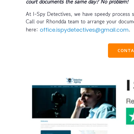
court documents the same day? No problem!
At I-Spy Detectives, we have speedy process 
Call our Rhondda team to arrange your docu
here:
.
office.ispydetectives@gmail.com
CONTA