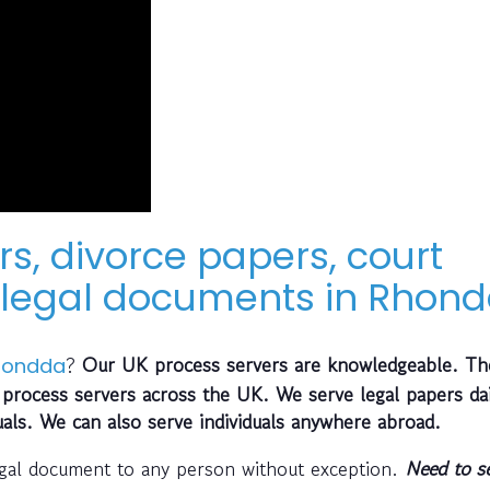
rs, divorce papers, court
legal documents in Rhond
?
Our UK process servers are knowledgeable. Th
hondda
process servers across the UK. We serve legal papers dai
uals. We can also serve individuals anywhere abroad.
egal document to any person without exception.
Need to s