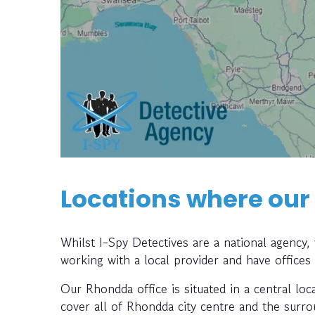
Locations where our
Whilst I-Spy Detectives are a national agency
working with a local provider and have offices
Our Rhondda office is situated in a central loc
cover all of Rhondda city centre and the surro