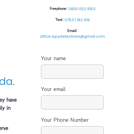
Freephone:
0800 002 9153
Text:
07537 182 918
Email:
office.ispydetectives@gmail.com
Your name
da.
Your email
ey have
ly in
Your Phone Number
erve