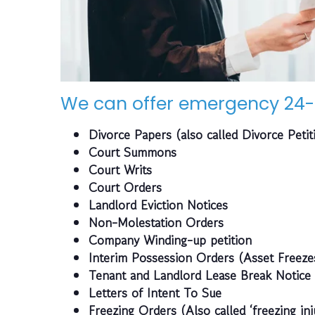
We can offer emergency 24-
Divorce Papers (also called Divorce Petit
Court Summons
Court Writs
Court Orders
Landlord Eviction Notices
Non-Molestation Orders
Company Winding-up petition
Interim Possession Orders (Asset Freeze
Tenant and Landlord Lease Break Notice
Letters of Intent To Sue
Freezing Orders (Also called ‘freezing inj