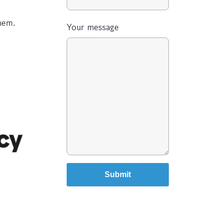
hem.
Your message