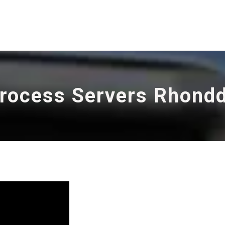
rocess Servers Rhond