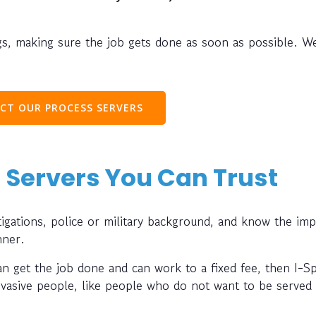
s, making sure the job gets done as soon as possible. W
CT OUR PROCESS SERVERS
 Servers You Can Trust
gations, police or military background, and know the im
nner.
can get the job done and can work to a fixed fee, then I-S
evasive people, like people who do not want to be served 