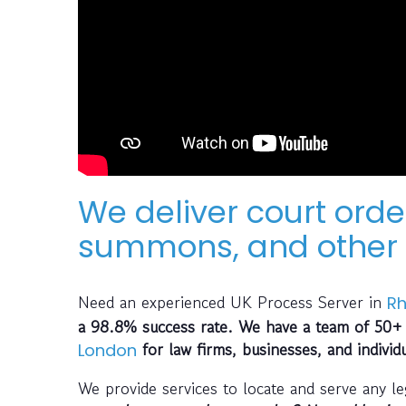
We deliver court orde
summons, and other 
Need an experienced UK Process Server in
R
a 98.8% success rate. We have a team of 50+ 
for law firms, businesses, and individ
London
We provide services to locate and serve any l