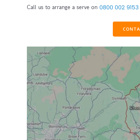
Call us to arrange a serve on
0800 002 9153
CONTA