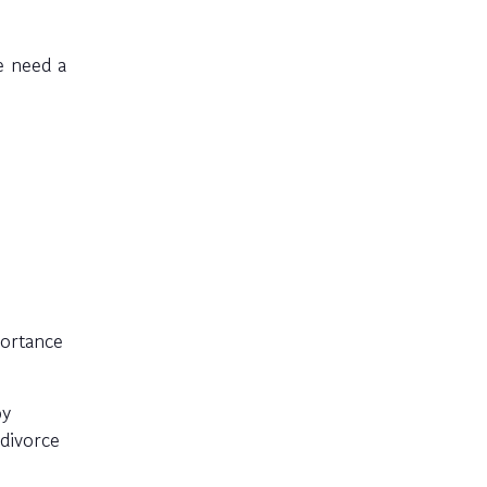
e need a
portance
py
divorce