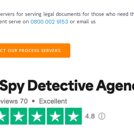
servers for serving legal documents for those who need t
ment serve on
or email us
0800 002 9153
CT OUR PROCESS SERVERS