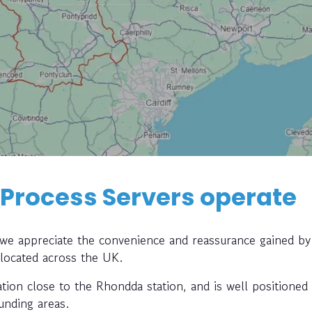
 Process Servers operate
, we appreciate the convenience and reassurance gained by
 located across the UK.
ation close to the Rhondda station, and is well positioned
unding areas.