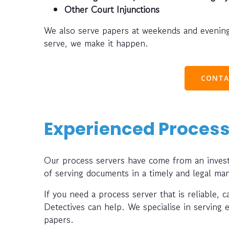
Other Court Injunctions
We also serve papers at weekends and evening
serve, we make it happen.
CONTA
Experienced Process
Our process servers have come from an investi
of serving documents in a timely and legal ma
If you need a process server that is reliable, 
Detectives can help. We specialise in serving 
papers.