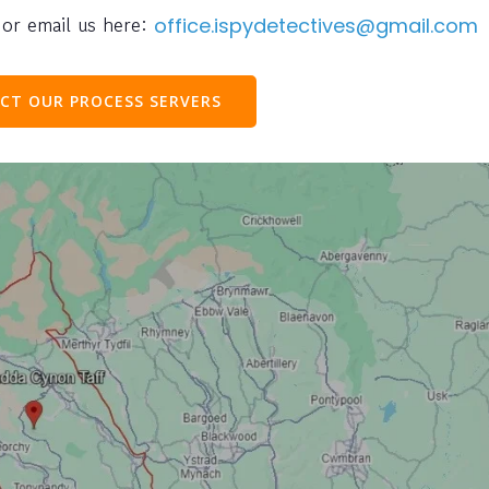
or email us here:
office.ispydetectives@gmail.com
CT OUR PROCESS SERVERS