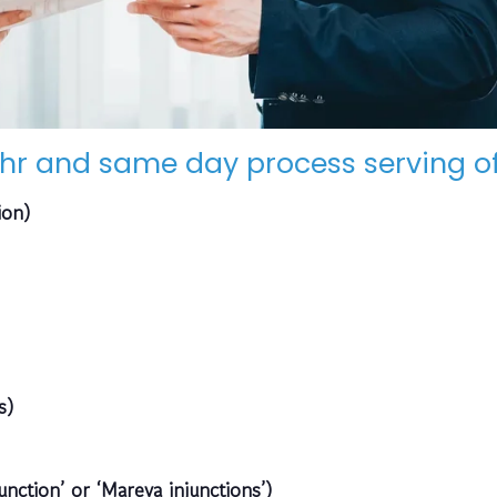
hr and same day process serving of
ion)
s)
unction’ or ‘Mareva injunctions’)