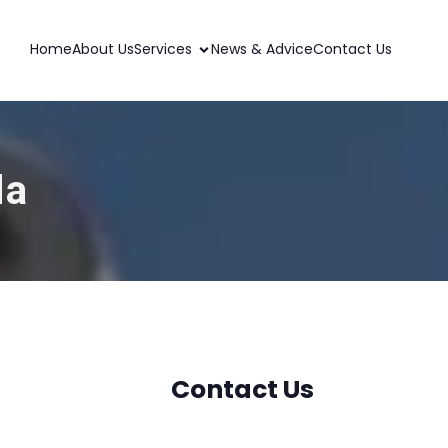
Home
About Us
Services
News & Advice
Contact Us
da
Contact Us