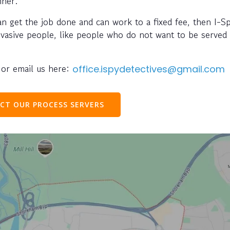
nner.
can get the job done and can work to a fixed fee, then I-S
evasive people, like people who do not want to be served 
or email us here:
office.ispydetectives@gmail.com
CT OUR PROCESS SERVERS