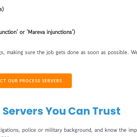
s)
unction’ or ‘Mareva injunctions’)
s, making sure the job gets done as soon as possible. W
CT OUR PROCESS SERVERS
 Servers You Can Trust
gations, police or military background, and know the im