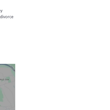
py
divorce