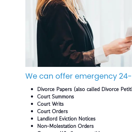
We can offer emergency 24-
Divorce Papers (also called Divorce Petit
Court Summons
Court Writs
Court Orders
Landlord Eviction Notices
Non-Molestation Orders