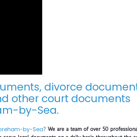
cuments, divorce document
d other court documents
ham-by-Sea.
?
We are a team of over 50 profession
oreham-by-Sea
 serve legal documents on a daily basis throughout the a