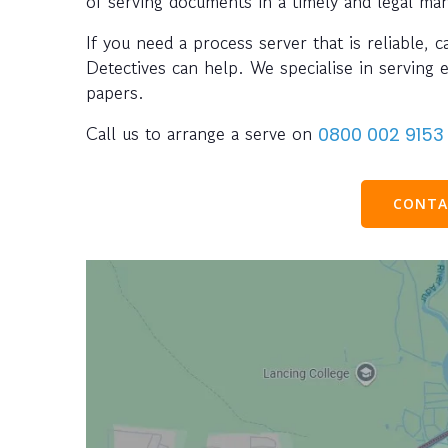
of serving documents in a timely and legal ma
If you need a process server that is reliable, 
Detectives can help. We specialise in serving 
papers.
Call us to arrange a serve on
0800 002 9153
CONTA