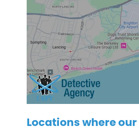
Locations where our