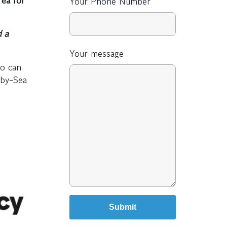
Your Phone Number
 a
Your message
ho can
-by-Sea