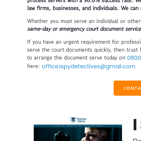
law firms, businesses, and individuals. We can 
Whether you must serve an individual or other
same-day or emergency court document servic
If you have an urgent requirement for profess
serve the court documents quickly, then trust 
to arrange the document serve today on
0800
here:
office.ispydetectives@gmail.com
CONTA