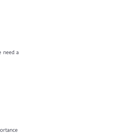
e need a
portance