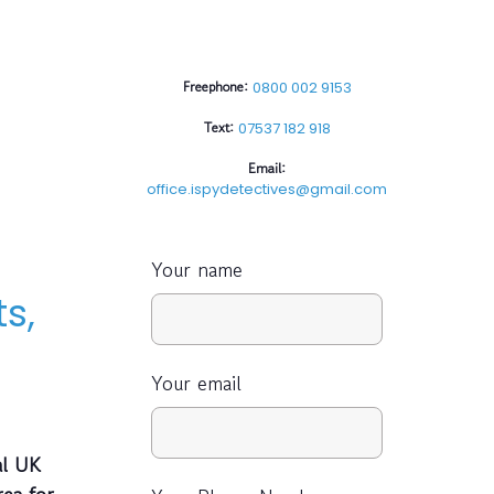
Freephone:
0800 002 9153
Text:
07537 182 918
Email:
office.ispydetectives@gmail.com
Your name
s,
Your email
al UK
rea for