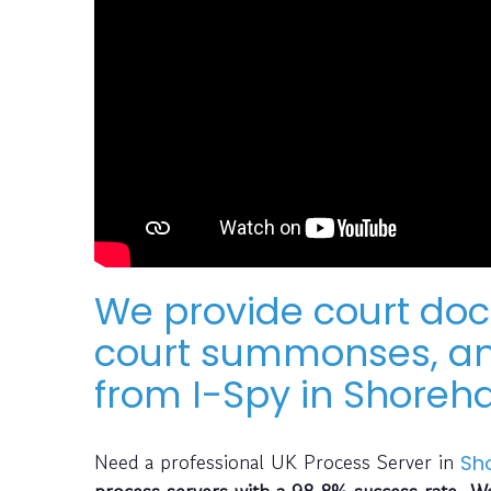
We provide court do
court summonses, an
from I-Spy in Shore
Need a professional UK Process Server in
Sh
process servers with a 98.8% success rate. We