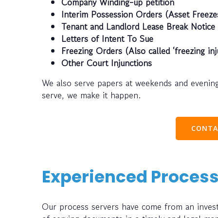
Company Winding-up petition
Interim Possession Orders (Asset Freeze
Tenant and Landlord Lease Break Notice
Letters of Intent To Sue
Freezing Orders (Also called ‘freezing inj
Other Court Injunctions
We also serve papers at weekends and evening
serve, we make it happen.
CONTA
Experienced Process
Our process servers have come from an investi