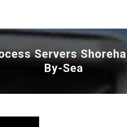
ocess Servers Shoreh
By-Sea