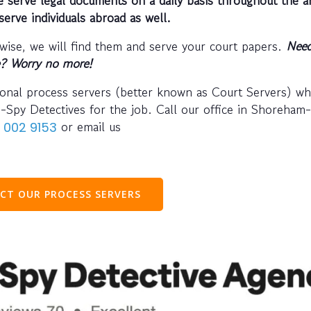
serve individuals abroad as well.
wise, we will find them and serve your court papers.
Need
e? Worry no more!
ional process servers (better known as Court Servers) w
I-Spy Detectives for the job. Call our office in Shoreham
or email us
 002 9153
CT OUR PROCESS SERVERS