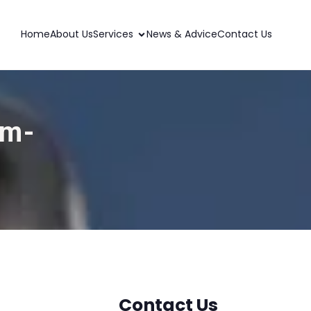
Home
About Us
Services
News & Advice
Contact Us
am-
Contact Us