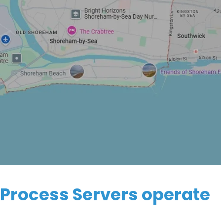
 Process Servers operate