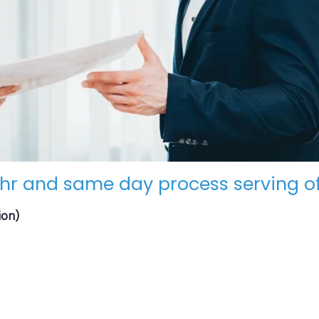
hr and same day process serving of
ion)