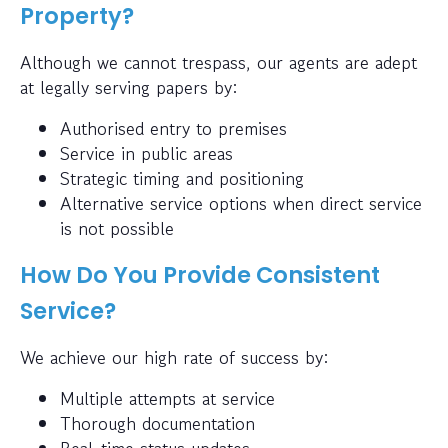
Property?
Although we cannot trespass, our agents are adept
at legally serving papers by:
Authorised entry to premises
Service in public areas
Strategic timing and positioning
Alternative service options when direct service
is not possible
How Do You Provide Consistent
Service?
We achieve our high rate of success by:
Multiple attempts at service
Thorough documentation
Real-time status updates