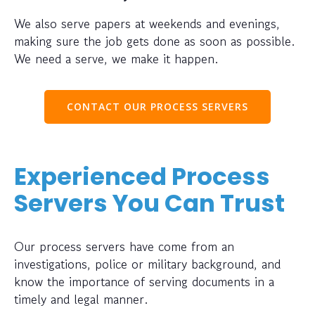
We also serve papers at weekends and evenings,
making sure the job gets done as soon as possible.
We need a serve, we make it happen.
CONTACT OUR PROCESS SERVERS
Experienced Process
Servers You Can Trust
Our process servers have come from an
investigations, police or military background, and
know the importance of serving documents in a
timely and legal manner.