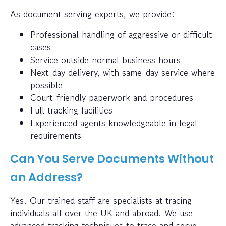
As document serving experts, we provide:
Professional handling of aggressive or difficult
cases
Service outside normal business hours
Next-day delivery, with same-day service where
possible
Court-friendly paperwork and procedures
Full tracking facilities
Experienced agents knowledgeable in legal
requirements
Can You Serve Documents Without
an Address?
Yes. Our trained staff are specialists at tracing
individuals all over the UK and abroad. We use
advanced tracking techniques to trace and serve