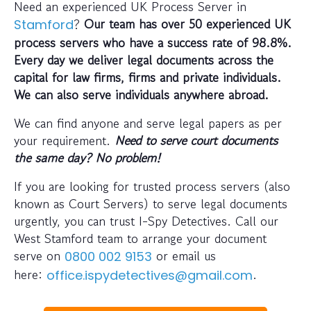
Need an experienced UK Process Server in
?
Our team has over 50 experienced UK
Stamford
process servers who have a success rate of 98.8%.
Every day we deliver legal documents across the
capital for law firms, firms and private individuals.
We can also serve individuals anywhere abroad.
We can find anyone and serve legal papers as per
your requirement.
Need to serve court documents
the same day? No problem!
If you are looking for trusted process servers (also
known as Court Servers) to serve legal documents
urgently, you can trust I-Spy Detectives. Call our
West Stamford team to arrange your document
serve on
or email us
0800 002 9153
here:
.
office.ispydetectives@gmail.com