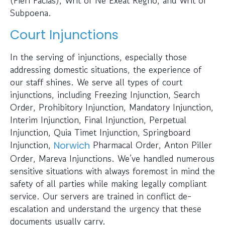
Subpoena.
Court Injunctions
In the serving of injunctions, especially those
addressing domestic situations, the experience of
our staff shines. We serve all types of court
injunctions, including Freezing Injunction, Search
Order, Prohibitory Injunction, Mandatory Injunction,
Interim Injunction, Final Injunction, Perpetual
Injunction, Quia Timet Injunction, Springboard
Injunction,
Pharmacal Order, Anton Piller
Norwich
Order, Mareva Injunctions. We’ve handled numerous
sensitive situations with always foremost in mind the
safety of all parties while making legally compliant
service. Our servers are trained in conflict de-
escalation and understand the urgency that these
documents usually carry.