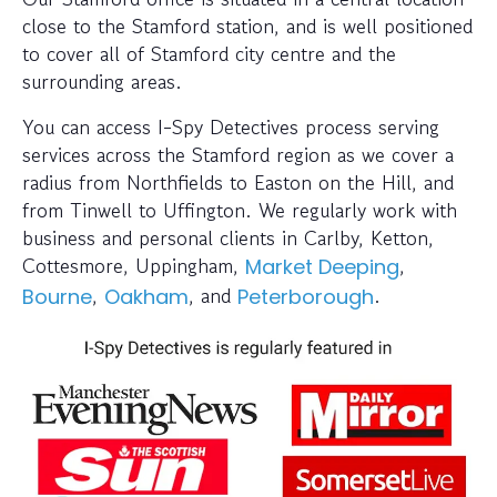
close to the Stamford station, and is well positioned
to cover all of Stamford city centre and the
surrounding areas.
You can access I-Spy Detectives process serving
services across the Stamford region as we cover a
radius from Northfields to Easton on the Hill, and
from Tinwell to Uffington. We regularly work with
business and personal clients in Carlby, Ketton,
Cottesmore, Uppingham,
,
Market Deeping
,
, and
.
Bourne
Oakham
Peterborough