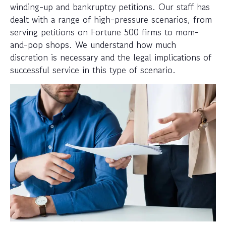
winding-up and bankruptcy petitions. Our staff has
dealt with a range of high-pressure scenarios, from
serving petitions on Fortune 500 firms to mom-
and-pop shops. We understand how much
discretion is necessary and the legal implications of
successful service in this type of scenario.