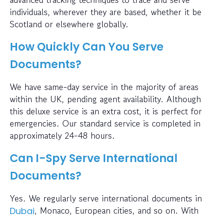
individuals, wherever they are based, whether it be
Scotland or elsewhere globally.
How Quickly Can You Serve
Documents?
We have same-day service in the majority of areas
within the UK, pending agent availability. Although
this deluxe service is an extra cost, it is perfect for
emergencies. Our standard service is completed in
approximately 24-48 hours.
Can I-Spy Serve International
Documents?
Yes. We regularly serve international documents in
, Monaco, European cities, and so on. With
Dubai