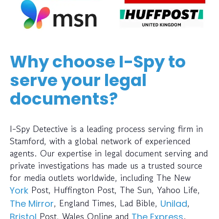
Why choose I-Spy to
serve your legal
documents?
I-Spy Detective is a leading process serving firm in
Stamford, with a global network of experienced
agents. Our expertise in legal document serving and
private investigations has made us a trusted source
for media outlets worldwide, including The New
Post, Huffington Post, The Sun, Yahoo Life,
York
, England Times, Lad Bible,
,
The Mirror
Unilad
Post, Wales Online and
.
Bristol
The Express