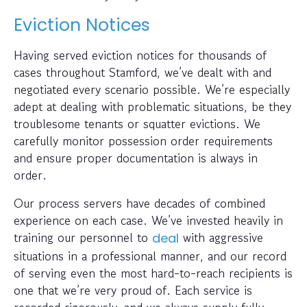
Eviction Notices
Having served eviction notices for thousands of
cases throughout Stamford, we’ve dealt with and
negotiated every scenario possible. We’re especially
adept at dealing with problematic situations, be they
troublesome tenants or squatter evictions. We
carefully monitor possession order requirements
and ensure proper documentation is always in
order.
Our process servers have decades of combined
experience on each case. We’ve invested heavily in
training our personnel to
with aggressive
deal
situations in a professional manner, and our record
of serving even the most hard-to-reach recipients is
one that we’re very proud of. Each service is
recorded rigorously, and we always supply fully