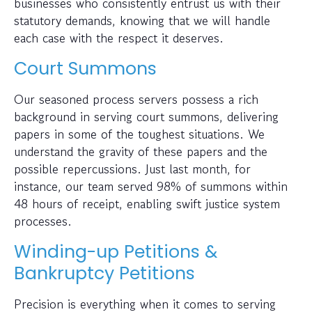
businesses who consistently entrust us with their
statutory demands, knowing that we will handle
each case with the respect it deserves.
Court Summons
Our seasoned process servers possess a rich
background in serving court summons, delivering
papers in some of the toughest situations. We
understand the gravity of these papers and the
possible repercussions. Just last month, for
instance, our team served 98% of summons within
48 hours of receipt, enabling swift justice system
processes.
Winding-up Petitions &
Bankruptcy Petitions
Precision is everything when it comes to serving