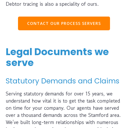
Debtor tracing is also a speciality of ours.
CONTACT OUR PROCESS SERVERS
Legal Documents we
serve
Statutory Demands and Claims
Serving statutory demands for over 15 years, we
understand how vital it is to get the task completed
on time for your company. Our agents have served
over a thousand demands across the Stamford area.
We’ve built long-term relationships with numerous