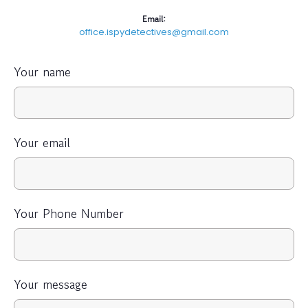
Email:
office.ispydetectives@gmail.com
Your name
Your email
Your Phone Number
Your message