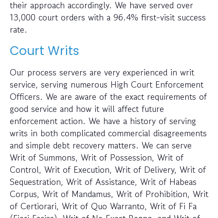
their approach accordingly. We have served over
13,000 court orders with a 96.4% first-visit success
rate.
Court Writs
Our process servers are very experienced in writ
service, serving numerous High Court Enforcement
Officers. We are aware of the exact requirements of
good service and how it will affect future
enforcement action. We have a history of serving
writs in both complicated commercial disagreements
and simple debt recovery matters. We can serve
Writ of Summons, Writ of Possession, Writ of
Control, Writ of Execution, Writ of Delivery, Writ of
Sequestration, Writ of Assistance, Writ of Habeas
Corpus, Writ of Mandamus, Writ of Prohibition, Writ
of Certiorari, Writ of Quo Warranto, Writ of Fi Fa
(Fieri Facias), Writ of Ne Exeat Regno, and Writ of