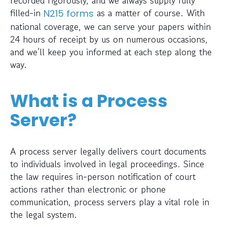
filled-in
as a matter of course. With
N215 forms
national coverage, we can serve your papers within
24 hours of receipt by us on numerous occasions,
and we’ll keep you informed at each step along the
way.
What is a Process
Server?
A process server legally delivers court documents
to individuals involved in legal proceedings. Since
the law requires in-person notification of court
actions rather than electronic or phone
communication, process servers play a vital role in
the legal system.