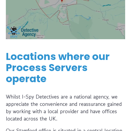
Locations where our
Process Servers
operate
Whilst I-Spy Detectives are a national agency, we
appreciate the convenience and reassurance gained
by working with a local provider and have offices
located across the UK.
Our Stamford office is situated in a central location