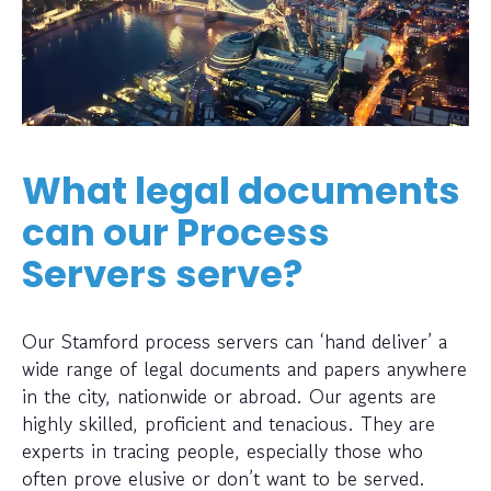
What legal documents
can our Process
Servers serve?
Our Stamford process servers can ‘hand deliver’ a
wide range of legal documents and papers anywhere
in the city, nationwide or abroad. Our agents are
highly skilled, proficient and tenacious. They are
experts in tracing people, especially those who
often prove elusive or don’t want to be served.