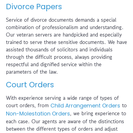
Divorce Papers
Service of divorce documents demands a special
combination of professionalism and understanding.
Our veteran servers are handpicked and especially
trained to serve these sensitive documents. We have
assisted thousands of solicitors and individuals
through the difficult process, always providing
respectful and dignified service within the
parameters of the law.
Court Orders
With experience serving a wide range of types of
court orders, from
to
Child Arrangement Orders
, we bring experience to
Non-Molestation Orders
each case. Our agents are aware of the distinctions
between the different types of orders and adjust