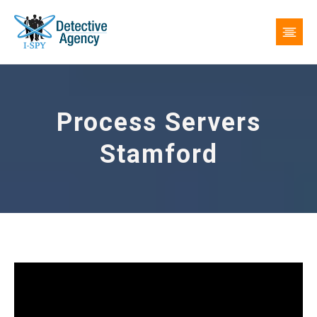
Process Servers
Stamford