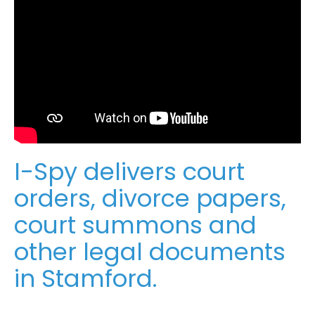
I-Spy delivers court
orders, divorce papers,
court summons and
other legal documents
in Stamford.