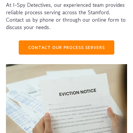
At I-Spy Detectives, our experienced team provides
reliable process serving across the Stamford.
Contact us by phone or through our online form to
discuss your needs.
CONTACT OUR PROCESS SERVERS