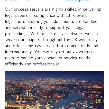
Our process servers are highly skilled in delivering
legal papers in compliance with all relevant
legislation, ensuring your documents are handled
and served correctly to support your legal
proceedings. With our extensive network, we can
serve court papers throughout the UK within days,
and offer same-day service both domestically and
internationally. You can rely on our experienced
team to handle your document serving needs
efficiently and professionally.