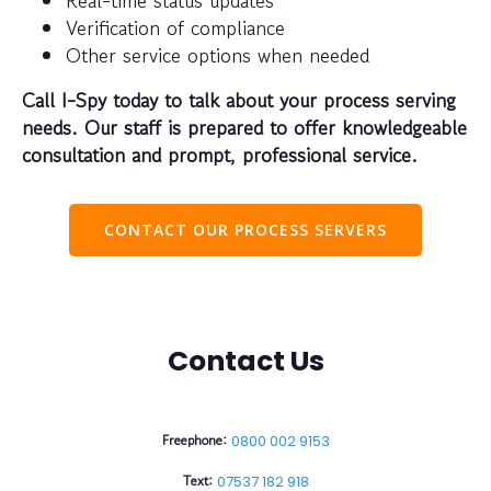
Verification of compliance
Other service options when needed
Call I-Spy today to talk about your process serving
needs. Our staff is prepared to offer knowledgeable
consultation and prompt, professional service.
CONTACT OUR PROCESS SERVERS
Contact Us
Freephone:
0800 002 9153
Text:
07537 182 918