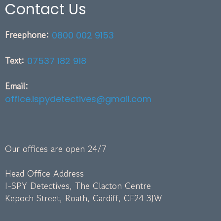
Contact Us
Freephone:
0800 002 9153
Text:
07537 182 918
Email:
office.ispydetectives@gmail.com
Our offices are open 24/7
Head Office Address
I-SPY Detectives, The Clacton Centre
Kepoch Street, Roath, Cardiff, CF24 3JW