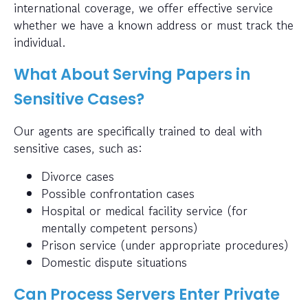
international coverage, we offer effective service
whether we have a known address or must track the
individual.
What About Serving Papers in
Sensitive Cases?
Our agents are specifically trained to deal with
sensitive cases, such as:
Divorce cases
Possible confrontation cases
Hospital or medical facility service (for
mentally competent persons)
Prison service (under appropriate procedures)
Domestic dispute situations
Can Process Servers Enter Private