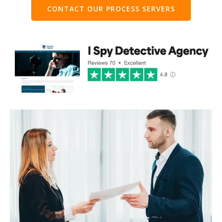
CONTACT OUR PROCESS SERVERS