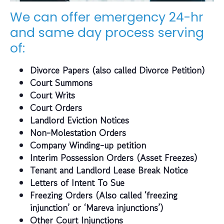
We can offer emergency 24-hr
and same day process serving
of:
Divorce Papers (also called Divorce Petition)
Court Summons
Court Writs
Court Orders
Landlord Eviction Notices
Non-Molestation Orders
Company Winding-up petition
Interim Possession Orders (Asset Freezes)
Tenant and Landlord Lease Break Notice
Letters of Intent To Sue
Freezing Orders (Also called ‘freezing
injunction’ or ‘Mareva injunctions’)
Other Court Injunctions