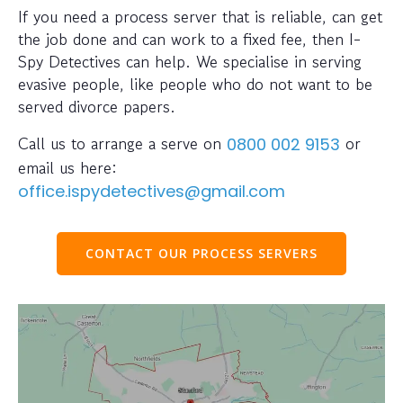
If you need a process server that is reliable, can get
the job done and can work to a fixed fee, then I-
Spy Detectives can help. We specialise in serving
evasive people, like people who do not want to be
served divorce papers.
Call us to arrange a serve on
or
0800 002 9153
email us here:
office.ispydetectives@gmail.com
CONTACT OUR PROCESS SERVERS