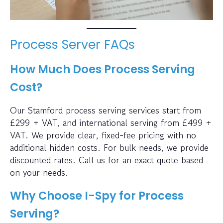
Process Server FAQs
How Much Does Process Serving
Cost?
Our Stamford process serving services start from
£299 + VAT, and international serving from £499 +
VAT. We provide clear, fixed-fee pricing with no
additional hidden costs. For bulk needs, we provide
discounted rates. Call us for an exact quote based
on your needs.
Why Choose I-Spy for Process
Serving?