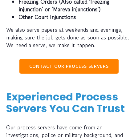
Freezing Orders (Also called ‘freezing
injunction’ or ‘Mareva injunctions’)
Other Court Injunctions
We also serve papers at weekends and evenings,
making sure the job gets done as soon as possible.
We need a serve, we make it happen.
CONTACT OUR PROCESS SERVERS
Experienced Process
Servers You Can Trust
Our process servers have come from an
investigations, police or military background, and