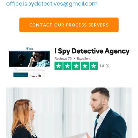
office.ispydetectives@gmail.com
CONTACT OUR PROCESS SERVERS