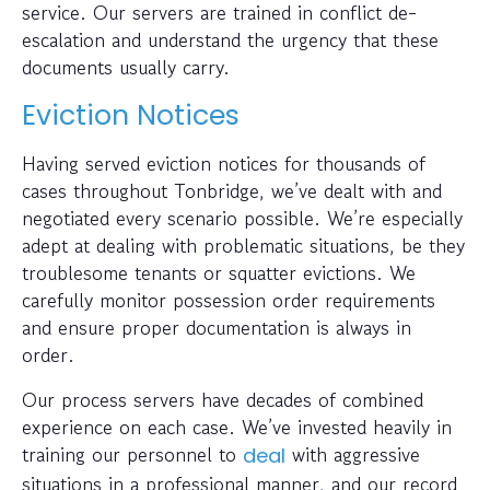
service. Our servers are trained in conflict de-
escalation and understand the urgency that these
documents usually carry.
Eviction Notices
Having served eviction notices for thousands of
cases throughout Tonbridge, we’ve dealt with and
negotiated every scenario possible. We’re especially
adept at dealing with problematic situations, be they
troublesome tenants or squatter evictions. We
carefully monitor possession order requirements
and ensure proper documentation is always in
order.
Our process servers have decades of combined
experience on each case. We’ve invested heavily in
training our personnel to
with aggressive
deal
situations in a professional manner, and our record