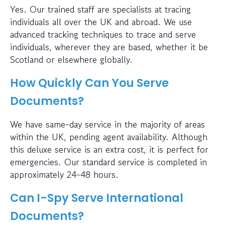
Yes. Our trained staff are specialists at tracing
individuals all over the UK and abroad. We use
advanced tracking techniques to trace and serve
individuals, wherever they are based, whether it be
Scotland or elsewhere globally.
How Quickly Can You Serve
Documents?
We have same-day service in the majority of areas
within the UK, pending agent availability. Although
this deluxe service is an extra cost, it is perfect for
emergencies. Our standard service is completed in
approximately 24-48 hours.
Can I-Spy Serve International
Documents?