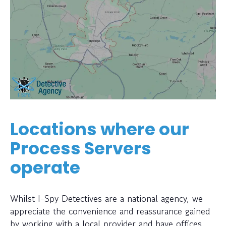
Locations where our
Process Servers
operate
Whilst I-Spy Detectives are a national agency, we
appreciate the convenience and reassurance gained
by working with a local provider and have offices