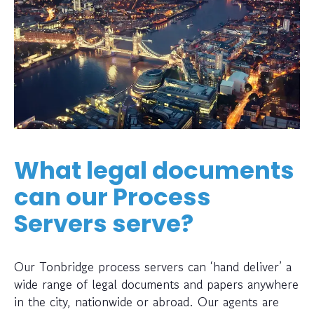
What legal documents
can our Process
Servers serve?
Our Tonbridge process servers can ‘hand deliver’ a
wide range of legal documents and papers anywhere
in the city, nationwide or abroad. Our agents are