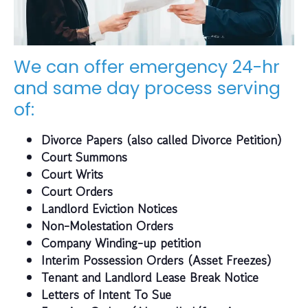
We can offer emergency 24-hr
and same day process serving
of:
Divorce Papers (also called Divorce Petition)
Court Summons
Court Writs
Court Orders
Landlord Eviction Notices
Non-Molestation Orders
Company Winding-up petition
Interim Possession Orders (Asset Freezes)
Tenant and Landlord Lease Break Notice
Letters of Intent To Sue