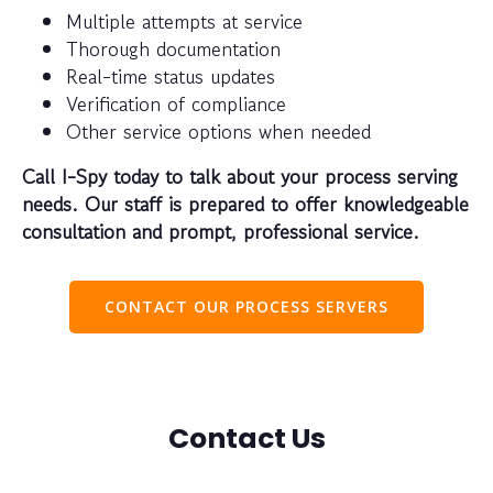
Multiple attempts at service
Thorough documentation
Real-time status updates
Verification of compliance
Other service options when needed
Call I-Spy today to talk about your process serving
needs. Our staff is prepared to offer knowledgeable
consultation and prompt, professional service.
CONTACT OUR PROCESS SERVERS
Contact Us