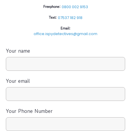
Freephone:
0800 002 9153
Text:
07537 182 918
Email:
office.ispydetectives@gmail.com
Your name
Your email
Your Phone Number