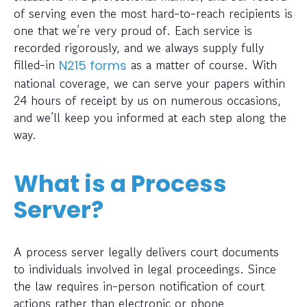
of serving even the most hard-to-reach recipients is
one that we’re very proud of. Each service is
recorded rigorously, and we always supply fully
filled-in
as a matter of course. With
N215 forms
national coverage, we can serve your papers within
24 hours of receipt by us on numerous occasions,
and we’ll keep you informed at each step along the
way.
What is a Process
Server?
A process server legally delivers court documents
to individuals involved in legal proceedings. Since
the law requires in-person notification of court
actions rather than electronic or phone