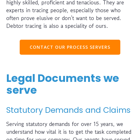
highly skilled, proficient and tenacious. They are
experts in tracing people, especially those who
often prove elusive or don’t want to be served.
Debtor tracing is also a speciality of ours.
CONTACT OUR PROCESS SERVERS
Legal Documents we
serve
Statutory Demands and Claims
Serving statutory demands for over 15 years, we
understand how vital it is to get the task completed
on time for your company. Our agents have served