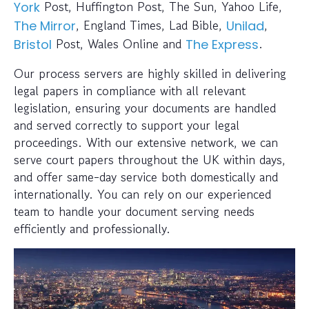
Post, Huffington Post, The Sun, Yahoo Life,
York
, England Times, Lad Bible,
,
The Mirror
Unilad
Post, Wales Online and
.
Bristol
The Express
Our process servers are highly skilled in delivering
legal papers in compliance with all relevant
legislation, ensuring your documents are handled
and served correctly to support your legal
proceedings. With our extensive network, we can
serve court papers throughout the UK within days,
and offer same-day service both domestically and
internationally. You can rely on our experienced
team to handle your document serving needs
efficiently and professionally.