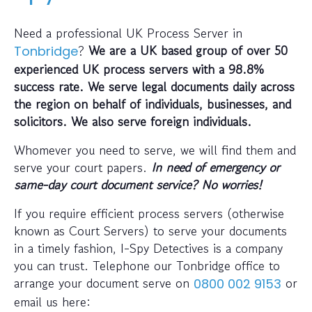
Need a professional UK Process Server in
?
We are a UK based group of over 50
Tonbridge
experienced UK process servers with a 98.8%
success rate. We serve legal documents daily across
the region on behalf of individuals, businesses, and
solicitors. We also serve foreign individuals.
Whomever you need to serve, we will find them and
serve your court papers.
In need of emergency or
same-day court document service? No worries!
If you require efficient process servers (otherwise
known as Court Servers) to serve your documents
in a timely fashion, I-Spy Detectives is a company
you can trust. Telephone our Tonbridge office to
arrange your document serve on
or
0800 002 9153
email us here: