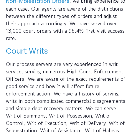
, we bring experience to
Non-Molestation Orders
each case. Our agents are aware of the distinctions
between the different types of orders and adjust
their approach accordingly. We have served over
13,000 court orders with a 96.4% first-visit success
rate.
Court Writs
Our process servers are very experienced in writ
service, serving numerous High Court Enforcement
Officers. We are aware of the exact requirements of
good service and how it will affect future
enforcement action. We have a history of serving
writs in both complicated commercial disagreements
and simple debt recovery matters. We can serve
Writ of Summons, Writ of Possession, Writ of
Control, Writ of Execution, Writ of Delivery, Writ of
Sequestration, Writ of Assistance, Writ of Habeas