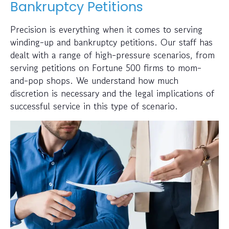
Bankruptcy Petitions
Precision is everything when it comes to serving
winding-up and bankruptcy petitions. Our staff has
dealt with a range of high-pressure scenarios, from
serving petitions on Fortune 500 firms to mom-
and-pop shops. We understand how much
discretion is necessary and the legal implications of
successful service in this type of scenario.