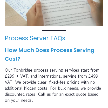
Process Server FAQs
How Much Does Process Serving
Cost?
Our Tonbridge process serving services start from
£299 + VAT, and international serving from £499 +
VAT. We provide clear, fixed-fee pricing with no
additional hidden costs. For bulk needs, we provide
discounted rates. Call us for an exact quote based
on your needs.