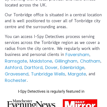
located across the UK.
Our Tonbridge office is situated in a central location
and is well positioned to cover all of Tonbridge city
centre and the surrounding areas.
You can access I-Spy Detectives process serving
services across the Tonbridge region as we cover a
radius from the city centre. We regularly work with
business and personal clients in
,
Faversham
,
,
,
,
Ramsgate
Maidstone
Gillingham
Chatham
,
,
,
,
Ashford
Dartford
Dover
Edenbridge
,
,
, and
Gravesend
Tunbridge Wells
Margate
.
Rochester