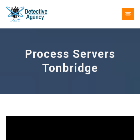
Process Servers
Tonbridge