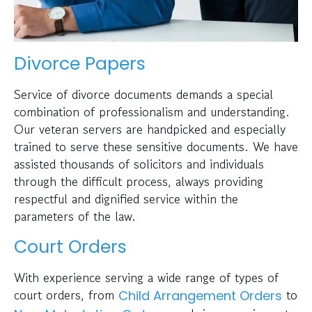
Divorce Papers
Service of divorce documents demands a special
combination of professionalism and understanding.
Our veteran servers are handpicked and especially
trained to serve these sensitive documents. We have
assisted thousands of solicitors and individuals
through the difficult process, always providing
respectful and dignified service within the
parameters of the law.
Court Orders
With experience serving a wide range of types of
court orders, from
to
Child Arrangement Orders