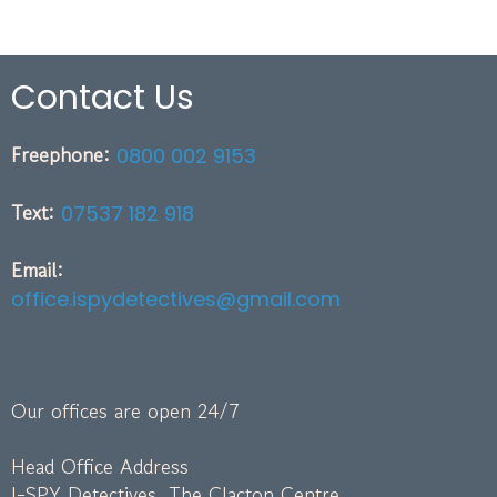
Contact Us
Freephone:
0800 002 9153
Text:
07537 182 918
Email:
office.ispydetectives@gmail.com
Our offices are open 24/7
Head Office Address
I-SPY Detectives, The Clacton Centre