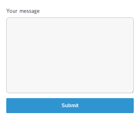
Your message