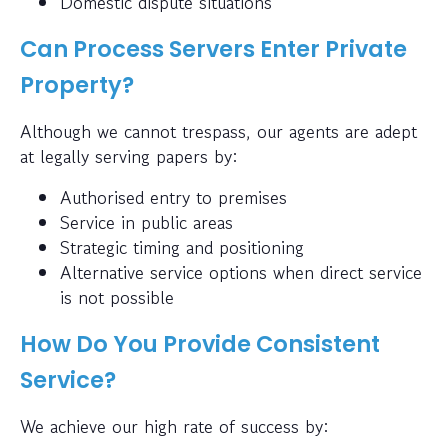
Domestic dispute situations
Can Process Servers Enter Private
Property?
Although we cannot trespass, our agents are adept
at legally serving papers by:
Authorised entry to premises
Service in public areas
Strategic timing and positioning
Alternative service options when direct service
is not possible
How Do You Provide Consistent
Service?
We achieve our high rate of success by: