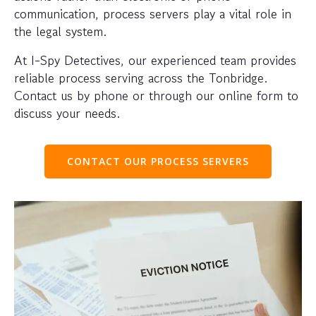
communication, process servers play a vital role in
the legal system.
At I-Spy Detectives, our experienced team provides
reliable process serving across the Tonbridge.
Contact us by phone or through our online form to
discuss your needs.
CONTACT OUR PROCESS SERVERS