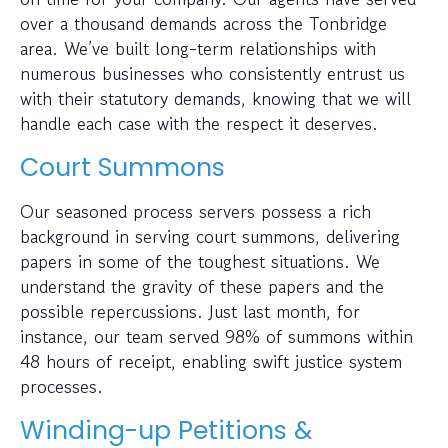
over a thousand demands across the Tonbridge
area. We’ve built long-term relationships with
numerous businesses who consistently entrust us
with their statutory demands, knowing that we will
handle each case with the respect it deserves.
Court Summons
Our seasoned process servers possess a rich
background in serving court summons, delivering
papers in some of the toughest situations. We
understand the gravity of these papers and the
possible repercussions. Just last month, for
instance, our team served 98% of summons within
48 hours of receipt, enabling swift justice system
processes.
Winding-up Petitions &