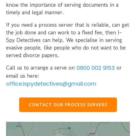
know the importance of serving documents in a
timely and legal manner.
If you need a process server that is reliable, can get
the job done and can work to a fixed fee, then I-
Spy Detectives can help. We specialise in serving
evasive people, like people who do not want to be
served divorce papers.
Call us to arrange a serve on
or
0800 002 9153
email us here:
office.ispydetectives@gmail.com
CONTACT OUR PROCESS SERVERS