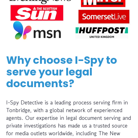
Why choose I-Spy to
serve your legal
documents?
I-Spy Detective is a leading process serving firm in
Tonbridge, with a global network of experienced
agents. Our expertise in legal document serving and
private investigations has made us a trusted source
for media outlets worldwide, including The New