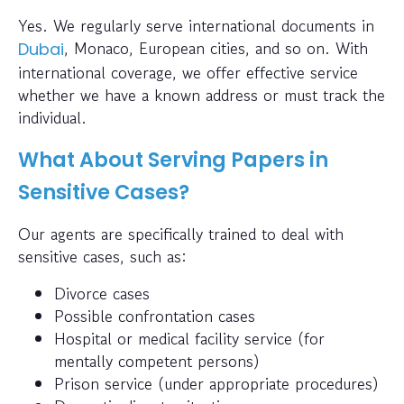
Yes. We regularly serve international documents in
, Monaco, European cities, and so on. With
Dubai
international coverage, we offer effective service
whether we have a known address or must track the
individual.
What About Serving Papers in
Sensitive Cases?
Our agents are specifically trained to deal with
sensitive cases, such as:
Divorce cases
Possible confrontation cases
Hospital or medical facility service (for
mentally competent persons)
Prison service (under appropriate procedures)