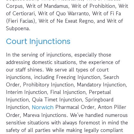
Corpus, Writ of Mandamus, Writ of Prohibition, Writ
of Certiorari, Writ of Quo Warranto, Writ of Fi Fa
(Fieri Facias), Writ of Ne Exeat Regno, and Writ of
Subpoena.
Court Injunctions
In the serving of injunctions, especially those
addressing domestic situations, the experience of
our staff shines. We serve all types of court
injunctions, including Freezing Injunction, Search
Order, Prohibitory Injunction, Mandatory Injunction,
Interim Injunction, Final Injunction, Perpetual
Injunction, Quia Timet Injunction, Springboard
Injunction,
Pharmacal Order, Anton Piller
Norwich
Order, Mareva Injunctions. We’ve handled numerous
sensitive situations with always foremost in mind the
safety of all parties while making legally compliant