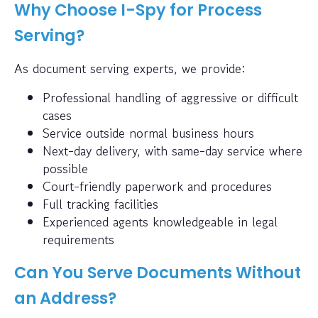
Why Choose I-Spy for Process
Serving?
As document serving experts, we provide:
Professional handling of aggressive or difficult
cases
Service outside normal business hours
Next-day delivery, with same-day service where
possible
Court-friendly paperwork and procedures
Full tracking facilities
Experienced agents knowledgeable in legal
requirements
Can You Serve Documents Without
an Address?