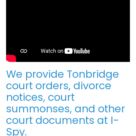
We provide Tonbridge
court orders, divorce
notices, court
summonses, and other
court documents at I-
Spy.