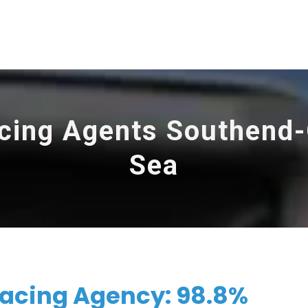
cing Agents Southend
Sea
acing Agency: 98.8%