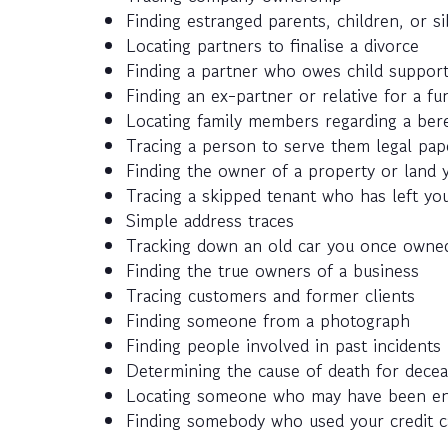
Finding estranged parents, children, or si
Locating partners to finalise a divorce
Finding a partner who owes child suppor
Finding an ex-partner or relative for a fun
Locating family members regarding a ber
Tracing a person to serve them legal pap
Finding the owner of a property or land y
Tracing a skipped tenant who has left you
Simple address traces
Tracking down an old car you once owned
Finding the true owners of a business
Tracing customers and former clients
Finding someone from a photograph
Finding people involved in past incidents
Determining the cause of death for decea
Locating someone who may have been enlis
Finding somebody who used your credit c