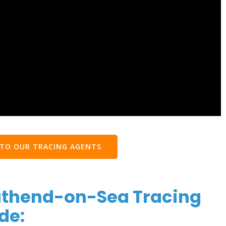
 TO OUR TRACING AGENTS
uthend-on-Sea Tracing
de: