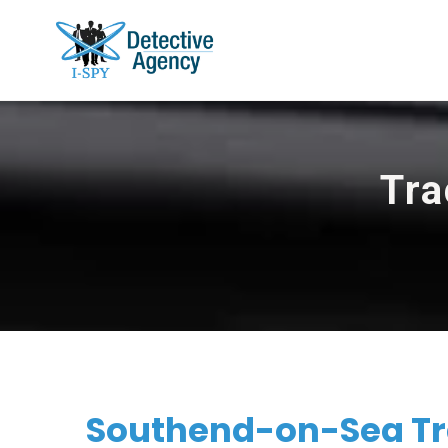
Tra
Southend-on-Sea Tr