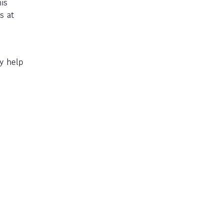
is
s at
y help