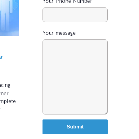
Your Phone Number
Your message
,
acing
rmer
omplete
r