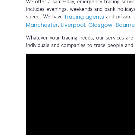
We offer a same-day, emergency tracing servi
includes evenings, weekends and bank holidays
speed. We have
and private 
tracing agents
,
,
,
Manchester
Liverpool
Glasgow
Bourn
Whatever your tracing needs, our services are
individuals and companies to trace people and a