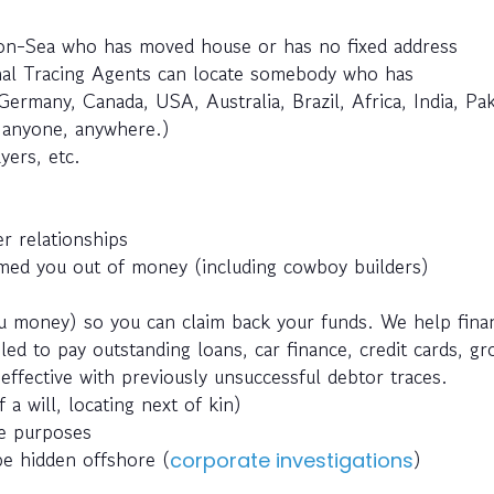
-on-Sea who has moved house or has no fixed address
nal Tracing Agents can locate somebody who has
Germany, Canada, USA, Australia, Brazil, Africa, India, Pak
e anyone, anywhere.)
yers, etc.
r relationships
ed you out of money (including cowboy builders)
 money) so you can claim back your funds. We help fina
ed to pay outstanding loans, car finance, credit cards, g
effective with previously unsuccessful debtor traces.
 a will, locating next of kin)
ce purposes
be hidden offshore (
)
corporate investigations