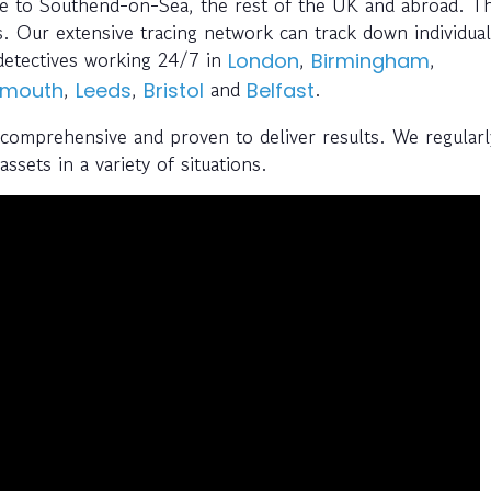
ce to Southend-on-Sea, the rest of the UK and abroad. Th
. Our extensive tracing network can track down individual
detectives working 24/7 in
,
,
London
Birmingham
,
,
and
.
emouth
Leeds
Bristol
Belfast
 comprehensive and proven to deliver results. We regularl
ssets in a variety of situations.