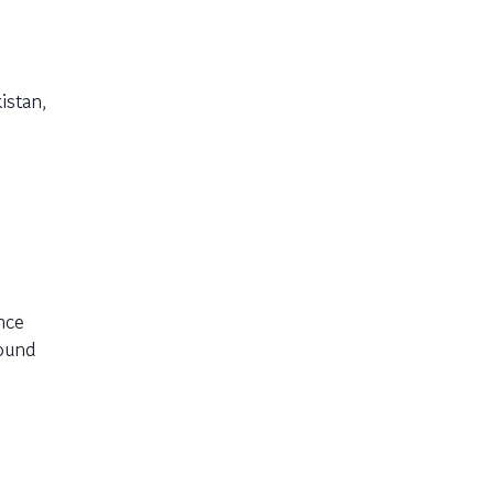
istan,
nce
round