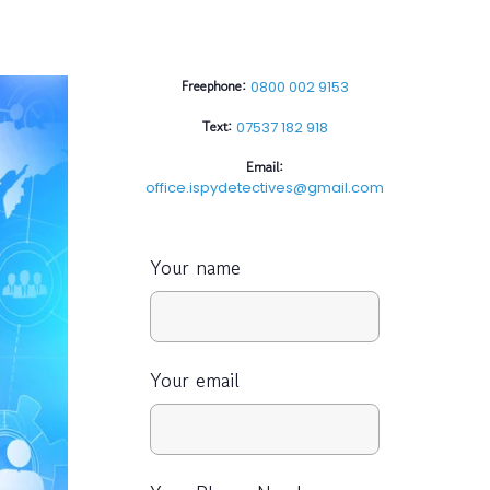
Freephone:
0800 002 9153
Text:
07537 182 918
Email:
office.ispydetectives@gmail.com
Your name
Your email