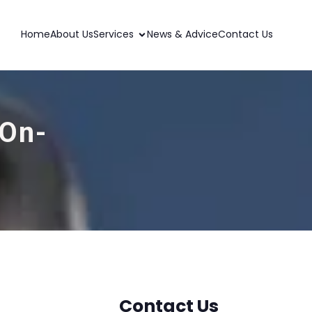
Home
About Us
Services
News & Advice
Contact Us
-On-
Contact Us