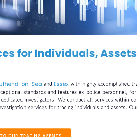
es for Individuals, Assets
and
with highly accomplished tr
uthend-on-Sea
Essex
xceptional standards and features ex-police personnel, fo
nd dedicated investigators. We conduct all services within c
estigation services for tracing individuals and assets. Ou
 TO OUR TRACING AGENTS