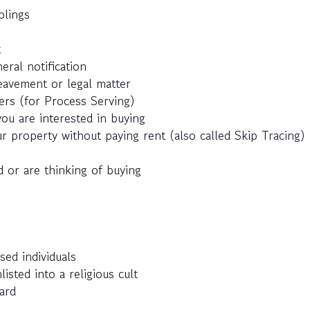
blings
t
eral notification
eavement or legal matter
ers (for Process Serving)
ou are interested in buying
r property without paying rent (also called Skip Tracing)
 or are thinking of buying
sed individuals
ted into a religious cult
ard