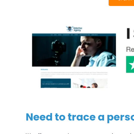
Need to trace a pers