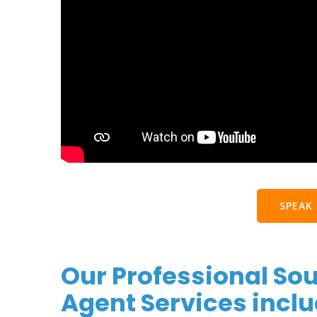
SPEAK
Our Professional So
Agent Services inclu