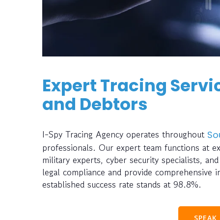
Expert Tracing Servic
and Debtors
I-Spy Tracing Agency operates throughout
So
professionals. Our expert team functions at e
military experts, cyber security specialists, a
legal compliance and provide comprehensive inv
established success rate stands at 98.8%.
SPEAK