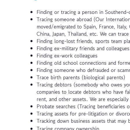
Finding or tracing a person in Southend
Tracing someone abroad (Our Internatio
moved/emigrated to Spain, France, Italy, 
China, Japan, Thailand, etc. We can trac
Finding long-lost friends, sports team pla
Finding ex-military friends and colleagues
Finding ex-work colleagues
Finding old school connections and forme
Finding someone who defrauded or scamm
Trace birth parents (biological parents)
Tracing debtors (somebody who owes you
companies to locate debtors who have fail
rent, and other assets. We are especially 
Probate searches (Tracing beneficiaries of
Tracing assets for pre-litigation or divor
Tracking down business assets that may 
Tracing company ownership