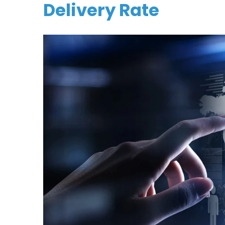
Delivery Rate