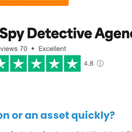
on or an asset quickly?