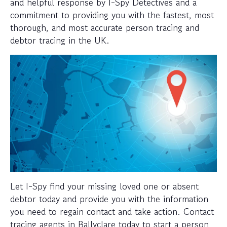
and helpful response by I-Spy Detectives and a
commitment to providing you with the fastest, most
thorough, and most accurate person tracing and
debtor tracing in the UK.
Let I-Spy find your missing loved one or absent
debtor today and provide you with the information
you need to regain contact and take action. Contact
tracing agents in Ballyclare today to start a person