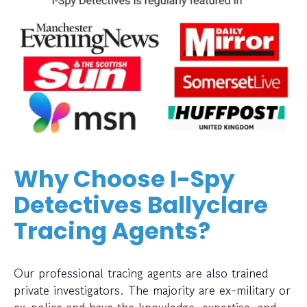
Why Choose I-Spy
Detectives Ballyclare
Tracing Agents?
Our professional tracing agents are also trained
private investigators. The majority are ex-military or
ex-police and have the knowledge, expertise, and