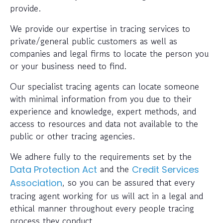
provide.
We provide our expertise in tracing services to
private/general public customers as well as
companies and legal firms to locate the person you
or your business need to find.
Our specialist tracing agents can locate someone
with minimal information from you due to their
experience and knowledge, expert methods, and
access to resources and data not available to the
public or other tracing agencies.
We adhere fully to the requirements set by the
and the
Data Protection Act
Credit Services
, so you can be assured that every
Association
tracing agent working for us will act in a legal and
ethical manner throughout every people tracing
process they conduct.