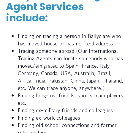
Agent Services
include:
Finding or tracing a person in Ballyclare who
has moved house or has no fixed address
Tracing someone abroad (Our International
Tracing Agents can locate somebody who has
moved/emigrated to Spain, France, Italy,
Germany, Canada, USA, Australia, Brazil,
Africa, India, Pakistan, China, Japan, Thailand,
etc. We can trace anyone, anywhere.)
Finding long-lost friends, sports team players,
etc.
Finding ex-military friends and colleagues
Finding ex-work colleagues
Finding old school connections and former
relationships