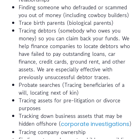
Finding someone who defrauded or scammed
you out of money (including cowboy builders)
Trace birth parents (biological parents)
Tracing debtors (somebody who owes you
money) so you can claim back your funds. We
help finance companies to locate debtors who
have failed to pay outstanding loans, car
finance, credit cards, ground rent, and other
assets. We are especially effective with
previously unsuccessful debtor traces.
Probate searches (Tracing beneficiaries of a
will, locating next of kin)
Tracing assets for pre-litigation or divorce
purposes
Tracking down business assets that may be
hidden offshore (
)
corporate investigations
Tracing company ownership