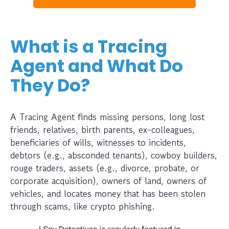
What is a Tracing
Agent and What Do
They Do?
A Tracing Agent finds missing persons, long lost
friends, relatives, birth parents, ex-colleagues,
beneficiaries of wills, witnesses to incidents,
debtors (e.g., absconded tenants), cowboy builders,
rouge traders, assets (e.g., divorce, probate, or
corporate acquisition), owners of land, owners of
vehicles, and locates money that has been stolen
through scams, like crypto phishing.