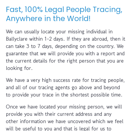
Fast, 100% Legal People Tracing,
Anywhere in the World!
We can usually locate your missing individual in
Ballyclare within 1-2 days. If they are abroad, then it
can take 3 to 7 days, depending on the country. We
guarantee that we will provide you with a report and
the current details for the right person that you are
looking for.
We have a very high success rate for tracing people,
and all of our tracing agents go above and beyond
to provide your trace in the shortest possible time.
Once we have located your missing person, we will
provide you with their current address and any
other information we have uncovered which we feel
will be useful to you and that is legal for us to