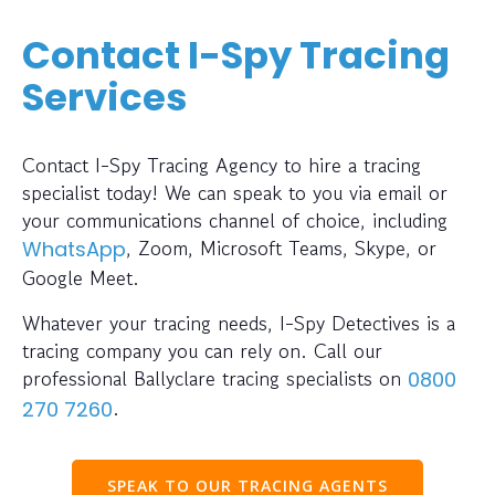
Contact I-Spy Tracing
Services
Contact I-Spy Tracing Agency to hire a tracing
specialist today! We can speak to you via email or
your communications channel of choice, including
, Zoom, Microsoft Teams, Skype, or
WhatsApp
Google Meet.
Whatever your tracing needs, I-Spy Detectives is a
tracing company you can rely on. Call our
professional Ballyclare tracing specialists on
0800
.
270 7260
SPEAK TO OUR TRACING AGENTS