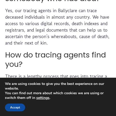
Yes, our tracing agents in Ballyclare can trace
deceased individuals in almost any country. We have
access to various digital records, death indexes and
registrars, and legal documents that can help us to
ascertain the person’s whereabouts, cause of death,
and their next of kin.
How do tracing agents find
you?
There is a lengthy process that goes into tracing a
missing person, which can include checking
We are using cookies to give you the best experience on our
electoral roll data, conducting detailed searches of
website.
You can find out more about which cookies we are using or
non-public information, searching through social
switch them off in
settings
.
media platforms and investigating prior addresses,
telephone numbers and other data sources.
Accept