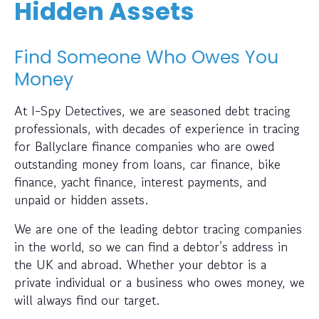
Hidden Assets
Find Someone Who Owes You
Money
At I-Spy Detectives, we are seasoned debt tracing
professionals, with decades of experience in tracing
for Ballyclare finance companies who are owed
outstanding money from loans, car finance, bike
finance, yacht finance, interest payments, and
unpaid or hidden assets.
We are one of the leading debtor tracing companies
in the world, so we can find a debtor’s address in
the UK and abroad. Whether your debtor is a
private individual or a business who owes money, we
will always find our target.