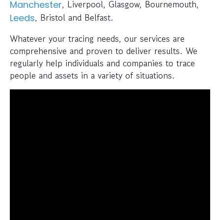
, Liverpool, Glasgow, Bournemouth,
Manchester
, Bristol and Belfast.
Leeds
Whatever your tracing needs, our services are
comprehensive and proven to deliver results. We
regularly help individuals and companies to trace
people and assets in a variety of situations.