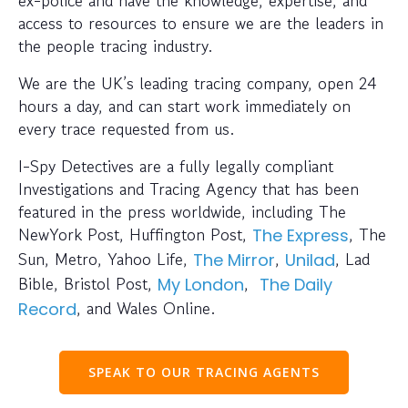
access to resources to ensure we are the leaders in
the people tracing industry.
We are the UK’s leading tracing company, open 24
hours a day, and can start work immediately on
every trace requested from us.
I-Spy Detectives are a fully legally compliant
Investigations and Tracing Agency that has been
featured in the press worldwide, including The
NewYork Post, Huffington Post,
, The
The Express
Sun, Metro, Yahoo Life,
,
, Lad
The Mirror
Unilad
Bible, Bristol Post,
,
My London
The Daily
, and Wales Online.
Record
SPEAK TO OUR TRACING AGENTS