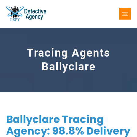
Tracing Agents
Ballyclare
Ballyclare Tracing
Agency: 98.8% Delivery