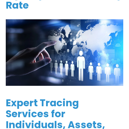
Rate
Expert Tracing
Services for
Individuals, Assets,