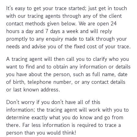
It’s easy to get your trace started; just get in touch
with our tracing agents through any of the client
contact methods given below. We are open 24
hours a day and 7 days a week and will reply
promptly to any enquiry made to talk through your
needs and advise you of the fixed cost of your trace.
A tracing agent will then call you to clarify who you
want to find and to obtain any information or details
you have about the person, such as full name, date
of birth, telephone number, or any contact details
or last known address.
Don’t worry if you don’t have all of this
information; the tracing agent will work with you to
determine exactly what you do know and go from
there. Far less information is required to trace a
person than you would think!