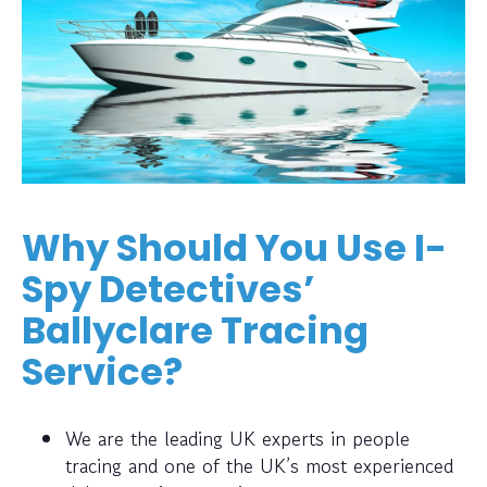
Why Should You Use I-
Spy Detectives’
Ballyclare Tracing
Service?
We are the leading UK experts in people
tracing and one of the UK’s most experienced