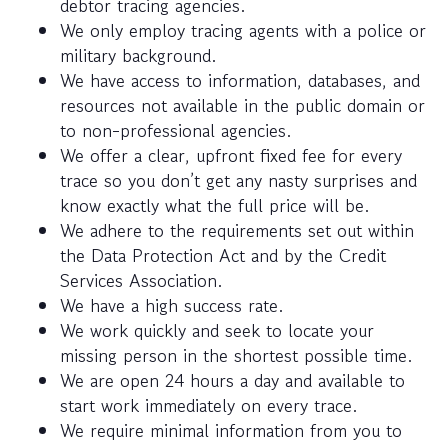
debtor tracing agencies.
We only employ tracing agents with a police or
military background.
We have access to information, databases, and
resources not available in the public domain or
to non-professional agencies.
We offer a clear, upfront fixed fee for every
trace so you don’t get any nasty surprises and
know exactly what the full price will be.
We adhere to the requirements set out within
the Data Protection Act and by the Credit
Services Association.
We have a high success rate.
We work quickly and seek to locate your
missing person in the shortest possible time.
We are open 24 hours a day and available to
start work immediately on every trace.
We require minimal information from you to