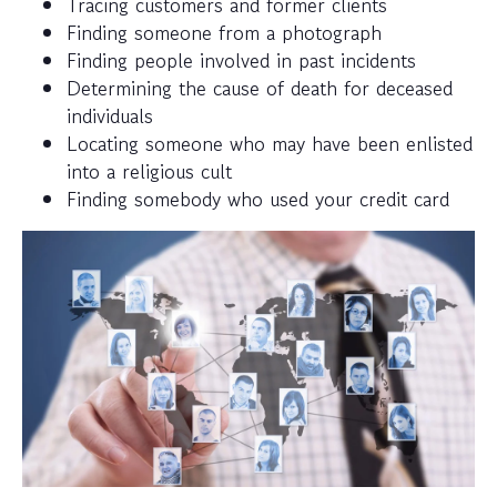
Tracing customers and former clients
Finding someone from a photograph
Finding people involved in past incidents
Determining the cause of death for deceased
individuals
Locating someone who may have been enlisted
into a religious cult
Finding somebody who used your credit card