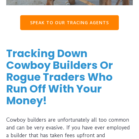
SPEAK TO OUR TRACING AGENTS
Tracking Down
Cowboy Builders Or
Rogue Traders Who
Run Off With Your
Money!
Cowboy builders are unfortunately all too common
and can be very evasive. If you have ever employed
a builder that has taken fees upfront and