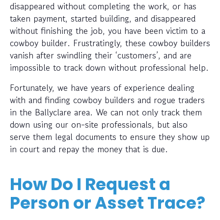
disappeared without completing the work, or has
taken payment, started building, and disappeared
without finishing the job, you have been victim to a
cowboy builder. Frustratingly, these cowboy builders
vanish after swindling their ‘customers’, and are
impossible to track down without professional help.
Fortunately, we have years of experience dealing
with and finding cowboy builders and rogue traders
in the Ballyclare area. We can not only track them
down using our on-site professionals, but also
serve them legal documents to ensure they show up
in court and repay the money that is due.
How Do I Request a
Person or Asset Trace?