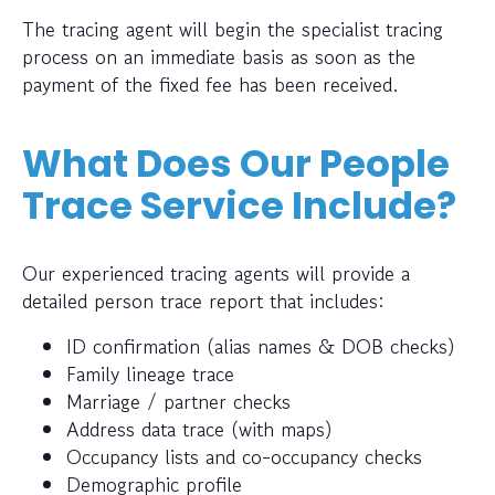
The tracing agent will begin the specialist tracing
process on an immediate basis as soon as the
payment of the fixed fee has been received.
What Does Our People
Trace Service Include?
Our experienced tracing agents will provide a
detailed person trace report that includes:
ID confirmation (alias names & DOB checks)
Family lineage trace
Marriage / partner checks
Address data trace (with maps)
Occupancy lists and co-occupancy checks
Demographic profile