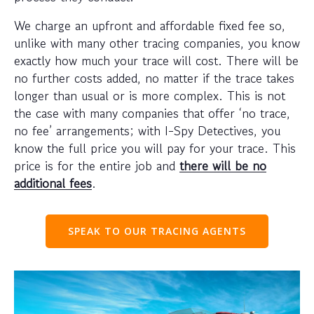
We charge an upfront and affordable fixed fee so,
unlike with many other tracing companies, you know
exactly how much your trace will cost. There will be
no further costs added, no matter if the trace takes
longer than usual or is more complex. This is not
the case with many companies that offer ‘no trace,
no fee’ arrangements; with I-Spy Detectives, you
know the full price you will pay for your trace. This
price is for the entire job and
there will be no
additional fees
.
SPEAK TO OUR TRACING AGENTS