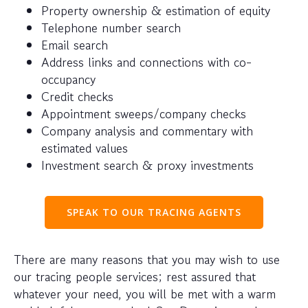
Property ownership & estimation of equity
Telephone number search
Email search
Address links and connections with co-
occupancy
Credit checks
Appointment sweeps/company checks
Company analysis and commentary with
estimated values
Investment search & proxy investments
SPEAK TO OUR TRACING AGENTS
There are many reasons that you may wish to use
our tracing people services; rest assured that
whatever your need, you will be met with a warm