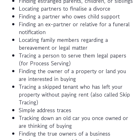
Finding estranged parents, children, or siblings
Locating partners to finalise a divorce
Finding a partner who owes child support
Finding an ex-partner or relative for a funeral
notification
Locating family members regarding a
bereavement or legal matter
Tracing a person to serve them legal papers
(for Process Serving)
Finding the owner of a property or land you
are interested in buying
Tracing a skipped tenant who has left your
property without paying rent (also called Skip
Tracing)
Simple address traces
Tracking down an old car you once owned or
are thinking of buying
Finding the true owners of a business