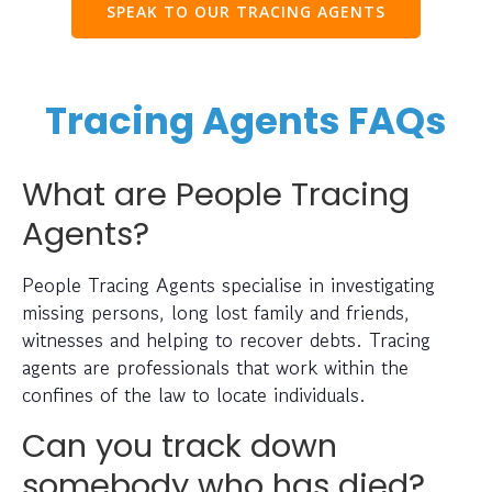
SPEAK TO OUR TRACING AGENTS
Tracing Agents FAQs
What are People Tracing
Agents?
People Tracing Agents specialise in investigating
missing persons, long lost family and friends,
witnesses and helping to recover debts. Tracing
agents are professionals that work within the
confines of the law to locate individuals.
Can you track down
somebody who has died?