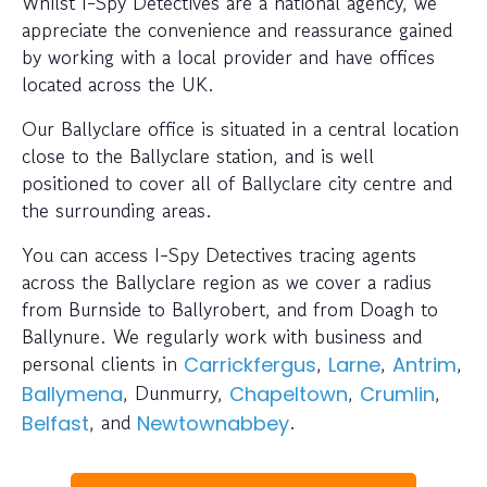
Whilst I-Spy Detectives are a national agency, we
appreciate the convenience and reassurance gained
by working with a local provider and have offices
located across the UK.
Our Ballyclare office is situated in a central location
close to the Ballyclare station, and is well
positioned to cover all of Ballyclare city centre and
the surrounding areas.
You can access I-Spy Detectives tracing agents
across the Ballyclare region as we cover a radius
from Burnside to Ballyrobert, and from Doagh to
Ballynure. We regularly work with business and
personal clients in
,
,
,
Carrickfergus
Larne
Antrim
, Dunmurry,
,
,
Ballymena
Chapeltown
Crumlin
, and
.
Belfast
Newtownabbey