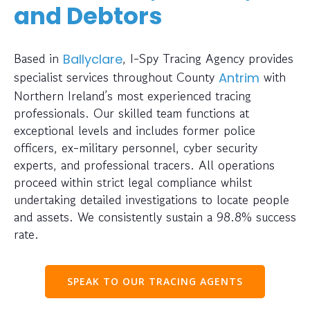
and Debtors
Based in
, I-Spy Tracing Agency provides
Ballyclare
specialist services throughout County
with
Antrim
Northern Ireland’s most experienced tracing
professionals. Our skilled team functions at
exceptional levels and includes former police
officers, ex-military personnel, cyber security
experts, and professional tracers. All operations
proceed within strict legal compliance whilst
undertaking detailed investigations to locate people
and assets. We consistently sustain a 98.8% success
rate.
SPEAK TO OUR TRACING AGENTS