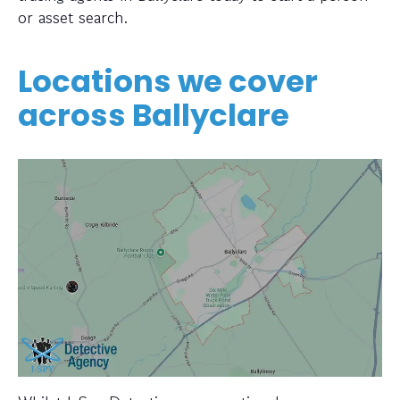
or asset search.
Locations we cover
across Ballyclare