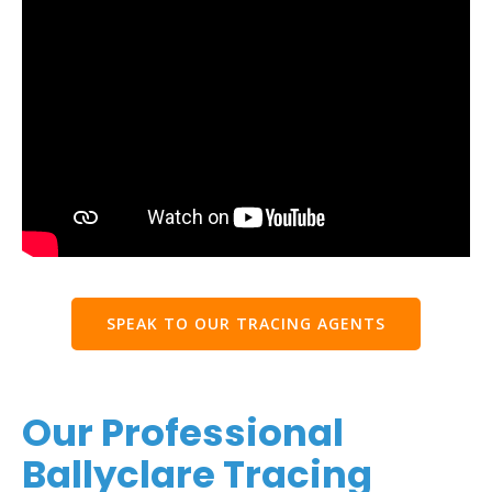
SPEAK TO OUR TRACING AGENTS
Our Professional
Ballyclare Tracing