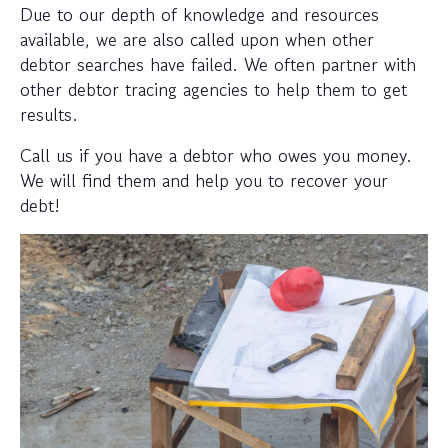
Due to our depth of knowledge and resources
available, we are also called upon when other
debtor searches have failed. We often partner with
other debtor tracing agencies to help them to get
results.
Call us if you have a debtor who owes you money.
We will find them and help you to recover your
debt!