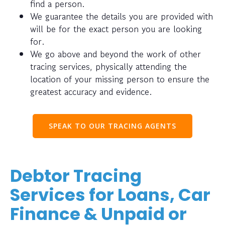
find a person.
We guarantee the details you are provided with
will be for the exact person you are looking
for.
We go above and beyond the work of other
tracing services, physically attending the
location of your missing person to ensure the
greatest accuracy and evidence.
SPEAK TO OUR TRACING AGENTS
Debtor Tracing
Services for Loans, Car
Finance & Unpaid or