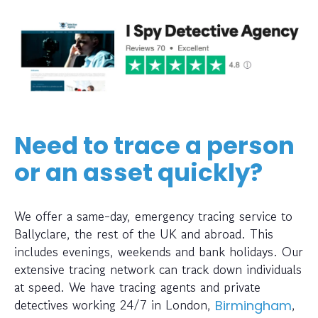
Need to trace a person
or an asset quickly?
We offer a same-day, emergency tracing service to
Ballyclare, the rest of the UK and abroad. This
includes evenings, weekends and bank holidays. Our
extensive tracing network can track down individuals
at speed. We have tracing agents and private
detectives working 24/7 in London,
,
Birmingham