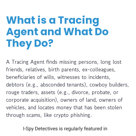
What is a Tracing
Agent and What Do
They Do?
A Tracing Agent finds missing persons, long lost
friends, relatives, birth parents, ex-colleagues,
beneficiaries of wills, witnesses to incidents,
debtors (e.g., absconded tenants), cowboy builders,
rouge traders, assets (e.g., divorce, probate, or
corporate acquisition), owners of land, owners of
vehicles, and locates money that has been stolen
through scams, like crypto phishing.