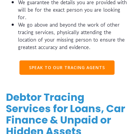
We guarantee the details you are provided with
will be for the exact person you are looking
for.
We go above and beyond the work of other
tracing services, physically attending the
location of your missing person to ensure the
greatest accuracy and evidence.
SPEAK TO OUR TRACING AGENTS
Debtor Tracing
Services for Loans, Car
Finance & Unpaid or
Hidden Assets