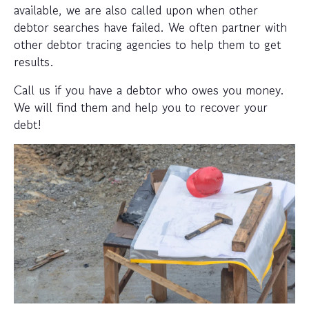
available, we are also called upon when other
debtor searches have failed. We often partner with
other debtor tracing agencies to help them to get
results.
Call us if you have a debtor who owes you money.
We will find them and help you to recover your
debt!