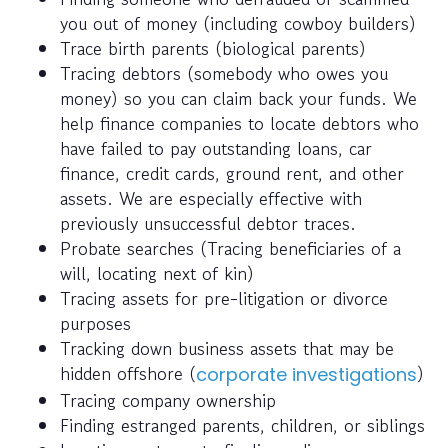
you out of money (including cowboy builders)
Trace birth parents (biological parents)
Tracing debtors (somebody who owes you
money) so you can claim back your funds. We
help finance companies to locate debtors who
have failed to pay outstanding loans, car
finance, credit cards, ground rent, and other
assets. We are especially effective with
previously unsuccessful debtor traces.
Probate searches (Tracing beneficiaries of a
will, locating next of kin)
Tracing assets for pre-litigation or divorce
purposes
Tracking down business assets that may be
hidden offshore (
)
corporate investigations
Tracing company ownership
Finding estranged parents, children, or siblings