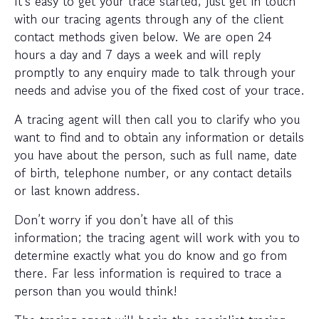
It’s easy to get your trace started; just get in touch
with our tracing agents through any of the client
contact methods given below. We are open 24
hours a day and 7 days a week and will reply
promptly to any enquiry made to talk through your
needs and advise you of the fixed cost of your trace.
A tracing agent will then call you to clarify who you
want to find and to obtain any information or details
you have about the person, such as full name, date
of birth, telephone number, or any contact details
or last known address.
Don’t worry if you don’t have all of this
information; the tracing agent will work with you to
determine exactly what you do know and go from
there. Far less information is required to trace a
person than you would think!