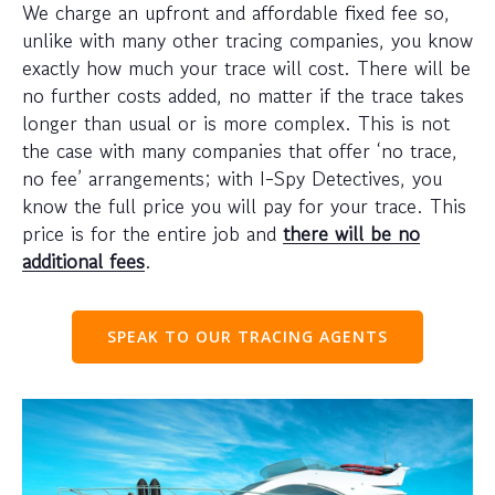
We charge an upfront and affordable fixed fee so,
unlike with many other tracing companies, you know
exactly how much your trace will cost. There will be
no further costs added, no matter if the trace takes
longer than usual or is more complex. This is not
the case with many companies that offer ‘no trace,
no fee’ arrangements; with I-Spy Detectives, you
know the full price you will pay for your trace. This
price is for the entire job and
there will be no
additional fees
.
SPEAK TO OUR TRACING AGENTS