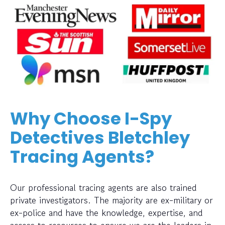
Why Choose I-Spy
Detectives Bletchley
Tracing Agents?
Our professional tracing agents are also trained
private investigators. The majority are ex-military or
ex-police and have the knowledge, expertise, and
access to resources to ensure we are the leaders in