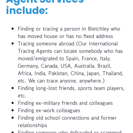
include:
Finding or tracing a person in Bletchley who
has moved house or has no fixed address
Tracing someone abroad (Our International
Tracing Agents can locate somebody who has
moved/emigrated to Spain, France, Italy,
Germany, Canada, USA, Australia, Brazil,
Africa, India, Pakistan, China, Japan, Thailand,
etc. We can trace anyone, anywhere.)
Finding long-lost friends, sports team players,
etc.
Finding ex-military friends and colleagues
Finding ex-work colleagues
Finding old school connections and former
relationships
Finding someone who defrauded or scammed