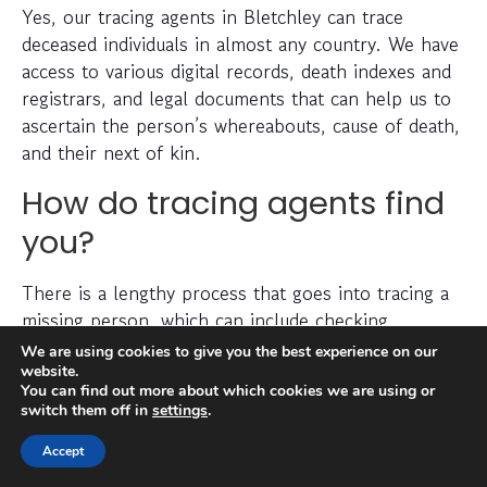
Yes, our tracing agents in Bletchley can trace
deceased individuals in almost any country. We have
access to various digital records, death indexes and
registrars, and legal documents that can help us to
ascertain the person’s whereabouts, cause of death,
and their next of kin.
How do tracing agents find
you?
There is a lengthy process that goes into tracing a
missing person, which can include checking
electoral roll data, conducting detailed searches of
We are using cookies to give you the best experience on our
non-public information, searching through social
website.
You can find out more about which cookies we are using or
media platforms and investigating prior addresses,
switch them off in
settings
.
telephone numbers and other data sources.
Accept
Tracing agents have years (sometimes decades) of