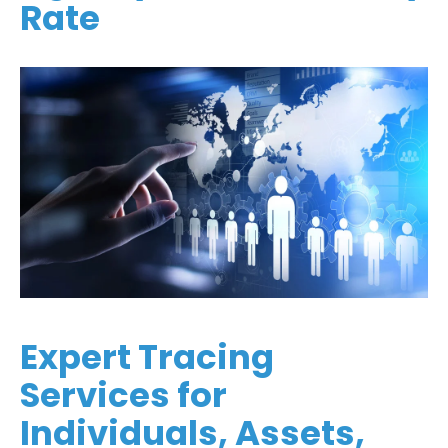
Rate
Expert Tracing
Services for
Individuals, Assets,