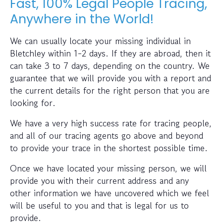
Fast, 100% Legal People Tracing,
Anywhere in the World!
We can usually locate your missing individual in
Bletchley within 1-2 days. If they are abroad, then it
can take 3 to 7 days, depending on the country. We
guarantee that we will provide you with a report and
the current details for the right person that you are
looking for.
We have a very high success rate for tracing people,
and all of our tracing agents go above and beyond
to provide your trace in the shortest possible time.
Once we have located your missing person, we will
provide you with their current address and any
other information we have uncovered which we feel
will be useful to you and that is legal for us to
provide.