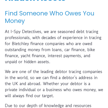
Find Someone Who Owes You
Money
At I-Spy Detectives, we are seasoned debt tracing
professionals, with decades of experience in tracing
for Bletchley finance companies who are owed
outstanding money from loans, car finance, bike
finance, yacht finance, interest payments, and
unpaid or hidden assets.
We are one of the leading debtor tracing companies
in the world, so we can find a debtor’s address in
the UK and abroad. Whether your debtor is a
private individual or a business who owes money, we
will always find our target.
Due to our depth of knowledge and resources