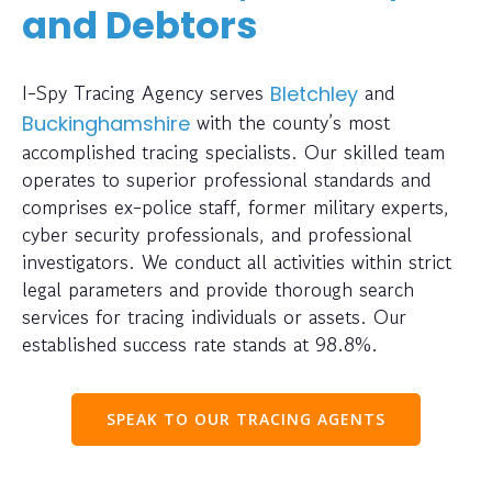
and Debtors
I-Spy Tracing Agency serves
and
Bletchley
with the county’s most
Buckinghamshire
accomplished tracing specialists. Our skilled team
operates to superior professional standards and
comprises ex-police staff, former military experts,
cyber security professionals, and professional
investigators. We conduct all activities within strict
legal parameters and provide thorough search
services for tracing individuals or assets. Our
established success rate stands at 98.8%.
SPEAK TO OUR TRACING AGENTS