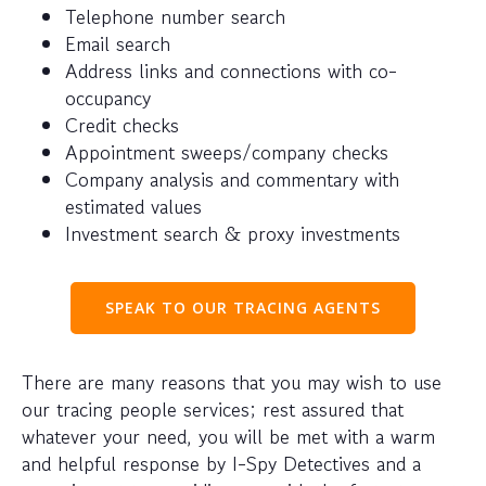
Telephone number search
Email search
Address links and connections with co-
occupancy
Credit checks
Appointment sweeps/company checks
Company analysis and commentary with
estimated values
Investment search & proxy investments
SPEAK TO OUR TRACING AGENTS
There are many reasons that you may wish to use
our tracing people services; rest assured that
whatever your need, you will be met with a warm
and helpful response by I-Spy Detectives and a