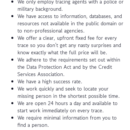
We only employ tracing agents with a police or
military background.
We have access to information, databases, and
resources not available in the public domain or
to non-professional agencies.
We offer a clear, upfront fixed fee for every
trace so you don’t get any nasty surprises and
know exactly what the full price will be.
We adhere to the requirements set out within
the Data Protection Act and by the Credit
Services Association.
We have a high success rate.
We work quickly and seek to locate your
missing person in the shortest possible time.
We are open 24 hours a day and available to
start work immediately on every trace.
We require minimal information from you to
find a person.