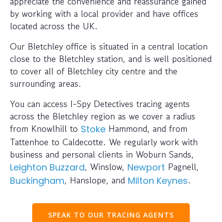
appreciate the convenience and reassurance gained
by working with a local provider and have offices
located across the UK.
Our Bletchley office is situated in a central location
close to the Bletchley station, and is well positioned
to cover all of Bletchley city centre and the
surrounding areas.
You can access I-Spy Detectives tracing agents
across the Bletchley region as we cover a radius
from Knowlhill to
Hammond, and from
Stoke
Tattenhoe to Caldecotte. We regularly work with
business and personal clients in Woburn Sands,
, Winslow,
Pagnell,
Leighton Buzzard
Newport
, Hanslope, and
.
Buckingham
Milton Keynes
SPEAK TO OUR TRACING AGENTS