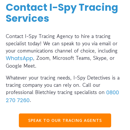
Contact I-Spy Tracing
Services
Contact I-Spy Tracing Agency to hire a tracing
specialist today! We can speak to you via email or
your communications channel of choice, including
, Zoom, Microsoft Teams, Skype, or
WhatsApp
Google Meet.
Whatever your tracing needs, I-Spy Detectives is a
tracing company you can rely on. Call our
professional Bletchley tracing specialists on
0800
.
270 7260
SPEAK TO OUR TRACING AGENTS