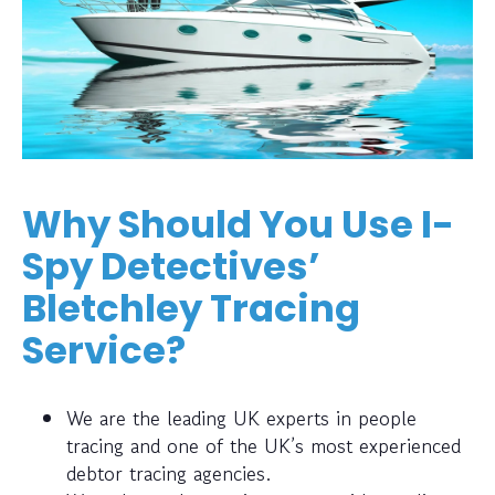
Why Should You Use I-
Spy Detectives’
Bletchley Tracing
Service?
We are the leading UK experts in people
tracing and one of the UK’s most experienced
debtor tracing agencies.