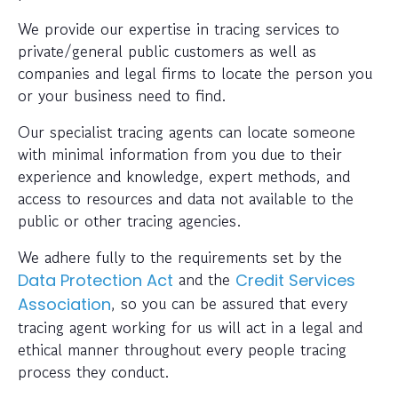
We provide our expertise in tracing services to
private/general public customers as well as
companies and legal firms to locate the person you
or your business need to find.
Our specialist tracing agents can locate someone
with minimal information from you due to their
experience and knowledge, expert methods, and
access to resources and data not available to the
public or other tracing agencies.
We adhere fully to the requirements set by the
and the
Data Protection Act
Credit Services
, so you can be assured that every
Association
tracing agent working for us will act in a legal and
ethical manner throughout every people tracing
process they conduct.