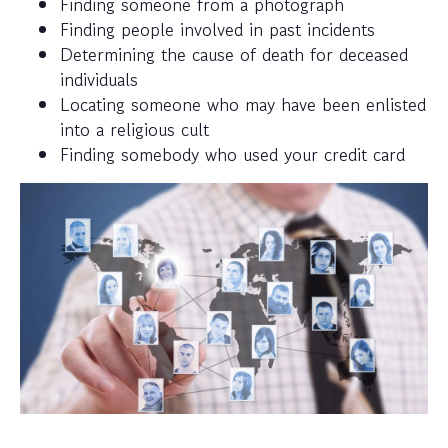
Finding someone from a photograph
Finding people involved in past incidents
Determining the cause of death for deceased
individuals
Locating someone who may have been enlisted
into a religious cult
Finding somebody who used your credit card