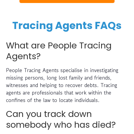
Tracing Agents FAQs
What are People Tracing
Agents?
People Tracing Agents specialise in investigating
missing persons, long lost family and friends,
witnesses and helping to recover debts. Tracing
agents are professionals that work within the
confines of the law to locate individuals.
Can you track down
somebody who has died?