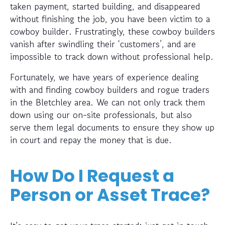
taken payment, started building, and disappeared
without finishing the job, you have been victim to a
cowboy builder. Frustratingly, these cowboy builders
vanish after swindling their ‘customers’, and are
impossible to track down without professional help.
Fortunately, we have years of experience dealing
with and finding cowboy builders and rogue traders
in the Bletchley area. We can not only track them
down using our on-site professionals, but also
serve them legal documents to ensure they show up
in court and repay the money that is due.
How Do I Request a
Person or Asset Trace?