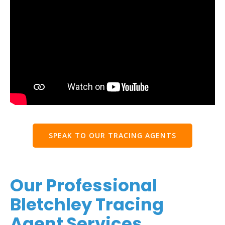
SPEAK TO OUR TRACING AGENTS
Our Professional
Bletchley Tracing
Agent Services