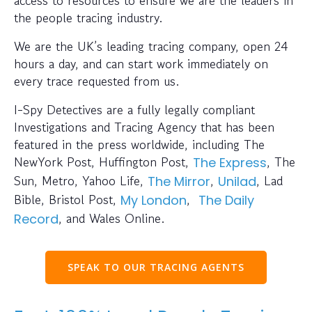
the people tracing industry.
We are the UK’s leading tracing company, open 24
hours a day, and can start work immediately on
every trace requested from us.
I-Spy Detectives are a fully legally compliant
Investigations and Tracing Agency that has been
featured in the press worldwide, including The
NewYork Post, Huffington Post,
, The
The Express
Sun, Metro, Yahoo Life,
,
, Lad
The Mirror
Unilad
Bible, Bristol Post,
,
My London
The Daily
, and Wales Online.
Record
SPEAK TO OUR TRACING AGENTS