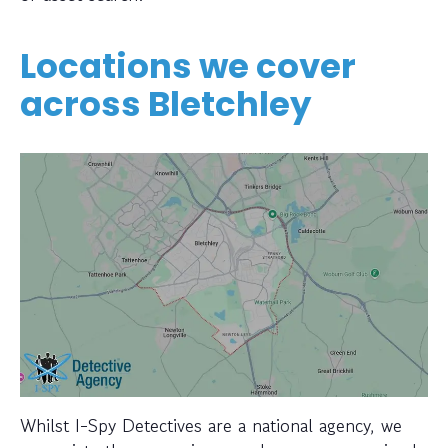
Locations we cover
across Bletchley
Whilst I-Spy Detectives are a national agency, we