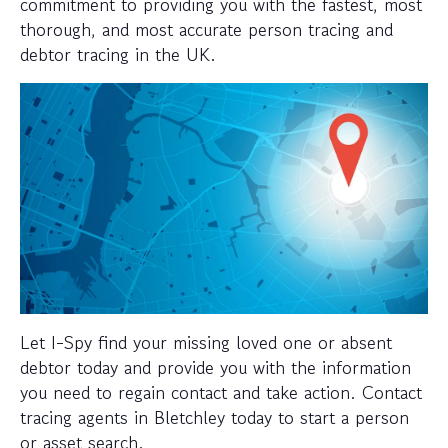
commitment to providing you with the fastest, most
thorough, and most accurate person tracing and
debtor tracing in the UK.
Let I-Spy find your missing loved one or absent
debtor today and provide you with the information
you need to regain contact and take action. Contact
tracing agents in Bletchley today to start a person
or asset search.