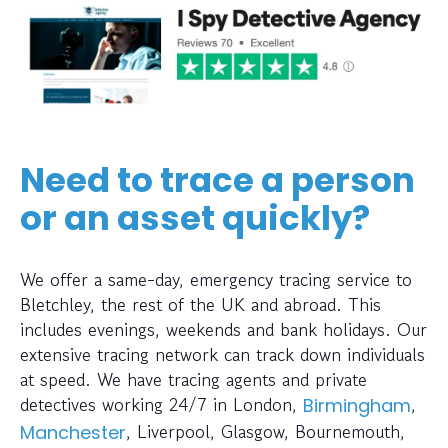
Need to trace a person
or an asset quickly?
We offer a same-day, emergency tracing service to
Bletchley, the rest of the UK and abroad. This
includes evenings, weekends and bank holidays. Our
extensive tracing network can track down individuals
at speed. We have tracing agents and private
detectives working 24/7 in London,
,
Birmingham
, Liverpool, Glasgow, Bournemouth,
Manchester