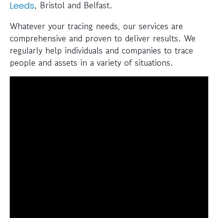
, Bristol and Belfast.
Leeds
Whatever your tracing needs, our services are
comprehensive and proven to deliver results. We
regularly help individuals and companies to trace
people and assets in a variety of situations.