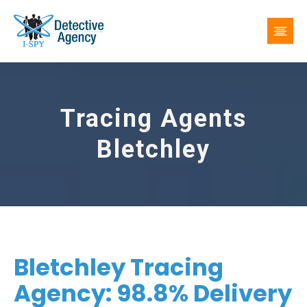
Tracing Agents
Bletchley
Bletchley Tracing
Agency: 98.8% Delivery