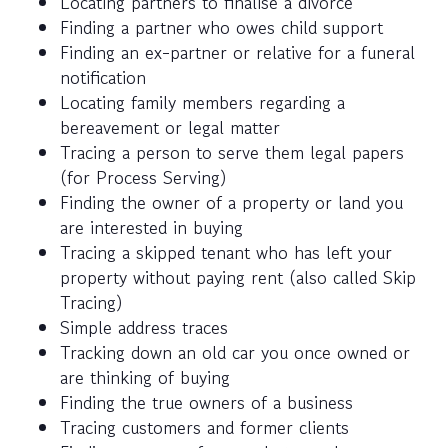
Locating partners to finalise a divorce
Finding a partner who owes child support
Finding an ex-partner or relative for a funeral
notification
Locating family members regarding a
bereavement or legal matter
Tracing a person to serve them legal papers
(for Process Serving)
Finding the owner of a property or land you
are interested in buying
Tracing a skipped tenant who has left your
property without paying rent (also called Skip
Tracing)
Simple address traces
Tracking down an old car you once owned or
are thinking of buying
Finding the true owners of a business
Tracing customers and former clients