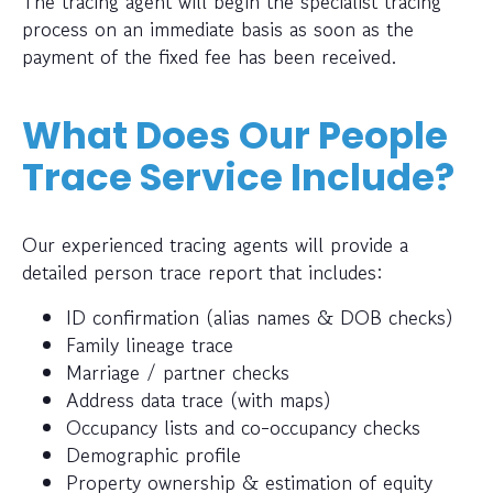
The tracing agent will begin the specialist tracing
process on an immediate basis as soon as the
payment of the fixed fee has been received.
What Does Our People
Trace Service Include?
Our experienced tracing agents will provide a
detailed person trace report that includes:
ID confirmation (alias names & DOB checks)
Family lineage trace
Marriage / partner checks
Address data trace (with maps)
Occupancy lists and co-occupancy checks
Demographic profile
Property ownership & estimation of equity