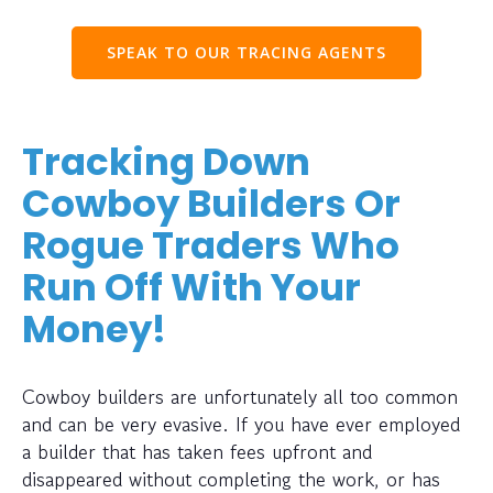
SPEAK TO OUR TRACING AGENTS
Tracking Down
Cowboy Builders Or
Rogue Traders Who
Run Off With Your
Money!
Cowboy builders are unfortunately all too common
and can be very evasive. If you have ever employed
a builder that has taken fees upfront and
disappeared without completing the work, or has