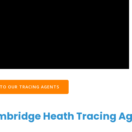
 TO OUR TRACING AGENTS
mbridge Heath Tracing A