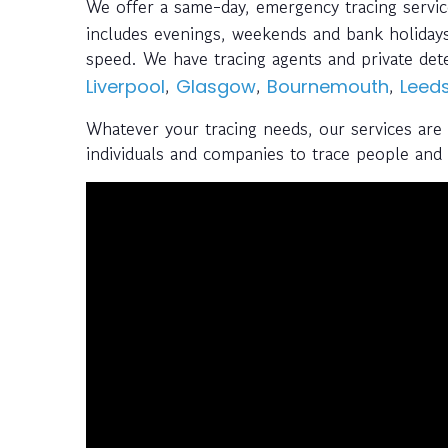
We offer a same-day, emergency tracing servi
includes evenings, weekends and bank holidays
speed. We have tracing agents and private de
,
,
,
Liverpool
Glasgow
Bournemouth
Leed
Whatever your tracing needs, our services are
individuals and companies to trace people and a