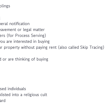
blings
t
eral notification
eavement or legal matter
ers (for Process Serving)
ou are interested in buying
r property without paying rent (also called Skip Tracing)
 or are thinking of buying
sed individuals
ted into a religious cult
ard