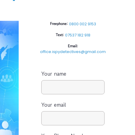
Freephone:
0800 002 9153
Text:
07537 182 918
Email:
office.ispydetectives@gmail.com
Your name
Your email