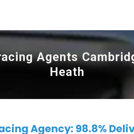
racing Agents Cambrid
Heath
cing Agency: 98.8% Deli