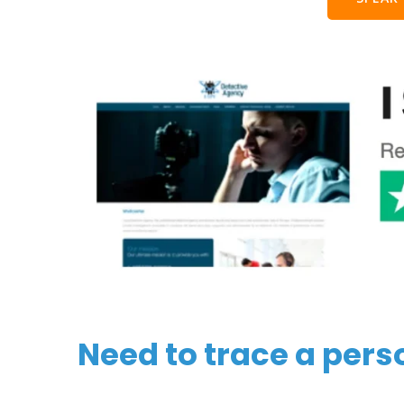
Need to trace a pers