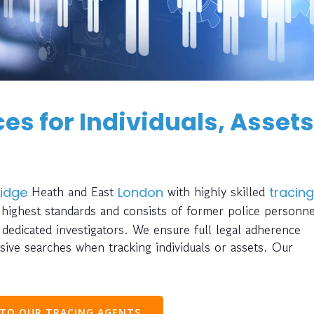
es for Individuals, Assets
Heath and East
with highly skilled
idge
London
tracing
 highest standards and consists of former police personne
d dedicated investigators. We ensure full legal adherence
ve searches when tracking individuals or assets. Our
 TO OUR TRACING AGENTS