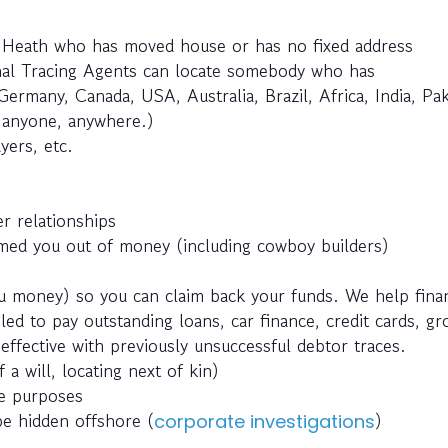
e Heath who has moved house or has no fixed address
nal Tracing Agents can locate somebody who has
Germany, Canada, USA, Australia, Brazil, Africa, India, Pak
e anyone, anywhere.)
yers, etc.
r relationships
ed you out of money (including cowboy builders)
 money) so you can claim back your funds. We help fina
ed to pay outstanding loans, car finance, credit cards, g
effective with previously unsuccessful debtor traces.
 a will, locating next of kin)
ce purposes
be hidden offshore (
)
corporate investigations