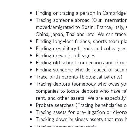
Finding or tracing a person in Cambridg
Tracing someone abroad (Our Internatio
moved/emigrated to Spain, France, Italy, 
China, Japan, Thailand, etc. We can trac
Finding long-lost friends, sports team pla
Finding ex-military friends and colleagues
Finding ex-work colleagues
Finding old school connections and forme
Finding someone who defrauded or scamm
Trace birth parents (biological parents)
Tracing debtors (somebody who owes you
companies to locate debtors who have fail
rent, and other assets. We are especially 
Probate searches (Tracing beneficiaries of
Tracing assets for pre-litigation or divor
Tracking down business assets that may 
Tracing company ownership