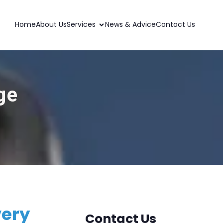
Home
About Us
Services
News & Advice
Contact Us
ge
very
Contact Us