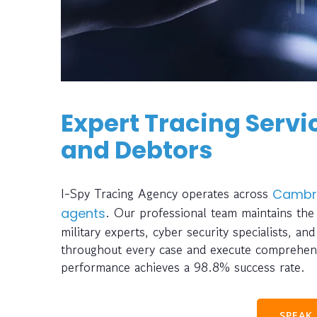
Expert Tracing Servic
and Debtors
I-Spy Tracing Agency operates across
Cambr
. Our professional team maintains the
agents
military experts, cyber security specialists, an
throughout every case and execute comprehensi
performance achieves a 98.8% success rate.
SPEAK