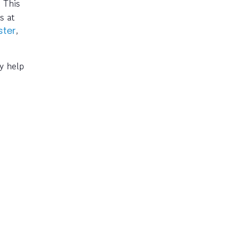
 This
s at
,
ter
y help