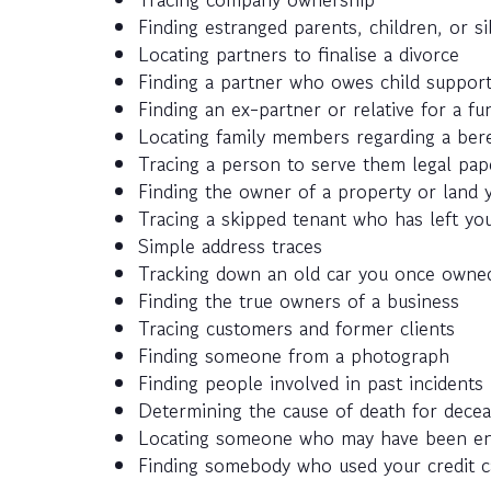
Finding estranged parents, children, or si
Locating partners to finalise a divorce
Finding a partner who owes child suppor
Finding an ex-partner or relative for a fun
Locating family members regarding a ber
Tracing a person to serve them legal pap
Finding the owner of a property or land y
Tracing a skipped tenant who has left you
Simple address traces
Tracking down an old car you once owned
Finding the true owners of a business
Tracing customers and former clients
Finding someone from a photograph
Finding people involved in past incidents
Determining the cause of death for decea
Locating someone who may have been enlis
Finding somebody who used your credit c