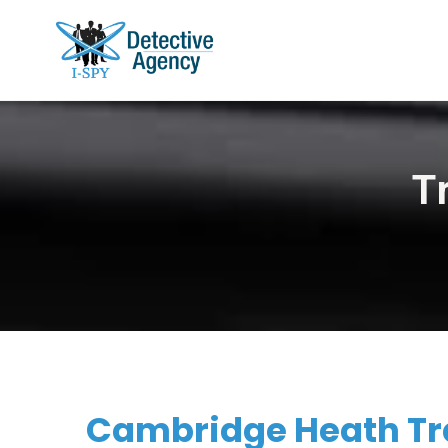
T
Cambridge Heath Tra