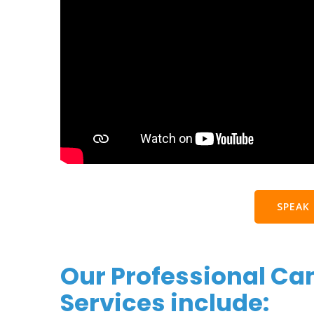
SPEAK
Our Professional Ca
Services include: