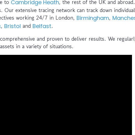
ce to
, the rest of the UK and abroad.
Cambridge Heath
. Our extensive tracing network can track down individual
tectives working 24/7 in London,
,
Birmingham
Manches
,
and
.
s
Bristol
Belfast
 comprehensive and proven to deliver results. We regularl
ssets in a variety of situations.