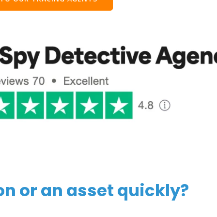
on or an asset quickly?