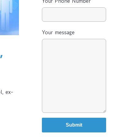
Your Phone Number
Your message
,
l, ex-