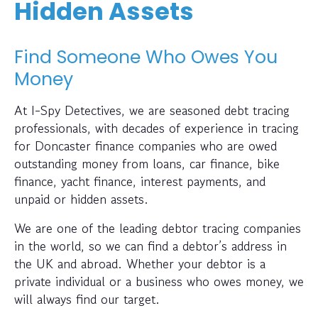
Hidden Assets
Find Someone Who Owes You
Money
At I-Spy Detectives, we are seasoned debt tracing
professionals, with decades of experience in tracing
for Doncaster finance companies who are owed
outstanding money from loans, car finance, bike
finance, yacht finance, interest payments, and
unpaid or hidden assets.
We are one of the leading debtor tracing companies
in the world, so we can find a debtor’s address in
the UK and abroad. Whether your debtor is a
private individual or a business who owes money, we
will always find our target.