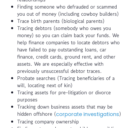
Finding someone who defrauded or scammed
you out of money (including cowboy builders)
Trace birth parents (biological parents)
Tracing debtors (somebody who owes you
money) so you can claim back your funds. We
help finance companies to locate debtors who
have failed to pay outstanding loans, car
finance, credit cards, ground rent, and other
assets. We are especially effective with
previously unsuccessful debtor traces.
Probate searches (Tracing beneficiaries of a
will, locating next of kin)
Tracing assets for pre-litigation or divorce
purposes
Tracking down business assets that may be
hidden offshore (
)
corporate investigations
Tracing company ownership