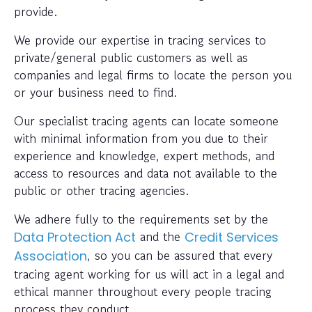
provide.
We provide our expertise in tracing services to
private/general public customers as well as
companies and legal firms to locate the person you
or your business need to find.
Our specialist tracing agents can locate someone
with minimal information from you due to their
experience and knowledge, expert methods, and
access to resources and data not available to the
public or other tracing agencies.
We adhere fully to the requirements set by the
and the
Data Protection Act
Credit Services
, so you can be assured that every
Association
tracing agent working for us will act in a legal and
ethical manner throughout every people tracing
process they conduct.