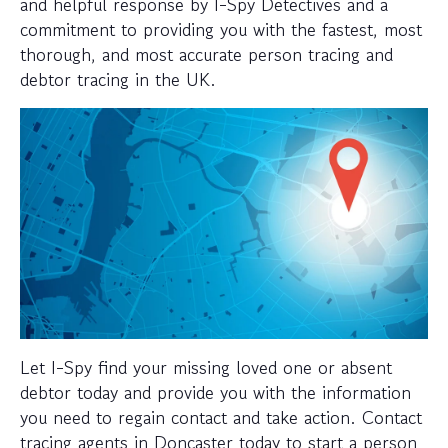
and helpful response by I-Spy Detectives and a
commitment to providing you with the fastest, most
thorough, and most accurate person tracing and
debtor tracing in the UK.
Let I-Spy find your missing loved one or absent
debtor today and provide you with the information
you need to regain contact and take action. Contact
tracing agents in Doncaster today to start a person