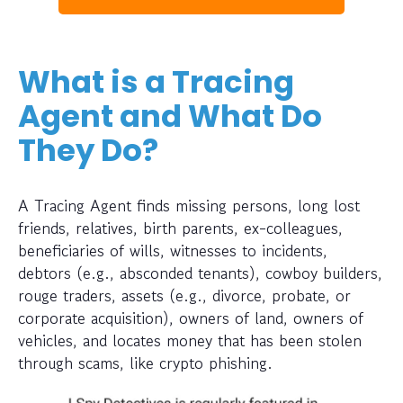
What is a Tracing
Agent and What Do
They Do?
A Tracing Agent finds missing persons, long lost
friends, relatives, birth parents, ex-colleagues,
beneficiaries of wills, witnesses to incidents,
debtors (e.g., absconded tenants), cowboy builders,
rouge traders, assets (e.g., divorce, probate, or
corporate acquisition), owners of land, owners of
vehicles, and locates money that has been stolen
through scams, like crypto phishing.