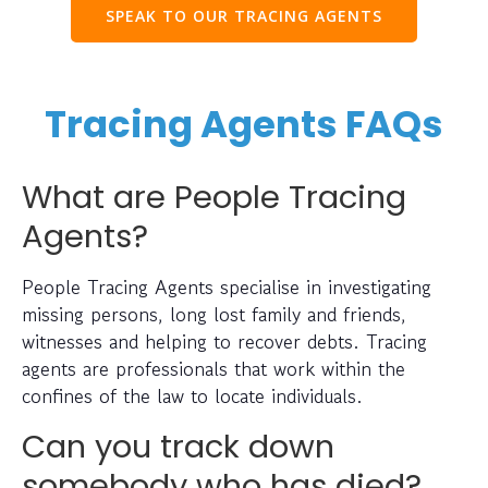
SPEAK TO OUR TRACING AGENTS
Tracing Agents FAQs
What are People Tracing
Agents?
People Tracing Agents specialise in investigating
missing persons, long lost family and friends,
witnesses and helping to recover debts. Tracing
agents are professionals that work within the
confines of the law to locate individuals.
Can you track down
somebody who has died?