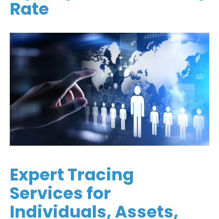
Rate
Expert Tracing
Services for
Individuals, Assets,