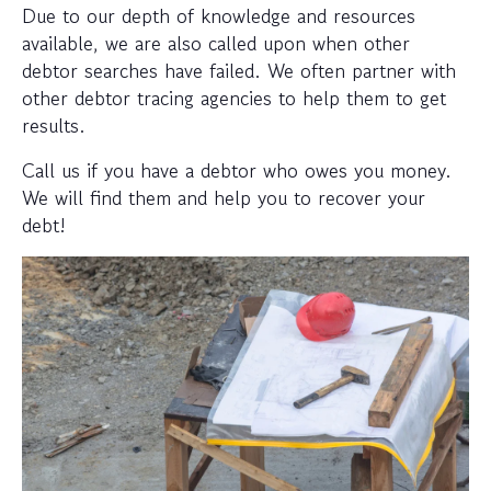
Due to our depth of knowledge and resources
available, we are also called upon when other
debtor searches have failed. We often partner with
other debtor tracing agencies to help them to get
results.
Call us if you have a debtor who owes you money.
We will find them and help you to recover your
debt!