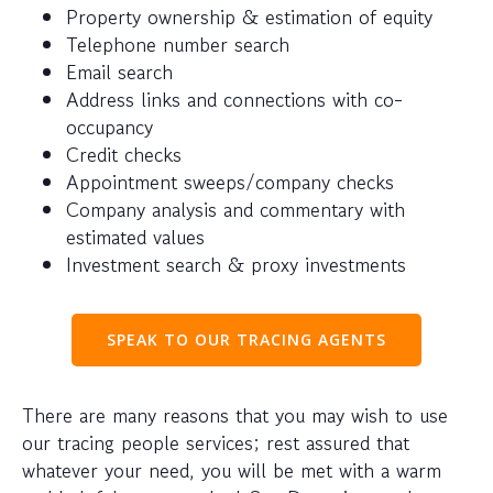
Property ownership & estimation of equity
Telephone number search
Email search
Address links and connections with co-
occupancy
Credit checks
Appointment sweeps/company checks
Company analysis and commentary with
estimated values
Investment search & proxy investments
SPEAK TO OUR TRACING AGENTS
There are many reasons that you may wish to use
our tracing people services; rest assured that
whatever your need, you will be met with a warm