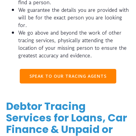
find a person.
We guarantee the details you are provided with
will be for the exact person you are looking
for.
We go above and beyond the work of other
tracing services, physically attending the
location of your missing person to ensure the
greatest accuracy and evidence.
SPEAK TO OUR TRACING AGENTS
Debtor Tracing
Services for Loans, Car
Finance & Unpaid or