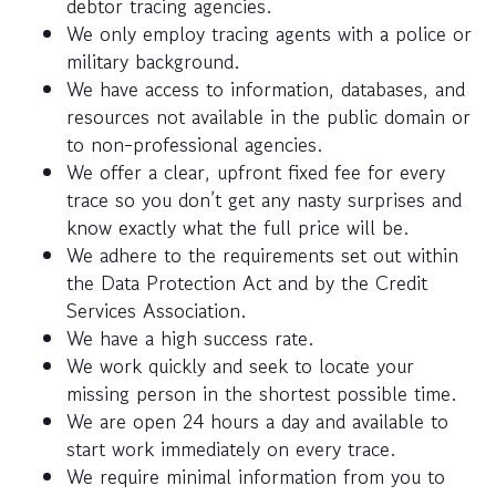
debtor tracing agencies.
We only employ tracing agents with a police or
military background.
We have access to information, databases, and
resources not available in the public domain or
to non-professional agencies.
We offer a clear, upfront fixed fee for every
trace so you don’t get any nasty surprises and
know exactly what the full price will be.
We adhere to the requirements set out within
the Data Protection Act and by the Credit
Services Association.
We have a high success rate.
We work quickly and seek to locate your
missing person in the shortest possible time.
We are open 24 hours a day and available to
start work immediately on every trace.
We require minimal information from you to