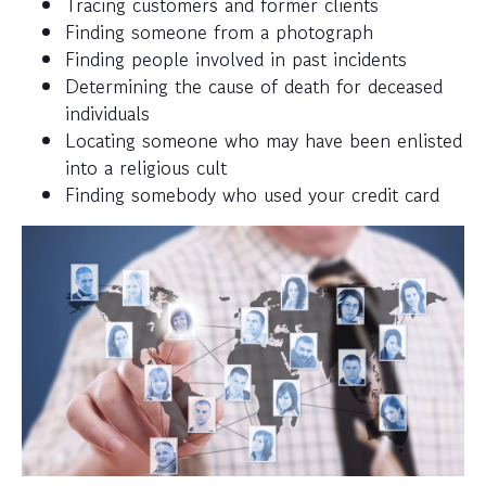
Tracing customers and former clients
Finding someone from a photograph
Finding people involved in past incidents
Determining the cause of death for deceased
individuals
Locating someone who may have been enlisted
into a religious cult
Finding somebody who used your credit card