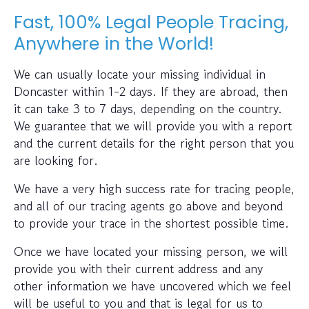
Fast, 100% Legal People Tracing,
Anywhere in the World!
We can usually locate your missing individual in
Doncaster within 1-2 days. If they are abroad, then
it can take 3 to 7 days, depending on the country.
We guarantee that we will provide you with a report
and the current details for the right person that you
are looking for.
We have a very high success rate for tracing people,
and all of our tracing agents go above and beyond
to provide your trace in the shortest possible time.
Once we have located your missing person, we will
provide you with their current address and any
other information we have uncovered which we feel
will be useful to you and that is legal for us to