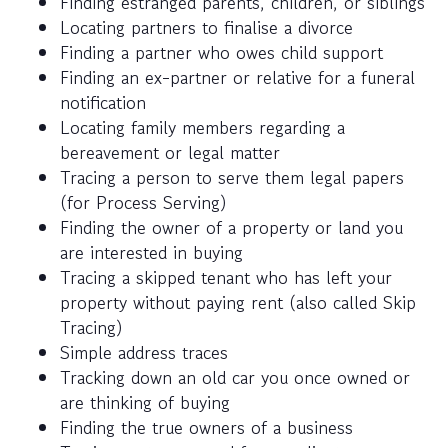
Finding estranged parents, children, or siblings
Locating partners to finalise a divorce
Finding a partner who owes child support
Finding an ex-partner or relative for a funeral
notification
Locating family members regarding a
bereavement or legal matter
Tracing a person to serve them legal papers
(for Process Serving)
Finding the owner of a property or land you
are interested in buying
Tracing a skipped tenant who has left your
property without paying rent (also called Skip
Tracing)
Simple address traces
Tracking down an old car you once owned or
are thinking of buying
Finding the true owners of a business