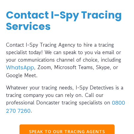
Contact I-Spy Tracing
Services
Contact I-Spy Tracing Agency to hire a tracing
specialist today! We can speak to you via email or
your communications channel of choice, including
, Zoom, Microsoft Teams, Skype, or
WhatsApp
Google Meet.
Whatever your tracing needs, I-Spy Detectives is a
tracing company you can rely on. Call our
professional Doncaster tracing specialists on
0800
.
270 7260
SPEAK TO OUR TRACING AGENTS