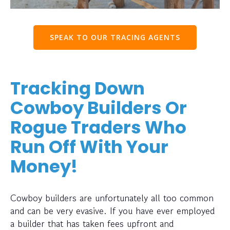
SPEAK TO OUR TRACING AGENTS
Tracking Down
Cowboy Builders Or
Rogue Traders Who
Run Off With Your
Money!
Cowboy builders are unfortunately all too common
and can be very evasive. If you have ever employed
a builder that has taken fees upfront and