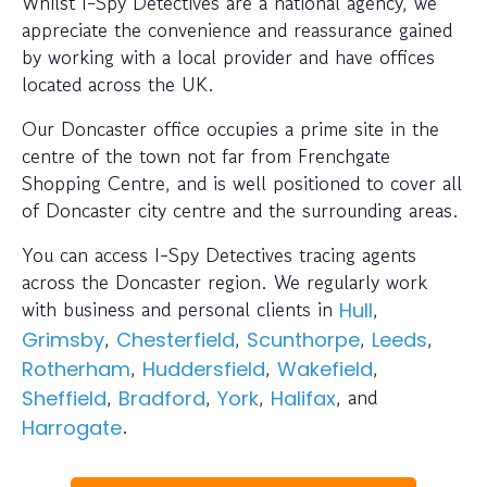
Whilst I-Spy Detectives are a national agency, we
appreciate the convenience and reassurance gained
by working with a local provider and have offices
located across the UK.
Our Doncaster office occupies a prime site in the
centre of the town not far from Frenchgate
Shopping Centre, and is well positioned to cover all
of Doncaster city centre and the surrounding areas.
You can access I-Spy Detectives tracing agents
across the Doncaster region. We regularly work
with business and personal clients in
,
Hull
,
,
,
,
Grimsby
Chesterfield
Scunthorpe
Leeds
,
,
,
Rotherham
Huddersfield
Wakefield
,
,
,
, and
Sheffield
Bradford
York
Halifax
.
Harrogate