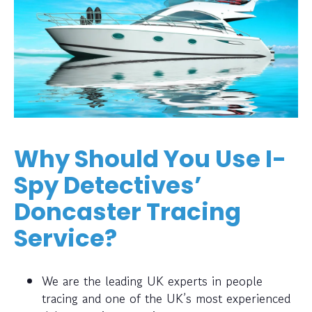
Why Should You Use I-
Spy Detectives’
Doncaster Tracing
Service?
We are the leading UK experts in people
tracing and one of the UK’s most experienced