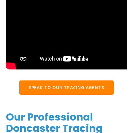
SPEAK TO OUR TRACING AGENTS
Our Professional
Doncaster Tracing