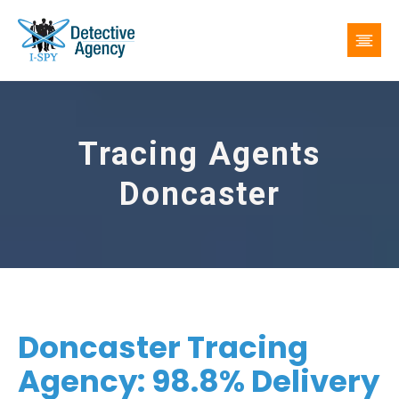
Tracing Agents
Doncaster
Doncaster Tracing
Agency: 98.8% Delivery