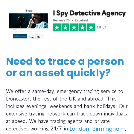
Need to trace a person
or an asset quickly?
We offer a same-day, emergency tracing service to
Doncaster, the rest of the UK and abroad. This
includes evenings, weekends and bank holidays. Our
extensive tracing network can track down individuals
at speed. We have tracing agents and private
detectives working 24/7 in
,
,
London
Birmingham