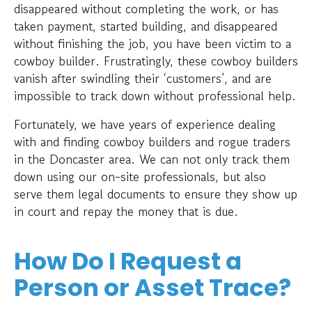
disappeared without completing the work, or has
taken payment, started building, and disappeared
without finishing the job, you have been victim to a
cowboy builder. Frustratingly, these cowboy builders
vanish after swindling their ‘customers’, and are
impossible to track down without professional help.
Fortunately, we have years of experience dealing
with and finding cowboy builders and rogue traders
in the Doncaster area. We can not only track them
down using our on-site professionals, but also
serve them legal documents to ensure they show up
in court and repay the money that is due.
How Do I Request a
Person or Asset Trace?