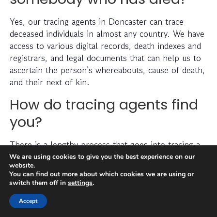
Yes, our tracing agents in Doncaster can trace
deceased individuals in almost any country. We have
access to various digital records, death indexes and
registrars, and legal documents that can help us to
ascertain the person’s whereabouts, cause of death,
and their next of kin.
How do tracing agents find
you?
There is a lengthy process that goes into tracing a
missing person, which can include checking
We are using cookies to give you the best experience on our
website.
electoral roll data, conducting detailed searches of
You can find out more about which cookies we are using or
non-public information, searching through social
switch them off in
settings
.
media platforms and investigating prior addresses,
Accept
telephone numbers and other data sources.