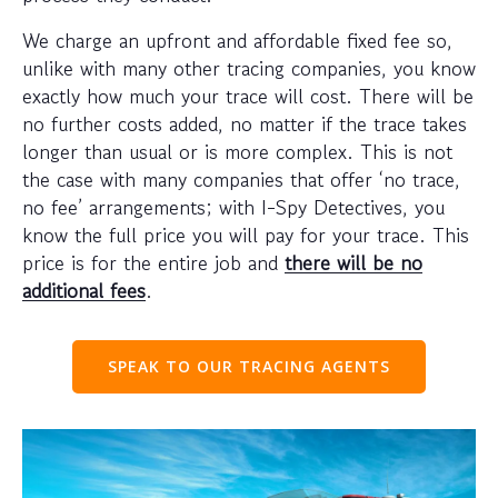
We charge an upfront and affordable fixed fee so,
unlike with many other tracing companies, you know
exactly how much your trace will cost. There will be
no further costs added, no matter if the trace takes
longer than usual or is more complex. This is not
the case with many companies that offer ‘no trace,
no fee’ arrangements; with I-Spy Detectives, you
know the full price you will pay for your trace. This
price is for the entire job and
there will be no
additional fees
.
SPEAK TO OUR TRACING AGENTS