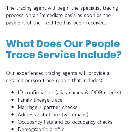
The tracing agent will begin the specialist tracing
process on an immediate basis as soon as the
payment of the fixed fee has been received.
What Does Our People
Trace Service Include?
Our experienced tracing agents will provide a
detailed person trace report that includes:
ID confirmation (alias names & DOB checks)
Family lineage trace
Marriage / partner checks
Address data trace (with maps)
Occupancy lists and co-occupancy checks
Demographic profile