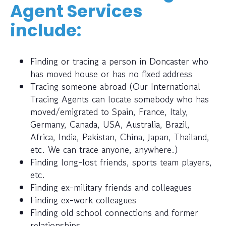
Agent Services
include:
Finding or tracing a person in Doncaster who
has moved house or has no fixed address
Tracing someone abroad (Our International
Tracing Agents can locate somebody who has
moved/emigrated to Spain, France, Italy,
Germany, Canada, USA, Australia, Brazil,
Africa, India, Pakistan, China, Japan, Thailand,
etc. We can trace anyone, anywhere.)
Finding long-lost friends, sports team players,
etc.
Finding ex-military friends and colleagues
Finding ex-work colleagues
Finding old school connections and former
relationships