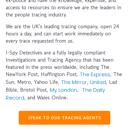
access to resources to ensure we are the leaders in
the people tracing industry.
We are the UK’s leading tracing company, open 24
hours a day, and can start work immediately on
every trace requested from us.
I-Spy Detectives are a fully legally compliant
Investigations and Tracing Agency that has been
featured in the press worldwide, including The
NewYork Post, Huffington Post,
, The
The Express
Sun, Metro, Yahoo Life,
,
, Lad
The Mirror
Unilad
Bible, Bristol Post,
,
My London
The Daily
, and Wales Online.
Record
SPEAK TO OUR TRACING AGENTS