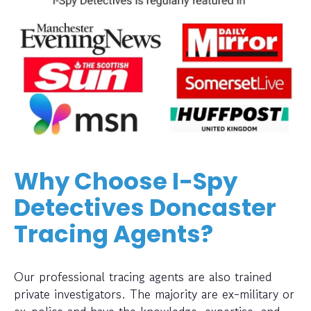
Why Choose I-Spy
Detectives Doncaster
Tracing Agents?
Our professional tracing agents are also trained
private investigators. The majority are ex-military or
ex-police and have the knowledge, expertise, and