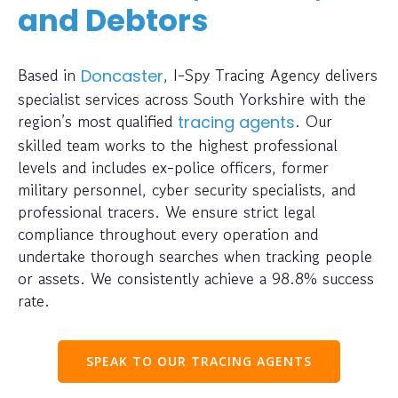
and Debtors
Based in
, I-Spy Tracing Agency delivers
Doncaster
specialist services across South Yorkshire with the
region’s most qualified
. Our
tracing agents
skilled team works to the highest professional
levels and includes ex-police officers, former
military personnel, cyber security specialists, and
professional tracers. We ensure strict legal
compliance throughout every operation and
undertake thorough searches when tracking people
or assets. We consistently achieve a 98.8% success
rate.
SPEAK TO OUR TRACING AGENTS