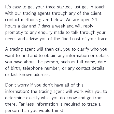
It’s easy to get your trace started; just get in touch
with our tracing agents through any of the client
contact methods given below. We are open 24
hours a day and 7 days a week and will reply
promptly to any enquiry made to talk through your
needs and advise you of the fixed cost of your trace.
A tracing agent will then call you to clarify who you
want to find and to obtain any information or details
you have about the person, such as full name, date
of birth, telephone number, or any contact details
or last known address.
Don’t worry if you don’t have all of this
information; the tracing agent will work with you to
determine exactly what you do know and go from
there. Far less information is required to trace a
person than you would think!