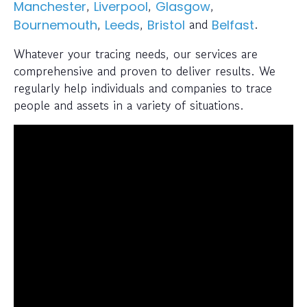
,
,
,
Manchester
Liverpool
Glasgow
,
,
and
.
Bournemouth
Leeds
Bristol
Belfast
Whatever your tracing needs, our services are
comprehensive and proven to deliver results. We
regularly help individuals and companies to trace
people and assets in a variety of situations.