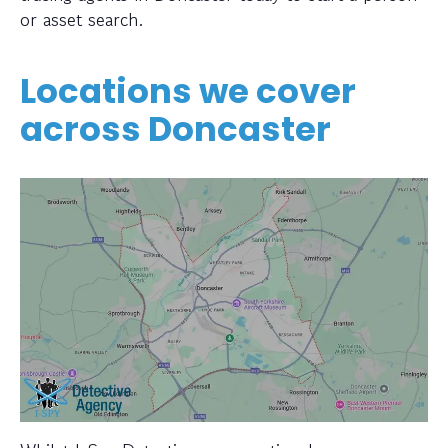
or asset search.
Locations we cover
across Doncaster