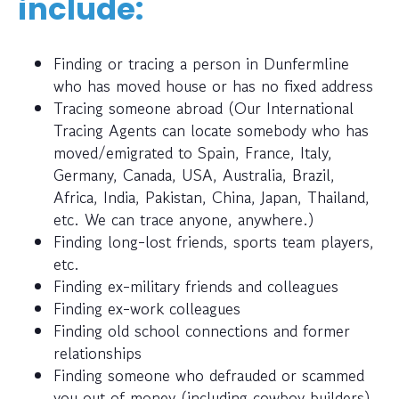
include:
Finding or tracing a person in Dunfermline
who has moved house or has no fixed address
Tracing someone abroad (Our International
Tracing Agents can locate somebody who has
moved/emigrated to Spain, France, Italy,
Germany, Canada, USA, Australia, Brazil,
Africa, India, Pakistan, China, Japan, Thailand,
etc. We can trace anyone, anywhere.)
Finding long-lost friends, sports team players,
etc.
Finding ex-military friends and colleagues
Finding ex-work colleagues
Finding old school connections and former
relationships
Finding someone who defrauded or scammed
you out of money (including cowboy builders)