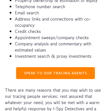
Property ownership & estimation of equity
Telephone number search
Email search
Address links and connections with co-
occupancy
Credit checks
Appointment sweeps/company checks
Company analysis and commentary with
estimated values
Investment search & proxy investments
SPEAK TO OUR TRACING AGENTS
There are many reasons that you may wish to use
our tracing people services; rest assured that
whatever your need, you will be met with a warm
and helpful response by I-Spy Detectives and a