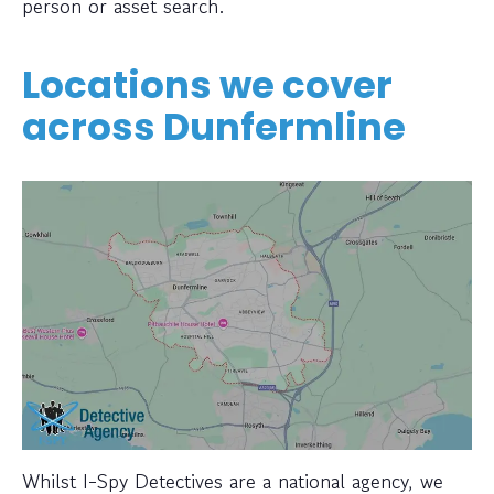
person or asset search.
Locations we cover
across Dunfermline
Whilst I-Spy Detectives are a national agency, we