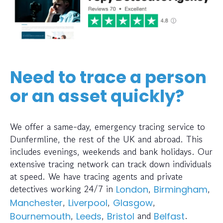
Need to trace a person
or an asset quickly?
We offer a same-day, emergency tracing service to
Dunfermline, the rest of the UK and abroad. This
includes evenings, weekends and bank holidays. Our
extensive tracing network can track down individuals
at speed. We have tracing agents and private
detectives working 24/7 in
,
,
London
Birmingham
,
,
,
Manchester
Liverpool
Glasgow
,
,
and
.
Bournemouth
Leeds
Bristol
Belfast