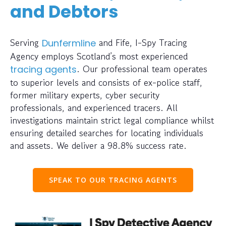
and Debtors
Serving
and Fife, I-Spy Tracing
Dunfermline
Agency employs Scotland’s most experienced
. Our professional team operates
tracing agents
to superior levels and consists of ex-police staff,
former military experts, cyber security
professionals, and experienced tracers. All
investigations maintain strict legal compliance whilst
ensuring detailed searches for locating individuals
and assets. We deliver a 98.8% success rate.
SPEAK TO OUR TRACING AGENTS