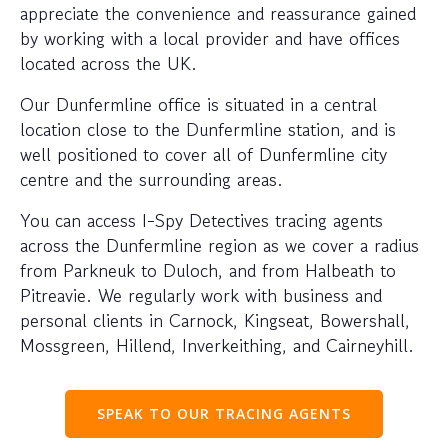
appreciate the convenience and reassurance gained
by working with a local provider and have offices
located across the UK.
Our Dunfermline office is situated in a central
location close to the Dunfermline station, and is
well positioned to cover all of Dunfermline city
centre and the surrounding areas.
You can access I-Spy Detectives tracing agents
across the Dunfermline region as we cover a radius
from Parkneuk to Duloch, and from Halbeath to
Pitreavie. We regularly work with business and
personal clients in Carnock, Kingseat, Bowershall,
Mossgreen, Hillend, Inverkeithing, and Cairneyhill.
SPEAK TO OUR TRACING AGENTS