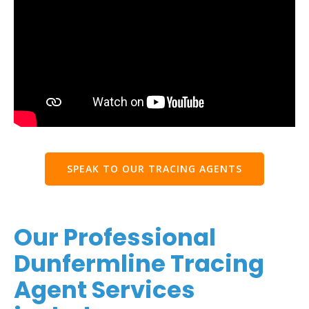
SPEAK TO OUR TRACING AGENTS
Our Professional
Dunfermline Tracing
Agent Services