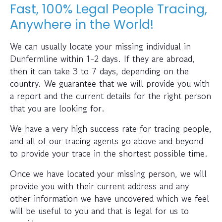
Fast, 100% Legal People Tracing,
Anywhere in the World!
We can usually locate your missing individual in
Dunfermline within 1-2 days. If they are abroad,
then it can take 3 to 7 days, depending on the
country. We guarantee that we will provide you with
a report and the current details for the right person
that you are looking for.
We have a very high success rate for tracing people,
and all of our tracing agents go above and beyond
to provide your trace in the shortest possible time.
Once we have located your missing person, we will
provide you with their current address and any
other information we have uncovered which we feel
will be useful to you and that is legal for us to