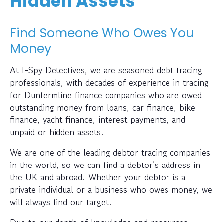
Hidden Assets
Find Someone Who Owes You
Money
At I-Spy Detectives, we are seasoned debt tracing
professionals, with decades of experience in tracing
for Dunfermline finance companies who are owed
outstanding money from loans, car finance, bike
finance, yacht finance, interest payments, and
unpaid or hidden assets.
We are one of the leading debtor tracing companies
in the world, so we can find a debtor’s address in
the UK and abroad. Whether your debtor is a
private individual or a business who owes money, we
will always find our target.
Due to our depth of knowledge and resources