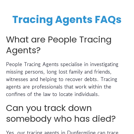
Tracing Agents FAQs
What are People Tracing
Agents?
People Tracing Agents specialise in investigating
missing persons, long lost family and friends,
witnesses and helping to recover debts. Tracing
agents are professionals that work within the
confines of the law to locate individuals.
Can you track down
somebody who has died?
Yes, our tracing agents in Dunfermline can trace