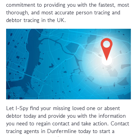
commitment to providing you with the fastest, most
thorough, and most accurate person tracing and
debtor tracing in the UK.
Let I-Spy find your missing loved one or absent
debtor today and provide you with the information
you need to regain contact and take action. Contact
tracing agents in Dunfermline today to start a