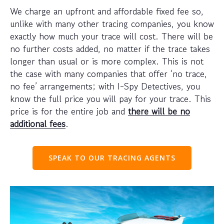
We charge an upfront and affordable fixed fee so,
unlike with many other tracing companies, you know
exactly how much your trace will cost. There will be
no further costs added, no matter if the trace takes
longer than usual or is more complex. This is not
the case with many companies that offer ‘no trace,
no fee’ arrangements; with I-Spy Detectives, you
know the full price you will pay for your trace. This
price is for the entire job and
there will be no
additional fees
.
SPEAK TO OUR TRACING AGENTS