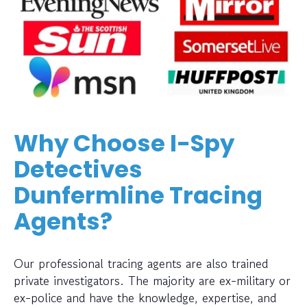
Why Choose I-Spy
Detectives
Dunfermline Tracing
Agents?
Our professional tracing agents are also trained
private investigators. The majority are ex-military or
ex-police and have the knowledge, expertise, and