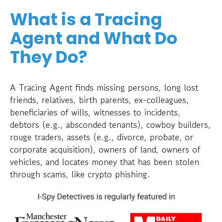
What is a Tracing
Agent and What Do
They Do?
A Tracing Agent finds missing persons, long lost
friends, relatives, birth parents, ex-colleagues,
beneficiaries of wills, witnesses to incidents,
debtors (e.g., absconded tenants), cowboy builders,
rouge traders, assets (e.g., divorce, probate, or
corporate acquisition), owners of land, owners of
vehicles, and locates money that has been stolen
through scams, like crypto phishing.