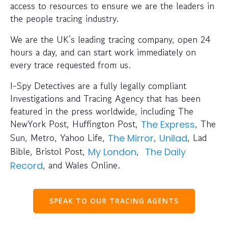
access to resources to ensure we are the leaders in
the people tracing industry.
We are the UK’s leading tracing company, open 24
hours a day, and can start work immediately on
every trace requested from us.
I-Spy Detectives are a fully legally compliant
Investigations and Tracing Agency that has been
featured in the press worldwide, including The
NewYork Post, Huffington Post,
, The
The Express
Sun, Metro, Yahoo Life,
,
, Lad
The Mirror
Unilad
Bible, Bristol Post,
,
My London
The Daily
, and Wales Online.
Record
SPEAK TO OUR TRACING AGENTS