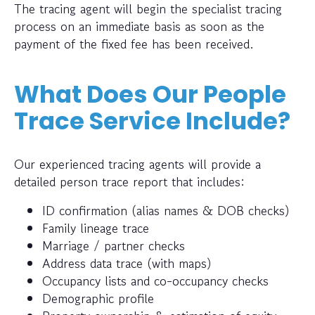
The tracing agent will begin the specialist tracing
process on an immediate basis as soon as the
payment of the fixed fee has been received.
What Does Our People
Trace Service Include?
Our experienced tracing agents will provide a
detailed person trace report that includes:
ID confirmation (alias names & DOB checks)
Family lineage trace
Marriage / partner checks
Address data trace (with maps)
Occupancy lists and co-occupancy checks
Demographic profile