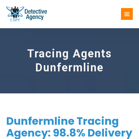
Tracing Agents
Dunfermline
Dunfermline Tracing
Agency: 98.8% Delivery