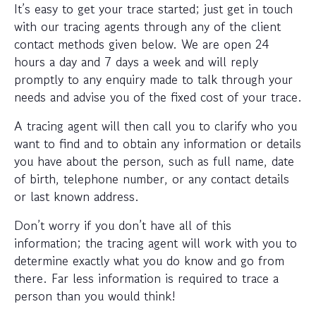
It’s easy to get your trace started; just get in touch
with our tracing agents through any of the client
contact methods given below. We are open 24
hours a day and 7 days a week and will reply
promptly to any enquiry made to talk through your
needs and advise you of the fixed cost of your trace.
A tracing agent will then call you to clarify who you
want to find and to obtain any information or details
you have about the person, such as full name, date
of birth, telephone number, or any contact details
or last known address.
Don’t worry if you don’t have all of this
information; the tracing agent will work with you to
determine exactly what you do know and go from
there. Far less information is required to trace a
person than you would think!