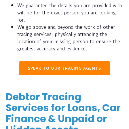
We guarantee the details you are provided with
will be for the exact person you are looking
for.
We go above and beyond the work of other
tracing services, physically attending the
location of your missing person to ensure the
greatest accuracy and evidence.
SPEAK TO OUR TRACING AGENTS
Debtor Tracing
Services for Loans, Car
Finance & Unpaid or