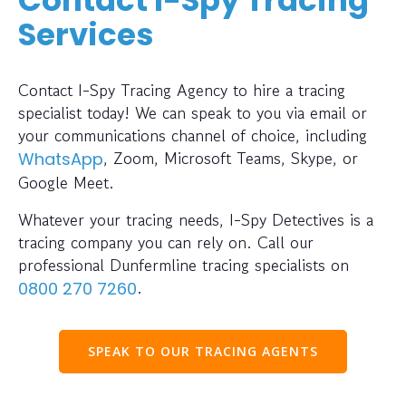
Services
Contact I-Spy Tracing Agency to hire a tracing
specialist today! We can speak to you via email or
your communications channel of choice, including
, Zoom, Microsoft Teams, Skype, or
WhatsApp
Google Meet.
Whatever your tracing needs, I-Spy Detectives is a
tracing company you can rely on. Call our
professional Dunfermline tracing specialists on
.
0800 270 7260
SPEAK TO OUR TRACING AGENTS