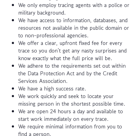
We only employ tracing agents with a police or
military background.
We have access to information, databases, and
resources not available in the public domain or
to non-professional agencies.
We offer a clear, upfront fixed fee for every
trace so you don’t get any nasty surprises and
know exactly what the full price will be.
We adhere to the requirements set out within
the Data Protection Act and by the Credit
Services Association.
We have a high success rate.
We work quickly and seek to locate your
missing person in the shortest possible time.
We are open 24 hours a day and available to
start work immediately on every trace.
We require minimal information from you to
find a person.