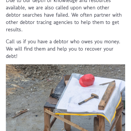
available, we are also called upon when other
debtor searches have failed. We often partner with
other debtor tracing agencies to help them to get
results.
Call us if you have a debtor who owes you money.
We will find them and help you to recover your
debt!