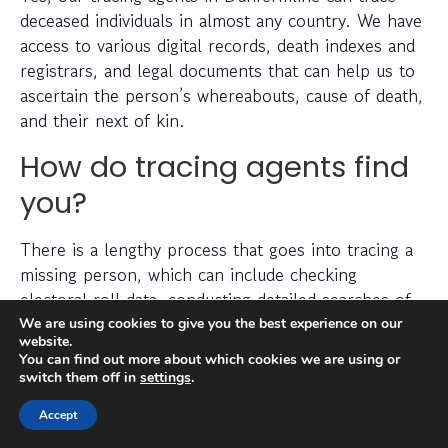
deceased individuals in almost any country. We have
access to various digital records, death indexes and
registrars, and legal documents that can help us to
ascertain the person’s whereabouts, cause of death,
and their next of kin.
How do tracing agents find
you?
There is a lengthy process that goes into tracing a
missing person, which can include checking
electoral roll data, conducting detailed searches of
non-public information, searching through social
We are using cookies to give you the best experience on our
website.
media platforms and investigating prior addresses,
You can find out more about which cookies we are using or
telephone numbers and other data sources.
switch them off in
settings
.
Accept
Tracing agents have years (sometimes decades) of