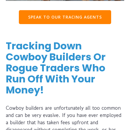
SPEAK TO OUR TRACING AGENTS
Tracking Down
Cowboy Builders Or
Rogue Traders Who
Run Off With Your
Money!
Cowboy builders are unfortunately all too common
and can be very evasive. If you have ever employed
a builder that has taken fees upfront and
disappeared without completing the work, or has