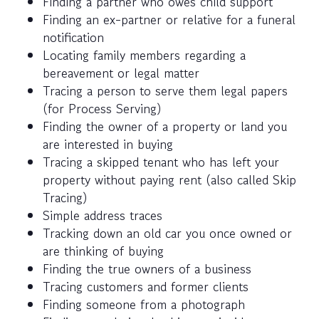
Finding a partner who owes child support
Finding an ex-partner or relative for a funeral
notification
Locating family members regarding a
bereavement or legal matter
Tracing a person to serve them legal papers
(for Process Serving)
Finding the owner of a property or land you
are interested in buying
Tracing a skipped tenant who has left your
property without paying rent (also called Skip
Tracing)
Simple address traces
Tracking down an old car you once owned or
are thinking of buying
Finding the true owners of a business
Tracing customers and former clients
Finding someone from a photograph