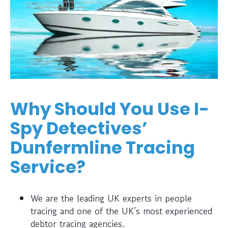
Why Should You Use I-
Spy Detectives’
Dunfermline Tracing
Service?
We are the leading UK experts in people
tracing and one of the UK’s most experienced
debtor tracing agencies.