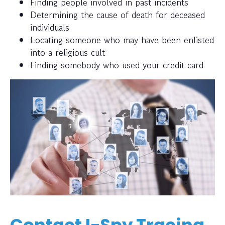
Finding people involved in past incidents
Determining the cause of death for deceased
individuals
Locating someone who may have been enlisted
into a religious cult
Finding somebody who used your credit card
Contact I-Spy Tracing