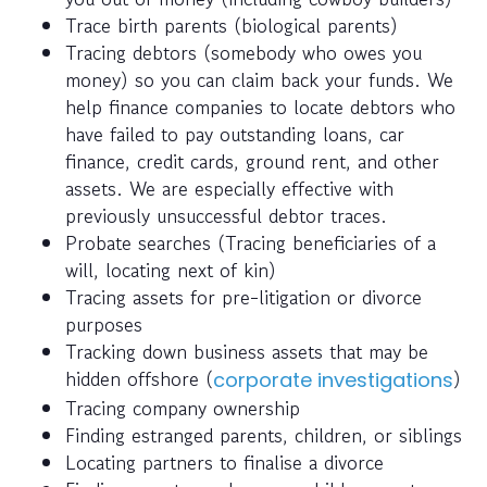
Trace birth parents (biological parents)
Tracing debtors (somebody who owes you
money) so you can claim back your funds. We
help finance companies to locate debtors who
have failed to pay outstanding loans, car
finance, credit cards, ground rent, and other
assets. We are especially effective with
previously unsuccessful debtor traces.
Probate searches (Tracing beneficiaries of a
will, locating next of kin)
Tracing assets for pre-litigation or divorce
purposes
Tracking down business assets that may be
hidden offshore (
)
corporate investigations
Tracing company ownership
Finding estranged parents, children, or siblings
Locating partners to finalise a divorce