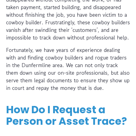
taken payment, started building, and disappeared
without finishing the job, you have been victim to a
cowboy builder. Frustratingly, these cowboy builders
vanish after swindling their ‘customers’, and are
impossible to track down without professional help.
Fortunately, we have years of experience dealing
with and finding cowboy builders and rogue traders
in the Dunfermline area. We can not only track
them down using our on-site professionals, but also
serve them legal documents to ensure they show up
in court and repay the money that is due.
How Do I Request a
Person or Asset Trace?