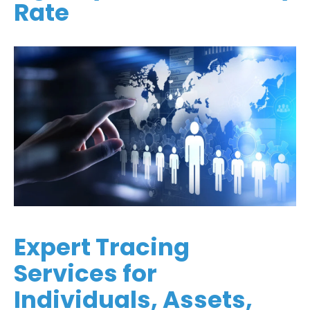
Rate
Expert Tracing
Services for
Individuals, Assets,