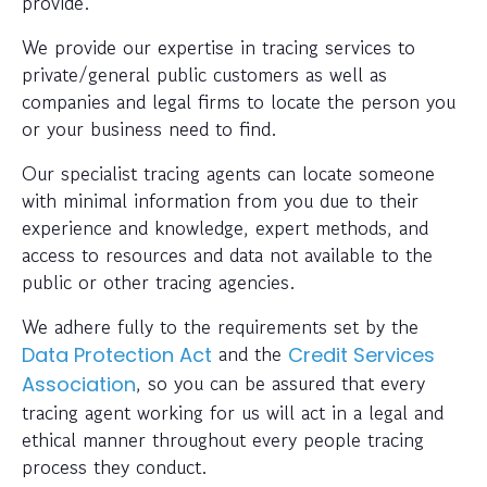
provide.
We provide our expertise in tracing services to
private/general public customers as well as
companies and legal firms to locate the person you
or your business need to find.
Our specialist tracing agents can locate someone
with minimal information from you due to their
experience and knowledge, expert methods, and
access to resources and data not available to the
public or other tracing agencies.
We adhere fully to the requirements set by the
and the
Data Protection Act
Credit Services
, so you can be assured that every
Association
tracing agent working for us will act in a legal and
ethical manner throughout every people tracing
process they conduct.