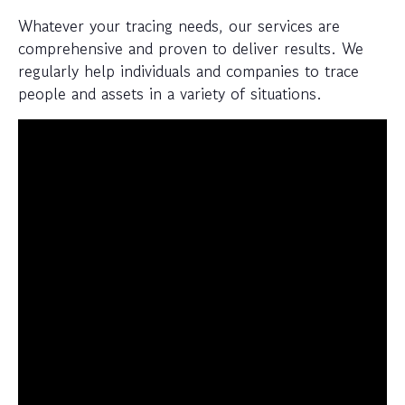
Whatever your tracing needs, our services are
comprehensive and proven to deliver results. We
regularly help individuals and companies to trace
people and assets in a variety of situations.