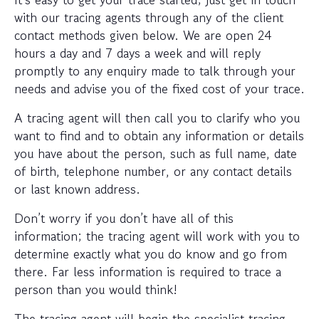
with our tracing agents through any of the client
contact methods given below. We are open 24
hours a day and 7 days a week and will reply
promptly to any enquiry made to talk through your
needs and advise you of the fixed cost of your trace.
A tracing agent will then call you to clarify who you
want to find and to obtain any information or details
you have about the person, such as full name, date
of birth, telephone number, or any contact details
or last known address.
Don’t worry if you don’t have all of this
information; the tracing agent will work with you to
determine exactly what you do know and go from
there. Far less information is required to trace a
person than you would think!
The tracing agent will begin the specialist tracing