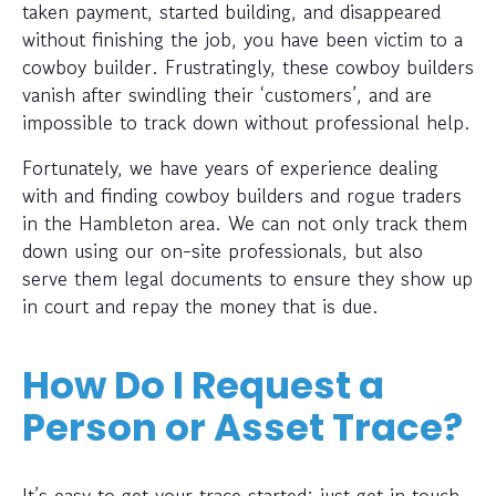
taken payment, started building, and disappeared
without finishing the job, you have been victim to a
cowboy builder. Frustratingly, these cowboy builders
vanish after swindling their ‘customers’, and are
impossible to track down without professional help.
Fortunately, we have years of experience dealing
with and finding cowboy builders and rogue traders
in the Hambleton area. We can not only track them
down using our on-site professionals, but also
serve them legal documents to ensure they show up
in court and repay the money that is due.
How Do I Request a
Person or Asset Trace?
It’s easy to get your trace started; just get in touch