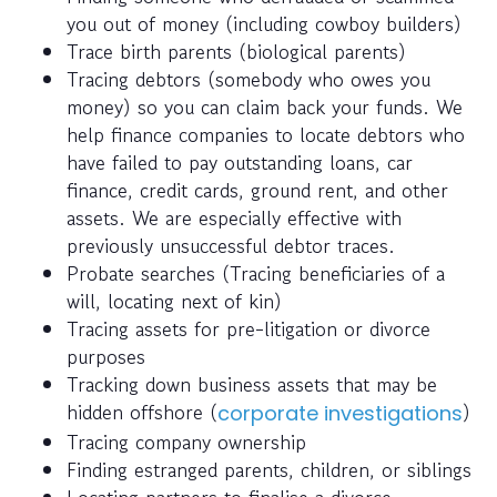
you out of money (including cowboy builders)
Trace birth parents (biological parents)
Tracing debtors (somebody who owes you
money) so you can claim back your funds. We
help finance companies to locate debtors who
have failed to pay outstanding loans, car
finance, credit cards, ground rent, and other
assets. We are especially effective with
previously unsuccessful debtor traces.
Probate searches (Tracing beneficiaries of a
will, locating next of kin)
Tracing assets for pre-litigation or divorce
purposes
Tracking down business assets that may be
hidden offshore (
)
corporate investigations
Tracing company ownership
Finding estranged parents, children, or siblings