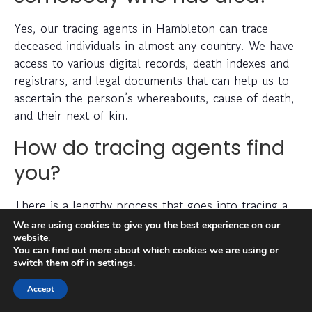
Yes, our tracing agents in Hambleton can trace
deceased individuals in almost any country. We have
access to various digital records, death indexes and
registrars, and legal documents that can help us to
ascertain the person’s whereabouts, cause of death,
and their next of kin.
How do tracing agents find
you?
There is a lengthy process that goes into tracing a
missing person, which can include checking
We are using cookies to give you the best experience on our
electoral roll data, conducting detailed searches of
website.
You can find out more about which cookies we are using or
non-public information, searching through social
switch them off in
settings
.
media platforms and investigating prior addresses,
telephone numbers and other data sources.
Accept