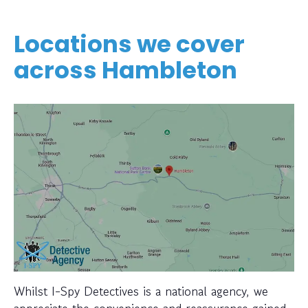
Locations we cover
across Hambleton
Whilst I-Spy Detectives is a national agency, we