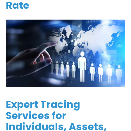
Rate
Expert Tracing
Services for
Individuals, Assets,