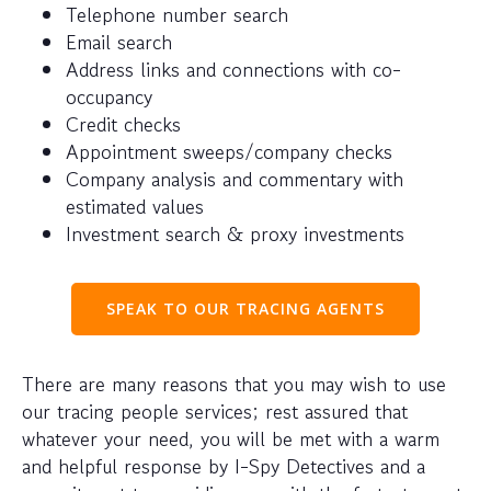
Telephone number search
Email search
Address links and connections with co-
occupancy
Credit checks
Appointment sweeps/company checks
Company analysis and commentary with
estimated values
Investment search & proxy investments
SPEAK TO OUR TRACING AGENTS
There are many reasons that you may wish to use
our tracing people services; rest assured that
whatever your need, you will be met with a warm
and helpful response by I-Spy Detectives and a