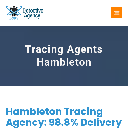
Tracing Agents
Hambleton
Hambleton Tracing
Agency: 98.8% Delivery