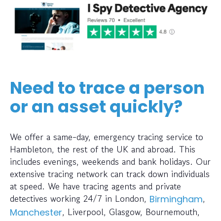
Need to trace a person
or an asset quickly?
We offer a same-day, emergency tracing service to
Hambleton, the rest of the UK and abroad. This
includes evenings, weekends and bank holidays. Our
extensive tracing network can track down individuals
at speed. We have tracing agents and private
detectives working 24/7 in London,
,
Birmingham
, Liverpool, Glasgow, Bournemouth,
Manchester