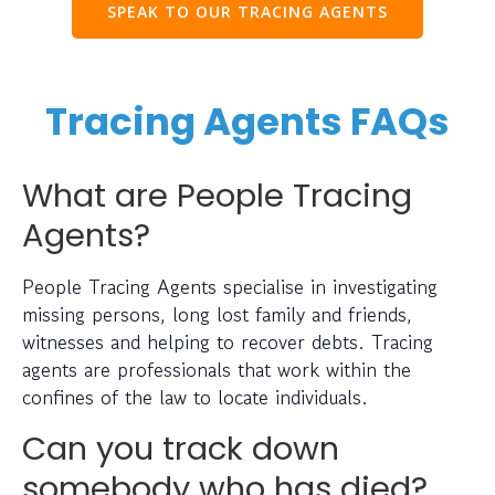
SPEAK TO OUR TRACING AGENTS
Tracing Agents FAQs
What are People Tracing
Agents?
People Tracing Agents specialise in investigating
missing persons, long lost family and friends,
witnesses and helping to recover debts. Tracing
agents are professionals that work within the
confines of the law to locate individuals.
Can you track down
somebody who has died?