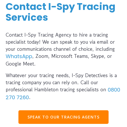
Contact I-Spy Tracing
Services
Contact I-Spy Tracing Agency to hire a tracing
specialist today! We can speak to you via email or
your communications channel of choice, including
, Zoom, Microsoft Teams, Skype, or
WhatsApp
Google Meet.
Whatever your tracing needs, I-Spy Detectives is a
tracing company you can rely on. Call our
professional Hambleton tracing specialists on
0800
.
270 7260
SPEAK TO OUR TRACING AGENTS