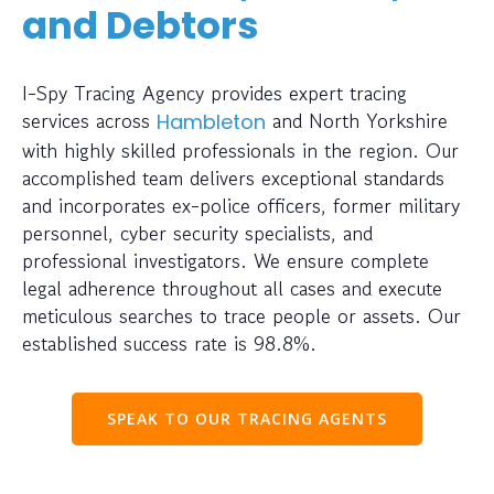
and Debtors
I-Spy Tracing Agency provides expert tracing
services across
and North Yorkshire
Hambleton
with highly skilled professionals in the region. Our
accomplished team delivers exceptional standards
and incorporates ex-police officers, former military
personnel, cyber security specialists, and
professional investigators. We ensure complete
legal adherence throughout all cases and execute
meticulous searches to trace people or assets. Our
established success rate is 98.8%.
SPEAK TO OUR TRACING AGENTS