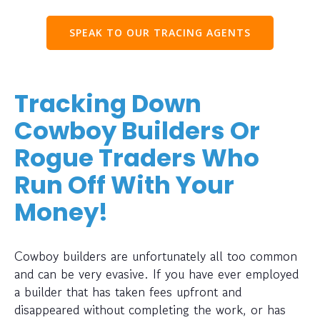
SPEAK TO OUR TRACING AGENTS
Tracking Down
Cowboy Builders Or
Rogue Traders Who
Run Off With Your
Money!
Cowboy builders are unfortunately all too common
and can be very evasive. If you have ever employed
a builder that has taken fees upfront and
disappeared without completing the work, or has