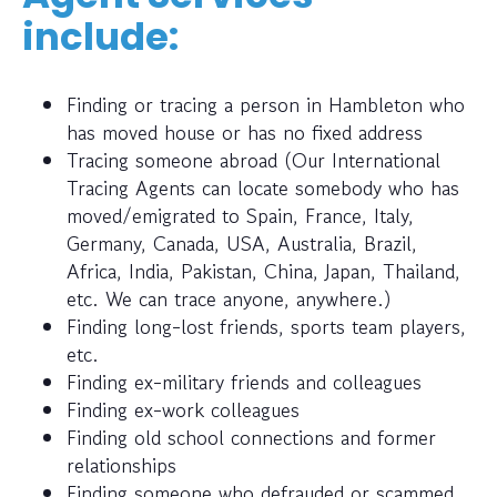
include:
Finding or tracing a person in Hambleton who
has moved house or has no fixed address
Tracing someone abroad (Our International
Tracing Agents can locate somebody who has
moved/emigrated to Spain, France, Italy,
Germany, Canada, USA, Australia, Brazil,
Africa, India, Pakistan, China, Japan, Thailand,
etc. We can trace anyone, anywhere.)
Finding long-lost friends, sports team players,
etc.
Finding ex-military friends and colleagues
Finding ex-work colleagues
Finding old school connections and former
relationships
Finding someone who defrauded or scammed