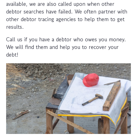
available, we are also called upon when other
debtor searches have failed. We often partner with
other debtor tracing agencies to help them to get
results.
Call us if you have a debtor who owes you money.
We will find them and help you to recover your
debt!