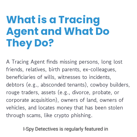
What is a Tracing
Agent and What Do
They Do?
A Tracing Agent finds missing persons, long lost
friends, relatives, birth parents, ex-colleagues,
beneficiaries of wills, witnesses to incidents,
debtors (e.g., absconded tenants), cowboy builders,
rouge traders, assets (e.g., divorce, probate, or
corporate acquisition), owners of land, owners of
vehicles, and locates money that has been stolen
through scams, like crypto phishing.