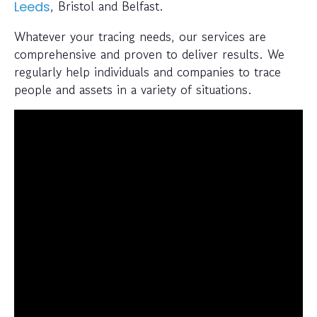
, Bristol and Belfast.
Leeds
Whatever your tracing needs, our services are
comprehensive and proven to deliver results. We
regularly help individuals and companies to trace
people and assets in a variety of situations.