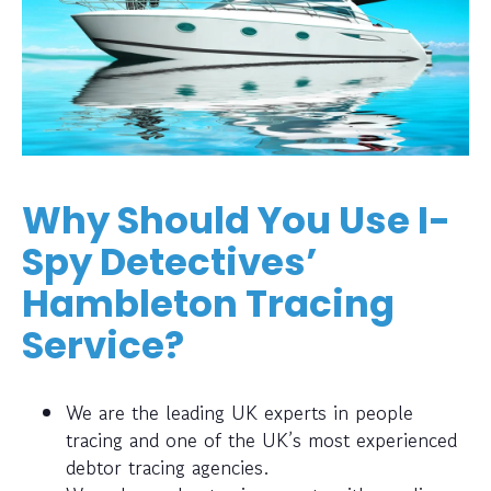
Why Should You Use I-
Spy Detectives’
Hambleton Tracing
Service?
We are the leading UK experts in people
tracing and one of the UK’s most experienced
debtor tracing agencies.