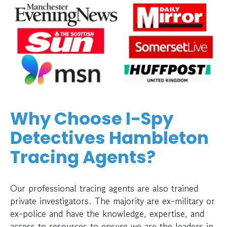
Why Choose I-Spy
Detectives Hambleton
Tracing Agents?
Our professional tracing agents are also trained
private investigators. The majority are ex-military or
ex-police and have the knowledge, expertise, and
access to resources to ensure we are the leaders in