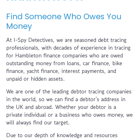
Find Someone Who Owes You
Money
At I-Spy Detectives, we are seasoned debt tracing
professionals, with decades of experience in tracing
for Hambleton finance companies who are owed
outstanding money from loans, car finance, bike
finance, yacht finance, interest payments, and
unpaid or hidden assets.
We are one of the leading debtor tracing companies
in the world, so we can find a debtor’s address in
the UK and abroad. Whether your debtor is a
private individual or a business who owes money, we
will always find our target.
Due to our depth of knowledge and resources