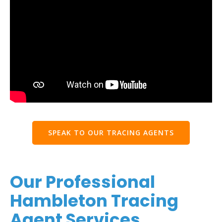
SPEAK TO OUR TRACING AGENTS
Our Professional
Hambleton Tracing
Agent Services