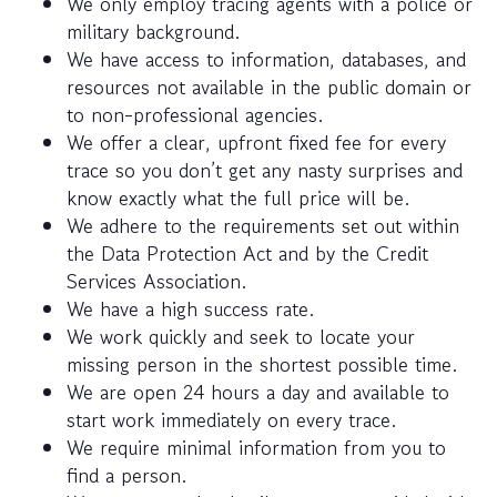
We only employ tracing agents with a police or
military background.
We have access to information, databases, and
resources not available in the public domain or
to non-professional agencies.
We offer a clear, upfront fixed fee for every
trace so you don’t get any nasty surprises and
know exactly what the full price will be.
We adhere to the requirements set out within
the Data Protection Act and by the Credit
Services Association.
We have a high success rate.
We work quickly and seek to locate your
missing person in the shortest possible time.
We are open 24 hours a day and available to
start work immediately on every trace.
We require minimal information from you to
find a person.