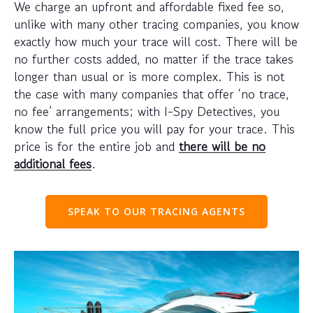
We charge an upfront and affordable fixed fee so,
unlike with many other tracing companies, you know
exactly how much your trace will cost. There will be
no further costs added, no matter if the trace takes
longer than usual or is more complex. This is not
the case with many companies that offer ‘no trace,
no fee’ arrangements; with I-Spy Detectives, you
know the full price you will pay for your trace. This
price is for the entire job and
there will be no
additional fees
.
SPEAK TO OUR TRACING AGENTS