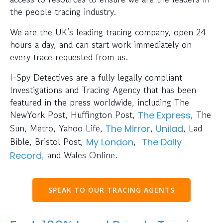
the people tracing industry.
We are the UK’s leading tracing company, open 24
hours a day, and can start work immediately on
every trace requested from us.
I-Spy Detectives are a fully legally compliant
Investigations and Tracing Agency that has been
featured in the press worldwide, including The
NewYork Post, Huffington Post,
, The
The Express
Sun, Metro, Yahoo Life,
,
, Lad
The Mirror
Unilad
Bible, Bristol Post,
,
My London
The Daily
, and Wales Online.
Record
SPEAK TO OUR TRACING AGENTS