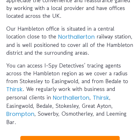
appreciate the convenience and reassurance gained
by working with a local provider and have offices
located across the UK.
Our Hambleton office is situated in a central
location close to the
railway station,
Northallerton
and is well positioned to cover all of the Hambleton
district and the surrounding areas.
You can access I-Spy Detectives’ tracing agents
across the Hambleton region as we cover a radius
from Stokesley to Easingwold, and from Bedale to
. We regularly work with business and
Thirsk
personal clients in
,
,
Northallerton
Thirsk
Easingwold, Bedale, Stokesley, Great Ayton,
, Sowerby, Osmotherley, and Leeming
Brompton
Bar.