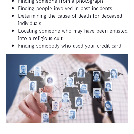
Finding someone from a photograph
Finding people involved in past incidents
Determining the cause of death for deceased
individuals
Locating someone who may have been enlisted
into a religious cult
Finding somebody who used your credit card