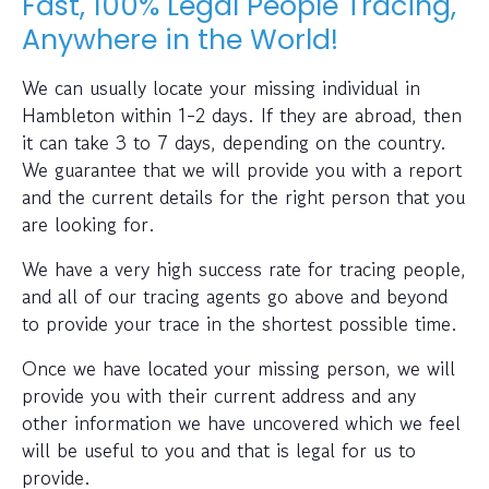
Fast, 100% Legal People Tracing,
Anywhere in the World!
We can usually locate your missing individual in
Hambleton within 1-2 days. If they are abroad, then
it can take 3 to 7 days, depending on the country.
We guarantee that we will provide you with a report
and the current details for the right person that you
are looking for.
We have a very high success rate for tracing people,
and all of our tracing agents go above and beyond
to provide your trace in the shortest possible time.
Once we have located your missing person, we will
provide you with their current address and any
other information we have uncovered which we feel
will be useful to you and that is legal for us to
provide.