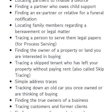
Locating partners to finalise a divorce
Finding a partner who owes child support
Finding an ex-partner or relative for a funeral
notification
Locating family members regarding a
bereavement or legal matter
Tracing a person to serve them legal papers
(for Process Serving)
Finding the owner of a property or land you
are interested in buying
Tracing a skipped tenant who has left your
property without paying rent (also called Skip
Tracing)
Simple address traces
Tracking down an old car you once owned or
are thinking of buying
Finding the true owners of a business
Tracing customers and former clients