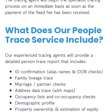
process on an immediate basis as soon as the
payment of the fixed fee has been received.
What Does Our People
Trace Service Include?
Our experienced tracing agents will provide a
detailed person trace report that includes:
ID confirmation (alias names & DOB checks)
Family lineage trace
Marriage / partner checks
Address data trace (with maps)
Occupancy lists and co-occupancy checks
Demographic profile
Property ownership & estimation of equity