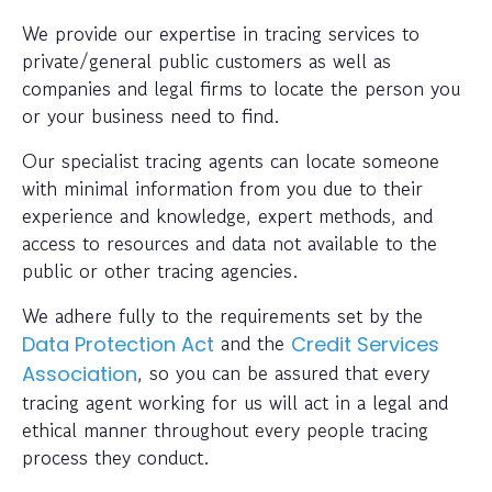
We provide our expertise in tracing services to
private/general public customers as well as
companies and legal firms to locate the person you
or your business need to find.
Our specialist tracing agents can locate someone
with minimal information from you due to their
experience and knowledge, expert methods, and
access to resources and data not available to the
public or other tracing agencies.
We adhere fully to the requirements set by the
and the
Data Protection Act
Credit Services
, so you can be assured that every
Association
tracing agent working for us will act in a legal and
ethical manner throughout every people tracing
process they conduct.