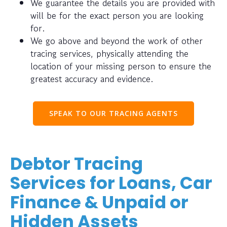
We guarantee the details you are provided with
will be for the exact person you are looking
for.
We go above and beyond the work of other
tracing services, physically attending the
location of your missing person to ensure the
greatest accuracy and evidence.
SPEAK TO OUR TRACING AGENTS
Debtor Tracing
Services for Loans, Car
Finance & Unpaid or
Hidden Assets