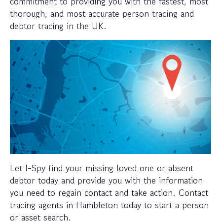
commitment to providing you with the fastest, most
thorough, and most accurate person tracing and
debtor tracing in the UK.
Let I-Spy find your missing loved one or absent
debtor today and provide you with the information
you need to regain contact and take action. Contact
tracing agents in Hambleton today to start a person
or asset search.