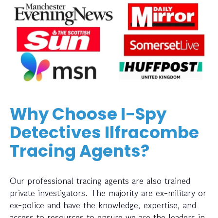
Why Choose I-Spy
Detectives Ilfracombe
Tracing Agents?
Our professional tracing agents are also trained
private investigators. The majority are ex-military or
ex-police and have the knowledge, expertise, and
access to resources to ensure we are the leaders in