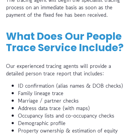
process on an immediate basis as soon as the
payment of the fixed fee has been received.
What Does Our People
Trace Service Include?
Our experienced tracing agents will provide a
detailed person trace report that includes:
ID confirmation (alias names & DOB checks)
Family lineage trace
Marriage / partner checks
Address data trace (with maps)
Occupancy lists and co-occupancy checks
Demographic profile
Property ownership & estimation of equity