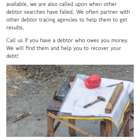
available, we are also called upon when other
debtor searches have failed. We often partner with
other debtor tracing agencies to help them to get
results.
Call us if you have a debtor who owes you money.
We will find them and help you to recover your
debt!