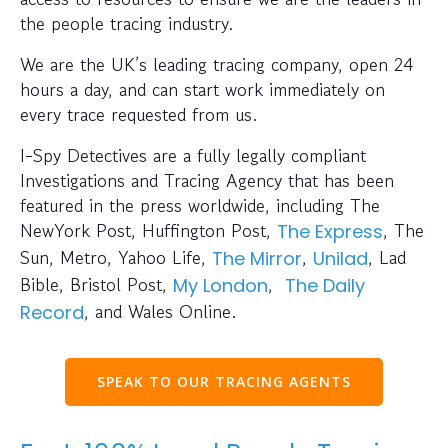
the people tracing industry.
We are the UK’s leading tracing company, open 24
hours a day, and can start work immediately on
every trace requested from us.
I-Spy Detectives are a fully legally compliant
Investigations and Tracing Agency that has been
featured in the press worldwide, including The
NewYork Post, Huffington Post,
, The
The Express
Sun, Metro, Yahoo Life,
,
, Lad
The Mirror
Unilad
Bible, Bristol Post,
,
My London
The Daily
, and Wales Online.
Record
SPEAK TO OUR TRACING AGENTS