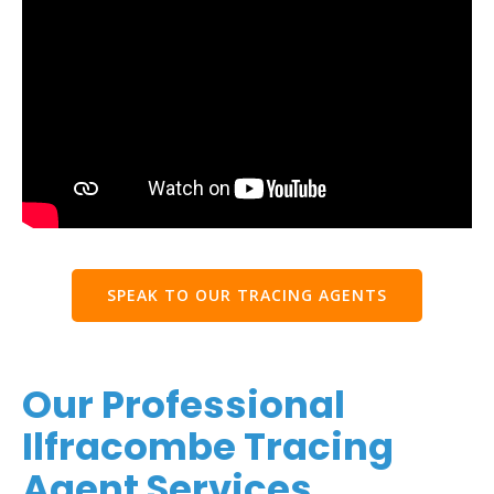
SPEAK TO OUR TRACING AGENTS
Our Professional
Ilfracombe Tracing
Agent Services