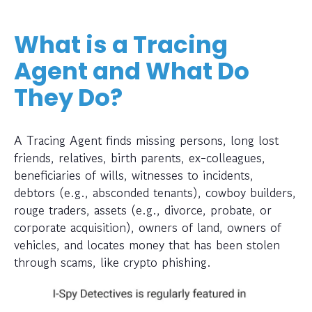
What is a Tracing
Agent and What Do
They Do?
A Tracing Agent finds missing persons, long lost
friends, relatives, birth parents, ex-colleagues,
beneficiaries of wills, witnesses to incidents,
debtors (e.g., absconded tenants), cowboy builders,
rouge traders, assets (e.g., divorce, probate, or
corporate acquisition), owners of land, owners of
vehicles, and locates money that has been stolen
through scams, like crypto phishing.