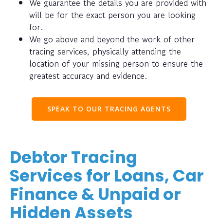
We guarantee the details you are provided with
will be for the exact person you are looking
for.
We go above and beyond the work of other
tracing services, physically attending the
location of your missing person to ensure the
greatest accuracy and evidence.
SPEAK TO OUR TRACING AGENTS
Debtor Tracing
Services for Loans, Car
Finance & Unpaid or
Hidden Assets