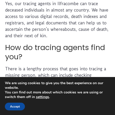
Yes, our tracing agents in Ilfracombe can trace
deceased individuals in almost any country. We have
access to various digital records, death indexes and
registrars, and legal documents that can help us to
ascertain the person’s whereabouts, cause of death,
and their next of kin.
How do tracing agents find
you?
There is a lengthy process that goes into tracing a
missing person, which can include checking
electoral roll data, conducting detailed searches of
We are using cookies to give you the best experience on our
non-public information, searching through social
website.
You can find out more about which cookies we are using or
media platforms and investigating prior addresses,
switch them off in
settings
.
telephone numbers and other data sources.
Accept
Tracing agents have years (sometimes decades) of