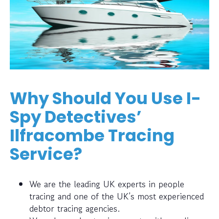
Why Should You Use I-
Spy Detectives’
Ilfracombe Tracing
Service?
We are the leading UK experts in people
tracing and one of the UK’s most experienced
debtor tracing agencies.