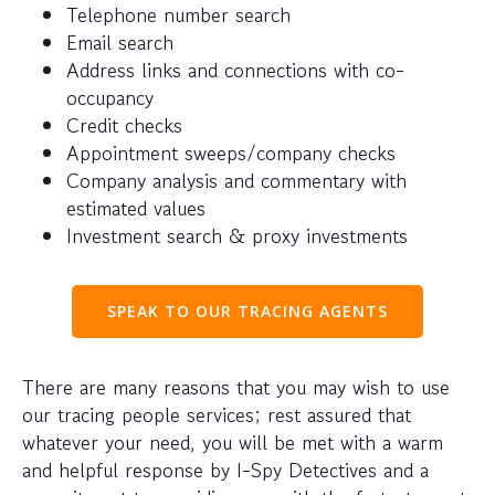
Telephone number search
Email search
Address links and connections with co-
occupancy
Credit checks
Appointment sweeps/company checks
Company analysis and commentary with
estimated values
Investment search & proxy investments
SPEAK TO OUR TRACING AGENTS
There are many reasons that you may wish to use
our tracing people services; rest assured that
whatever your need, you will be met with a warm
and helpful response by I-Spy Detectives and a