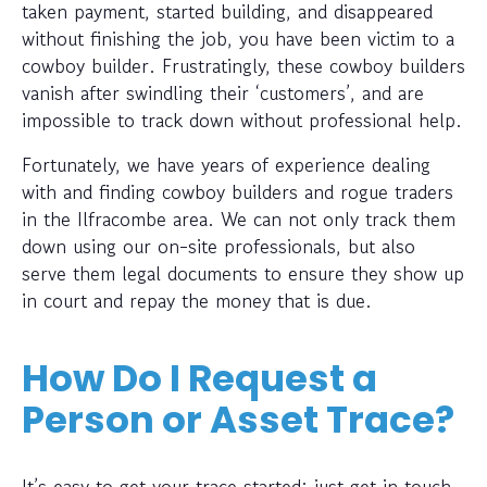
taken payment, started building, and disappeared
without finishing the job, you have been victim to a
cowboy builder. Frustratingly, these cowboy builders
vanish after swindling their ‘customers’, and are
impossible to track down without professional help.
Fortunately, we have years of experience dealing
with and finding cowboy builders and rogue traders
in the Ilfracombe area. We can not only track them
down using our on-site professionals, but also
serve them legal documents to ensure they show up
in court and repay the money that is due.
How Do I Request a
Person or Asset Trace?
It’s easy to get your trace started; just get in touch