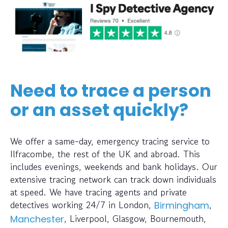
Need to trace a person
or an asset quickly?
We offer a same-day, emergency tracing service to
Ilfracombe, the rest of the UK and abroad. This
includes evenings, weekends and bank holidays. Our
extensive tracing network can track down individuals
at speed. We have tracing agents and private
detectives working 24/7 in London,
,
Birmingham
, Liverpool, Glasgow, Bournemouth,
Manchester