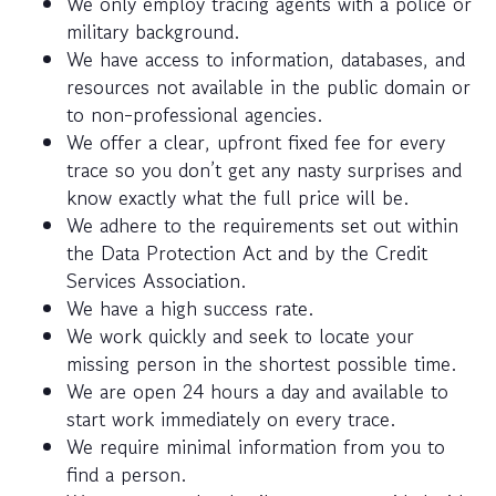
We only employ tracing agents with a police or
military background.
We have access to information, databases, and
resources not available in the public domain or
to non-professional agencies.
We offer a clear, upfront fixed fee for every
trace so you don’t get any nasty surprises and
know exactly what the full price will be.
We adhere to the requirements set out within
the Data Protection Act and by the Credit
Services Association.
We have a high success rate.
We work quickly and seek to locate your
missing person in the shortest possible time.
We are open 24 hours a day and available to
start work immediately on every trace.
We require minimal information from you to
find a person.