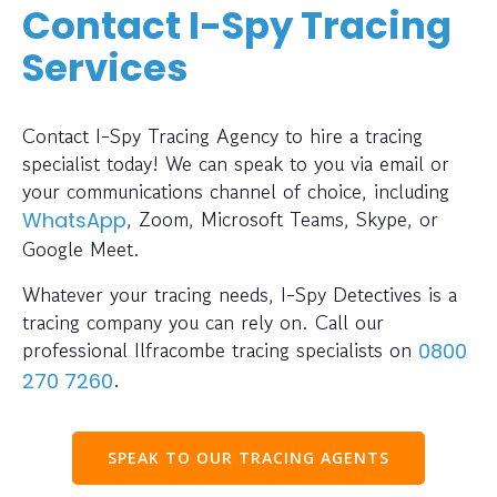
Contact I-Spy Tracing
Services
Contact I-Spy Tracing Agency to hire a tracing
specialist today! We can speak to you via email or
your communications channel of choice, including
, Zoom, Microsoft Teams, Skype, or
WhatsApp
Google Meet.
Whatever your tracing needs, I-Spy Detectives is a
tracing company you can rely on. Call our
professional Ilfracombe tracing specialists on
0800
.
270 7260
SPEAK TO OUR TRACING AGENTS