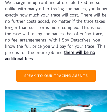
We charge an upfront and affordable fixed fee so,
unlike with many other tracing companies, you know
exactly how much your trace will cost. There will be
no further costs added, no matter if the trace takes
longer than usual or is more complex. This is not
the case with many companies that offer ‘no trace,
no fee’ arrangements; with I-Spy Detectives, you
know the full price you will pay for your trace. This
price is for the entire job and
there will be no
additional fees
.
SPEAK TO OUR TRACING AGENTS