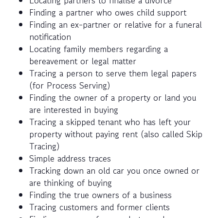
Locating partners to finalise a divorce
Finding a partner who owes child support
Finding an ex-partner or relative for a funeral
notification
Locating family members regarding a
bereavement or legal matter
Tracing a person to serve them legal papers
(for Process Serving)
Finding the owner of a property or land you
are interested in buying
Tracing a skipped tenant who has left your
property without paying rent (also called Skip
Tracing)
Simple address traces
Tracking down an old car you once owned or
are thinking of buying
Finding the true owners of a business
Tracing customers and former clients