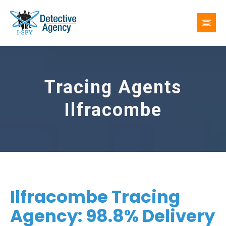
Tracing Agents
Ilfracombe
Ilfracombe Tracing
Agency: 98.8% Delivery