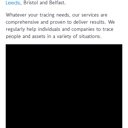
, Bristol and Belfast.
Leeds
Whatever your tracing needs, our services are
comprehensive and proven to deliver results. We
regularly help individuals and companies to trace
people and assets in a variety of situations.