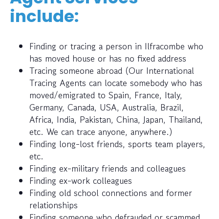
include:
Finding or tracing a person in Ilfracombe who
has moved house or has no fixed address
Tracing someone abroad (Our International
Tracing Agents can locate somebody who has
moved/emigrated to Spain, France, Italy,
Germany, Canada, USA, Australia, Brazil,
Africa, India, Pakistan, China, Japan, Thailand,
etc. We can trace anyone, anywhere.)
Finding long-lost friends, sports team players,
etc.
Finding ex-military friends and colleagues
Finding ex-work colleagues
Finding old school connections and former
relationships
Finding someone who defrauded or scammed