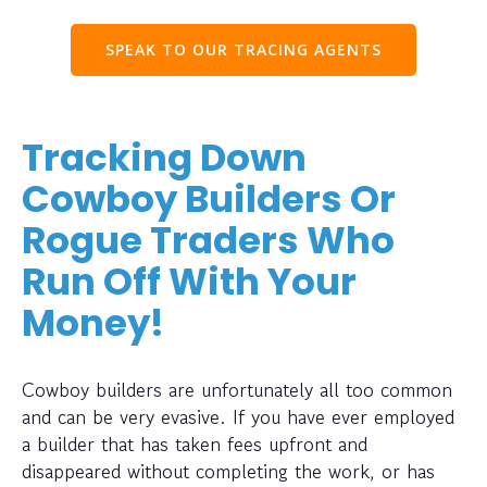
SPEAK TO OUR TRACING AGENTS
Tracking Down
Cowboy Builders Or
Rogue Traders Who
Run Off With Your
Money!
Cowboy builders are unfortunately all too common
and can be very evasive. If you have ever employed
a builder that has taken fees upfront and
disappeared without completing the work, or has