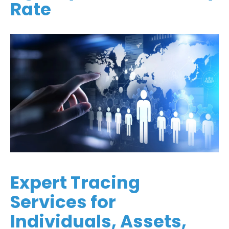
Rate
Expert Tracing
Services for
Individuals, Assets,