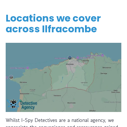
Locations we cover
across Ilfracombe
Whilst I-Spy Detectives are a national agency, we