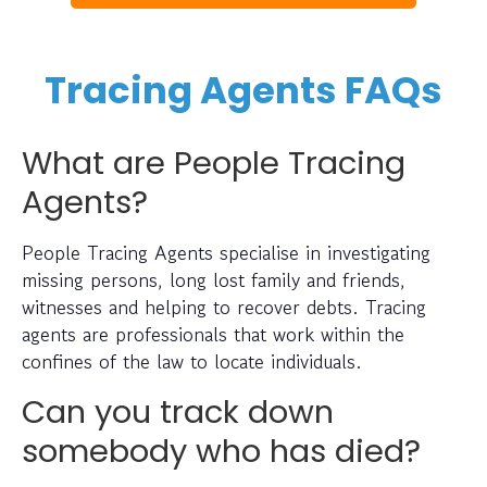
Tracing Agents FAQs
What are People Tracing
Agents?
People Tracing Agents specialise in investigating
missing persons, long lost family and friends,
witnesses and helping to recover debts. Tracing
agents are professionals that work within the
confines of the law to locate individuals.
Can you track down
somebody who has died?