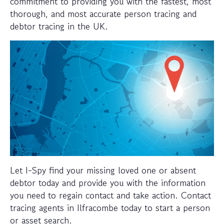
commitment to providing you with the fastest, most
thorough, and most accurate person tracing and
debtor tracing in the UK.
Let I-Spy find your missing loved one or absent
debtor today and provide you with the information
you need to regain contact and take action. Contact
tracing agents in Ilfracombe today to start a person
or asset search.