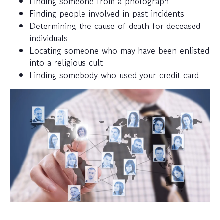
Finding someone from a photograph
Finding people involved in past incidents
Determining the cause of death for deceased
individuals
Locating someone who may have been enlisted
into a religious cult
Finding somebody who used your credit card