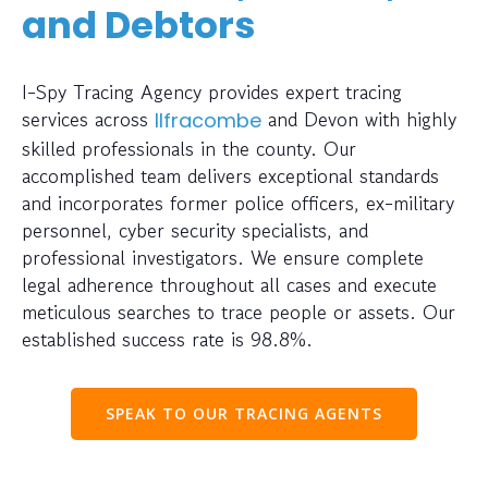
and Debtors
I-Spy Tracing Agency provides expert tracing
services across
and Devon with highly
Ilfracombe
skilled professionals in the county. Our
accomplished team delivers exceptional standards
and incorporates former police officers, ex-military
personnel, cyber security specialists, and
professional investigators. We ensure complete
legal adherence throughout all cases and execute
meticulous searches to trace people or assets. Our
established success rate is 98.8%.
SPEAK TO OUR TRACING AGENTS