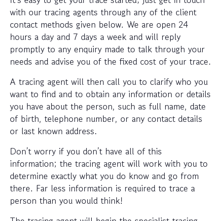
with our tracing agents through any of the client
contact methods given below. We are open 24
hours a day and 7 days a week and will reply
promptly to any enquiry made to talk through your
needs and advise you of the fixed cost of your trace.
A tracing agent will then call you to clarify who you
want to find and to obtain any information or details
you have about the person, such as full name, date
of birth, telephone number, or any contact details
or last known address.
Don’t worry if you don’t have all of this
information; the tracing agent will work with you to
determine exactly what you do know and go from
there. Far less information is required to trace a
person than you would think!
The tracing agent will begin the specialist tracing