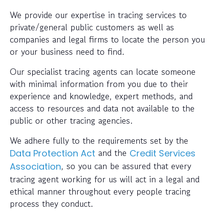
We provide our expertise in tracing services to
private/general public customers as well as
companies and legal firms to locate the person you
or your business need to find.
Our specialist tracing agents can locate someone
with minimal information from you due to their
experience and knowledge, expert methods, and
access to resources and data not available to the
public or other tracing agencies.
We adhere fully to the requirements set by the
and the
Data Protection Act
Credit Services
, so you can be assured that every
Association
tracing agent working for us will act in a legal and
ethical manner throughout every people tracing
process they conduct.