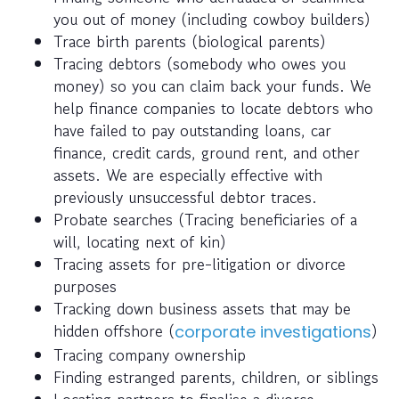
you out of money (including cowboy builders)
Trace birth parents (biological parents)
Tracing debtors (somebody who owes you
money) so you can claim back your funds. We
help finance companies to locate debtors who
have failed to pay outstanding loans, car
finance, credit cards, ground rent, and other
assets. We are especially effective with
previously unsuccessful debtor traces.
Probate searches (Tracing beneficiaries of a
will, locating next of kin)
Tracing assets for pre-litigation or divorce
purposes
Tracking down business assets that may be
hidden offshore (
)
corporate investigations
Tracing company ownership
Finding estranged parents, children, or siblings