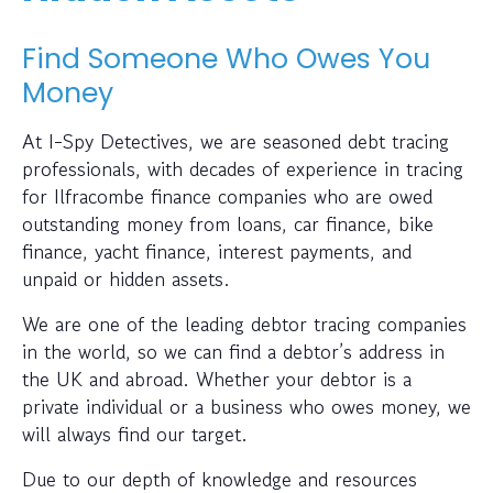
Find Someone Who Owes You
Money
At I-Spy Detectives, we are seasoned debt tracing
professionals, with decades of experience in tracing
for Ilfracombe finance companies who are owed
outstanding money from loans, car finance, bike
finance, yacht finance, interest payments, and
unpaid or hidden assets.
We are one of the leading debtor tracing companies
in the world, so we can find a debtor’s address in
the UK and abroad. Whether your debtor is a
private individual or a business who owes money, we
will always find our target.
Due to our depth of knowledge and resources