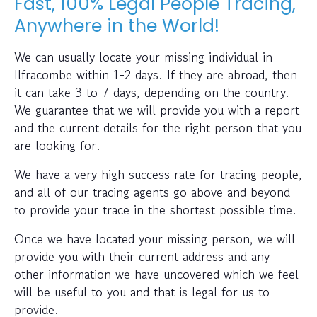
Fast, 100% Legal People Tracing,
Anywhere in the World!
We can usually locate your missing individual in
Ilfracombe within 1-2 days. If they are abroad, then
it can take 3 to 7 days, depending on the country.
We guarantee that we will provide you with a report
and the current details for the right person that you
are looking for.
We have a very high success rate for tracing people,
and all of our tracing agents go above and beyond
to provide your trace in the shortest possible time.
Once we have located your missing person, we will
provide you with their current address and any
other information we have uncovered which we feel
will be useful to you and that is legal for us to
provide.