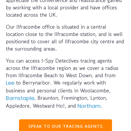
appreciate the convenience and reassurance gained
by working with a local provider and have offices
located across the UK.
Our Ilfracombe office is situated in a central
location close to the Ilfracombe station, and is well
positioned to cover all of Ilfracombe city centre and
the surrounding areas.
You can access I-Spy Detectives tracing agents
across the Ilfracombe region as we cover a radius
from Ilfracombe Beach to West Down, and from
to Berrynarbor. We regularly work with
Lee
business and personal clients in Woolacombe,
, Braunton, Fremington, Lynton,
Barnstaple
Appledore, Westward Ho!, and
.
Northam
SPEAK TO OUR TRACING AGENTS