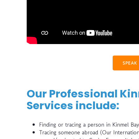
SPEAK
Our Professional Ki
Services include:
Finding or tracing a person in Kinmel B
Tracing someone abroad (Our Internatio