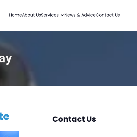
Home
About Us
Services
News & Advice
Contact Us
ay
te
Contact Us