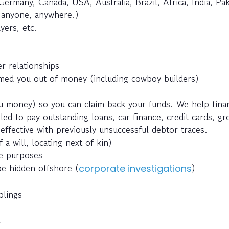
Germany, Canada, USA, Australia, Brazil, Africa, India, Pak
e anyone, anywhere.)
yers, etc.
r relationships
ed you out of money (including cowboy builders)
 money) so you can claim back your funds. We help fina
ed to pay outstanding loans, car finance, credit cards, g
effective with previously unsuccessful debtor traces.
 a will, locating next of kin)
ce purposes
be hidden offshore (
)
corporate investigations
blings
t