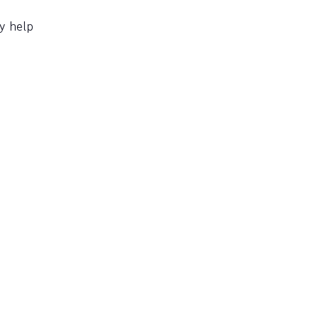
y help