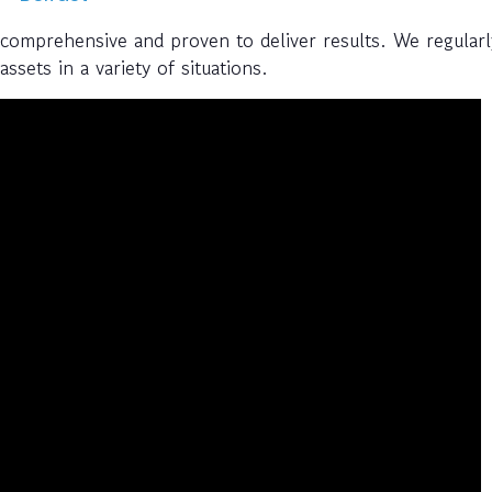
 comprehensive and proven to deliver results. We regularl
ssets in a variety of situations.