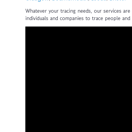
Whatever your tracing needs, our services are
individuals and companies to trace people and a