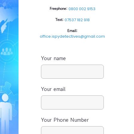
Freephone:
0800 002 9153
Text:
07537 182 918
Email:
office.ispydetectives@gmail.com
Your name
Your email
Your Phone Number