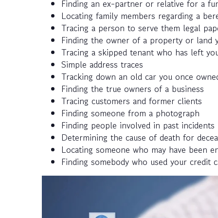
Finding an ex-partner or relative for a fun
Locating family members regarding a ber
Tracing a person to serve them legal pap
Finding the owner of a property or land y
Tracing a skipped tenant who has left you
Simple address traces
Tracking down an old car you once owned
Finding the true owners of a business
Tracing customers and former clients
Finding someone from a photograph
Finding people involved in past incidents
Determining the cause of death for decea
Locating someone who may have been enlis
Finding somebody who used your credit c