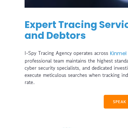
Expert Tracing Servic
and Debtors
I-Spy Tracing Agency operates across
Kinmel
professional team maintains the highest standa
cyber security specialists, and dedicated inve
execute meticulous searches when tracking ind
rate.
SPEAK