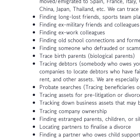
moved/emigrated to Spain, France, Italy, 
China, Japan, Thailand, etc. We can trac
Finding long-lost friends, sports team pla
Finding ex-military friends and colleagues
Finding ex-work colleagues
Finding old school connections and forme
Finding someone who defrauded or scamm
Trace birth parents (biological parents)
Tracing debtors (somebody who owes you
companies to locate debtors who have fail
rent, and other assets. We are especially 
Probate searches (Tracing beneficiaries of
Tracing assets for pre-litigation or divor
Tracking down business assets that may 
Tracing company ownership
Finding estranged parents, children, or si
Locating partners to finalise a divorce
Finding a partner who owes child suppor