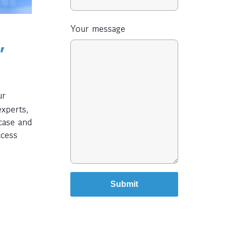
Your message
,
ur
experts,
 case and
ccess