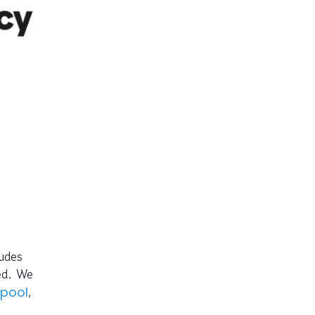
ludes
ed. We
,
rpool