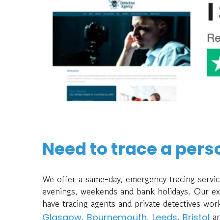
Need to trace a pers
We offer a same-day, emergency tracing servic
evenings, weekends and bank holidays. Our ext
have tracing agents and private detectives wo
,
,
,
a
Glasgow
Bournemouth
Leeds
Bristol