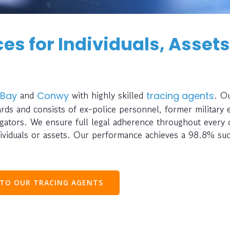
es for Individuals, Assets
and
with highly skilled
. O
 Bay
Conwy
tracing agents
rds and consists of ex-police personnel, former military 
stigators. We ensure full legal adherence throughout every
ividuals or assets. Our performance achieves a 98.8% su
 TO OUR TRACING AGENTS