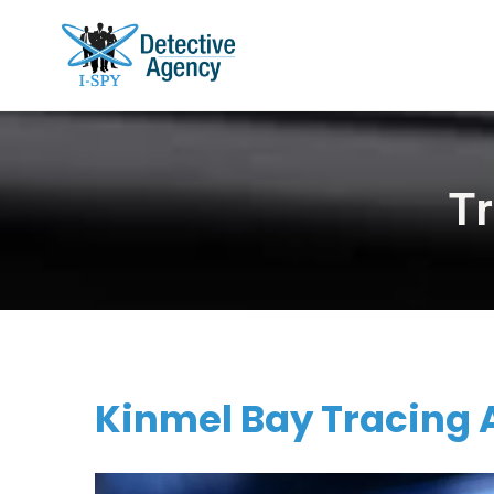
T
Kinmel Bay Tracing 