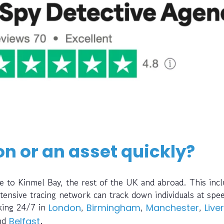
on or an asset quickly?
e to Kinmel Bay, the rest of the UK and abroad. This inc
ensive tracing network can track down individuals at spe
rking 24/7 in
,
,
,
London
Birmingham
Manchester
Live
nd
.
Belfast