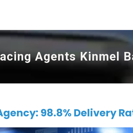
racing Agents Kinmel B
Agency: 98.8% Delivery Ra