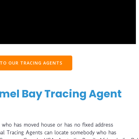
 TO OUR TRACING AGENTS
nmel Bay Tracing Agent
ay who has moved house or has no fixed address
nal Tracing Agents can locate somebody who has