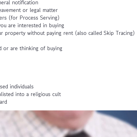
eral notification
eavement or legal matter
ers (for Process Serving)
ou are interested in buying
r property without paying rent (also called Skip Tracing)
 or are thinking of buying
sed individuals
ted into a religious cult
ard