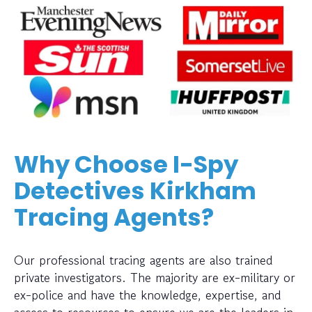
Why Choose I-Spy
Detectives Kirkham
Tracing Agents?
Our professional tracing agents are also trained
private investigators. The majority are ex-military or
ex-police and have the knowledge, expertise, and
access to resources to ensure we are the leaders in