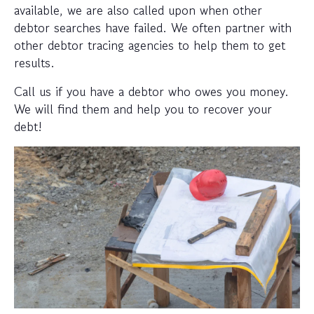
available, we are also called upon when other
debtor searches have failed. We often partner with
other debtor tracing agencies to help them to get
results.
Call us if you have a debtor who owes you money.
We will find them and help you to recover your
debt!