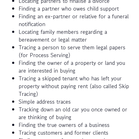
Locating partners to finalise a divorce
Finding a partner who owes child support
Finding an ex-partner or relative for a funeral
notification
Locating family members regarding a
bereavement or legal matter
Tracing a person to serve them legal papers
(for Process Serving)
Finding the owner of a property or land you
are interested in buying
Tracing a skipped tenant who has left your
property without paying rent (also called Skip
Tracing)
Simple address traces
Tracking down an old car you once owned or
are thinking of buying
Finding the true owners of a business
Tracing customers and former clients