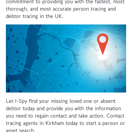
commitment to providing you with the fastest, most
thorough, and most accurate person tracing and
debtor tracing in the UK.
Let I-Spy find your missing loved one or absent
debtor today and provide you with the information
you need to regain contact and take action. Contact
tracing agents in Kirkham today to start a person or
asset search.