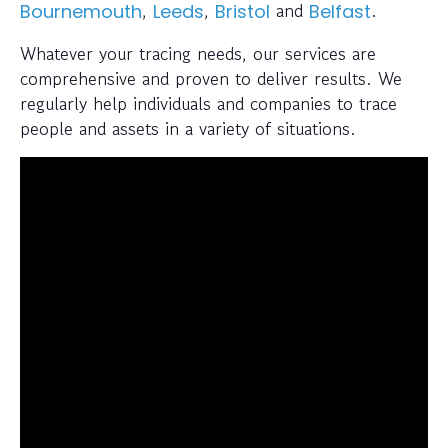
,
,
and
.
Bournemouth
Leeds
Bristol
Belfast
Whatever your tracing needs, our services are
comprehensive and proven to deliver results. We
regularly help individuals and companies to trace
people and assets in a variety of situations.