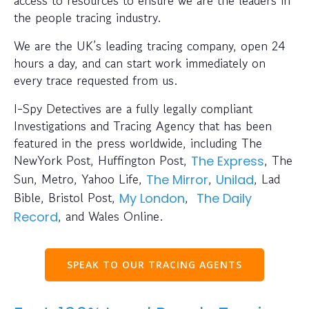
the people tracing industry.
We are the UK’s leading tracing company, open 24
hours a day, and can start work immediately on
every trace requested from us.
I-Spy Detectives are a fully legally compliant
Investigations and Tracing Agency that has been
featured in the press worldwide, including The
NewYork Post, Huffington Post,
, The
The Express
Sun, Metro, Yahoo Life,
,
, Lad
The Mirror
Unilad
Bible, Bristol Post,
,
My London
The Daily
, and Wales Online.
Record
SPEAK TO OUR TRACING AGENTS