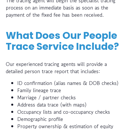
The tracing agent will begin the specialist tracing
process on an immediate basis as soon as the
payment of the fixed fee has been received.
What Does Our People
Trace Service Include?
Our experienced tracing agents will provide a
detailed person trace report that includes:
ID confirmation (alias names & DOB checks)
Family lineage trace
Marriage / partner checks
Address data trace (with maps)
Occupancy lists and co-occupancy checks
Demographic profile
Property ownership & estimation of equity