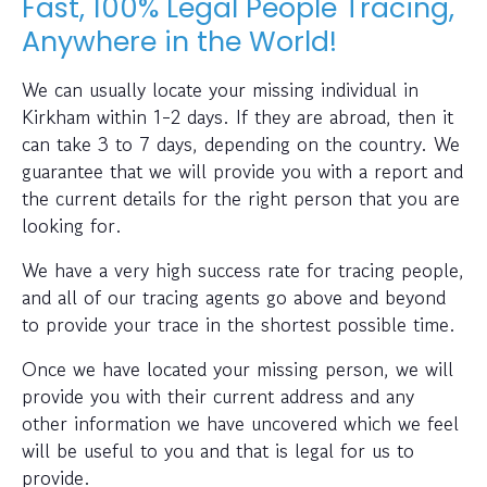
Fast, 100% Legal People Tracing,
Anywhere in the World!
We can usually locate your missing individual in
Kirkham within 1-2 days. If they are abroad, then it
can take 3 to 7 days, depending on the country. We
guarantee that we will provide you with a report and
the current details for the right person that you are
looking for.
We have a very high success rate for tracing people,
and all of our tracing agents go above and beyond
to provide your trace in the shortest possible time.
Once we have located your missing person, we will
provide you with their current address and any
other information we have uncovered which we feel
will be useful to you and that is legal for us to
provide.