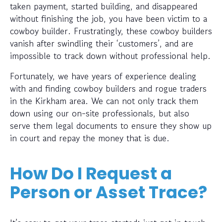
taken payment, started building, and disappeared
without finishing the job, you have been victim to a
cowboy builder. Frustratingly, these cowboy builders
vanish after swindling their ‘customers’, and are
impossible to track down without professional help.
Fortunately, we have years of experience dealing
with and finding cowboy builders and rogue traders
in the Kirkham area. We can not only track them
down using our on-site professionals, but also
serve them legal documents to ensure they show up
in court and repay the money that is due.
How Do I Request a
Person or Asset Trace?