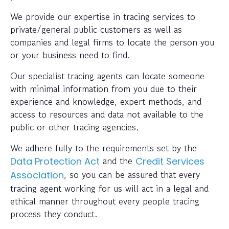
We provide our expertise in tracing services to
private/general public customers as well as
companies and legal firms to locate the person you
or your business need to find.
Our specialist tracing agents can locate someone
with minimal information from you due to their
experience and knowledge, expert methods, and
access to resources and data not available to the
public or other tracing agencies.
We adhere fully to the requirements set by the
and the
Data Protection Act
Credit Services
, so you can be assured that every
Association
tracing agent working for us will act in a legal and
ethical manner throughout every people tracing
process they conduct.