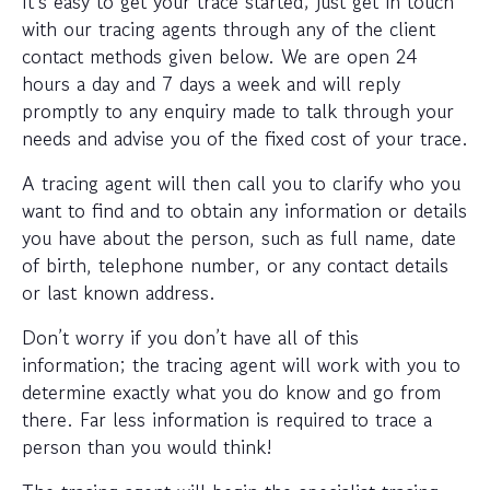
It’s easy to get your trace started; just get in touch
with our tracing agents through any of the client
contact methods given below. We are open 24
hours a day and 7 days a week and will reply
promptly to any enquiry made to talk through your
needs and advise you of the fixed cost of your trace.
A tracing agent will then call you to clarify who you
want to find and to obtain any information or details
you have about the person, such as full name, date
of birth, telephone number, or any contact details
or last known address.
Don’t worry if you don’t have all of this
information; the tracing agent will work with you to
determine exactly what you do know and go from
there. Far less information is required to trace a
person than you would think!