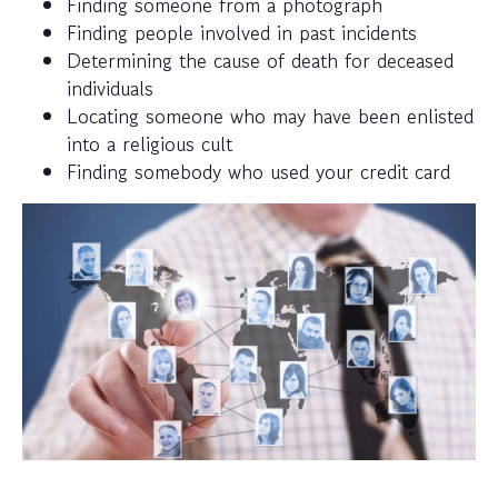
Finding someone from a photograph
Finding people involved in past incidents
Determining the cause of death for deceased
individuals
Locating someone who may have been enlisted
into a religious cult
Finding somebody who used your credit card