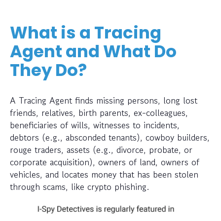
What is a Tracing
Agent and What Do
They Do?
A Tracing Agent finds missing persons, long lost
friends, relatives, birth parents, ex-colleagues,
beneficiaries of wills, witnesses to incidents,
debtors (e.g., absconded tenants), cowboy builders,
rouge traders, assets (e.g., divorce, probate, or
corporate acquisition), owners of land, owners of
vehicles, and locates money that has been stolen
through scams, like crypto phishing.