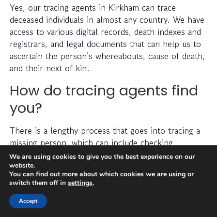
Yes, our tracing agents in Kirkham can trace
deceased individuals in almost any country. We have
access to various digital records, death indexes and
registrars, and legal documents that can help us to
ascertain the person’s whereabouts, cause of death,
and their next of kin.
How do tracing agents find
you?
There is a lengthy process that goes into tracing a
missing person, which can include checking
electoral roll data, conducting detailed searches of
We are using cookies to give you the best experience on our
non-public information, searching through social
website.
You can find out more about which cookies we are using or
media platforms and investigating prior addresses,
switch them off in
settings
.
telephone numbers and other data sources.
Accept
Tracing agents have years (sometimes decades) of