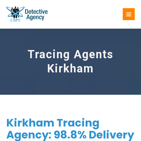
Tracing Agents
Kirkham
Kirkham Tracing
Agency: 98.8% Delivery