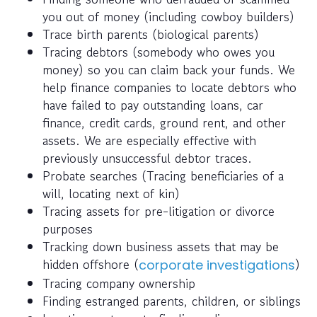
you out of money (including cowboy builders)
Trace birth parents (biological parents)
Tracing debtors (somebody who owes you
money) so you can claim back your funds. We
help finance companies to locate debtors who
have failed to pay outstanding loans, car
finance, credit cards, ground rent, and other
assets. We are especially effective with
previously unsuccessful debtor traces.
Probate searches (Tracing beneficiaries of a
will, locating next of kin)
Tracing assets for pre-litigation or divorce
purposes
Tracking down business assets that may be
hidden offshore (
)
corporate investigations
Tracing company ownership
Finding estranged parents, children, or siblings