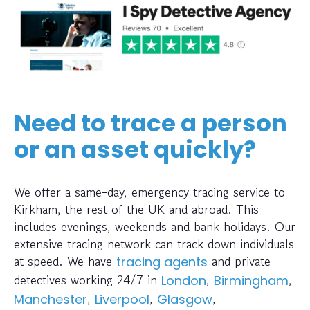
Need to trace a person
or an asset quickly?
We offer a same-day, emergency tracing service to
Kirkham, the rest of the UK and abroad. This
includes evenings, weekends and bank holidays. Our
extensive tracing network can track down individuals
at speed. We have
and private
tracing agents
detectives working 24/7 in
,
,
London
Birmingham
,
,
,
Manchester
Liverpool
Glasgow