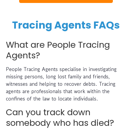
Tracing Agents FAQs
What are People Tracing
Agents?
People Tracing Agents specialise in investigating
missing persons, long lost family and friends,
witnesses and helping to recover debts. Tracing
agents are professionals that work within the
confines of the law to locate individuals.
Can you track down
somebody who has died?