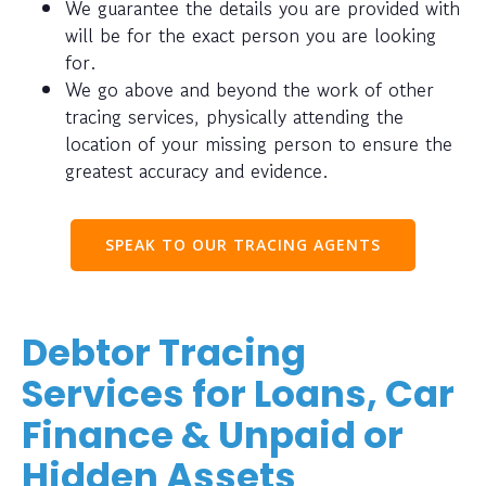
We guarantee the details you are provided with
will be for the exact person you are looking
for.
We go above and beyond the work of other
tracing services, physically attending the
location of your missing person to ensure the
greatest accuracy and evidence.
SPEAK TO OUR TRACING AGENTS
Debtor Tracing
Services for Loans, Car
Finance & Unpaid or
Hidden Assets