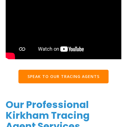
SPEAK TO OUR TRACING AGENTS
Our Professional
Kirkham Tracing
Agent Services