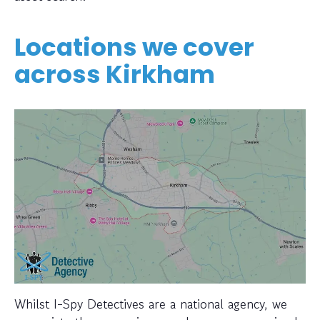
Locations we cover
across Kirkham
Whilst I-Spy Detectives are a national agency, we