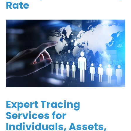
Rate
Expert Tracing
Services for
Individuals, Assets,