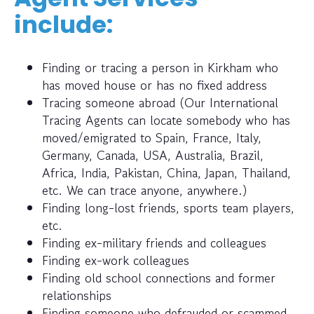
include:
Finding or tracing a person in Kirkham who
has moved house or has no fixed address
Tracing someone abroad (Our International
Tracing Agents can locate somebody who has
moved/emigrated to Spain, France, Italy,
Germany, Canada, USA, Australia, Brazil,
Africa, India, Pakistan, China, Japan, Thailand,
etc. We can trace anyone, anywhere.)
Finding long-lost friends, sports team players,
etc.
Finding ex-military friends and colleagues
Finding ex-work colleagues
Finding old school connections and former
relationships
Finding someone who defrauded or scammed