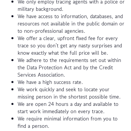
We only employ tracing agents with a police or
military background.
We have access to information, databases, and
resources not available in the public domain or
to non-professional agencies.
We offer a clear, upfront fixed fee for every
trace so you don’t get any nasty surprises and
know exactly what the full price will be.
We adhere to the requirements set out within
the Data Protection Act and by the Credit
Services Association.
We have a high success rate.
We work quickly and seek to locate your
missing person in the shortest possible time.
We are open 24 hours a day and available to
start work immediately on every trace.
We require minimal information from you to
find a person.