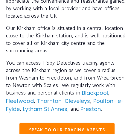
appreciate the convenience and reassurance gained
by working with a local provider and have offices
located across the UK.
Our Kirkham office is situated in a central location
close to the Kirkham station, and is well positioned
to cover all of Kirkham city centre and the
surrounding areas.
You can access I-Spy Detectives tracing agents
across the Kirkham region as we cover a radius
from Wesham to Freckleton, and from Wrea Green
to Newton with Scales. We regularly work with
business and personal clients in
,
Blackpool
,
–
,
Fleetwood
Thornton
Cleveleys
Poulton-le-
,
, and
.
Fylde
Lytham St Annes
Preston
SPEAK TO OUR TRACING AGENTS