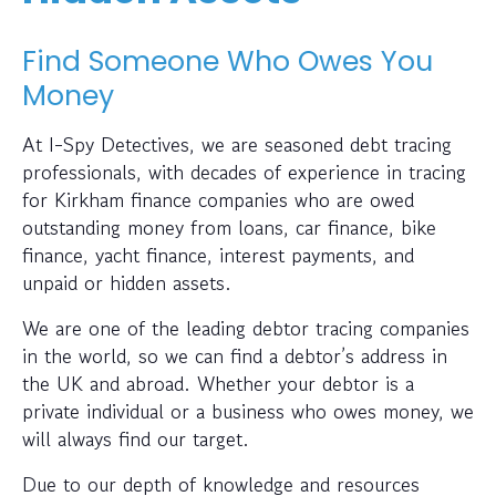
Find Someone Who Owes You
Money
At I-Spy Detectives, we are seasoned debt tracing
professionals, with decades of experience in tracing
for Kirkham finance companies who are owed
outstanding money from loans, car finance, bike
finance, yacht finance, interest payments, and
unpaid or hidden assets.
We are one of the leading debtor tracing companies
in the world, so we can find a debtor’s address in
the UK and abroad. Whether your debtor is a
private individual or a business who owes money, we
will always find our target.
Due to our depth of knowledge and resources