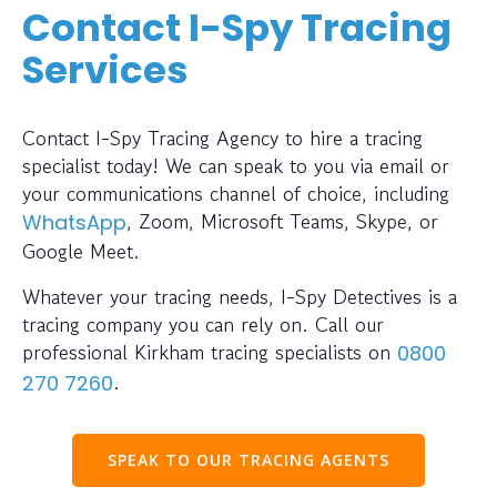
Contact I-Spy Tracing
Services
Contact I-Spy Tracing Agency to hire a tracing
specialist today! We can speak to you via email or
your communications channel of choice, including
, Zoom, Microsoft Teams, Skype, or
WhatsApp
Google Meet.
Whatever your tracing needs, I-Spy Detectives is a
tracing company you can rely on. Call our
professional Kirkham tracing specialists on
0800
.
270 7260
SPEAK TO OUR TRACING AGENTS