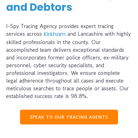
and Debtors
I-Spy Tracing Agency provides expert tracing
services across
and Lancashire with highly
Kirkham
skilled professionals in the county. Our
accomplished team delivers exceptional standards
and incorporates former police officers, ex-military
personnel, cyber security specialists, and
professional investigators. We ensure complete
legal adherence throughout all cases and execute
meticulous searches to trace people or assets. Our
established success rate is 98.8%.
SPEAK TO OUR TRACING AGENTS