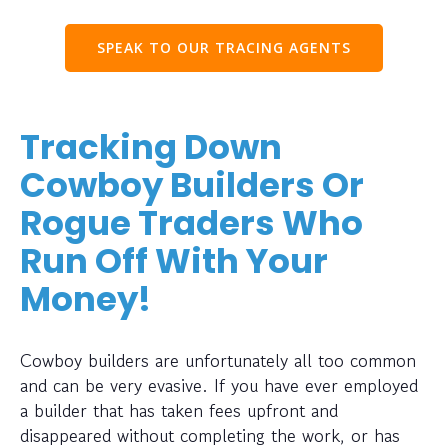
SPEAK TO OUR TRACING AGENTS
Tracking Down
Cowboy Builders Or
Rogue Traders Who
Run Off With Your
Money!
Cowboy builders are unfortunately all too common
and can be very evasive. If you have ever employed
a builder that has taken fees upfront and
disappeared without completing the work, or has