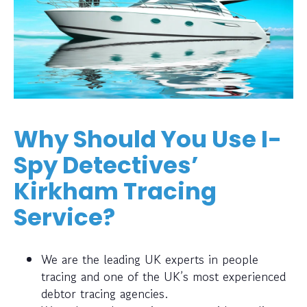
Why Should You Use I-
Spy Detectives’
Kirkham Tracing
Service?
We are the leading UK experts in people
tracing and one of the UK’s most experienced
debtor tracing agencies.