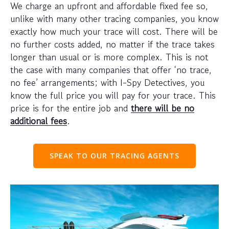
We charge an upfront and affordable fixed fee so,
unlike with many other tracing companies, you know
exactly how much your trace will cost. There will be
no further costs added, no matter if the trace takes
longer than usual or is more complex. This is not
the case with many companies that offer ‘no trace,
no fee’ arrangements; with I-Spy Detectives, you
know the full price you will pay for your trace. This
price is for the entire job and
there will be no
additional fees
.
SPEAK TO OUR TRACING AGENTS