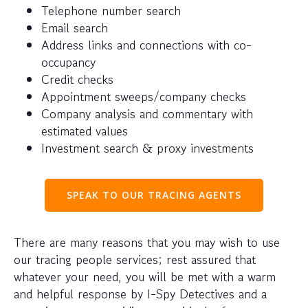
Telephone number search
Email search
Address links and connections with co-
occupancy
Credit checks
Appointment sweeps/company checks
Company analysis and commentary with
estimated values
Investment search & proxy investments
SPEAK TO OUR TRACING AGENTS
There are many reasons that you may wish to use
our tracing people services; rest assured that
whatever your need, you will be met with a warm
and helpful response by I-Spy Detectives and a