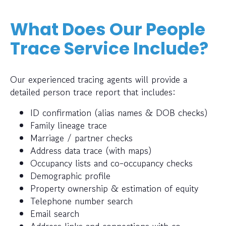
What Does Our People
Trace Service Include?
Our experienced tracing agents will provide a
detailed person trace report that includes:
ID confirmation (alias names & DOB checks)
Family lineage trace
Marriage / partner checks
Address data trace (with maps)
Occupancy lists and co-occupancy checks
Demographic profile
Property ownership & estimation of equity
Telephone number search
Email search
Address links and connections with co-