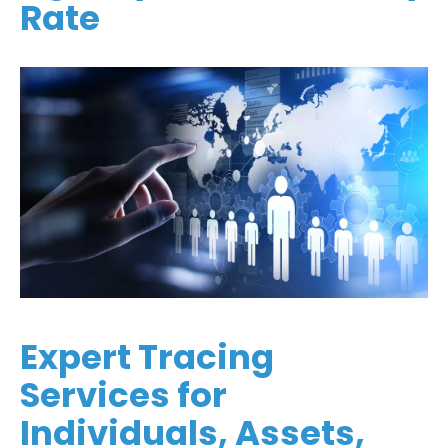
Rate
Expert Tracing
Services for
Individuals, Assets,