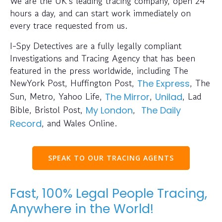
We are the UK’s leading tracing company, open 24
hours a day, and can start work immediately on
every trace requested from us.
I-Spy Detectives are a fully legally compliant
Investigations and Tracing Agency that has been
featured in the press worldwide, including The
NewYork Post, Huffington Post,
, The
The Express
Sun, Metro, Yahoo Life,
,
, Lad
The Mirror
Unilad
Bible, Bristol Post,
,
My London
The Daily
, and Wales Online.
Record
SPEAK TO OUR TRACING AGENTS
Fast, 100% Legal People Tracing,
Anywhere in the World!