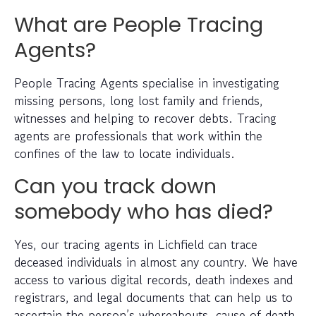
What are People Tracing
Agents?
People Tracing Agents specialise in investigating
missing persons, long lost family and friends,
witnesses and helping to recover debts. Tracing
agents are professionals that work within the
confines of the law to locate individuals.
Can you track down
somebody who has died?
Yes, our tracing agents in Lichfield can trace
deceased individuals in almost any country. We have
access to various digital records, death indexes and
registrars, and legal documents that can help us to
ascertain the person’s whereabouts, cause of death,