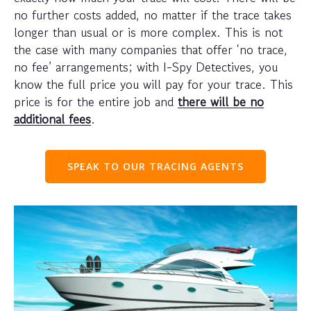
no further costs added, no matter if the trace takes
longer than usual or is more complex. This is not
the case with many companies that offer ‘no trace,
no fee’ arrangements; with I-Spy Detectives, you
know the full price you will pay for your trace. This
price is for the entire job and
there will be no
additional fees
.
SPEAK TO OUR TRACING AGENTS