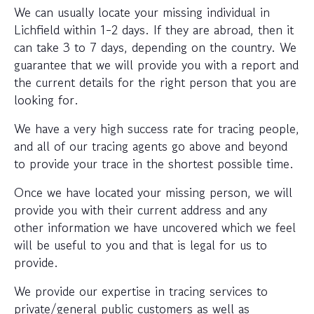
We can usually locate your missing individual in
Lichfield within 1-2 days. If they are abroad, then it
can take 3 to 7 days, depending on the country. We
guarantee that we will provide you with a report and
the current details for the right person that you are
looking for.
We have a very high success rate for tracing people,
and all of our tracing agents go above and beyond
to provide your trace in the shortest possible time.
Once we have located your missing person, we will
provide you with their current address and any
other information we have uncovered which we feel
will be useful to you and that is legal for us to
provide.
We provide our expertise in tracing services to
private/general public customers as well as