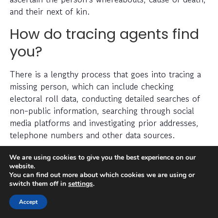
and their next of kin.
How do tracing agents find
you?
There is a lengthy process that goes into tracing a
missing person, which can include checking
electoral roll data, conducting detailed searches of
non-public information, searching through social
media platforms and investigating prior addresses,
telephone numbers and other data sources.
We are using cookies to give you the best experience on our
Tracing agents have years (sometimes decades) of
website.
experience when it comes to legally and efficiently
You can find out more about which cookies we are using or
locating a missing person.
switch them off in
settings
.
Can you find someone
Accept