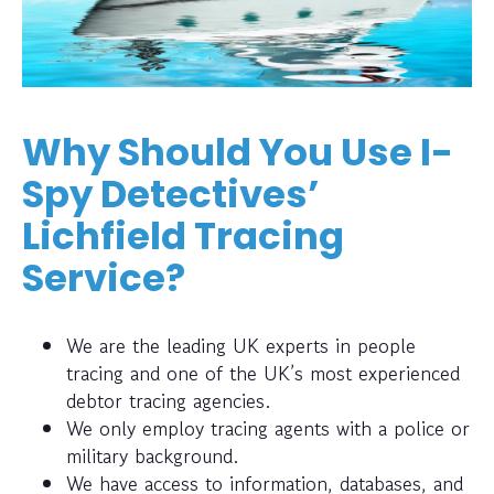
Why Should You Use I-
Spy Detectives’
Lichfield Tracing
Service?
We are the leading UK experts in people
tracing and one of the UK’s most experienced
debtor tracing agencies.
We only employ tracing agents with a police or
military background.
We have access to information, databases, and