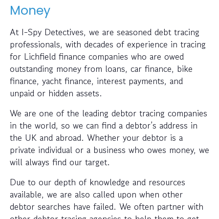
Money
At I-Spy Detectives, we are seasoned debt tracing
professionals, with decades of experience in tracing
for Lichfield finance companies who are owed
outstanding money from loans, car finance, bike
finance, yacht finance, interest payments, and
unpaid or hidden assets.
We are one of the leading debtor tracing companies
in the world, so we can find a debtor’s address in
the UK and abroad. Whether your debtor is a
private individual or a business who owes money, we
will always find our target.
Due to our depth of knowledge and resources
available, we are also called upon when other
debtor searches have failed. We often partner with
other debtor tracing agencies to help them to get