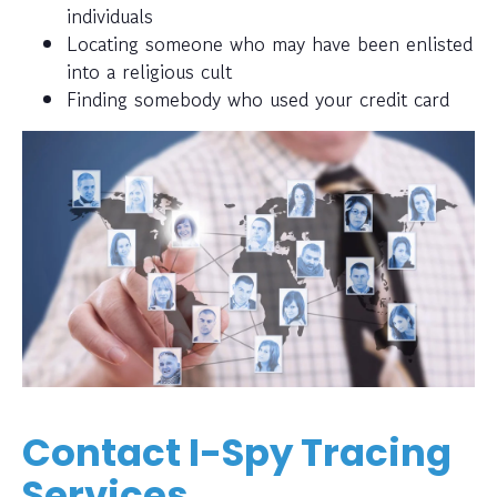
individuals
Locating someone who may have been enlisted
into a religious cult
Finding somebody who used your credit card
Contact I-Spy Tracing
Services