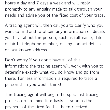
hours a day and 7 days a week and will reply
promptly to any enquiry made to talk through your
needs and advise you of the fixed cost of your trace.
A tracing agent will then call you to clarify who you
want to find and to obtain any information or details
you have about the person, such as full name, date
of birth, telephone number, or any contact details
or last known address.
Don’t worry if you don’t have all of this
information; the tracing agent will work with you to
determine exactly what you do know and go from
there. Far less information is required to trace a
person than you would think!
The tracing agent will begin the specialist tracing
process on an immediate basis as soon as the
payment of the fixed fee has been received.