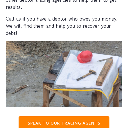
results.
Call us if you have a debtor who owes you money.
We will find them and help you to recover your
debt!
SPEAK TO OUR TRACING AGENTS