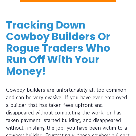
Tracking Down
Cowboy Builders Or
Rogue Traders Who
Run Off With Your
Money!
Cowboy builders are unfortunately all too common
and can be very evasive. If you have ever employed
a builder that has taken fees upfront and
disappeared without completing the work, or has
taken payment, started building, and disappeared
without finishing the job, you have been victim to a
cowboy builder. Frustratingly, these cowboy builders