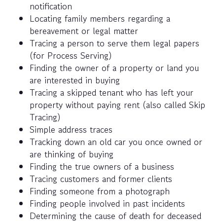
notification
Locating family members regarding a
bereavement or legal matter
Tracing a person to serve them legal papers
(for Process Serving)
Finding the owner of a property or land you
are interested in buying
Tracing a skipped tenant who has left your
property without paying rent (also called Skip
Tracing)
Simple address traces
Tracking down an old car you once owned or
are thinking of buying
Finding the true owners of a business
Tracing customers and former clients
Finding someone from a photograph
Finding people involved in past incidents
Determining the cause of death for deceased