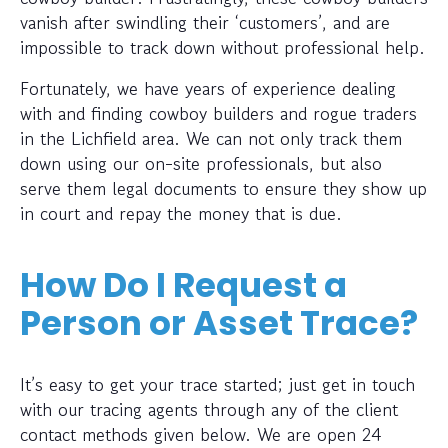
vanish after swindling their ‘customers’, and are
impossible to track down without professional help.
Fortunately, we have years of experience dealing
with and finding cowboy builders and rogue traders
in the Lichfield area. We can not only track them
down using our on-site professionals, but also
serve them legal documents to ensure they show up
in court and repay the money that is due.
How Do I Request a
Person or Asset Trace?
It’s easy to get your trace started; just get in touch
with our tracing agents through any of the client
contact methods given below. We are open 24