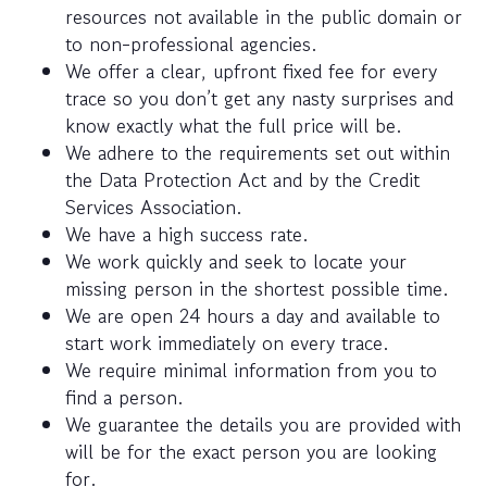
resources not available in the public domain or
to non-professional agencies.
We offer a clear, upfront fixed fee for every
trace so you don’t get any nasty surprises and
know exactly what the full price will be.
We adhere to the requirements set out within
the Data Protection Act and by the Credit
Services Association.
We have a high success rate.
We work quickly and seek to locate your
missing person in the shortest possible time.
We are open 24 hours a day and available to
start work immediately on every trace.
We require minimal information from you to
find a person.
We guarantee the details you are provided with
will be for the exact person you are looking
for.