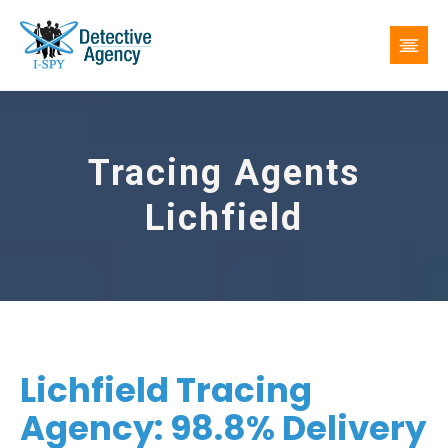
Tracing Agents
Lichfield
Lichfield Tracing
Agency: 98.8% Delivery