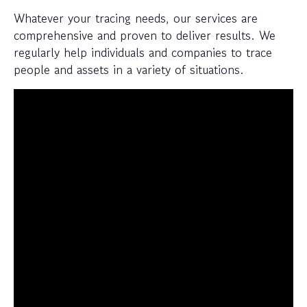
Whatever your tracing needs, our services are
comprehensive and proven to deliver results. We
regularly help individuals and companies to trace
people and assets in a variety of situations.