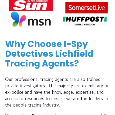
Why Choose I-Spy
Detectives Lichfield
Tracing Agents?
Our professional tracing agents are also trained
private investigators. The majority are ex-military or
ex-police and have the knowledge, expertise, and
access to resources to ensure we are the leaders in
the people tracing industry.