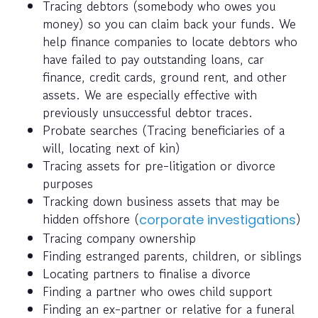
Tracing debtors (somebody who owes you
money) so you can claim back your funds. We
help finance companies to locate debtors who
have failed to pay outstanding loans, car
finance, credit cards, ground rent, and other
assets. We are especially effective with
previously unsuccessful debtor traces.
Probate searches (Tracing beneficiaries of a
will, locating next of kin)
Tracing assets for pre-litigation or divorce
purposes
Tracking down business assets that may be
hidden offshore (
)
corporate investigations
Tracing company ownership
Finding estranged parents, children, or siblings
Locating partners to finalise a divorce
Finding a partner who owes child support
Finding an ex-partner or relative for a funeral