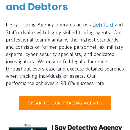
and Debtors
I-Spy Tracing Agency operates across
and
Lichfield
Staffordshire with highly skilled tracing agents. Our
professional team maintains the highest standards
and consists of former police personnel, ex-military
experts, cyber security specialists, and dedicated
investigators. We ensure full legal adherence
throughout every case and execute detailed searches
when tracking individuals or assets. Our
performance achieves a 98.8% success rate.
SPEAK TO OUR TRACING AGENTS