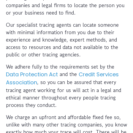
companies and legal firms to locate the person you
or your business need to find.
Our specialist tracing agents can locate someone
with minimal information from you due to their
experience and knowledge, expert methods, and
access to resources and data not available to the
public or other tracing agencies.
We adhere fully to the requirements set by the
and the
Data Protection Act
Credit Services
, so you can be assured that every
Association
tracing agent working for us will act in a legal and
ethical manner throughout every people tracing
process they conduct.
We charge an upfront and affordable fixed fee so,
unlike with many other tracing companies, you know
exactly how much your trace will cost. There will be