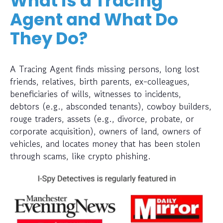
What is a Tracing
Agent and What Do
They Do?
A Tracing Agent finds missing persons, long lost
friends, relatives, birth parents, ex-colleagues,
beneficiaries of wills, witnesses to incidents,
debtors (e.g., absconded tenants), cowboy builders,
rouge traders, assets (e.g., divorce, probate, or
corporate acquisition), owners of land, owners of
vehicles, and locates money that has been stolen
through scams, like crypto phishing.