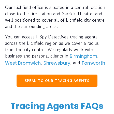
Our Lichfield office is situated in a central location
close to the fire station and Garrick Theatre, and is
well positioned to cover all of Lichfield city centre
and the surrounding areas.
You can access I-Spy Detectives tracing agents
across the Lichfield region as we cover a radius
from the city centre. We regularly work with
business and personal clients in
,
Birmingham
,
, and
.
West Bromwich
Shrewsbury
Tamworth
SPEAK TO OUR TRACING AGENTS
Tracing Agents FAQs