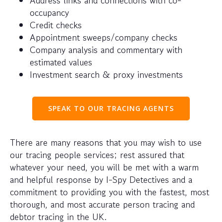
occupancy
Credit checks
Appointment sweeps/company checks
Company analysis and commentary with
estimated values
Investment search & proxy investments
SPEAK TO OUR TRACING AGENTS
There are many reasons that you may wish to use
our tracing people services; rest assured that
whatever your need, you will be met with a warm
and helpful response by I-Spy Detectives and a
commitment to providing you with the fastest, most
thorough, and most accurate person tracing and
debtor tracing in the UK.