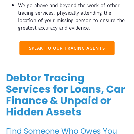
We go above and beyond the work of other
tracing services, physically attending the
location of your missing person to ensure the
greatest accuracy and evidence.
SPEAK TO OUR TRACING AGENTS
Debtor Tracing
Services for Loans, Car
Finance & Unpaid or
Hidden Assets
Find Someone Who Owes You