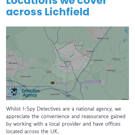
Locations we cover
across Lichfield
Whilst I-Spy Detectives are a national agency, we
appreciate the convenience and reassurance gained
by working with a local provider and have offices
located across the UK.