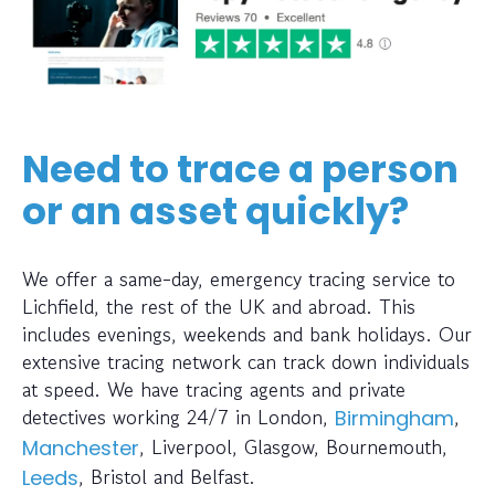
Need to trace a person
or an asset quickly?
We offer a same-day, emergency tracing service to
Lichfield, the rest of the UK and abroad. This
includes evenings, weekends and bank holidays. Our
extensive tracing network can track down individuals
at speed. We have tracing agents and private
detectives working 24/7 in London,
,
Birmingham
, Liverpool, Glasgow, Bournemouth,
Manchester
, Bristol and Belfast.
Leeds