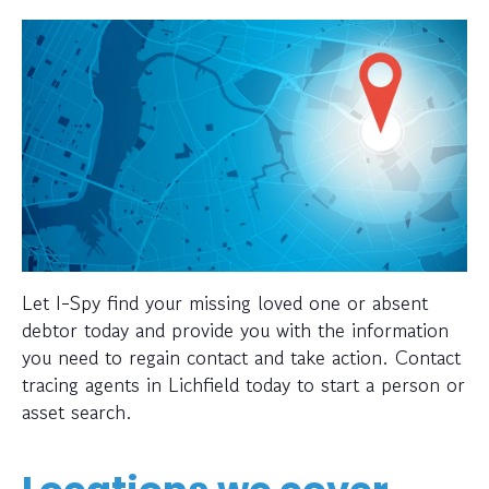
Let I-Spy find your missing loved one or absent
debtor today and provide you with the information
you need to regain contact and take action. Contact
tracing agents in Lichfield today to start a person or
asset search.