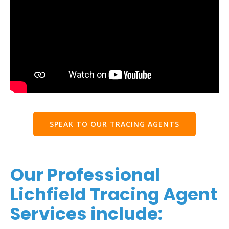
SPEAK TO OUR TRACING AGENTS
Our Professional
Lichfield Tracing Agent
Services include: