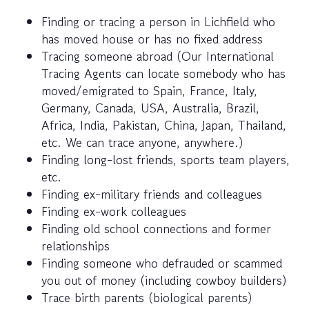
Finding or tracing a person in Lichfield who
has moved house or has no fixed address
Tracing someone abroad (Our International
Tracing Agents can locate somebody who has
moved/emigrated to Spain, France, Italy,
Germany, Canada, USA, Australia, Brazil,
Africa, India, Pakistan, China, Japan, Thailand,
etc. We can trace anyone, anywhere.)
Finding long-lost friends, sports team players,
etc.
Finding ex-military friends and colleagues
Finding ex-work colleagues
Finding old school connections and former
relationships
Finding someone who defrauded or scammed
you out of money (including cowboy builders)
Trace birth parents (biological parents)