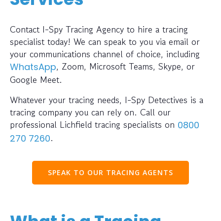
Contact I-Spy Tracing Agency to hire a tracing
specialist today! We can speak to you via email or
your communications channel of choice, including
, Zoom, Microsoft Teams, Skype, or
WhatsApp
Google Meet.
Whatever your tracing needs, I-Spy Detectives is a
tracing company you can rely on. Call our
professional Lichfield tracing specialists on
0800
.
270 7260
SPEAK TO OUR TRACING AGENTS