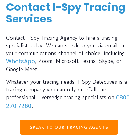
Contact I-Spy Tracing
Services
Contact I-Spy Tracing Agency to hire a tracing
specialist today! We can speak to you via email or
your communications channel of choice, including
, Zoom, Microsoft Teams, Skype, or
WhatsApp
Google Meet.
Whatever your tracing needs, I-Spy Detectives is a
tracing company you can rely on. Call our
professional Liversedge tracing specialists on
0800
.
270 7260
SPEAK TO OUR TRACING AGENTS