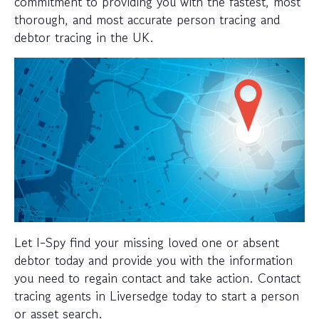
commitment to providing you with the fastest, most
thorough, and most accurate person tracing and
debtor tracing in the UK.
Let I-Spy find your missing loved one or absent
debtor today and provide you with the information
you need to regain contact and take action. Contact
tracing agents in Liversedge today to start a person
or asset search.