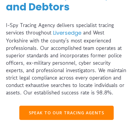
and Debtors
I-Spy Tracing Agency delivers specialist tracing
services throughout
and West
Liversedge
Yorkshire with the county’s most experienced
professionals. Our accomplished team operates at
superior standards and incorporates former police
officers, ex-military personnel, cyber security
experts, and professional investigators. We maintain
strict legal compliance across every operation and
conduct exhaustive searches to locate individuals or
assets. Our established success rate is 98.8%.
SPEAK TO OUR TRACING AGENTS