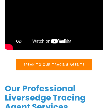
SPEAK TO OUR TRACING AGENTS
Our Professional
Liversedge Tracing
Agent Services