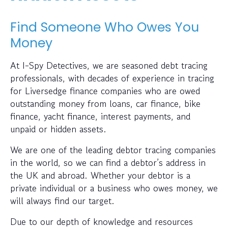
Find Someone Who Owes You
Money
At I-Spy Detectives, we are seasoned debt tracing
professionals, with decades of experience in tracing
for Liversedge finance companies who are owed
outstanding money from loans, car finance, bike
finance, yacht finance, interest payments, and
unpaid or hidden assets.
We are one of the leading debtor tracing companies
in the world, so we can find a debtor’s address in
the UK and abroad. Whether your debtor is a
private individual or a business who owes money, we
will always find our target.
Due to our depth of knowledge and resources