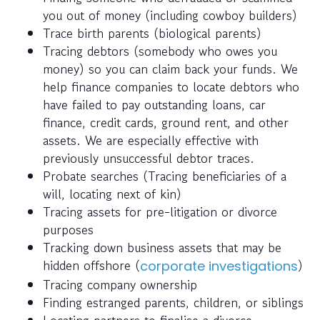
you out of money (including cowboy builders)
Trace birth parents (biological parents)
Tracing debtors (somebody who owes you
money) so you can claim back your funds. We
help finance companies to locate debtors who
have failed to pay outstanding loans, car
finance, credit cards, ground rent, and other
assets. We are especially effective with
previously unsuccessful debtor traces.
Probate searches (Tracing beneficiaries of a
will, locating next of kin)
Tracing assets for pre-litigation or divorce
purposes
Tracking down business assets that may be
hidden offshore (
)
corporate investigations
Tracing company ownership
Finding estranged parents, children, or siblings