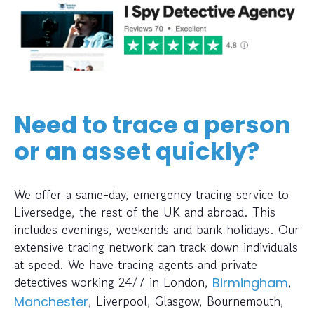
Need to trace a person
or an asset quickly?
We offer a same-day, emergency tracing service to
Liversedge, the rest of the UK and abroad. This
includes evenings, weekends and bank holidays. Our
extensive tracing network can track down individuals
at speed. We have tracing agents and private
detectives working 24/7 in London,
,
Birmingham
, Liverpool, Glasgow, Bournemouth,
Manchester