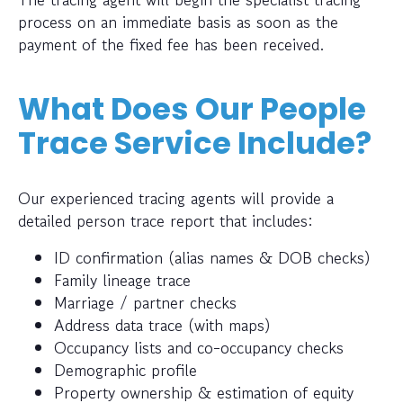
process on an immediate basis as soon as the
payment of the fixed fee has been received.
What Does Our People
Trace Service Include?
Our experienced tracing agents will provide a
detailed person trace report that includes:
ID confirmation (alias names & DOB checks)
Family lineage trace
Marriage / partner checks
Address data trace (with maps)
Occupancy lists and co-occupancy checks
Demographic profile
Property ownership & estimation of equity