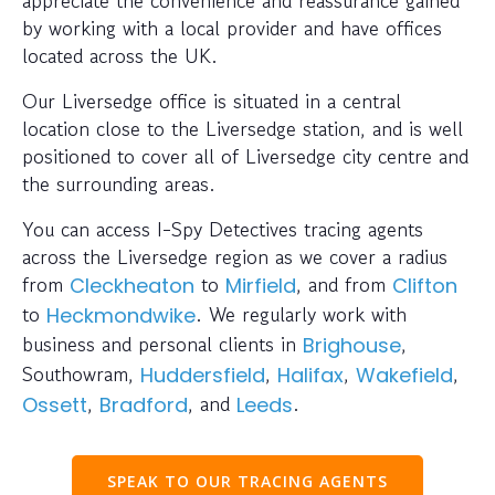
appreciate the convenience and reassurance gained
by working with a local provider and have offices
located across the UK.
Our Liversedge office is situated in a central
location close to the Liversedge station, and is well
positioned to cover all of Liversedge city centre and
the surrounding areas.
You can access I-Spy Detectives tracing agents
across the Liversedge region as we cover a radius
from
to
, and from
Cleckheaton
Mirfield
Clifton
to
. We regularly work with
Heckmondwike
business and personal clients in
,
Brighouse
Southowram,
,
,
,
Huddersfield
Halifax
Wakefield
,
, and
.
Ossett
Bradford
Leeds
SPEAK TO OUR TRACING AGENTS