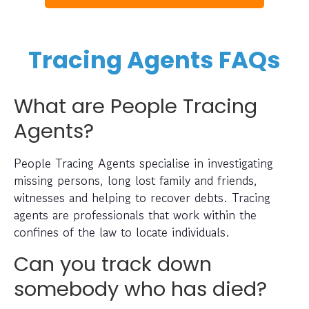
Tracing Agents FAQs
What are People Tracing
Agents?
People Tracing Agents specialise in investigating
missing persons, long lost family and friends,
witnesses and helping to recover debts. Tracing
agents are professionals that work within the
confines of the law to locate individuals.
Can you track down
somebody who has died?