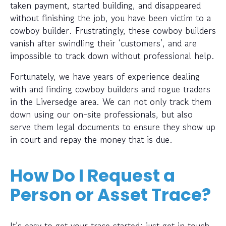
taken payment, started building, and disappeared
without finishing the job, you have been victim to a
cowboy builder. Frustratingly, these cowboy builders
vanish after swindling their ‘customers’, and are
impossible to track down without professional help.
Fortunately, we have years of experience dealing
with and finding cowboy builders and rogue traders
in the Liversedge area. We can not only track them
down using our on-site professionals, but also
serve them legal documents to ensure they show up
in court and repay the money that is due.
How Do I Request a
Person or Asset Trace?
It’s easy to get your trace started; just get in touch