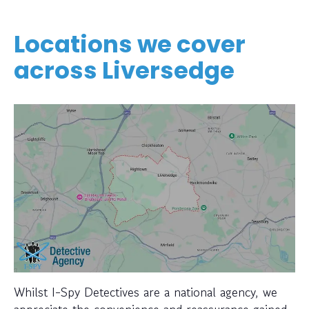
Locations we cover
across Liversedge
Whilst I-Spy Detectives are a national agency, we