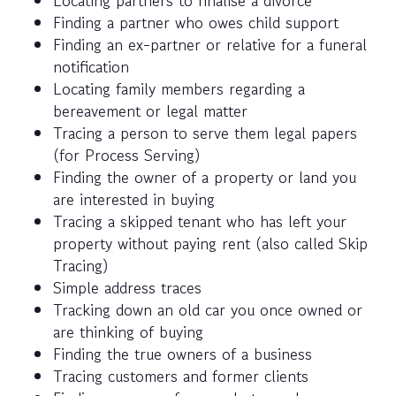
Locating partners to finalise a divorce
Finding a partner who owes child support
Finding an ex-partner or relative for a funeral
notification
Locating family members regarding a
bereavement or legal matter
Tracing a person to serve them legal papers
(for Process Serving)
Finding the owner of a property or land you
are interested in buying
Tracing a skipped tenant who has left your
property without paying rent (also called Skip
Tracing)
Simple address traces
Tracking down an old car you once owned or
are thinking of buying
Finding the true owners of a business
Tracing customers and former clients