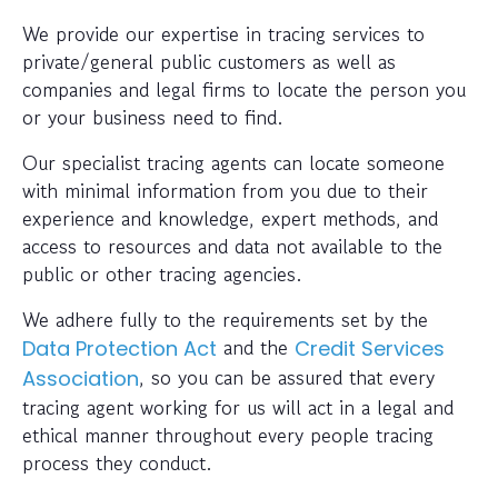
We provide our expertise in tracing services to
private/general public customers as well as
companies and legal firms to locate the person you
or your business need to find.
Our specialist tracing agents can locate someone
with minimal information from you due to their
experience and knowledge, expert methods, and
access to resources and data not available to the
public or other tracing agencies.
We adhere fully to the requirements set by the
and the
Data Protection Act
Credit Services
, so you can be assured that every
Association
tracing agent working for us will act in a legal and
ethical manner throughout every people tracing
process they conduct.