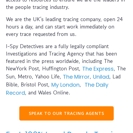
the people tracing industry.
We are the UK’s leading tracing company, open 24
hours a day, and can start work immediately on
every trace requested from us.
I-Spy Detectives are a fully legally compliant
Investigations and Tracing Agency that has been
featured in the press worldwide, including The
NewYork Post, Huffington Post,
, The
The Express
Sun, Metro, Yahoo Life,
,
, Lad
The Mirror
Unilad
Bible, Bristol Post,
,
My London
The Daily
, and Wales Online.
Record
SPEAK TO OUR TRACING AGENTS