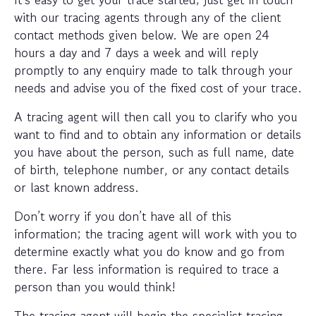
with our tracing agents through any of the client
contact methods given below. We are open 24
hours a day and 7 days a week and will reply
promptly to any enquiry made to talk through your
needs and advise you of the fixed cost of your trace.
A tracing agent will then call you to clarify who you
want to find and to obtain any information or details
you have about the person, such as full name, date
of birth, telephone number, or any contact details
or last known address.
Don’t worry if you don’t have all of this
information; the tracing agent will work with you to
determine exactly what you do know and go from
there. Far less information is required to trace a
person than you would think!
The tracing agent will begin the specialist tracing