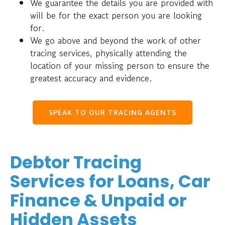
We guarantee the details you are provided with
will be for the exact person you are looking
for.
We go above and beyond the work of other
tracing services, physically attending the
location of your missing person to ensure the
greatest accuracy and evidence.
SPEAK TO OUR TRACING AGENTS
Debtor Tracing
Services for Loans, Car
Finance & Unpaid or
Hidden Assets