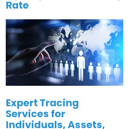
Rate
Expert Tracing
Services for
Individuals, Assets,