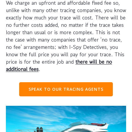
We charge an upfront and affordable fixed fee so,
unlike with many other tracing companies, you know
exactly how much your trace will cost. There will be
no further costs added, no matter if the trace takes
longer than usual or is more complex. This is not
the case with many companies that offer ‘no trace,
no fee’ arrangements; with I-Spy Detectives, you
know the full price you will pay for your trace. This
price is for the entire job and
there will be no
additional fees
.
SPEAK TO OUR TRACING AGENTS