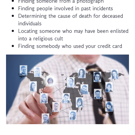
Finding someone from a photograph
Finding people involved in past incidents
Determining the cause of death for deceased
individuals
Locating someone who may have been enlisted
into a religious cult
Finding somebody who used your credit card