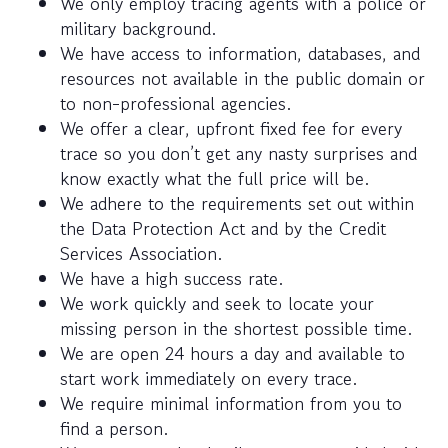
We only employ tracing agents with a police or
military background.
We have access to information, databases, and
resources not available in the public domain or
to non-professional agencies.
We offer a clear, upfront fixed fee for every
trace so you don’t get any nasty surprises and
know exactly what the full price will be.
We adhere to the requirements set out within
the Data Protection Act and by the Credit
Services Association.
We have a high success rate.
We work quickly and seek to locate your
missing person in the shortest possible time.
We are open 24 hours a day and available to
start work immediately on every trace.
We require minimal information from you to
find a person.