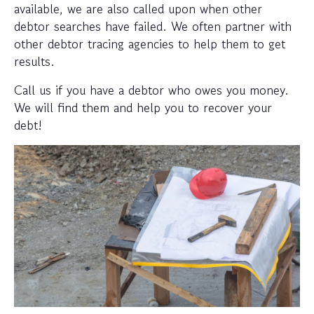
available, we are also called upon when other
debtor searches have failed. We often partner with
other debtor tracing agencies to help them to get
results.
Call us if you have a debtor who owes you money.
We will find them and help you to recover your
debt!