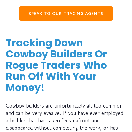
SPEAK TO OUR TRACING AGENTS
Tracking Down
Cowboy Builders Or
Rogue Traders Who
Run Off With Your
Money!
Cowboy builders are unfortunately all too common
and can be very evasive. If you have ever employed
a builder that has taken fees upfront and
disappeared without completing the work, or has