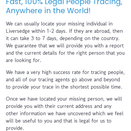
Fast, 100% Legal People Tracing,
Anywhere in the World!
We can usually locate your missing individual in
Liversedge within 1-2 days. If they are abroad, then
it can take 3 to 7 days, depending on the country.
We guarantee that we will provide you with a report
and the current details for the right person that you
are looking for.
We have a very high success rate for tracing people,
and all of our tracing agents go above and beyond
to provide your trace in the shortest possible time.
Once we have located your missing person, we will
provide you with their current address and any
other information we have uncovered which we feel
will be useful to you and that is legal for us to
provide.