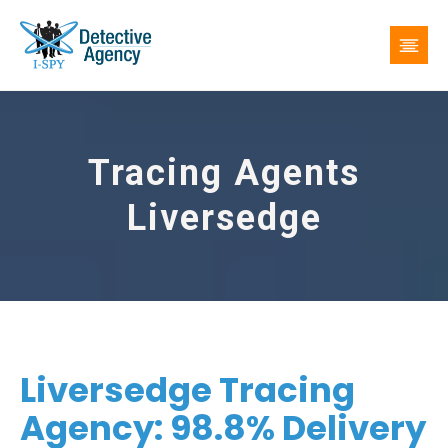
Tracing Agents
Liversedge
Liversedge Tracing
Agency: 98.8% Delivery