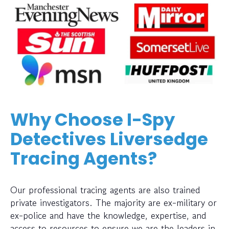
Why Choose I-Spy
Detectives Liversedge
Tracing Agents?
Our professional tracing agents are also trained
private investigators. The majority are ex-military or
ex-police and have the knowledge, expertise, and
access to resources to ensure we are the leaders in