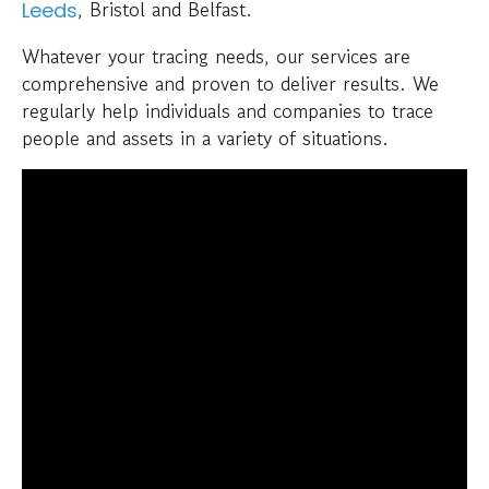
, Bristol and Belfast.
Leeds
Whatever your tracing needs, our services are
comprehensive and proven to deliver results. We
regularly help individuals and companies to trace
people and assets in a variety of situations.