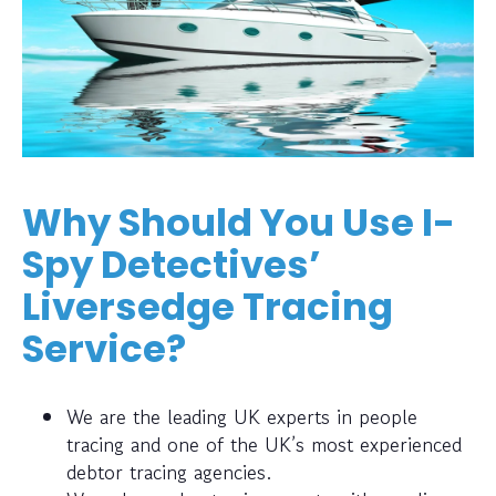
Why Should You Use I-
Spy Detectives’
Liversedge Tracing
Service?
We are the leading UK experts in people
tracing and one of the UK’s most experienced
debtor tracing agencies.