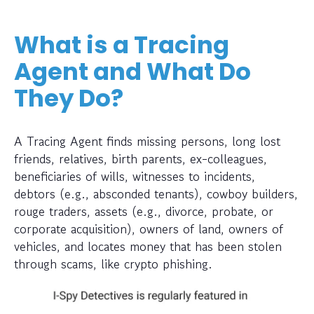
What is a Tracing
Agent and What Do
They Do?
A Tracing Agent finds missing persons, long lost
friends, relatives, birth parents, ex-colleagues,
beneficiaries of wills, witnesses to incidents,
debtors (e.g., absconded tenants), cowboy builders,
rouge traders, assets (e.g., divorce, probate, or
corporate acquisition), owners of land, owners of
vehicles, and locates money that has been stolen
through scams, like crypto phishing.