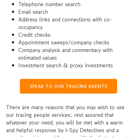
Telephone number search
Email search
Address links and connections with co-
occupancy
Credit checks
Appointment sweeps/company checks
Company analysis and commentary with
estimated values
Investment search & proxy investments
SPEAK TO OUR TRACING AGENTS
There are many reasons that you may wish to use
our tracing people services; rest assured that
whatever your need, you will be met with a warm
and helpful response by I-Spy Detectives and a