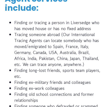
include:
Finding or tracing a person in Liversedge who
has moved house or has no fixed address
Tracing someone abroad (Our International
Tracing Agents can locate somebody who has
moved/emigrated to Spain, France, Italy,
Germany, Canada, USA, Australia, Brazil,
Africa, India, Pakistan, China, Japan, Thailand,
etc. We can trace anyone, anywhere.)
Finding long-lost friends, sports team players,
etc.
Finding ex-military friends and colleagues
Finding ex-work colleagues
Finding old school connections and former
relationships
Finding someone who defrauded or scammed