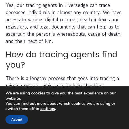
Yes, our tracing agents in Liversedge can trace
deceased individuals in almost any country. We have
access to various digital records, death indexes and
registrars, and legal documents that can help us to
ascertain the person’s whereabouts, cause of death,
and their next of kin.
How do tracing agents find
you?
There is a lengthy process that goes into tracing a
missing person, which can include checking
electoral roll data, conducting detailed searches of
We are using cookies to give you the best experience on our
website.
non-public information, searching through social
You can find out more about which cookies we are using or
media platforms and investigating prior addresses,
switch them off in
settings
.
telephone numbers and other data sources.
Accept
Tracing agents have years (sometimes decades) of