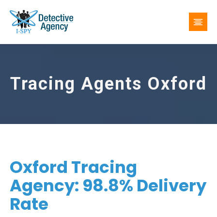
Tracing Agents Oxford
Oxford Tracing
Agency: 98.8% Delivery
Rate