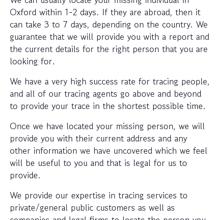
Oxford within 1-2 days. If they are abroad, then it
can take 3 to 7 days, depending on the country. We
guarantee that we will provide you with a report and
the current details for the right person that you are
looking for.
We have a very high success rate for tracing people,
and all of our tracing agents go above and beyond
to provide your trace in the shortest possible time.
Once we have located your missing person, we will
provide you with their current address and any
other information we have uncovered which we feel
will be useful to you and that is legal for us to
provide.
We provide our expertise in tracing services to
private/general public customers as well as
companies and legal firms to locate the person you