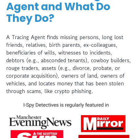
Agent and What Do
They Do?
A Tracing Agent finds missing persons, long lost
friends, relatives, birth parents, ex-colleagues,
beneficiaries of wills, witnesses to incidents,
debtors (e.g., absconded tenants), cowboy builders,
rouge traders, assets (e.g., divorce, probate, or
corporate acquisition), owners of land, owners of
vehicles, and locates money that has been stolen
through scams, like crypto phishing.