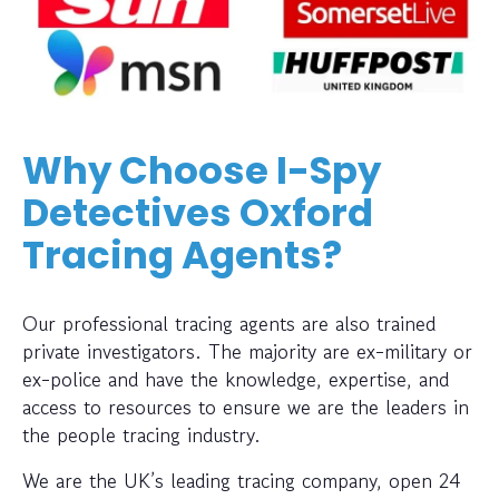
Why Choose I-Spy
Detectives Oxford
Tracing Agents?
Our professional tracing agents are also trained
private investigators. The majority are ex-military or
ex-police and have the knowledge, expertise, and
access to resources to ensure we are the leaders in
the people tracing industry.
We are the UK’s leading tracing company, open 24