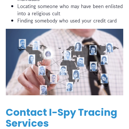
Locating someone who may have been enlisted
into a religious cult
Finding somebody who used your credit card
Contact I-Spy Tracing
Services