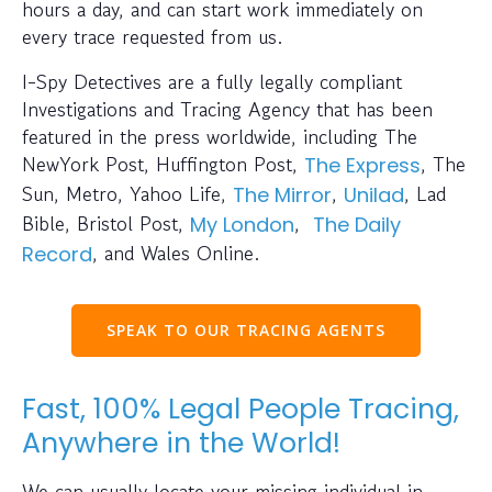
hours a day, and can start work immediately on
every trace requested from us.
I-Spy Detectives are a fully legally compliant
Investigations and Tracing Agency that has been
featured in the press worldwide, including The
NewYork Post, Huffington Post,
, The
The Express
Sun, Metro, Yahoo Life,
,
, Lad
The Mirror
Unilad
Bible, Bristol Post,
,
My London
The Daily
, and Wales Online.
Record
SPEAK TO OUR TRACING AGENTS
Fast, 100% Legal People Tracing,
Anywhere in the World!
We can usually locate your missing individual in