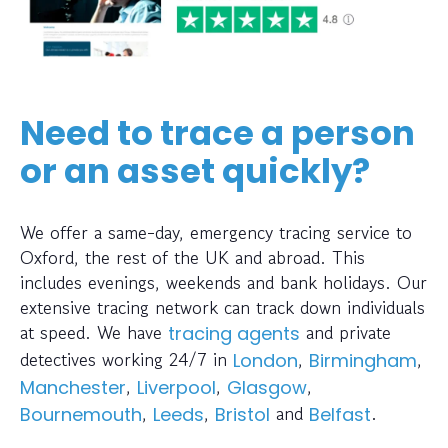
Need to trace a person
or an asset quickly?
We offer a same-day, emergency tracing service to
Oxford, the rest of the UK and abroad. This
includes evenings, weekends and bank holidays. Our
extensive tracing network can track down individuals
at speed. We have
and private
tracing agents
detectives working 24/7 in
,
,
London
Birmingham
,
,
,
Manchester
Liverpool
Glasgow
,
,
and
.
Bournemouth
Leeds
Bristol
Belfast