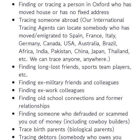
Finding or tracing a person in Oxford who has
moved house or has no fixed address
Tracing someone abroad (Our International
Tracing Agents can locate somebody who has
moved/emigrated to Spain, France, Italy,
Germany, Canada, USA, Australia, Brazil,
Africa, India, Pakistan, China, Japan, Thailand,
etc. We can trace anyone, anywhere.)
Finding long-lost friends, sports team players,
etc.
Finding ex-military friends and colleagues
Finding ex-work colleagues
Finding old school connections and former
relationships
Finding someone who defrauded or scammed
you out of money (including cowboy builders)
Trace birth parents (biological parents)
Tracing debtors (somebody who owes you