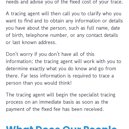
needs and advise you of the fixed cost of your trace.
A tracing agent will then call you to clarify who you
want to find and to obtain any information or details
you have about the person, such as full name, date
of birth, telephone number, or any contact details
or last known address.
Don’t worry if you don’t have all of this
information; the tracing agent will work with you to
determine exactly what you do know and go from
there. Far less information is required to trace a
person than you would think!
The tracing agent will begin the specialist tracing
process on an immediate basis as soon as the
payment of the fixed fee has been received.