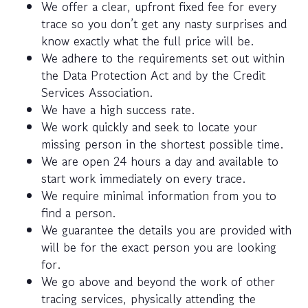
We offer a clear, upfront fixed fee for every
trace so you don’t get any nasty surprises and
know exactly what the full price will be.
We adhere to the requirements set out within
the Data Protection Act and by the Credit
Services Association.
We have a high success rate.
We work quickly and seek to locate your
missing person in the shortest possible time.
We are open 24 hours a day and available to
start work immediately on every trace.
We require minimal information from you to
find a person.
We guarantee the details you are provided with
will be for the exact person you are looking
for.
We go above and beyond the work of other
tracing services, physically attending the