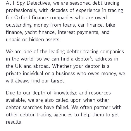
At I-Spy Detectives, we are seasoned debt tracing
professionals, with decades of experience in tracing
for Oxford finance companies who are owed
outstanding money from loans, car finance, bike
finance, yacht finance, interest payments, and
unpaid or hidden assets.
We are one of the leading debtor tracing companies
in the world, so we can find a debtor’s address in
the UK and abroad. Whether your debtor is a
private individual or a business who owes money, we
will always find our target.
Due to our depth of knowledge and resources
available, we are also called upon when other
debtor searches have failed. We often partner with
other debtor tracing agencies to help them to get
results.