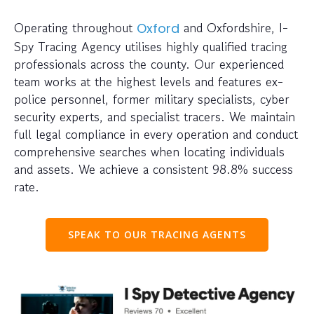
Operating throughout
and Oxfordshire, I-
Oxford
Spy Tracing Agency utilises highly qualified tracing
professionals across the county. Our experienced
team works at the highest levels and features ex-
police personnel, former military specialists, cyber
security experts, and specialist tracers. We maintain
full legal compliance in every operation and conduct
comprehensive searches when locating individuals
and assets. We achieve a consistent 98.8% success
rate.
SPEAK TO OUR TRACING AGENTS