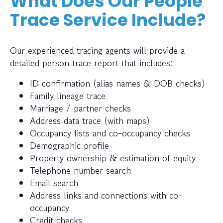
What Does Our People
Trace Service Include?
Our experienced tracing agents will provide a
detailed person trace report that includes:
ID confirmation (alias names & DOB checks)
Family lineage trace
Marriage / partner checks
Address data trace (with maps)
Occupancy lists and co-occupancy checks
Demographic profile
Property ownership & estimation of equity
Telephone number search
Email search
Address links and connections with co-
occupancy
Credit checks