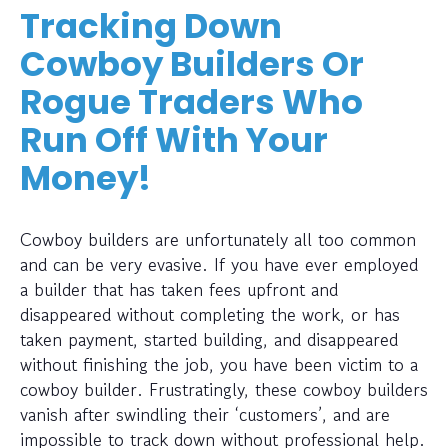
Tracking Down
Cowboy Builders Or
Rogue Traders Who
Run Off With Your
Money!
Cowboy builders are unfortunately all too common
and can be very evasive. If you have ever employed
a builder that has taken fees upfront and
disappeared without completing the work, or has
taken payment, started building, and disappeared
without finishing the job, you have been victim to a
cowboy builder. Frustratingly, these cowboy builders
vanish after swindling their ‘customers’, and are
impossible to track down without professional help.