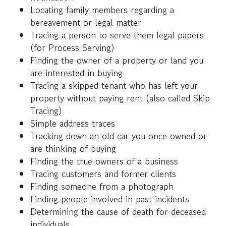
Locating family members regarding a
bereavement or legal matter
Tracing a person to serve them legal papers
(for Process Serving)
Finding the owner of a property or land you
are interested in buying
Tracing a skipped tenant who has left your
property without paying rent (also called Skip
Tracing)
Simple address traces
Tracking down an old car you once owned or
are thinking of buying
Finding the true owners of a business
Tracing customers and former clients
Finding someone from a photograph
Finding people involved in past incidents
Determining the cause of death for deceased
individuals