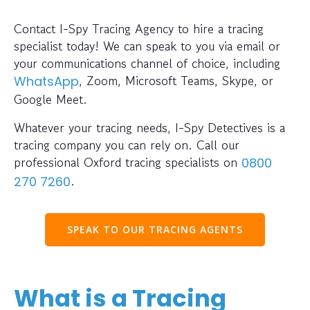
Contact I-Spy Tracing Agency to hire a tracing
specialist today! We can speak to you via email or
your communications channel of choice, including
, Zoom, Microsoft Teams, Skype, or
WhatsApp
Google Meet.
Whatever your tracing needs, I-Spy Detectives is a
tracing company you can rely on. Call our
professional Oxford tracing specialists on
0800
.
270 7260
SPEAK TO OUR TRACING AGENTS
What is a Tracing