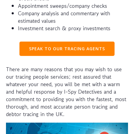
Appointment sweeps/company checks
Company analysis and commentary with
estimated values
Investment search & proxy investments
SPEAK TO OUR TRACING AGENTS
There are many reasons that you may wish to use
our tracing people services; rest assured that
whatever your need, you will be met with a warm
and helpful response by I-Spy Detectives and a
commitment to providing you with the fastest, most
thorough, and most accurate person tracing and
debtor tracing in the UK.