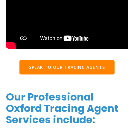
SPEAK TO OUR TRACING AGENTS
Our Professional
Oxford Tracing Agent
Services include: