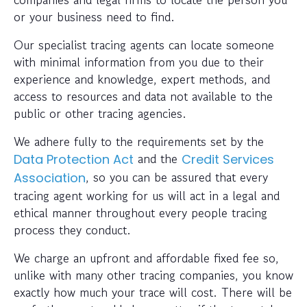
or your business need to find.
Our specialist tracing agents can locate someone
with minimal information from you due to their
experience and knowledge, expert methods, and
access to resources and data not available to the
public or other tracing agencies.
We adhere fully to the requirements set by the
and the
Data Protection Act
Credit Services
, so you can be assured that every
Association
tracing agent working for us will act in a legal and
ethical manner throughout every people tracing
process they conduct.
We charge an upfront and affordable fixed fee so,
unlike with many other tracing companies, you know
exactly how much your trace will cost. There will be