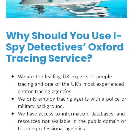
Why Should You Use I-
Spy Detectives’ Oxford
Tracing Service?
We are the leading UK experts in people
tracing and one of the UK’s most experienced
debtor tracing agencies.
We only employ tracing agents with a police or
military background.
We have access to information, databases, and
resources not available in the public domain or
to non-professional agencies.