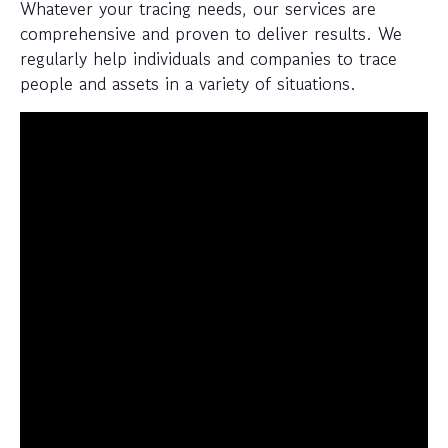
Whatever your tracing needs, our services are
comprehensive and proven to deliver results. We
regularly help individuals and companies to trace
people and assets in a variety of situations.