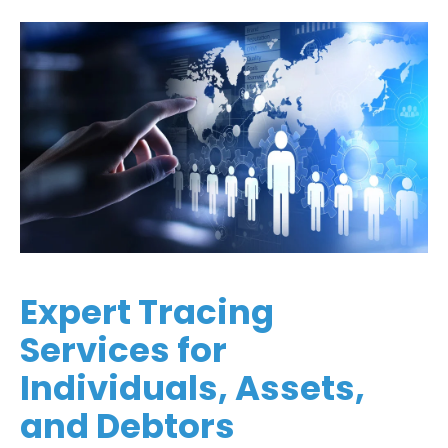
Expert Tracing
Services for
Individuals, Assets,
and Debtors