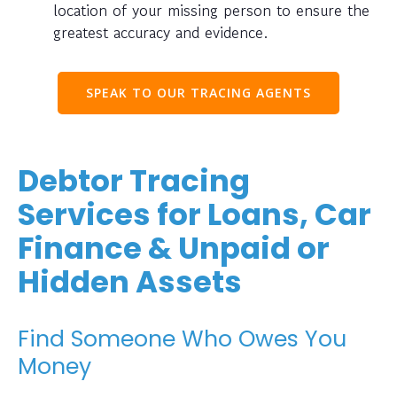
location of your missing person to ensure the
greatest accuracy and evidence.
SPEAK TO OUR TRACING AGENTS
Debtor Tracing
Services for Loans, Car
Finance & Unpaid or
Hidden Assets
Find Someone Who Owes You
Money