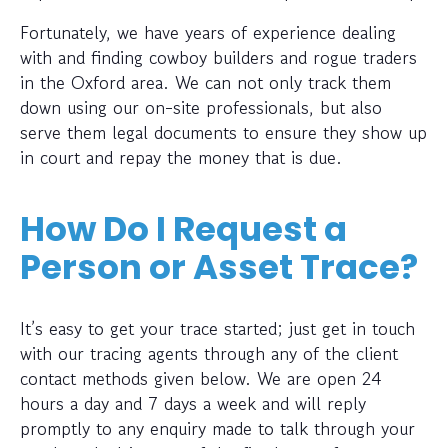
Fortunately, we have years of experience dealing
with and finding cowboy builders and rogue traders
in the Oxford area. We can not only track them
down using our on-site professionals, but also
serve them legal documents to ensure they show up
in court and repay the money that is due.
How Do I Request a
Person or Asset Trace?
It’s easy to get your trace started; just get in touch
with our tracing agents through any of the client
contact methods given below. We are open 24
hours a day and 7 days a week and will reply
promptly to any enquiry made to talk through your