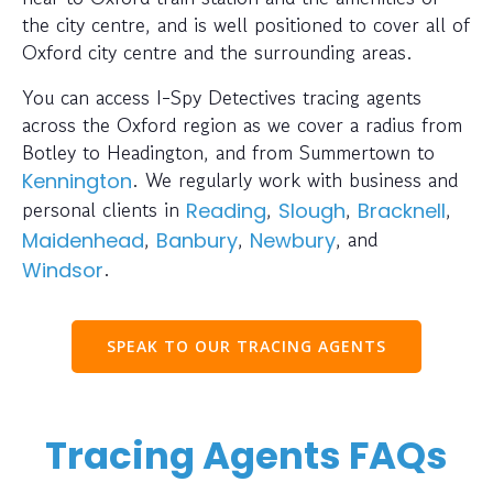
the city centre, and is well positioned to cover all of
Oxford city centre and the surrounding areas.
You can access I-Spy Detectives tracing agents
across the Oxford region as we cover a radius from
Botley to Headington, and from Summertown to
. We regularly work with business and
Kennington
personal clients in
,
,
,
Reading
Slough
Bracknell
,
,
, and
Maidenhead
Banbury
Newbury
.
Windsor
SPEAK TO OUR TRACING AGENTS
Tracing Agents FAQs