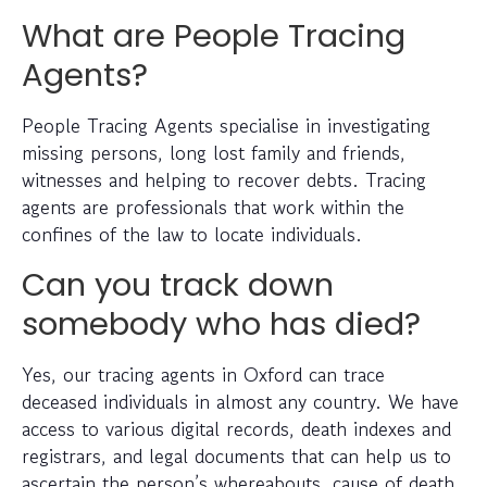
What are People Tracing
Agents?
People Tracing Agents specialise in investigating
missing persons, long lost family and friends,
witnesses and helping to recover debts. Tracing
agents are professionals that work within the
confines of the law to locate individuals.
Can you track down
somebody who has died?
Yes, our tracing agents in Oxford can trace
deceased individuals in almost any country. We have
access to various digital records, death indexes and
registrars, and legal documents that can help us to
ascertain the person’s whereabouts, cause of death,