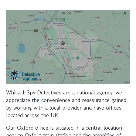
Whilst I-Spy Detectives are a national agency, we
appreciate the convenience and reassurance gained
by working with a local provider and have offices
located across the UK.
Our Oxford office is situated in a central location
near to Oxford train station and the amenities of