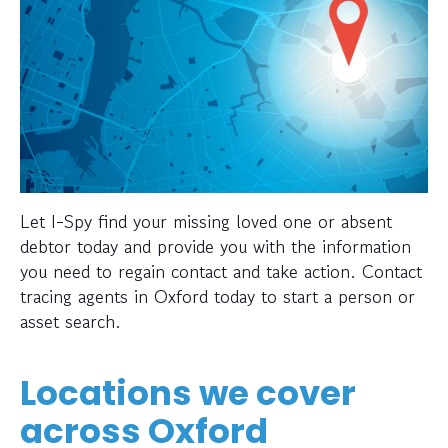
Let I-Spy find your missing loved one or absent
debtor today and provide you with the information
you need to regain contact and take action. Contact
tracing agents in Oxford today to start a person or
asset search.
Locations we cover
across Oxford