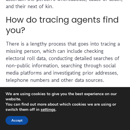
and their next of kin.
How do tracing agents find
you?
There is a lengthy process that goes into tracing a
missing person, which can include checking
electoral roll data, conducting detailed searches of
non-public information, searching through social
media platforms and investigating prior addresses,
telephone numbers and other data sources.
Tracing agents have years (sometimes decades) of
We are using cookies to give you the best experience on our
website.
experience when it comes to legally and efficiently
You can find out more about which cookies we are using or
locating a missing person.
switch them off in
settings
.
Can you find someone
Accept