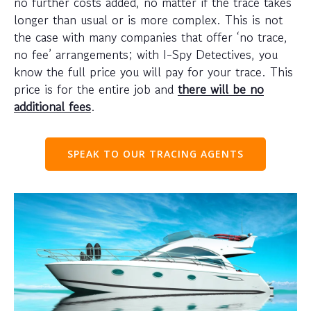
no further costs added, no matter if the trace takes
longer than usual or is more complex. This is not
the case with many companies that offer ‘no trace,
no fee’ arrangements; with I-Spy Detectives, you
know the full price you will pay for your trace. This
price is for the entire job and
there will be no
additional fees
.
SPEAK TO OUR TRACING AGENTS