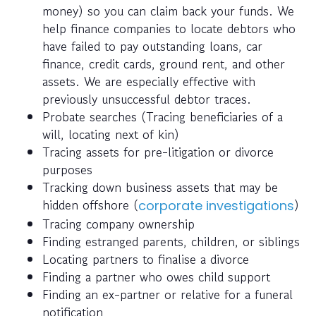
money) so you can claim back your funds. We
help finance companies to locate debtors who
have failed to pay outstanding loans, car
finance, credit cards, ground rent, and other
assets. We are especially effective with
previously unsuccessful debtor traces.
Probate searches (Tracing beneficiaries of a
will, locating next of kin)
Tracing assets for pre-litigation or divorce
purposes
Tracking down business assets that may be
hidden offshore (
)
corporate investigations
Tracing company ownership
Finding estranged parents, children, or siblings
Locating partners to finalise a divorce
Finding a partner who owes child support
Finding an ex-partner or relative for a funeral
notification