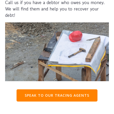
Call us if you have a debtor who owes you money.
We will find them and help you to recover your
debt!
SPEAK TO OUR TRACING AGENTS