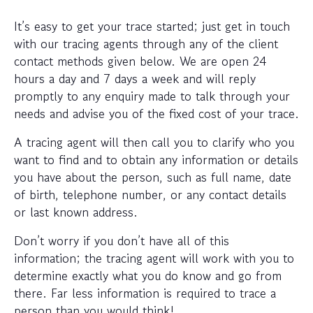
It’s easy to get your trace started; just get in touch
with our tracing agents through any of the client
contact methods given below. We are open 24
hours a day and 7 days a week and will reply
promptly to any enquiry made to talk through your
needs and advise you of the fixed cost of your trace.
A tracing agent will then call you to clarify who you
want to find and to obtain any information or details
you have about the person, such as full name, date
of birth, telephone number, or any contact details
or last known address.
Don’t worry if you don’t have all of this
information; the tracing agent will work with you to
determine exactly what you do know and go from
there. Far less information is required to trace a
person than you would think!