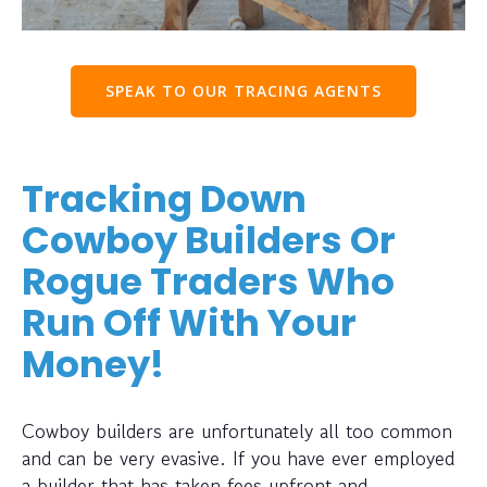
SPEAK TO OUR TRACING AGENTS
Tracking Down
Cowboy Builders Or
Rogue Traders Who
Run Off With Your
Money!
Cowboy builders are unfortunately all too common
and can be very evasive. If you have ever employed
a builder that has taken fees upfront and