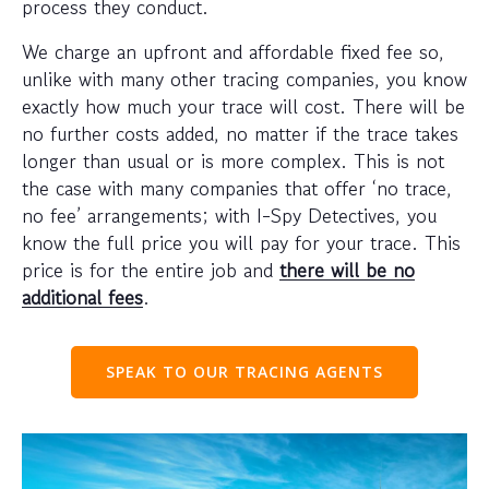
process they conduct.
We charge an upfront and affordable fixed fee so,
unlike with many other tracing companies, you know
exactly how much your trace will cost. There will be
no further costs added, no matter if the trace takes
longer than usual or is more complex. This is not
the case with many companies that offer ‘no trace,
no fee’ arrangements; with I-Spy Detectives, you
know the full price you will pay for your trace. This
price is for the entire job and
there will be no
additional fees
.
SPEAK TO OUR TRACING AGENTS