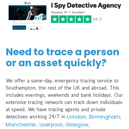
Need to trace a person
or an asset quickly?
We offer a same-day, emergency tracing service to
Southampton, the rest of the UK and abroad. This
includes evenings, weekends and bank holidays. Our
extensive tracing network can track down individuals
at speed. We have tracing agents and private
detectives working 24/7 in
,
,
London
Birmingham
,
,
,
Manchester
Liverpool
Glasgow