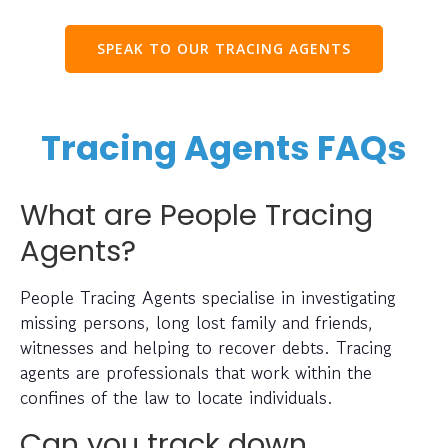
SPEAK TO OUR TRACING AGENTS
Tracing Agents FAQs
What are People Tracing
Agents?
People Tracing Agents specialise in investigating
missing persons, long lost family and friends,
witnesses and helping to recover debts. Tracing
agents are professionals that work within the
confines of the law to locate individuals.
Can you track down