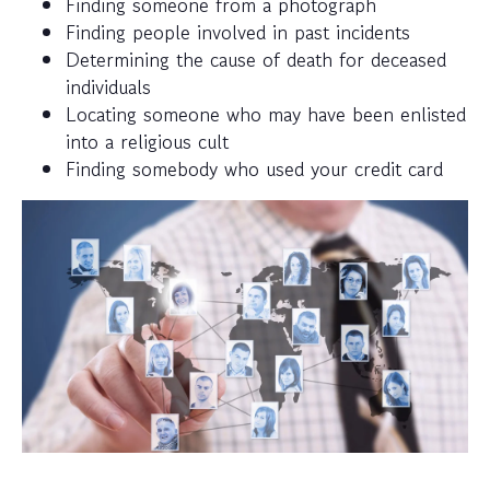
Finding someone from a photograph
Finding people involved in past incidents
Determining the cause of death for deceased
individuals
Locating someone who may have been enlisted
into a religious cult
Finding somebody who used your credit card