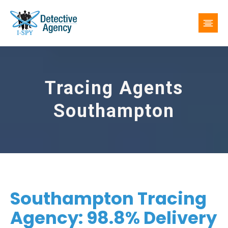
Tracing Agents
Southampton
Southampton Tracing
Agency: 98.8% Delivery