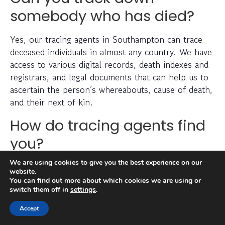
somebody who has died?
Yes, our tracing agents in Southampton can trace
deceased individuals in almost any country. We have
access to various digital records, death indexes and
registrars, and legal documents that can help us to
ascertain the person’s whereabouts, cause of death,
and their next of kin.
How do tracing agents find
you?
We are using cookies to give you the best experience on our
There is a lengthy process that goes into tracing a
website.
missing person, which can include checking
You can find out more about which cookies we are using or
switch them off in
settings
.
electoral roll data, conducting detailed searches of
non-public information, searching through social
Accept
media platforms and investigating prior addresses,