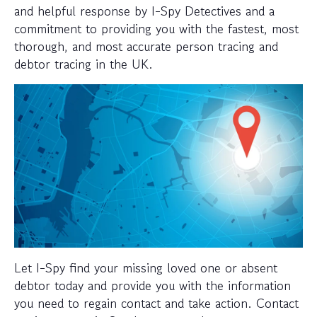
and helpful response by I-Spy Detectives and a
commitment to providing you with the fastest, most
thorough, and most accurate person tracing and
debtor tracing in the UK.
Let I-Spy find your missing loved one or absent
debtor today and provide you with the information
you need to regain contact and take action. Contact