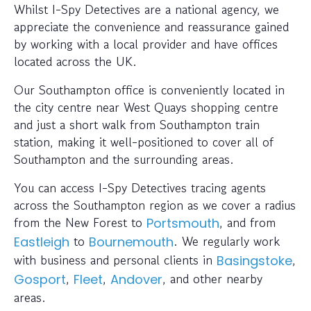
Whilst I-Spy Detectives are a national agency, we
appreciate the convenience and reassurance gained
by working with a local provider and have offices
located across the UK.
Our Southampton office is conveniently located in
the city centre near West Quays shopping centre
and just a short walk from Southampton train
station, making it well-positioned to cover all of
Southampton and the surrounding areas.
You can access I-Spy Detectives tracing agents
across the Southampton region as we cover a radius
from the New Forest to
, and from
Portsmouth
to
. We regularly work
Eastleigh
Bournemouth
with business and personal clients in
,
Basingstoke
,
,
, and other nearby
Gosport
Fleet
Andover
areas.