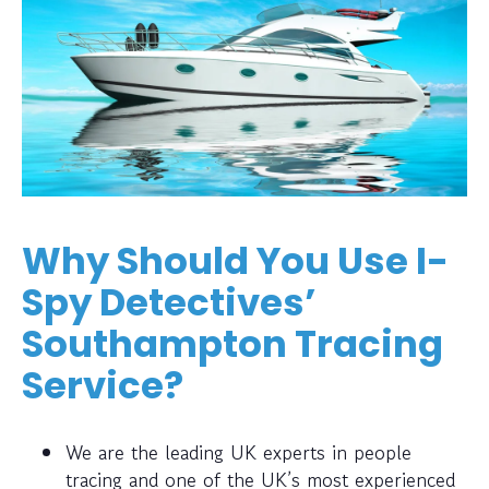
Why Should You Use I-
Spy Detectives’
Southampton Tracing
Service?
We are the leading UK experts in people
tracing and one of the UK’s most experienced