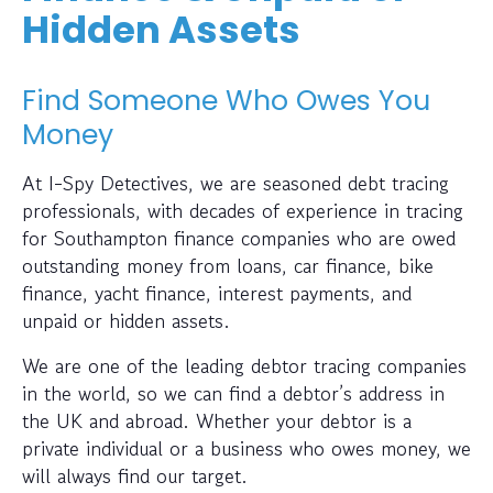
Hidden Assets
Find Someone Who Owes You
Money
At I-Spy Detectives, we are seasoned debt tracing
professionals, with decades of experience in tracing
for Southampton finance companies who are owed
outstanding money from loans, car finance, bike
finance, yacht finance, interest payments, and
unpaid or hidden assets.
We are one of the leading debtor tracing companies
in the world, so we can find a debtor’s address in
the UK and abroad. Whether your debtor is a
private individual or a business who owes money, we
will always find our target.