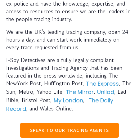
ex-police and have the knowledge, expertise, and
access to resources to ensure we are the leaders in
the people tracing industry.
We are the UK’s leading tracing company, open 24
hours a day, and can start work immediately on
every trace requested from us.
I-Spy Detectives are a fully legally compliant
Investigations and Tracing Agency that has been
featured in the press worldwide, including The
NewYork Post, Huffington Post,
, The
The Express
Sun, Metro, Yahoo Life,
,
, Lad
The Mirror
Unilad
Bible, Bristol Post,
,
My London
The Daily
, and Wales Online.
Record
SPEAK TO OUR TRACING AGENTS