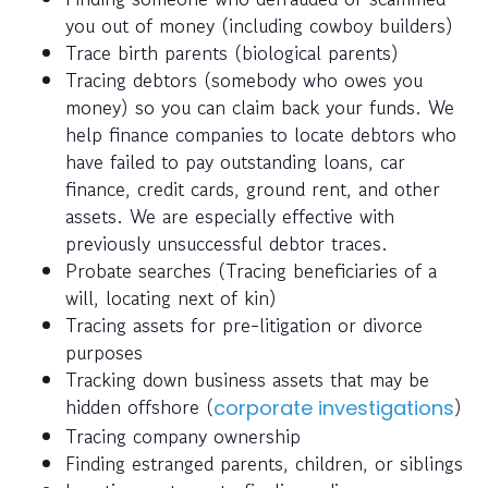
you out of money (including cowboy builders)
Trace birth parents (biological parents)
Tracing debtors (somebody who owes you
money) so you can claim back your funds. We
help finance companies to locate debtors who
have failed to pay outstanding loans, car
finance, credit cards, ground rent, and other
assets. We are especially effective with
previously unsuccessful debtor traces.
Probate searches (Tracing beneficiaries of a
will, locating next of kin)
Tracing assets for pre-litigation or divorce
purposes
Tracking down business assets that may be
hidden offshore (
)
corporate investigations
Tracing company ownership
Finding estranged parents, children, or siblings