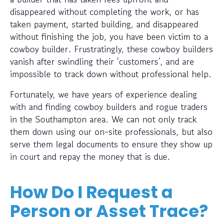
disappeared without completing the work, or has
taken payment, started building, and disappeared
without finishing the job, you have been victim to a
cowboy builder. Frustratingly, these cowboy builders
vanish after swindling their ‘customers’, and are
impossible to track down without professional help.
Fortunately, we have years of experience dealing
with and finding cowboy builders and rogue traders
in the Southampton area. We can not only track
them down using our on-site professionals, but also
serve them legal documents to ensure they show up
in court and repay the money that is due.
How Do I Request a
Person or Asset Trace?