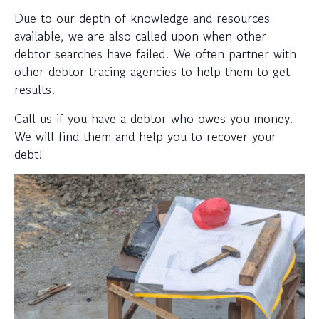
Due to our depth of knowledge and resources
available, we are also called upon when other
debtor searches have failed. We often partner with
other debtor tracing agencies to help them to get
results.
Call us if you have a debtor who owes you money.
We will find them and help you to recover your
debt!