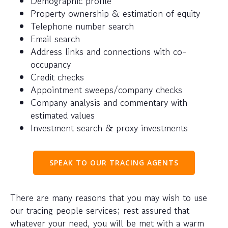
Demographic profile
Property ownership & estimation of equity
Telephone number search
Email search
Address links and connections with co-
occupancy
Credit checks
Appointment sweeps/company checks
Company analysis and commentary with
estimated values
Investment search & proxy investments
SPEAK TO OUR TRACING AGENTS
There are many reasons that you may wish to use
our tracing people services; rest assured that
whatever your need, you will be met with a warm