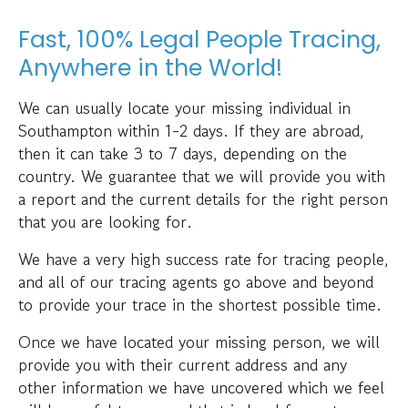
Fast, 100% Legal People Tracing,
Anywhere in the World!
We can usually locate your missing individual in
Southampton within 1-2 days. If they are abroad,
then it can take 3 to 7 days, depending on the
country. We guarantee that we will provide you with
a report and the current details for the right person
that you are looking for.
We have a very high success rate for tracing people,
and all of our tracing agents go above and beyond
to provide your trace in the shortest possible time.
Once we have located your missing person, we will
provide you with their current address and any
other information we have uncovered which we feel