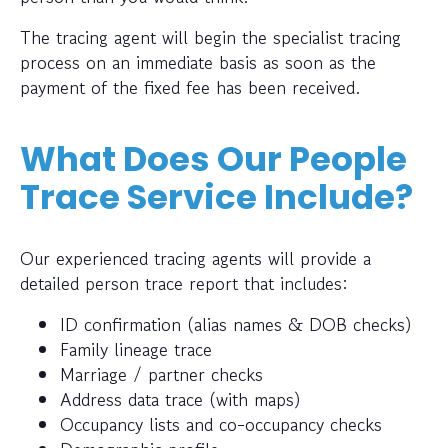
The tracing agent will begin the specialist tracing
process on an immediate basis as soon as the
payment of the fixed fee has been received.
What Does Our People
Trace Service Include?
Our experienced tracing agents will provide a
detailed person trace report that includes:
ID confirmation (alias names & DOB checks)
Family lineage trace
Marriage / partner checks
Address data trace (with maps)
Occupancy lists and co-occupancy checks