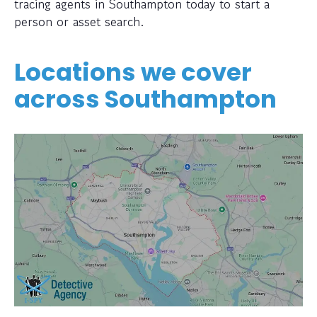
tracing agents in Southampton today to start a
person or asset search.
Locations we cover
across Southampton