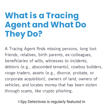
What is a Tracing
Agent and What Do
They Do?
A Tracing Agent finds missing persons, long lost
friends, relatives, birth parents, ex-colleagues,
beneficiaries of wills, witnesses to incidents,
debtors (e.g., absconded tenants), cowboy builders,
rouge traders, assets (e.g., divorce, probate, or
corporate acquisition), owners of land, owners of
vehicles, and locates money that has been stolen
through scams, like crypto phishing.