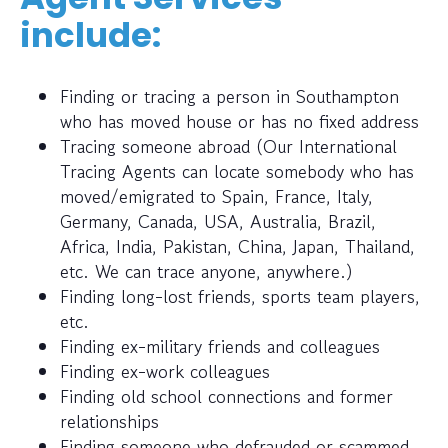
include:
Finding or tracing a person in Southampton
who has moved house or has no fixed address
Tracing someone abroad (Our International
Tracing Agents can locate somebody who has
moved/emigrated to Spain, France, Italy,
Germany, Canada, USA, Australia, Brazil,
Africa, India, Pakistan, China, Japan, Thailand,
etc. We can trace anyone, anywhere.)
Finding long-lost friends, sports team players,
etc.
Finding ex-military friends and colleagues
Finding ex-work colleagues
Finding old school connections and former
relationships
Finding someone who defrauded or scammed