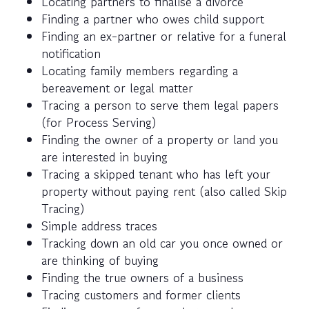
Locating partners to finalise a divorce
Finding a partner who owes child support
Finding an ex-partner or relative for a funeral
notification
Locating family members regarding a
bereavement or legal matter
Tracing a person to serve them legal papers
(for Process Serving)
Finding the owner of a property or land you
are interested in buying
Tracing a skipped tenant who has left your
property without paying rent (also called Skip
Tracing)
Simple address traces
Tracking down an old car you once owned or
are thinking of buying
Finding the true owners of a business
Tracing customers and former clients