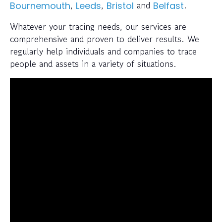
,
,
and
.
Bournemouth
Leeds
Bristol
Belfast
Whatever your tracing needs, our services are
comprehensive and proven to deliver results. We
regularly help individuals and companies to trace
people and assets in a variety of situations.