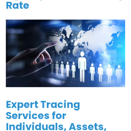
Rate
Expert Tracing
Services for
Individuals, Assets,