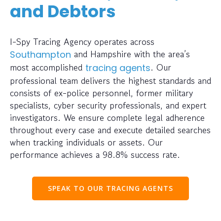
and Debtors
I-Spy Tracing Agency operates across
and Hampshire with the area’s
Southampton
most accomplished
. Our
tracing agents
professional team delivers the highest standards and
consists of ex-police personnel, former military
specialists, cyber security professionals, and expert
investigators. We ensure complete legal adherence
throughout every case and execute detailed searches
when tracking individuals or assets. Our
performance achieves a 98.8% success rate.
SPEAK TO OUR TRACING AGENTS