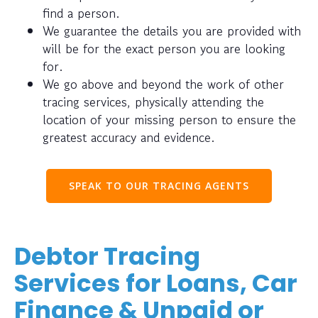
find a person.
We guarantee the details you are provided with
will be for the exact person you are looking
for.
We go above and beyond the work of other
tracing services, physically attending the
location of your missing person to ensure the
greatest accuracy and evidence.
SPEAK TO OUR TRACING AGENTS
Debtor Tracing
Services for Loans, Car
Finance & Unpaid or