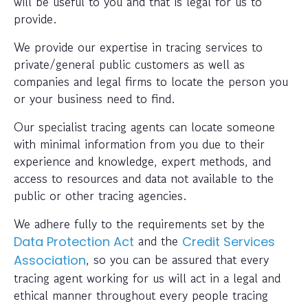
will be useful to you and that is legal for us to
provide.
We provide our expertise in tracing services to
private/general public customers as well as
companies and legal firms to locate the person you
or your business need to find.
Our specialist tracing agents can locate someone
with minimal information from you due to their
experience and knowledge, expert methods, and
access to resources and data not available to the
public or other tracing agencies.
We adhere fully to the requirements set by the
and the
Data Protection Act
Credit Services
, so you can be assured that every
Association
tracing agent working for us will act in a legal and
ethical manner throughout every people tracing