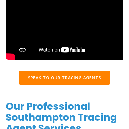
SPEAK TO OUR TRACING AGENTS
Our Professional
Southampton Tracing
Agent Services