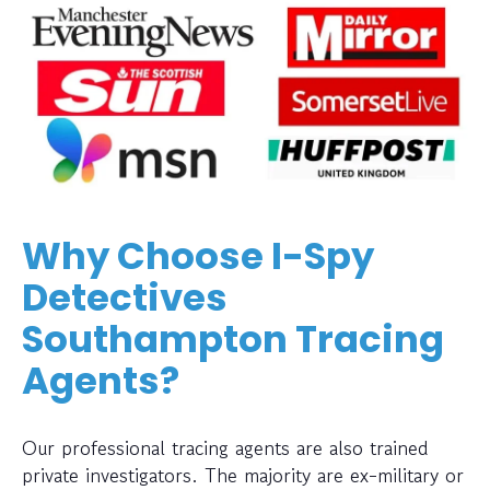
Why Choose I-Spy
Detectives
Southampton Tracing
Agents?
Our professional tracing agents are also trained
private investigators. The majority are ex-military or