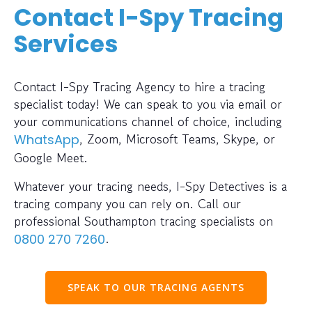
Contact I-Spy Tracing
Services
Contact I-Spy Tracing Agency to hire a tracing
specialist today! We can speak to you via email or
your communications channel of choice, including
, Zoom, Microsoft Teams, Skype, or
WhatsApp
Google Meet.
Whatever your tracing needs, I-Spy Detectives is a
tracing company you can rely on. Call our
professional Southampton tracing specialists on
.
0800 270 7260
SPEAK TO OUR TRACING AGENTS