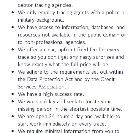
debtor tracing agencies.
We only employ tracing agents with a police or
military background.
We have access to information, databases, and
resources not available in the public domain or
to non-professional agencies.
We offer a clear, upfront fixed fee for every
trace so you don’t get any nasty surprises and
know exactly what the full price will be.
We adhere to the requirements set out within
the Data Protection Act and by the Credit
Services Association.
We have a high success rate.
We work quickly and seek to locate your
missing person in the shortest possible time.
We are open 24 hours a day and available to
start work immediately on every trace.
We require minimal information from you to