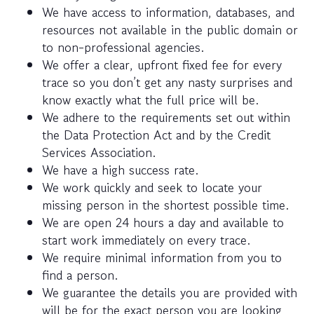
We have access to information, databases, and
resources not available in the public domain or
to non-professional agencies.
We offer a clear, upfront fixed fee for every
trace so you don’t get any nasty surprises and
know exactly what the full price will be.
We adhere to the requirements set out within
the Data Protection Act and by the Credit
Services Association.
We have a high success rate.
We work quickly and seek to locate your
missing person in the shortest possible time.
We are open 24 hours a day and available to
start work immediately on every trace.
We require minimal information from you to
find a person.
We guarantee the details you are provided with
will be for the exact person you are looking