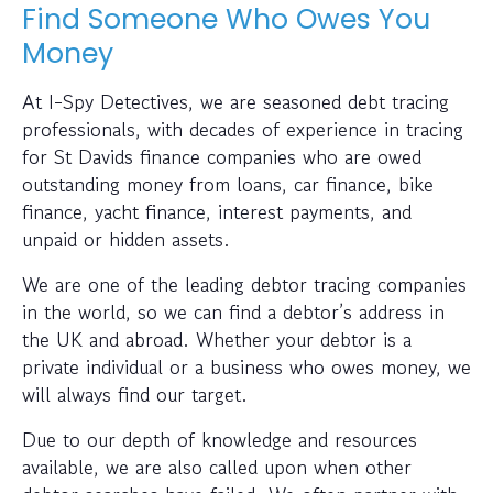
Find Someone Who Owes You
Money
At I-Spy Detectives, we are seasoned debt tracing
professionals, with decades of experience in tracing
for St Davids finance companies who are owed
outstanding money from loans, car finance, bike
finance, yacht finance, interest payments, and
unpaid or hidden assets.
We are one of the leading debtor tracing companies
in the world, so we can find a debtor’s address in
the UK and abroad. Whether your debtor is a
private individual or a business who owes money, we
will always find our target.
Due to our depth of knowledge and resources
available, we are also called upon when other