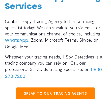
Services
Contact I-Spy Tracing Agency to hire a tracing
specialist today! We can speak to you via email or
your communications channel of choice, including
, Zoom, Microsoft Teams, Skype, or
WhatsApp
Google Meet.
Whatever your tracing needs, I-Spy Detectives is a
tracing company you can rely on. Call our
professional St Davids tracing specialists on
0800
.
270 7260
SPEAK TO OUR TRACING AGENTS