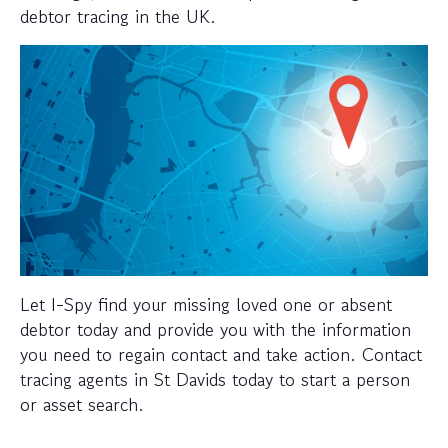
debtor tracing in the UK.
Let I-Spy find your missing loved one or absent
debtor today and provide you with the information
you need to regain contact and take action. Contact
tracing agents in St Davids today to start a person
or asset search.