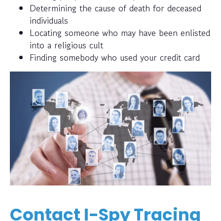
Determining the cause of death for deceased
individuals
Locating someone who may have been enlisted
into a religious cult
Finding somebody who used your credit card
Contact I-Spy Tracing