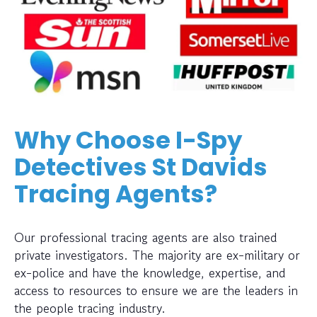
Why Choose I-Spy
Detectives St Davids
Tracing Agents?
Our professional tracing agents are also trained
private investigators. The majority are ex-military or
ex-police and have the knowledge, expertise, and
access to resources to ensure we are the leaders in
the people tracing industry.