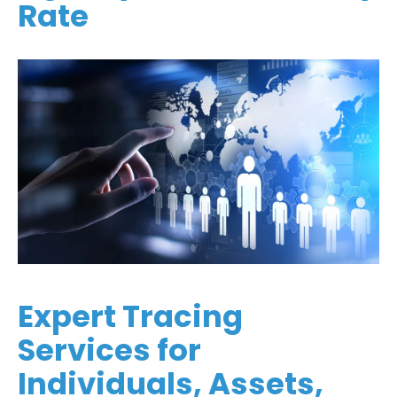
Rate
Expert Tracing
Services for
Individuals, Assets,