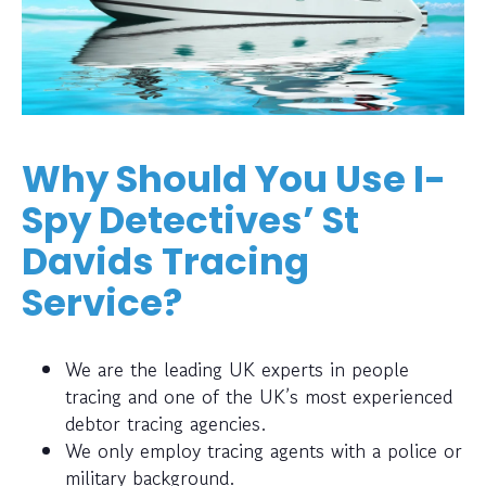
Why Should You Use I-
Spy Detectives’ St
Davids Tracing
Service?
We are the leading UK experts in people
tracing and one of the UK’s most experienced
debtor tracing agencies.
We only employ tracing agents with a police or
military background.