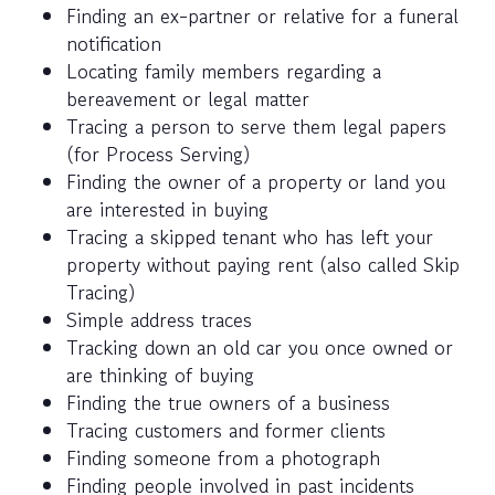
Finding an ex-partner or relative for a funeral
notification
Locating family members regarding a
bereavement or legal matter
Tracing a person to serve them legal papers
(for Process Serving)
Finding the owner of a property or land you
are interested in buying
Tracing a skipped tenant who has left your
property without paying rent (also called Skip
Tracing)
Simple address traces
Tracking down an old car you once owned or
are thinking of buying
Finding the true owners of a business
Tracing customers and former clients
Finding someone from a photograph
Finding people involved in past incidents