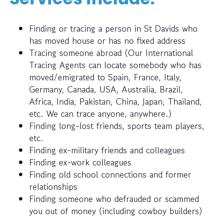
Finding or tracing a person in St Davids who
has moved house or has no fixed address
Tracing someone abroad (Our International
Tracing Agents can locate somebody who has
moved/emigrated to Spain, France, Italy,
Germany, Canada, USA, Australia, Brazil,
Africa, India, Pakistan, China, Japan, Thailand,
etc. We can trace anyone, anywhere.)
Finding long-lost friends, sports team players,
etc.
Finding ex-military friends and colleagues
Finding ex-work colleagues
Finding old school connections and former
relationships
Finding someone who defrauded or scammed
you out of money (including cowboy builders)