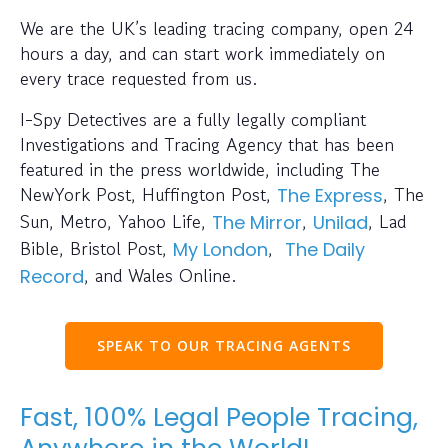
We are the UK’s leading tracing company, open 24
hours a day, and can start work immediately on
every trace requested from us.
I-Spy Detectives are a fully legally compliant
Investigations and Tracing Agency that has been
featured in the press worldwide, including The
NewYork Post, Huffington Post,
, The
The Express
Sun, Metro, Yahoo Life,
,
, Lad
The Mirror
Unilad
Bible, Bristol Post,
,
My London
The Daily
, and Wales Online.
Record
SPEAK TO OUR TRACING AGENTS
Fast, 100% Legal People Tracing,