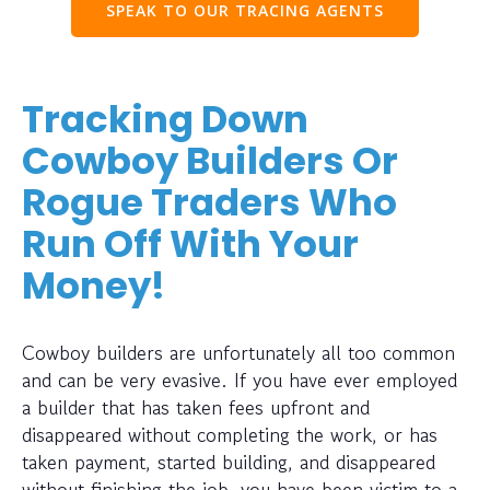
SPEAK TO OUR TRACING AGENTS
Tracking Down
Cowboy Builders Or
Rogue Traders Who
Run Off With Your
Money!
Cowboy builders are unfortunately all too common
and can be very evasive. If you have ever employed
a builder that has taken fees upfront and
disappeared without completing the work, or has
taken payment, started building, and disappeared
without finishing the job, you have been victim to a