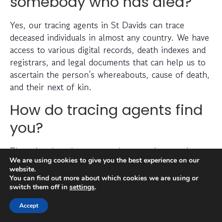
somebody who has died?
Yes, our tracing agents in St Davids can trace
deceased individuals in almost any country. We have
access to various digital records, death indexes and
registrars, and legal documents that can help us to
ascertain the person’s whereabouts, cause of death,
and their next of kin.
How do tracing agents find
you?
There is a lengthy process that goes into tracing a
We are using cookies to give you the best experience on our
missing person, which can include checking
website.
electoral roll data, conducting detailed searches of
You can find out more about which cookies we are using or
non-public information, searching through social
switch them off in
settings
.
media platforms and investigating prior addresses,
Accept
telephone numbers and other data sources.