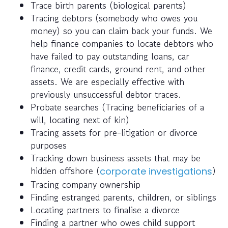
Trace birth parents (biological parents)
Tracing debtors (somebody who owes you
money) so you can claim back your funds. We
help finance companies to locate debtors who
have failed to pay outstanding loans, car
finance, credit cards, ground rent, and other
assets. We are especially effective with
previously unsuccessful debtor traces.
Probate searches (Tracing beneficiaries of a
will, locating next of kin)
Tracing assets for pre-litigation or divorce
purposes
Tracking down business assets that may be
hidden offshore (
)
corporate investigations
Tracing company ownership
Finding estranged parents, children, or siblings
Locating partners to finalise a divorce
Finding a partner who owes child support