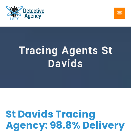
Tracing Agents St
Davids
St Davids Tracing
Agency: 98.8% Delivery