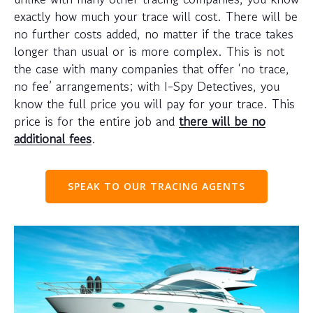
exactly how much your trace will cost. There will be
no further costs added, no matter if the trace takes
longer than usual or is more complex. This is not
the case with many companies that offer ‘no trace,
no fee’ arrangements; with I-Spy Detectives, you
know the full price you will pay for your trace. This
price is for the entire job and
there will be no
additional fees
.
SPEAK TO OUR TRACING AGENTS