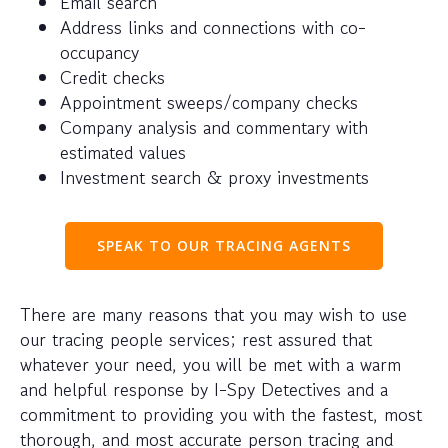
Email search
Address links and connections with co-
occupancy
Credit checks
Appointment sweeps/company checks
Company analysis and commentary with
estimated values
Investment search & proxy investments
SPEAK TO OUR TRACING AGENTS
There are many reasons that you may wish to use
our tracing people services; rest assured that
whatever your need, you will be met with a warm
and helpful response by I-Spy Detectives and a
commitment to providing you with the fastest, most
thorough, and most accurate person tracing and