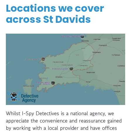
Locations we cover
across St Davids
Whilst I-Spy Detectives is a national agency, we
appreciate the convenience and reassurance gained
by working with a local provider and have offices