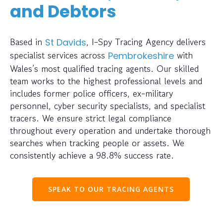
and Debtors
Based in
, I-Spy Tracing Agency delivers
St Davids
specialist services across
with
Pembrokeshire
Wales’s most qualified tracing agents. Our skilled
team works to the highest professional levels and
includes former police officers, ex-military
personnel, cyber security specialists, and specialist
tracers. We ensure strict legal compliance
throughout every operation and undertake thorough
searches when tracking people or assets. We
consistently achieve a 98.8% success rate.
SPEAK TO OUR TRACING AGENTS