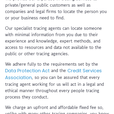
private/general public customers as well as
companies and legal firms to locate the person you
or your business need to find.
Our specialist tracing agents can locate someone
with minimal information from you due to their
experience and knowledge, expert methods, and
access to resources and data not available to the
public or other tracing agencies.
We adhere fully to the requirements set by the
and the
Data Protection Act
Credit Services
, so you can be assured that every
Association
tracing agent working for us will act in a legal and
ethical manner throughout every people tracing
process they conduct.
We charge an upfront and affordable fixed fee so,
unlike with many other tracing companies, you know