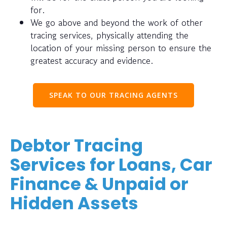
for.
We go above and beyond the work of other
tracing services, physically attending the
location of your missing person to ensure the
greatest accuracy and evidence.
SPEAK TO OUR TRACING AGENTS
Debtor Tracing
Services for Loans, Car
Finance & Unpaid or
Hidden Assets