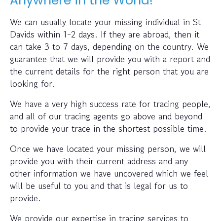
Anywhere in the World!
We can usually locate your missing individual in St
Davids within 1-2 days. If they are abroad, then it
can take 3 to 7 days, depending on the country. We
guarantee that we will provide you with a report and
the current details for the right person that you are
looking for.
We have a very high success rate for tracing people,
and all of our tracing agents go above and beyond
to provide your trace in the shortest possible time.
Once we have located your missing person, we will
provide you with their current address and any
other information we have uncovered which we feel
will be useful to you and that is legal for us to
provide.
We provide our expertise in tracing services to