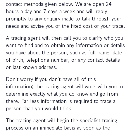
contact methods given below. We are open 24
hours a day and 7 days a week and will reply
promptly to any enquiry made to talk through your
needs and advise you of the fixed cost of your trace.
A tracing agent will then call you to clarify who you
want to find and to obtain any information or details
you have about the person, such as full name, date
of birth, telephone number, or any contact details
or last known address.
Don’t worry if you don’t have all of this
information; the tracing agent will work with you to
determine exactly what you do know and go from
there. Far less information is required to trace a
person than you would think!
The tracing agent will begin the specialist tracing
process on an immediate basis as soon as the