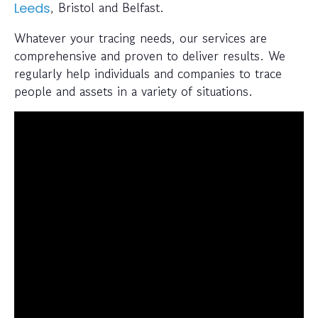
, Bristol and Belfast.
Leeds
Whatever your tracing needs, our services are
comprehensive and proven to deliver results. We
regularly help individuals and companies to trace
people and assets in a variety of situations.