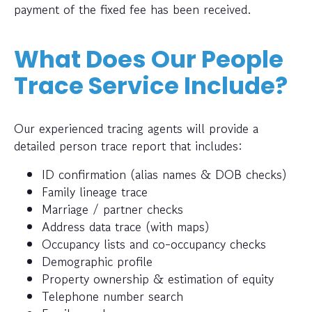
payment of the fixed fee has been received.
What Does Our People
Trace Service Include?
Our experienced tracing agents will provide a
detailed person trace report that includes:
ID confirmation (alias names & DOB checks)
Family lineage trace
Marriage / partner checks
Address data trace (with maps)
Occupancy lists and co-occupancy checks
Demographic profile
Property ownership & estimation of equity
Telephone number search