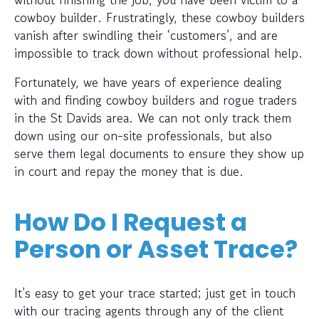
cowboy builder. Frustratingly, these cowboy builders
vanish after swindling their ‘customers’, and are
impossible to track down without professional help.
Fortunately, we have years of experience dealing
with and finding cowboy builders and rogue traders
in the St Davids area. We can not only track them
down using our on-site professionals, but also
serve them legal documents to ensure they show up
in court and repay the money that is due.
How Do I Request a
Person or Asset Trace?
It’s easy to get your trace started; just get in touch
with our tracing agents through any of the client