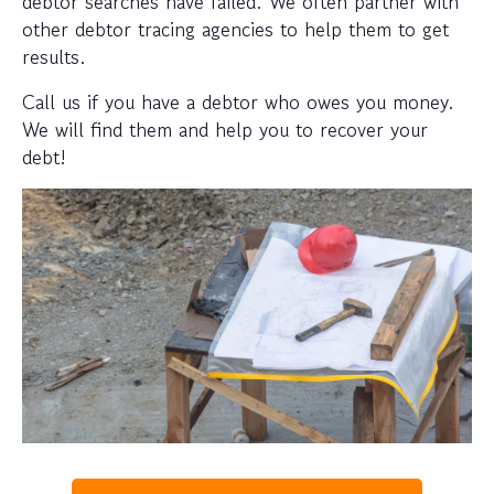
debtor searches have failed. We often partner with
other debtor tracing agencies to help them to get
results.
Call us if you have a debtor who owes you money.
We will find them and help you to recover your
debt!