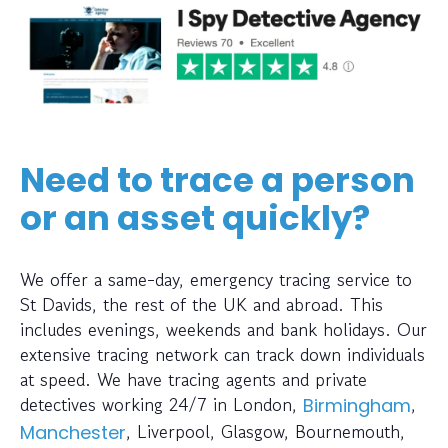
Need to trace a person
or an asset quickly?
We offer a same-day, emergency tracing service to
St Davids, the rest of the UK and abroad. This
includes evenings, weekends and bank holidays. Our
extensive tracing network can track down individuals
at speed. We have tracing agents and private
detectives working 24/7 in London,
,
Birmingham
, Liverpool, Glasgow, Bournemouth,
Manchester