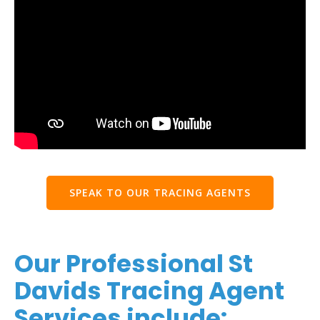
SPEAK TO OUR TRACING AGENTS
Our Professional St
Davids Tracing Agent
Services include: