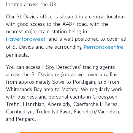
located across the UK.
Our St Davids office is situated in a central location
with good access to the A487 road, with the
nearest major train station being in
, and is well positioned to cover all
Haverfordwest
of St Davids and the surrounding
Pembrokeshire
peninsula.
You can access I-Spy Detectives’ tracing agents
across the St Davids region as we cover a radius
from approximately Solva to Porthgain, and from
Whitesands Bay area to Mathry. We regularly work
with business and personal clients in Croesgoch,
Trefin, Llanrhian, Abereiddy, Caerfarchell, Berea,
Carnhedryn, Treleddyd Fawr, Fachelich/Vachelich,
and Penparc.