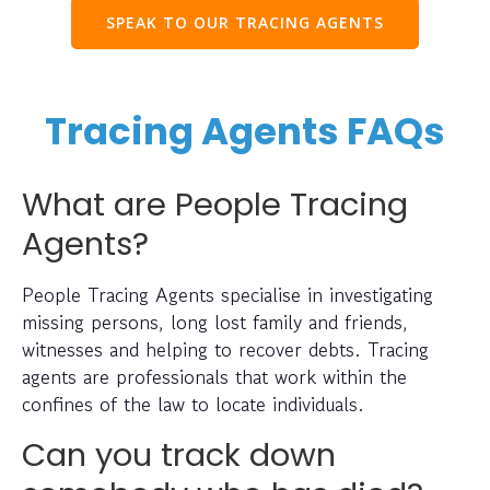
SPEAK TO OUR TRACING AGENTS
Tracing Agents FAQs
What are People Tracing
Agents?
People Tracing Agents specialise in investigating
missing persons, long lost family and friends,
witnesses and helping to recover debts. Tracing
agents are professionals that work within the
confines of the law to locate individuals.
Can you track down