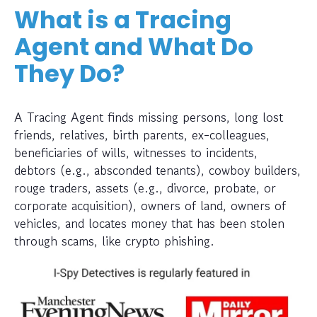
What is a Tracing
Agent and What Do
They Do?
A Tracing Agent finds missing persons, long lost
friends, relatives, birth parents, ex-colleagues,
beneficiaries of wills, witnesses to incidents,
debtors (e.g., absconded tenants), cowboy builders,
rouge traders, assets (e.g., divorce, probate, or
corporate acquisition), owners of land, owners of
vehicles, and locates money that has been stolen
through scams, like crypto phishing.