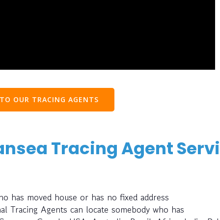
 TO OUR TRACING AGENTS
ansea Tracing Agent Serv
who has moved house or has no fixed address
nal Tracing Agents can locate somebody who has