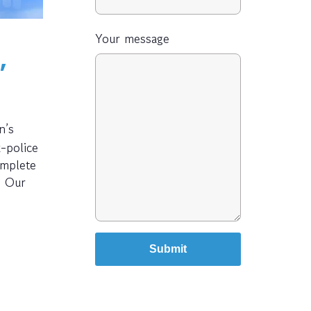
Your message
,
n’s
-police
omplete
. Our