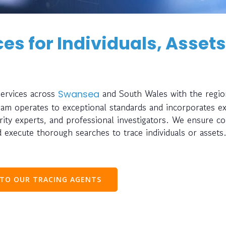
es for Individuals, Assets
services across
and South Wales with the regio
Swansea
eam operates to exceptional standards and incorporates ex
urity experts, and professional investigators. We ensure c
 execute thorough searches to trace individuals or assets
 TO OUR TRACING AGENTS