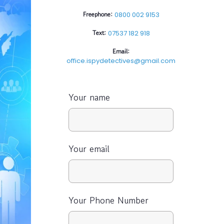
Freephone:
0800 002 9153
Text:
07537 182 918
Email:
office.ispydetectives@gmail.com
Your name
Your email
Your Phone Number