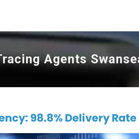
Tracing Agents Swanse
ncy: 98.8% Delivery Rate