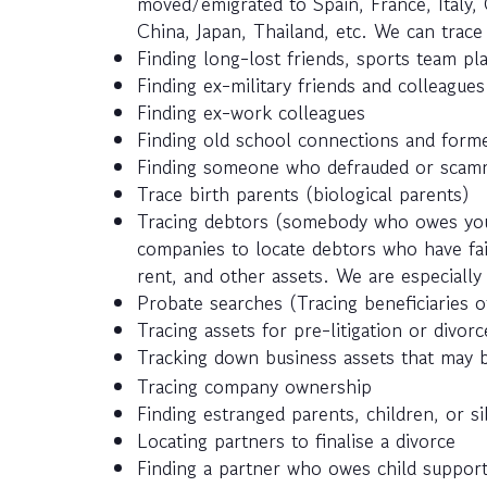
moved/emigrated to Spain, France, Italy, 
China, Japan, Thailand, etc. We can trac
Finding long-lost friends, sports team pla
Finding ex-military friends and colleagues
Finding ex-work colleagues
Finding old school connections and forme
Finding someone who defrauded or scamm
Trace birth parents (biological parents)
Tracing debtors (somebody who owes you
companies to locate debtors who have fail
rent, and other assets. We are especially 
Probate searches (Tracing beneficiaries of
Tracing assets for pre-litigation or divor
Tracking down business assets that may 
Tracing company ownership
Finding estranged parents, children, or si
Locating partners to finalise a divorce
Finding a partner who owes child suppor