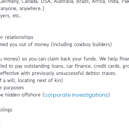
Germany, Canada, USA, Australia, Brazil, Africa, India, Pak
e anyone, anywhere.)
yers, etc.
r relationships
ed you out of money (including cowboy builders)
 money) so you can claim back your funds. We help fina
ed to pay outstanding loans, car finance, credit cards, g
effective with previously unsuccessful debtor traces.
 a will, locating next of kin)
ce purposes
be hidden offshore (
)
corporate investigations
blings
t