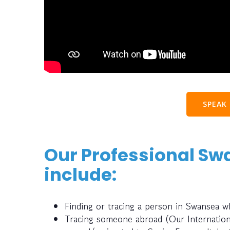
SPEAK
Our Professional Sw
include:
Finding or tracing a person in Swansea 
Tracing someone abroad (Our Internatio