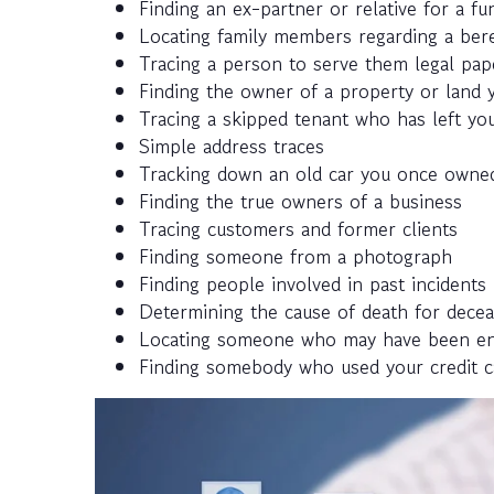
Finding an ex-partner or relative for a fun
Locating family members regarding a ber
Tracing a person to serve them legal pap
Finding the owner of a property or land y
Tracing a skipped tenant who has left you
Simple address traces
Tracking down an old car you once owned
Finding the true owners of a business
Tracing customers and former clients
Finding someone from a photograph
Finding people involved in past incidents
Determining the cause of death for decea
Locating someone who may have been enlis
Finding somebody who used your credit c