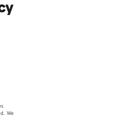
es
ed. We