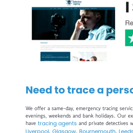
Need to trace a pers
We offer a same-day, emergency tracing servic
evenings, weekends and bank holidays. Our ext
have
and private detectives 
tracing agents
,
,
,
Liverpool
Glasgow
Bournemouth
Leed