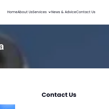
Home
About Us
Services
News & Advice
Contact Us
a
Contact Us