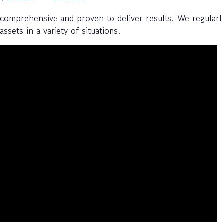
 comprehensive and proven to deliver results. We regularl
ssets in a variety of situations.