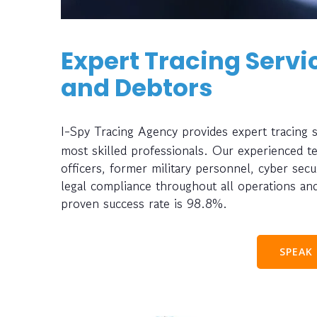
Expert Tracing Servic
and Debtors
I-Spy Tracing Agency provides expert tracing 
most skilled professionals. Our experienced t
officers, former military personnel, cyber sec
legal compliance throughout all operations and
proven success rate is 98.8%.
SPEAK