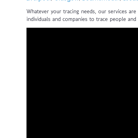
Whatever your tracing needs, our services are
individuals and companies to trace people and a