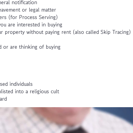
eral notification
eavement or legal matter
ers (for Process Serving)
ou are interested in buying
r property without paying rent (also called Skip Tracing)
 or are thinking of buying
sed individuals
ted into a religious cult
ard