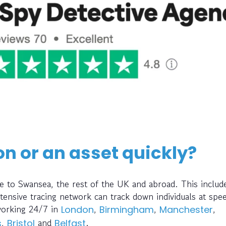
on or an asset quickly?
e to Swansea, the rest of the UK and abroad. This includ
ensive tracing network can track down individuals at spe
working 24/7 in
,
,
,
London
Birmingham
Manchester
,
and
.
s
Bristol
Belfast