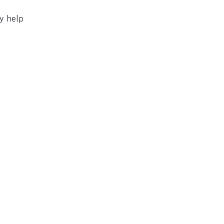
y help