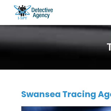
Swansea Tracing Age