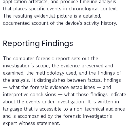
application artefacts, and produce timeline analysis
that places specific events in chronological context.
The resulting evidential picture is a detailed,
documented account of the device’s activity history.
Reporting Findings
The computer forensic report sets out the
investigation’s scope, the evidence preserved and
examined, the methodology used, and the findings of
the analysis. It distinguishes between factual findings
— what the forensic evidence establishes — and
interpretive conclusions — what those findings indicate
about the events under investigation. It is written in
language that is accessible to a non-technical audience
and is accompanied by the forensic investigator’s
expert witness statement.