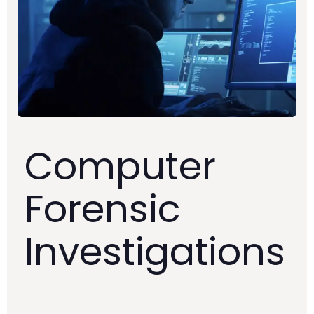
Computer
Forensic
Investigations