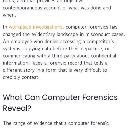
tools, and that provides an objective,
contemporaneous account of what was done and
when.
In
workplace investigations
, computer forensics has
changed the evidentiary landscape in misconduct cases.
An employee who denies accessing a competitor’s
systems, copying data before their departure, or
communicating with a third party about confidential
information, faces a forensic record that tells a
different story in a form that is very difficult to
credibly contest.
What Can Computer Forensics
Reveal?
The range of evidence that a computer forensic