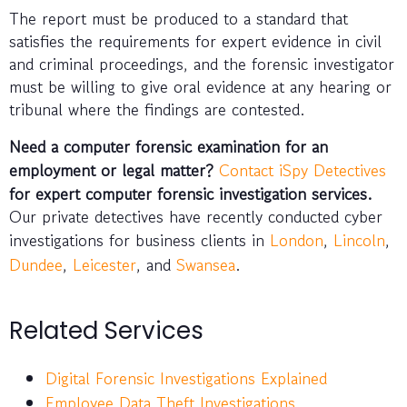
The report must be produced to a standard that
satisfies the requirements for expert evidence in civil
and criminal proceedings, and the forensic investigator
must be willing to give oral evidence at any hearing or
tribunal where the findings are contested.
Need a computer forensic examination for an
employment or legal matter?
Contact iSpy Detectives
for expert computer forensic investigation services.
Our private detectives have recently conducted cyber
investigations for business clients in
London
,
Lincoln
,
Dundee
,
Leicester
, and
Swansea
.
Related Services
Digital Forensic Investigations Explained
Employee Data Theft Investigations