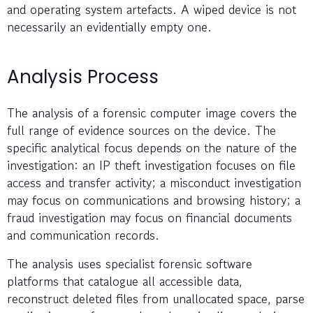
and operating system artefacts. A wiped device is not
necessarily an evidentially empty one.
Analysis Process
The analysis of a forensic computer image covers the
full range of evidence sources on the device. The
specific analytical focus depends on the nature of the
investigation: an IP theft investigation focuses on file
access and transfer activity; a misconduct investigation
may focus on communications and browsing history; a
fraud investigation may focus on financial documents
and communication records.
The analysis uses specialist forensic software
platforms that catalogue all accessible data,
reconstruct deleted files from unallocated space, parse