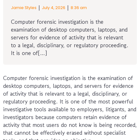
|
|
Jamie Styles
July 4, 2026
8:36 am
Computer forensic investigation is the
examination of desktop computers, laptops, and
servers for evidence of activity that is relevant
to a legal, disciplinary, or regulatory proceeding.
It is one of[…]
Computer forensic investigation is the examination of
desktop computers, laptops, and servers for evidence
of activity that is relevant to a legal, disciplinary, or
regulatory proceeding. It is one of the most powerful
investigative tools available to employers, litigants, and
investigators because computers retain evidence of
activity that most users do not know is being recorded,
that cannot be effectively erased without specialist