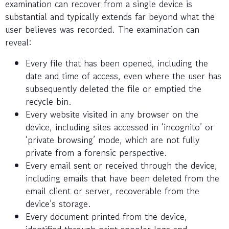
examination can recover from a single device is
substantial and typically extends far beyond what the
user believes was recorded. The examination can
reveal:
Every file that has been opened, including the
date and time of access, even where the user has
subsequently deleted the file or emptied the
recycle bin.
Every website visited in any browser on the
device, including sites accessed in ‘incognito’ or
‘private browsing’ mode, which are not fully
private from a forensic perspective.
Every email sent or received through the device,
including emails that have been deleted from the
email client or server, recoverable from the
device’s storage.
Every document printed from the device,
identified through print spooler logs and