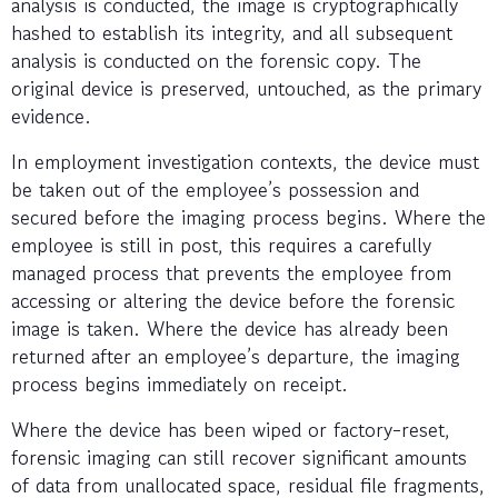
analysis is conducted, the image is cryptographically
hashed to establish its integrity, and all subsequent
analysis is conducted on the forensic copy. The
original device is preserved, untouched, as the primary
evidence.
In employment investigation contexts, the device must
be taken out of the employee’s possession and
secured before the imaging process begins. Where the
employee is still in post, this requires a carefully
managed process that prevents the employee from
accessing or altering the device before the forensic
image is taken. Where the device has already been
returned after an employee’s departure, the imaging
process begins immediately on receipt.
Where the device has been wiped or factory-reset,
forensic imaging can still recover significant amounts
of data from unallocated space, residual file fragments,