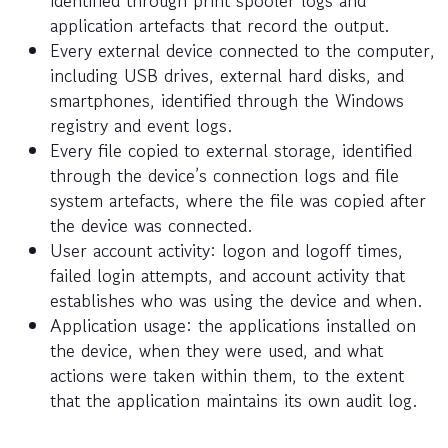
application artefacts that record the output.
Every external device connected to the computer,
including USB drives, external hard disks, and
smartphones, identified through the Windows
registry and event logs.
Every file copied to external storage, identified
through the device’s connection logs and file
system artefacts, where the file was copied after
the device was connected.
User account activity: logon and logoff times,
failed login attempts, and account activity that
establishes who was using the device and when.
Application usage: the applications installed on
the device, when they were used, and what
actions were taken within them, to the extent
that the application maintains its own audit log.