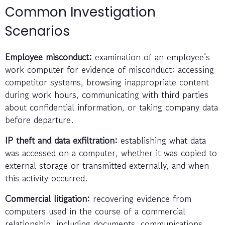
Common Investigation
Scenarios
Employee misconduct:
examination of an employee’s
work computer for evidence of misconduct: accessing
competitor systems, browsing inappropriate content
during work hours, communicating with third parties
about confidential information, or taking company data
before departure.
IP theft and data exfiltration:
establishing what data
was accessed on a computer, whether it was copied to
external storage or transmitted externally, and when
this activity occurred.
Commercial litigation:
recovering evidence from
computers used in the course of a commercial
relationship, including documents, communications,