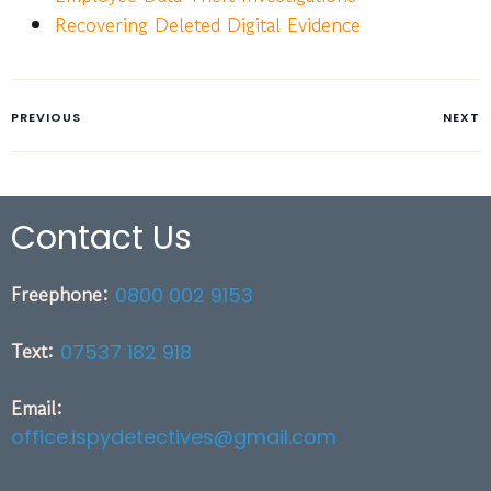
Recovering Deleted Digital Evidence
PREVIOUS
NEXT
Contact Us
Freephone:
0800 002 9153
Text:
07537 182 918
Email:
office.ispydetectives@gmail.com