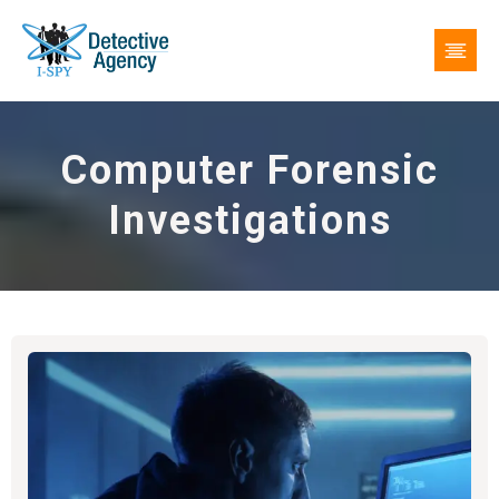
Computer Forensic
Investigations