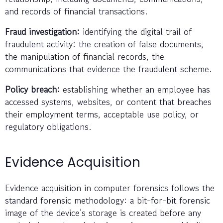
and records of financial transactions.
Fraud investigation:
identifying the digital trail of
fraudulent activity: the creation of false documents,
the manipulation of financial records, the
communications that evidence the fraudulent scheme.
Policy breach:
establishing whether an employee has
accessed systems, websites, or content that breaches
their employment terms, acceptable use policy, or
regulatory obligations.
Evidence Acquisition
Evidence acquisition in computer forensics follows the
standard forensic methodology: a bit-for-bit forensic
image of the device’s storage is created before any