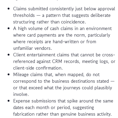
Claims submitted consistently just below approval
thresholds — a pattern that suggests deliberate
structuring rather than coincidence.
A high volume of cash claims in an environment
where card payments are the norm, particularly
where receipts are hand-written or from
unfamiliar vendors.
Client entertainment claims that cannot be cross-
referenced against CRM records, meeting logs, or
client-side confirmation.
Mileage claims that, when mapped, do not
correspond to the business destinations stated —
or that exceed what the journeys could plausibly
involve.
Expense submissions that spike around the same
dates each month or period, suggesting
fabrication rather than genuine business activity.