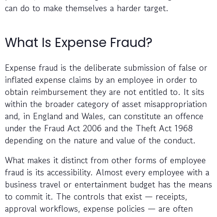
can do to make themselves a harder target.
What Is Expense Fraud?
Expense fraud is the deliberate submission of false or
inflated expense claims by an employee in order to
obtain reimbursement they are not entitled to. It sits
within the broader category of asset misappropriation
and, in England and Wales, can constitute an offence
under the Fraud Act 2006 and the Theft Act 1968
depending on the nature and value of the conduct.
What makes it distinct from other forms of employee
fraud is its accessibility. Almost every employee with a
business travel or entertainment budget has the means
to commit it. The controls that exist — receipts,
approval workflows, expense policies — are often