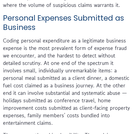
where the volume of suspicious claims warrants it.
Personal Expenses Submitted as
Business
Coding personal expenditure as a legitimate business
expense is the most prevalent form of expense fraud
we encounter, and the hardest to detect without
detailed scrutiny. At one end of the spectrum it
involves small, individually unremarkable items: a
personal meal submitted as a client dinner, a domestic
fuel cost claimed as a business journey. At the other
end it can involve substantial and systematic abuse —
holidays submitted as conference travel, home
improvement costs submitted as client-facing property
expenses, family members’ costs bundled into
entertainment claims.