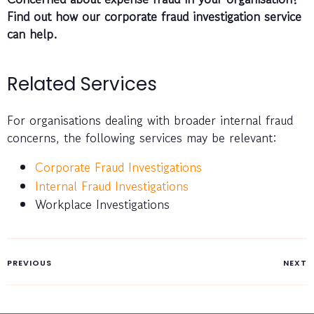
Find out how our corporate fraud investigation service
can help.
Related Services
For organisations dealing with broader internal fraud
concerns, the following services may be relevant:
Corporate Fraud Investigations
Internal Fraud Investigations
Workplace Investigations
PREVIOUS
NEXT