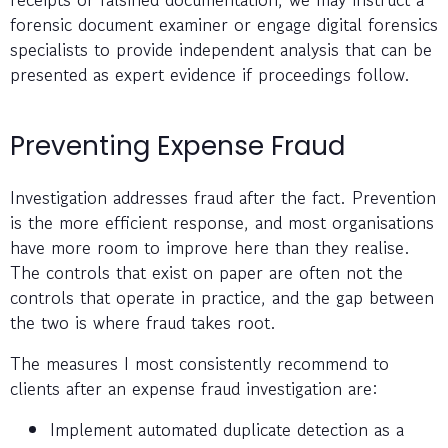
forensic document examiner or engage digital forensics
specialists to provide independent analysis that can be
presented as expert evidence if proceedings follow.
Preventing Expense Fraud
Investigation addresses fraud after the fact. Prevention
is the more efficient response, and most organisations
have more room to improve here than they realise.
The controls that exist on paper are often not the
controls that operate in practice, and the gap between
the two is where fraud takes root.
The measures I most consistently recommend to
clients after an expense fraud investigation are:
Implement automated duplicate detection as a