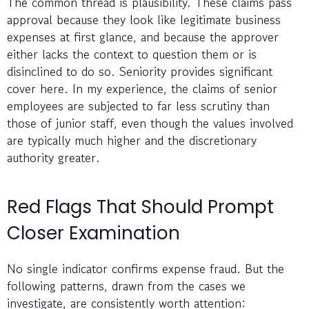
The common thread is plausibility. These claims pass
approval because they look like legitimate business
expenses at first glance, and because the approver
either lacks the context to question them or is
disinclined to do so. Seniority provides significant
cover here. In my experience, the claims of senior
employees are subjected to far less scrutiny than
those of junior staff, even though the values involved
are typically much higher and the discretionary
authority greater.
Red Flags That Should Prompt
Closer Examination
No single indicator confirms expense fraud. But the
following patterns, drawn from the cases we
investigate, are consistently worth attention: