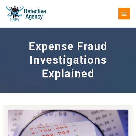
Expense Fraud
Investigations
Explained