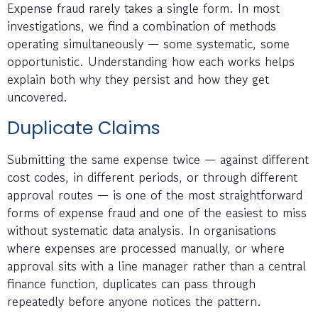
Expense fraud rarely takes a single form. In most
investigations, we find a combination of methods
operating simultaneously — some systematic, some
opportunistic. Understanding how each works helps
explain both why they persist and how they get
uncovered.
Duplicate Claims
Submitting the same expense twice — against different
cost codes, in different periods, or through different
approval routes — is one of the most straightforward
forms of expense fraud and one of the easiest to miss
without systematic data analysis. In organisations
where expenses are processed manually, or where
approval sits with a line manager rather than a central
finance function, duplicates can pass through
repeatedly before anyone notices the pattern.