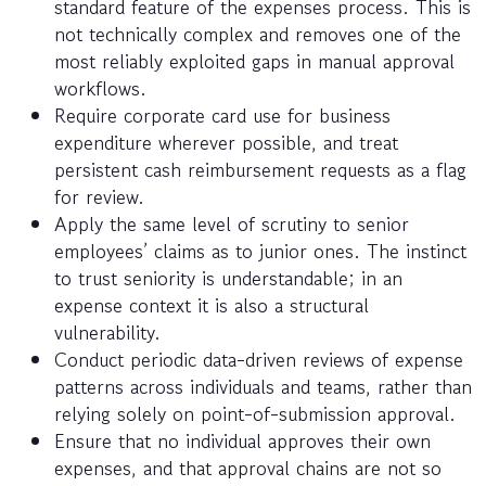
standard feature of the expenses process. This is
not technically complex and removes one of the
most reliably exploited gaps in manual approval
workflows.
Require corporate card use for business
expenditure wherever possible, and treat
persistent cash reimbursement requests as a flag
for review.
Apply the same level of scrutiny to senior
employees’ claims as to junior ones. The instinct
to trust seniority is understandable; in an
expense context it is also a structural
vulnerability.
Conduct periodic data-driven reviews of expense
patterns across individuals and teams, rather than
relying solely on point-of-submission approval.
Ensure that no individual approves their own
expenses, and that approval chains are not so