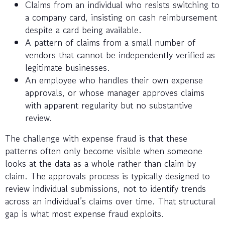
Claims from an individual who resists switching to
a company card, insisting on cash reimbursement
despite a card being available.
A pattern of claims from a small number of
vendors that cannot be independently verified as
legitimate businesses.
An employee who handles their own expense
approvals, or whose manager approves claims
with apparent regularity but no substantive
review.
The challenge with expense fraud is that these
patterns often only become visible when someone
looks at the data as a whole rather than claim by
claim. The approvals process is typically designed to
review individual submissions, not to identify trends
across an individual’s claims over time. That structural
gap is what most expense fraud exploits.