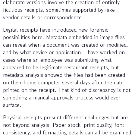
elaborate versions involve the creation of entirely
fictitious receipts, sometimes supported by fake
vendor details or correspondence.
Digital receipts have introduced new forensic
possibilities here. Metadata embedded in image files
can reveal when a document was created or modified,
and by what device or application. I have worked on
cases where an employee was submitting what
appeared to be legitimate restaurant receipts, but
metadata analysis showed the files had been created
on their home computer several days after the date
printed on the receipt. That kind of discrepancy is not
something a manual approvals process would ever
surface.
Physical receipts present different challenges but are
not beyond analysis. Paper stock, print quality, font
consistency, and formatting details can all be examined