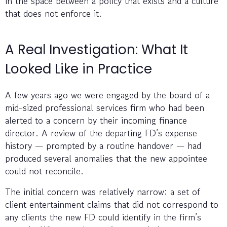
in the space between a policy that exists and a culture
that does not enforce it.
A Real Investigation: What It
Looked Like in Practice
A few years ago we were engaged by the board of a
mid-sized professional services firm who had been
alerted to a concern by their incoming finance
director. A review of the departing FD’s expense
history — prompted by a routine handover — had
produced several anomalies that the new appointee
could not reconcile.
The initial concern was relatively narrow: a set of
client entertainment claims that did not correspond to
any clients the new FD could identify in the firm’s