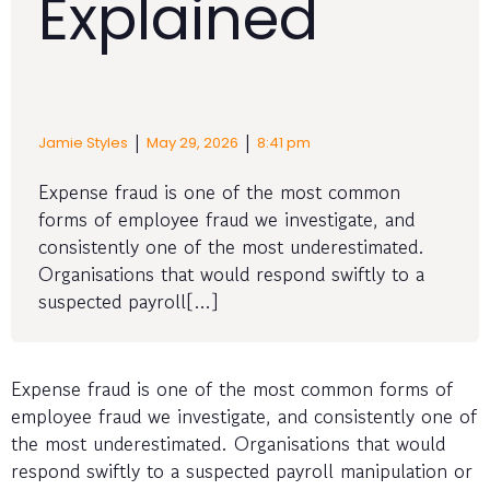
Explained
|
|
Jamie Styles
May 29, 2026
8:41 pm
Expense fraud is one of the most common
forms of employee fraud we investigate, and
consistently one of the most underestimated.
Organisations that would respond swiftly to a
suspected payroll[…]
Expense fraud is one of the most common forms of
employee fraud we investigate, and consistently one of
the most underestimated. Organisations that would
respond swiftly to a suspected payroll manipulation or