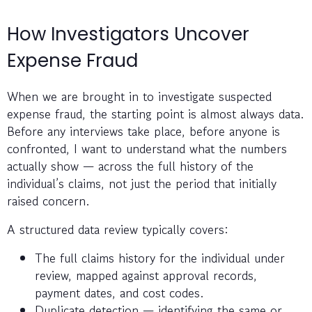
How Investigators Uncover
Expense Fraud
When we are brought in to investigate suspected
expense fraud, the starting point is almost always data.
Before any interviews take place, before anyone is
confronted, I want to understand what the numbers
actually show — across the full history of the
individual’s claims, not just the period that initially
raised concern.
A structured data review typically covers:
The full claims history for the individual under
review, mapped against approval records,
payment dates, and cost codes.
Duplicate detection — identifying the same or