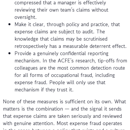
compressed that a manager is effectively
reviewing their own team’s claims without
oversight.
Make it clear, through policy and practice, that
expense claims are subject to audit. The
knowledge that claims may be scrutinised
retrospectively has a measurable deterrent effect.
Provide a genuinely confidential reporting
mechanism. In the ACFE’s research, tip-offs from
colleagues are the most common detection route
for all forms of occupational fraud, including
expense fraud. People will only use that
mechanism if they trust it.
None of these measures is sufficient on its own. What
matters is the combination — and the signal it sends
that expense claims are taken seriously and reviewed
with genuine attention. Most expense fraud operates