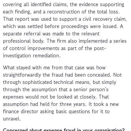
covering all identified claims, the evidence supporting
each finding, and a reconstruction of the total loss.
That report was used to support a civil recovery claim,
which was settled before proceedings were issued. A
separate referral was made to the relevant
professional body. The firm also implemented a series
of control improvements as part of the post-
investigation remediation.
What stayed with me from that case was how
straightforwardly the fraud had been concealed. Not
through sophisticated technical means, but simply
through the assumption that a senior person’s
expenses would not be looked at closely. That
assumption had held for three years. It took a new
finance director asking basic questions for it to
unravel.
Concerned about expense fraud in your organisation?