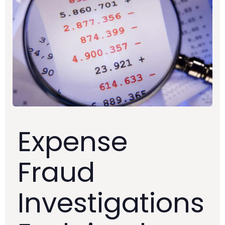
Expense
Fraud
Investigations