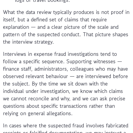
What the data review typically produces is not proof in
itself, but a defined set of claims that require
explanation — and a clear picture of the scale and
pattern of the suspected conduct. That picture shapes
the interview strategy.
Interviews in expense fraud investigations tend to
follow a specific sequence. Supporting witnesses —
finance staff, administrators, colleagues who may have
observed relevant behaviour — are interviewed before
the subject. By the time we sit down with the
individual under investigation, we know which claims
we cannot reconcile and why, and we can ask precise
questions about specific transactions rather than
relying on general allegations.
In cases where the suspected fraud involves fabricated
receipts or falsified documentation, we may instruct a