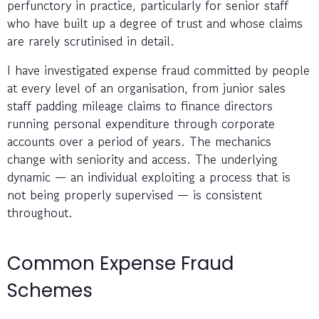
perfunctory in practice, particularly for senior staff
who have built up a degree of trust and whose claims
are rarely scrutinised in detail.
I have investigated expense fraud committed by people
at every level of an organisation, from junior sales
staff padding mileage claims to finance directors
running personal expenditure through corporate
accounts over a period of years. The mechanics
change with seniority and access. The underlying
dynamic — an individual exploiting a process that is
not being properly supervised — is consistent
throughout.
Common Expense Fraud
Schemes