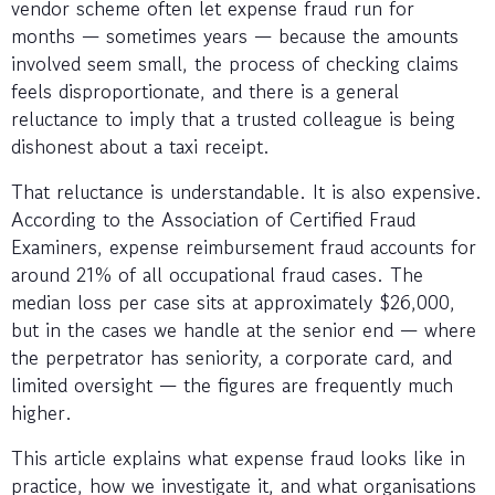
vendor scheme often let expense fraud run for
months — sometimes years — because the amounts
involved seem small, the process of checking claims
feels disproportionate, and there is a general
reluctance to imply that a trusted colleague is being
dishonest about a taxi receipt.
That reluctance is understandable. It is also expensive.
According to the Association of Certified Fraud
Examiners, expense reimbursement fraud accounts for
around 21% of all occupational fraud cases. The
median loss per case sits at approximately $26,000,
but in the cases we handle at the senior end — where
the perpetrator has seniority, a corporate card, and
limited oversight — the figures are frequently much
higher.
This article explains what expense fraud looks like in
practice, how we investigate it, and what organisations