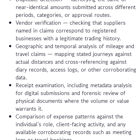
near-identical amounts submitted across different
periods, categories, or approval routes.
Vendor verification — checking that suppliers
named in claims correspond to registered
businesses with a legitimate trading history.
Geographic and temporal analysis of mileage and
travel claims — mapping stated journeys against
actual distances and cross-referencing against
diary records, access logs, or other corroborating
data.
Receipt examination, including metadata analysis
for digital submissions and forensic review of
physical documents where the volume or value
warrants it.
Comparison of expense patterns against the
individual’s role, client-facing activity, and any
available corroborating records such as meeting
logs or travel bookings.