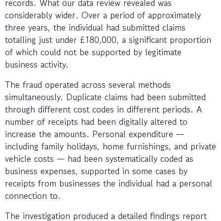
records. What our data review revealed was
considerably wider. Over a period of approximately
three years, the individual had submitted claims
totalling just under £180,000, a significant proportion
of which could not be supported by legitimate
business activity.
The fraud operated across several methods
simultaneously. Duplicate claims had been submitted
through different cost codes in different periods. A
number of receipts had been digitally altered to
increase the amounts. Personal expenditure —
including family holidays, home furnishings, and private
vehicle costs — had been systematically coded as
business expenses, supported in some cases by
receipts from businesses the individual had a personal
connection to.
The investigation produced a detailed findings report