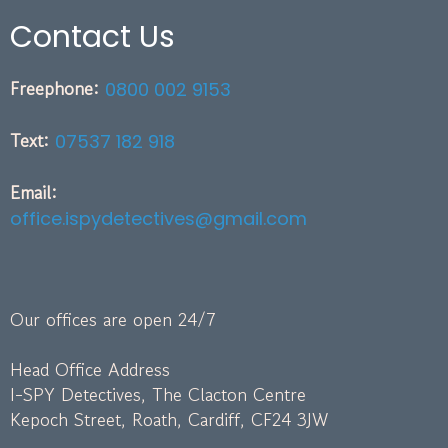
Contact Us
Freephone:
0800 002 9153
Text:
07537 182 918
Email:
office.ispydetectives@gmail.com
Our offices are open 24/7
Head Office Address
I-SPY Detectives, The Clacton Centre
Kepoch Street, Roath, Cardiff, CF24 3JW