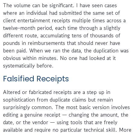
The volume can be significant. I have seen cases
where an individual had submitted the same set of
client entertainment receipts multiple times across a
twelve-month period, each time through a slightly
different route, accumulating tens of thousands of
pounds in reimbursements that should never have
been paid. When we ran the data, the duplication was
obvious within minutes. No one had looked at it
systematically before.
Falsified Receipts
Altered or fabricated receipts are a step up in
sophistication from duplicate claims but remain
surprisingly common. The most basic version involves
editing a genuine receipt — changing the amount, the
date, or the vendor — using tools that are freely
available and require no particular technical skill. More