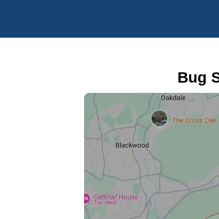
Bug S