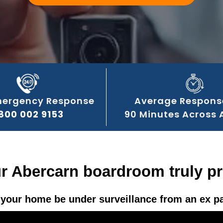
mergency Response
Average Respons
800 002 9153
90 Minutes Across 
ur Abercarn boardroom truly pr
your home be under surveillance from an ex p