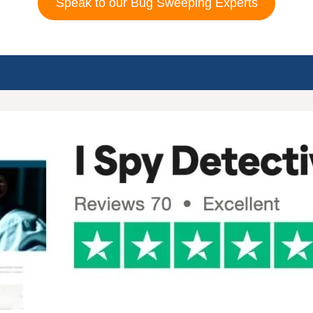
Speak to our Bug Sweeping Experts