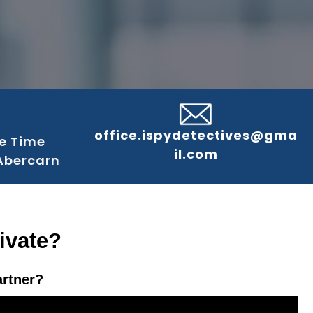
office.ispydetectives@gma
e Time
il.com
Abercarn
ivate?
artner?