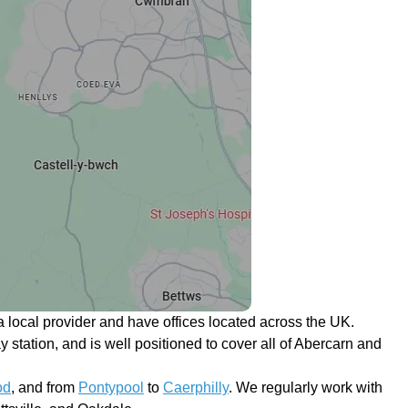
 local provider and have offices located across the UK.
y station, and is well positioned to cover all of Abercarn and
od
, and from
Pontypool
to
Caerphilly
. We regularly work with