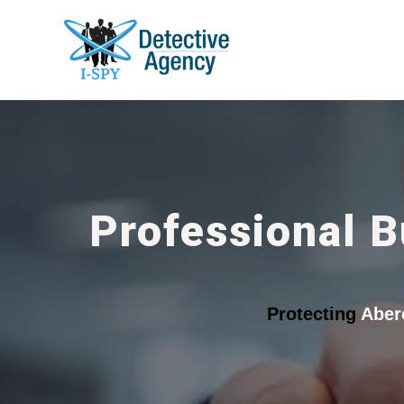
Professional B
Protecting
Aber