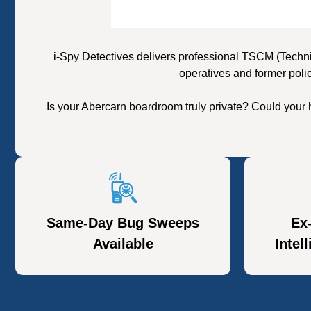
i-Spy Detectives delivers professional TSCM (Techni
operatives and former poli
Is your Abercarn boardroom truly private? Could your
Same-Day Bug Sweeps
Ex
Available
Intel