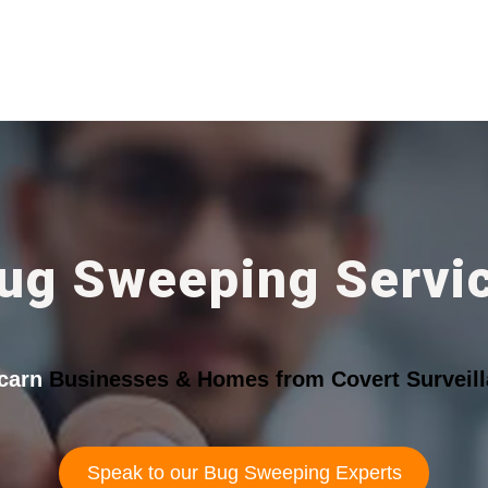
ug Sweeping Servi
carn
Businesses & Homes from Covert Surveill
Speak to our Bug Sweeping Experts