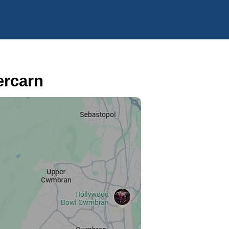
ercarn