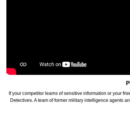
P
If your competitor learns of sensitive information or your
Detectives. A team of former military intelligence agents a