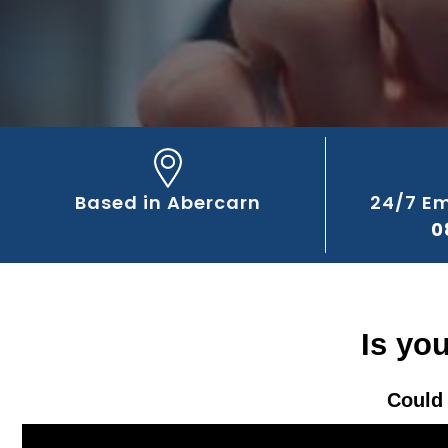
Based in Abercarn
24/7 E
0
Is yo
Could 