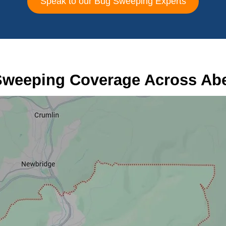
Speak to our Bug Sweeping Experts
weeping Coverage Across Ab