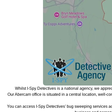
Whilst I-Spy Detectives is a national agency, we appre
Our Abercarn office is situated in a central location, well-
You can access I-Spy Detectives’ bug sweeping services ac