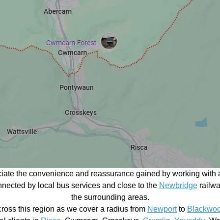
ciate the convenience and reassurance gained by working with a
connected by local bus services and close to the
Newbridge
railwa
the surrounding areas.
ross this region as we cover a radius from
Newport
to
Blackwo