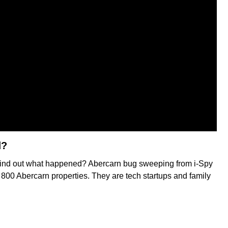
d?
to find out what happened? Abercarn bug sweeping from i-Spy
n 800 Abercarn properties. They are tech startups and family