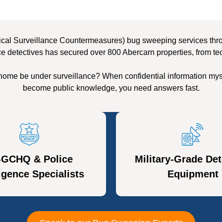
cal Surveillance Countermeasures) bug sweeping services throu
ce detectives has secured over 800 Abercarn properties, from tec
 home be under surveillance? When confidential information myst
become public knowledge, you need answers fast.
-GCHQ & Police
Military-Grade Det
ligence Specialists
Equipment