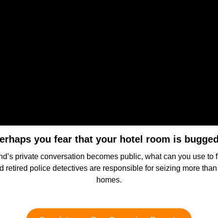
erhaps you fear that your hotel room is bugge
 friend’s private conversation becomes public, what can you use 
nd retired police detectives are responsible for seizing more tha
homes.