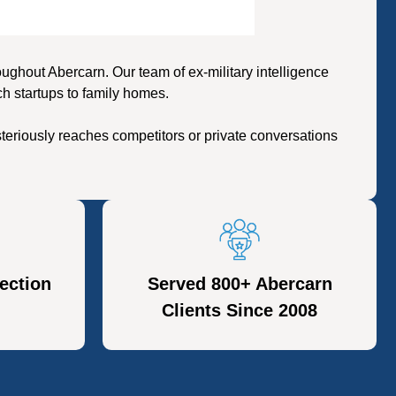
ghout Abercarn. Our team of ex-military intelligence
h startups to family homes.
eriously reaches competitors or private conversations
ection
Served 800+ Abercarn
Clients Since 2008