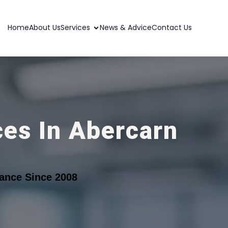
Home
About Us
Services
News & Advice
Contact Us
ces In Abercarn
ance Since 2008