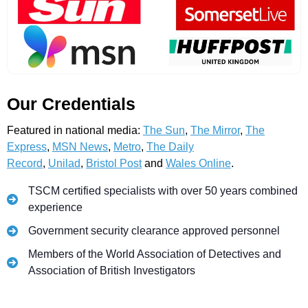
Our Credentials
Featured in national media:
The Sun
,
The Mirror
,
The
Express
,
MSN News
,
Metro
,
The Daily
Record
,
Unilad
,
Bristol Post
and
Wales Online
.
TSCM certified specialists with over 50 years combined
experience
Government security clearance approved personnel
Members of the World Association of Detectives and
Association of British Investigators