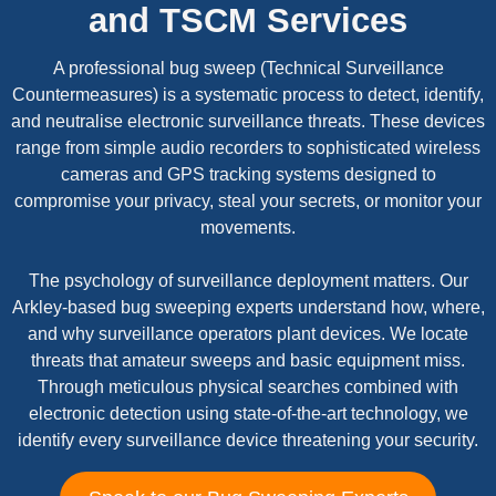
and TSCM Services
A professional bug sweep (Technical Surveillance
Countermeasures) is a systematic process to detect, identify,
and neutralise electronic surveillance threats. These devices
range from simple audio recorders to sophisticated wireless
cameras and GPS tracking systems designed to
compromise your privacy, steal your secrets, or monitor your
movements.
The psychology of surveillance deployment matters. Our
Arkley-based bug sweeping experts understand how, where,
and why surveillance operators plant devices. We locate
threats that amateur sweeps and basic equipment miss.
Through meticulous physical searches combined with
electronic detection using state-of-the-art technology, we
identify every surveillance device threatening your security.