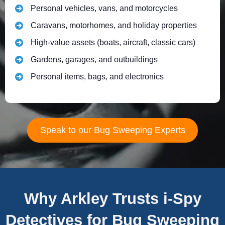
Personal vehicles, vans, and motorcycles
Caravans, motorhomes, and holiday properties
High-value assets (boats, aircraft, classic cars)
Gardens, garages, and outbuildings
Personal items, bags, and electronics
Speak to our Bug Sweeping Experts
Why Arkley Trusts i-Spy
Detectives for Bug Sweeping