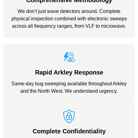
Comprehensive Methodology
We don’t just wave detectors around. Complete
physical inspection combined with electronic sweeps
across all frequency ranges, from VLF to microwave.
Rapid Arkley Response
Same-day bug sweeping available throughout Arkley
and the North West. We understand urgency.
Complete Confidentiality