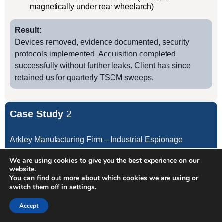
magnetically under rear wheelarch)
Result:
Devices removed, evidence documented, security
protocols implemented. Acquisition completed
successfully without further leaks. Client has since
retained us for quarterly TSCM sweeps.
Case Study
2
Arkley Manufacturing Firm – Industrial Espionage
We are using cookies to give you the best experience on our
Client:
website.
You can find out more about which cookies we are using or
Precision engineering manufacturer, annual turnover
switch them off in
settings
.
£12M
Accept
Threat:
Production manager recruited by competitor; proprietary