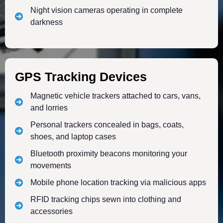
Night vision cameras operating in complete
darkness
GPS Tracking Devices
Magnetic vehicle trackers attached to cars, vans,
and lorries
Personal trackers concealed in bags, coats,
shoes, and laptop cases
Bluetooth proximity beacons monitoring your
movements
Mobile phone location tracking via malicious apps
RFID tracking chips sewn into clothing and
accessories