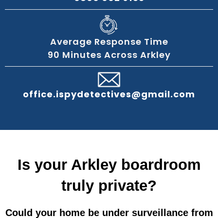
Average Response Time
90 Minutes Across Arkley
office.ispydetectives@gmail.com
Is your Arkley boardroom
truly private?
Could your home be under surveillance from