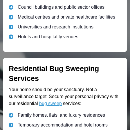
Council buildings and public sector offices
Medical centres and private healthcare facilities
Universities and research institutions
Hotels and hospitality venues
Residential Bug Sweeping
Services
Your home should be your sanctuary. Not a
surveillance target. Secure your personal privacy with
our residential
bug sweep
services:
Family homes, flats, and luxury residences
Temporary accommodation and hotel rooms