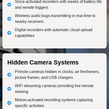
Voice-activated recorders with weeks of battery life
and remote triggers
Wireless audio bugs transmitting in real-time to
nearby receivers
Digital recorders with automatic cloud upload
capabilities
Hidden Camera Systems
Pinhole cameras hidden in clocks, air fresheners,
picture frames, and USB chargers
WiFi streaming cameras providing live remote
viewing
Motion-activated recording systems capturing
specific activities