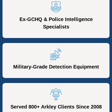
Ex-GCHQ & Police Intelligence
Specialists
Military-Grade Detection Equipment
Served 800+ Arkley Clients Since 2008