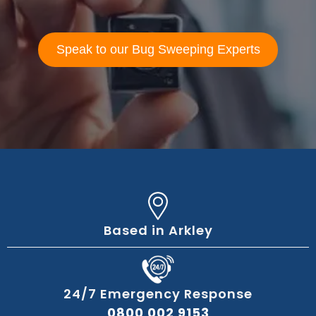
Speak to our Bug Sweeping Experts
Based in Arkley
24/7 Emergency Response
0800 002 9153