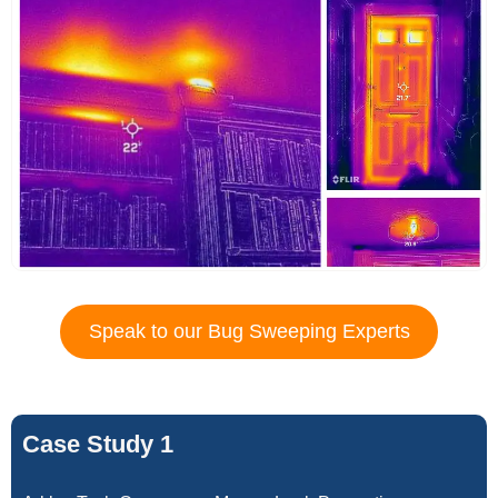
Speak to our Bug Sweeping Experts
Case Study 1