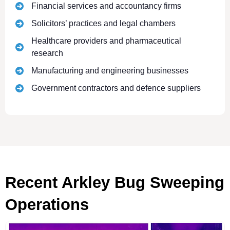
Financial services and accountancy firms
Solicitors’ practices and legal chambers
Healthcare providers and pharmaceutical
research
Manufacturing and engineering businesses
Government contractors and defence suppliers
Recent Arkley Bug Sweeping
Operations