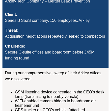
Arkley Tech Company – Merger Leak Prevention
Client:
Series B SaaS company, 150 employees, Arkley
Threat:
Acquisition negotiations repeatedly leaked to competitors
Challenge:
Secure C-suite offices and boardroom before £45M
funding round
During our comprehensive sweep of their Arkley offices,
we discovered:
GSM listening device concealed in the CEO’s desk
lamp (transmitting to nearby vehicle)
WiFi-enabled camera hidden in boardroom air
freshener unit
GPS tracker on CFO’s vehicle (attached