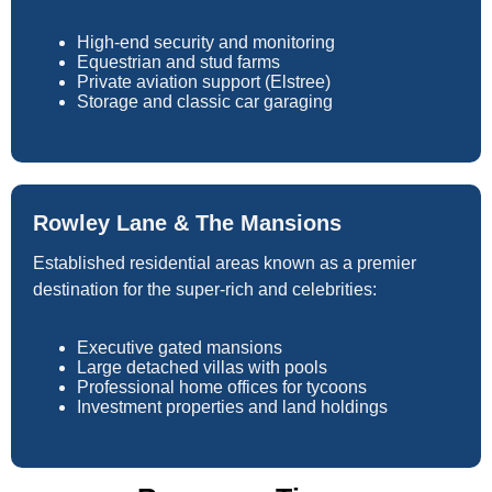
High-end security and monitoring
Equestrian and stud farms
Private aviation support (Elstree)
Storage and classic car garaging
Rowley Lane & The Mansions
Established residential areas known as a premier
destination for the super-rich and celebrities:
Executive gated mansions
Large detached villas with pools
Professional home offices for tycoons
Investment properties and land holdings