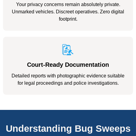
Your privacy concerns remain absolutely private.
Unmarked vehicles. Discreet operatives. Zero digital
footprint.
Court-Ready Documentation
Detailed reports with photographic evidence suitable
for legal proceedings and police investigations.
Understanding Bug Sweeps