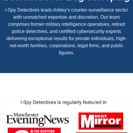
i-Spy Detectives leads Arkley’s counter-surveillance sector
with unmatched expertise and discretion. Our team
comprises former military intelligence operatives, retired
police detectives, and certified cybersecurity experts
delivering exceptional results for private individuals, high-
net-worth families, corporations, legal firms, and public
figures.