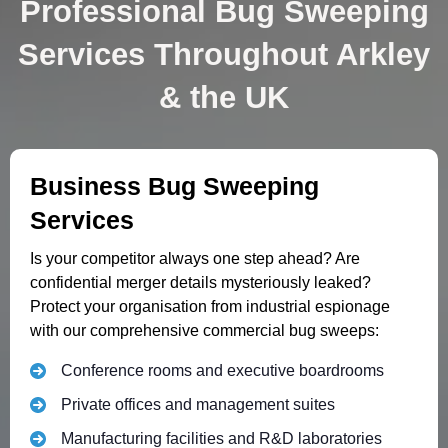
Professional Bug Sweeping
Services Throughout Arkley
& the UK
Business Bug Sweeping
Services
Is your competitor always one step ahead? Are
confidential merger details mysteriously leaked?
Protect your organisation from industrial espionage
with our comprehensive commercial bug sweeps:
Conference rooms and executive boardrooms
Private offices and management suites
Manufacturing facilities and R&D laboratories