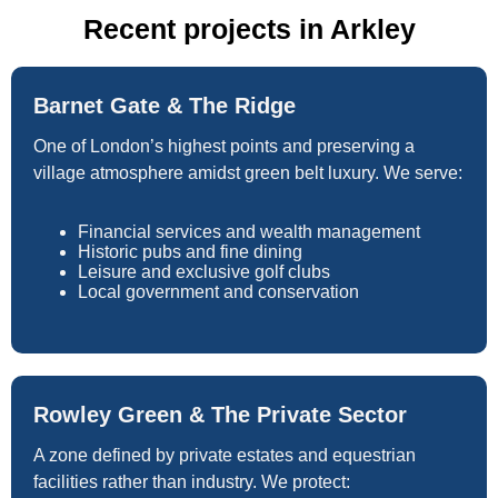
Recent projects in Arkley
Barnet Gate & The Ridge
One of London’s highest points and preserving a
village atmosphere amidst green belt luxury. We serve:
Financial services and wealth management
Historic pubs and fine dining
Leisure and exclusive golf clubs
Local government and conservation
Rowley Green & The Private Sector
A zone defined by private estates and equestrian
facilities rather than industry. We protect: