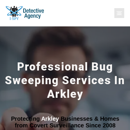
Professional Bug
Sweeping Services In
Arkley
Protecting
Arkley
Businesses & Homes
from Covert Surveillance Since 2008