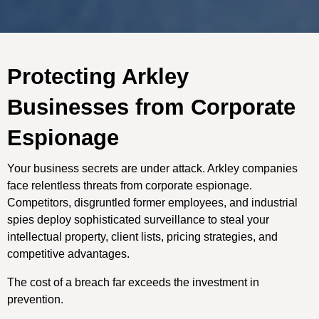
Protecting Arkley
Businesses from Corporate
Espionage
Your business secrets are under attack. Arkley companies
face relentless threats from corporate espionage.
Competitors, disgruntled former employees, and industrial
spies deploy sophisticated surveillance to steal your
intellectual property, client lists, pricing strategies, and
competitive advantages.
The cost of a breach far exceeds the investment in
prevention.