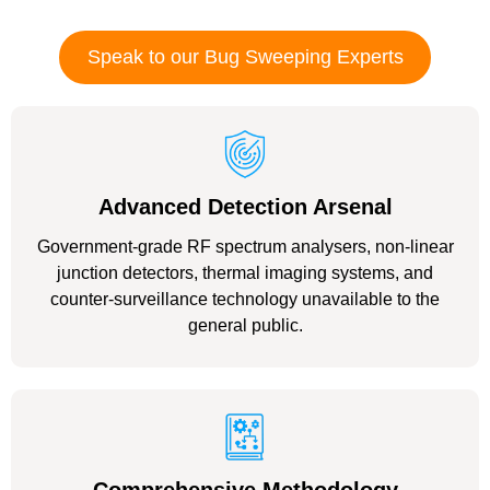
Speak to our Bug Sweeping Experts
Advanced Detection Arsenal
Government-grade RF spectrum analysers, non-linear
junction detectors, thermal imaging systems, and
counter-surveillance technology unavailable to the
general public.