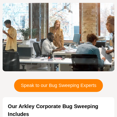
Speak to our Bug Sweeping Experts
Our Arkley Corporate Bug Sweeping
Includes