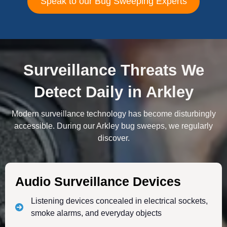
Speak to our Bug Sweeping Experts
Surveillance Threats We
Detect Daily in Arkley
Modern surveillance technology has become disturbingly
accessible. During our Arkley bug sweeps, we regularly
discover.
Audio Surveillance Devices
Listening devices concealed in electrical sockets,
smoke alarms, and everyday objects