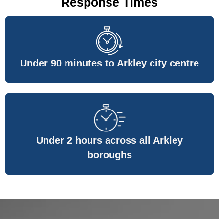
Response Times
Under 90 minutes to Arkley city centre
Under 2 hours across all Arkley
boroughs