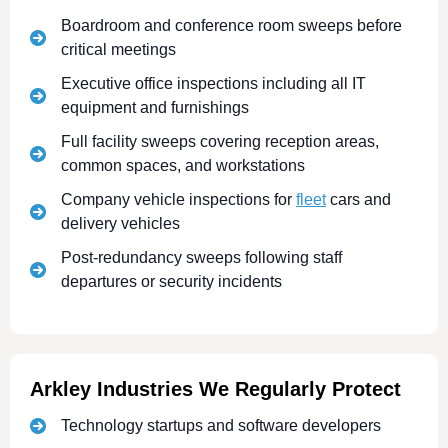
Boardroom and conference room sweeps before
critical meetings
Executive office inspections including all IT
equipment and furnishings
Full facility sweeps covering reception areas,
common spaces, and workstations
Company vehicle inspections for
fleet
cars and
delivery vehicles
Post-redundancy sweeps following staff
departures or security incidents
Arkley Industries We Regularly Protect
Technology startups and software developers