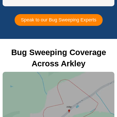
Speak to our Bug Sweeping Experts
Bug Sweeping Coverage
Across Arkley