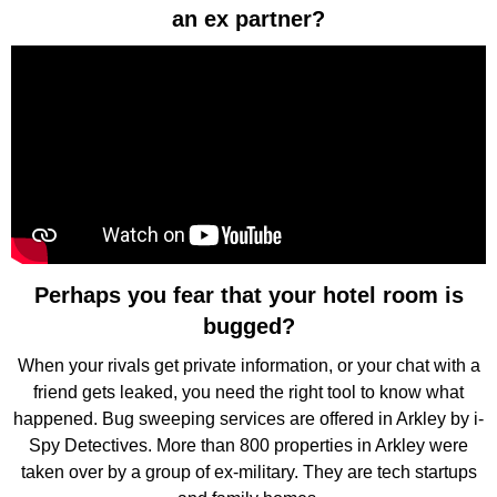
an ex partner?
Perhaps you fear that your hotel room is
bugged?
When your rivals get private information, or your chat with a
friend gets leaked, you need the right tool to know what
happened. Bug sweeping services are offered in Arkley by i-
Spy Detectives. More than 800 properties in Arkley were
taken over by a group of ex-military. They are tech startups