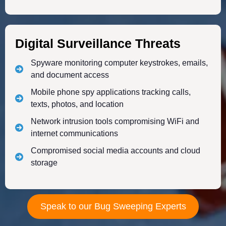
Digital Surveillance Threats
Spyware monitoring computer keystrokes, emails,
and document access
Mobile phone spy applications tracking calls,
texts, photos, and location
Network intrusion tools compromising WiFi and
internet communications
Compromised social media accounts and cloud
storage
Speak to our Bug Sweeping Experts