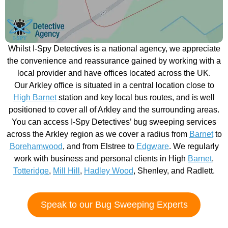
Whilst I-Spy Detectives is a national agency, we appreciate
the convenience and reassurance gained by working with a
local provider and have offices located across the UK.
Our Arkley office is situated in a central location close to
High Barnet
station and key local bus routes, and is well
positioned to cover all of Arkley and the surrounding areas.
You can access I-Spy Detectives’ bug sweeping services
across the Arkley region as we cover a radius from
Barnet
to
Borehamwood
, and from Elstree to
Edgware
. We regularly
work with business and personal clients in High
Barnet
,
Totteridge
,
Mill Hill
,
Hadley Wood
, Shenley, and Radlett.
Speak to our Bug Sweeping Experts