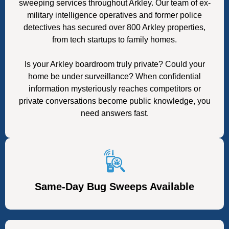
sweeping services throughout Arkley. Our team of ex-
military intelligence operatives and former police
detectives has secured over 800 Arkley properties,
from tech startups to family homes.
Is your Arkley boardroom truly private? Could your
home be under surveillance? When confidential
information mysteriously reaches competitors or
private conversations become public knowledge, you
need answers fast.
Same-Day Bug Sweeps Available