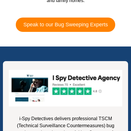
and family homes.
Speak to our Bug Sweeping Experts
i-Spy Detectives delivers professional TSCM
(Technical Surveillance Countermeasures) bug