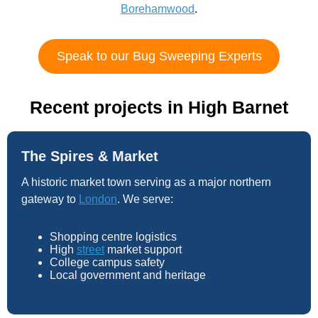
Borehamwood
.
Speak to our Bug Sweeping Experts
Recent projects in High Barnet
The Spires & Market
A historic market town serving as a major northern
gateway to
London
. We serve:
Shopping centre logistics
High
street
market support
College campus safety
Local government and heritage