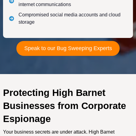
internet communications
Compromised social media accounts and cloud
storage
Speak to our Bug Sweeping Experts
Protecting High Barnet
Businesses from Corporate
Espionage
Your business secrets are under attack. High Barnet