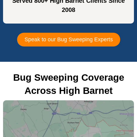
Served 800+ High Barnet Clients Since
2008
Speak to our Bug Sweeping Experts
Bug Sweeping Coverage
Across High Barnet