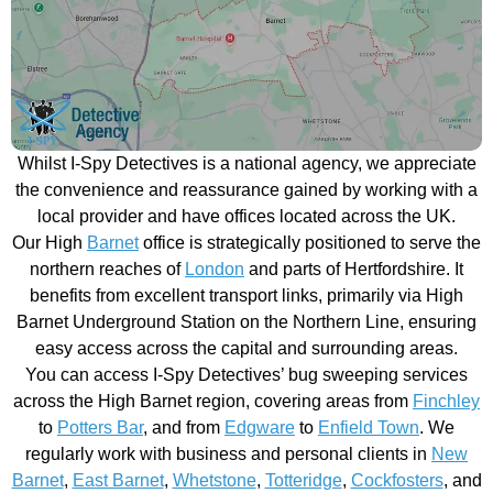
Whilst I-Spy Detectives is a national agency, we appreciate
the convenience and reassurance gained by working with a
local provider and have offices located across the UK.
Our High
Barnet
office is strategically positioned to serve the
northern reaches of
London
and parts of Hertfordshire. It
benefits from excellent transport links, primarily via High
Barnet Underground Station on the Northern Line, ensuring
easy access across the capital and surrounding areas.
You can access I-Spy Detectives’ bug sweeping services
across the High Barnet region, covering areas from
Finchley
to
Potters Bar
, and from
Edgware
to
Enfield Town
. We
regularly work with business and personal clients in
New
Barnet
,
East Barnet
,
Whetstone
,
Totteridge
,
Cockfosters
, and