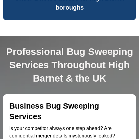
boroughs
Professional Bug Sweeping
Services Throughout High
Barnet & the UK
Business Bug Sweeping
Services
Is your competitor always one step ahead? Are
confidential merger details mysteriously leaked?