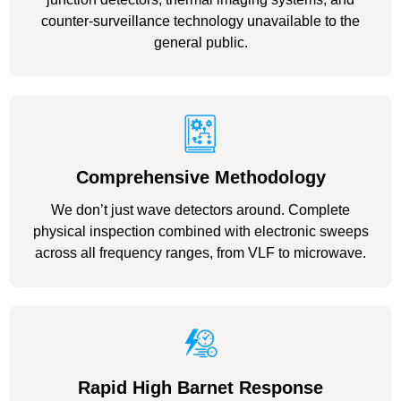
counter-surveillance technology unavailable to the
general public.
Comprehensive Methodology
We don’t just wave detectors around. Complete
physical inspection combined with electronic sweeps
across all frequency ranges, from VLF to microwave.
Rapid High Barnet Response