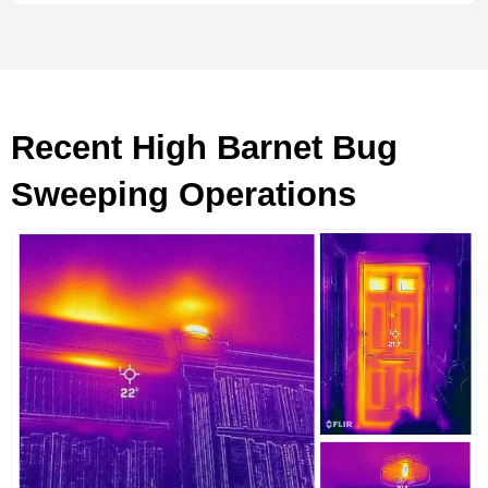
Recent High Barnet Bug
Sweeping Operations