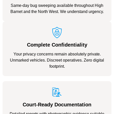
Same-day bug sweeping available throughout High
Barnet and the North West. We understand urgency.
Complete Confidentiality
Your privacy concerns remain absolutely private.
Unmarked vehicles. Discreet operatives. Zero digital
footprint.
Court-Ready Documentation
Detailed reports with photographic evidence suitable