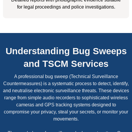
for legal proceedings and police investigations.
Understanding Bug Sweeps
and TSCM Services
A professional bug sweep (Technical Surveillance
Countermeasures) is a systematic process to detect, identify,
and neutralise electronic surveillance threats. These devices
range from simple audio recorders to sophisticated wireless
cameras and GPS tracking systems designed to
compromise your privacy, steal your secrets, or monitor your
movements.