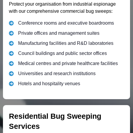
Protect your organisation from industrial espionage
with our comprehensive commercial bug sweeps:
Conference rooms and executive boardrooms
Private offices and management suites
Manufacturing facilities and R&D laboratories
Council buildings and public sector offices
Medical centres and private healthcare facilities
Universities and research institutions
Hotels and hospitality venues
Residential Bug Sweeping
Services