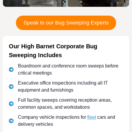
Speak to our Bug Sweeping Experts
Our High Barnet Corporate Bug
Sweeping Includes
Boardroom and conference room sweeps before
critical meetings
Executive office inspections including all IT
equipment and furnishings
Full facility sweeps covering reception areas,
common spaces, and workstations
Company vehicle inspections for
fleet
cars and
delivery vehicles