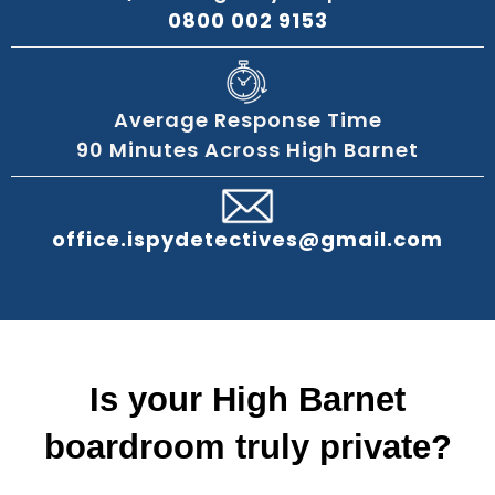
0800 002 9153
Average Response Time
90 Minutes Across High Barnet
office.ispydetectives@gmail.com
Is your High Barnet
boardroom truly private?