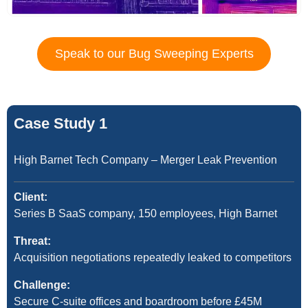
Speak to our Bug Sweeping Experts
Case Study 1
High Barnet Tech Company – Merger Leak Prevention
Client:
Series B SaaS company, 150 employees, High Barnet
Threat:
Acquisition negotiations repeatedly leaked to competitors
Challenge:
Secure C-suite offices and boardroom before £45M