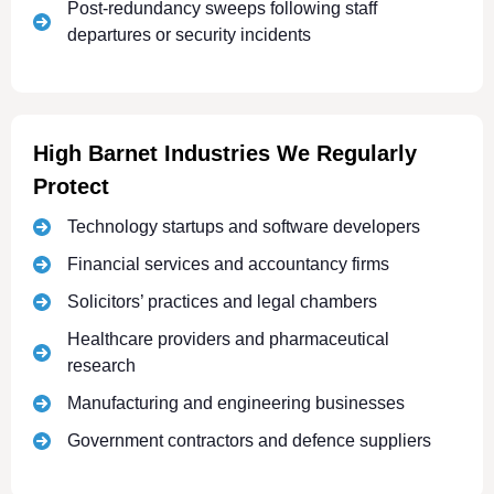
Post-redundancy sweeps following staff
departures or security incidents
High Barnet Industries We Regularly
Protect
Technology startups and software developers
Financial services and accountancy firms
Solicitors’ practices and legal chambers
Healthcare providers and pharmaceutical
research
Manufacturing and engineering businesses
Government contractors and defence suppliers