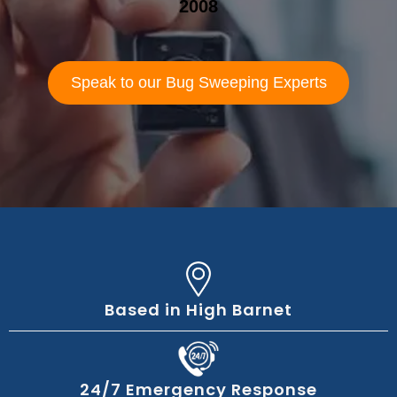
2008
Speak to our Bug Sweeping Experts
Based in High Barnet
24/7 Emergency Response