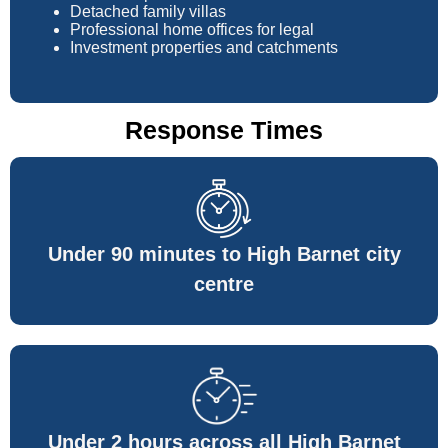
Detached family villas
Professional home offices for legal
Investment properties and catchments
Response Times
Under 90 minutes to High Barnet city
centre
Under 2 hours across all High Barnet