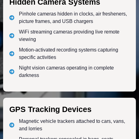
Hidden Camera Systems
Pinhole cameras hidden in clocks, air fresheners,
picture frames, and USB chargers
WiFi streaming cameras providing live remote
viewing
Motion-activated recording systems capturing
specific activities
Night vision cameras operating in complete
darkness
GPS Tracking Devices
Magnetic vehicle trackers attached to cars, vans,
and lorries