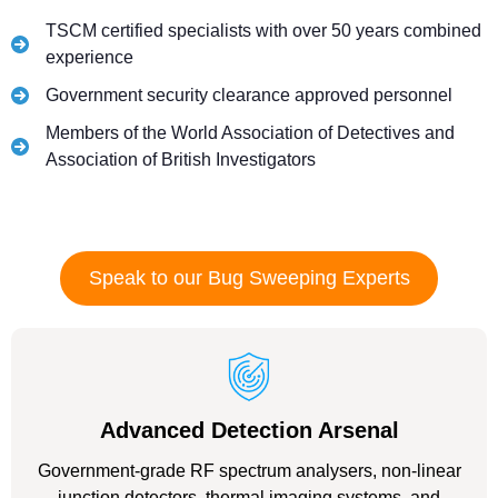
TSCM certified specialists with over 50 years combined
experience
Government security clearance approved personnel
Members of the World Association of Detectives and
Association of British Investigators
Speak to our Bug Sweeping Experts
Advanced Detection Arsenal
Government-grade RF spectrum analysers, non-linear
junction detectors, thermal imaging systems, and