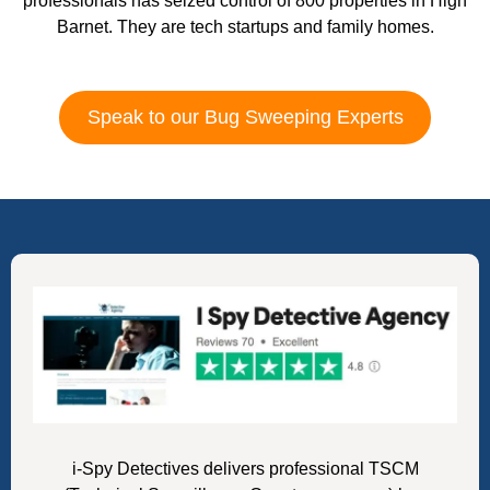
professionals has seized control of 800 properties in High
Barnet. They are tech startups and family homes.
Speak to our Bug Sweeping Experts
i-Spy Detectives delivers professional TSCM