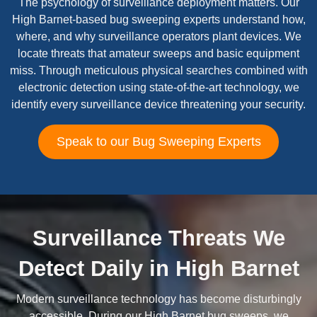
The psychology of surveillance deployment matters. Our
High Barnet-based bug sweeping experts understand how,
where, and why surveillance operators plant devices. We
locate threats that amateur sweeps and basic equipment
miss. Through meticulous physical searches combined with
electronic detection using state-of-the-art technology, we
identify every surveillance device threatening your security.
Speak to our Bug Sweeping Experts
Surveillance Threats We
Detect Daily in High Barnet
Modern surveillance technology has become disturbingly
accessible. During our High Barnet bug sweeps, we