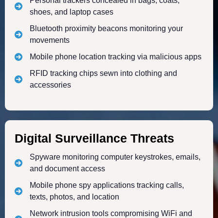
Personal trackers concealed in bags, coats,
shoes, and laptop cases
Bluetooth proximity beacons monitoring your
movements
Mobile phone location tracking via malicious apps
RFID tracking chips sewn into clothing and
accessories
Digital Surveillance Threats
Spyware monitoring computer keystrokes, emails,
and document access
Mobile phone spy applications tracking calls,
texts, photos, and location
Network intrusion tools compromising WiFi and