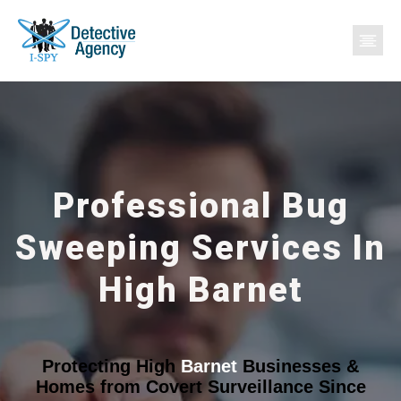
Professional Bug
Sweeping Services In
High Barnet
Protecting High
Barnet
Businesses &
Homes from Covert Surveillance Since