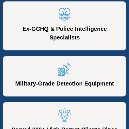
Ex-GCHQ & Police Intelligence
Specialists
Military-Grade Detection Equipment