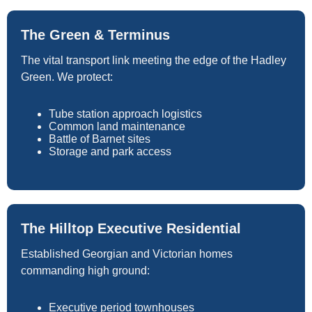
The Green & Terminus
The vital transport link meeting the edge of the Hadley
Green. We protect:
Tube station approach logistics
Common land maintenance
Battle of Barnet sites
Storage and park access
The Hilltop Executive Residential
Established Georgian and Victorian homes
commanding high ground:
Executive period townhouses