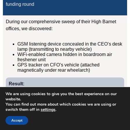
funding round
During our comprehensive sweep of their High Barnet
offices, we discovered:
GSM listening device concealed in the CEO’s desk
lamp (transmitting to nearby vehicle)
WiFi-enabled camera hidden in boardroom air
freshener unit
GPS tracker on CFO’s vehicle (attached
magnetically under rear wheelarch)
Result:
Devices removed, evidence documented, security
We are using cookies to give you the best experience on our
protocols implemented. Acquisition completed
website.
You can find out more about which cookies we are using or
successfully without further leaks. Client has since
switch them off in
settings
.
retained us for quarterly TSCM sweeps.
Accept