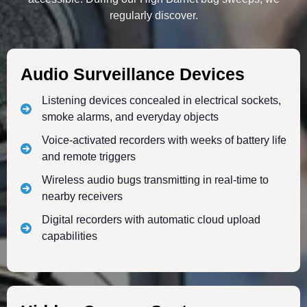
regularly discover.
Audio Surveillance Devices
Listening devices concealed in electrical sockets,
smoke alarms, and everyday objects
Voice-activated recorders with weeks of battery life
and remote triggers
Wireless audio bugs transmitting in real-time to
nearby receivers
Digital recorders with automatic cloud upload
capabilities