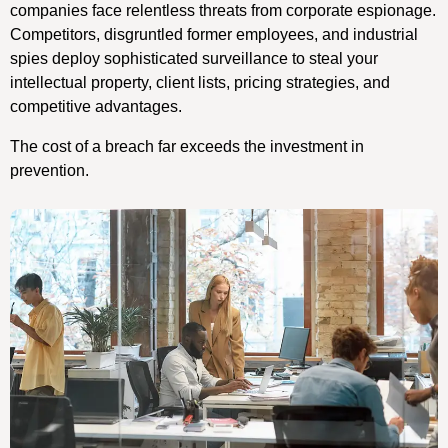
companies face relentless threats from corporate espionage.
Competitors, disgruntled former employees, and industrial
spies deploy sophisticated surveillance to steal your
intellectual property, client lists, pricing strategies, and
competitive advantages.
The cost of a breach far exceeds the investment in
prevention.