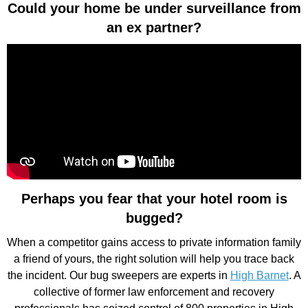
Could your home be under surveillance from
an ex partner?
Perhaps you fear that your hotel room is
bugged?
When a competitor gains access to private information family
a friend of yours, the right solution will help you trace back
the incident. Our bug sweepers are experts in
High Barnet
. A
collective of former law enforcement and recovery