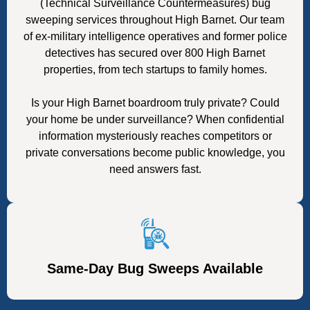
(Technical Surveillance Countermeasures) bug
sweeping services throughout High Barnet. Our team
of ex-military intelligence operatives and former police
detectives has secured over 800 High Barnet
properties, from tech startups to family homes.
Is your High Barnet boardroom truly private? Could
your home be under surveillance? When confidential
information mysteriously reaches competitors or
private conversations become public knowledge, you
need answers fast.
Same-Day Bug Sweeps Available