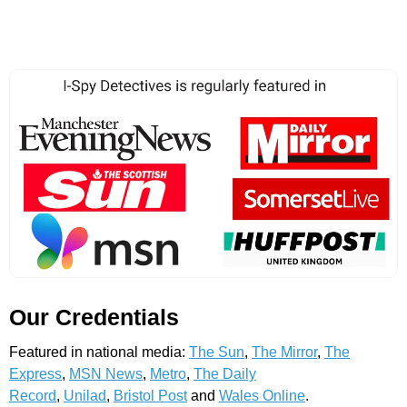
Our Credentials
Featured in national media:
The Sun
,
The Mirror
,
The
Express
,
MSN News
,
Metro
,
The Daily
Record
,
Unilad
,
Bristol Post
and
Wales Online
.