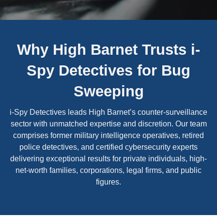
Why High Barnet Trusts i-
Spy Detectives for Bug
Sweeping
i-Spy Detectives leads High Barnet’s counter-surveillance
sector with unmatched expertise and discretion. Our team
comprises former military intelligence operatives, retired
police detectives, and certified cybersecurity experts
delivering exceptional results for private individuals, high-
net-worth families, corporations, legal firms, and public
figures.