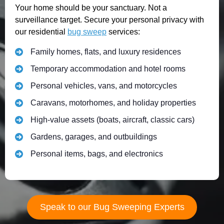
Your home should be your sanctuary. Not a
surveillance target. Secure your personal privacy with
our residential
bug sweep
services:
Family homes, flats, and luxury residences
Temporary accommodation and hotel rooms
Personal vehicles, vans, and motorcycles
Caravans, motorhomes, and holiday properties
High-value assets (boats, aircraft, classic cars)
Gardens, garages, and outbuildings
Personal items, bags, and electronics
Speak to our Bug Sweeping Experts