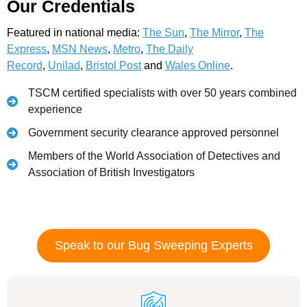
Our Credentials
Featured in national media:
The Sun
,
The Mirror
,
The
Express
,
MSN News
,
Metro
,
The Daily
Record
,
Unilad
,
Bristol Post
and
Wales Online
.
TSCM certified specialists with over 50 years combined
experience
Government security clearance approved personnel
Members of the World Association of Detectives and
Association of British Investigators
Speak to our Bug Sweeping Experts