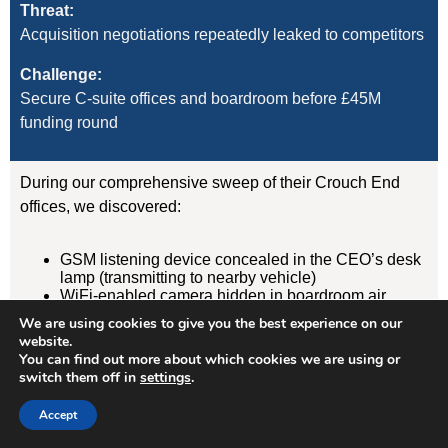
Threat:
Acquisition negotiations repeatedly leaked to competitors
Challenge:
Secure C-suite offices and boardroom before £45M
funding round
During our comprehensive sweep of their Crouch End
offices, we discovered:
GSM listening device concealed in the CEO’s desk
lamp (transmitting to nearby vehicle)
WiFi-enabled camera hidden in boardroom air
freshener unit
We are using cookies to give you the best experience on our
GPS tracker on CFO’s vehicle (attached
website.
magnetically under rear wheelarch)
You can find out more about which cookies we are using or
switch them off in
settings
.
Result:
Accept
Devices removed, evidence documented, security
protocols implemented. Acquisition completed