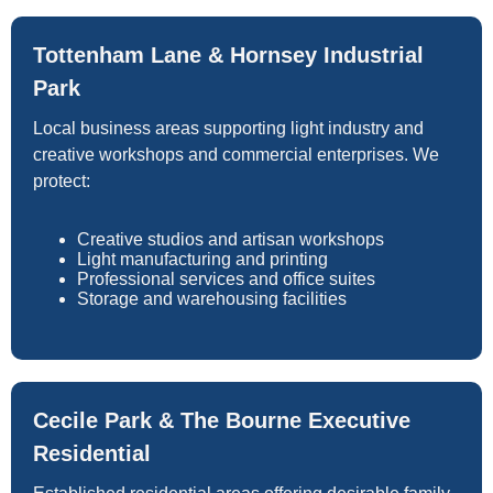
Tottenham Lane & Hornsey Industrial
Park
Local business areas supporting light industry and
creative workshops and commercial enterprises. We
protect:
Creative studios and artisan workshops
Light manufacturing and printing
Professional services and office suites
Storage and warehousing facilities
Cecile Park & The Bourne Executive
Residential