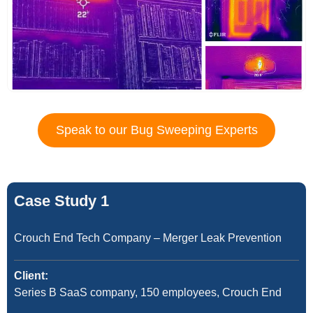
Speak to our Bug Sweeping Experts
Case Study 1
Crouch End Tech Company – Merger Leak Prevention
Client:
Series B SaaS company, 150 employees, Crouch End