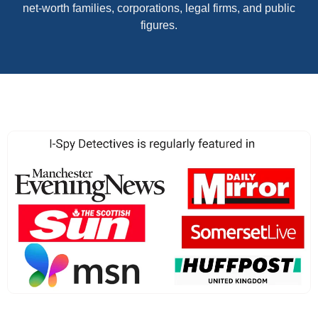
net-worth families, corporations, legal firms, and public
figures.