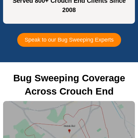
Served 800+ Crouch End Clients Since
2008
Speak to our Bug Sweeping Experts
Bug Sweeping Coverage
Across Crouch End