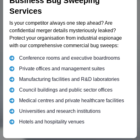
Business Bug Sweeping
Services
Is your competitor always one step ahead? Are
confidential merger details mysteriously leaked?
Protect your organisation from industrial espionage
with our comprehensive commercial bug sweeps:
Conference rooms and executive boardrooms
Private offices and management suites
Manufacturing facilities and R&D laboratories
Council buildings and public sector offices
Medical centres and private healthcare facilities
Universities and research institutions
Hotels and hospitality venues