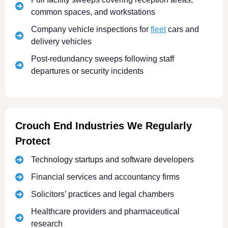
common spaces, and workstations
Company vehicle inspections for
fleet
cars and
delivery vehicles
Post-redundancy sweeps following staff
departures or security incidents
Crouch End Industries We Regularly
Protect
Technology startups and software developers
Financial services and accountancy firms
Solicitors’ practices and legal chambers
Healthcare providers and pharmaceutical
research