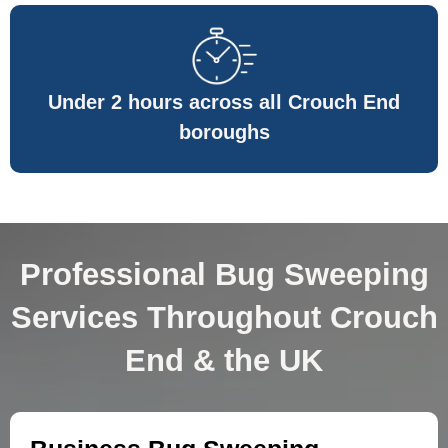
Under 2 hours across all Crouch End
boroughs
Professional Bug Sweeping
Services Throughout Crouch
End & the UK