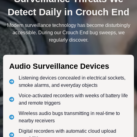
Detect Daily in Crouch End
Modern surveillance technology has become disturbingly
accessible. During our Crouch End bug sweeps, we
regularly discover.
Audio Surveillance Devices
Listening devices concealed in electrical sockets,
smoke alarms, and everyday objects
Voice-activated recorders with weeks of battery life
and remote triggers
Wireless audio bugs transmitting in real-time to
nearby receivers
Digital recorders with automatic cloud upload