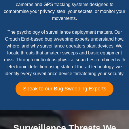
cameras and GPS tracking systems designed to
compromise your privacy, steal your secrets, or monitor your
movements.
The psychology of surveillance deployment matters. Our
Crouch End-based bug sweeping experts understand how,
where, and why surveillance operators plant devices. We
locate threats that amateur sweeps and basic equipment
miss. Through meticulous physical searches combined with
electronic detection using state-of-the-art technology, we
identify every surveillance device threatening your security.
Speak to our Bug Sweeping Experts
Surveillance Threats We