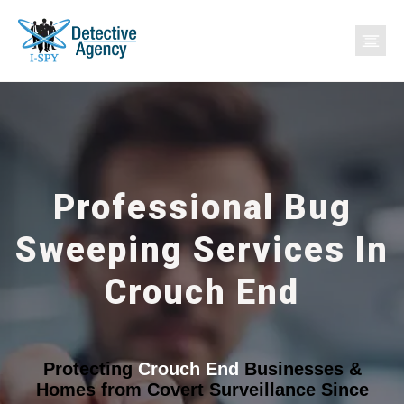
Professional Bug
Sweeping Services In
Crouch End
Protecting
Crouch End
Businesses &
Homes from Covert Surveillance Since