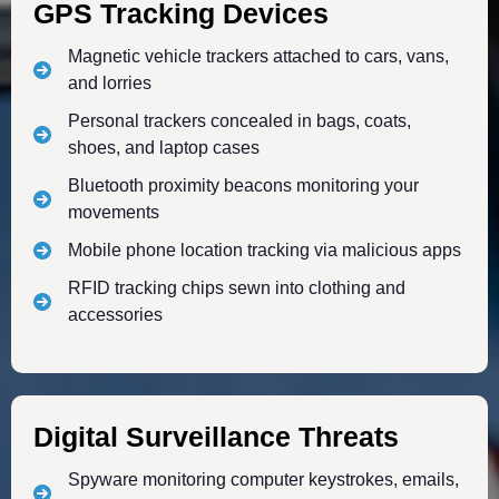
GPS Tracking Devices
Magnetic vehicle trackers attached to cars, vans,
and lorries
Personal trackers concealed in bags, coats,
shoes, and laptop cases
Bluetooth proximity beacons monitoring your
movements
Mobile phone location tracking via malicious apps
RFID tracking chips sewn into clothing and
accessories
Digital Surveillance Threats
Spyware monitoring computer keystrokes, emails,