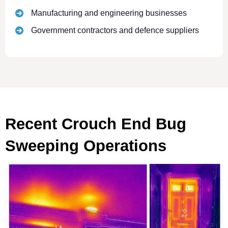
Manufacturing and engineering businesses
Government contractors and defence suppliers
Recent Crouch End Bug
Sweeping Operations