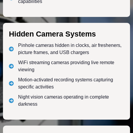
capabilities
Hidden Camera Systems
Pinhole cameras hidden in clocks, air fresheners,
picture frames, and USB chargers
WiFi streaming cameras providing live remote
viewing
Motion-activated recording systems capturing
specific activities
Night vision cameras operating in complete
darkness