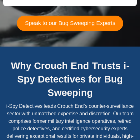
Speak to our Bug Sweeping Experts
Why Crouch End Trusts i-
Spy Detectives for Bug
Sweeping
i-Spy Detectives leads Crouch End’s counter-surveillance
sector with unmatched expertise and discretion. Our team
comprises former military intelligence operatives, retired
police detectives, and certified cybersecurity experts
delivering exceptional results for private individuals, high-