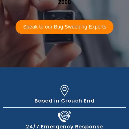
2008
Speak to our Bug Sweeping Experts
Based in Crouch End
24/7 Emergency Response