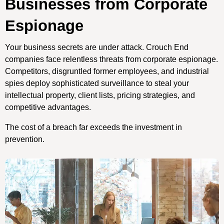
Businesses from Corporate
Espionage
Your business secrets are under attack. Crouch End
companies face relentless threats from corporate espionage.
Competitors, disgruntled former employees, and industrial
spies deploy sophisticated surveillance to steal your
intellectual property, client lists, pricing strategies, and
competitive advantages.
The cost of a breach far exceeds the investment in
prevention.