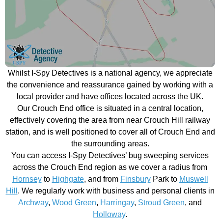
Whilst I-Spy Detectives is a national agency, we appreciate
the convenience and reassurance gained by working with a
local provider and have offices located across the UK.
Our Crouch End office is situated in a central location,
effectively covering the area from near Crouch Hill railway
station, and is well positioned to cover all of Crouch End and
the surrounding areas.
You can access I-Spy Detectives’ bug sweeping services
across the Crouch End region as we cover a radius from
Hornsey
to
Highgate
, and from
Finsbury
Park to
Muswell
Hill
. We regularly work with business and personal clients in
Archway
,
Wood Green
,
Harringay
,
Stroud Green
, and
Holloway
.