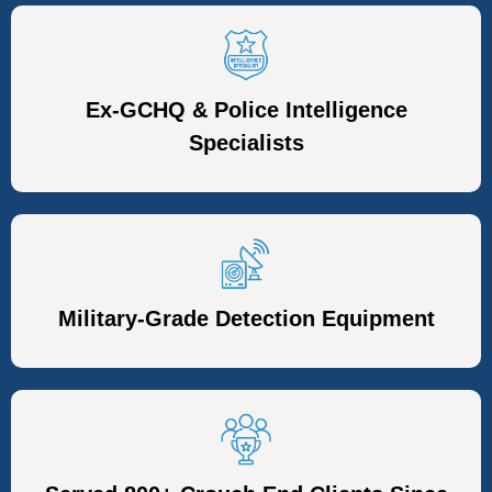
Ex-GCHQ & Police Intelligence
Specialists
Military-Grade Detection Equipment