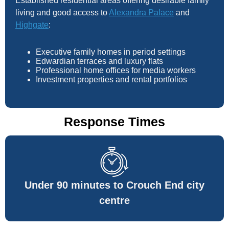
Established residential areas offering desirable family
living and good access to
Alexandra Palace
and
Highgate
:
Executive family homes in period settings
Edwardian terraces and luxury flats
Professional home offices for media workers
Investment properties and rental portfolios
Response Times
Under 90 minutes to Crouch End city
centre