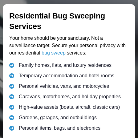
Residential Bug Sweeping
Services
Your home should be your sanctuary. Not a
surveillance target. Secure your personal privacy with
our residential
bug sweep
services:
Family homes, flats, and luxury residences
Temporary accommodation and hotel rooms
Personal vehicles, vans, and motorcycles
Caravans, motorhomes, and holiday properties
High-value assets (boats, aircraft, classic cars)
Gardens, garages, and outbuildings
Personal items, bags, and electronics