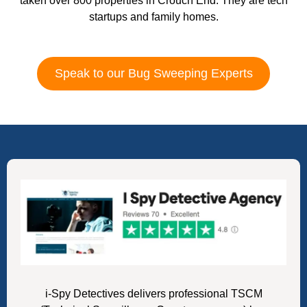
taken over 800 properties in Crouch End. They are tech
startups and family homes.
Speak to our Bug Sweeping Experts
i-Spy Detectives delivers professional TSCM