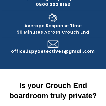
0800 002 9153
Average Response Time
90 Minutes Across Crouch End
office.ispydetectives@gmail.com
Is your Crouch End
boardroom truly private?