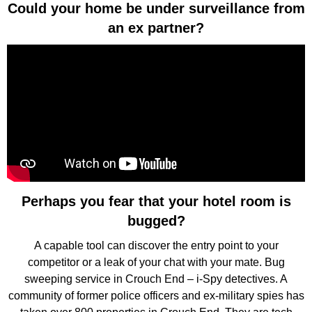
Could your home be under surveillance from
an ex partner?
Perhaps you fear that your hotel room is
bugged?
A capable tool can discover the entry point to your
competitor or a leak of your chat with your mate. Bug
sweeping service in Crouch End – i-Spy detectives. A
community of former police officers and ex-military spies has