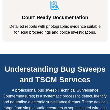
Court-Ready Documentation
Detailed reports with photographic evidence suitable
for legal proceedings and police investigations.
Understanding Bug Sweeps
and TSCM Services
A professional bug sweep (Technical Surveillance
Countermeasures) is a systematic process to detect, identify,
and neutralise electronic surveillance threats. These devices
range from simple audio recorders to sophisticated wireless