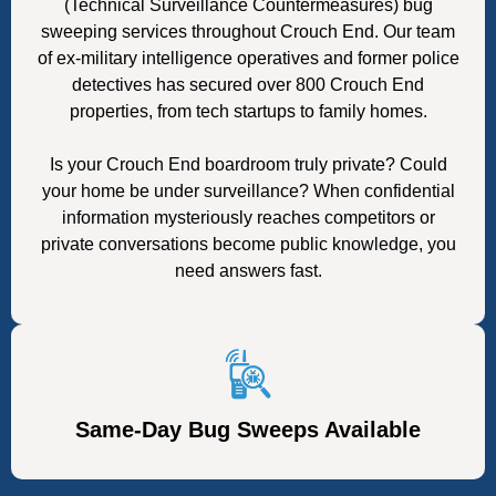
(Technical Surveillance Countermeasures) bug
sweeping services throughout Crouch End. Our team
of ex-military intelligence operatives and former police
detectives has secured over 800 Crouch End
properties, from tech startups to family homes.
Is your Crouch End boardroom truly private? Could
your home be under surveillance? When confidential
information mysteriously reaches competitors or
private conversations become public knowledge, you
need answers fast.
Same-Day Bug Sweeps Available