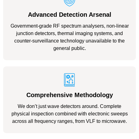
Advanced Detection Arsenal
Government-grade RF spectrum analysers, non-linear
junction detectors, thermal imaging systems, and
counter-surveillance technology unavailable to the
general public.
Comprehensive Methodology
We don’t just wave detectors around. Complete
physical inspection combined with electronic sweeps
across all frequency ranges, from VLF to microwave.