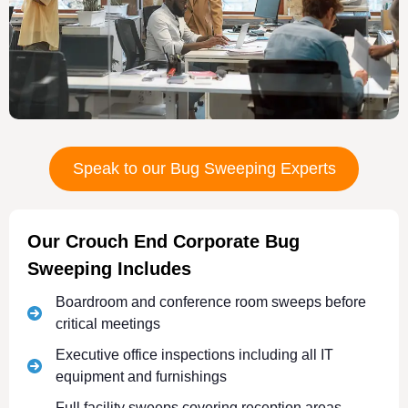
Speak to our Bug Sweeping Experts
Our Crouch End Corporate Bug
Sweeping Includes
Boardroom and conference room sweeps before
critical meetings
Executive office inspections including all IT
equipment and furnishings
Full facility sweeps covering reception areas,