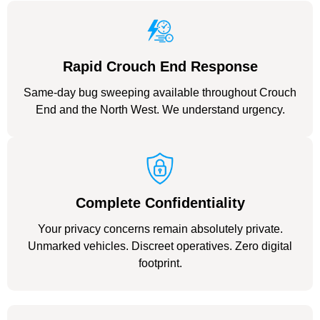
Rapid Crouch End Response
Same-day bug sweeping available throughout Crouch
End and the North West. We understand urgency.
Complete Confidentiality
Your privacy concerns remain absolutely private.
Unmarked vehicles. Discreet operatives. Zero digital
footprint.