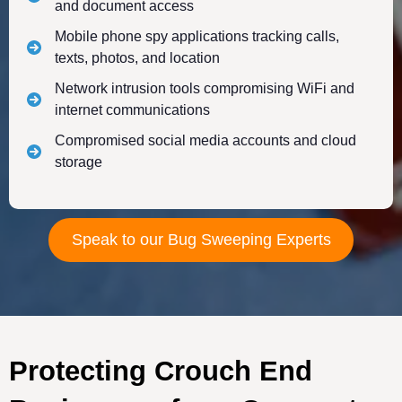
and document access
Mobile phone spy applications tracking calls,
texts, photos, and location
Network intrusion tools compromising WiFi and
internet communications
Compromised social media accounts and cloud
storage
Speak to our Bug Sweeping Experts
Protecting Crouch End