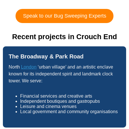
Speak to our Bug Sweeping Experts
Recent projects in Crouch End
The Broadway & Park Road
North
London
‘urban village’ and an artistic enclave
known for its independent spirit and landmark clock
tower. We serve:
Financial services and creative arts
Independent boutiques and gastropubs
Leisure and cinema venues
Local government and community organisations