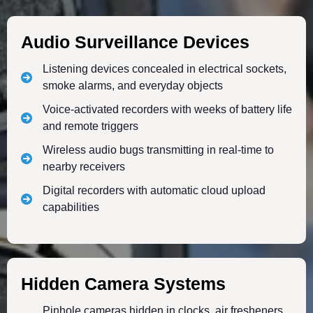
Audio Surveillance Devices
Listening devices concealed in electrical sockets,
smoke alarms, and everyday objects
Voice-activated recorders with weeks of battery life
and remote triggers
Wireless audio bugs transmitting in real-time to
nearby receivers
Digital recorders with automatic cloud upload
capabilities
Hidden Camera Systems
Pinhole cameras hidden in clocks, air fresheners,