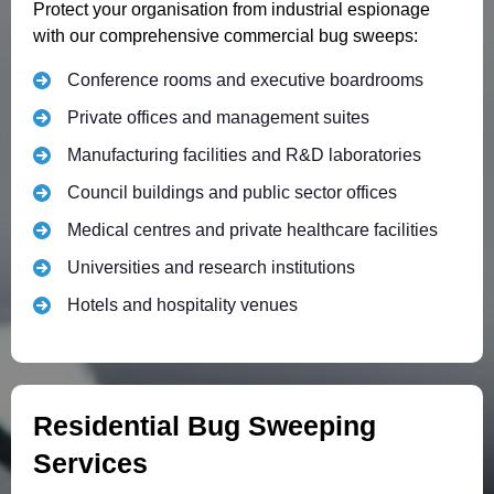
Protect your organisation from industrial espionage
with our comprehensive commercial bug sweeps:
Conference rooms and executive boardrooms
Private offices and management suites
Manufacturing facilities and R&D laboratories
Council buildings and public sector offices
Medical centres and private healthcare facilities
Universities and research institutions
Hotels and hospitality venues
Residential Bug Sweeping
Services