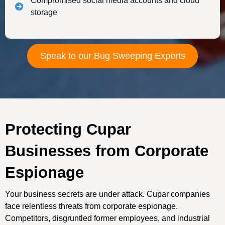
Compromised social media accounts and cloud
storage
Speak to our Bug Sweeping Experts
Protecting Cupar
Businesses from Corporate
Espionage
Your business secrets are under attack. Cupar companies
face relentless threats from corporate espionage.
Competitors, disgruntled former employees, and industrial