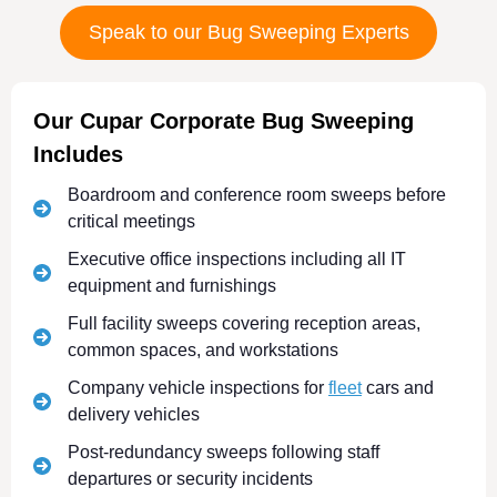
Speak to our Bug Sweeping Experts
Our Cupar Corporate Bug Sweeping
Includes
Boardroom and conference room sweeps before
critical meetings
Executive office inspections including all IT
equipment and furnishings
Full facility sweeps covering reception areas,
common spaces, and workstations
Company vehicle inspections for
fleet
cars and
delivery vehicles
Post-redundancy sweeps following staff
departures or security incidents