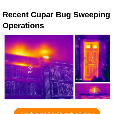
Recent Cupar Bug Sweeping
Operations