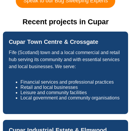
Speak to our Bug Sweeping Experts
Recent projects in Cupar
Cupar Town Centre & Crossgate
Fife (Scotland) town and a local commercial and retail
hub serving its community and with essential services
and local businesses. We serve:
Financial services and professional practices
Retail and local businesses
Leisure and community facilities
Local government and community organisations
Cupar Industrial Estate & Elmwood