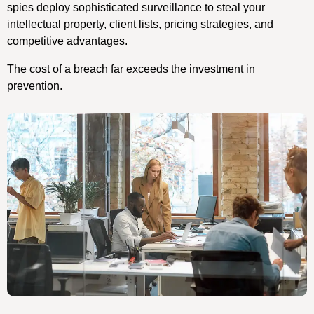
spies deploy sophisticated surveillance to steal your
intellectual property, client lists, pricing strategies, and
competitive advantages.
The cost of a breach far exceeds the investment in
prevention.