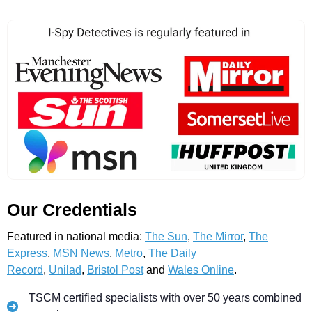
Our Credentials
Featured in national media:
The Sun
,
The Mirror
,
The
Express
,
MSN News
,
Metro
,
The Daily
Record
,
Unilad
,
Bristol Post
and
Wales Online
.
TSCM certified specialists with over 50 years combined