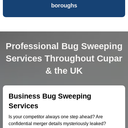
boroughs
Professional Bug Sweeping
Services Throughout Cupar
& the UK
Business Bug Sweeping
Services
Is your competitor always one step ahead? Are
confidential merger details mysteriously leaked?