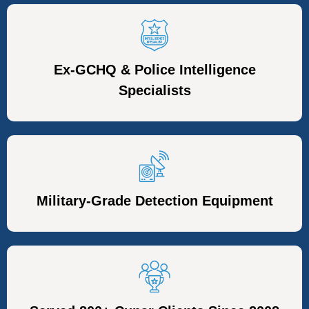
Ex-GCHQ & Police Intelligence
Specialists
Military-Grade Detection Equipment