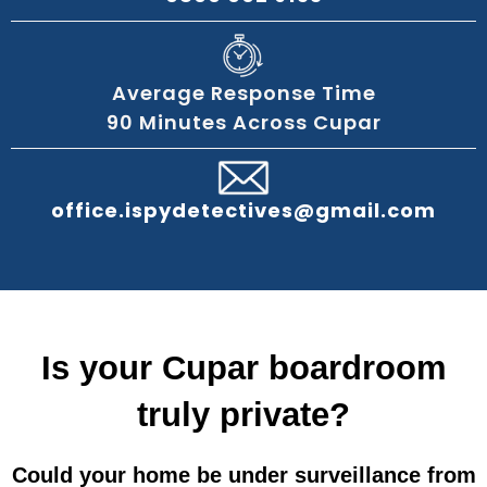
Average Response Time
90 Minutes Across Cupar
office.ispydetectives@gmail.com
Is your Cupar boardroom
truly private?
Could your home be under surveillance from