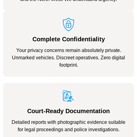
Complete Confidentiality
Your privacy concerns remain absolutely private.
Unmarked vehicles. Discreet operatives. Zero digital
footprint.
Court-Ready Documentation
Detailed reports with photographic evidence suitable
for legal proceedings and police investigations.