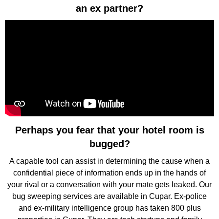
an ex partner?
Perhaps you fear that your hotel room is
bugged?
A capable tool can assist in determining the cause when a
confidential piece of information ends up in the hands of
your rival or a conversation with your mate gets leaked. Our
bug sweeping services are available in Cupar. Ex-police
and ex-military intelligence group has taken 800 plus