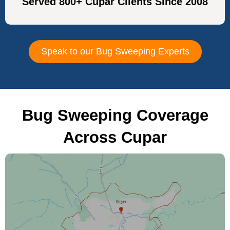
Served 800+ Cupar Clients Since 2008
Speak to our Bug Sweeping Experts
Bug Sweeping Coverage
Across Cupar