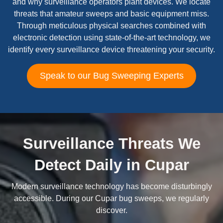
and why surveillance operators plant devices. We locate
threats that amateur sweeps and basic equipment miss.
Through meticulous physical searches combined with
electronic detection using state-of-the-art technology, we
identify every surveillance device threatening your security.
Speak to our Bug Sweeping Experts
Surveillance Threats We
Detect Daily in Cupar
Modern surveillance technology has become disturbingly
accessible. During our Cupar bug sweeps, we regularly
discover.