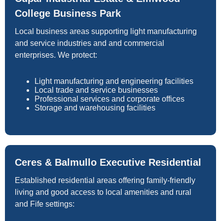
College Business Park
Local business areas supporting light manufacturing
and service industries and and commercial
enterprises. We protect:
Light manufacturing and engineering facilities
Local trade and service businesses
Professional services and corporate offices
Storage and warehousing facilities
Ceres & Balmullo Executive Residential
Established residential areas offering family-friendly
living and good access to local amenities and rural
and Fife settings: