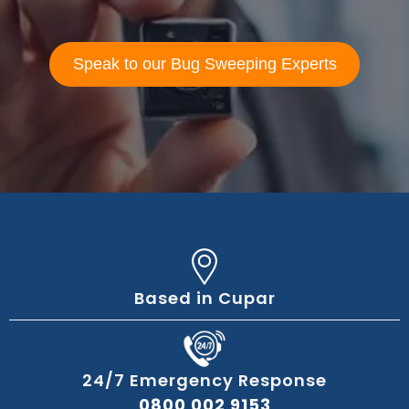
Speak to our Bug Sweeping Experts
Based in Cupar
24/7 Emergency Response
0800 002 9153