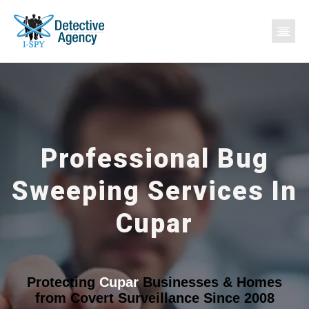
Professional Bug
Sweeping Services In
Cupar
Protecting
Cupar
Businesses & Homes
from Covert Surveillance Since 2008