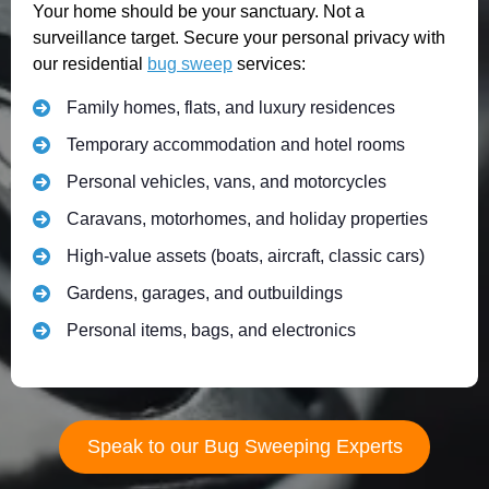
Your home should be your sanctuary. Not a
surveillance target. Secure your personal privacy with
our residential
bug sweep
services:
Family homes, flats, and luxury residences
Temporary accommodation and hotel rooms
Personal vehicles, vans, and motorcycles
Caravans, motorhomes, and holiday properties
High-value assets (boats, aircraft, classic cars)
Gardens, garages, and outbuildings
Personal items, bags, and electronics
Speak to our Bug Sweeping Experts