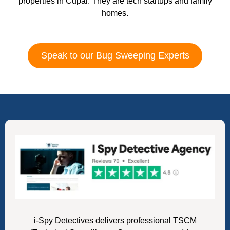
properties in Cupar. They are tech startups and family
homes.
Speak to our Bug Sweeping Experts
i-Spy Detectives delivers professional TSCM