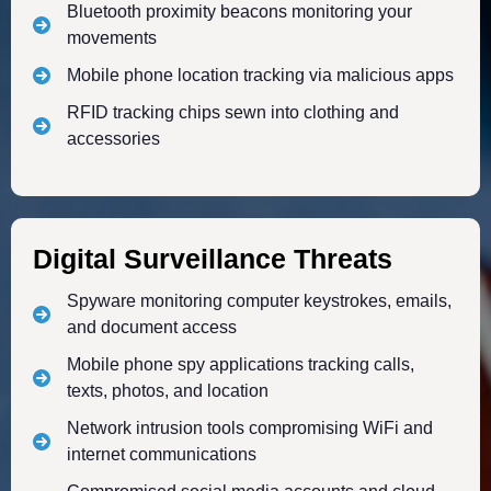
Bluetooth proximity beacons monitoring your
movements
Mobile phone location tracking via malicious apps
RFID tracking chips sewn into clothing and
accessories
Digital Surveillance Threats
Spyware monitoring computer keystrokes, emails,
and document access
Mobile phone spy applications tracking calls,
texts, photos, and location
Network intrusion tools compromising WiFi and
internet communications