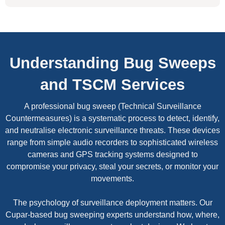
Understanding Bug Sweeps
and TSCM Services
A professional bug sweep (Technical Surveillance
Countermeasures) is a systematic process to detect, identify,
and neutralise electronic surveillance threats. These devices
range from simple audio recorders to sophisticated wireless
cameras and GPS tracking systems designed to
compromise your privacy, steal your secrets, or monitor your
movements.
The psychology of surveillance deployment matters. Our
Cupar-based bug sweeping experts understand how, where,