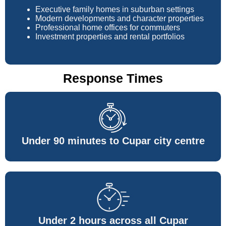
Executive family homes in suburban settings
Modern developments and character properties
Professional home offices for commuters
Investment properties and rental portfolios
Response Times
Under 90 minutes to Cupar city centre
Under 2 hours across all Cupar