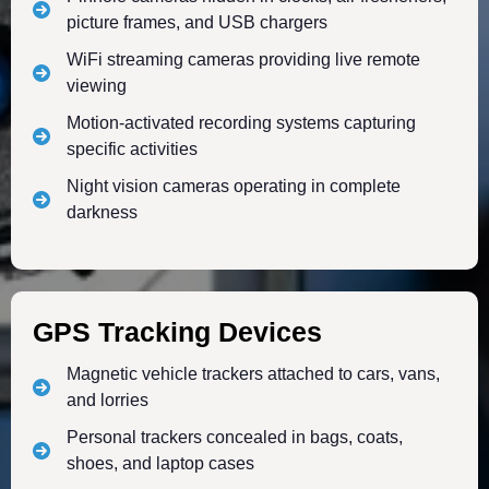
picture frames, and USB chargers
WiFi streaming cameras providing live remote
viewing
Motion-activated recording systems capturing
specific activities
Night vision cameras operating in complete
darkness
GPS Tracking Devices
Magnetic vehicle trackers attached to cars, vans,
and lorries
Personal trackers concealed in bags, coats,
shoes, and laptop cases