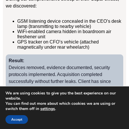
we discovered:
GSM listening device concealed in the CEO’s desk
lamp (transmitting to nearby vehicle)
WiFi-enabled camera hidden in boardroom air
freshener unit
GPS tracker on CFO’s vehicle (attached
magnetically under rear wheelarch)
Result:
Devices removed, evidence documented, security
protocols implemented. Acquisition completed
successfully without further leaks. Client has since
retained us for quarterly TSCM sweeps.
We are using cookies to give you the best experience on our
website.
You can find out more about which cookies we are using or
switch them off in
settings
.
Case Study
2
Accept
Cupar Manufacturing Firm – Industrial Espionage