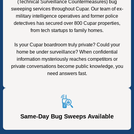
(Technical Surveillance Countermeasures) bug
sweeping services throughout Cupar. Our team of ex-
military intelligence operatives and former police
detectives has secured over 800 Cupar properties,
from tech startups to family homes.
Is your Cupar boardroom truly private? Could your
home be under surveillance? When confidential
information mysteriously reaches competitors or
private conversations become public knowledge, you
need answers fast.
Same-Day Bug Sweeps Available