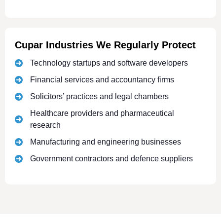
Cupar Industries We Regularly Protect
Technology startups and software developers
Financial services and accountancy firms
Solicitors’ practices and legal chambers
Healthcare providers and pharmaceutical
research
Manufacturing and engineering businesses
Government contractors and defence suppliers