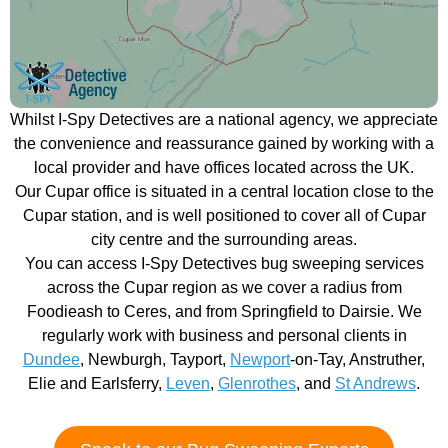
Whilst I-Spy Detectives are a national agency, we appreciate
the convenience and reassurance gained by working with a
local provider and have offices located across the UK.
Our Cupar office is situated in a central location close to the
Cupar station, and is well positioned to cover all of Cupar
city centre and the surrounding areas.
You can access I-Spy Detectives bug sweeping services
across the Cupar region as we cover a radius from
Foodieash to Ceres, and from Springfield to Dairsie. We
regularly work with business and personal clients in
Dundee
, Newburgh, Tayport,
Newport
-on-Tay, Anstruther,
Elie and Earlsferry,
Leven
,
Glenrothes
, and
St Andrews
.