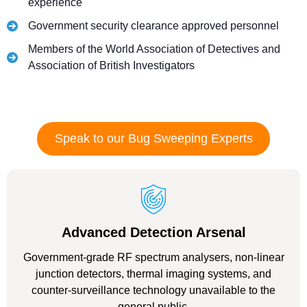
experience
Government security clearance approved personnel
Members of the World Association of Detectives and
Association of British Investigators
Speak to our Bug Sweeping Experts
Advanced Detection Arsenal
Government-grade RF spectrum analysers, non-linear
junction detectors, thermal imaging systems, and
counter-surveillance technology unavailable to the
general public.