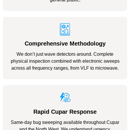
Comprehensive Methodology
We don’t just wave detectors around. Complete
physical inspection combined with electronic sweeps
across all frequency ranges, from VLF to microwave.
Rapid Cupar Response
Same-day bug sweeping available throughout Cupar
and the North West. We understand urgency.