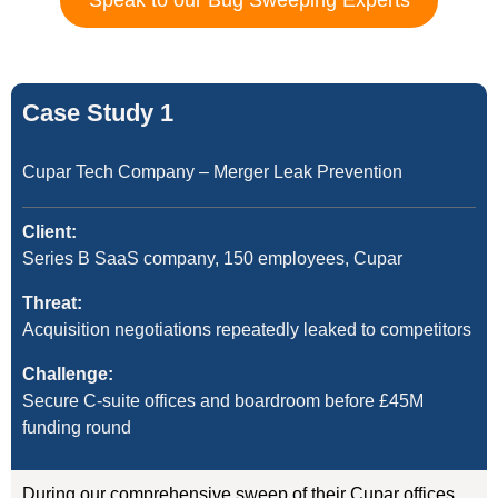
Speak to our Bug Sweeping Experts
Case Study 1
Cupar Tech Company – Merger Leak Prevention
Client:
Series B SaaS company, 150 employees, Cupar
Threat:
Acquisition negotiations repeatedly leaked to competitors
Challenge:
Secure C-suite offices and boardroom before £45M
funding round
During our comprehensive sweep of their Cupar offices,