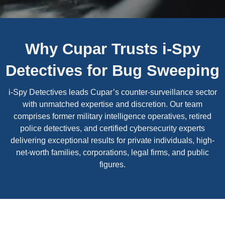
Why Cupar Trusts i-Spy
Detectives for Bug Sweeping
i-Spy Detectives leads Cupar’s counter-surveillance sector
with unmatched expertise and discretion. Our team
comprises former military intelligence operatives, retired
police detectives, and certified cybersecurity experts
delivering exceptional results for private individuals, high-
net-worth families, corporations, legal firms, and public
figures.