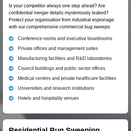
Is your competitor always one step ahead? Are
confidential merger details mysteriously leaked?
Protect your organisation from industrial espionage
with our comprehensive commercial bug sweeps:
Conference rooms and executive boardrooms
Private offices and management suites
Manufacturing facilities and R&D laboratories
Council buildings and public sector offices
Medical centres and private healthcare facilities
Universities and research institutions
Hotels and hospitality venues
Residential Bug Sweeping