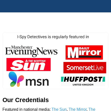
Our Credentials
Featured in national media:
The Sun
,
The Mirror
,
The