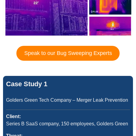
Speak to our Bug Sweeping Experts
Case Study 1
Golders Green Tech Company – Merger Leak Prevention
Client:
Series B SaaS company, 150 employees, Golders Green
Threat: