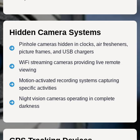
Hidden Camera Systems
Pinhole cameras hidden in clocks, air fresheners,
picture frames, and USB chargers
WiFi streaming cameras providing live remote
viewing
Motion-activated recording systems capturing
specific activities
Night vision cameras operating in complete
darkness