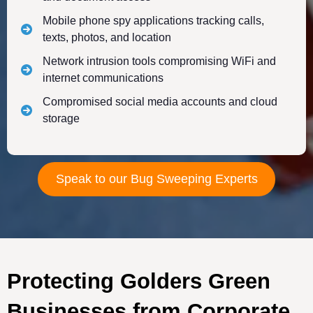
Mobile phone spy applications tracking calls,
texts, photos, and location
Network intrusion tools compromising WiFi and
internet communications
Compromised social media accounts and cloud
storage
Speak to our Bug Sweeping Experts
Protecting Golders Green
Businesses from Corporate