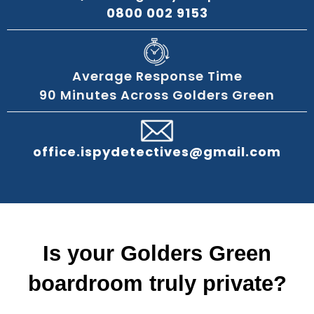
0800 002 9153
Average Response Time
90 Minutes Across Golders Green
office.ispydetectives@gmail.com
Is your Golders Green
boardroom truly private?