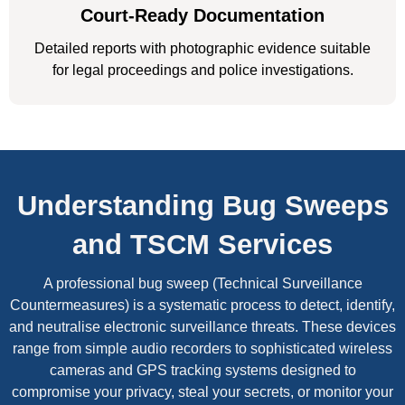
Court-Ready Documentation
Detailed reports with photographic evidence suitable
for legal proceedings and police investigations.
Understanding Bug Sweeps
and TSCM Services
A professional bug sweep (Technical Surveillance
Countermeasures) is a systematic process to detect, identify,
and neutralise electronic surveillance threats. These devices
range from simple audio recorders to sophisticated wireless
cameras and GPS tracking systems designed to
compromise your privacy, steal your secrets, or monitor your