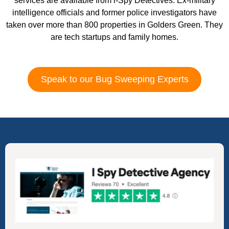
services are available from i-Spy Detectives. Ex-military
intelligence officials and former police investigators have
taken over more than 800 properties in Golders Green. They
are tech startups and family homes.
Speak to our Bug Sweeping Experts