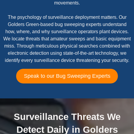
movements.
The psychology of surveillance deployment matters. Our
Golders Green-based bug sweeping experts understand
how, where, and why surveillance operators plant devices.
We locate threats that amateur sweeps and basic equipment
miss. Through meticulous physical searches combined with
electronic detection using state-of-the-art technology, we
identify every surveillance device threatening your security.
Speak to our Bug Sweeping Experts
Surveillance Threats We
Detect Daily in Golders