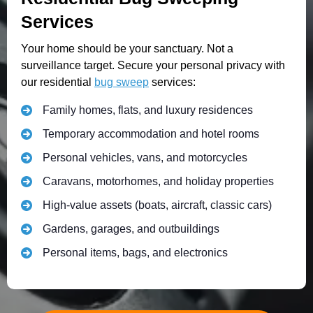
Services
Your home should be your sanctuary. Not a
surveillance target. Secure your personal privacy with
our residential
bug sweep
services:
Family homes, flats, and luxury residences
Temporary accommodation and hotel rooms
Personal vehicles, vans, and motorcycles
Caravans, motorhomes, and holiday properties
High-value assets (boats, aircraft, classic cars)
Gardens, garages, and outbuildings
Personal items, bags, and electronics