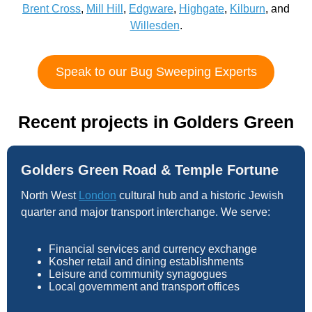
Brent Cross
,
Mill Hill
,
Edgware
,
Highgate
,
Kilburn
, and
Willesden
.
Speak to our Bug Sweeping Experts
Recent projects in Golders Green
Golders Green Road & Temple Fortune
North West
London
cultural hub and a historic Jewish
quarter and major transport interchange. We serve:
Financial services and currency exchange
Kosher retail and dining establishments
Leisure and community synagogues
Local government and transport offices