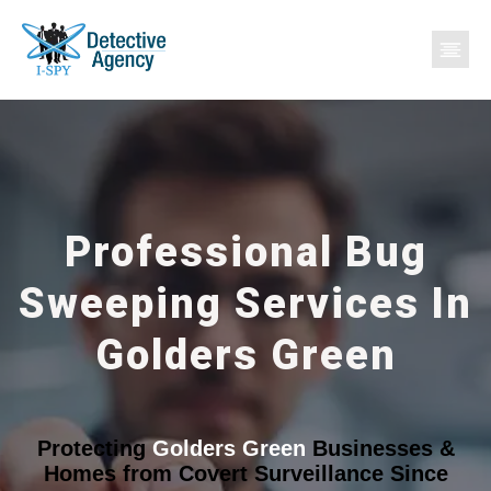
Professional Bug
Sweeping Services In
Golders Green
Protecting
Golders Green
Businesses &
Homes from Covert Surveillance Since