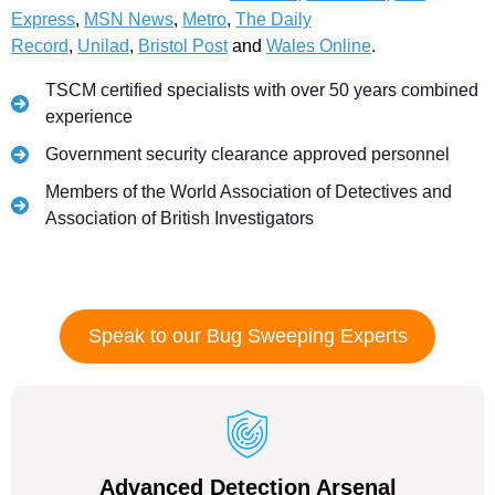
Express
,
MSN News
,
Metro
,
The Daily
Record
,
Unilad
,
Bristol Post
and
Wales Online
.
TSCM certified specialists with over 50 years combined
experience
Government security clearance approved personnel
Members of the World Association of Detectives and
Association of British Investigators
Speak to our Bug Sweeping Experts
Advanced Detection Arsenal