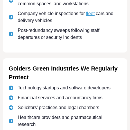
common spaces, and workstations
Company vehicle inspections for
fleet
cars and
delivery vehicles
Post-redundancy sweeps following staff
departures or security incidents
Golders Green Industries We Regularly
Protect
Technology startups and software developers
Financial services and accountancy firms
Solicitors’ practices and legal chambers
Healthcare providers and pharmaceutical
research