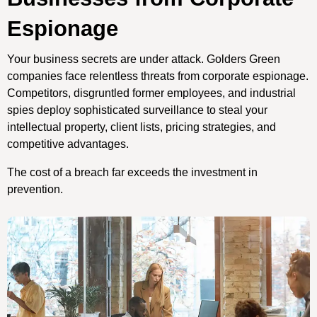
Espionage
Your business secrets are under attack. Golders Green
companies face relentless threats from corporate espionage.
Competitors, disgruntled former employees, and industrial
spies deploy sophisticated surveillance to steal your
intellectual property, client lists, pricing strategies, and
competitive advantages.
The cost of a breach far exceeds the investment in
prevention.