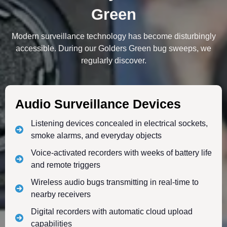
Green
Modern surveillance technology has become disturbingly
accessible. During our Golders Green bug sweeps, we
regularly discover.
Audio Surveillance Devices
Listening devices concealed in electrical sockets,
smoke alarms, and everyday objects
Voice-activated recorders with weeks of battery life
and remote triggers
Wireless audio bugs transmitting in real-time to
nearby receivers
Digital recorders with automatic cloud upload
capabilities