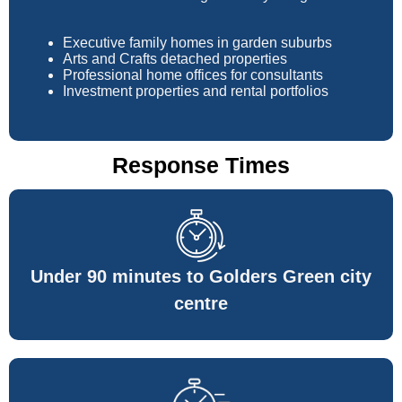
Executive family homes in garden suburbs
Arts and Crafts detached properties
Professional home offices for consultants
Investment properties and rental portfolios
Response Times
Under 90 minutes to Golders Green city
centre