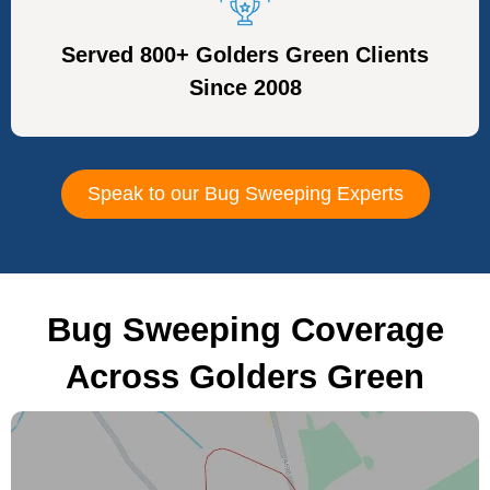
Served 800+ Golders Green Clients
Since 2008
Speak to our Bug Sweeping Experts
Bug Sweeping Coverage
Across Golders Green