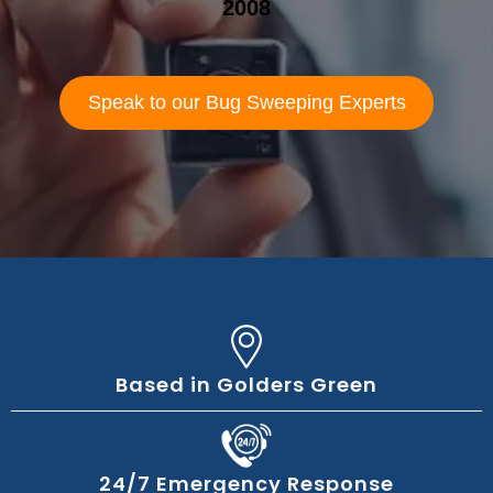
2008
Speak to our Bug Sweeping Experts
Based in Golders Green
24/7 Emergency Response