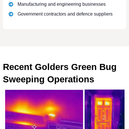
Manufacturing and engineering businesses
Government contractors and defence suppliers
Recent Golders Green Bug
Sweeping Operations