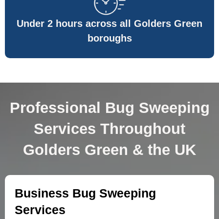
Under 2 hours across all Golders Green
boroughs
Professional Bug Sweeping
Services Throughout
Golders Green & the UK
Business Bug Sweeping
Services