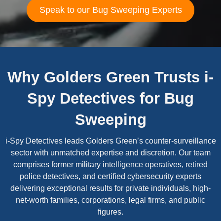
Speak to our Bug Sweeping Experts
Why Golders Green Trusts i-
Spy Detectives for Bug
Sweeping
i-Spy Detectives leads Golders Green’s counter-surveillance
sector with unmatched expertise and discretion. Our team
comprises former military intelligence operatives, retired
police detectives, and certified cybersecurity experts
delivering exceptional results for private individuals, high-
net-worth families, corporations, legal firms, and public
figures.