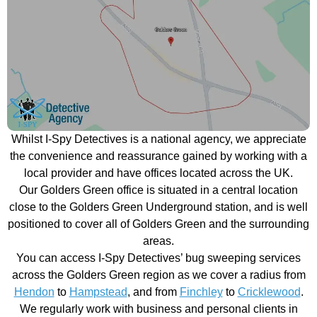
Whilst I-Spy Detectives is a national agency, we appreciate
the convenience and reassurance gained by working with a
local provider and have offices located across the UK.
Our Golders Green office is situated in a central location
close to the Golders Green Underground station, and is well
positioned to cover all of Golders Green and the surrounding
areas.
You can access I-Spy Detectives’ bug sweeping services
across the Golders Green region as we cover a radius from
Hendon
to
Hampstead
, and from
Finchley
to
Cricklewood
.
We regularly work with business and personal clients in