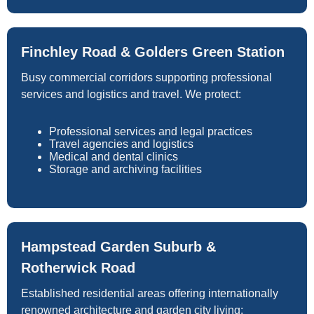
Finchley Road & Golders Green Station
Busy commercial corridors supporting professional
services and logistics and travel. We protect:
Professional services and legal practices
Travel agencies and logistics
Medical and dental clinics
Storage and archiving facilities
Hampstead Garden Suburb &
Rotherwick Road
Established residential areas offering internationally
renowned architecture and garden city living: