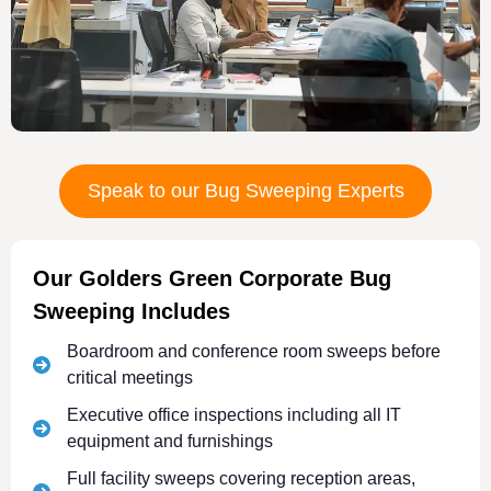
Speak to our Bug Sweeping Experts
Our Golders Green Corporate Bug
Sweeping Includes
Boardroom and conference room sweeps before
critical meetings
Executive office inspections including all IT
equipment and furnishings
Full facility sweeps covering reception areas,