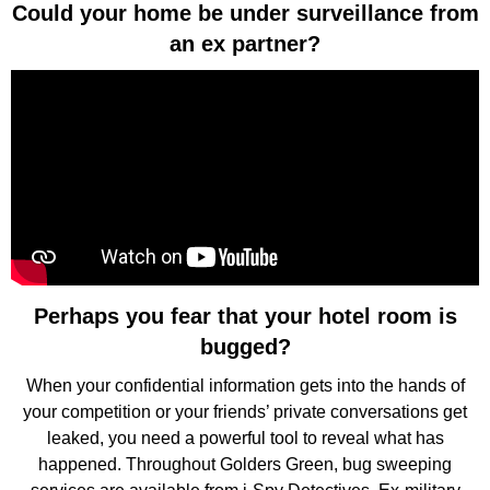
Could your home be under surveillance from
an ex partner?
Perhaps you fear that your hotel room is
bugged?
When your confidential information gets into the hands of
your competition or your friends’ private conversations get
leaked, you need a powerful tool to reveal what has
happened. Throughout Golders Green, bug sweeping