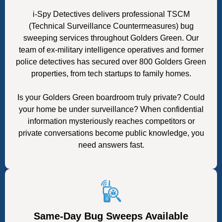
i-Spy Detectives delivers professional TSCM
(Technical Surveillance Countermeasures) bug
sweeping services throughout Golders Green. Our
team of ex-military intelligence operatives and former
police detectives has secured over 800 Golders Green
properties, from tech startups to family homes.
Is your Golders Green boardroom truly private? Could
your home be under surveillance? When confidential
information mysteriously reaches competitors or
private conversations become public knowledge, you
need answers fast.
Same-Day Bug Sweeps Available