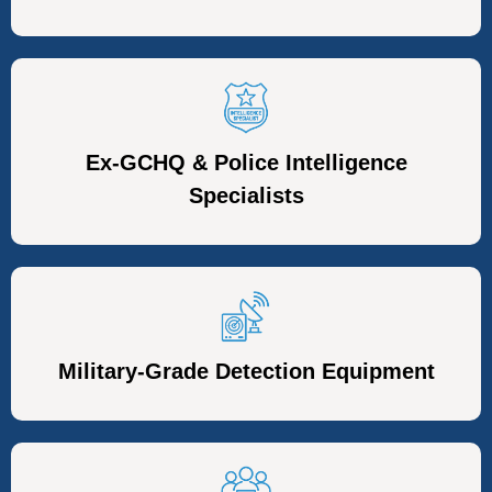
Ex-GCHQ & Police Intelligence
Specialists
Military-Grade Detection Equipment