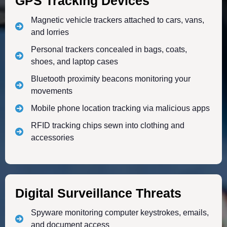
GPS Tracking Devices
Magnetic vehicle trackers attached to cars, vans,
and lorries
Personal trackers concealed in bags, coats,
shoes, and laptop cases
Bluetooth proximity beacons monitoring your
movements
Mobile phone location tracking via malicious apps
RFID tracking chips sewn into clothing and
accessories
Digital Surveillance Threats
Spyware monitoring computer keystrokes, emails,
and document access