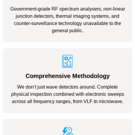
Government-grade RF spectrum analysers, non-linear
junction detectors, thermal imaging systems, and
counter-surveillance technology unavailable to the
general public.
Comprehensive Methodology
We don’t just wave detectors around. Complete
physical inspection combined with electronic sweeps
across all frequency ranges, from VLF to microwave.