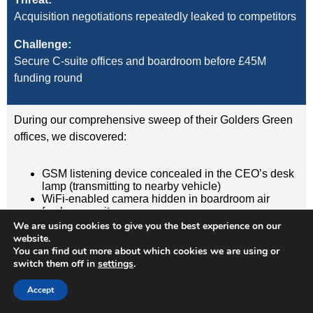
Acquisition negotiations repeatedly leaked to competitors
Challenge:
Secure C-suite offices and boardroom before £45M
funding round
During our comprehensive sweep of their Golders Green
offices, we discovered:
GSM listening device concealed in the CEO’s desk
lamp (transmitting to nearby vehicle)
WiFi-enabled camera hidden in boardroom air
freshener unit
GPS tracker on CFO’s vehicle (attached
We are using cookies to give you the best experience on our
magnetically under rear wheelarch)
website.
You can find out more about which cookies we are using or
switch them off in
settings
.
Result:
Devices removed, evidence documented, security
Accept
protocols implemented. Acquisition completed