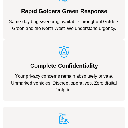
Rapid Golders Green Response
Same-day bug sweeping available throughout Golders
Green and the North West. We understand urgency.
Complete Confidentiality
Your privacy concerns remain absolutely private.
Unmarked vehicles. Discreet operatives. Zero digital
footprint.