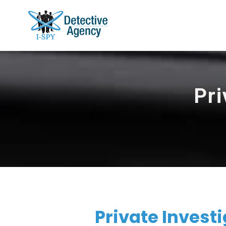
Pri
Private Invest