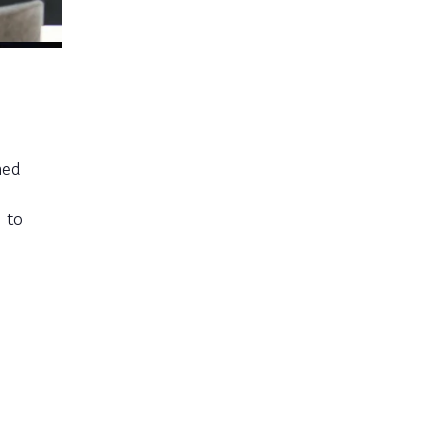
med
 to