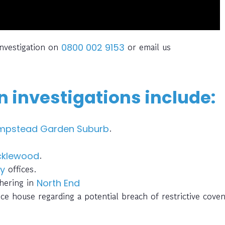
investigation on
or email us
0800 002 9153
 investigations include:
.
mpstead Garden Suburb
.
cklewood
offices.
ey
thering in
North End
ce house regarding a potential breach of restrictive cove