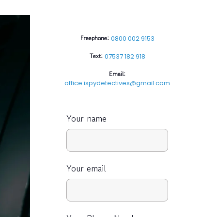
Freephone:
0800 002 9153
Text:
07537 182 918
Email:
office.ispydetectives@gmail.com
Your name
Your email