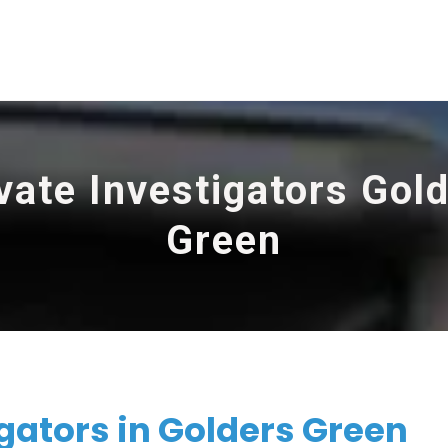
vate Investigators Gol
Green
igators in Golders Green