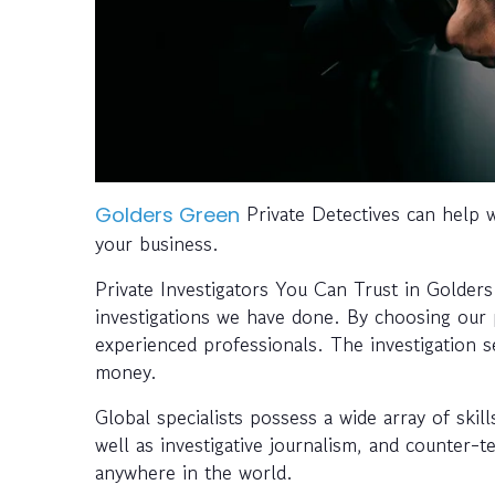
Private Detectives can help wi
Golders Green
your business.
Private Investigators You Can Trust in Golder
investigations we have done. By choosing our pr
experienced professionals. The investigation s
money.
Global specialists possess a wide array of skil
well as investigative journalism, and counter-
anywhere in the world.