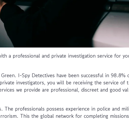
th a professional and private investigation service for yo
s Green. I-Spy Detectives have been successful in 98.8% 
ivate investigators, you will be receiving the service of t
ervices we provide are professional, discreet and good va
ls. The professionals possess experience in police and mili
terrorism. This the global network for completing missions