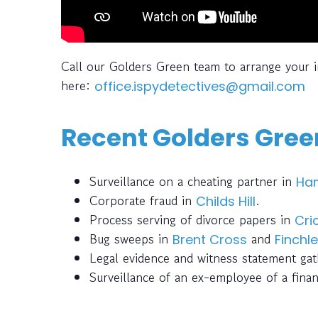
Call our Golders Green team to arrange your 
here:
office.ispydetectives@gmail.com
Recent Golders Green
Surveillance on a cheating partner in
Ha
Corporate fraud in
.
Childs Hill
Process serving of divorce papers in
Cri
Bug sweeps in
and
Brent Cross
Finchl
Legal evidence and witness statement ga
Surveillance of an ex-employee of a finan