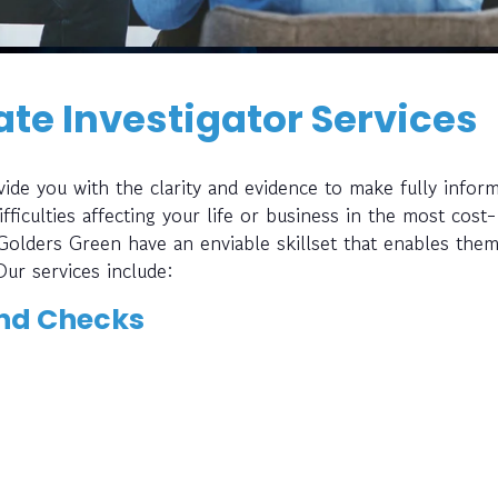
te Investigator Services
ide you with the clarity and evidence to make fully infor
fficulties affecting your life or business in the most cost-
 Golders Green have an enviable skillset that enables them
Our services include:
nd Checks