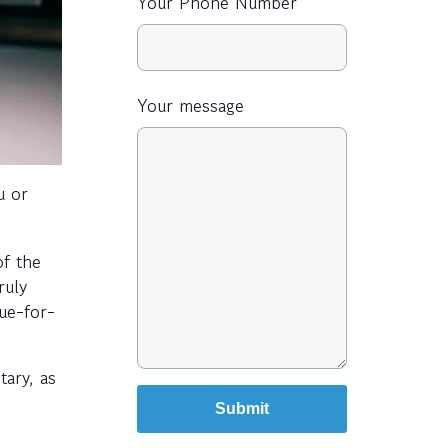
Your Phone Number
Your message
u or
of the
ruly
lue-for-
tary, as