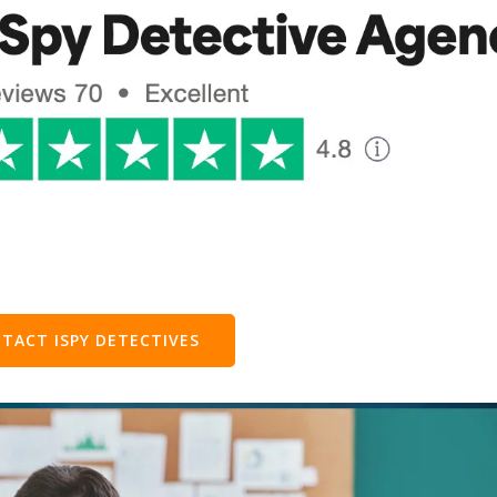
TACT ISPY DETECTIVES