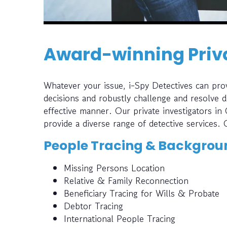
Award-winning Priva
Whatever your issue, i-Spy Detectives can prov
decisions and robustly challenge and resolve di
effective manner. Our private investigators in
provide a diverse range of detective services. 
People Tracing & Backgrou
Missing Persons Location
Relative & Family Reconnection
Beneficiary Tracing for Wills & Probate
Debtor Tracing
International People Tracing