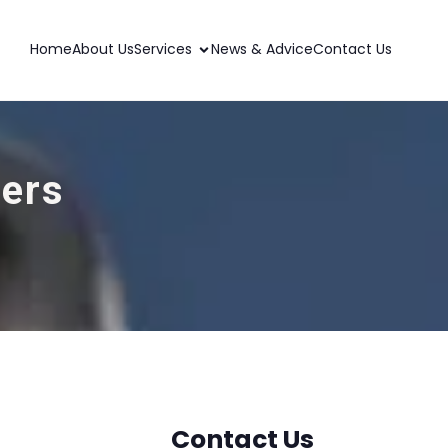
Home
About Us
Services
News & Advice
Contact Us
ders
Contact Us