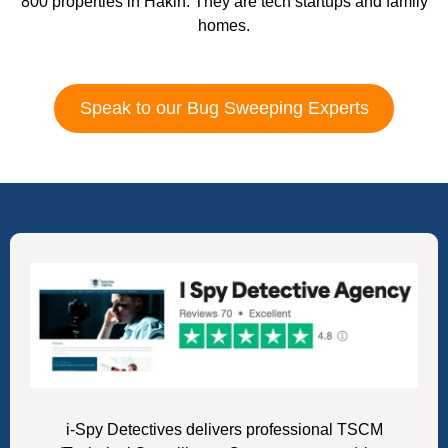
800 properties in Hakin. They are tech startups and family
homes.
Speak to our Bug Sweeping Experts
i-Spy Detectives delivers professional TSCM