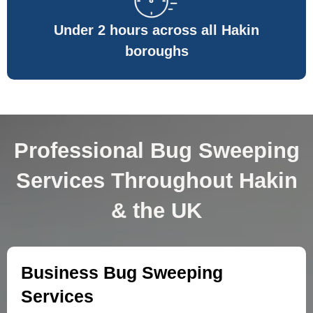
Under 2 hours across all Hakin
boroughs
Professional Bug Sweeping
Services Throughout Hakin
& the UK
Business Bug Sweeping
Services