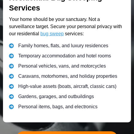
Services
Your home should be your sanctuary. Not a
surveillance target. Secure your personal privacy with
our residential
bug sweep
services:
Family homes, flats, and luxury residences
Temporary accommodation and hotel rooms
Personal vehicles, vans, and motorcycles
Caravans, motorhomes, and holiday properties
High-value assets (boats, aircraft, classic cars)
Gardens, garages, and outbuildings
Personal items, bags, and electronics