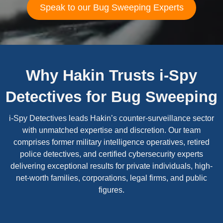
Speak to our Bug Sweeping Experts
Why Hakin Trusts i-Spy
Detectives for Bug Sweeping
i-Spy Detectives leads Hakin’s counter-surveillance sector
with unmatched expertise and discretion. Our team
comprises former military intelligence operatives, retired
police detectives, and certified cybersecurity experts
delivering exceptional results for private individuals, high-
net-worth families, corporations, legal firms, and public
figures.