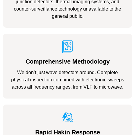
junction detectors, thermal imaging systems, and
counter-surveillance technology unavailable to the
general public.
Comprehensive Methodology
We don’t just wave detectors around. Complete
physical inspection combined with electronic sweeps
across all frequency ranges, from VLF to microwave.
Rapid Hakin Response