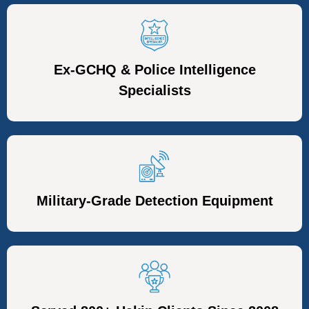
Ex-GCHQ & Police Intelligence
Specialists
Military-Grade Detection Equipment