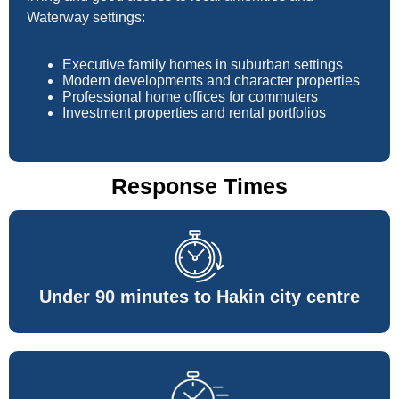
Waterway settings:
Executive family homes in suburban settings
Modern developments and character properties
Professional home offices for commuters
Investment properties and rental portfolios
Response Times
Under 90 minutes to Hakin city centre