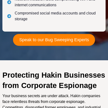
internet communications
Compromised social media accounts and cloud
storage
Speak to our Bug Sweeping Experts
Protecting Hakin Businesses
from Corporate Espionage
Your business secrets are under attack. Hakin companies
face relentless threats from corporate espionage.
Competitors, disgruntled former employees, and industrial