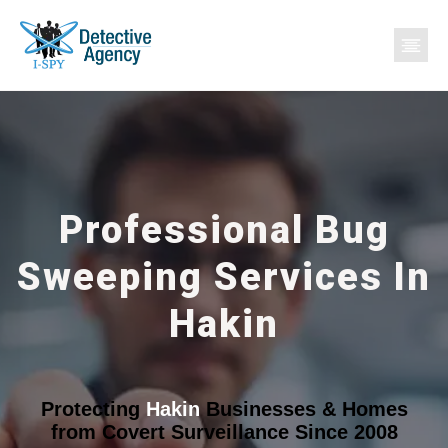
Professional Bug
Sweeping Services In
Hakin
Protecting
Hakin
Businesses & Homes
from Covert Surveillance Since 2008