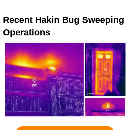
Recent Hakin Bug Sweeping
Operations