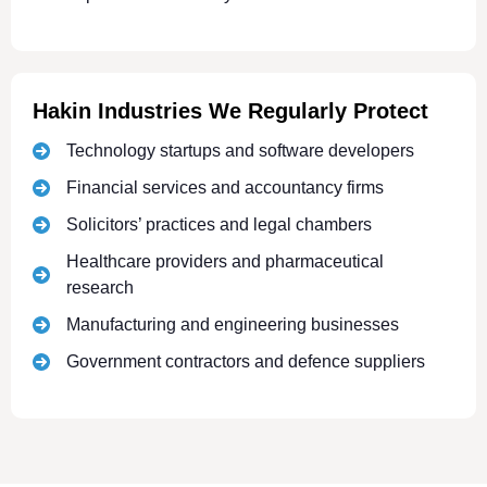
Hakin Industries We Regularly Protect
Technology startups and software developers
Financial services and accountancy firms
Solicitors’ practices and legal chambers
Healthcare providers and pharmaceutical
research
Manufacturing and engineering businesses
Government contractors and defence suppliers