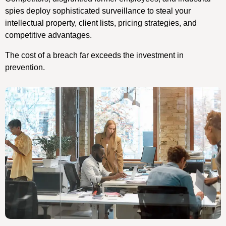
spies deploy sophisticated surveillance to steal your
intellectual property, client lists, pricing strategies, and
competitive advantages.
The cost of a breach far exceeds the investment in
prevention.