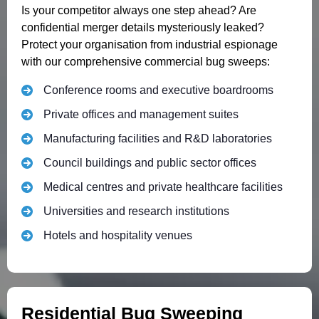
Is your competitor always one step ahead? Are
confidential merger details mysteriously leaked?
Protect your organisation from industrial espionage
with our comprehensive commercial bug sweeps:
Conference rooms and executive boardrooms
Private offices and management suites
Manufacturing facilities and R&D laboratories
Council buildings and public sector offices
Medical centres and private healthcare facilities
Universities and research institutions
Hotels and hospitality venues
Residential Bug Sweeping