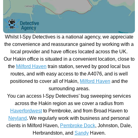
Whilst I-Spy Detectives is a national agency, we appreciate
the convenience and reassurance gained by working with a
local provider and have offices located across the UK.
Our Hakin office is situated in a convenient location, close to
the
Milford Haven
train station, served by good local bus
routes, and with easy access to the A4076, and is well
positioned to cover all of Hakin,
Milford Haven
and the
surrounding areas.
You can access I-Spy Detectives’ bug sweeping services
across the Hakin region as we cover a radius from
Haverfordwest
to Pembroke, and from Broad Haven to
Neyland
. We regularly work with business and personal
clients in Milford Haven,
Pembroke Dock
, Johnston, Dale,
Herbrandston, and
Sandy
Haven.