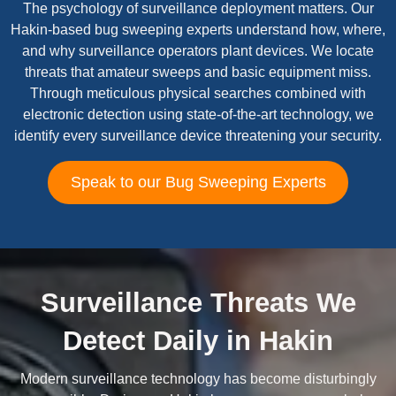
The psychology of surveillance deployment matters. Our
Hakin-based bug sweeping experts understand how, where,
and why surveillance operators plant devices. We locate
threats that amateur sweeps and basic equipment miss.
Through meticulous physical searches combined with
electronic detection using state-of-the-art technology, we
identify every surveillance device threatening your security.
Speak to our Bug Sweeping Experts
Surveillance Threats We
Detect Daily in Hakin
Modern surveillance technology has become disturbingly