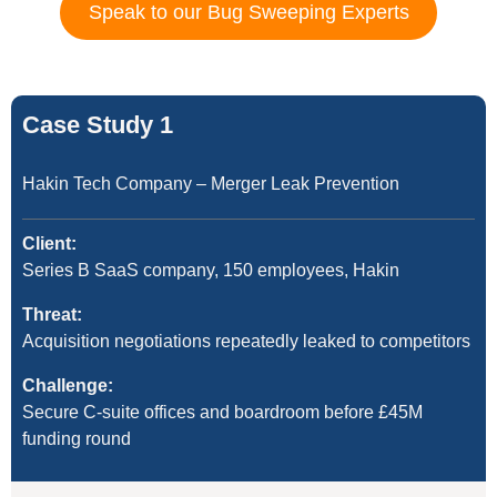
Speak to our Bug Sweeping Experts
Case Study 1
Hakin Tech Company – Merger Leak Prevention
Client:
Series B SaaS company, 150 employees, Hakin
Threat:
Acquisition negotiations repeatedly leaked to competitors
Challenge:
Secure C-suite offices and boardroom before £45M
funding round