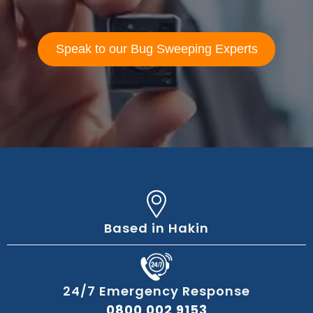
Speak to our Bug Sweeping Experts
Based in Hakin
24/7 Emergency Response
0800 002 9153