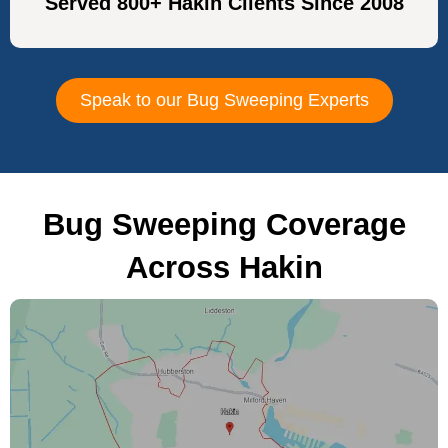
Served 800+ Hakin Clients Since 2008
Speak to our Bug Sweeping Experts
Bug Sweeping Coverage
Across Hakin