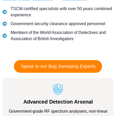
TSCM certified specialists with over 50 years combined
experience
Government security clearance approved personnel
Members of the World Association of Detectives and
Association of British Investigators
Speak to our Bug Sweeping Experts
Advanced Detection Arsenal
Government-grade RF spectrum analysers, non-linear