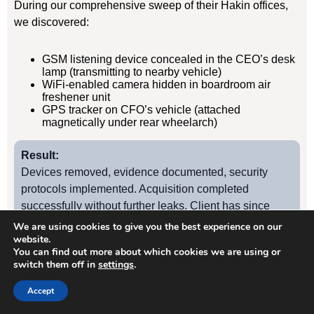
During our comprehensive sweep of their Hakin offices,
we discovered:
GSM listening device concealed in the CEO’s desk
lamp (transmitting to nearby vehicle)
WiFi-enabled camera hidden in boardroom air
freshener unit
GPS tracker on CFO’s vehicle (attached
magnetically under rear wheelarch)
Result:
Devices removed, evidence documented, security
protocols implemented. Acquisition completed
successfully without further leaks. Client has since
retained us for quarterly TSCM sweeps.
We are using cookies to give you the best experience on our
website.
You can find out more about which cookies we are using or
switch them off in
settings
.
Case Study
2
Accept
Hakin Manufacturing Firm – Industrial Espionage