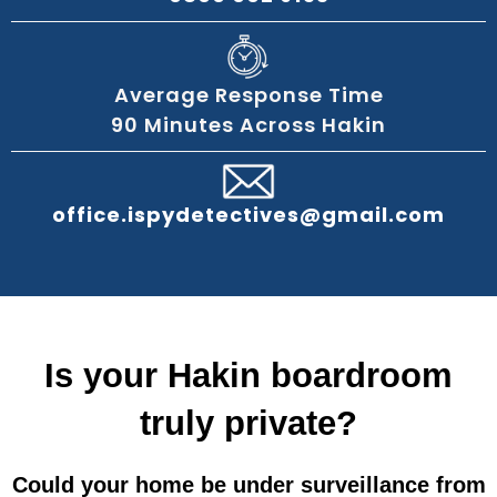
Average Response Time
90 Minutes Across Hakin
office.ispydetectives@gmail.com
Is your Hakin boardroom
truly private?
Could your home be under surveillance from