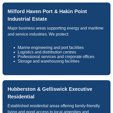
Milford Haven Port & Hakin Point
Industrial Estate
Major business areas supporting energy and maritime
and service industries. We protect:
Marine engineering and port facilities
Logistics and distribution centres
Professional services and corporate offices
Storage and warehousing facilities
Hubberston & Gelliswick Executive
Residential
Established residential areas offering family-friendly
living and good access to local amenities and