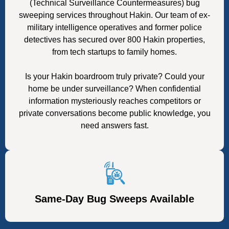
(Technical Surveillance Countermeasures) bug
sweeping services throughout Hakin. Our team of ex-
military intelligence operatives and former police
detectives has secured over 800 Hakin properties,
from tech startups to family homes.
Is your Hakin boardroom truly private? Could your
home be under surveillance? When confidential
information mysteriously reaches competitors or
private conversations become public knowledge, you
need answers fast.
Same-Day Bug Sweeps Available