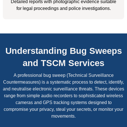
Detailed reports with photographic evidence suitable
for legal proceedings and police investigations.
Understanding Bug Sweeps
and TSCM Services
A professional bug sweep (Technical Surveillance
Countermeasures) is a systematic process to detect, identify,
and neutralise electronic surveillance threats. These devices
range from simple audio recorders to sophisticated wireless
cameras and GPS tracking systems designed to
compromise your privacy, steal your secrets, or monitor your
movements.