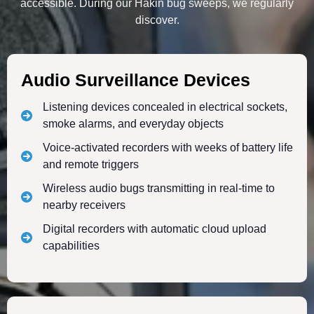
accessible. During our Hakin bug sweeps, we regularly
discover.
Audio Surveillance Devices
Listening devices concealed in electrical sockets,
smoke alarms, and everyday objects
Voice-activated recorders with weeks of battery life
and remote triggers
Wireless audio bugs transmitting in real-time to
nearby receivers
Digital recorders with automatic cloud upload
capabilities