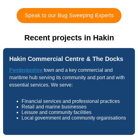
Speak to our Bug Sweeping Experts
Recent projects in Hakin
Hakin Commercial Centre & The Docks
Pembrokeshire
town and a key commercial and
maritime hub serving its community and port and with
essential services. We serve:
Financial services and professional practices
Retail and marine businesses
Leisure and community facilities
Local government and community organisations