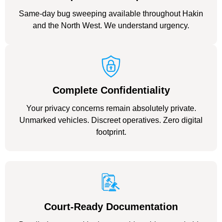
Same-day bug sweeping available throughout Hakin
and the North West. We understand urgency.
Complete Confidentiality
Your privacy concerns remain absolutely private.
Unmarked vehicles. Discreet operatives. Zero digital
footprint.
Court-Ready Documentation