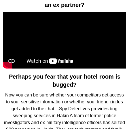
an ex partner?
Perhaps you fear that your hotel room is
bugged?
Now you can be sure whether your competitors get access
to your sensitive information or whether your friend circles
get added to the chat. i-Spy Detectives provides bug
sweeping services in Hakin A team of former police
investigators and ex-military intelligence officers has seized