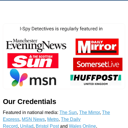
Our Credentials
Featured in national media:
The Sun
,
The Mirror
,
The
Express
,
MSN News
,
Metro
,
The Daily
Record
,
Unilad
,
Bristol Post
and
Wales Online
.