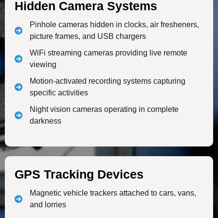
Hidden Camera Systems
Pinhole cameras hidden in clocks, air fresheners,
picture frames, and USB chargers
WiFi streaming cameras providing live remote
viewing
Motion-activated recording systems capturing
specific activities
Night vision cameras operating in complete
darkness
GPS Tracking Devices
Magnetic vehicle trackers attached to cars, vans,
and lorries