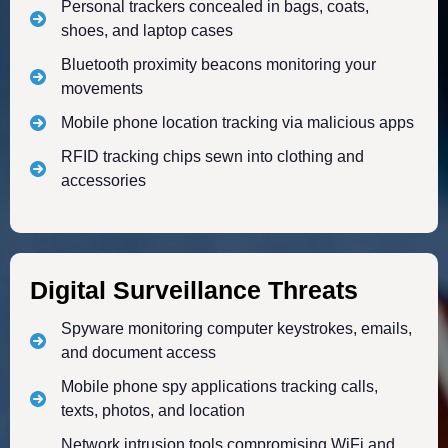
Personal trackers concealed in bags, coats,
shoes, and laptop cases
Bluetooth proximity beacons monitoring your
movements
Mobile phone location tracking via malicious apps
RFID tracking chips sewn into clothing and
accessories
Digital Surveillance Threats
Spyware monitoring computer keystrokes, emails,
and document access
Mobile phone spy applications tracking calls,
texts, photos, and location
Network intrusion tools compromising WiFi and