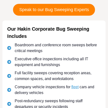
Speak to our Bug Sweeping Experts
Our Hakin Corporate Bug Sweeping
Includes
Boardroom and conference room sweeps before
critical meetings
Executive office inspections including all IT
equipment and furnishings
Full facility sweeps covering reception areas,
common spaces, and workstations
Company vehicle inspections for
fleet
cars and
delivery vehicles
Post-redundancy sweeps following staff
departures or security incidents