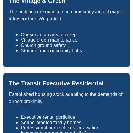
The Village & Green
The historic core maintaining community amidst major
infrastructure. We protect:
Conservation area upkeep
Village green maintenance
Church ground safety
Storage and community halls
The Transit Executive Residential
Established housing stock adapting to the demands of
airport proximity:
Executive rental portfolios
Sound-proofed family homes
Professional home offices for aviation