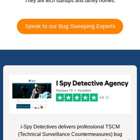
They are tech startups and family homes.
Speak to our Bug Sweeping Experts
i-Spy Detectives delivers professional TSCM
(Technical Surveillance Countermeasures) bug