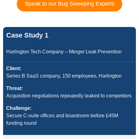
Speak to our Bug Sweeping Experts
Case Study 1
Harlington Tech Company – Merger Leak Prevention
Client:
Series B SaaS company, 150 employees, Harlington
Threat:
Acquisition negotiations repeatedly leaked to competitors
Challenge:
Secure C-suite offices and boardroom before £45M
funding round