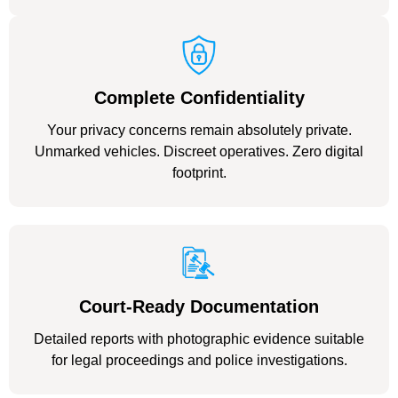
Complete Confidentiality
Your privacy concerns remain absolutely private.
Unmarked vehicles. Discreet operatives. Zero digital
footprint.
Court-Ready Documentation
Detailed reports with photographic evidence suitable
for legal proceedings and police investigations.