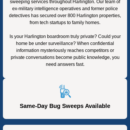
sweeping services throughout Harlington. Our team of
ex-military intelligence operatives and former police
detectives has secured over 800 Harlington properties,
from tech startups to family homes.
Is your Harlington boardroom truly private? Could your
home be under surveillance? When confidential
information mysteriously reaches competitors or
private conversations become public knowledge, you
need answers fast.
Same-Day Bug Sweeps Available