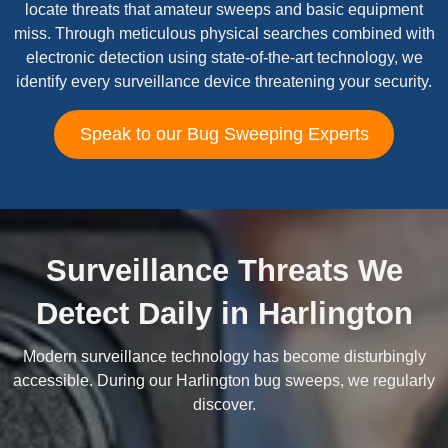
locate threats that amateur sweeps and basic equipment
miss. Through meticulous physical searches combined with
electronic detection using state-of-the-art technology, we
identify every surveillance device threatening your security.
Speak to our Bug Sweeping Experts
Surveillance Threats We
Detect Daily in Harlington
Modern surveillance technology has become disturbingly
accessible. During our Harlington bug sweeps, we regularly
discover.