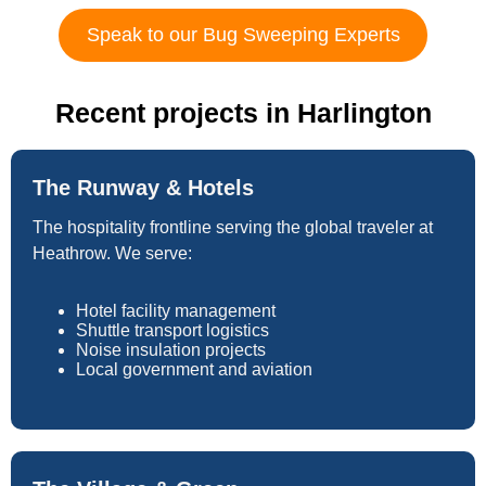
Speak to our Bug Sweeping Experts
Recent projects in Harlington
The Runway & Hotels
The hospitality frontline serving the global traveler at
Heathrow. We serve:
Hotel facility management
Shuttle transport logistics
Noise insulation projects
Local government and aviation