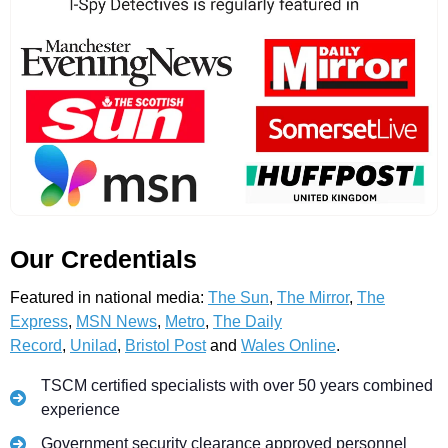
Our Credentials
Featured in national media:
The Sun
,
The Mirror
,
The
Express
,
MSN News
,
Metro
,
The Daily
Record
,
Unilad
,
Bristol Post
and
Wales Online
.
TSCM certified specialists with over 50 years combined
experience
Government security clearance approved personnel