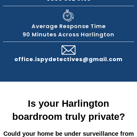
Average Response Time
90 Minutes Across Harlington
office.ispydetectives@gmail.com
Is your Harlington
boardroom truly private?
Could your home be under surveillance from