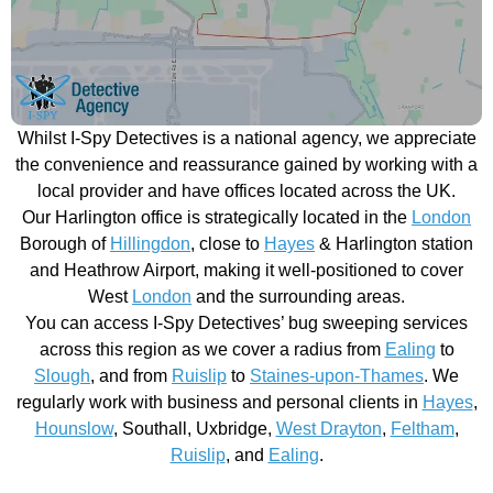
Whilst I-Spy Detectives is a national agency, we appreciate
the convenience and reassurance gained by working with a
local provider and have offices located across the UK.
Our Harlington office is strategically located in the
London
Borough of
Hillingdon
, close to
Hayes
& Harlington station
and Heathrow Airport, making it well-positioned to cover
West
London
and the surrounding areas.
You can access I-Spy Detectives’ bug sweeping services
across this region as we cover a radius from
Ealing
to
Slough
, and from
Ruislip
to
Staines-upon-Thames
. We
regularly work with business and personal clients in
Hayes
,
Hounslow
, Southall, Uxbridge,
West Drayton
,
Feltham
,
Ruislip
, and
Ealing
.