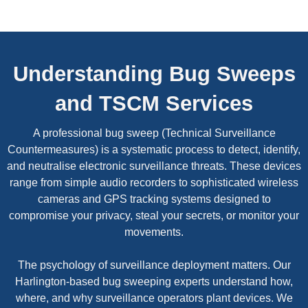
Understanding Bug Sweeps
and TSCM Services
A professional bug sweep (Technical Surveillance
Countermeasures) is a systematic process to detect, identify,
and neutralise electronic surveillance threats. These devices
range from simple audio recorders to sophisticated wireless
cameras and GPS tracking systems designed to
compromise your privacy, steal your secrets, or monitor your
movements.
The psychology of surveillance deployment matters. Our
Harlington-based bug sweeping experts understand how,
where, and why surveillance operators plant devices. We