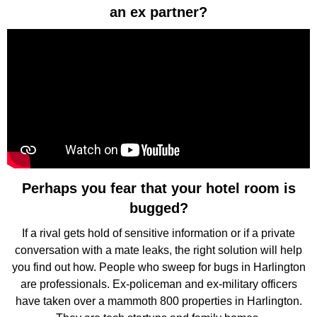
an ex partner?
Perhaps you fear that your hotel room is
bugged?
If a rival gets hold of sensitive information or if a private
conversation with a mate leaks, the right solution will help
you find out how. People who sweep for bugs in Harlington
are professionals. Ex-policeman and ex-military officers
have taken over a mammoth 800 properties in Harlington.