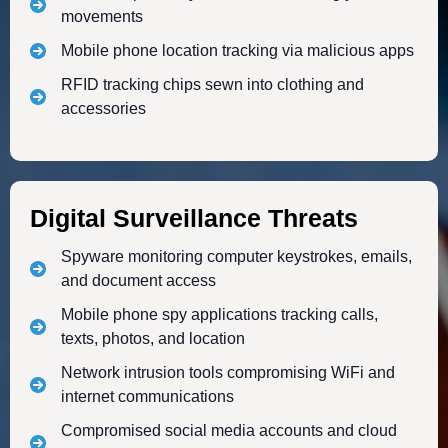
movements
Mobile phone location tracking via malicious apps
RFID tracking chips sewn into clothing and
accessories
Digital Surveillance Threats
Spyware monitoring computer keystrokes, emails,
and document access
Mobile phone spy applications tracking calls,
texts, photos, and location
Network intrusion tools compromising WiFi and
internet communications
Compromised social media accounts and cloud