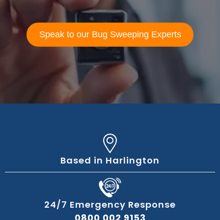
Speak to our Bug Sweeping Experts
Based in Harlington
24/7 Emergency Response
0800 002 9153