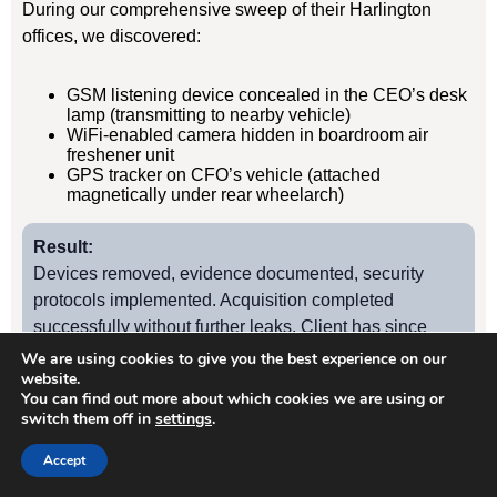
During our comprehensive sweep of their Harlington
offices, we discovered:
GSM listening device concealed in the CEO’s desk
lamp (transmitting to nearby vehicle)
WiFi-enabled camera hidden in boardroom air
freshener unit
GPS tracker on CFO’s vehicle (attached
magnetically under rear wheelarch)
Result:
Devices removed, evidence documented, security
protocols implemented. Acquisition completed
successfully without further leaks. Client has since
retained us for quarterly TSCM sweeps.
We are using cookies to give you the best experience on our
website.
You can find out more about which cookies we are using or
switch them off in
settings
.
Case Study
2
Accept
Harlington Manufacturing Firm – Industrial Espionage