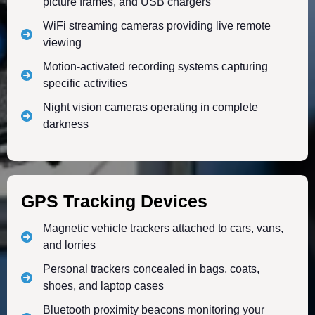
picture frames, and USB chargers
WiFi streaming cameras providing live remote
viewing
Motion-activated recording systems capturing
specific activities
Night vision cameras operating in complete
darkness
GPS Tracking Devices
Magnetic vehicle trackers attached to cars, vans,
and lorries
Personal trackers concealed in bags, coats,
shoes, and laptop cases
Bluetooth proximity beacons monitoring your