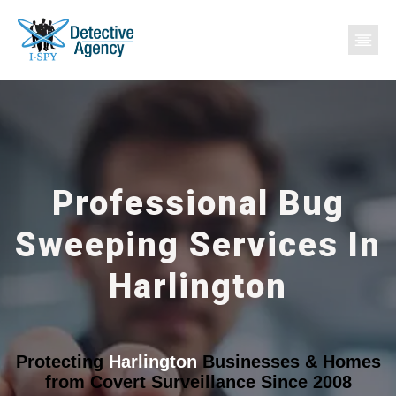
Professional Bug
Sweeping Services In
Harlington
Protecting
Harlington
Businesses & Homes
from Covert Surveillance Since 2008