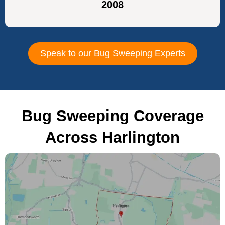
2008
Speak to our Bug Sweeping Experts
Bug Sweeping Coverage
Across Harlington