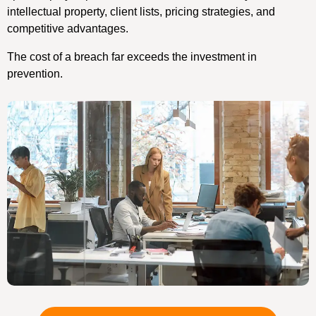
intellectual property, client lists, pricing strategies, and
competitive advantages.
The cost of a breach far exceeds the investment in
prevention.