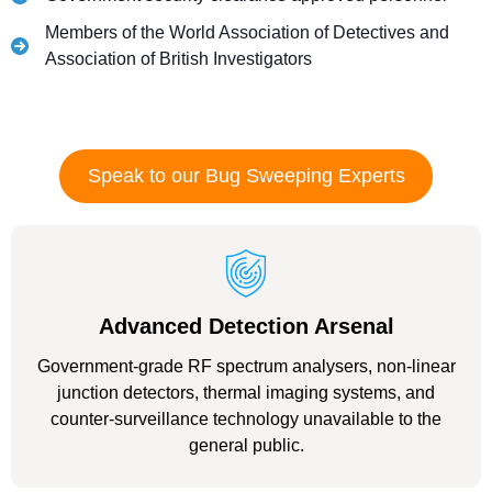
Members of the World Association of Detectives and
Association of British Investigators
Speak to our Bug Sweeping Experts
Advanced Detection Arsenal
Government-grade RF spectrum analysers, non-linear
junction detectors, thermal imaging systems, and
counter-surveillance technology unavailable to the
general public.