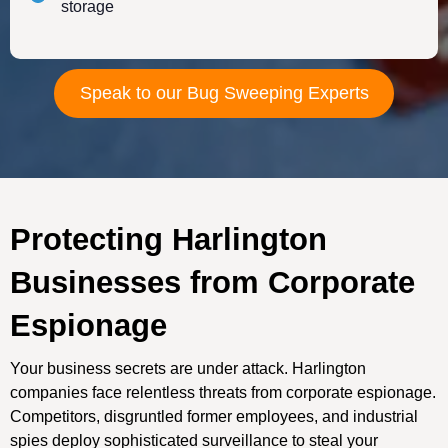
storage
Speak to our Bug Sweeping Experts
Protecting Harlington
Businesses from Corporate
Espionage
Your business secrets are under attack. Harlington
companies face relentless threats from corporate espionage.
Competitors, disgruntled former employees, and industrial
spies deploy sophisticated surveillance to steal your