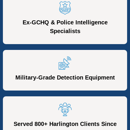
Ex-GCHQ & Police Intelligence
Specialists
Military-Grade Detection Equipment
Served 800+ Harlington Clients Since