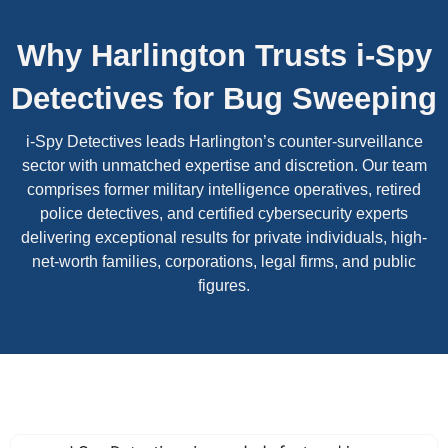
Why Harlington Trusts i-Spy
Detectives for Bug Sweeping
i-Spy Detectives leads Harlington’s counter-surveillance
sector with unmatched expertise and discretion. Our team
comprises former military intelligence operatives, retired
police detectives, and certified cybersecurity experts
delivering exceptional results for private individuals, high-
net-worth families, corporations, legal firms, and public
figures.