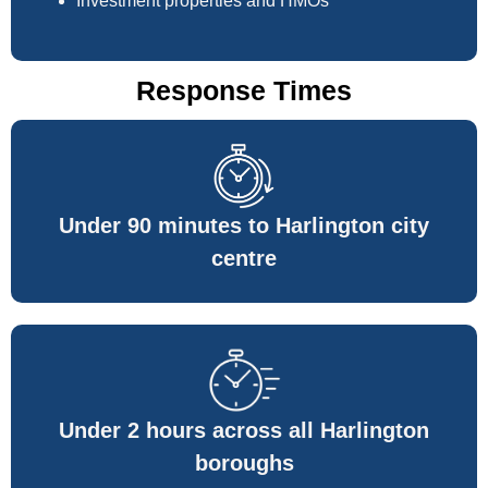
Investment properties and HMOs
Response Times
Under 90 minutes to Harlington city
centre
Under 2 hours across all Harlington
boroughs