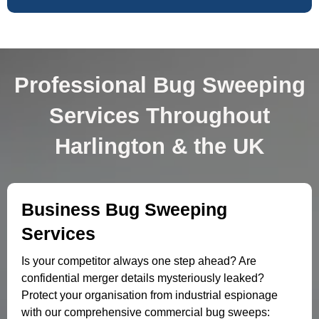
Professional Bug Sweeping
Services Throughout
Harlington & the UK
Business Bug Sweeping
Services
Is your competitor always one step ahead? Are
confidential merger details mysteriously leaked?
Protect your organisation from industrial espionage
with our comprehensive commercial bug sweeps: