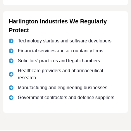
Harlington Industries We Regularly
Protect
Technology startups and software developers
Financial services and accountancy firms
Solicitors’ practices and legal chambers
Healthcare providers and pharmaceutical
research
Manufacturing and engineering businesses
Government contractors and defence suppliers