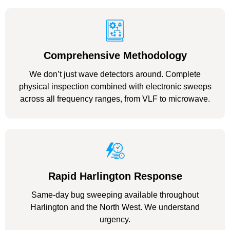
Comprehensive Methodology
We don’t just wave detectors around. Complete
physical inspection combined with electronic sweeps
across all frequency ranges, from VLF to microwave.
Rapid Harlington Response
Same-day bug sweeping available throughout
Harlington and the North West. We understand
urgency.