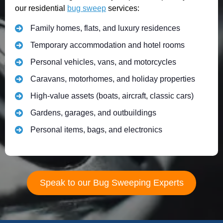
our residential
bug sweep
services:
Family homes, flats, and luxury residences
Temporary accommodation and hotel rooms
Personal vehicles, vans, and motorcycles
Caravans, motorhomes, and holiday properties
High-value assets (boats, aircraft, classic cars)
Gardens, garages, and outbuildings
Personal items, bags, and electronics
Speak to our Bug Sweeping Experts