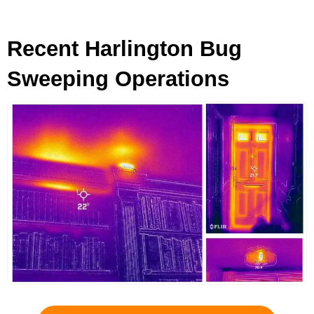
Recent Harlington Bug
Sweeping Operations