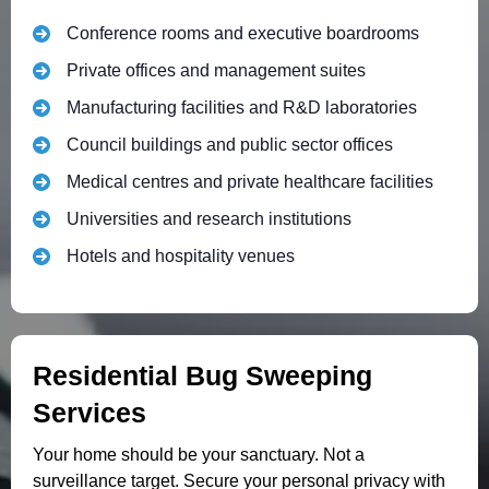
Conference rooms and executive boardrooms
Private offices and management suites
Manufacturing facilities and R&D laboratories
Council buildings and public sector offices
Medical centres and private healthcare facilities
Universities and research institutions
Hotels and hospitality venues
Residential Bug Sweeping
Services
Your home should be your sanctuary. Not a
surveillance target. Secure your personal privacy with