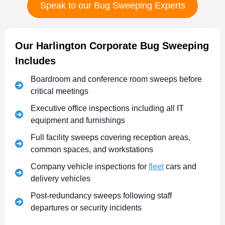
Speak to our Bug Sweeping Experts
Our Harlington Corporate Bug Sweeping
Includes
Boardroom and conference room sweeps before
critical meetings
Executive office inspections including all IT
equipment and furnishings
Full facility sweeps covering reception areas,
common spaces, and workstations
Company vehicle inspections for
fleet
cars and
delivery vehicles
Post-redundancy sweeps following staff
departures or security incidents