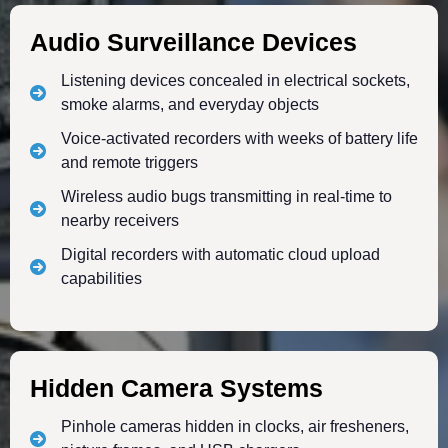
Audio Surveillance Devices
Listening devices concealed in electrical sockets,
smoke alarms, and everyday objects
Voice-activated recorders with weeks of battery life
and remote triggers
Wireless audio bugs transmitting in real-time to
nearby receivers
Digital recorders with automatic cloud upload
capabilities
Hidden Camera Systems
Pinhole cameras hidden in clocks, air fresheners,