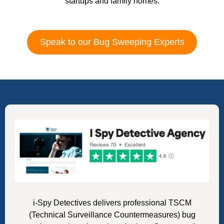
startups and family homes.
Speak to our Bug Sweeping Experts
i-Spy Detectives delivers professional TSCM
(Technical Surveillance Countermeasures) bug