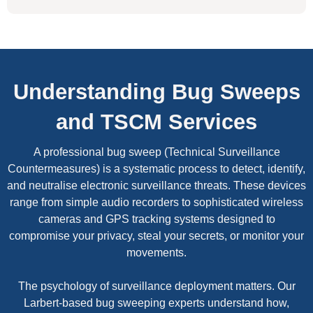
Understanding Bug Sweeps
and TSCM Services
A professional bug sweep (Technical Surveillance
Countermeasures) is a systematic process to detect, identify,
and neutralise electronic surveillance threats. These devices
range from simple audio recorders to sophisticated wireless
cameras and GPS tracking systems designed to
compromise your privacy, steal your secrets, or monitor your
movements.
The psychology of surveillance deployment matters. Our
Larbert-based bug sweeping experts understand how,