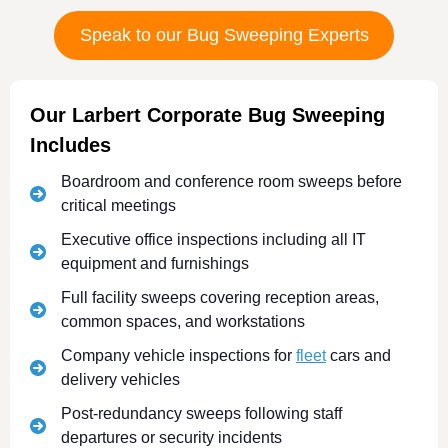
Speak to our Bug Sweeping Experts
Our Larbert Corporate Bug Sweeping
Includes
Boardroom and conference room sweeps before
critical meetings
Executive office inspections including all IT
equipment and furnishings
Full facility sweeps covering reception areas,
common spaces, and workstations
Company vehicle inspections for
fleet
cars and
delivery vehicles
Post-redundancy sweeps following staff
departures or security incidents