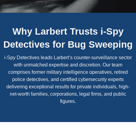
Why Larbert Trusts i-Spy
Detectives for Bug Sweeping
i-Spy Detectives leads Larbert’s counter-surveillance sector
with unmatched expertise and discretion. Our team
comprises former military intelligence operatives, retired
police detectives, and certified cybersecurity experts
delivering exceptional results for private individuals, high-
net-worth families, corporations, legal firms, and public
figures.