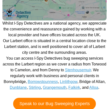
Whilst I-Spy Detectives are a national agency, we appreciate
the convenience and reassurance gained by working with a
local provider and have offices located across the UK.
Our Larbert office is situated in a central location close to the
Larbert station, and is well positioned to cover all of Larbert
city centre and the surrounding areas.
You can access I-Spy Detectives bug sweeping services
across the Larbert region as we cover a radius from Torwood
to Camelon, and from Denny to
Stenhousemuir
. We
regularly work with business and personal clients in
Bonnybridge,
Borrowstounness
,
Linlithgow
, Bridge of Allan,
Dunblane
,
Stirling
,
Grangemouth
,
Falkirk
, and
Alloa
.
Speak to our Bug Sweeping Experts