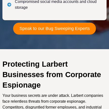
Compromised social media accounts and cloud
storage
Speak to our Bug Sweeping Experts
Protecting Larbert
Businesses from Corporate
Espionage
Your business secrets are under attack. Larbert companies
face relentless threats from corporate espionage.
Competitors, disgruntled former employees, and industrial