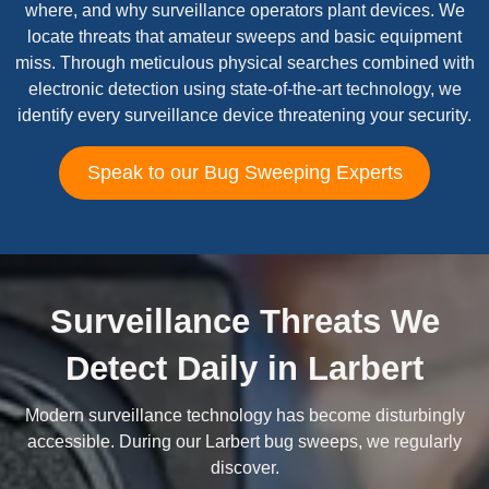
where, and why surveillance operators plant devices. We
locate threats that amateur sweeps and basic equipment
miss. Through meticulous physical searches combined with
electronic detection using state-of-the-art technology, we
identify every surveillance device threatening your security.
Speak to our Bug Sweeping Experts
Surveillance Threats We
Detect Daily in Larbert
Modern surveillance technology has become disturbingly
accessible. During our Larbert bug sweeps, we regularly
discover.