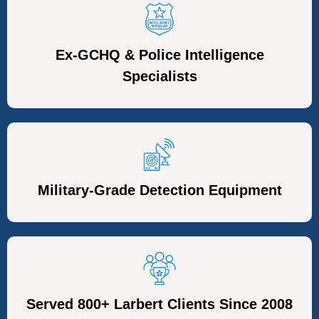
Ex-GCHQ & Police Intelligence
Specialists
Military-Grade Detection Equipment
Served 800+ Larbert Clients Since 2008