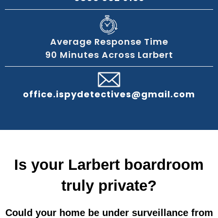
Average Response Time
90 Minutes Across Larbert
office.ispydetectives@gmail.com
Is your Larbert boardroom
truly private?
Could your home be under surveillance from