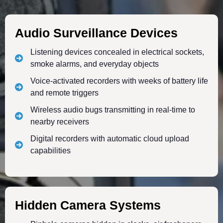
Audio Surveillance Devices
Listening devices concealed in electrical sockets,
smoke alarms, and everyday objects
Voice-activated recorders with weeks of battery life
and remote triggers
Wireless audio bugs transmitting in real-time to
nearby receivers
Digital recorders with automatic cloud upload
capabilities
Hidden Camera Systems