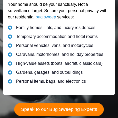
Your home should be your sanctuary. Not a
surveillance target. Secure your personal privacy with
our residential
bug sweep
services:
Family homes, flats, and luxury residences
Temporary accommodation and hotel rooms
Personal vehicles, vans, and motorcycles
Caravans, motorhomes, and holiday properties
High-value assets (boats, aircraft, classic cars)
Gardens, garages, and outbuildings
Personal items, bags, and electronics
Speak to our Bug Sweeping Experts