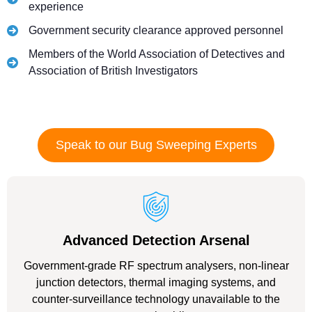
experience
Government security clearance approved personnel
Members of the World Association of Detectives and
Association of British Investigators
Speak to our Bug Sweeping Experts
Advanced Detection Arsenal
Government-grade RF spectrum analysers, non-linear
junction detectors, thermal imaging systems, and
counter-surveillance technology unavailable to the