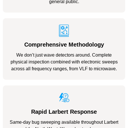
general public.
Comprehensive Methodology
We don’t just wave detectors around. Complete
physical inspection combined with electronic sweeps
across all frequency ranges, from VLF to microwave.
Rapid Larbert Response
Same-day bug sweeping available throughout Larbert