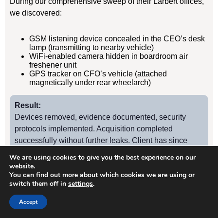
During our comprehensive sweep of their Larbert offices,
we discovered:
GSM listening device concealed in the CEO’s desk
lamp (transmitting to nearby vehicle)
WiFi-enabled camera hidden in boardroom air
freshener unit
GPS tracker on CFO’s vehicle (attached
magnetically under rear wheelarch)
Result:
Devices removed, evidence documented, security
protocols implemented. Acquisition completed
successfully without further leaks. Client has since
retained us for quarterly TSCM sweeps.
We are using cookies to give you the best experience on our
website.
You can find out more about which cookies we are using or
switch them off in
settings
.
Case Study
2
Accept
Larbert Manufacturing Firm – Industrial Espionage