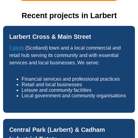
Recent projects in Larbert
Larbert Cross & Main Street
Falkirk
(Scotland) town and a local commercial and
retail hub serving its community and with essential
services and local businesses. We serve:
Financial services and professional practices
Retail and local businesses
Leisure and community facilities
Local government and community organisations
Central Park (Larbert) & Cadham