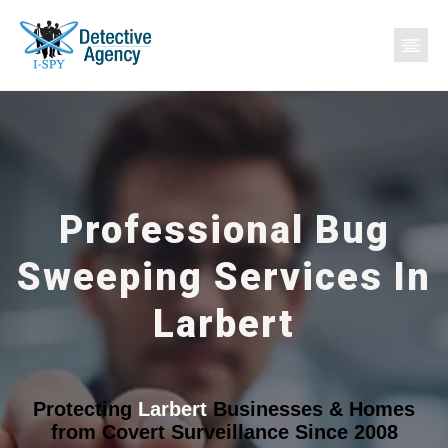
Professional Bug
Sweeping Services In
Larbert
Protecting
Larbert
Businesses & Homes
from Covert Surveillance Since 2008