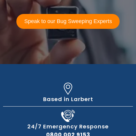
Speak to our Bug Sweeping Experts
Based in Larbert
24/7 Emergency Response
0800 002 9153