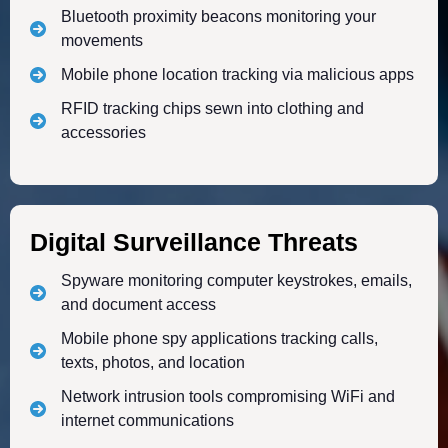
Bluetooth proximity beacons monitoring your
movements
Mobile phone location tracking via malicious apps
RFID tracking chips sewn into clothing and
accessories
Digital Surveillance Threats
Spyware monitoring computer keystrokes, emails,
and document access
Mobile phone spy applications tracking calls,
texts, photos, and location
Network intrusion tools compromising WiFi and
internet communications