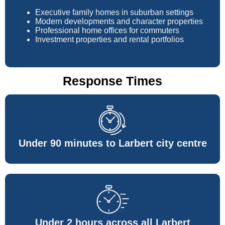
Executive family homes in suburban settings
Modern developments and character properties
Professional home offices for commuters
Investment properties and rental portfolios
Response Times
Under 90 minutes to Larbert city centre
Under 2 hours across all Larbert