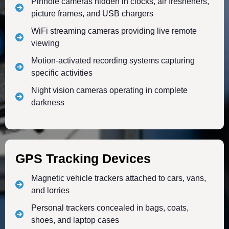
Pinhole cameras hidden in clocks, air fresheners,
picture frames, and USB chargers
WiFi streaming cameras providing live remote
viewing
Motion-activated recording systems capturing
specific activities
Night vision cameras operating in complete
darkness
GPS Tracking Devices
Magnetic vehicle trackers attached to cars, vans,
and lorries
Personal trackers concealed in bags, coats,
shoes, and laptop cases