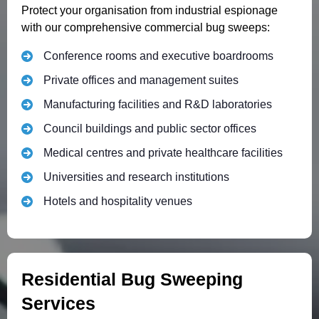
Protect your organisation from industrial espionage
with our comprehensive commercial bug sweeps:
Conference rooms and executive boardrooms
Private offices and management suites
Manufacturing facilities and R&D laboratories
Council buildings and public sector offices
Medical centres and private healthcare facilities
Universities and research institutions
Hotels and hospitality venues
Residential Bug Sweeping
Services