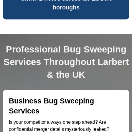
boroughs
Professional Bug Sweeping
Services Throughout Larbert
& the UK
Business Bug Sweeping
Services
Is your competitor always one step ahead? Are
confidential merger details mysteriously leaked?