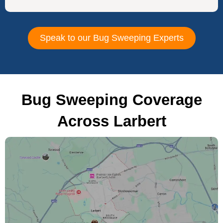
Speak to our Bug Sweeping Experts
Bug Sweeping Coverage
Across Larbert