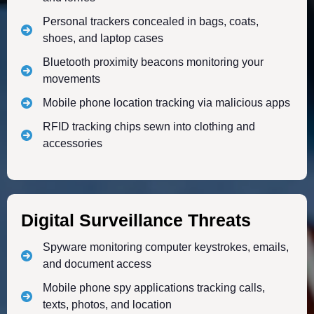
Personal trackers concealed in bags, coats,
shoes, and laptop cases
Bluetooth proximity beacons monitoring your
movements
Mobile phone location tracking via malicious apps
RFID tracking chips sewn into clothing and
accessories
Digital Surveillance Threats
Spyware monitoring computer keystrokes, emails,
and document access
Mobile phone spy applications tracking calls,
texts, photos, and location