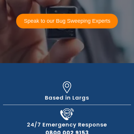
Speak to our Bug Sweeping Experts
Based in Largs
24/7 Emergency Response
0800 002 9153