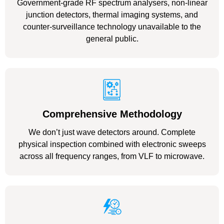
Government-grade RF spectrum analysers, non-linear
junction detectors, thermal imaging systems, and
counter-surveillance technology unavailable to the
general public.
Comprehensive Methodology
We don’t just wave detectors around. Complete
physical inspection combined with electronic sweeps
across all frequency ranges, from VLF to microwave.