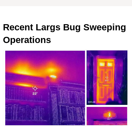
Recent Largs Bug Sweeping
Operations