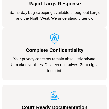
Rapid Largs Response
Same-day bug sweeping available throughout Largs
and the North West. We understand urgency.
Complete Confidentiality
Your privacy concerns remain absolutely private.
Unmarked vehicles. Discreet operatives. Zero digital
footprint.
Court-Ready Documentation