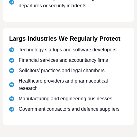
departures or security incidents
Largs Industries We Regularly Protect
Technology startups and software developers
Financial services and accountancy firms
Solicitors’ practices and legal chambers
Healthcare providers and pharmaceutical
research
Manufacturing and engineering businesses
Government contractors and defence suppliers