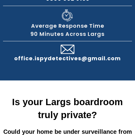
Average Response Time
90 Minutes Across Largs
office.ispydetectives@gmail.com
Is your Largs boardroom
truly private?
Could your home be under surveillance from