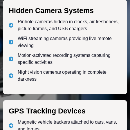
Hidden Camera Systems
Pinhole cameras hidden in clocks, air fresheners,
picture frames, and USB chargers
WiFi streaming cameras providing live remote
viewing
Motion-activated recording systems capturing
specific activities
Night vision cameras operating in complete
darkness
GPS Tracking Devices
Magnetic vehicle trackers attached to cars, vans,
and lorries