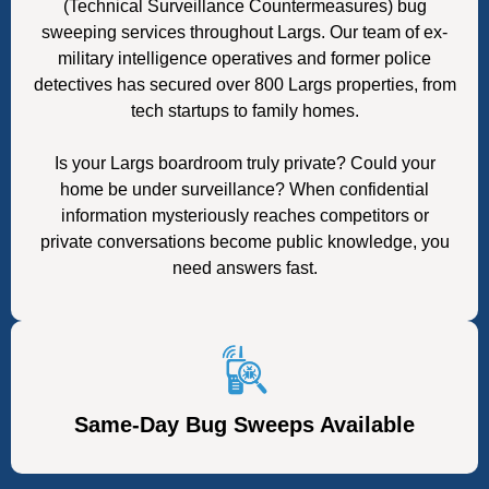
(Technical Surveillance Countermeasures) bug
sweeping services throughout Largs. Our team of ex-
military intelligence operatives and former police
detectives has secured over 800 Largs properties, from
tech startups to family homes.
Is your Largs boardroom truly private? Could your
home be under surveillance? When confidential
information mysteriously reaches competitors or
private conversations become public knowledge, you
need answers fast.
Same-Day Bug Sweeps Available