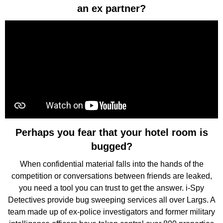
an ex partner?
Perhaps you fear that your hotel room is
bugged?
When confidential material falls into the hands of the
competition or conversations between friends are leaked,
you need a tool you can trust to get the answer. i-Spy
Detectives provide bug sweeping services all over Largs. A
team made up of ex-police investigators and former military