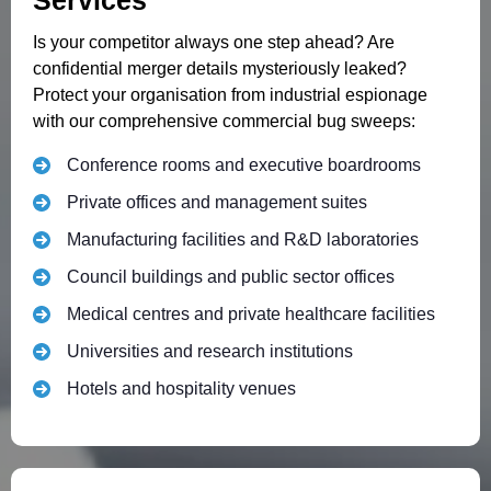
Services
Is your competitor always one step ahead? Are
confidential merger details mysteriously leaked?
Protect your organisation from industrial espionage
with our comprehensive commercial bug sweeps:
Conference rooms and executive boardrooms
Private offices and management suites
Manufacturing facilities and R&D laboratories
Council buildings and public sector offices
Medical centres and private healthcare facilities
Universities and research institutions
Hotels and hospitality venues