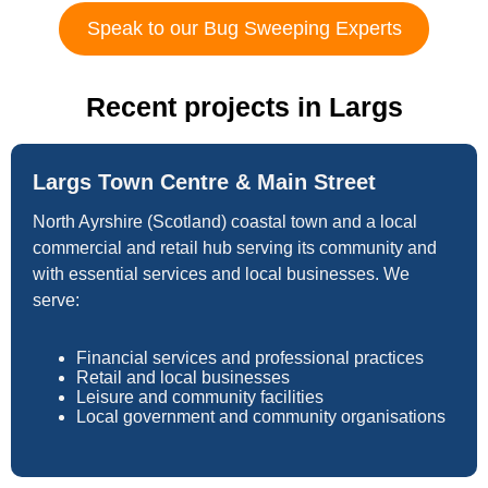
Speak to our Bug Sweeping Experts
Recent projects in Largs
Largs Town Centre & Main Street
North Ayrshire (Scotland) coastal town and a local
commercial and retail hub serving its community and
with essential services and local businesses. We
serve:
Financial services and professional practices
Retail and local businesses
Leisure and community facilities
Local government and community organisations