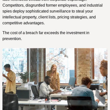
Competitors, disgruntled former employees, and industrial
spies deploy sophisticated surveillance to steal your
intellectual property, client lists, pricing strategies, and
competitive advantages.
The cost of a breach far exceeds the investment in
prevention.