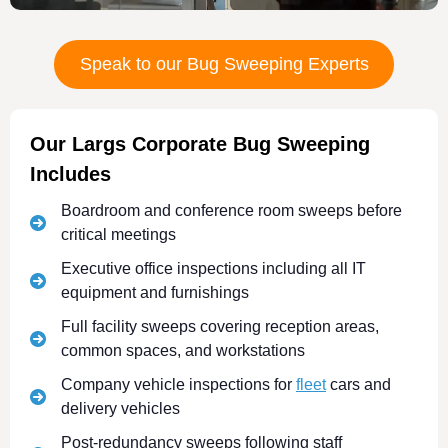
Speak to our Bug Sweeping Experts
Our Largs Corporate Bug Sweeping
Includes
Boardroom and conference room sweeps before
critical meetings
Executive office inspections including all IT
equipment and furnishings
Full facility sweeps covering reception areas,
common spaces, and workstations
Company vehicle inspections for
fleet
cars and
delivery vehicles
Post-redundancy sweeps following staff