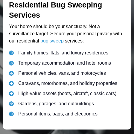
Residential Bug Sweeping
Services
Your home should be your sanctuary. Not a
surveillance target. Secure your personal privacy with
our residential
bug sweep
services:
Family homes, flats, and luxury residences
Temporary accommodation and hotel rooms
Personal vehicles, vans, and motorcycles
Caravans, motorhomes, and holiday properties
High-value assets (boats, aircraft, classic cars)
Gardens, garages, and outbuildings
Personal items, bags, and electronics