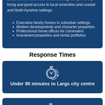
living and good access to local amenities and coastal
and North Ayrshire settings:
Executive family homes in suburban settings
Modern developments and character properties
Professional home offices for commuters
Investment properties and rental portfolios
Response Times
Under 90 minutes to Largs city centre