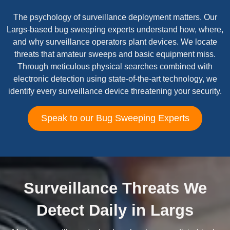
The psychology of surveillance deployment matters. Our
Largs-based bug sweeping experts understand how, where,
and why surveillance operators plant devices. We locate
threats that amateur sweeps and basic equipment miss.
Through meticulous physical searches combined with
electronic detection using state-of-the-art technology, we
identify every surveillance device threatening your security.
Speak to our Bug Sweeping Experts
Surveillance Threats We
Detect Daily in Largs