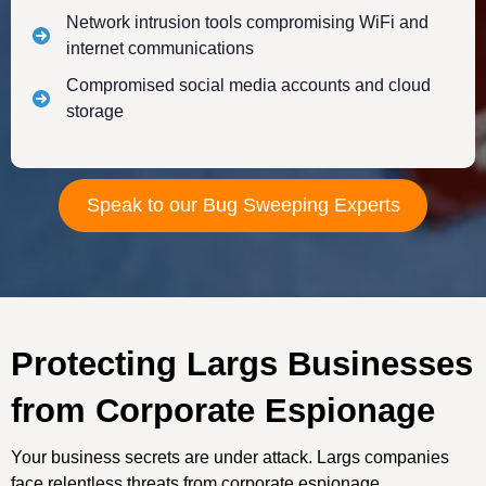
Network intrusion tools compromising WiFi and
internet communications
Compromised social media accounts and cloud
storage
Speak to our Bug Sweeping Experts
Protecting Largs Businesses
from Corporate Espionage
Your business secrets are under attack. Largs companies
face relentless threats from corporate espionage.