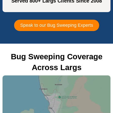
Served 800+ Largs Clients Since 2008
Speak to our Bug Sweeping Experts
Bug Sweeping Coverage
Across Largs