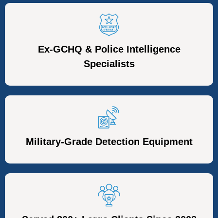
Ex-GCHQ & Police Intelligence
Specialists
Military-Grade Detection Equipment