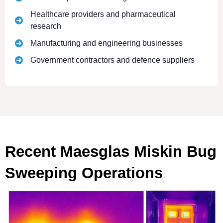
Healthcare providers and pharmaceutical
research
Manufacturing and engineering businesses
Government contractors and defence suppliers
Recent Maesglas Miskin Bug
Sweeping Operations