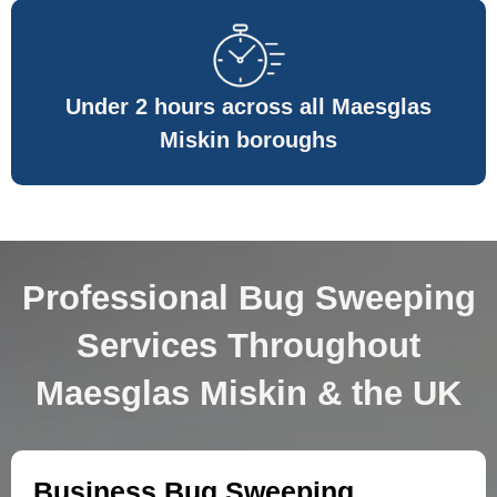
Under 2 hours across all Maesglas
Miskin boroughs
Professional Bug Sweeping
Services Throughout
Maesglas Miskin & the UK
Business Bug Sweeping