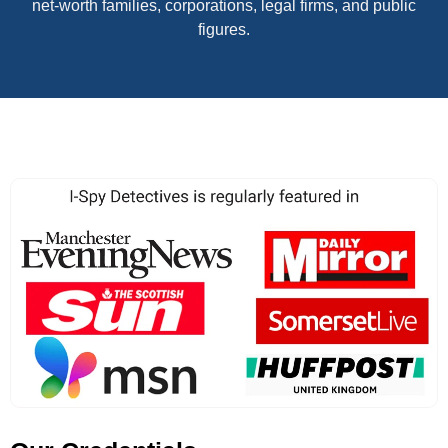
net-worth families, corporations, legal firms, and public
figures.