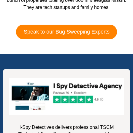
bunch of properties totaling over 800 in Maesglas Miskin.
They are tech startups and family homes.
Speak to our Bug Sweeping Experts
i-Spy Detectives delivers professional TSCM