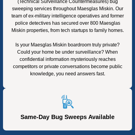
(Technical Surveillance Countermeasures) bug
sweeping services throughout Maesglas Miskin. Our
team of ex-military intelligence operatives and former
police detectives has secured over 800 Maesglas
Miskin properties, from tech startups to family homes.
Is your Maesglas Miskin boardroom truly private?
Could your home be under surveillance? When
confidential information mysteriously reaches
competitors or private conversations become public
knowledge, you need answers fast.
Same-Day Bug Sweeps Available