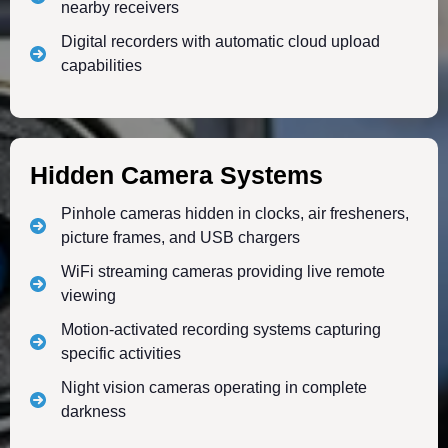
nearby receivers
Digital recorders with automatic cloud upload
capabilities
Hidden Camera Systems
Pinhole cameras hidden in clocks, air fresheners,
picture frames, and USB chargers
WiFi streaming cameras providing live remote
viewing
Motion-activated recording systems capturing
specific activities
Night vision cameras operating in complete
darkness