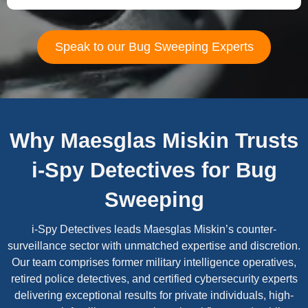
Speak to our Bug Sweeping Experts
Why Maesglas Miskin Trusts
i-Spy Detectives for Bug
Sweeping
i-Spy Detectives leads Maesglas Miskin’s counter-
surveillance sector with unmatched expertise and discretion.
Our team comprises former military intelligence operatives,
retired police detectives, and certified cybersecurity experts
delivering exceptional results for private individuals, high-