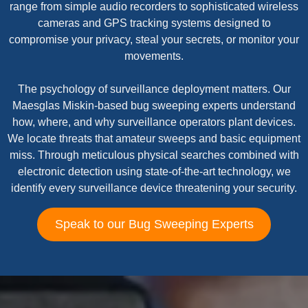
range from simple audio recorders to sophisticated wireless
cameras and GPS tracking systems designed to
compromise your privacy, steal your secrets, or monitor your
movements.
The psychology of surveillance deployment matters. Our
Maesglas Miskin-based bug sweeping experts understand
how, where, and why surveillance operators plant devices.
We locate threats that amateur sweeps and basic equipment
miss. Through meticulous physical searches combined with
electronic detection using state-of-the-art technology, we
identify every surveillance device threatening your security.
Speak to our Bug Sweeping Experts