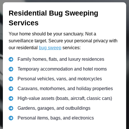
Residential Bug Sweeping
Services
Your home should be your sanctuary. Not a
surveillance target. Secure your personal privacy with
our residential
bug sweep
services:
Family homes, flats, and luxury residences
Temporary accommodation and hotel rooms
Personal vehicles, vans, and motorcycles
Caravans, motorhomes, and holiday properties
High-value assets (boats, aircraft, classic cars)
Gardens, garages, and outbuildings
Personal items, bags, and electronics