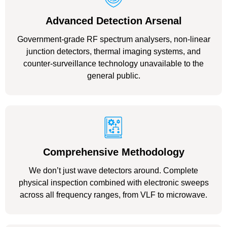
Advanced Detection Arsenal
Government-grade RF spectrum analysers, non-linear
junction detectors, thermal imaging systems, and
counter-surveillance technology unavailable to the
general public.
Comprehensive Methodology
We don’t just wave detectors around. Complete
physical inspection combined with electronic sweeps
across all frequency ranges, from VLF to microwave.