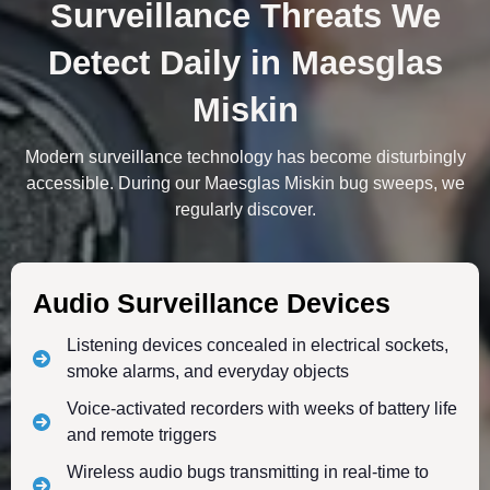
Surveillance Threats We
Detect Daily in Maesglas
Miskin
Modern surveillance technology has become disturbingly
accessible. During our Maesglas Miskin bug sweeps, we
regularly discover.
Audio Surveillance Devices
Listening devices concealed in electrical sockets,
smoke alarms, and everyday objects
Voice-activated recorders with weeks of battery life
and remote triggers
Wireless audio bugs transmitting in real-time to