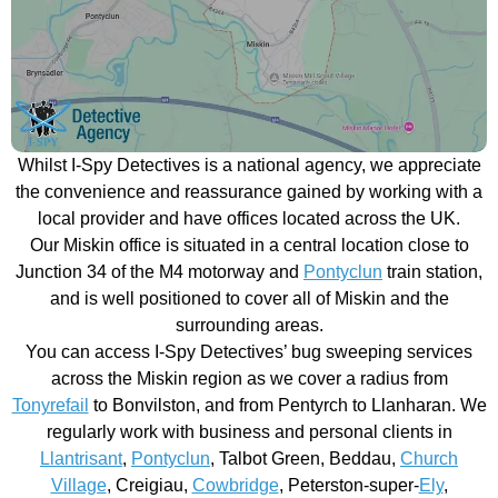
Whilst I-Spy Detectives is a national agency, we appreciate
the convenience and reassurance gained by working with a
local provider and have offices located across the UK.
Our Miskin office is situated in a central location close to
Junction 34 of the M4 motorway and
Pontyclun
train station,
and is well positioned to cover all of Miskin and the
surrounding areas.
You can access I-Spy Detectives’ bug sweeping services
across the Miskin region as we cover a radius from
Tonyrefail
to Bonvilston, and from Pentyrch to Llanharan. We
regularly work with business and personal clients in
Llantrisant
,
Pontyclun
, Talbot Green, Beddau,
Church
Village
, Creigiau,
Cowbridge
, Peterston-super-
Ely
,