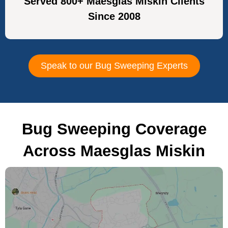
Served 800+ Maesglas Miskin Clients
Since 2008
Speak to our Bug Sweeping Experts
Bug Sweeping Coverage
Across Maesglas Miskin