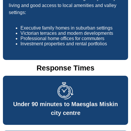
living and good access to local amenities and valley
settings:
Executive family homes in suburban settings
Victorian terraces and modern developments
Professional home offices for commuters
Investment properties and rental portfolios
Response Times
Under 90 minutes to Maesglas Miskin
city centre