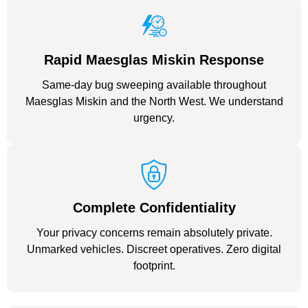
Rapid Maesglas Miskin Response
Same-day bug sweeping available throughout
Maesglas Miskin and the North West. We understand
urgency.
Complete Confidentiality
Your privacy concerns remain absolutely private.
Unmarked vehicles. Discreet operatives. Zero digital
footprint.