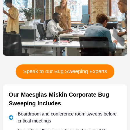
Speak to our Bug Sweeping Experts
Our Maesglas Miskin Corporate Bug
Sweeping Includes
Boardroom and conference room sweeps before
critical meetings