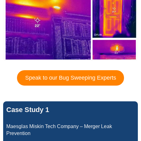
Speak to our Bug Sweeping Experts
Case Study 1
Maesglas Miskin Tech Company – Merger Leak
Prevention