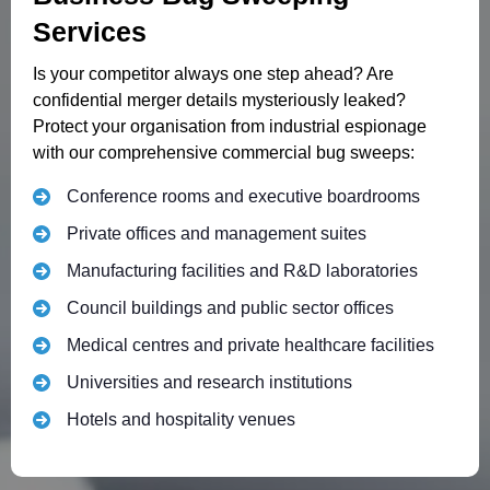
Services
Is your competitor always one step ahead? Are
confidential merger details mysteriously leaked?
Protect your organisation from industrial espionage
with our comprehensive commercial bug sweeps:
Conference rooms and executive boardrooms
Private offices and management suites
Manufacturing facilities and R&D laboratories
Council buildings and public sector offices
Medical centres and private healthcare facilities
Universities and research institutions
Hotels and hospitality venues