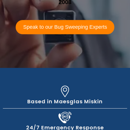
2008
Speak to our Bug Sweeping Experts
Based in Maesglas Miskin
24/7 Emergency Response