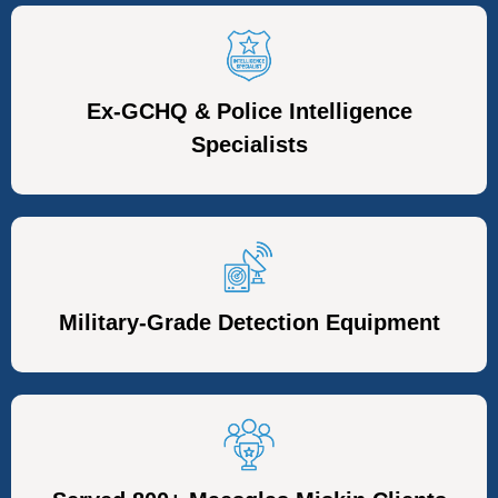
Ex-GCHQ & Police Intelligence
Specialists
Military-Grade Detection Equipment