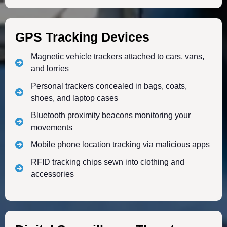
GPS Tracking Devices
Magnetic vehicle trackers attached to cars, vans,
and lorries
Personal trackers concealed in bags, coats,
shoes, and laptop cases
Bluetooth proximity beacons monitoring your
movements
Mobile phone location tracking via malicious apps
RFID tracking chips sewn into clothing and
accessories