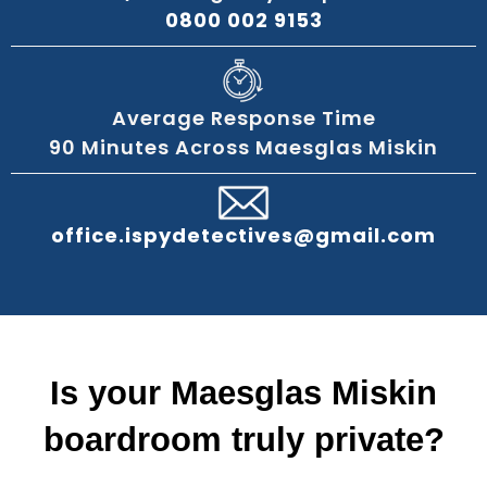
0800 002 9153
Average Response Time
90 Minutes Across Maesglas Miskin
office.ispydetectives@gmail.com
Is your Maesglas Miskin
boardroom truly private?