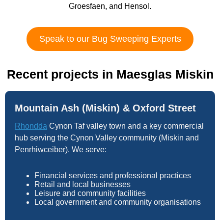
Groesfaen, and Hensol.
Speak to our Bug Sweeping Experts
Recent projects in Maesglas Miskin
Mountain Ash (Miskin) & Oxford Street
Rhondda
Cynon Taf valley town and a key commercial
hub serving the Cynon Valley community (Miskin and
Penrhiwceiber). We serve:
Financial services and professional practices
Retail and local businesses
Leisure and community facilities
Local government and community organisations