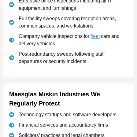
Executive office inspections including all IT
equipment and furnishings
Full facility sweeps covering reception areas,
common spaces, and workstations
Company vehicle inspections for
fleet
cars and
delivery vehicles
Post-redundancy sweeps following staff
departures or security incidents
Maesglas Miskin Industries We
Regularly Protect
Technology startups and software developers
Financial services and accountancy firms
Solicitors’ practices and legal chambers