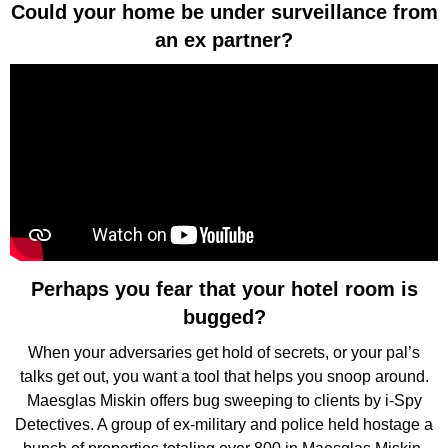
Could your home be under surveillance from
an ex partner?
Perhaps you fear that your hotel room is
bugged?
When your adversaries get hold of secrets, or your pal’s
talks get out, you want a tool that helps you snoop around.
Maesglas Miskin offers bug sweeping to clients by i-Spy
Detectives. A group of ex-military and police held hostage a