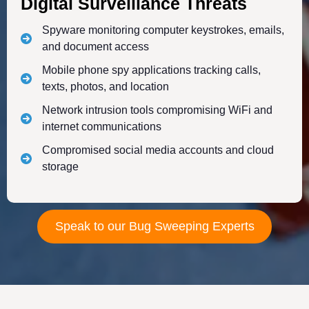
Digital Surveillance Threats
Spyware monitoring computer keystrokes, emails,
and document access
Mobile phone spy applications tracking calls,
texts, photos, and location
Network intrusion tools compromising WiFi and
internet communications
Compromised social media accounts and cloud
storage
Speak to our Bug Sweeping Experts