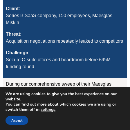
Client:
Series B SaaS company, 150 employees, Maesglas
Miskin
Threat:
Acquisition negotiations repeatedly leaked to competitors
Challenge:
Secure C-suite offices and boardroom before £45M
funding round
During our comprehensive sweep of their Maesglas
Miskin offices, we discovered:
We are using cookies to give you the best experience on our
website.
You can find out more about which cookies we are using or
GSM listening device concealed in the CEO’s desk
switch them off in
settings
.
lamp (transmitting to nearby vehicle)
WiFi-enabled camera hidden in boardroom air
Accept
freshener unit
GPS tracker on CFO’s vehicle (attached