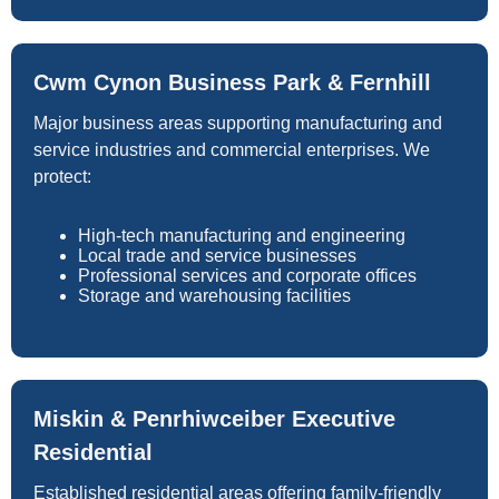
Cwm Cynon Business Park & Fernhill
Major business areas supporting manufacturing and
service industries and commercial enterprises. We
protect:
High-tech manufacturing and engineering
Local trade and service businesses
Professional services and corporate offices
Storage and warehousing facilities
Miskin & Penrhiwceiber Executive
Residential
Established residential areas offering family-friendly