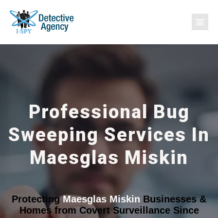
Professional Bug
Sweeping Services In
Maesglas Miskin
Protecting
Maesglas Miskin
Businesses &
Homes from Covert Surveillance Since