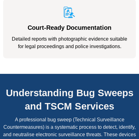
Court-Ready Documentation
Detailed reports with photographic evidence suitable
for legal proceedings and police investigations.
Understanding Bug Sweeps
and TSCM Services
A professional bug sweep (Technical Surveillance
Countermeasures) is a systematic process to detect, identify,
and neutralise electronic surveillance threats. These devices