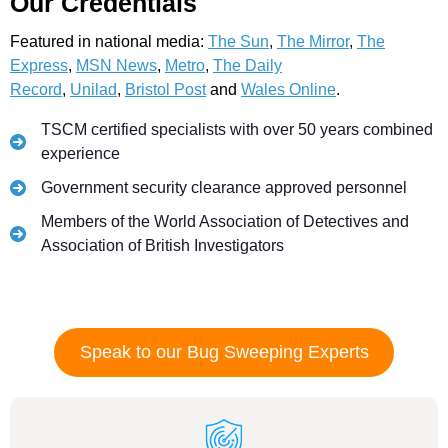
Our Credentials
Featured in national media:
The Sun
,
The Mirror
,
The
Express
,
MSN News
,
Metro
,
The Daily
Record
,
Unilad
,
Bristol Post
and
Wales Online
.
TSCM certified specialists with over 50 years combined
experience
Government security clearance approved personnel
Members of the World Association of Detectives and
Association of British Investigators
Speak to our Bug Sweeping Experts