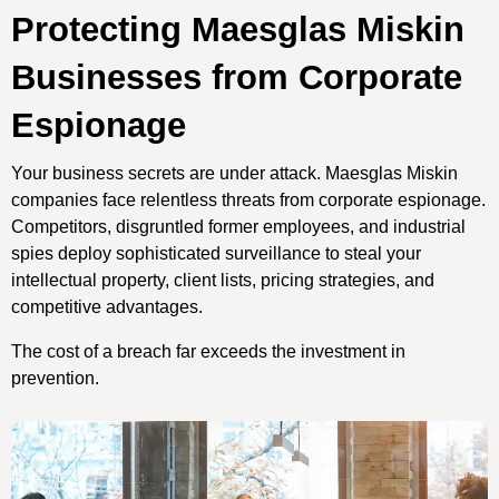
Protecting Maesglas Miskin
Businesses from Corporate
Espionage
Your business secrets are under attack. Maesglas Miskin
companies face relentless threats from corporate espionage.
Competitors, disgruntled former employees, and industrial
spies deploy sophisticated surveillance to steal your
intellectual property, client lists, pricing strategies, and
competitive advantages.
The cost of a breach far exceeds the investment in
prevention.