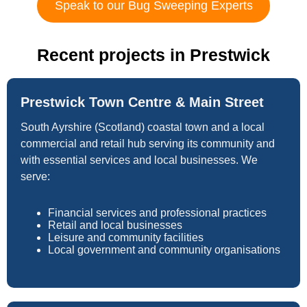
Speak to our Bug Sweeping Experts
Recent projects in Prestwick
Prestwick Town Centre & Main Street
South Ayrshire (Scotland) coastal town and a local
commercial and retail hub serving its community and
with essential services and local businesses. We
serve:
Financial services and professional practices
Retail and local businesses
Leisure and community facilities
Local government and community organisations