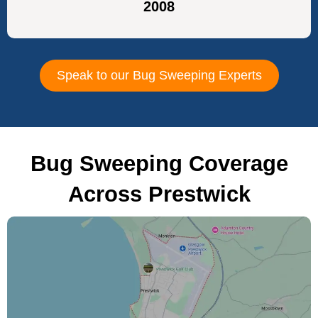
2008
Speak to our Bug Sweeping Experts
Bug Sweeping Coverage
Across Prestwick