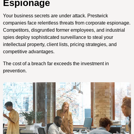
Espionage
Your business secrets are under attack. Prestwick
companies face relentless threats from corporate espionage.
Competitors, disgruntled former employees, and industrial
spies deploy sophisticated surveillance to steal your
intellectual property, client lists, pricing strategies, and
competitive advantages.
The cost of a breach far exceeds the investment in
prevention.