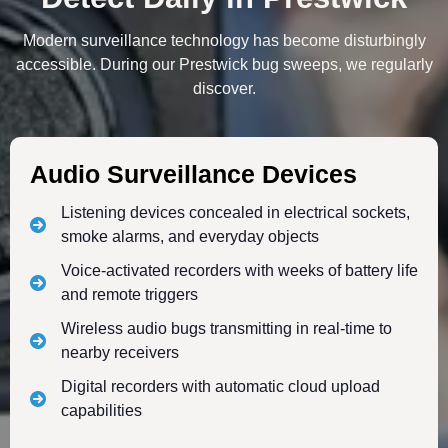
Modern surveillance technology has become disturbingly
accessible. During our Prestwick bug sweeps, we regularly
discover.
Audio Surveillance Devices
Listening devices concealed in electrical sockets,
smoke alarms, and everyday objects
Voice-activated recorders with weeks of battery life
and remote triggers
Wireless audio bugs transmitting in real-time to
nearby receivers
Digital recorders with automatic cloud upload
capabilities