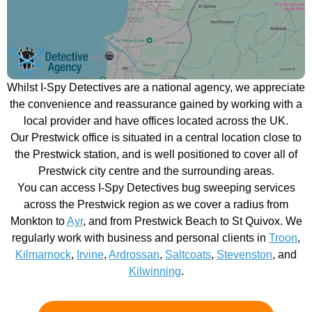
Whilst I-Spy Detectives are a national agency, we appreciate
the convenience and reassurance gained by working with a
local provider and have offices located across the UK.
Our Prestwick office is situated in a central location close to
the Prestwick station, and is well positioned to cover all of
Prestwick city centre and the surrounding areas.
You can access I-Spy Detectives bug sweeping services
across the Prestwick region as we cover a radius from
Monkton to
Ayr
, and from Prestwick Beach to St Quivox. We
regularly work with business and personal clients in
Troon
,
Kilmarnock
,
Irvine
,
Ardrossan
,
Saltcoats
,
Stevenston
, and
Kilwinning
.