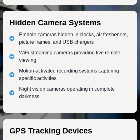
Hidden Camera Systems
Pinhole cameras hidden in clocks, air fresheners,
picture frames, and USB chargers
WiFi streaming cameras providing live remote
viewing
Motion-activated recording systems capturing
specific activities
Night vision cameras operating in complete
darkness
GPS Tracking Devices