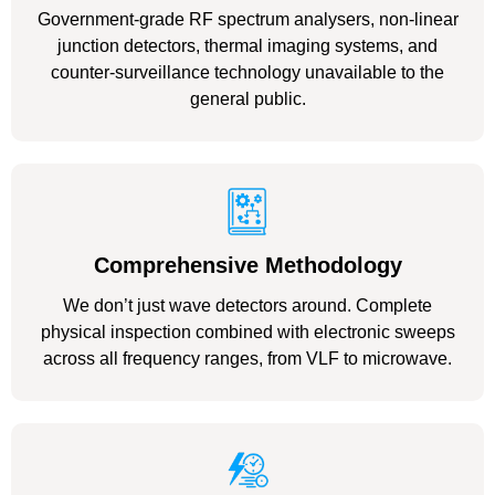
Government-grade RF spectrum analysers, non-linear
junction detectors, thermal imaging systems, and
counter-surveillance technology unavailable to the
general public.
Comprehensive Methodology
We don’t just wave detectors around. Complete
physical inspection combined with electronic sweeps
across all frequency ranges, from VLF to microwave.