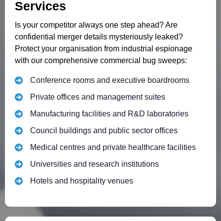
Services
Is your competitor always one step ahead? Are
confidential merger details mysteriously leaked?
Protect your organisation from industrial espionage
with our comprehensive commercial bug sweeps:
Conference rooms and executive boardrooms
Private offices and management suites
Manufacturing facilities and R&D laboratories
Council buildings and public sector offices
Medical centres and private healthcare facilities
Universities and research institutions
Hotels and hospitality venues