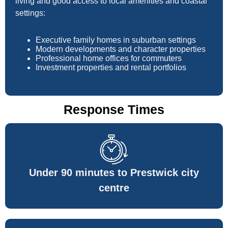
living and good access to local amenities and coastal
settings:
Executive family homes in suburban settings
Modern developments and character properties
Professional home offices for commuters
Investment properties and rental portfolios
Response Times
Under 90 minutes to Prestwick city
centre