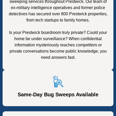
sweeping services throughout Prestwick. Our team of
ex-military intelligence operatives and former police
detectives has secured over 800 Prestwick properties,
from tech startups to family homes.
Is your Prestwick boardroom truly private? Could your
home be under surveillance? When confidential
information mysteriously reaches competitors or
private conversations become public knowledge, you
need answers fast.
Same-Day Bug Sweeps Available