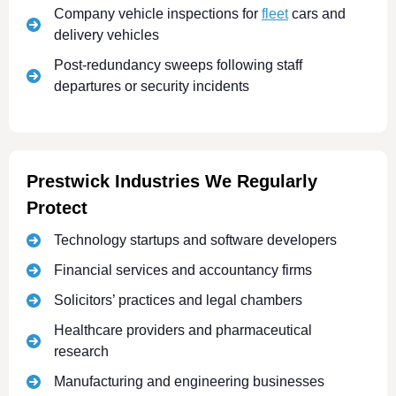
Company vehicle inspections for
fleet
cars and
delivery vehicles
Post-redundancy sweeps following staff
departures or security incidents
Prestwick Industries We Regularly
Protect
Technology startups and software developers
Financial services and accountancy firms
Solicitors’ practices and legal chambers
Healthcare providers and pharmaceutical
research
Manufacturing and engineering businesses