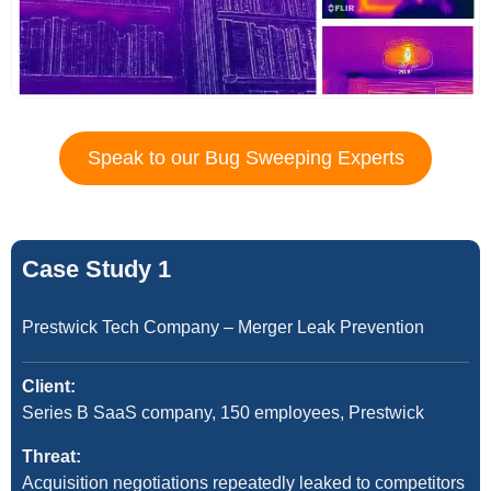
Speak to our Bug Sweeping Experts
Case Study 1
Prestwick Tech Company – Merger Leak Prevention
Client:
Series B SaaS company, 150 employees, Prestwick
Threat:
Acquisition negotiations repeatedly leaked to competitors