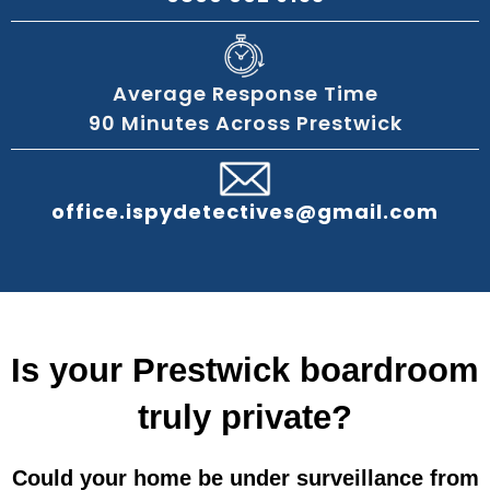
Average Response Time
90 Minutes Across Prestwick
office.ispydetectives@gmail.com
Is your Prestwick boardroom
truly private?
Could your home be under surveillance from