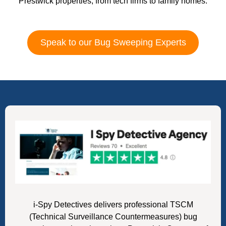
Prestwick properties, from tech firms to family homes.
Speak to our Bug Sweeping Experts
i-Spy Detectives delivers professional TSCM
(Technical Surveillance Countermeasures) bug