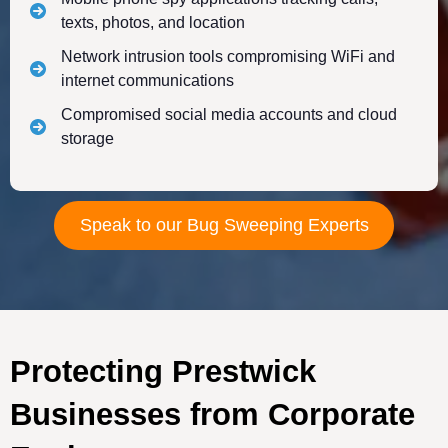
texts, photos, and location
Network intrusion tools compromising WiFi and
internet communications
Compromised social media accounts and cloud
storage
Speak to our Bug Sweeping Experts
Protecting Prestwick
Businesses from Corporate