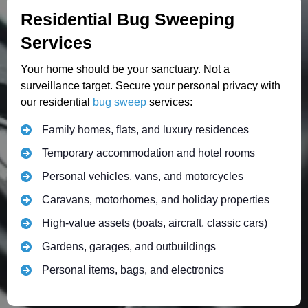
Residential Bug Sweeping
Services
Your home should be your sanctuary. Not a
surveillance target. Secure your personal privacy with
our residential
bug sweep
services:
Family homes, flats, and luxury residences
Temporary accommodation and hotel rooms
Personal vehicles, vans, and motorcycles
Caravans, motorhomes, and holiday properties
High-value assets (boats, aircraft, classic cars)
Gardens, garages, and outbuildings
Personal items, bags, and electronics