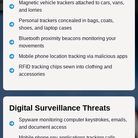
Magnetic vehicle trackers attached to cars, vans,
and lorries
Personal trackers concealed in bags, coats,
shoes, and laptop cases
Bluetooth proximity beacons monitoring your
movements
Mobile phone location tracking via malicious apps
RFID tracking chips sewn into clothing and
accessories
Digital Surveillance Threats
Spyware monitoring computer keystrokes, emails,
and document access
Mobile phone spy applications tracking calls,