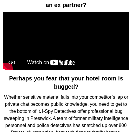
an ex partner?
Perhaps you fear that your hotel room is
bugged?
Whether sensitive material falls into your competitor’s lap or
private chat becomes public knowledge, you need to get to
the bottom of it. i-Spy Detectives offer professional bug
sweeping in Prestwick. A team of former military intelligence
personnel and police detectives has snatched up over 800