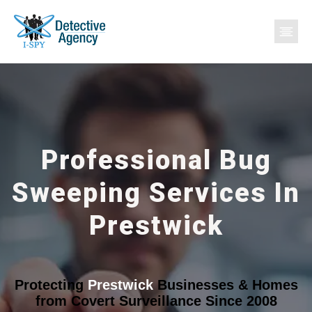
Professional Bug
Sweeping Services In
Prestwick
Protecting
Prestwick
Businesses & Homes
from Covert Surveillance Since 2008