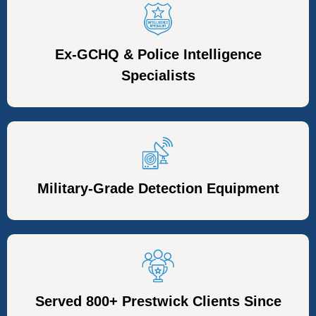
Ex-GCHQ & Police Intelligence
Specialists
Military-Grade Detection Equipment
Served 800+ Prestwick Clients Since