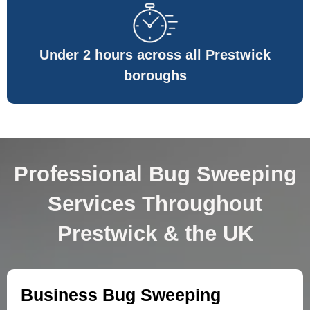
Under 2 hours across all Prestwick
boroughs
Professional Bug Sweeping
Services Throughout
Prestwick & the UK
Business Bug Sweeping