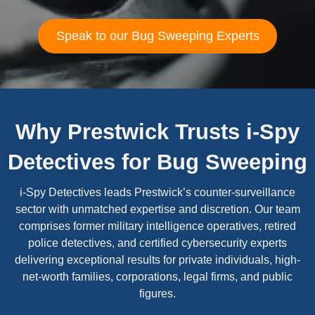
Speak to our Bug Sweeping Experts
Why Prestwick Trusts i-Spy
Detectives for Bug Sweeping
i-Spy Detectives leads Prestwick’s counter-surveillance
sector with unmatched expertise and discretion. Our team
comprises former military intelligence operatives, retired
police detectives, and certified cybersecurity experts
delivering exceptional results for private individuals, high-
net-worth families, corporations, legal firms, and public
figures.