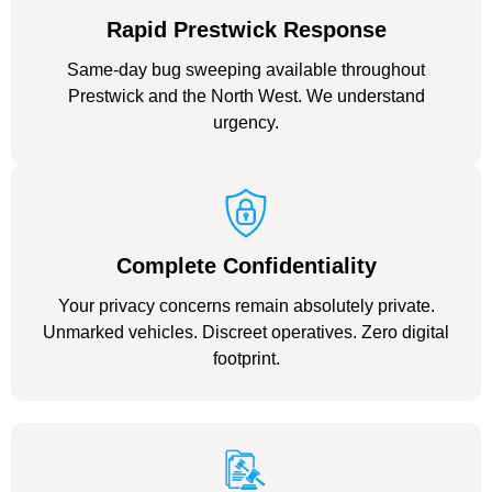
Rapid Prestwick Response
Same-day bug sweeping available throughout
Prestwick and the North West. We understand
urgency.
Complete Confidentiality
Your privacy concerns remain absolutely private.
Unmarked vehicles. Discreet operatives. Zero digital
footprint.