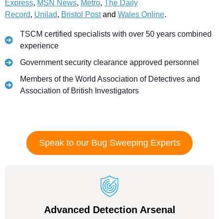
Express
,
MSN News
,
Metro
,
The Daily
Record
,
Unilad
,
Bristol Post
and
Wales Online
.
TSCM certified specialists with over 50 years combined
experience
Government security clearance approved personnel
Members of the World Association of Detectives and
Association of British Investigators
Speak to our Bug Sweeping Experts
Advanced Detection Arsenal