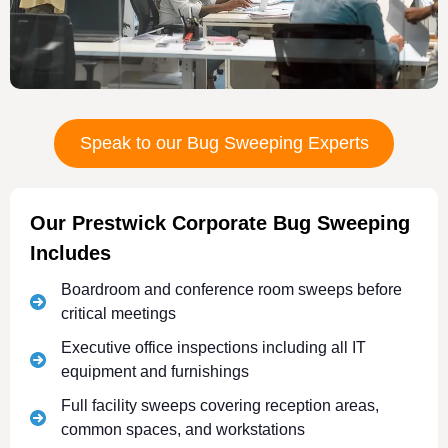
Speak to our Bug Sweeping Experts
Our Prestwick Corporate Bug Sweeping
Includes
Boardroom and conference room sweeps before
critical meetings
Executive office inspections including all IT
equipment and furnishings
Full facility sweeps covering reception areas,
common spaces, and workstations