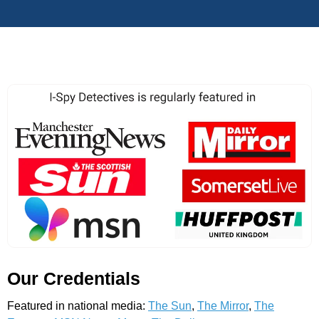
Our Credentials
Featured in national media:
The Sun
,
The Mirror
,
The