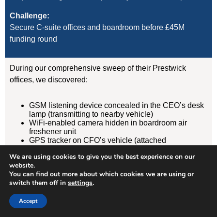
Challenge:
Secure C-suite offices and boardroom before £45M
funding round
During our comprehensive sweep of their Prestwick
offices, we discovered:
GSM listening device concealed in the CEO’s desk
lamp (transmitting to nearby vehicle)
WiFi-enabled camera hidden in boardroom air
freshener unit
GPS tracker on CFO’s vehicle (attached
magnetically under rear wheelarch)
We are using cookies to give you the best experience on our
website.
Result:
You can find out more about which cookies we are using or
switch them off in
settings
.
Devices removed, evidence documented, security
protocols implemented. Acquisition completed
Accept
successfully without further leaks. Client has since