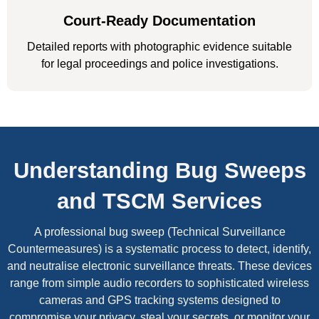
Court-Ready Documentation
Detailed reports with photographic evidence suitable
for legal proceedings and police investigations.
Understanding Bug Sweeps
and TSCM Services
A professional bug sweep (Technical Surveillance
Countermeasures) is a systematic process to detect, identify,
and neutralise electronic surveillance threats. These devices
range from simple audio recorders to sophisticated wireless
cameras and GPS tracking systems designed to
compromise your privacy, steal your secrets, or monitor your