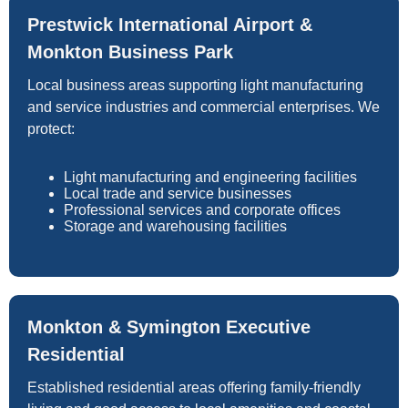
Prestwick International Airport &
Monkton Business Park
Local business areas supporting light manufacturing
and service industries and commercial enterprises. We
protect:
Light manufacturing and engineering facilities
Local trade and service businesses
Professional services and corporate offices
Storage and warehousing facilities
Monkton & Symington Executive
Residential
Established residential areas offering family-friendly