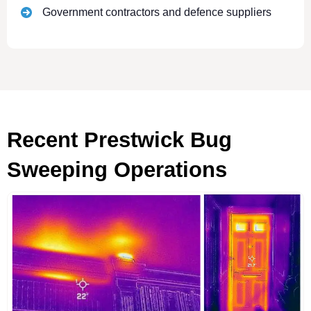
Government contractors and defence suppliers
Recent Prestwick Bug
Sweeping Operations