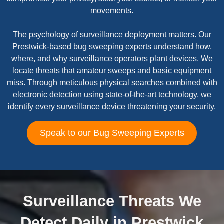
movements.
The psychology of surveillance deployment matters. Our
Prestwick-based bug sweeping experts understand how,
where, and why surveillance operators plant devices. We
locate threats that amateur sweeps and basic equipment
miss. Through meticulous physical searches combined with
electronic detection using state-of-the-art technology, we
identify every surveillance device threatening your security.
Speak to our Bug Sweeping Experts
Surveillance Threats We
Detect Daily in Prestwick