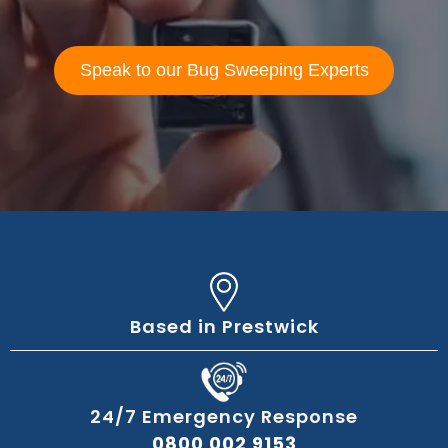
Speak to our Bug Sweeping Experts
Based in Prestwick
24/7 Emergency Response
0800 002 9153