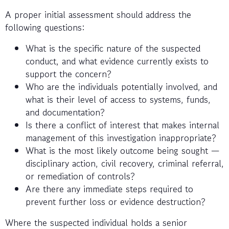
A proper initial assessment should address the
following questions:
What is the specific nature of the suspected
conduct, and what evidence currently exists to
support the concern?
Who are the individuals potentially involved, and
what is their level of access to systems, funds,
and documentation?
Is there a conflict of interest that makes internal
management of this investigation inappropriate?
What is the most likely outcome being sought —
disciplinary action, civil recovery, criminal referral,
or remediation of controls?
Are there any immediate steps required to
prevent further loss or evidence destruction?
Where the suspected individual holds a senior