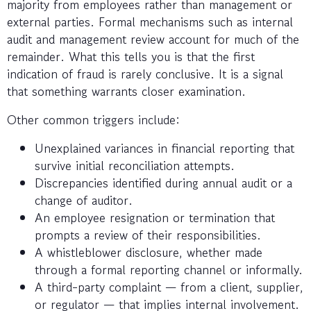
majority from employees rather than management or
external parties. Formal mechanisms such as internal
audit and management review account for much of the
remainder. What this tells you is that the first
indication of fraud is rarely conclusive. It is a signal
that something warrants closer examination.
Other common triggers include:
Unexplained variances in financial reporting that
survive initial reconciliation attempts.
Discrepancies identified during annual audit or a
change of auditor.
An employee resignation or termination that
prompts a review of their responsibilities.
A whistleblower disclosure, whether made
through a formal reporting channel or informally.
A third-party complaint — from a client, supplier,
or regulator — that implies internal involvement.