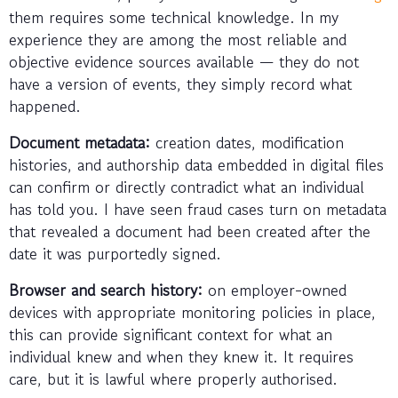
them requires some technical knowledge. In my
experience they are among the most reliable and
objective evidence sources available — they do not
have a version of events, they simply record what
happened.
Document metadata:
creation dates, modification
histories, and authorship data embedded in digital files
can confirm or directly contradict what an individual
has told you. I have seen fraud cases turn on metadata
that revealed a document had been created after the
date it was purportedly signed.
Browser and search history:
on employer-owned
devices with appropriate monitoring policies in place,
this can provide significant context for what an
individual knew and when they knew it. It requires
care, but it is lawful where properly authorised.