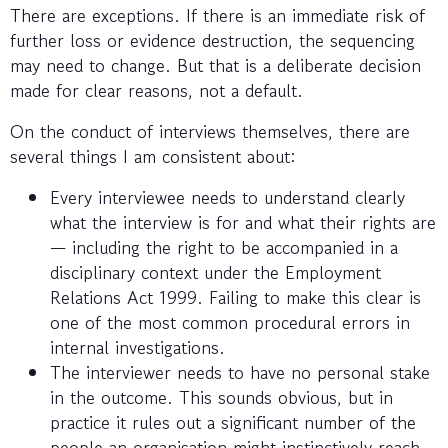
There are exceptions. If there is an immediate risk of
further loss or evidence destruction, the sequencing
may need to change. But that is a deliberate decision
made for clear reasons, not a default.
On the conduct of interviews themselves, there are
several things I am consistent about:
Every interviewee needs to understand clearly
what the interview is for and what their rights are
— including the right to be accompanied in a
disciplinary context under the Employment
Relations Act 1999. Failing to make this clear is
one of the most common procedural errors in
internal investigations.
The interviewer needs to have no personal stake
in the outcome. This sounds obvious, but in
practice it rules out a significant number of the
people an organisation might instinctively reach