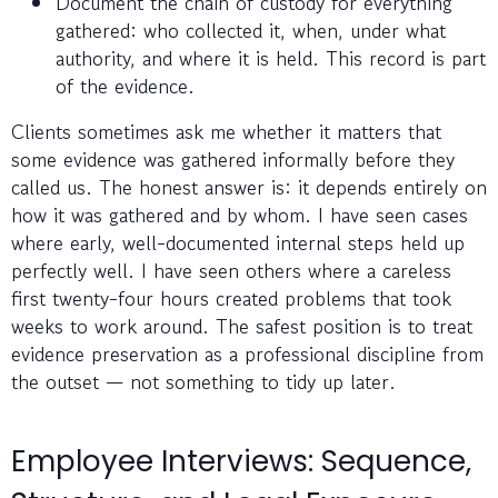
Document the chain of custody for everything
gathered: who collected it, when, under what
authority, and where it is held. This record is part
of the evidence.
Clients sometimes ask me whether it matters that
some evidence was gathered informally before they
called us. The honest answer is: it depends entirely on
how it was gathered and by whom. I have seen cases
where early, well-documented internal steps held up
perfectly well. I have seen others where a careless
first twenty-four hours created problems that took
weeks to work around. The safest position is to treat
evidence preservation as a professional discipline from
the outset — not something to tidy up later.
Employee Interviews: Sequence,