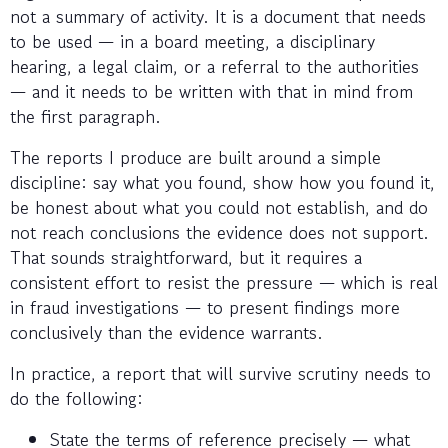
not a summary of activity. It is a document that needs
to be used — in a board meeting, a disciplinary
hearing, a legal claim, or a referral to the authorities
— and it needs to be written with that in mind from
the first paragraph.
The reports I produce are built around a simple
discipline: say what you found, show how you found it,
be honest about what you could not establish, and do
not reach conclusions the evidence does not support.
That sounds straightforward, but it requires a
consistent effort to resist the pressure — which is real
in fraud investigations — to present findings more
conclusively than the evidence warrants.
In practice, a report that will survive scrutiny needs to
do the following:
State the terms of reference precisely — what