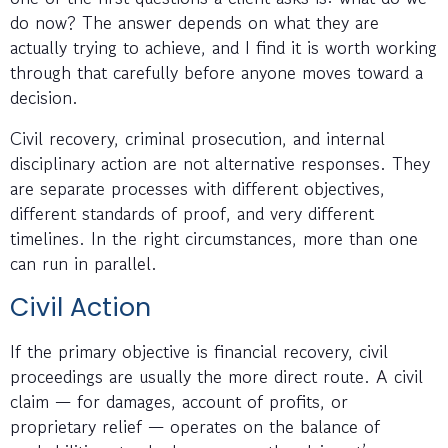
do now? The answer depends on what they are
actually trying to achieve, and I find it is worth working
through that carefully before anyone moves toward a
decision.
Civil recovery, criminal prosecution, and internal
disciplinary action are not alternative responses. They
are separate processes with different objectives,
different standards of proof, and very different
timelines. In the right circumstances, more than one
can run in parallel.
Civil Action
If the primary objective is financial recovery, civil
proceedings are usually the more direct route. A civil
claim — for damages, account of profits, or
proprietary relief — operates on the balance of