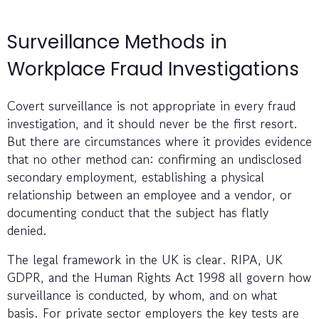
Surveillance Methods in
Workplace Fraud Investigations
Covert surveillance is not appropriate in every fraud
investigation, and it should never be the first resort.
But there are circumstances where it provides evidence
that no other method can: confirming an undisclosed
secondary employment, establishing a physical
relationship between an employee and a vendor, or
documenting conduct that the subject has flatly
denied.
The legal framework in the UK is clear. RIPA, UK
GDPR, and the Human Rights Act 1998 all govern how
surveillance is conducted, by whom, and on what
basis. For private sector employers the key tests are