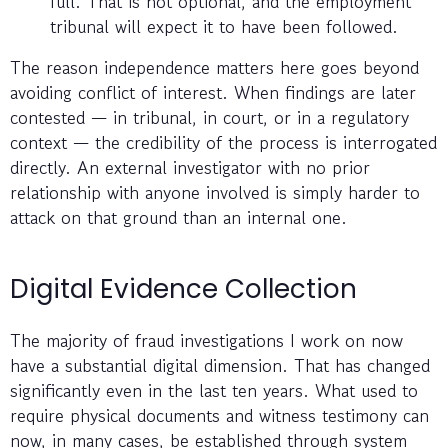
full. That is not optional, and the employment
tribunal will expect it to have been followed.
The reason independence matters here goes beyond
avoiding conflict of interest. When findings are later
contested — in tribunal, in court, or in a regulatory
context — the credibility of the process is interrogated
directly. An external investigator with no prior
relationship with anyone involved is simply harder to
attack on that ground than an internal one.
Digital Evidence Collection
The majority of fraud investigations I work on now
have a substantial digital dimension. That has changed
significantly even in the last ten years. What used to
require physical documents and witness testimony can
now, in many cases, be established through system