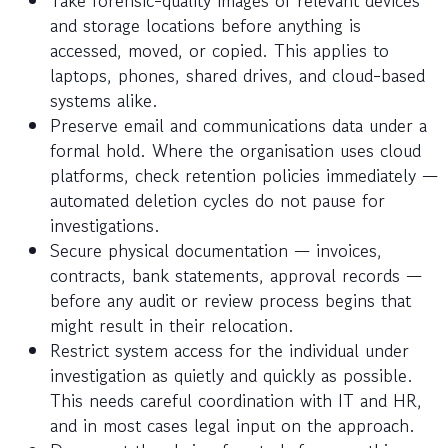
and storage locations before anything is
accessed, moved, or copied. This applies to
laptops, phones, shared drives, and cloud-based
systems alike.
Preserve email and communications data under a
formal hold. Where the organisation uses cloud
platforms, check retention policies immediately —
automated deletion cycles do not pause for
investigations.
Secure physical documentation — invoices,
contracts, bank statements, approval records —
before any audit or review process begins that
might result in their relocation.
Restrict system access for the individual under
investigation as quietly and quickly as possible.
This needs careful coordination with IT and HR,
and in most cases legal input on the approach.