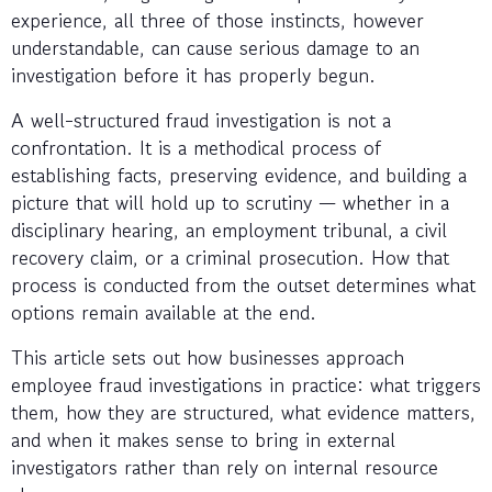
experience, all three of those instincts, however
understandable, can cause serious damage to an
investigation before it has properly begun.
A well-structured fraud investigation is not a
confrontation. It is a methodical process of
establishing facts, preserving evidence, and building a
picture that will hold up to scrutiny — whether in a
disciplinary hearing, an employment tribunal, a civil
recovery claim, or a criminal prosecution. How that
process is conducted from the outset determines what
options remain available at the end.
This article sets out how businesses approach
employee fraud investigations in practice: what triggers
them, how they are structured, what evidence matters,
and when it makes sense to bring in external
investigators rather than rely on internal resource