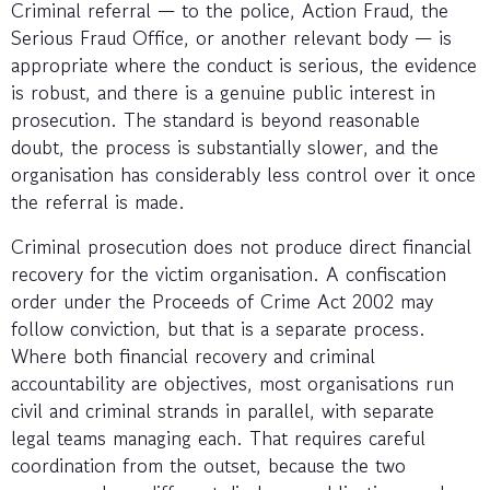
Criminal referral — to the police, Action Fraud, the
Serious Fraud Office, or another relevant body — is
appropriate where the conduct is serious, the evidence
is robust, and there is a genuine public interest in
prosecution. The standard is beyond reasonable
doubt, the process is substantially slower, and the
organisation has considerably less control over it once
the referral is made.
Criminal prosecution does not produce direct financial
recovery for the victim organisation. A confiscation
order under the Proceeds of Crime Act 2002 may
follow conviction, but that is a separate process.
Where both financial recovery and criminal
accountability are objectives, most organisations run
civil and criminal strands in parallel, with separate
legal teams managing each. That requires careful
coordination from the outset, because the two