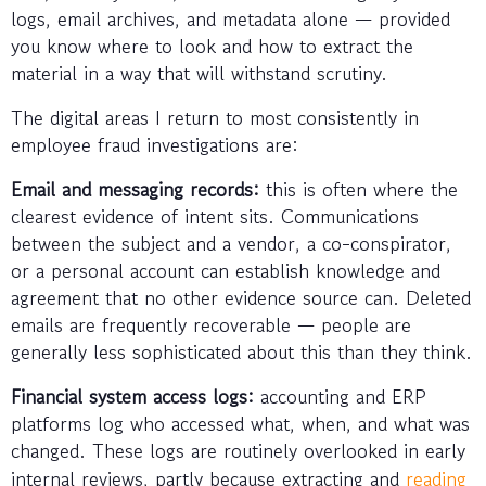
logs, email archives, and metadata alone — provided
you know where to look and how to extract the
material in a way that will withstand scrutiny.
The digital areas I return to most consistently in
employee fraud investigations are:
Email and messaging records:
this is often where the
clearest evidence of intent sits. Communications
between the subject and a vendor, a co-conspirator,
or a personal account can establish knowledge and
agreement that no other evidence source can. Deleted
emails are frequently recoverable — people are
generally less sophisticated about this than they think.
Financial system access logs:
accounting and ERP
platforms log who accessed what, when, and what was
changed. These logs are routinely overlooked in early
internal reviews, partly because extracting and
reading