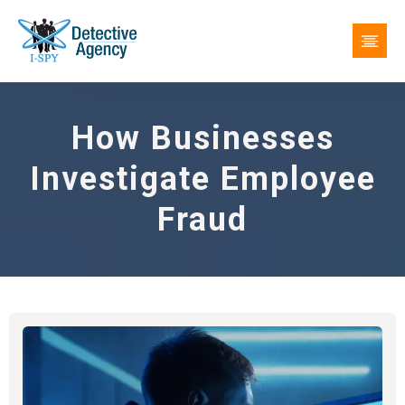
How Businesses
Investigate Employee
Fraud