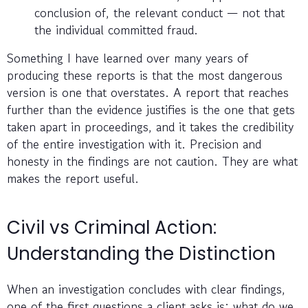
conclusion of, the relevant conduct — not that
the individual committed fraud.
Something I have learned over many years of
producing these reports is that the most dangerous
version is one that overstates. A report that reaches
further than the evidence justifies is the one that gets
taken apart in proceedings, and it takes the credibility
of the entire investigation with it. Precision and
honesty in the findings are not caution. They are what
makes the report useful.
Civil vs Criminal Action:
Understanding the Distinction
When an investigation concludes with clear findings,
one of the first questions a client asks is: what do we