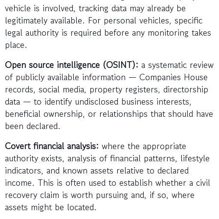
vehicle is involved, tracking data may already be
legitimately available. For personal vehicles, specific
legal authority is required before any monitoring takes
place.
Open source intelligence (OSINT):
a systematic review
of publicly available information — Companies House
records, social media, property registers, directorship
data — to identify undisclosed business interests,
beneficial ownership, or relationships that should have
been declared.
Covert financial analysis:
where the appropriate
authority exists, analysis of financial patterns, lifestyle
indicators, and known assets relative to declared
income. This is often used to establish whether a civil
recovery claim is worth pursuing and, if so, where
assets might be located.