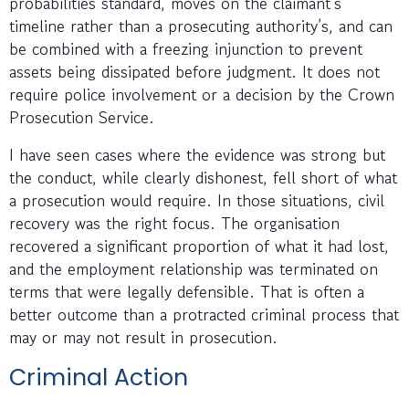
probabilities standard, moves on the claimant’s
timeline rather than a prosecuting authority’s, and can
be combined with a freezing injunction to prevent
assets being dissipated before judgment. It does not
require police involvement or a decision by the Crown
Prosecution Service.
I have seen cases where the evidence was strong but
the conduct, while clearly dishonest, fell short of what
a prosecution would require. In those situations, civil
recovery was the right focus. The organisation
recovered a significant proportion of what it had lost,
and the employment relationship was terminated on
terms that were legally defensible. That is often a
better outcome than a protracted criminal process that
may or may not result in prosecution.
Criminal Action