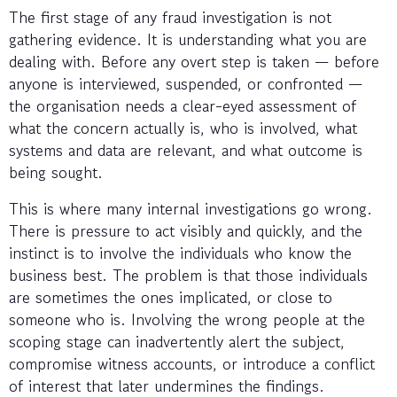
The first stage of any fraud investigation is not
gathering evidence. It is understanding what you are
dealing with. Before any overt step is taken — before
anyone is interviewed, suspended, or confronted —
the organisation needs a clear-eyed assessment of
what the concern actually is, who is involved, what
systems and data are relevant, and what outcome is
being sought.
This is where many internal investigations go wrong.
There is pressure to act visibly and quickly, and the
instinct is to involve the individuals who know the
business best. The problem is that those individuals
are sometimes the ones implicated, or close to
someone who is. Involving the wrong people at the
scoping stage can inadvertently alert the subject,
compromise witness accounts, or introduce a conflict
of interest that later undermines the findings.