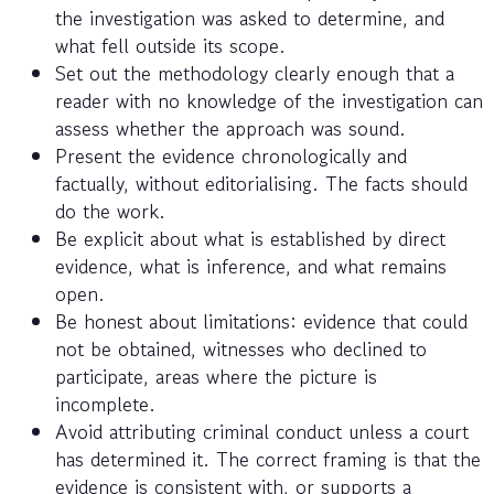
the investigation was asked to determine, and
what fell outside its scope.
Set out the methodology clearly enough that a
reader with no knowledge of the investigation can
assess whether the approach was sound.
Present the evidence chronologically and
factually, without editorialising. The facts should
do the work.
Be explicit about what is established by direct
evidence, what is inference, and what remains
open.
Be honest about limitations: evidence that could
not be obtained, witnesses who declined to
participate, areas where the picture is
incomplete.
Avoid attributing criminal conduct unless a court
has determined it. The correct framing is that the
evidence is consistent with, or supports a