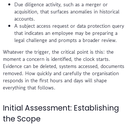
Due diligence activity, such as a merger or
acquisition, that surfaces anomalies in historical
accounts.
A subject access request or data protection query
that indicates an employee may be preparing a
legal challenge and prompts a broader review.
Whatever the trigger, the critical point is this: the
moment a concern is identified, the clock starts.
Evidence can be deleted, systems accessed, documents
removed. How quickly and carefully the organisation
responds in the first hours and days will shape
everything that follows.
Initial Assessment: Establishing
the Scope