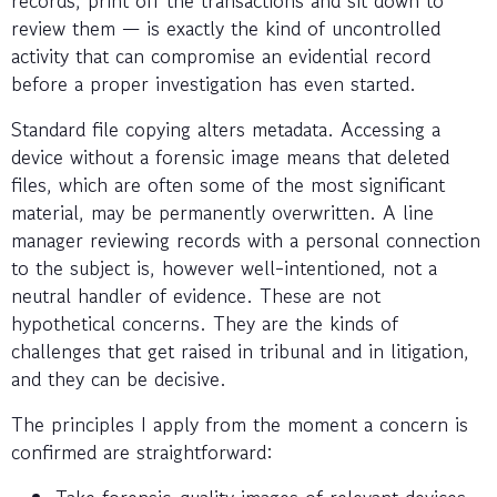
review them — is exactly the kind of uncontrolled
activity that can compromise an evidential record
before a proper investigation has even started.
Standard file copying alters metadata. Accessing a
device without a forensic image means that deleted
files, which are often some of the most significant
material, may be permanently overwritten. A line
manager reviewing records with a personal connection
to the subject is, however well-intentioned, not a
neutral handler of evidence. These are not
hypothetical concerns. They are the kinds of
challenges that get raised in tribunal and in litigation,
and they can be decisive.
The principles I apply from the moment a concern is
confirmed are straightforward:
Take forensic-quality images of relevant devices