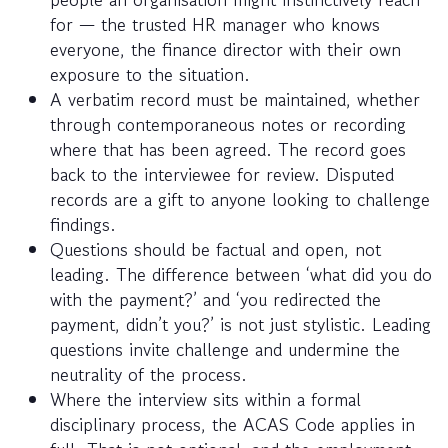
for — the trusted HR manager who knows
everyone, the finance director with their own
exposure to the situation.
A verbatim record must be maintained, whether
through contemporaneous notes or recording
where that has been agreed. The record goes
back to the interviewee for review. Disputed
records are a gift to anyone looking to challenge
findings.
Questions should be factual and open, not
leading. The difference between ‘what did you do
with the payment?’ and ‘you redirected the
payment, didn’t you?’ is not just stylistic. Leading
questions invite challenge and undermine the
neutrality of the process.
Where the interview sits within a formal
disciplinary process, the ACAS Code applies in