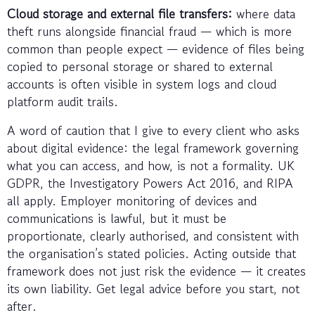
Cloud storage and external file transfers:
where data
theft runs alongside financial fraud — which is more
common than people expect — evidence of files being
copied to personal storage or shared to external
accounts is often visible in system logs and cloud
platform audit trails.
A word of caution that I give to every client who asks
about digital evidence: the legal framework governing
what you can access, and how, is not a formality. UK
GDPR, the Investigatory Powers Act 2016, and RIPA
all apply. Employer monitoring of devices and
communications is lawful, but it must be
proportionate, clearly authorised, and consistent with
the organisation’s stated policies. Acting outside that
framework does not just risk the evidence — it creates
its own liability. Get legal advice before you start, not
after.