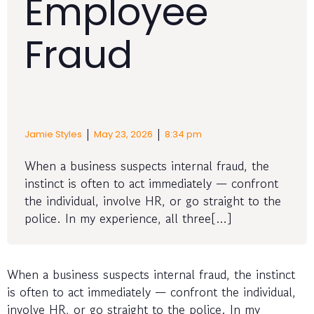
Employee
Fraud
|
|
Jamie Styles
May 23, 2026
8:34 pm
When a business suspects internal fraud, the
instinct is often to act immediately — confront
the individual, involve HR, or go straight to the
police. In my experience, all three[…]
When a business suspects internal fraud, the instinct
is often to act immediately — confront the individual,
involve HR, or go straight to the police. In my