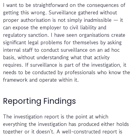
I want to be straightforward on the consequences of
getting this wrong. Surveillance gathered without
proper authorisation is not simply inadmissible — it
can expose the employer to civil liability and
regulatory sanction. I have seen organisations create
significant legal problems for themselves by asking
internal staff to conduct surveillance on an ad hoc
basis, without understanding what that activity
requires. If surveillance is part of the investigation, it
needs to be conducted by professionals who know the
framework and operate within it.
Reporting Findings
The investigation report is the point at which
everything the investigation has produced either holds
together or it doesn’t. A well-constructed report is