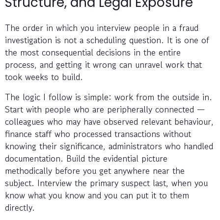
Structure, and Legal Exposure
The order in which you interview people in a fraud
investigation is not a scheduling question. It is one of
the most consequential decisions in the entire
process, and getting it wrong can unravel work that
took weeks to build.
The logic I follow is simple: work from the outside in.
Start with people who are peripherally connected —
colleagues who may have observed relevant behaviour,
finance staff who processed transactions without
knowing their significance, administrators who handled
documentation. Build the evidential picture
methodically before you get anywhere near the
subject. Interview the primary suspect last, when you
know what you know and you can put it to them
directly.