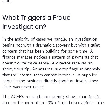
alone.
What Triggers a Fraud
Investigation?
In the majority of cases we handle, an investigation
begins not with a dramatic discovery but with a quiet
concern that has been building for some time. A
finance manager notices a pattern of payments that
doesn’t quite make sense. A director receives an
anonymous tip. An external auditor flags an anomaly
that the internal team cannot reconcile. A supplier
contacts the business directly about an invoice they
claim was never raised.
The ACFE’s research consistently shows that tip-offs
account for more than 40% of fraud discoveries — the