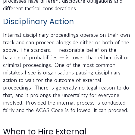
processes have different disclosure obligations and
different tactical considerations.
Disciplinary Action
Internal disciplinary proceedings operate on their own
track and can proceed alongside either or both of the
above. The standard — reasonable belief on the
balance of probabilities — is lower than either civil or
criminal proceedings. One of the most common
mistakes I see is organisations pausing disciplinary
action to wait for the outcome of external
proceedings. There is generally no legal reason to do
that, and it prolongs the uncertainty for everyone
involved. Provided the internal process is conducted
fairly and the ACAS Code is followed, it can proceed.
When to Hire External