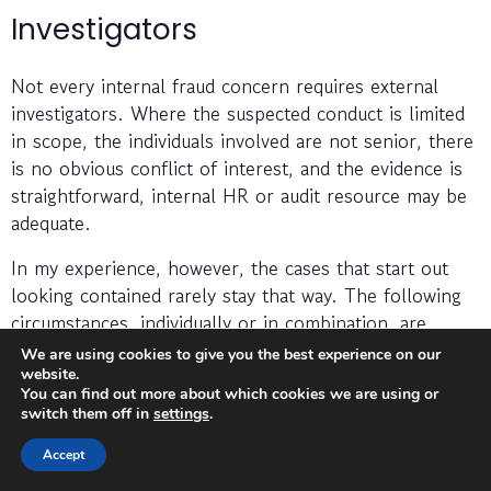
Investigators
Not every internal fraud concern requires external
investigators. Where the suspected conduct is limited
in scope, the individuals involved are not senior, there
is no obvious conflict of interest, and the evidence is
straightforward, internal HR or audit resource may be
adequate.
In my experience, however, the cases that start out
looking contained rarely stay that way. The following
circumstances, individually or in combination, are
indicators that external investigators should be
We are using cookies to give you the best experience on our
brought in:
website.
You can find out more about which cookies we are using or
switch them off in
settings
.
The suspected individual is a senior employee,
director, or someone whose involvement creates
Accept
an obvious conflict for internal management.