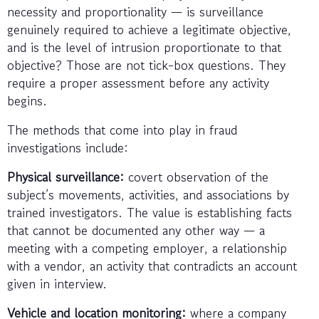
necessity and proportionality — is surveillance
genuinely required to achieve a legitimate objective,
and is the level of intrusion proportionate to that
objective? Those are not tick-box questions. They
require a proper assessment before any activity
begins.
The methods that come into play in fraud
investigations include:
Physical surveillance:
covert observation of the
subject’s movements, activities, and associations by
trained investigators. The value is establishing facts
that cannot be documented any other way — a
meeting with a competing employer, a relationship
with a vendor, an activity that contradicts an account
given in interview.
Vehicle and location monitoring:
where a company