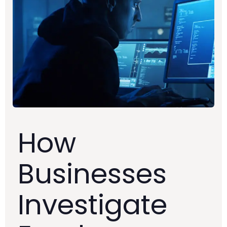
How
Businesses
Investigate