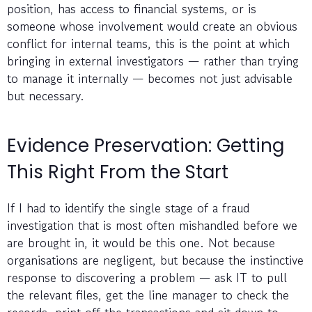
position, has access to financial systems, or is
someone whose involvement would create an obvious
conflict for internal teams, this is the point at which
bringing in external investigators — rather than trying
to manage it internally — becomes not just advisable
but necessary.
Evidence Preservation: Getting
This Right From the Start
If I had to identify the single stage of a fraud
investigation that is most often mishandled before we
are brought in, it would be this one. Not because
organisations are negligent, but because the instinctive
response to discovering a problem — ask IT to pull
the relevant files, get the line manager to check the
records, print off the transactions and sit down to