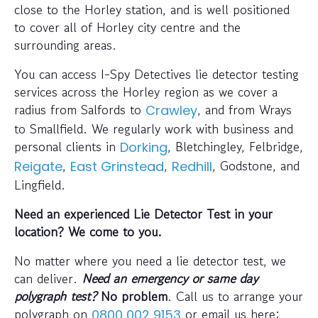
close to the Horley station, and is well positioned
to cover all of Horley city centre and the
surrounding areas.
You can access I-Spy Detectives lie detector testing
services across the Horley region as we cover a
radius from Salfords to
, and from Wrays
Crawley
to Smallfield. We regularly work with business and
personal clients in
, Bletchingley, Felbridge,
Dorking
,
,
, Godstone, and
Reigate
East Grinstead
Redhill
Lingfield.
Need an experienced Lie Detector Test in your
location? We come to you.
No matter where you need a lie detector test, we
can deliver.
Need an emergency or same day
polygraph test?
No problem
. Call us to arrange your
polygraph on
or email us here:
0800 002 9153