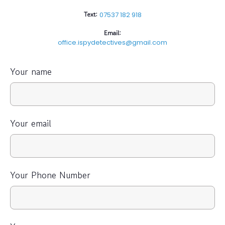
Text:
07537 182 918
Email:
office.ispydetectives@gmail.com
Your name
Your email
Your Phone Number