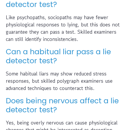
detector test?
Like psychopaths, sociopaths may have fewer
physiological responses to lying, but this does not
guarantee they can pass a test. Skilled examiners
can still identify inconsistencies.
Can a habitual liar pass a lie
detector test?
Some habitual liars may show reduced stress
responses, but skilled polygraph examiners use
advanced techniques to counteract this.
Does being nervous affect a lie
detector test?
Yes, being overly nervous can cause physiological
changes that might be interpreted as deception.