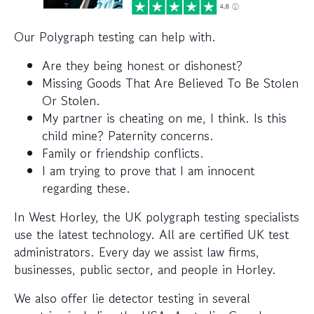
Our Polygraph testing can help with.
Are they being honest or dishonest?
Missing Goods That Are Believed To Be Stolen
Or Stolen.
My partner is cheating on me, I think. Is this
child mine? Paternity concerns.
Family or friendship conflicts.
I am trying to prove that I am innocent
regarding these.
In West Horley, the UK polygraph testing specialists
use the latest technology. All are certified UK test
administrators. Every day we assist law firms,
businesses, public sector, and people in Horley.
We also offer lie detector testing in several