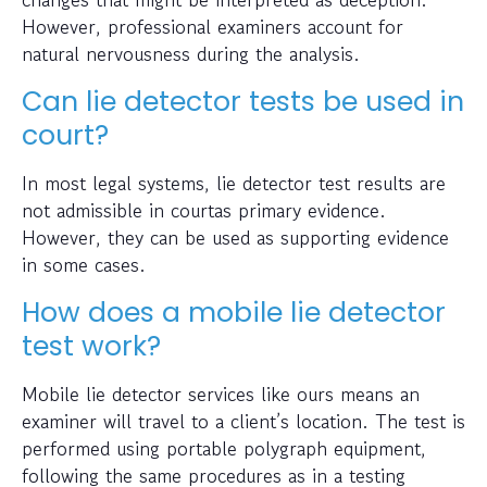
However, professional examiners account for
natural nervousness during the analysis.
Can lie detector tests be used in
court?
In most legal systems, lie detector test results are
not admissible in courtas primary evidence.
However, they can be used as supporting evidence
in some cases.
How does a mobile lie detector
test work?
Mobile lie detector services like ours means an
examiner will travel to a client’s location. The test is
performed using portable polygraph equipment,
following the same procedures as in a testing