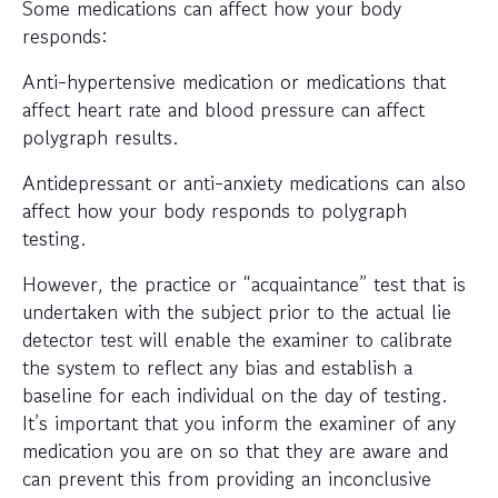
Some medications can affect how your body
responds:
Anti-hypertensive medication or medications that
affect heart rate and blood pressure can affect
polygraph results.
Antidepressant or anti-anxiety medications can also
affect how your body responds to polygraph
testing.
However, the practice or “acquaintance” test that is
undertaken with the subject prior to the actual lie
detector test will enable the examiner to calibrate
the system to reflect any bias and establish a
baseline for each individual on the day of testing.
It’s important that you inform the examiner of any
medication you are on so that they are aware and
can prevent this from providing an inconclusive