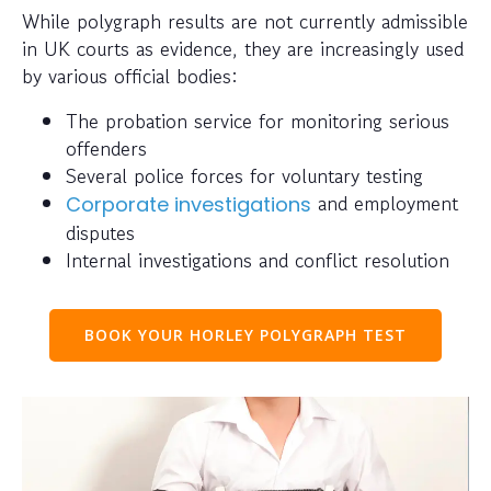
While polygraph results are not currently admissible
in UK courts as evidence, they are increasingly used
by various official bodies:
The probation service for monitoring serious
offenders
Several police forces for voluntary testing
and employment
Corporate investigations
disputes
Internal investigations and conflict resolution
BOOK YOUR HORLEY POLYGRAPH TEST