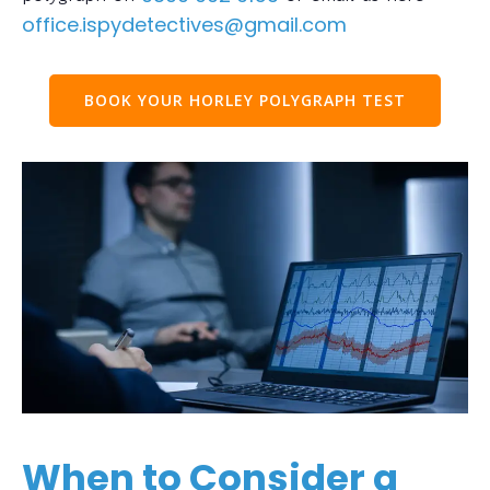
office.ispydetectives@gmail.com
BOOK YOUR HORLEY POLYGRAPH TEST
When to Consider a