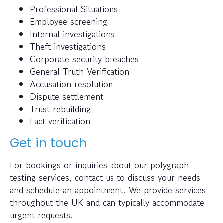
Professional Situations
Employee screening
Internal investigations
Theft investigations
Corporate security breaches
General Truth Verification
Accusation resolution
Dispute settlement
Trust rebuilding
Fact verification
Get in touch
For bookings or inquiries about our polygraph
testing services, contact us to discuss your needs
and schedule an appointment. We provide services
throughout the UK and can typically accommodate
urgent requests.