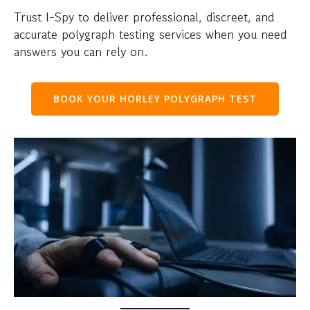
Trust I-Spy to deliver professional, discreet, and
accurate polygraph testing services when you need
answers you can rely on.
BOOK YOUR HORLEY POLYGRAPH TEST