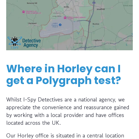
Where in Horley can I
get a Polygraph test?
Whilst I-Spy Detectives are a national agency, we
appreciate the convenience and reassurance gained
by working with a local provider and have offices
located across the UK.
Our Horley office is situated in a central location