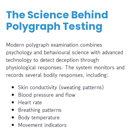
The Science Behind
Polygraph Testing
Modern polygraph examination combines
psychology and behavioural science with advanced
technology to detect deception through
physiological responses. The system monitors and
records several bodily responses, including:
Skin conductivity (sweating patterns)
Blood pressure and flow
Heart rate
Breathing patterns
Body temperature
Movement indicators