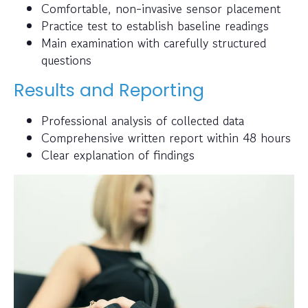
Comfortable, non-invasive sensor placement
Practice test to establish baseline readings
Main examination with carefully structured
questions
Results and Reporting
Professional analysis of collected data
Comprehensive written report within 48 hours
Clear explanation of findings