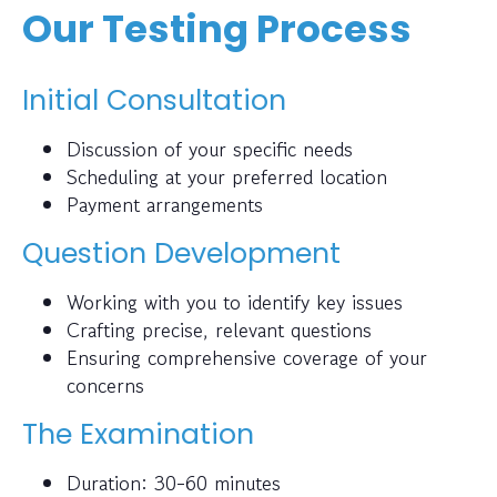
Our Testing Process
Initial Consultation
Discussion of your specific needs
Scheduling at your preferred location
Payment arrangements
Question Development
Working with you to identify key issues
Crafting precise, relevant questions
Ensuring comprehensive coverage of your
concerns
The Examination
Duration: 30-60 minutes