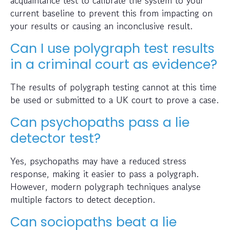
current baseline to prevent this from impacting on
your results or causing an inconclusive result.
Can I use polygraph test results
in a criminal court as evidence?
The results of polygraph testing cannot at this time
be used or submitted to a UK court to prove a case.
Can psychopaths pass a lie
detector test?
Yes, psychopaths may have a reduced stress
response, making it easier to pass a polygraph.
However, modern polygraph techniques analyse
multiple factors to detect deception.
Can sociopaths beat a lie