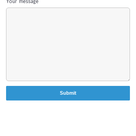
Your message