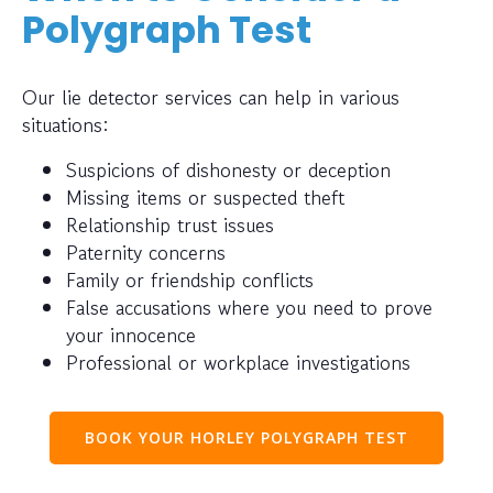
Polygraph Test
Our lie detector services can help in various
situations:
Suspicions of dishonesty or deception
Missing items or suspected theft
Relationship trust issues
Paternity concerns
Family or friendship conflicts
False accusations where you need to prove
your innocence
Professional or workplace investigations
BOOK YOUR HORLEY POLYGRAPH TEST