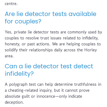
centre.
Are lie detector tests available
for couples?
Yes, private lie detector tests are commonly used by
couples to resolve trust issues related to infidelity,
honesty, or past actions. We are helping couples to
solidify their relationships daily across the Horley
area.
Can a lie detector test detect
infidelity?
A polygraph test can help determine truthfulness in
a cheating-related inquiry, but it cannot prove
absolute guilt or innocence—only indicate
deception.