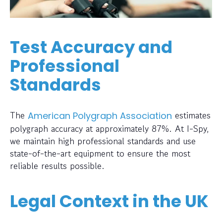
Test Accuracy and
Professional
Standards
The
estimates
American Polygraph Association
polygraph accuracy at approximately 87%. At I-Spy,
we maintain high professional standards and use
state-of-the-art equipment to ensure the most
reliable results possible.
Legal Context in the UK