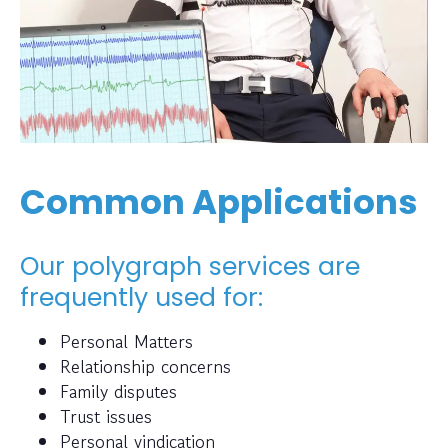
Common Applications
Our polygraph services are
frequently used for:
Personal Matters
Relationship concerns
Family disputes
Trust issues
Personal vindication