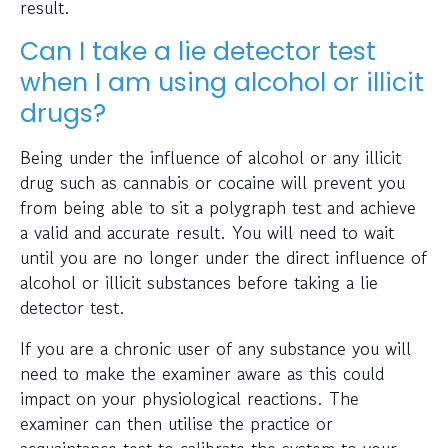
result.
Can I take a lie detector test
when I am using alcohol or illicit
drugs?
Being under the influence of alcohol or any illicit
drug such as cannabis or cocaine will prevent you
from being able to sit a polygraph test and achieve
a valid and accurate result. You will need to wait
until you are no longer under the direct influence of
alcohol or illicit substances before taking a lie
detector test.
If you are a chronic user of any substance you will
need to make the examiner aware as this could
impact on your physiological reactions. The
examiner can then utilise the practice or
acquaintance test to calibrate the system to your