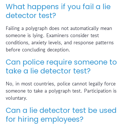
What happens if you fail a lie
detector test?
Failing a polygraph does not automatically mean
someone is lying. Examiners consider test
conditions, anxiety levels, and response patterns
before concluding deception.
Can police require someone to
take a lie detector test?
No, in most countries, police cannot legally force
someone to take a polygraph test. Participation is
voluntary.
Can a lie detector test be used
for hiring employees?