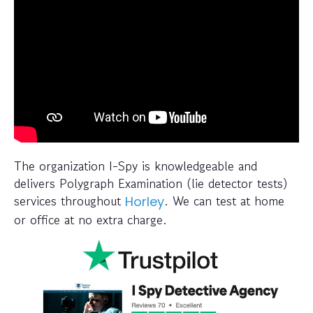
The organization I-Spy is knowledgeable and
delivers Polygraph Examination (lie detector tests)
services throughout
. We can test at home
Horley
or office at no extra charge.