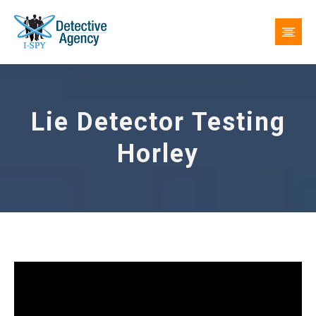
Lie Detector Testing
Horley