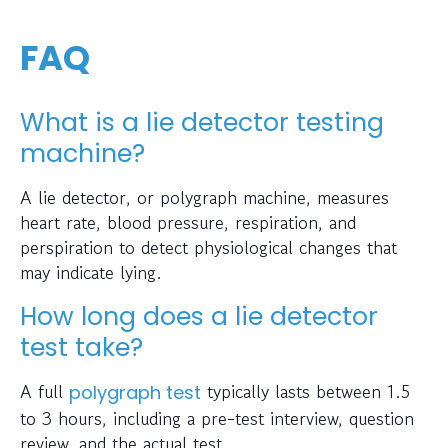
FAQ
What is a lie detector testing
machine?
A lie detector, or polygraph machine, measures
heart rate, blood pressure, respiration, and
perspiration to detect physiological changes that
may indicate lying.
How long does a lie detector
test take?
A full
typically lasts between 1.5
polygraph test
to 3 hours, including a pre-test interview, question
review, and the actual test.