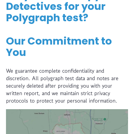
Detectives for your
Polygraph test?
Our Commitment to
You
We guarantee complete confidentiality and
discretion. All polygraph test data and notes are
securely deleted after providing you with your
written report, and we maintain strict privacy
protocols to protect your personal information.