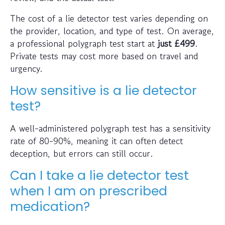
The cost of a lie detector test varies depending on
the provider, location, and type of test. On average,
a professional polygraph test start at
just
£499
.
Private tests may cost more based on travel and
urgency.
How sensitive is a lie detector
test?
A well-administered polygraph test has a sensitivity
rate of 80-90%, meaning it can often detect
deception, but errors can still occur.
Can I take a lie detector test
when I am on prescribed
medication?