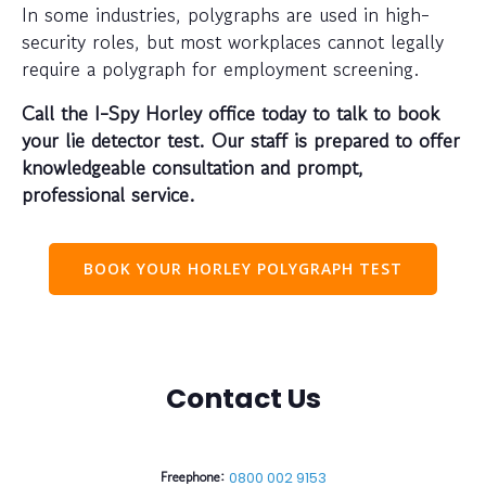
In some industries, polygraphs are used in high-
security roles, but most workplaces cannot legally
require a polygraph for employment screening.
Call the I-Spy Horley office today to talk to book
your lie detector test. Our staff is prepared to offer
knowledgeable consultation and prompt,
professional service.
BOOK YOUR HORLEY POLYGRAPH TEST
Contact Us
Freephone:
0800 002 9153