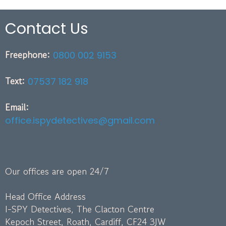
Contact Us
Freephone:
0800 002 9153
Text:
07537 182 918
Email:
office.ispydetectives@gmail.com
Our offices are open 24/7
Head Office Address
I-SPY Detectives, The Clacton Centre
Kepoch Street, Roath, Cardiff, CF24 3JW