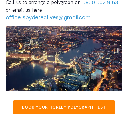
Call us to arrange a polygraph on
0800 002 9153
or email us here:
office.ispydetectives@gmail.com
BOOK YOUR HORLEY POLYGRAPH TEST