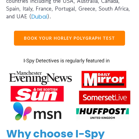
countries including the USA, Australia, Canada,
Spain, Italy, France, Portugal, Greece, South Africa,
and UAE (
).
Dubai
BOOK YOUR HORLEY POLYGRAPH TEST
Why choose I-Spy