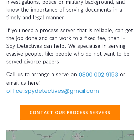
investigations, police or military background, and
know the importance of serving documents in a
timely and legal manner.
If you need a process server that is reliable, can get
the job done and can work to a fixed fee, then I-
Spy Detectives can help. We specialise in serving
evasive people, like people who do not want to be
served divorce papers.
Call us to arrange a serve on
or
0800 002 9153
email us here:
office.ispydetectives@gmail.com
CONTACT OUR PROCESS SERVERS