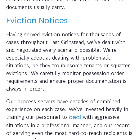
documents usually carry.
Eviction Notices
Having served eviction notices for thousands of
cases throughout East Grinstead, we’ve dealt with
and negotiated every scenario possible. We’re
especially adept at dealing with problematic
situations, be they troublesome tenants or squatter
evictions. We carefully monitor possession order
requirements and ensure proper documentation is
always in order.
Our process servers have decades of combined
experience on each case. We’ve invested heavily in
training our personnel to
with aggressive
deal
situations in a professional manner, and our record
of serving even the most hard-to-reach recipients is