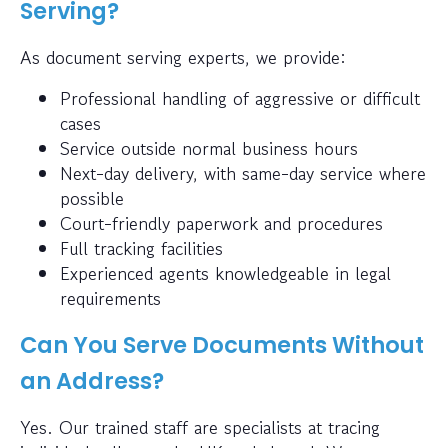
Serving?
As document serving experts, we provide:
Professional handling of aggressive or difficult
cases
Service outside normal business hours
Next-day delivery, with same-day service where
possible
Court-friendly paperwork and procedures
Full tracking facilities
Experienced agents knowledgeable in legal
requirements
Can You Serve Documents Without
an Address?
Yes. Our trained staff are specialists at tracing