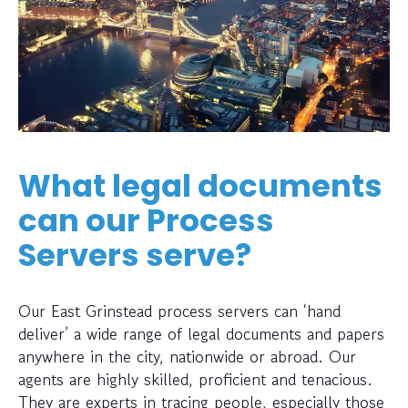
What legal documents
can our Process
Servers serve?
Our East Grinstead process servers can ‘hand
deliver’ a wide range of legal documents and papers
anywhere in the city, nationwide or abroad. Our
agents are highly skilled, proficient and tenacious.
They are experts in tracing people, especially those