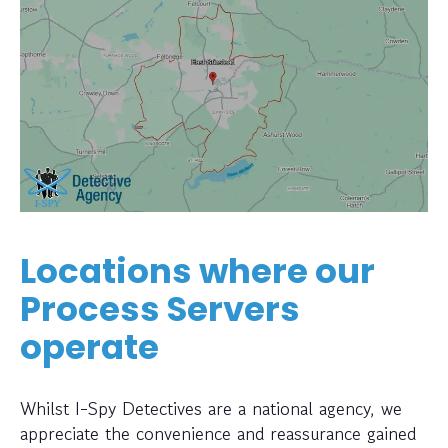
Locations where our
Process Servers
operate
Whilst I-Spy Detectives are a national agency, we
appreciate the convenience and reassurance gained