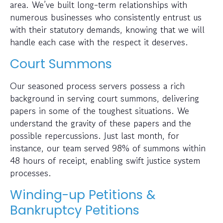
area. We’ve built long-term relationships with
numerous businesses who consistently entrust us
with their statutory demands, knowing that we will
handle each case with the respect it deserves.
Court Summons
Our seasoned process servers possess a rich
background in serving court summons, delivering
papers in some of the toughest situations. We
understand the gravity of these papers and the
possible repercussions. Just last month, for
instance, our team served 98% of summons within
48 hours of receipt, enabling swift justice system
processes.
Winding-up Petitions &
Bankruptcy Petitions