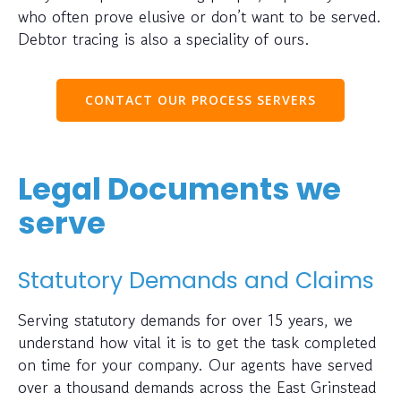
who often prove elusive or don’t want to be served.
Debtor tracing is also a speciality of ours.
CONTACT OUR PROCESS SERVERS
Legal Documents we
serve
Statutory Demands and Claims
Serving statutory demands for over 15 years, we
understand how vital it is to get the task completed
on time for your company. Our agents have served
over a thousand demands across the East Grinstead