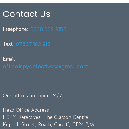
Contact Us
Freephone:
0800 002 9153
Text:
07537 182 918
Email:
office.ispydetectives@gmail.com
Our offices are open 24/7
Head Office Address
I-SPY Detectives, The Clacton Centre
Kepoch Street, Roath, Cardiff, CF24 3JW