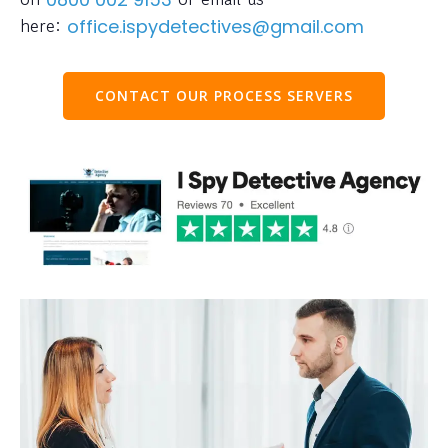
here:
office.ispydetectives@gmail.com
CONTACT OUR PROCESS SERVERS