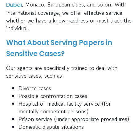
, Monaco, European cities, and so on. With
Dubai
international coverage, we offer effective service
whether we have a known address or must track the
individual.
What About Serving Papers in
Sensitive Cases?
Our agents are specifically trained to deal with
sensitive cases, such as:
Divorce cases
Possible confrontation cases
Hospital or medical facility service (for
mentally competent persons)
Prison service (under appropriate procedures)
Domestic dispute situations