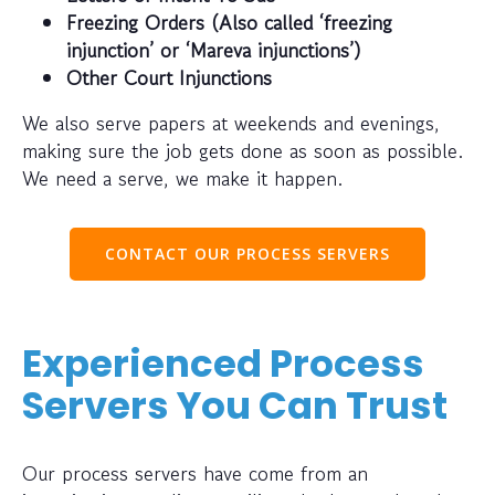
Freezing Orders (Also called ‘freezing
injunction’ or ‘Mareva injunctions’)
Other Court Injunctions
We also serve papers at weekends and evenings,
making sure the job gets done as soon as possible.
We need a serve, we make it happen.
CONTACT OUR PROCESS SERVERS
Experienced Process
Servers You Can Trust
Our process servers have come from an