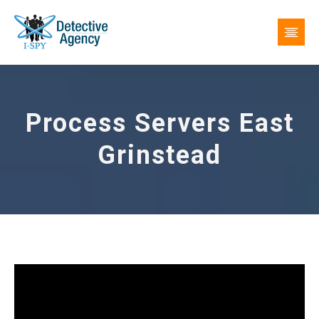
Process Servers East
Grinstead