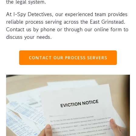
the legal system.
At I-Spy Detectives, our experienced team provides
reliable process serving across the East Grinstead.
Contact us by phone or through our online form to
discuss your needs.
CONTACT OUR PROCESS SERVERS