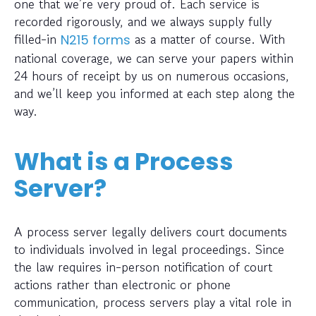
one that we’re very proud of. Each service is
recorded rigorously, and we always supply fully
filled-in
as a matter of course. With
N215 forms
national coverage, we can serve your papers within
24 hours of receipt by us on numerous occasions,
and we’ll keep you informed at each step along the
way.
What is a Process
Server?
A process server legally delivers court documents
to individuals involved in legal proceedings. Since
the law requires in-person notification of court
actions rather than electronic or phone
communication, process servers play a vital role in