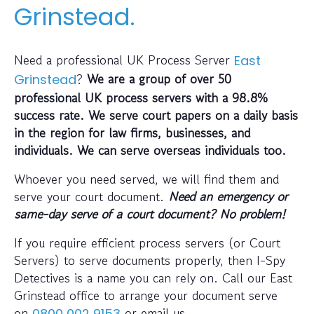
Grinstead.
Need a professional UK Process Server
East
?
We are a group of over 50
Grinstead
professional UK process servers with a 98.8%
success rate. We serve court papers on a daily basis
in the region for law firms, businesses, and
individuals. We can serve overseas individuals too.
Whoever you need served, we will find them and
serve your court document.
Need an emergency or
same-day serve of a court document? No problem!
If you require efficient process servers (or Court
Servers) to serve documents properly, then I-Spy
Detectives is a name you can rely on. Call our East
Grinstead office to arrange your document serve
on
or email us
0800 002 9153