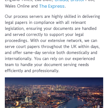
Wales Online and
.
The Express
Our process servers are highly skilled in delivering
legal papers in compliance with all relevant
legislation, ensuring your documents are handled
and served correctly to support your legal
proceedings. With our extensive network, we can
serve court papers throughout the UK within days,
and offer same-day service both domestically and
internationally. You can rely on our experienced
team to handle your document serving needs
efficiently and professionally.