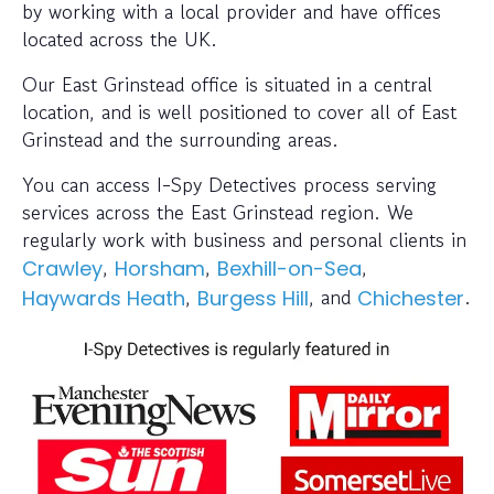
by working with a local provider and have offices
located across the UK.
Our East Grinstead office is situated in a central
location, and is well positioned to cover all of East
Grinstead and the surrounding areas.
You can access I-Spy Detectives process serving
services across the East Grinstead region. We
regularly work with business and personal clients in
,
,
,
Crawley
Horsham
Bexhill-on-Sea
,
, and
.
Haywards Heath
Burgess Hill
Chichester