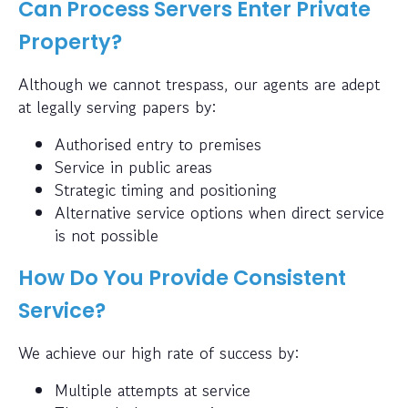
Can Process Servers Enter Private
Property?
Although we cannot trespass, our agents are adept
at legally serving papers by:
Authorised entry to premises
Service in public areas
Strategic timing and positioning
Alternative service options when direct service
is not possible
How Do You Provide Consistent
Service?
We achieve our high rate of success by:
Multiple attempts at service