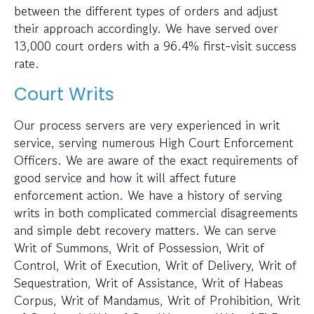
between the different types of orders and adjust
their approach accordingly. We have served over
13,000 court orders with a 96.4% first-visit success
rate.
Court Writs
Our process servers are very experienced in writ
service, serving numerous High Court Enforcement
Officers. We are aware of the exact requirements of
good service and how it will affect future
enforcement action. We have a history of serving
writs in both complicated commercial disagreements
and simple debt recovery matters. We can serve
Writ of Summons, Writ of Possession, Writ of
Control, Writ of Execution, Writ of Delivery, Writ of
Sequestration, Writ of Assistance, Writ of Habeas
Corpus, Writ of Mandamus, Writ of Prohibition, Writ