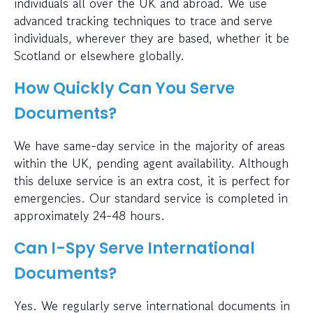
individuals all over the UK and abroad. We use
advanced tracking techniques to trace and serve
individuals, wherever they are based, whether it be
Scotland or elsewhere globally.
How Quickly Can You Serve
Documents?
We have same-day service in the majority of areas
within the UK, pending agent availability. Although
this deluxe service is an extra cost, it is perfect for
emergencies. Our standard service is completed in
approximately 24-48 hours.
Can I-Spy Serve International
Documents?
Yes. We regularly serve international documents in