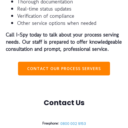
Thorough documentation
Real-time status updates
Verification of compliance
Other service options when needed
Call I-Spy today to talk about your process serving
needs. Our staff is prepared to offer knowledgeable
consultation and prompt, professional service.
CONTACT OUR PROCESS SERVERS
Contact Us
Freephone:
0800 002 9153