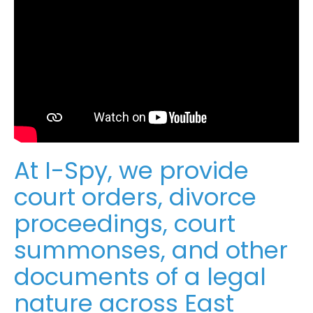
At I-Spy, we provide
court orders, divorce
proceedings, court
summonses, and other
documents of a legal
nature across East