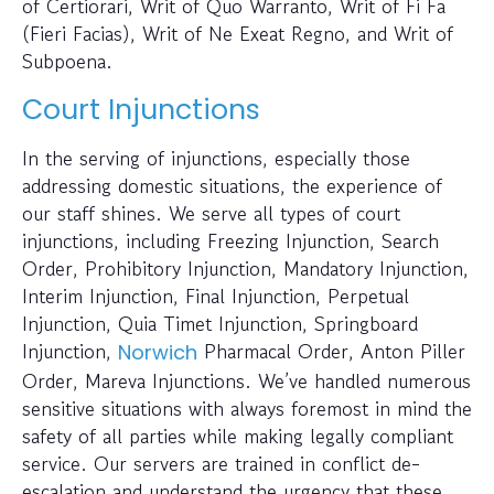
of Certiorari, Writ of Quo Warranto, Writ of Fi Fa
(Fieri Facias), Writ of Ne Exeat Regno, and Writ of
Subpoena.
Court Injunctions
In the serving of injunctions, especially those
addressing domestic situations, the experience of
our staff shines. We serve all types of court
injunctions, including Freezing Injunction, Search
Order, Prohibitory Injunction, Mandatory Injunction,
Interim Injunction, Final Injunction, Perpetual
Injunction, Quia Timet Injunction, Springboard
Injunction,
Pharmacal Order, Anton Piller
Norwich
Order, Mareva Injunctions. We’ve handled numerous
sensitive situations with always foremost in mind the
safety of all parties while making legally compliant
service. Our servers are trained in conflict de-
escalation and understand the urgency that these