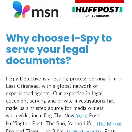
Why choose I-Spy to
serve your legal
documents?
I-Spy Detective is a leading process serving firm in
East Grinstead, with a global network of
experienced agents. Our expertise in legal
document serving and private investigations has
made us a trusted source for media outlets
worldwide, including The New
Post,
York
Huffington Post, The Sun, Yahoo Life,
,
The Mirror
England Times, Lad Bible,
,
Post,
Unilad
Bristol