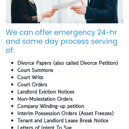
We can offer emergency 24-hr
and same day process serving
of:
Divorce Papers (also called Divorce Petition)
Court Summons
Court Writs
Court Orders
Landlord Eviction Notices
Non-Molestation Orders
Company Winding-up petition
Interim Possession Orders (Asset Freezes)
Tenant and Landlord Lease Break Notice
Letters of Intent To Sue