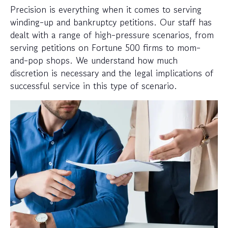
Precision is everything when it comes to serving
winding-up and bankruptcy petitions. Our staff has
dealt with a range of high-pressure scenarios, from
serving petitions on Fortune 500 firms to mom-
and-pop shops. We understand how much
discretion is necessary and the legal implications of
successful service in this type of scenario.