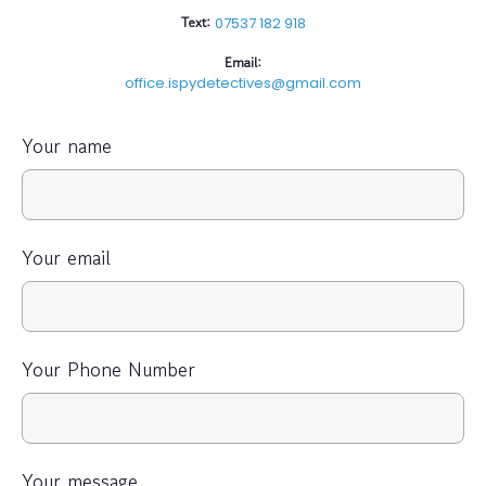
Text:
07537 182 918
Email:
office.ispydetectives@gmail.com
Your name
Your email
Your Phone Number
Your message