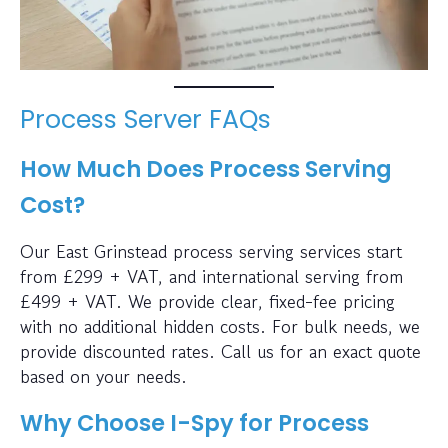
Process Server FAQs
How Much Does Process Serving
Cost?
Our East Grinstead process serving services start
from £299 + VAT, and international serving from
£499 + VAT. We provide clear, fixed-fee pricing
with no additional hidden costs. For bulk needs, we
provide discounted rates. Call us for an exact quote
based on your needs.
Why Choose I-Spy for Process