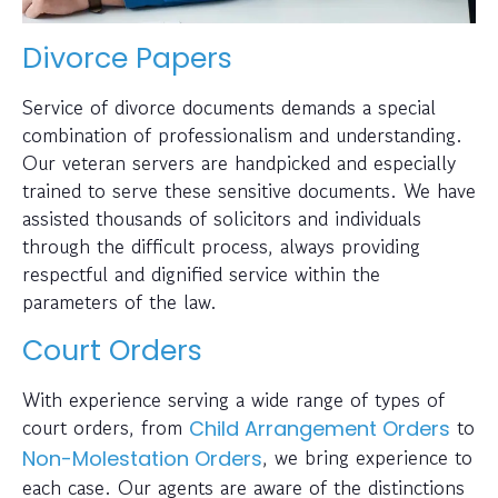
Divorce Papers
Service of divorce documents demands a special
combination of professionalism and understanding.
Our veteran servers are handpicked and especially
trained to serve these sensitive documents. We have
assisted thousands of solicitors and individuals
through the difficult process, always providing
respectful and dignified service within the
parameters of the law.
Court Orders
With experience serving a wide range of types of
court orders, from
to
Child Arrangement Orders
, we bring experience to
Non-Molestation Orders
each case. Our agents are aware of the distinctions