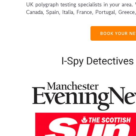
UK polygraph testing specialists in your area.
Canada, Spain, Italia, France, Portugal, Greec
BOOK YOUR NE