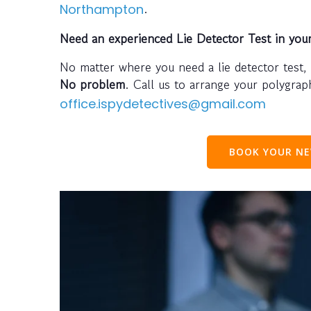
.
Northampton
Need an experienced Lie Detector Test in you
No matter where you need a lie detector test,
No problem
. Call us to arrange your polygra
office.ispydetectives@gmail.com
BOOK YOUR NE