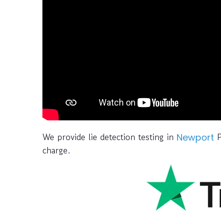
We provide lie detection testing in
P
Newport
charge.