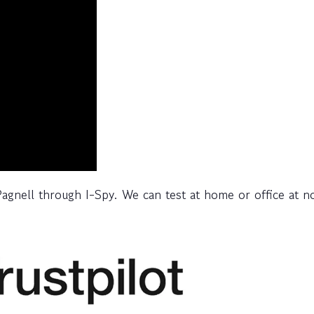
agnell through I-Spy. We can test at home or office at n