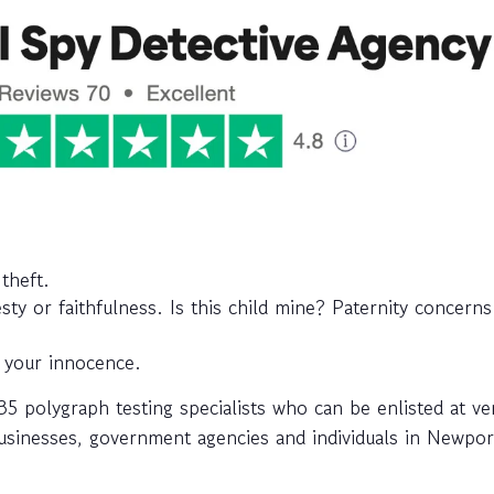
theft.
y or faithfulness. Is this child mine? Paternity concerns
 your innocence.
 polygraph testing specialists who can be enlisted at ve
 businesses, government agencies and individuals in Newpor