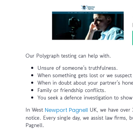
Our Polygraph testing can help with.
Unsure of someone’s truthfulness.
When something gets lost or we suspect 
When in doubt about your partner’s honest
Family or friendship conflicts.
You seek a defence investigation to show
In West
UK, we have over 35
Newport Pagnell
notice. Every single day, we assist law firms,
Pagnell.