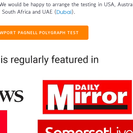
 We would be happy to arrange the testing in USA, Austral
e, South Africa and UAE (
).
Dubai
WPORT PAGNELL POLYGRAPH TEST