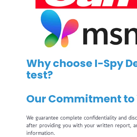
Why choose I-Spy De
test?
Our Commitment to
We guarantee complete confidentiality and disc
after providing you with your written report, 
information.