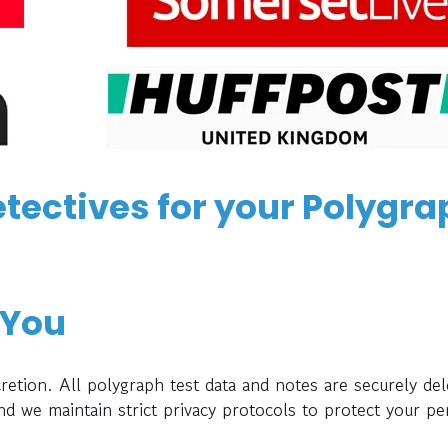
tectives for your Polygra
 You
retion. All polygraph test data and notes are securely del
and we maintain strict privacy protocols to protect your pe