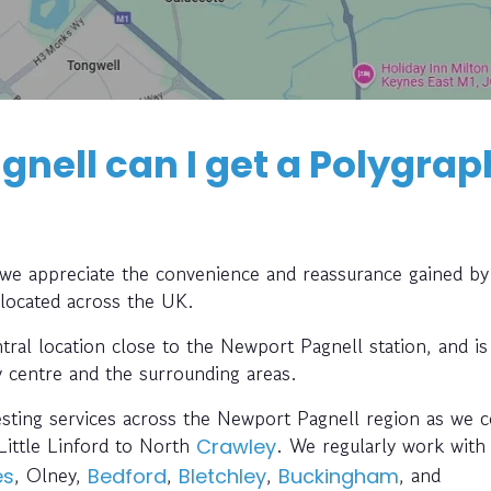
nell can I get a Polygrap
, we appreciate the convenience and reassurance gained by
 located across the UK.
tral location close to the Newport Pagnell station, and is
y centre and the surrounding areas.
esting services across the Newport Pagnell region as we c
Little Linford to North
. We regularly work with
Crawley
, Olney,
,
,
, and
es
Bedford
Bletchley
Buckingham