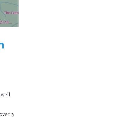
h
 well
over a