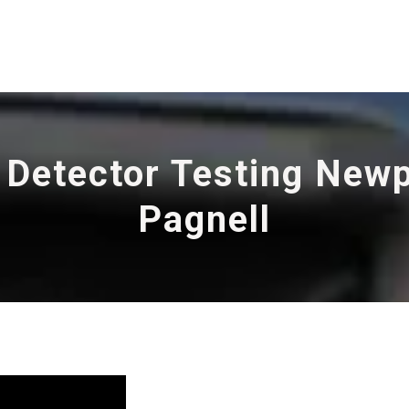
 Detector Testing New
Pagnell