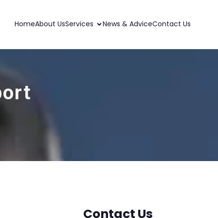
Home
About Us
Services
News & Advice
Contact Us
port
Contact Us