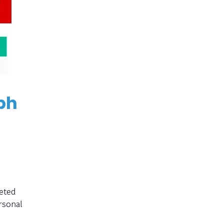
ph
eted
rsonal