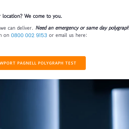
r location? We come to you.
 we can deliver.
Need an emergency or same day polygraph
ph on
or email us here:
0800 002 9153
WPORT PAGNELL POLYGRAPH TEST