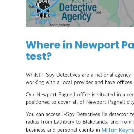
Where in Newport Pag
test?
Whilst I-Spy Detectives are a national agency
working with a local provider and have offices
Our Newport Pagnell office is situated in a cen
positioned to cover all of Newport Pagnell cit
You can access I-Spy Detectives lie detector t
radius from Lathbury to Blakelands, and from 
business and personal clients in
Milton Keyn