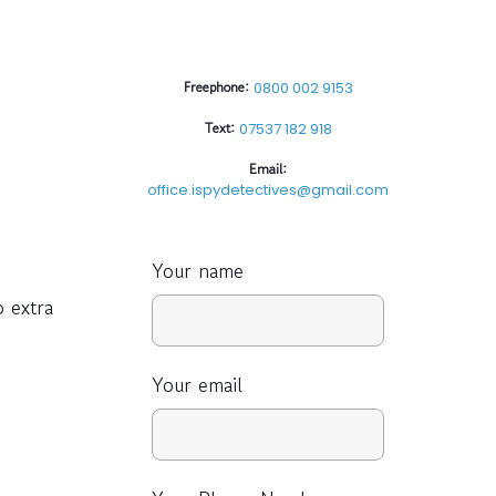
Freephone:
0800 002 9153
Text:
07537 182 918
Email:
office.ispydetectives@gmail.com
Your name
o extra
Your email