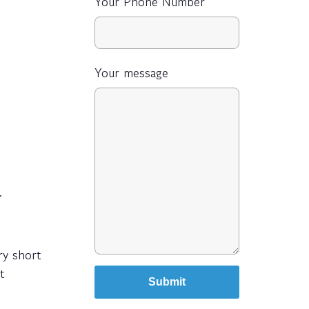
Your Phone Number
Your message
.
ry short
t