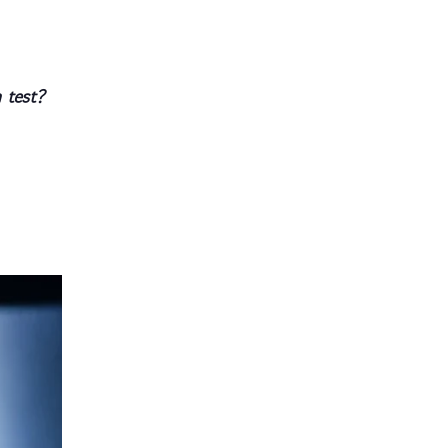
 test?